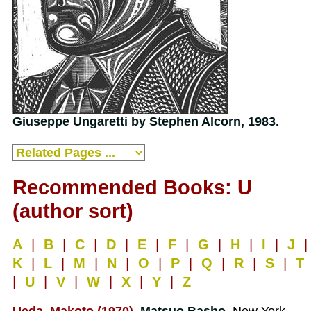
Giuseppe Ungaretti by Stephen Alcorn, 1983.
Recommended Books: U
(author sort)
A
|
B
|
C
|
D
|
E
|
F
|
G
|
H
|
I
|
J
|
K
|
L
|
M
|
N
|
O
|
P
|
Q
|
R
|
S
|
T
|
U
|
V
|
W
|
X
|
Y
|
Z