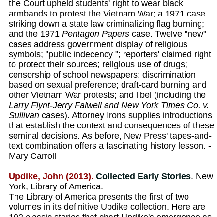
the Court upheld students' right to wear black
armbands to protest the Vietnam War; a 1971 case
striking down a state law criminalizing flag burning;
and the 1971
Pentagon Papers
case. Twelve "new"
cases address government display of religious
symbols; "public indecency "; reporters' claimed right
to protect their sources; religious use of drugs;
censorship of school newspapers; discrimination
based on sexual preference; draft-card burning and
other Vietnam War protests; and libel (including the
Larry Flynt-Jerry Falwell and New York Times Co. v.
Sullivan
cases). Attorney Irons supplies introductions
that establish the context and consequences of these
seminal decisions. As before, New Press' tapes-and-
text combination offers a fascinating history lesson. -
Mary Carroll
Updike, John (2013).
Collected Early Stories
. New
York, Library of America.
The Library of America presents the first of two
volumes in its definitive Updike collection. Here are