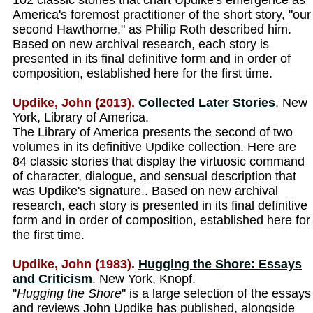
102 classic stories that chart Updike's emergence as
America's foremost practitioner of the short story, "our
second Hawthorne," as Philip Roth described him.
Based on new archival research, each story is
presented in its final definitive form and in order of
composition, established here for the first time.
Updike, John (2013).
Collected Later Stories
. New
York, Library of America.
The Library of America presents the second of two
volumes in its definitive Updike collection. Here are
84 classic stories that display the virtuosic command
of character, dialogue, and sensual description that
was Updike's signature.. Based on new archival
research, each story is presented in its final definitive
form and in order of composition, established here for
the first time.
Updike, John (1983).
Hugging the Shore: Essays
and Criticism
. New York, Knopf.
''
Hugging the Shore
'' is a large selection of the essays
and reviews John Updike has published, alongside