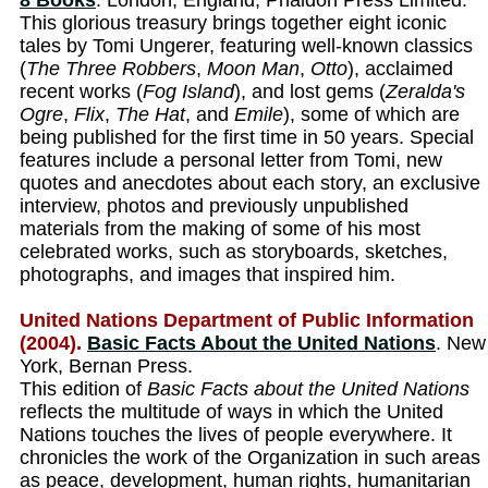
8 Books
. London, England, Phaidon Press Limited.
This glorious treasury brings together eight iconic
tales by Tomi Ungerer, featuring well-known classics
(
The Three Robbers
,
Moon Man
,
Otto
), acclaimed
recent works (
Fog Island
), and lost gems (
Zeralda's
Ogre
,
Flix
,
The Hat
, and
Emile
), some of which are
being published for the first time in 50 years. Special
features include a personal letter from Tomi, new
quotes and anecdotes about each story, an exclusive
interview, photos and previously unpublished
materials from the making of some of his most
celebrated works, such as storyboards, sketches,
photographs, and images that inspired him.
United Nations Department of Public Information
(2004).
Basic Facts About the United Nations
. New
York, Bernan Press.
This edition of
Basic Facts about the United Nations
reflects the multitude of ways in which the United
Nations touches the lives of people everywhere. It
chronicles the work of the Organization in such areas
as peace, development, human rights, humanitarian