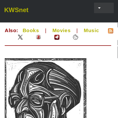
KWSnet
Also:
Books
|
Movies
|
Music