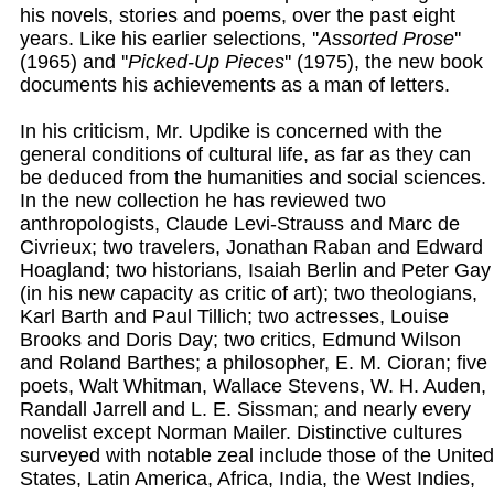
his novels, stories and poems, over the past eight
years. Like his earlier selections, ''
Assorted Prose
''
(1965) and ''
Picked-Up Pieces
'' (1975), the new book
documents his achievements as a man of letters.
In his criticism, Mr. Updike is concerned with the
general conditions of cultural life, as far as they can
be deduced from the humanities and social sciences.
In the new collection he has reviewed two
anthropologists, Claude Levi-Strauss and Marc de
Civrieux; two travelers, Jonathan Raban and Edward
Hoagland; two historians, Isaiah Berlin and Peter Gay
(in his new capacity as critic of art); two theologians,
Karl Barth and Paul Tillich; two actresses, Louise
Brooks and Doris Day; two critics, Edmund Wilson
and Roland Barthes; a philosopher, E. M. Cioran; five
poets, Walt Whitman, Wallace Stevens, W. H. Auden,
Randall Jarrell and L. E. Sissman; and nearly every
novelist except Norman Mailer. Distinctive cultures
surveyed with notable zeal include those of the United
States, Latin America, Africa, India, the West Indies,