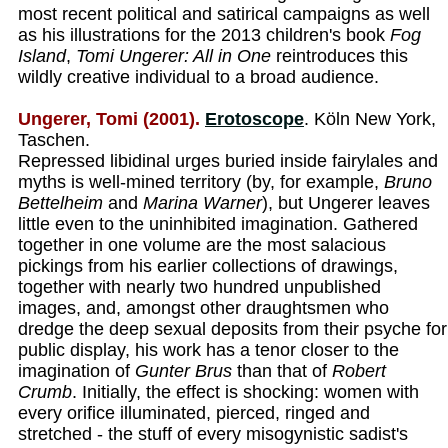
most recent political and satirical campaigns as well
as his illustrations for the 2013 children's book
Fog
Island
,
Tomi Ungerer: All in One
reintroduces this
wildly creative individual to a broad audience.
Ungerer, Tomi (2001).
Erotoscope
. Köln New York,
Taschen.
Repressed libidinal urges buried inside fairylales and
myths is well-mined territory (by, for example,
Bruno
Bettelheim
and
Marina Warner
), but Ungerer leaves
little even to the uninhibited imagination. Gathered
together in one volume are the most salacious
pickings from his earlier collections of drawings,
together with nearly two hundred unpublished
images, and, amongst other draughtsmen who
dredge the deep sexual deposits from their psyche for
public display, his work has a tenor closer to the
imagination of
Gunter Brus
than that of
Robert
Crumb
. Initially, the effect is shocking: women with
every orifice illuminated, pierced, ringed and
stretched - the stuff of every misogynistic sadist's