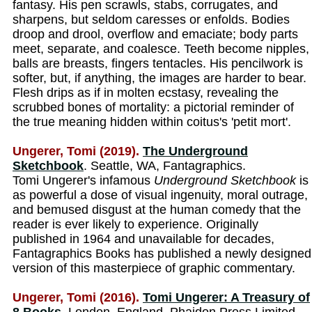
fantasy. His pen scrawls, stabs, corrugates, and
sharpens, but seldom caresses or enfolds. Bodies
droop and drool, overflow and emaciate; body parts
meet, separate, and coalesce. Teeth become nipples,
balls are breasts, fingers tentacles. His pencilwork is
softer, but, if anything, the images are harder to bear.
Flesh drips as if in molten ecstasy, revealing the
scrubbed bones of mortality: a pictorial reminder of
the true meaning hidden within coitus's 'petit mort'.
Ungerer, Tomi (2019).
The Underground
Sketchbook
. Seattle, WA, Fantagraphics.
Tomi Ungerer's infamous
Underground Sketchbook
is
as powerful a dose of visual ingenuity, moral outrage,
and bemused disgust at the human comedy that the
reader is ever likely to experience. Originally
published in 1964 and unavailable for decades,
Fantagraphics Books has published a newly designed
version of this masterpiece of graphic commentary.
Ungerer, Tomi (2016).
Tomi Ungerer: A Treasury of