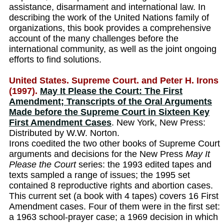
assistance, disarmament and international law. In
describing the work of the United Nations family of
organizations, this book provides a comprehensive
account of the many challenges before the
international community, as well as the joint ongoing
efforts to find solutions.
United States. Supreme Court. and Peter H. Irons
(1997).
May It Please the Court: The First
Amendment; Transcripts of the Oral Arguments
Made before the Supreme Court in Sixteen Key
First Amendment Cases
. New York, New Press:
Distributed by W.W. Norton.
Irons coedited the two other books of Supreme Court
arguments and decisions for the New Press
May It
Please the Court
series: the 1993 edited tapes and
texts sampled a range of issues; the 1995 set
contained 8 reproductive rights and abortion cases.
This current set (a book with 4 tapes) covers 16 First
Amendment cases. Four of them were in the first set:
a 1963 school-prayer case; a 1969 decision in which