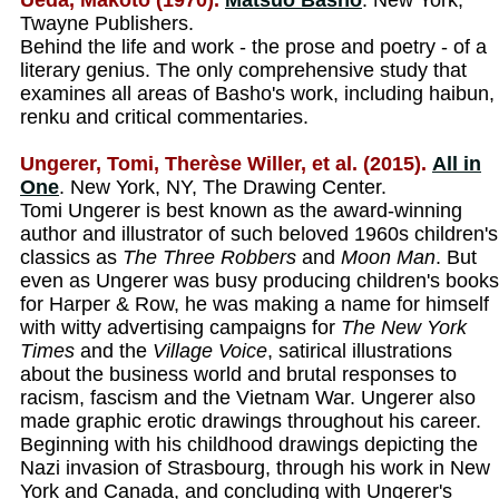
Ueda, Makoto (1970).
Matsuo Basho
. New York,
Twayne Publishers.
Behind the life and work - the prose and poetry - of a
literary genius. The only comprehensive study that
examines all areas of Basho's work, including haibun,
renku and critical commentaries.
Ungerer, Tomi, Therèse Willer, et al. (2015).
All in
One
. New York, NY, The Drawing Center.
Tomi Ungerer is best known as the award-winning
author and illustrator of such beloved 1960s children's
classics as
The Three Robbers
and
Moon Man
. But
even as Ungerer was busy producing children's books
for Harper & Row, he was making a name for himself
with witty advertising campaigns for
The New York
Times
and the
Village Voice
, satirical illustrations
about the business world and brutal responses to
racism, fascism and the Vietnam War. Ungerer also
made graphic erotic drawings throughout his career.
Beginning with his childhood drawings depicting the
Nazi invasion of Strasbourg, through his work in New
York and Canada, and concluding with Ungerer's