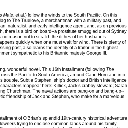
s Mate
, et al.) follow the winds to the South Pacific. On this
lag to The Truelove, a merchantman with a military past, and
an, naturalist, and early intelligence agent, and, as on previous
h, there is a bird on board--a prostitute smuggled out of Sydney
s no reason not to scratch the itches of her husband's
happens quickly when one must wait for wind. There is plenty of
ing past, also learns the identity of a traitor in the highest
ernment sympathetic to his Britannic majesty George III.
g, wonderful novel. This 16th installment (following
The
te across the Pacific to South America, around Cape Horn and into
s trouble. Subtle Stephen, ship's doctor and British intelligence
e characters reappear here: Killick, Jack's crabby steward; Sarah
rising Churchman. The naval actions are bang-on and bang-up--
iotic friendship of Jack and Stephen, who make for a marvelous
stallment of O'Brian's splendid 19th-century historical adventure
landowners trying to enclose common lands around his family