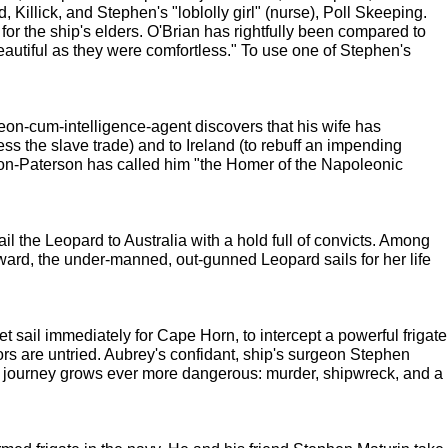
, Killick, and Stephen's "loblolly girl" (nurse), Poll Skeeping.
or the ship's elders. O'Brian has rightfully been compared to
autiful as they were comfortless." To use one of Stephen's
eon-cum-intelligence-agent discovers that his wife has
ess the slave trade) and to Ireland (to rebuff an impending
on-Paterson has called him "the Homer of the Napoleonic
the Leopard to Australia with a hold full of convicts. Among
ard, the under-manned, out-gunned Leopard sails for her life
 set sail immediately for Cape Horn, to intercept a powerful frigate
ors are untried. Aubrey's confidant, ship's surgeon Stephen
eir journey grows ever more dangerous: murder, shipwreck, and a