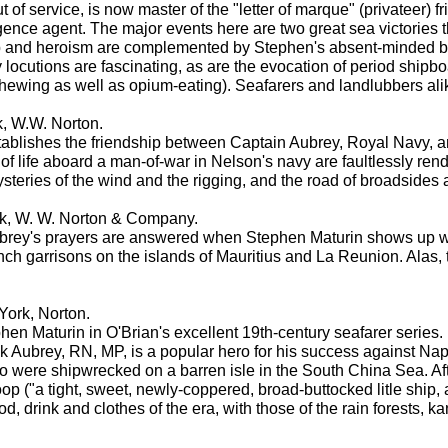
of service, is now master of the "letter of marque" (privateer) f
ence agent. The major events here are two great sea victories t
 and heroism are complemented by Stephen's absent-minded bril
 locutions are fascinating, as are the evocation of period shipbo
chewing as well as opium-eating). Seafarers and landlubbers alike
k, W.W. Norton.
 establishes the friendship between Captain Aubrey, Royal Navy, 
 of life aboard a man-of-war in Nelson's navy are faultlessly ren
steries of the wind and the rigging, and the road of broadsides as
k, W. W. Norton & Company.
brey's prayers are answered when Stephen Maturin shows up wi
h garrisons on the islands of Mauritius and La Reunion. Alas, t
York, Norton.
 Maturin in O'Brian's excellent 19th-century seafarer series. Ma
k Aubrey, RN, MP, is a popular hero for his success against Nap
o were shipwrecked on a barren isle in the South China Sea. Afte
 ("a tight, sweet, newly-coppered, broad-buttocked litle ship, a
 food, drink and clothes of the era, with those of the rain forest