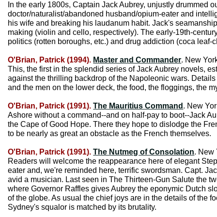
In the early 1800s, Captain Jack Aubrey, unjustly drummed out 
doctor/naturalist/abandoned husband/opium-eater and intellig
his wife and breaking his laudanum habit. Jack's seamanship
making (violin and cello, respectively). The early-19th-century
politics (rotten boroughs, etc.) and drug addiction (coca leaf-
O'Brian, Patrick (1994).
Master and Commander
. New Yor
This, the first in the splendid series of Jack Aubrey novels,
against the thrilling backdrop of the Napoleonic wars. Details
and the men on the lower deck, the food, the floggings, the my
O'Brian, Patrick (1991).
The Mauritius Command
. New Yor
Ashore without a command--and on half-pay to boot--Jack Au
the Cape of Good Hope. There they hope to dislodge the Frenc
to be nearly as great an obstacle as the French themselves.
O'Brian, Patrick (1991).
The Nutmeg of Consolation
. New 
Readers will welcome the reappearance here of elegant Stephen
eater and, we're reminded here, terrific swordsman. Capt. Jac
avid a musician. Last seen in The Thirteen-Gun Salute the tw
where Governor Raffles gives Aubrey the eponymic Dutch sloop
of the globe. As usual the chief joys are in the details of the
Sydney's squalor is matched by its brutality.