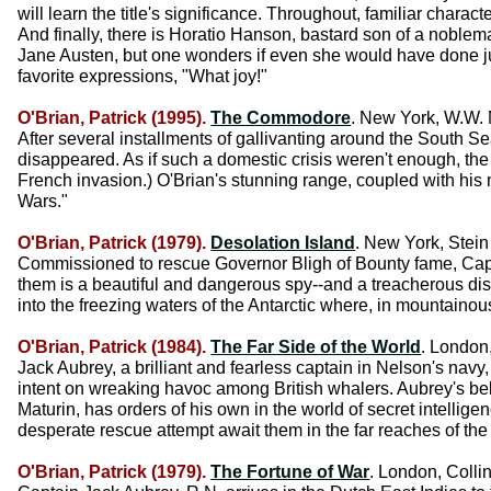
will learn the title's significance. Throughout, familiar chara
And finally, there is Horatio Hanson, bastard son of a noble
Jane Austen, but one wonders if even she would have done jus
favorite expressions, "What joy!"
O'Brian, Patrick (1995).
The Commodore
. New York, W.W. 
After several installments of gallivanting around the South 
disappeared. As if such a domestic crisis weren't enough, the 
French invasion.) O'Brian's stunning range, coupled with h
Wars."
O'Brian, Patrick (1979).
Desolation Island
. New York, Stein
Commissioned to rescue Governor Bligh of Bounty fame, Capta
them is a beautiful and dangerous spy--and a treacherous di
into the freezing waters of the Antarctic where, in mountaino
O'Brian, Patrick (1984).
The Far Side of the World
. London,
Jack Aubrey, a brilliant and fearless captain in Nelson's navy, a
intent on wreaking havoc among British whalers. Aubrey's belo
Maturin, has orders of his own in the world of secret intelli
desperate rescue attempt await them in the far reaches of the 
O'Brian, Patrick (1979).
The Fortune of War
. London, Collin