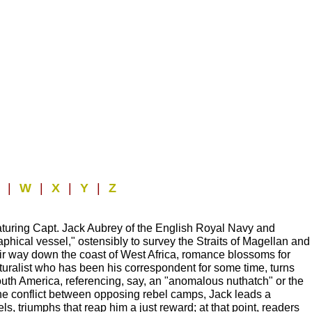
V
|
W
|
X
|
Y
|
Z
featuring Capt. Jack Aubrey of the English Royal Navy and
raphical vessel," ostensibly to survey the Straits of Magellan and
their way down the coast of West Africa, romance blossoms for
naturalist who has been his correspondent for some time, turns
outh America, referencing, say, an "anomalous nuthatch" or the
e the conflict between opposing rebel camps, Jack leads a
els, triumphs that reap him a just reward; at that point, readers