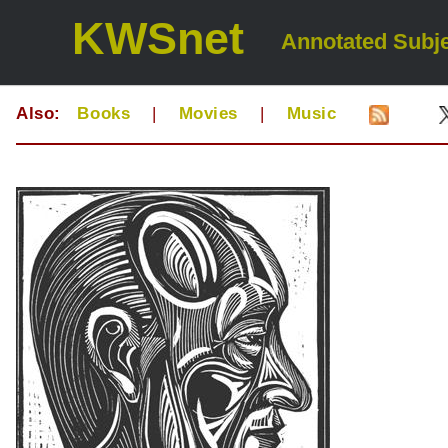
KWSnet
Annotated Subje
Also:
Books
|
Movies
|
Music