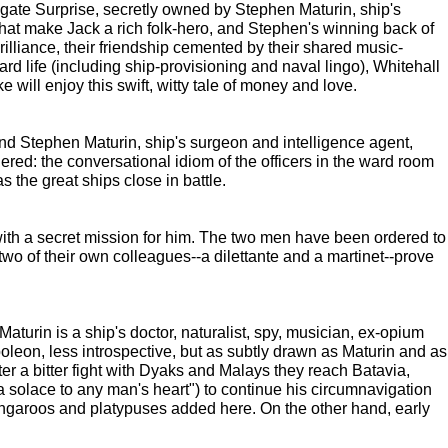
rigate Surprise, secretly owned by Stephen Maturin, ship's
hat make Jack a rich folk-hero, and Stephen's winning back of
liance, their friendship cemented by their shared music-
ard life (including ship-provisioning and naval lingo), Whitehall
 will enjoy this swift, witty tale of money and love.
and Stephen Maturin, ship's surgeon and intelligence agent,
dered: the conversational idiom of the officers in the ward room
 the great ships close in battle.
th a secret mission for him. The two men have been ordered to
wo of their own colleagues--a dilettante and a martinet--prove
turin is a ship's doctor, naturalist, spy, musician, ex-opium
oleon, less introspective, but as subtly drawn as Maturin and as
r a bitter fight with Dyaks and Malays they reach Batavia,
 solace to any man's heart") to continue his circumnavigation
s, kangaroos and platypuses added here. On the other hand, early