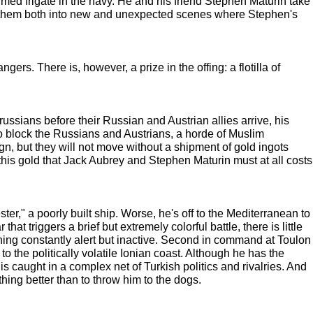
rmed frigate in the navy. He and his friend Stephen Maturin take
ate them both into new and unexpected scenes where Stephen's
ers. There is, however, a prize in the offing: a flotilla of
ssians before their Russian and Austrian allies arrive, his
to block the Russians and Austrians, a horde of Muslim
, but they will not move without a shipment of gold ingots
s this gold that Jack Aubrey and Stephen Maturin must at all costs
r," a poorly built ship. Worse, he's off to the Mediterranean to
 triggers a brief but extremely colorful battle, there is little
ning constantly alert but inactive. Second in command at Toulon
 the politically volatile Ionian coast. Although he has the
 caught in a complex net of Turkish politics and rivalries. And
hing better than to throw him to the dogs.