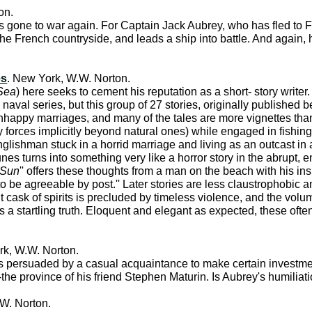
on.
one to war again. For Captain Jack Aubrey, who has fled to Fra
he French countryside, and leads a ship into battle. And again, h
es
. New York, W.W. Norton.
Sea
) here seeks to cement his reputation as a short- story write
naval series, but this group of 27 stories, originally published
nhappy marriages, and many of the tales are more vignettes than 
y forces implicitly beyond natural ones) while engaged in fishing
nglishman stuck in a horrid marriage and living as an outcast in 
unes turns into something very like a horror story in the abrupt, e
 Sun
'' offers these thoughts from a man on the beach with his ins
 be agreeable by post.'' Later stories are less claustrophobic an
t cask of spirits is precluded by timeless violence, and the volu
s a startling truth. Eloquent and elegant as expected, these often
rk, W.W. Norton.
 is persuaded by a casual acquaintance to make certain investmen
 province of his friend Stephen Maturin. Is Aubrey's humiliation
W. Norton.