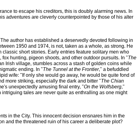
nce to escape his creditors, this is doubly alarming news. In
is adventures are cleverly counterpointed by those of his alter
r. The author has established a deservedly devoted following in
 between 1950 and 1974, is not, taken as a whole, as strong. He
classic short stories. Early entries feature solitary men who
, fox hunting, pigeon shoots, and other outdoor pursuits. In "
The
an Irish village, stumbles across a stash of golden coins while
nigmatic ending. In "
The Tunnel at the Frontier
,'' a befuddled
ipid wife: "If only she would go away, he would be quite fond of
d more striking, especially the dark and bitter "
The Chian
me's unexpectedly amusing final entry, "
On the Wolfsberg
,''
 intriguing tales are never quite as enthralling as one might
ts in the City. This innocent decision ensnares him in the
 and the threatened ruin of his career a deliberate plot?