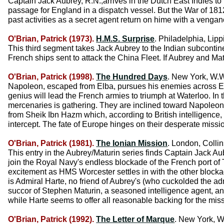
Captain Jack Aubrey, R.N.,arrives in the Dutch East Indies to
passage for England in a dispatch vessel. But the War of 18
past activities as a secret agent return on hime with a vengan
O'Brian, Patrick (1973).
H.M.S. Surprise
. Philadelphia, Lipp
This third segment takes Jack Aubrey to the Indian subcontinent,
French ships sent to attack the China Fleet. If Aubrey and Mat
O'Brian, Patrick (1998).
The Hundred Days
. New York, W.W
Napoleon, escaped from Elba, pursues his enemies across Europ
genius will lead the French armies to triumph at Waterloo. In
mercenaries is gathering. They are inclined toward Napoleon 
from Sheik Ibn Hazm which, according to British intelligence, i
intercept. The fate of Europe hinges on their desperate missi
O'Brian, Patrick (1981).
The Ionian Mission
. London, Collin
This entry in the Aubrey/Maturin series finds Captain Jack Au
join the Royal Navy's endless blockade of the French port of To
excitement as HMS Worcester settles in with the other blocka
is Admiral Harte, no friend of Aubrey's (who cuckolded the adm
succor of Stephen Maturin, a seasoned intelligence agent, and
while Harte seems to offer all reasonable backing for the miss
O'Brian, Patrick (1992).
The Letter of Marque
. New York, W