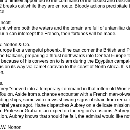
 find himself appointed to the command of the fastest and best-a
12 breaks out while they are en route. Bloody actions precipit
ce.
incott.
 where both the waters and the terrain are full of unfamiliar dang
urin can intercept the French, their fortunes will be made.
. Norton & Co.
e like a vengeful phoenix. If he can corner the British and Pru
 the Balkans, preparing a thrust northwards into Central Europe 
because of his conversion to Islam during the Egyptian campaign
s on its way via camel caravan to the coast of North Africa. It i
on.
s.
brey "shoved into a temporary command in that rotten old Worceste
ulon. Aside from a chance encounter with a French man-of-war that
ding ships, some with crews showing signs of strain from remai
iral years ago). Harte dispatches Aubrey on a delicate mission to
 Professor Graham, an expert on the region's customs, Aubrey is
ion, Aubrey knows that should he fail, the admiral would like not
.W. Norton.