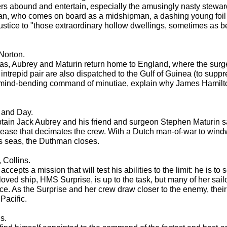
cters abound and entertain, especially the amusingly nasty steward
man, who comes on board as a midshipman, a dashing young foil f
tice to "those extraordinary hollow dwellings, sometimes as be
Norton.
Seas, Aubrey and Maturin return home to England, where the surg
intrepid pair are also dispatched to the Gulf of Guinea (to suppr
is mind-bending command of minutiae, explain why James Hamilt
 and Day.
in Jack Aubrey and his friend and surgeon Stephen Maturin sail 
sease that decimates the crew. With a Dutch man-of-war to windw
us seas, the Duthman closes.
 Collins.
ccepts a mission that will test his abilities to the limit: he is to
ved ship, HMS Surprise, is up to the task, but many of her sail
gence. As the Surprise and her crew draw closer to the enemy, th
Pacific.
s.