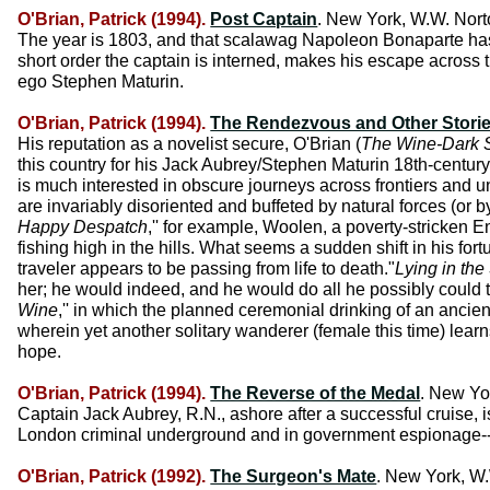
O'Brian, Patrick (1994).
Post Captain
. New York, W.W. Nort
The year is 1803, and that scalawag Napoleon Bonaparte has g
short order the captain is interned, makes his escape across t
ego Stephen Maturin.
O'Brian, Patrick (1994).
The Rendezvous and Other Stori
His reputation as a novelist secure, O'Brian (
The Wine-Dark 
this country for his Jack Aubrey/Stephen Maturin 18th-century 
is much interested in obscure journeys across frontiers and u
are invariably disoriented and buffeted by natural forces (or b
Happy Despatch
,'' for example, Woolen, a poverty-stricken E
fishing high in the hills. What seems a sudden shift in his fort
traveler appears to be passing from life to death."
Lying in the
her; he would indeed, and he would do all he possibly could to
Wine
,'' in which the planned ceremonial drinking of an ancien
wherein yet another solitary wanderer (female this time) learn
hope.
O'Brian, Patrick (1994).
The Reverse of the Medal
. New Yo
Captain Jack Aubrey, R.N., ashore after a successful cruise,
London criminal underground and in government espionage--the
O'Brian, Patrick (1992).
The Surgeon's Mate
. New York, W.