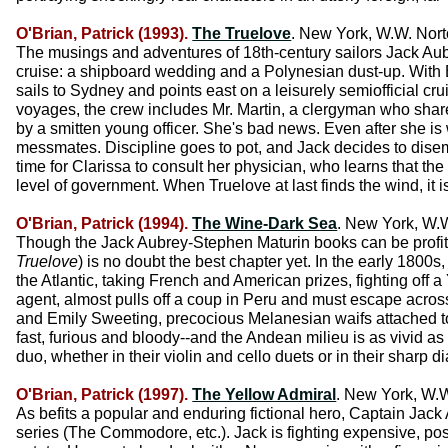
O'Brian, Patrick (1993).
The Truelove
. New York, W.W. Nort
The musings and adventures of 18th-century sailors Jack Au
cruise: a shipboard wedding and a Polynesian dust-up. With B
sails to Sydney and points east on a leisurely semiofficial cr
voyages, the crew includes Mr. Martin, a clergyman who shares
by a smitten young officer. She's bad news. Even after she is 
messmates. Discipline goes to pot, and Jack decides to disem
time for Clarissa to consult her physician, who learns that the 
level of government. When Truelove at last finds the wind, it i
O'Brian, Patrick (1994).
The Wine-Dark Sea
. New York, W.W
Though the Jack Aubrey-Stephen Maturin books can be profitab
Truelove
) is no doubt the best chapter yet. In the early 1800s
the Atlantic, taking French and American prizes, fighting off 
agent, almost pulls off a coup in Peru and must escape across 
and Emily Sweeting, precocious Melanesian waifs attached to
fast, furious and bloody--and the Andean milieu is as vivid a
duo, whether in their violin and cello duets or in their sharp d
O'Brian, Patrick (1997).
The Yellow Admiral
. New York, W.W
As befits a popular and enduring fictional hero, Captain Jack 
series (The Commodore, etc.). Jack is fighting expensive, pos