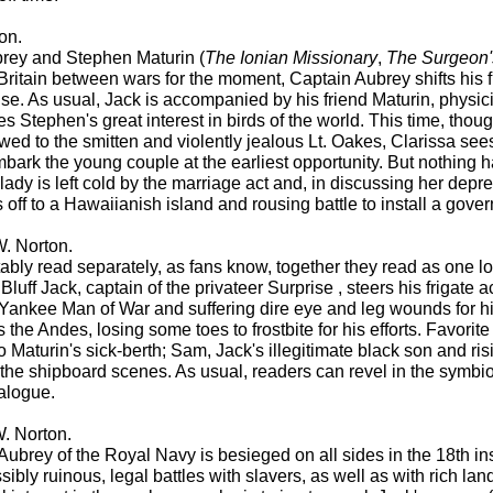
on.
brey and Stephen Maturin (
The Ionian Missionary
,
The Surgeon'
ritain between wars for the moment, Captain Aubrey shifts his f
uise. As usual, Jack is accompanied by his friend Maturin, physici
 Stephen's great interest in birds of the world. This time, thoug
wed to the smitten and violently jealous Lt. Oakes, Clarissa see
bark the young couple at the earliest opportunity. But nothing 
lady is left cold by the marriage act and, in discussing her depress
s off to a Hawaiianish island and rousing battle to install a gov
. Norton.
ly read separately, as fans know, together they read as one lon
, Bluff Jack, captain of the privateer Surprise , steers his friga
a Yankee Man of War and suffering dire eye and leg wounds for hi
the Andes, losing some toes to frostbite for his efforts. Favorit
 Maturin's sick-berth; Sam, Jack's illegitimate black son and 
s the shipboard scenes. As usual, readers can revel in the symb
ialogue.
. Norton.
Aubrey of the Royal Navy is besieged on all sides in the 18th in
sibly ruinous, legal battles with slavers, as well as with rich 