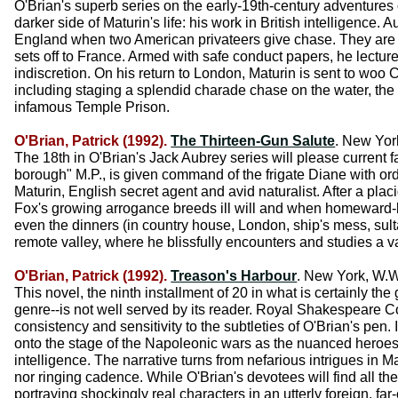
O'Brian's superb series on the early-19th-century adventures 
darker side of Maturin's life: his work in British intelligence
England when two American privateers give chase. They are
sets off to France. Armed with safe conduct papers, he lectures
indiscretion. On his return to London, Maturin is sent to woo 
including staging a splendid charade chase on the water, the 
infamous Temple Prison.
O'Brian, Patrick (1992).
The Thirteen-Gun Salute
. New Yor
The 18th in O'Brian's Jack Aubrey series will please current
borough" M.P., is given command of the frigate Diane with ord
Maturin, English secret agent and avid naturalist. After a placi
Fox's growing arrogance breeds ill will and when homeward-b
even the dinners (in country house, London, ship's mess, sult
remote valley, where he blissfully encounters and studies a va
O'Brian, Patrick (1992).
Treason's Harbour
. New York, W.W
This novel, the ninth installment of 20 in what is certainly th
genre--is not well served by its reader. Royal Shakespeare C
consistency and sensitivity to the subtleties of O'Brian's pen
onto the stage of the Napoleonic wars as the nuanced heroes
intelligence. The narrative turns from nefarious intrigues in
nor ringing cadence. While O'Brian's devotees will find all the
portraying shockingly real characters in an utterly foreign, far-