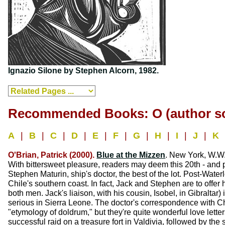
Ignazio Silone by Stephen Alcorn, 1982.
Recommended Books: O (author so
A
|
B
|
C
|
D
|
E
|
F
|
G
|
H
|
I
|
J
|
K
O'Brian, Patrick (2000).
Blue at the Mizzen
. New York, W.W.
With bittersweet pleasure, readers may deem this 20th - and p
Stephen Maturin, ship's doctor, the best of the lot. Post-Water
Chile's southern coast. In fact, Jack and Stephen are to offer
both men. Jack's liaison, with his cousin, Isobel, in Gibralta
serious in Sierra Leone. The doctor's correspondence with Chr
"etymology of doldrum," but they're quite wonderful love lette
successful raid on a treasure fort in Valdivia, followed by the 