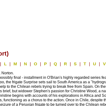
rt)
|
L
|
M
|
N
|
O
|
P
|
Q
|
R
|
S
|
T
|
U
|
 Norton.
ossibly final - installment in O'Brian's highly regarded series 
loo, the frigate Surprise sets sail to South America as a "hydrog
 help to the Chilean rebels trying to break free from Spain. On 
r) is brief, but widower Stephen's passion for Christine Wood, a 
istine begins with accounts of his explorations in Africa and S
rs, functioning as a chorus to the action. Once in Chile, despit
seizure of a Peruvian frigate to be turned over to the Chilean reb