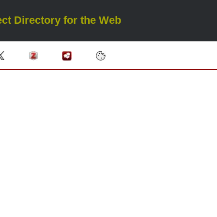
ct Directory for the Web