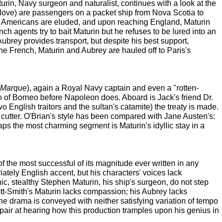
urin, Navy surgeon and naturalist, continues with a look at the
tic love) are passengers on a packet ship from Nova Scotia to
 Americans are eluded, and upon reaching England, Maturin
nch agents try to bait Maturin but he refuses to be lured into an
Aubrey provides transport, but despite his best support,
he French, Maturin and Aubrey are hauled off to Paris's
f Marque
), again a Royal Navy captain and even a "rotten-
an of Borneo before Napoleon does. Aboard is Jack's friend Dr.
wo English traitors and the sultan's catamite) the treaty is made.
cutter. O'Brian's style has been compared with Jane Austen's:
aps the most charming segment is Maturin's idyllic stay in a
 of the most successful of its magnitude ever written in any
tely English accent, but his characters' voices lack
nic, stealthy Stephen Maturin, his ship's surgeon, do not step
tt-Smith's Maturin lacks compassion; his Aubrey lacks
the drama is conveyed with neither satisfying variation of tempo
espair at hearing how this production tramples upon his genius in