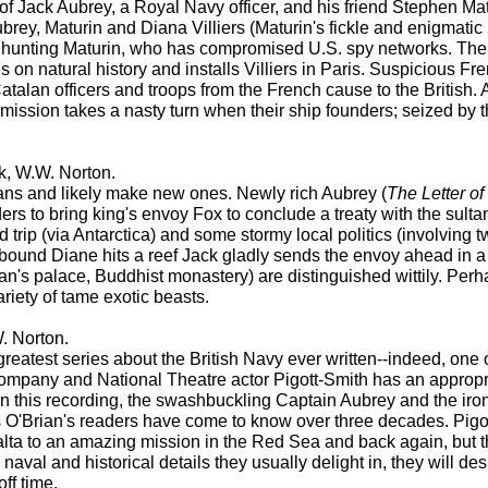
of Jack Aubrey, a Royal Navy officer, and his friend Stephen Mat
. Aubrey, Maturin and Diana Villiers (Maturin's fickle and enigma
 hunting Maturin, who has compromised U.S. spy networks. The
 on natural history and installs Villiers in Paris. Suspicious Fre
Catalan officers and troops from the French cause to the British. 
mission takes a nasty turn when their ship founders; seized by t
k, W.W. Norton.
 fans and likely make new ones. Newly rich Aubrey (
The Letter o
ers to bring king's envoy Fox to conclude a treaty with the sult
d trip (via Antarctica) and some stormy local politics (involving t
ound Diane hits a reef Jack gladly sends the envoy ahead in a 
an's palace, Buddhist monastery) are distinguished wittily. Perh
riety of tame exotic beasts.
. Norton.
e greatest series about the British Navy ever written--indeed, one
ompany and National Theatre actor Pigott-Smith has an appropria
. In this recording, the swashbuckling Captain Aubrey and the iro
 O'Brian's readers have come to know over three decades. Pigo
 Malta to an amazing mission in the Red Sea and back again, but 
 naval and historical details they usually delight in, they will d
off time.