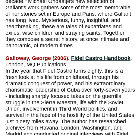
decade." Michael Ondaatje's new selection of
Gallant's work gathers some of the most memorable
of her stories set in Europe and Paris, where Gallant
has long lived. Mysterious, funny, insightful, and
heartbreaking, these are tales of expatriates and
exiles, wise children and straying saints. Together
they compose a secret history, at once intimate and
panoramic, of modern times.
Galloway, George (2006).
Fidel Castro Handbook
.
London, MQ Publications.
In the year that Fidel Castro turns eighty, this is a
fresh look at his life from childhood, through his
dramatic conquest of power, and his extraordinary,
charismatic leadership of Cuba over forty-seven years
- including sharply focused takes on the guerrilla
struggle in the Sierra Maestra, life with the Soviet
Union, involvement in Third World politics, and
survival in the face of the hostility of the United States
just ninety miles away. The author has researched
archives from Havana, London, Washington, and
Madrid and conducted original interviews with Fidel