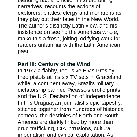
blending fact and fiction in short, telling
narratives, recounts the actions of
explorers, pirates, clergy and monarchs as
they play out their fates in the New World.
The author's distinctly Latin view, and his
insistence on seeing the Americas whole,
make this a fresh, jolting, edifying work for
readers unfamiliar with the Latin American
past.
Part III: Century of the Wind
In 1977 a flabby, reclusive Elvis Presley
fired pistols at his six TV sets in Graceland
while, a continent away, Brazil's military
dictatorship banned Picasso's erotic prints
and the U.S. Declaration of Independence.
In this Uruguayan journalist's epic tapestry,
stitched together from hundreds of historical
cameos, the destinies of North and South
America are darkly linked by more than
drug trafficking, CIA intrusions, cultural
imperialism and cynical exploitation. As