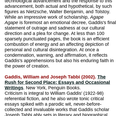
technological advancement and the response to this
advancement, both actual and hypothetical, by such
figures as Nietzsche, Walter Benjamin, and Tolstoy.
While an impressive work of scholarship,
Agape
Agape
is foremost an emotional decree, Gaddis's final
statement of outrage and sadness at our cultural
direction and a plea for change. At less than 100
sparsely punctuated pages, the book is an efficient
combustion of energy and an affecting depiction of
personal and cultural disintegration. At once a
condemnation, warning, and affirmation, it reflects
Gaddis's apprehensions but also his enduring faith in
the power of creation.
Gaddis, William and Joseph Tabbi (2002).
The
Rush for Second Place: Essays and Occasional
Writings
. New York, Penguin Books.
Criticism is integral to William Gaddis' (1922-98)
referential fiction, and he also wrote tonic critical
essays spiked with a parodic wit, never-before-
collected and invaluable works that Gaddis scholar
Joseph Tabbi ably sets in literary and biographical