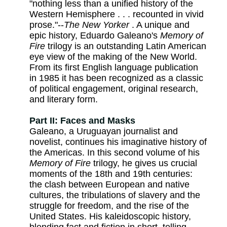
"nothing less than a unified history of the
Western Hemisphere . . . recounted in vivid
prose."--
The New Yorker
. A unique and
epic history, Eduardo Galeano's
Memory of
Fire
trilogy is an outstanding Latin American
eye view of the making of the New World.
From its first English language publication
in 1985 it has been recognized as a classic
of political engagement, original research,
and literary form.
Part II: Faces and Masks
Galeano, a Uruguayan journalist and
novelist, continues his imaginative history of
the Americas. In this second volume of his
Memory of Fire
trilogy, he gives us crucial
moments of the 18th and 19th centuries:
the clash between European and native
cultures, the tribulations of slavery and the
struggle for freedom, and the rise of the
United States. His kaleidoscopic history,