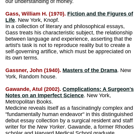
our understanding of money.
Gass, William H. (1970).
Fiction and the Figures of
Life
. New York, Knopf.
In a collection of literary and philosophical essays,
Gass treats his characteristic subject, the relationship
between language and experience, asserting that the
artist's task is not to reproduce reality but to create a
self-governing artifice, which must be appreciated on
its own terms.
Gassner, John (1940).
Masters of the Drama
. New
York, Random house.
Gawande, Atul (2002).
Complications: A Surgeon's
Notes on an Imperfect Science
. New York,
Metropolitan Books.
Medicine reveals itself as a fascinatingly complex and
"fundamentally human endeavor" in this distinguished
debut essay collection by a surgical resident and staff
writer for the
New Yorker
. Gawande, a former Rhodes
scholar and Harvard Medical School graduate,