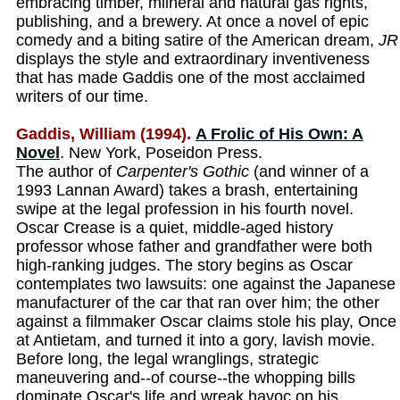
embracing timber, miineral and natural gas rights,
publishing, and a brewery. At once a novel of epic
comedy and a biting satire of the American dream,
JR
displays the style and extraordinary inventiveness
that has made Gaddis one of the most acclaimed
writers of our time.
Gaddis, William (1994).
A Frolic of His Own: A
Novel
. New York, Poseidon Press.
The author of
Carpenter's Gothic
(and winner of a
1993 Lannan Award) takes a brash, entertaining
swipe at the legal profession in his fourth novel.
Oscar Crease is a quiet, middle-aged history
professor whose father and grandfather were both
high-ranking judges. The story begins as Oscar
contemplates two lawsuits: one against the Japanese
manufacturer of the car that ran over him; the other
against a filmmaker Oscar claims stole his play, Once
at Antietam, and turned it into a gory, lavish movie.
Before long, the legal wranglings, strategic
maneuvering and--of course--the whopping bills
dominate Oscar's life and wreak havoc on his