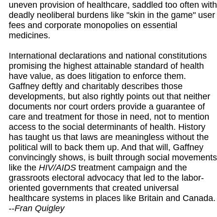
uneven provision of healthcare, saddled too often with
deadly neoliberal burdens like "skin in the game" user
fees and corporate monopolies on essential
medicines.
International declarations and national constitutions
promising the highest attainable standard of health
have value, as does litigation to enforce them.
Gaffney deftly and charitably describes those
developments, but also rightly points out that neither
documents nor court orders provide a guarantee of
care and treatment for those in need, not to mention
access to the social determinants of health. History
has taught us that laws are meaningless without the
political will to back them up. And that will, Gaffney
convincingly shows, is built through social movements
like the
HIV/AIDS
treatment campaign and the
grassroots electoral advocacy that led to the labor-
oriented governments that created universal
healthcare systems in places like Britain and Canada.
--
Fran Quigley