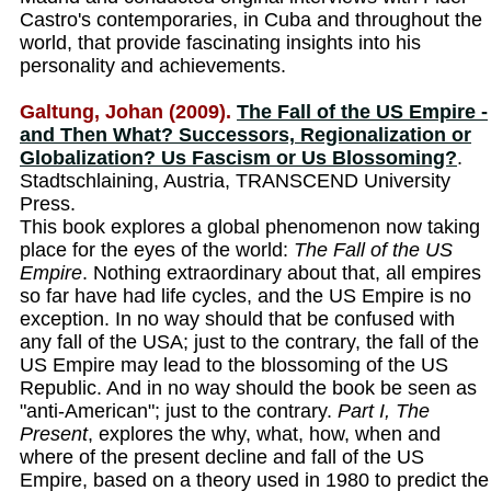
Castro's contemporaries, in Cuba and throughout the
world, that provide fascinating insights into his
personality and achievements.
Galtung, Johan (2009).
The Fall of the US Empire -
and Then What? Successors, Regionalization or
Globalization? Us Fascism or Us Blossoming?
.
Stadtschlaining, Austria, TRANSCEND University
Press.
This book explores a global phenomenon now taking
place for the eyes of the world:
The Fall of the US
Empire
. Nothing extraordinary about that, all empires
so far have had life cycles, and the US Empire is no
exception. In no way should that be confused with
any fall of the USA; just to the contrary, the fall of the
US Empire may lead to the blossoming of the US
Republic. And in no way should the book be seen as
"anti-American"; just to the contrary.
Part I, The
Present
, explores the why, what, how, when and
where of the present decline and fall of the US
Empire, based on a theory used in 1980 to predict the