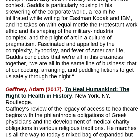
context. Gaddis is particularly rousing in his
skewering of the corporate world, a realm he
infiltrated while writing for Eastman Kodak and IBM,
and he takes on with equal mettle the Protestant work
ethic and its shaping of the military-industrial
complex, and the plight of art in a culture of
pragmatism. Fascinated and appalled by the
complexity, hypocrisy, and fever of American life,
Gaddis concludes that we're all in this craziness
together, "we are all in the same line of business: that
of concocting, arranging, and peddling fictions to get
us safely through the night."
Gaffney, Adam (2017).
To Heal Humankind: The
Right to Health in History
. New York, NY,
Routledge.
Gaffney’s review of the legacy of access to healthcare
begins with the philanthropia obligations of Greek
physicians and the development of medical charity
obligations in various religious traditions. He marches
us all the way to today’s mixed bag of expanded but