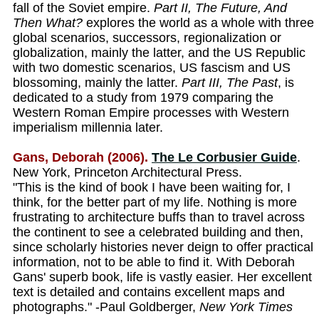
fall of the Soviet empire.
Part II, The Future, And
Then What?
explores the world as a whole with three
global scenarios, successors, regionalization or
globalization, mainly the latter, and the US Republic
with two domestic scenarios, US fascism and US
blossoming, mainly the latter.
Part III, The Past
, is
dedicated to a study from 1979 comparing the
Western Roman Empire processes with Western
imperialism millennia later.
Gans, Deborah (2006).
The Le Corbusier Guide
.
New York, Princeton Architectural Press.
"This is the kind of book I have been waiting for, I
think, for the better part of my life. Nothing is more
frustrating to architecture buffs than to travel across
the continent to see a celebrated building and then,
since scholarly histories never deign to offer practical
information, not to be able to find it. With Deborah
Gans' superb book, life is vastly easier. Her excellent
text is detailed and contains excellent maps and
photographs." -Paul Goldberger,
New York Times