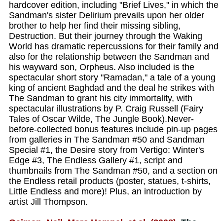
hardcover edition, including "Brief Lives," in which the
Sandman's sister Delirium prevails upon her older
brother to help her find their missing sibling,
Destruction. But their journey through the Waking
World has dramatic repercussions for their family and
also for the relationship between the Sandman and
his wayward son, Orpheus. Also included is the
spectacular short story "Ramadan," a tale of a young
king of ancient Baghdad and the deal he strikes with
The Sandman to grant his city immortality, with
spectacular illustrations by P. Craig Russell (Fairy
Tales of Oscar Wilde, The Jungle Book).Never-
before-collected bonus features include pin-up pages
from galleries in The Sandman #50 and Sandman
Special #1, the Desire story from Vertigo: Winter's
Edge #3, The Endless Gallery #1, script and
thumbnails from The Sandman #50, and a section on
the Endless retail products (poster, statues, t-shirts,
Little Endless and more)! Plus, an introduction by
artist Jill Thompson.