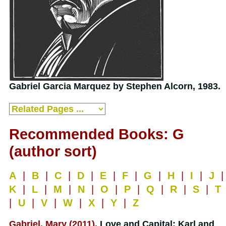
Gabriel Garcia Marquez by Stephen Alcorn, 1983.
Recommended Books: G
(author sort)
A
|
B
|
C
|
D
|
E
|
F
|
G
|
H
|
I
|
J
|
K
|
L
|
M
|
N
|
O
|
P
|
Q
|
R
|
S
|
T
|
U
|
V
|
W
|
X
|
Y
|
Z
Gabriel, Mary (2011).
Love and Capital: Karl and