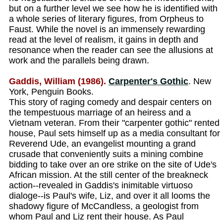
but on a further level we see how he is identified with
a whole series of literary figures, from Orpheus to
Faust. While the novel is an immensely rewarding
read at the level of realism, it gains in depth and
resonance when the reader can see the allusions at
work and the parallels being drawn.
Gaddis, William (1986).
Carpenter's Gothic
. New
York, Penguin Books.
This story of raging comedy and despair centers on
the tempestuous marriage of an heiress and a
Vietnam veteran. From their "carpenter gothic" rented
house, Paul sets himself up as a media consultant for
Reverend Ude, an evangelist mounting a grand
crusade that conveniently suits a mining combine
bidding to take over an ore strike on the site of Ude's
African mission. At the still center of the breakneck
action--revealed in Gaddis's inimitable virtuoso
dialoge--is Paul's wife, Liz, and over it all looms the
shadowy figure of McCandless, a geologist from
whom Paul and Liz rent their house. As Paul