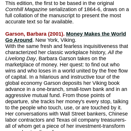
This edition, the first to be based in the original
Cornhill Magazine
serialization of 1864-6, draws on a
full collation of the manuscript to present the most
accurate text so far available.
Garson, Barbara (2001).
Money Makes the World
Go Around
. New York, Viking.
With the same fresh and fearless inquisitiveness that
characterized her classic workplace history,
All the
Livelong Day
, Barbara Garson takes on the
marketplace of money. Her quest: to find out who
wins and who loses in a world united by the free flow
of capital. In a hilarious and instructive tour of the
global economy Garson deposits her Viking book
advance in a one-branch, small-town bank and in an
aggressive mutual fund. From those points of
departure, she tracks her money's every stop, talking
to the people who touch, use, or are touched by it.
Her conversations with Wall Street bankers, Chinese
labor contractors and Texas oil company treasurers-
all of whom get a piece of her investment-transform