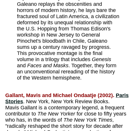
Galeano replays the obscenities and
horrors of modern history, he lays bare the
fractured soul of Latin America, a civilization
deformed by its unequal relationship with
the U.S. Hopping from Thomas Edison's
workshop in New Jersey to General
Pinochet's bloodbath in Chile, Galeano
sums up a century ravaged by progress.
This provocative montage is the final
volume in a trilogy that includes
Genesis
and
Faces and Masks
. Together, they form
an unconventional rereading of the history
of the Western hemisphere.
Gallant, Mavis and Michael Ondaatje (2002).
Paris
Stories
. New York, New York Review Books.
Mavis Gallant is a contemporary legend, a frequent
contributor to
The New Yorker
for close to fifty years
who has, in the words of
The New York Times
,
"radically reshaped the short story for decade after