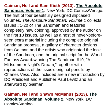
Gaiman, Neil and Sam Kieth (2013).
The Absolute
Sandman, Volume 1
. New York, DC Comics/Vertigo.
The first of four beautifully designed slipcased
volumes,
The Absolute Sandman: Volume 1
collects
issues #1-20 of The Sandman and features
completely new coloring, approved by the author on
the first 18 issues, as well as a host of never-before-
seen extra material including the complete original
Sandman proposal, a gallery of character designs
from Gaiman and the artists who originated the look
of the Sandman, and the original script for the World
Fantasy Award-winning The Sandman #19, "A
Midsummer Night's Dream," together with
reproductions of the issue's original pencils by
Charles Vess. Also included are a new introduction by
DC President and Publisher Paul Levitz and an
afterword by Gaiman.
Gaiman, Neil and Shawn McManus (2013).
The
Absolute Sandman, Volume 2
. New York, DC
Comics/Vertigo.