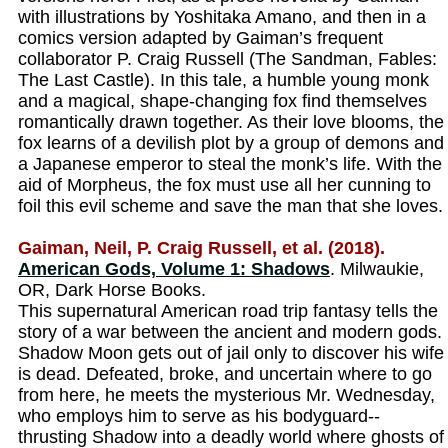
with illustrations by Yoshitaka Amano, and then in a
comics version adapted by Gaiman’s frequent
collaborator P. Craig Russell (The Sandman, Fables:
The Last Castle). In this tale, a humble young monk
and a magical, shape-changing fox find themselves
romantically drawn together. As their love blooms, the
fox learns of a devilish plot by a group of demons and
a Japanese emperor to steal the monk’s life. With the
aid of Morpheus, the fox must use all her cunning to
foil this evil scheme and save the man that she loves.
Gaiman, Neil, P. Craig Russell, et al. (2018).
American Gods, Volume 1: Shadows
. Milwaukie,
OR, Dark Horse Books.
This supernatural American road trip fantasy tells the
story of a war between the ancient and modern gods.
Shadow Moon gets out of jail only to discover his wife
is dead. Defeated, broke, and uncertain where to go
from here, he meets the mysterious Mr. Wednesday,
who employs him to serve as his bodyguard--
thrusting Shadow into a deadly world where ghosts of