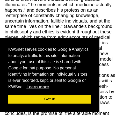
illuminates "the moments in which medicine actually
happens," and describes his profession as an
"enterprise of constantly changing knowledge,
uncertain information, fallible individuals, and at the
same time lives on the line." Gawande's background
in philosophy and ethics is evident throughout these
pieces, which range from edgy accounts of medical
traumas to sobering analyses of doctors' anxieties
and burnout. With humor, sensitivity and critical
KWSnet serves cookies to Google Analytics
intelligence, he explores the pros and cons of new
to analyze traffic to this site. Information
technologies, including a controversial factory model
about your use of this site is shared with
for routine surgeries that delivers superior success
Google for that purpose. No personal
rates while dramatically cutting costs. He also
identifying information on individual visitors
describes treatment of such challenging conditions as
is ever recorded, kept, or sent to Google or
morbid obesity, chronic pain and necrotizing fasciitis
the often-fatal condition caused by dreaded "flesh-
KWSnet.
Learn more
eating bacteria" and probes the agonizing process by
which physicians balance knowledge and intuition to
Got it!
make seemingly impossible decisions. What draws
practitioners to this challenging profession, he
concludes, is the promise of "the alterable moment