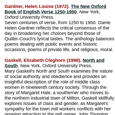
Gardner, Helen Louise (1972).
The New Oxford
Book of English Verse 1250-1950
. New York,
Oxford University Press.
Seven centuries of verse, from 1250 to 1950. Dame
Helen Gardner reflects the critical consensus of the
day in broadening her choices beyond those of
Quiller-Couch's lyrical tastes. The anthology balances
poems dealing with public events and historic
occasions, poems of private life, and religious, moral.
Gaskell, Elizabeth Cleghorn (1998).
North and
South
. New York, Oxford University Press.
Mary Gaskell's
North and South
examines the nature
of social authority and obedience and provides an
insightful description of the role of middle class
women in nineteenth century society. Through the
story of Margaret Hale, a southerner who moves to
the northern industrial town of Milton, Gaskell skillfully
explores issues of class and gender, as Margaret's
sympathy for the town mill workers conflicts with her
growing attraction to the mill owner, John Thornton.