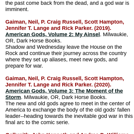
the past come back from the dead, and a god war is
imminent.
Gaiman, Neil, P. Craig Russell, Scott Hampton,
Jennifer T. Lange and Rick Parker. (2019).
American Gods, Volume 2: My Ainsel
. Milwaukie,
OR, Dark Horse Books.
Shadow and Wednesday leave the House on the
Rock and continue their journey across the country
where they set up aliases, meet new gods, and
prepare for war.
Gaiman, Neil, P. Craig Russell, Scott Hampton,
Jennifer T. Lange and Rick Parker. (2020).
American Gods, Volume 3: The Moment of the
Storm
. Milwaukie, OR, Dark Horse Books.
The new and old gods agree to meet in the center of
America to exchange the body of the old gods' fallen
leader--heading towards the inevitable god war in this
final arc to the comic serie.