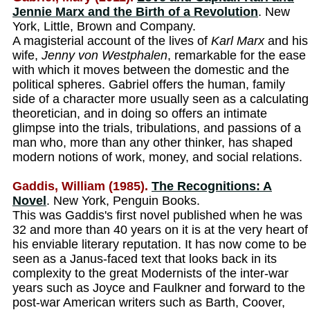
Jennie Marx and the Birth of a Revolution
. New
York, Little, Brown and Company.
A magisterial account of the lives of
Karl Marx
and his
wife,
Jenny von Westphalen
, remarkable for the ease
with which it moves between the domestic and the
political spheres. Gabriel offers the human, family
side of a character more usually seen as a calculating
theoretician, and in doing so offers an intimate
glimpse into the trials, tribulations, and passions of a
man who, more than any other thinker, has shaped
modern notions of work, money, and social relations.
Gaddis, William (1985).
The Recognitions: A
Novel
. New York, Penguin Books.
This was Gaddis's first novel published when he was
32 and more than 40 years on it is at the very heart of
his enviable literary reputation. It has now come to be
seen as a Janus-faced text that looks back in its
complexity to the great Modernists of the inter-war
years such as Joyce and Faulkner and forward to the
post-war American writers such as Barth, Coover,