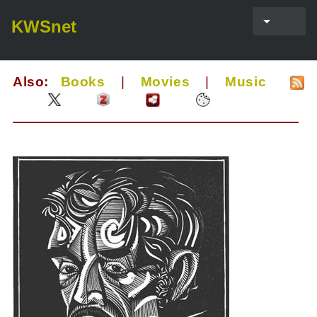
KWSnet
Also:
Books
|
Movies
|
Music