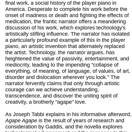
final work, a social history of the player piano in
America. Desperate to complete his work before the
onset of madness or death and fighting the effects of
medication, the frantic narrator offers a meandering
discussion of his work, which explores technology's
artistically stifling influence. The narrator has isolated
a particularly profound example of this in the player
piano, an artistic invention that alternately replaced
the artist. Technology, the narrator argues, has
heightened the value of passivity, entertainment, and
mediocrity, leading to the impending "collapse of
everything, of meaning, of language, of values, of art,
disorder and dislocation wherever you look." The
narrator fervently claims that only through artistic
courage can we achieve understanding,
transcendence, and discover the uniting spirit of
creativity, a brotherly "agape" love.
As Joseph Tabbi explains in his informative afterword,
Agape Agape
is the result of years of research and
consideration by Gaddis, and the novella explores