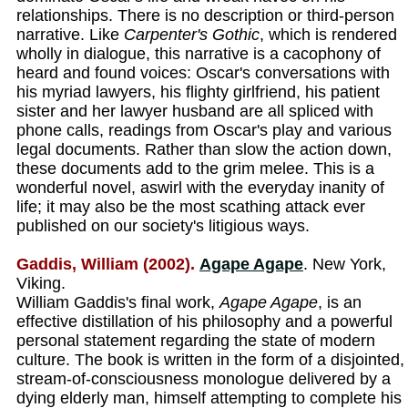
relationships. There is no description or third-person
narrative. Like
Carpenter's Gothic
, which is rendered
wholly in dialogue, this narrative is a cacophony of
heard and found voices: Oscar's conversations with
his myriad lawyers, his flighty girlfriend, his patient
sister and her lawyer husband are all spliced with
phone calls, readings from Oscar's play and various
legal documents. Rather than slow the action down,
these documents add to the grim melee. This is a
wonderful novel, aswirl with the everyday inanity of
life; it may also be the most scathing attack ever
published on our society's litigious ways.
Gaddis, William (2002).
Agape Agape
. New York,
Viking.
William Gaddis's final work,
Agape Agape
, is an
effective distillation of his philosophy and a powerful
personal statement regarding the state of modern
culture. The book is written in the form of a disjointed,
stream-of-consciousness monologue delivered by a
dying elderly man, himself attempting to complete his