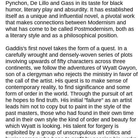
Pynchon, De Lillo and Gass in its taste for black
humor, literary play and absurdity. It has established
itself as a unique and influential novel, a pivotal work
that makes connections between Modernism and
what has come to be called Postmodernism, both as
a literary style and as a philosophical position.
Gaddis's first novel takes the form of a quest. In a
carefully wrought and densely-woven series of plots
involving upwards of fifty characters across three
continents, we follow the adventures of Wyatt Gwyon,
son of a clergyman who rejects the ministry in favor of
the call of the artist. His quest is to make sense of
contemporary reality, to find significance and some
form of order in the world. Through the pursuit of art
he hopes to find truth. His initial "failure" as an artist
leads him not to copy but to paint in the style of the
past masters, those who had found in their own time
and in their own style the kind of order and beauty for
which Wyatt is looking. His talent for forgery is
exploited by a group of unscrupulous art critics and