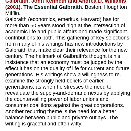
Galbraith, John Kenneth and Andrea D. Williams
(2001).
The Essential Galbraith
. Boston, Houghton
Mifflin.
Galbraith (economics, emeritus, Harvard) has for
more than 50 years stood high at the intersection of
academic life and public affairs and made significant
contributions to both. This gathering of key selections
from many of his writings has new introductions by
Galbraith that make clear their relevance for the new
century. The hallmark of Galbraith's thought is his
insistence that an economy must be judged by the
effect it has on the quality of life for current and future
generations. His writings show a willingness to re-
examine the strongly held beliefs of earlier
generations, as when he stresses the need to
reevaluate the supply-and-demand nexus by applying
the countervailing power of labor unions and
consumer coalitions against the great corporations.
Another recurring theme is the need for a better
balance between public and private outlays. The
writing is graceful and often witty.