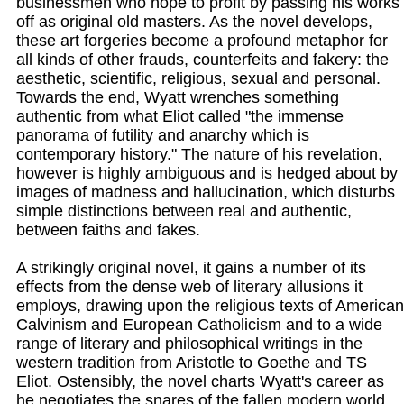
businessmen who hope to profit by passing his works
off as original old masters. As the novel develops,
these art forgeries become a profound metaphor for
all kinds of other frauds, counterfeits and fakery: the
aesthetic, scientific, religious, sexual and personal.
Towards the end, Wyatt wrenches something
authentic from what Eliot called "the immense
panorama of futility and anarchy which is
contemporary history." The nature of his revelation,
however is highly ambiguous and is hedged about by
images of madness and hallucination, which disturbs
simple distinctions between real and authentic,
between faiths and fakes.
A strikingly original novel, it gains a number of its
effects from the dense web of literary allusions it
employs, drawing upon the religious texts of American
Calvinism and European Catholicism and to a wide
range of literary and philosophical writings in the
western tradition from Aristotle to Goethe and TS
Eliot. Ostensibly, the novel charts Wyatt's career as
he negotiates the snares of the fallen modern world,