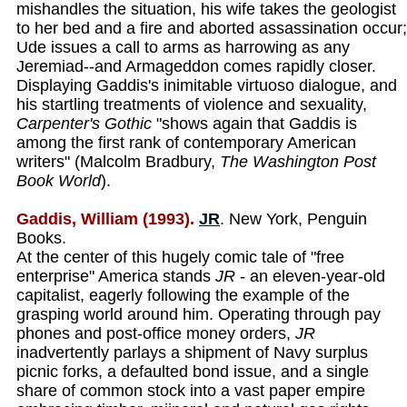
mishandles the situation, his wife takes the geologist
to her bed and a fire and aborted assassination occur;
Ude issues a call to arms as harrowing as any
Jeremiad--and Armageddon comes rapidly closer.
Displaying Gaddis's inimitable virtuoso dialogue, and
his startling treatments of violence and sexuality,
Carpenter's Gothic
"shows again that Gaddis is
among the first rank of contemporary American
writers" (Malcolm Bradbury,
The Washington Post
Book World
).
Gaddis, William (1993).
JR
. New York, Penguin
Books.
At the center of this hugely comic tale of "free
enterprise" America stands
JR
- an eleven-year-old
capitalist, eagerly following the example of the
grasping world around him. Operating through pay
phones and post-office money orders,
JR
inadvertently parlays a shipment of Navy surplus
picnic forks, a defaulted bond issue, and a single
share of common stock into a vast paper empire