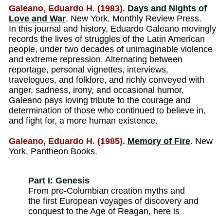
Galeano, Eduardo H. (1983).
Days and Nights of
Love and War
. New York, Monthly Review Press.
In this journal and history, Eduardo Galeano movingly
records the lives of struggles of the Latin American
people, under two decades of unimaginable violence
and extreme repression. Alternating between
reportage, personal vignettes, interviews,
travelogues, and folklore, and richly conveyed with
anger, sadness, irony, and occasional humor,
Galeano pays loving tribute to the courage and
determination of those who continued to believe in,
and fight for, a more human existence.
Galeano, Eduardo H. (1985).
Memory of Fire
. New
York, Pantheon Books.
Part I: Genesis
From pre-Columbian creation myths and
the first European voyages of discovery and
conquest to the Age of Reagan, here is