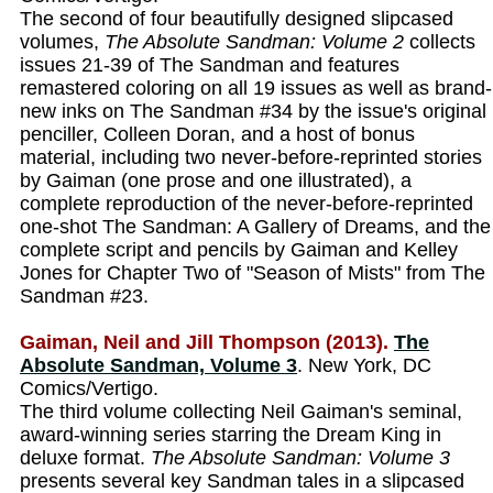
The second of four beautifully designed slipcased
volumes,
The Absolute Sandman: Volume 2
collects
issues 21-39 of The Sandman and features
remastered coloring on all 19 issues as well as brand-
new inks on The Sandman #34 by the issue's original
penciller, Colleen Doran, and a host of bonus
material, including two never-before-reprinted stories
by Gaiman (one prose and one illustrated), a
complete reproduction of the never-before-reprinted
one-shot The Sandman: A Gallery of Dreams, and the
complete script and pencils by Gaiman and Kelley
Jones for Chapter Two of "Season of Mists" from The
Sandman #23.
Gaiman, Neil and Jill Thompson (2013).
The
Absolute Sandman, Volume 3
. New York, DC
Comics/Vertigo.
The third volume collecting Neil Gaiman's seminal,
award-winning series starring the Dream King in
deluxe format.
The Absolute Sandman: Volume 3
presents several key Sandman tales in a slipcased