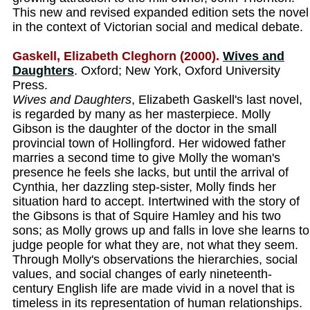
This new and revised expanded edition sets the novel
in the context of Victorian social and medical debate.
Gaskell, Elizabeth Cleghorn (2000).
Wives and
Daughters
. Oxford; New York, Oxford University
Press.
Wives and Daughters
, Elizabeth Gaskell's last novel,
is regarded by many as her masterpiece. Molly
Gibson is the daughter of the doctor in the small
provincial town of Hollingford. Her widowed father
marries a second time to give Molly the woman's
presence he feels she lacks, but until the arrival of
Cynthia, her dazzling step-sister, Molly finds her
situation hard to accept. Intertwined with the story of
the Gibsons is that of Squire Hamley and his two
sons; as Molly grows up and falls in love she learns to
judge people for what they are, not what they seem.
Through Molly's observations the hierarchies, social
values, and social changes of early nineteenth-
century English life are made vivid in a novel that is
timeless in its representation of human relationships.