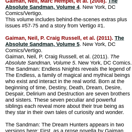
Gaiman, Neil, Marc Hempel, et al. (2008).
The
Absolute Sandman, Volume 4
. New York, DC
Comics/Vertigo.
This volume includes behind-the-scenes extras plus
issues #57-75 and a story from Vertigo #1.
Gaiman, Neil, P. Craig Russell, et al. (2011).
The
Absolute Sandman, Volume 5
. New York, DC
Comics/Vertigo.
Gaiman, Neil, P. Craig Russell, et al. (2011).
The
Absolute Sandman, Volume 5
. New York, DC Comics.
The Sandman: Endless Nnights reveals the legend of
The Endless, a family of magical and mythical beings
who exist and interact in the real world. Born at the
beginning of time, Destiny, Death, Dream, Desire,
Despair, Delirium and Destruction are seven brothers
and sisters. These seven peculiar and powerful
siblings each reveal more about their true being as
they star in their own tales of curiosity and wonder.
The Sandman: The Dream Hunters appears in two
versions here: First, as a prose novella by Gaiman