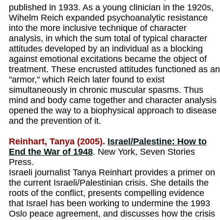
published in 1933. As a young clinician in the 1920s,
Wihelm Reich expanded psychoanalytic resistance
into the more inclusive technique of character
analysis, in which the sum total of typical character
attitudes developed by an individual as a blocking
against emotional excitations became the object of
treatment. These encrusted attitudes functioned as an
"armor," which Reich later found to exist
simultaneously in chronic muscular spasms. Thus
mind and body came together and character analysis
opened the way to a biophysical approach to disease
and the prevention of it.
Reinhart, Tanya (2005).
Israel/Palestine: How to
End the War of 1948
. New York, Seven Stories
Press.
Israeli journalist Tanya Reinhart provides a primer on
the current Israeli/Palestinian crisis. She details the
roots of the conflict, presents compelling evidence
that Israel has been working to undermine the 1993
Oslo peace agreement, and discusses how the crisis