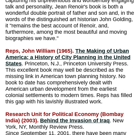
capturing his unpretentious and wonderfully engaging
talk and personality, Jean Renoir's book is both a
wonderful double portrait of father and son and, in the
words of the distinguished art historian John Golding,
it "remains the best account of Renoir, and,
furthermore, among the most beautiful and moving
biographies we have."
Reps, John William (1965).
The Making of Urban
America; a History of City Planning in the United
States
. Princeton, N.J., Princeton University Press.
This excellent book may well be described as the
missing link in American town planning history. No
book to date has comprehensively dealt with
American urban development from the earliest
colonial settlements to modern times. Reps has filled
this gap with his lavishly illustrated work.
Research Unit for Political Economy (Bombay
India) (2003).
Behind the Invasion of Iraq
. New
York, NY, Monthly Review Press.
Since September 11, 2001, there have been many