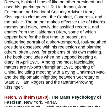
Reeves, isolated himself like no other president and
used his gatekeepers H.R. Haldeman, John
Erlichman, and National Security Advisor Henry
Kissinger to circumvent the Cabinet, Congress, and
the public. The author makes effective use of Nixon's
memos and diary, newly declassified records, and
entries from the Haldeman Diary, some of which
appear here for the first time, to present an
unflattering portrait of a short-tempered, foul-mouthed
president obsessed with his reelection and blaming
others, often Jews, for problems of his own making.
The book concludes when he stopped keeping a
diary, in April 1973. Among the most fascinating
matters are Nixon's triumphant 1972 opening of
China, including meeting with a dying Chairman Mao,
and the diplomatic infighting between Secretary of
State William Rogers and the tantrum-throwing
Kissinger.
Reich, Wilhelm (1970).
The Mass Psychology of
Fascism
. New York, Farrar.