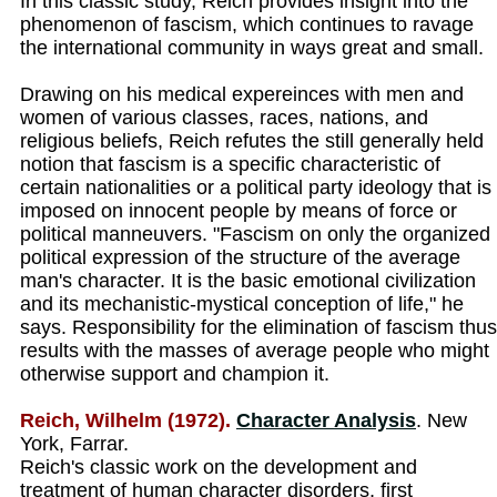
In this classic study, Reich provides insight into the
phenomenon of fascism, which continues to ravage
the international community in ways great and small.
Drawing on his medical expereinces with men and
women of various classes, races, nations, and
religious beliefs, Reich refutes the still generally held
notion that fascism is a specific characteristic of
certain nationalities or a political party ideology that is
imposed on innocent people by means of force or
political manneuvers. "Fascism on only the organized
political expression of the structure of the average
man's character. It is the basic emotional civilization
and its mechanistic-mystical conception of life," he
says. Responsibility for the elimination of fascism thus
results with the masses of average people who might
otherwise support and champion it.
Reich, Wilhelm (1972).
Character Analysis
. New
York, Farrar.
Reich's classic work on the development and
treatment of human character disorders, first