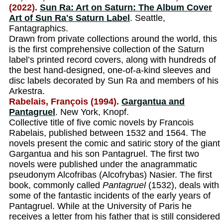
(2022).
Sun Ra: Art on Saturn: The Album Cover
Art of Sun Ra's Saturn Label
. Seattle,
Fantagraphics.
Drawn from private collections around the world, this
is the first comprehensive collection of the Saturn
label’s printed record covers, along with hundreds of
the best hand-designed, one-of-a-kind sleeves and
disc labels decorated by Sun Ra and members of his
Arkestra.
Rabelais, François (1994).
Gargantua and
Pantagruel
. New York, Knopf.
Collective title of five comic novels by Francois
Rabelais, published between 1532 and 1564. The
novels present the comic and satiric story of the giant
Gargantua and his son Pantagruel. The first two
novels were published under the anagrammatic
pseudonym Alcofribas (Alcofrybas) Nasier. The first
book, commonly called
Pantagruel
(1532), deals with
some of the fantastic incidents of the early years of
Pantagruel. While at the University of Paris he
receives a letter from his father that is still considered