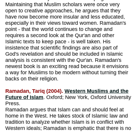
Maintaining that Muslim scholars were once very
open to creative approaches, he argues that they
have now become more insular and less educated,
especially in their views toward women. Ramadan's
point - that the world continues to change and
requires a second look at the Qur'an and other
Islamic texts to keep pace - is well taken. His
insistence that scientific findings are also part of
God's revelation and should be included in Islamic
analysis is consistent with the Qur'an. Ramadan's
newest book is an exciting read because it envisions
a way for Muslims to be modern without turning their
backs on their religion.
Ramadan, Tariq (2004).
Western Muslims and the
Future of Islam
. Oxford; New York, Oxford University
Press.
Ramadan argues that Islam can and should feel at
home in the West. He takes stock of Islamic law and
tradition to analyze whether Islam is in conflict with
Western ideals; Ramadan is emphatic that there is no