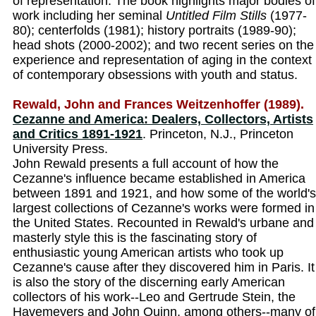
of representation. The book highlights major bodies of
work including her seminal
Untitled Film Stills
(1977-
80); centerfolds (1981); history portraits (1989-90);
head shots (2000-2002); and two recent series on the
experience and representation of aging in the context
of contemporary obsessions with youth and status.
Rewald, John and Frances Weitzenhoffer (1989).
Cezanne and America: Dealers, Collectors, Artists
and Critics 1891-1921
. Princeton, N.J., Princeton
University Press.
John Rewald presents a full account of how the
Cezanne's influence became established in America
between 1891 and 1921, and how some of the world's
largest collections of Cezanne's works were formed in
the United States. Recounted in Rewald's urbane and
masterly style this is the fascinating story of
enthusiastic young American artists who took up
Cezanne's cause after they discovered him in Paris. It
is also the story of the discerning early American
collectors of his work--Leo and Gertrude Stein, the
Havemeyers and John Quinn, among others--many of