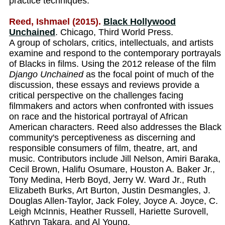
practice techniques.
Reed, Ishmael (2015).
Black Hollywood
Unchained
. Chicago, Third World Press.
A group of scholars, critics, intellectuals, and artists
examine and respond to the contemporary portrayals
of Blacks in films. Using the 2012 release of the film
Django Unchained
as the focal point of much of the
discussion, these essays and reviews provide a
critical perspective on the challenges facing
filmmakers and actors when confronted with issues
on race and the historical portrayal of African
American characters. Reed also addresses the Black
community's perceptiveness as discerning and
responsible consumers of film, theatre, art, and
music. Contributors include Jill Nelson, Amiri Baraka,
Cecil Brown, Halifu Osumare, Houston A. Baker Jr.,
Tony Medina, Herb Boyd, Jerry W. Ward Jr., Ruth
Elizabeth Burks, Art Burton, Justin Desmangles, J.
Douglas Allen-Taylor, Jack Foley, Joyce A. Joyce, C.
Leigh McInnis, Heather Russell, Hariette Surovell,
Kathryn Takara, and Al Young.