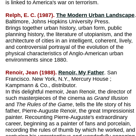
is linked to America's war on terrorism.
Relph, E. C. (1987).
The Modern Urban Landscape
.
Baltimore, Johns Hopkins University Press.
Brings together urban history, urban form, public
planning history, the literature of utopianism, and the
architecture of cities in an intelligent, coherent, lively,
and controversial portrayal of the evolution of the
physical characteristics of Anglo-American urban
environments since 1880.
Renoir, Jean (1988).
Renoir, My Father
. San
Francisco. New York, N.Y., Mercury House ;
Kampmann & Co., distributor.
In this delightful memoir, Jean Renoir, the director of
such masterpieces of the cinema as
Grand Illusion
and
The Rules of the Game
, tells the life story of his
father, Pierre-Auguste Renoir, the great Impressionist
painter. Recounting Pierre-Auguste's extraordinary
career, beginning as a painter of fans and porcelain,
recording the rules of thumb by which he worked, and