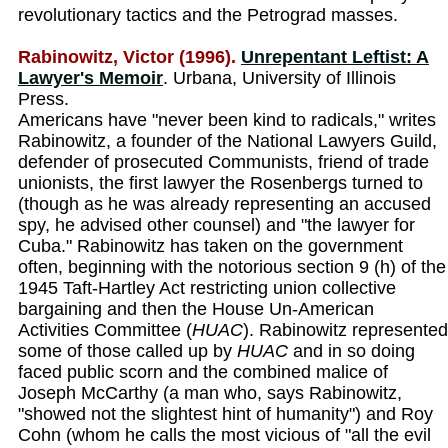
revolutionary tactics and the Petrograd masses.
Rabinowitz, Victor (1996).
Unrepentant Leftist: A
Lawyer's Memoir
. Urbana, University of Illinois
Press.
Americans have "never been kind to radicals," writes
Rabinowitz, a founder of the National Lawyers Guild,
defender of prosecuted Communists, friend of trade
unionists, the first lawyer the Rosenbergs turned to
(though as he was already representing an accused
spy, he advised other counsel) and "the lawyer for
Cuba." Rabinowitz has taken on the government
often, beginning with the notorious section 9 (h) of the
1945 Taft-Hartley Act restricting union collective
bargaining and then the House Un-American
Activities Committee (
HUAC
). Rabinowitz represented
some of those called up by
HUAC
and in so doing
faced public scorn and the combined malice of
Joseph McCarthy (a man who, says Rabinowitz,
"showed not the slightest hint of humanity") and Roy
Cohn (whom he calls the most vicious of "all the evil