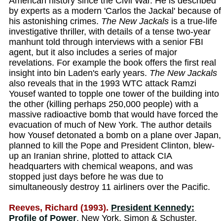
American history since the Civil War. He is described
by experts as a modern 'Carlos the Jackal' because of
his astonishing crimes.
The New Jackals
is a true-life
investigative thriller, with details of a tense two-year
manhunt told through interviews with a senior FBI
agent, but it also includes a series of major
revelations. For example the book offers the first real
insight into bin Laden's early years.
The New Jackals
also reveals that in the 1993 WTC attack Ramzi
Yousef wanted to topple one tower of the building into
the other (killing perhaps 250,000 people) with a
massive radioactive bomb that would have forced the
evacuation of much of New York. The author details
how Yousef detonated a bomb on a plane over Japan,
planned to kill the Pope and President Clinton, blew-
up an Iranian shrine, plotted to attack CIA
headquarters with chemical weapons, and was
stopped just days before he was due to
simultaneously destroy 11 airliners over the Pacific.
Reeves, Richard (1993).
President Kennedy:
Profile of Power
. New York, Simon & Schuster.