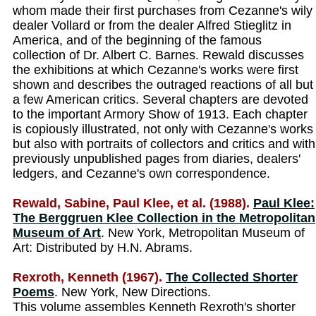
whom made their first purchases from Cezanne's wily
dealer Vollard or from the dealer Alfred Stieglitz in
America, and of the beginning of the famous
collection of Dr. Albert C. Barnes. Rewald discusses
the exhibitions at which Cezanne's works were first
shown and describes the outraged reactions of all but
a few American critics. Several chapters are devoted
to the important Armory Show of 1913. Each chapter
is copiously illustrated, not only with Cezanne's works
but also with portraits of collectors and critics and with
previously unpublished pages from diaries, dealers'
ledgers, and Cezanne's own correspondence.
Rewald, Sabine, Paul Klee, et al. (1988).
Paul Klee:
The Berggruen Klee Collection in the Metropolitan
Museum of Art
. New York, Metropolitan Museum of
Art: Distributed by H.N. Abrams.
Rexroth, Kenneth (1967).
The Collected Shorter
Poems
. New York, New Directions.
This volume assembles Kenneth Rexroth's shorter