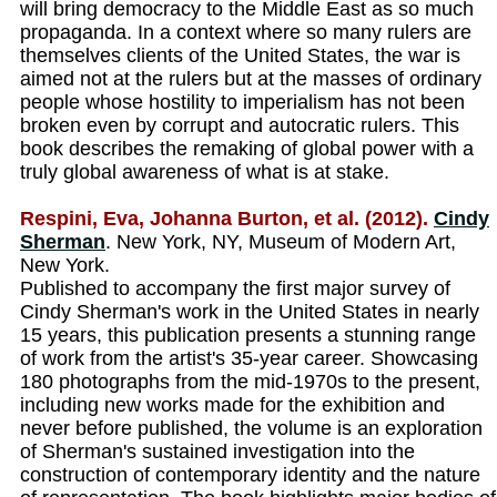
will bring democracy to the Middle East as so much
propaganda. In a context where so many rulers are
themselves clients of the United States, the war is
aimed not at the rulers but at the masses of ordinary
people whose hostility to imperialism has not been
broken even by corrupt and autocratic rulers. This
book describes the remaking of global power with a
truly global awareness of what is at stake.
Respini, Eva, Johanna Burton, et al. (2012).
Cindy
Sherman
. New York, NY, Museum of Modern Art,
New York.
Published to accompany the first major survey of
Cindy Sherman's work in the United States in nearly
15 years, this publication presents a stunning range
of work from the artist's 35-year career. Showcasing
180 photographs from the mid-1970s to the present,
including new works made for the exhibition and
never before published, the volume is an exploration
of Sherman's sustained investigation into the
construction of contemporary identity and the nature