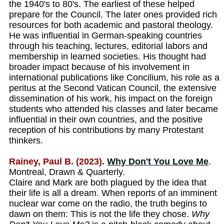
the 1940's to 80's. The earliest of these helped
prepare for the Council. The later ones provided rich
resources for both academic and pastoral theology.
He was influential in German-speaking countries
through his teaching, lectures, editorial labors and
membership in learned societies. His thought had
broader impact because of his involvement in
international publications like Concilium, his role as a
peritus at the Second Vatican Council, the extensive
dissemination of his work, his impact on the foreign
students who attended his classes and later became
influential in their own countries, and the positive
reception of his contributions by many Protestant
thinkers.
Rainey, Paul B. (2023).
Why Don't You Love Me
.
Montreal, Drawn & Quarterly.
Claire and Mark are both plagued by the idea that
their life is all a dream. When reports of an imminent
nuclear war come on the radio, the truth begins to
dawn on them: This is not the life they chose.
Why