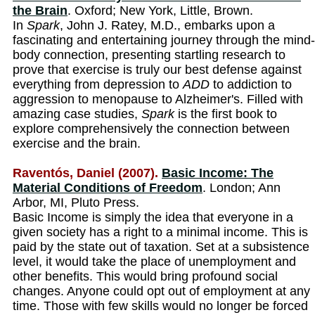
the Brain
. Oxford; New York, Little, Brown.
In
Spark
, John J. Ratey, M.D., embarks upon a
fascinating and entertaining journey through the mind-
body connection, presenting startling research to
prove that exercise is truly our best defense against
everything from depression to
ADD
to addiction to
aggression to menopause to Alzheimer's. Filled with
amazing case studies,
Spark
is the first book to
explore comprehensively the connection between
exercise and the brain.
Raventós, Daniel (2007).
Basic Income: The
Material Conditions of Freedom
. London; Ann
Arbor, MI, Pluto Press.
Basic Income is simply the idea that everyone in a
given society has a right to a minimal income. This is
paid by the state out of taxation. Set at a subsistence
level, it would take the place of unemployment and
other benefits. This would bring profound social
changes. Anyone could opt out of employment at any
time. Those with few skills would no longer be forced