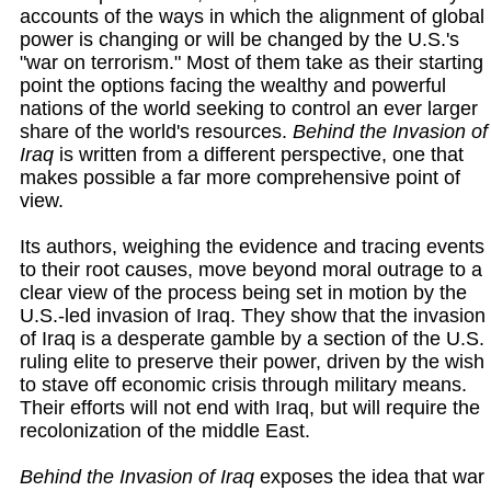
accounts of the ways in which the alignment of global
power is changing or will be changed by the U.S.'s
"war on terrorism." Most of them take as their starting
point the options facing the wealthy and powerful
nations of the world seeking to control an ever larger
share of the world's resources.
Behind the Invasion of
Iraq
is written from a different perspective, one that
makes possible a far more comprehensive point of
view.
Its authors, weighing the evidence and tracing events
to their root causes, move beyond moral outrage to a
clear view of the process being set in motion by the
U.S.-led invasion of Iraq. They show that the invasion
of Iraq is a desperate gamble by a section of the U.S.
ruling elite to preserve their power, driven by the wish
to stave off economic crisis through military means.
Their efforts will not end with Iraq, but will require the
recolonization of the middle East.
Behind the Invasion of Iraq
exposes the idea that war