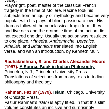
Wang.
Playwright, poet, master of the classical French
tragedy in the time of Moliere. Racine took his
subjects from antiquity or mythology and became very
popular with his plays of blind, passionate love. His
dramas followed the neoclassical tragic form; they
had five acts and the dramatic time of the action did
not exceed one day. Usually the action was restricted
to one place.
Phaedra
,
Andromache
,
Berenice
,
Athaliah
, and
Britannicus
translated Into English
verse, and with an introduction, by Kenneth Muir.
Radhakrishnan, S. and Charles Alexander Moore
(1957).
A Source Book in Indian Philosophy
.
Princeton, N.J., Princeton University Press.
Translations of selections from many texts in Indian
philosophy and theology.
Rahman, Fazlur (1979).
Islam
. Chicago, University
of Chicago Press.
Fazlur Rahman's
Islam
is aptly titled, in that this slim
volume constitutes an incisive and surprisingly