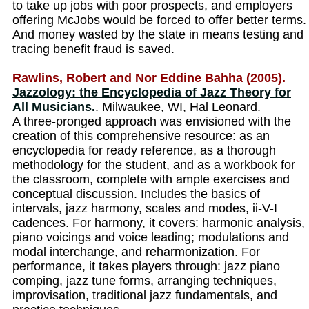
to take up jobs with poor prospects, and employers
offering McJobs would be forced to offer better terms.
And money wasted by the state in means testing and
tracing benefit fraud is saved.
Rawlins, Robert and Nor Eddine Bahha (2005).
Jazzology: the Encyclopedia of Jazz Theory for
All Musicians.
. Milwaukee, WI, Hal Leonard.
A three-pronged approach was envisioned with the
creation of this comprehensive resource: as an
encyclopedia for ready reference, as a thorough
methodology for the student, and as a workbook for
the classroom, complete with ample exercises and
conceptual discussion. Includes the basics of
intervals, jazz harmony, scales and modes, ii-V-I
cadences. For harmony, it covers: harmonic analysis,
piano voicings and voice leading; modulations and
modal interchange, and reharmonization. For
performance, it takes players through: jazz piano
comping, jazz tune forms, arranging techniques,
improvisation, traditional jazz fundamentals, and