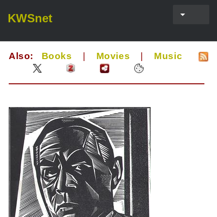
KWSnet
Also:
Books
|
Movies
|
Music