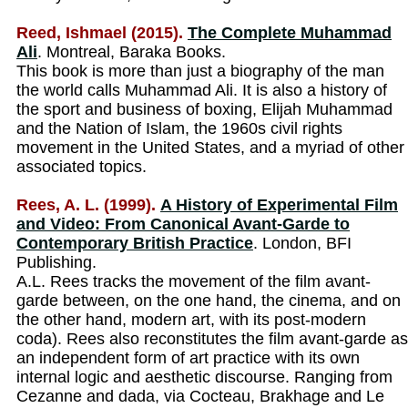
Reed, Ishmael (2015).
The Complete Muhammad
Ali
. Montreal, Baraka Books.
This book is more than just a biography of the man
the world calls Muhammad Ali. It is also a history of
the sport and business of boxing, Elijah Muhammad
and the Nation of Islam, the 1960s civil rights
movement in the United States, and a myriad of other
associated topics.
Rees, A. L. (1999).
A History of Experimental Film
and Video: From Canonical Avant-Garde to
Contemporary British Practice
. London, BFI
Publishing.
A.L. Rees tracks the movement of the film avant-
garde between, on the one hand, the cinema, and on
the other hand, modern art, with its post-modern
coda). Rees also reconstitutes the film avant-garde as
an independent form of art practice with its own
internal logic and aesthetic discourse. Ranging from
Cezanne and dada, via Cocteau, Brakhage and Le