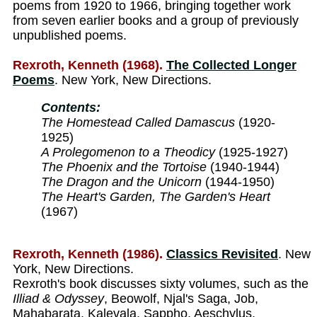
poems from 1920 to 1966, bringing together work
from seven earlier books and a group of previously
unpublished poems.
Rexroth, Kenneth (1968).
The Collected Longer
Poems
. New York, New Directions.
Contents:
The Homestead Called Damascus
(1920-
1925)
A Prolegomenon to a Theodicy
(1925-1927)
The Phoenix and the Tortoise
(1940-1944)
The Dragon and the Unicorn
(1944-1950)
The Heart's Garden, The Garden's Heart
(1967)
Rexroth, Kenneth (1986).
Classics Revisited
. New
York, New Directions.
Rexroth's book discusses sixty volumes, such as the
Illiad & Odyssey
, Beowolf, Njal's Saga, Job,
Mahabarata, Kalevala, Sappho, Aeschylus,