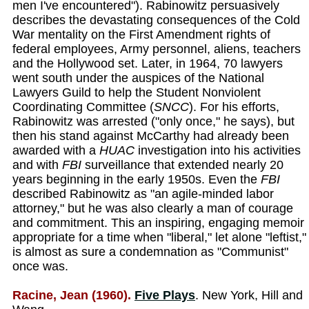
men I've encountered"). Rabinowitz persuasively
describes the devastating consequences of the Cold
War mentality on the First Amendment rights of
federal employees, Army personnel, aliens, teachers
and the Hollywood set. Later, in 1964, 70 lawyers
went south under the auspices of the National
Lawyers Guild to help the Student Nonviolent
Coordinating Committee (
SNCC
). For his efforts,
Rabinowitz was arrested ("only once," he says), but
then his stand against McCarthy had already been
awarded with a
HUAC
investigation into his activities
and with
FBI
surveillance that extended nearly 20
years beginning in the early 1950s. Even the
FBI
described Rabinowitz as "an agile-minded labor
attorney," but he was also clearly a man of courage
and commitment. This an inspiring, engaging memoir
appropriate for a time when "liberal," let alone "leftist,"
is almost as sure a condemnation as "Communist"
once was.
Racine, Jean (1960).
Five Plays
. New York, Hill and