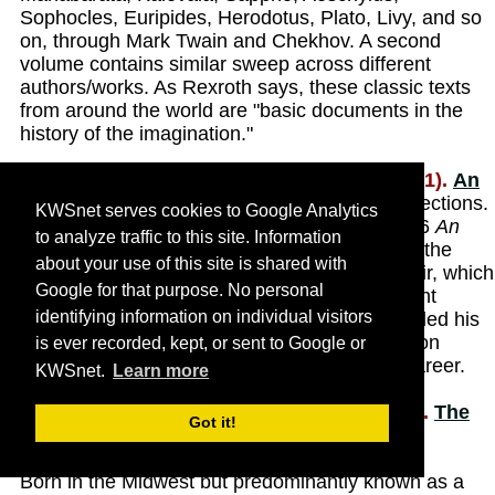
Sophocles, Euripides, Herodotus, Plato, Livy, and so
on, through Mark Twain and Chekhov. A second
volume contains similar sweep across different
authors/works. As Rexroth says, these classic texts
from around the world are "basic documents in the
history of the imagination."
Rexroth, Kenneth and Linda Hamalian (1991).
An
Autobiographical Novel
. New York, New Directions.
KWSnet serves cookies to Google Analytics
Hamalian revises and expands Rexroth's 1966
An
to analyze traffic to this site. Information
Autobiographical Novel
with material left after the
about your use of this site is shared with
poet's death in 1982. Rexroth's original memoir, which
Google for that purpose. No personal
PW
called "one of the most lively and intelligent
identifying information on individual visitors
autobiographies we have read in years,'' detailed his
life until 1927, when he was 22; this new edition
is ever recorded, kept, or sent to Google or
spans two additional decades of his literary career.
KWSnet.
Learn more
Rexroth, Kenneth, Sam Hamill, et al. (2003).
The
Got it!
Complete Poems of Kenneth Rexroth
. Port
Townsend, Wash., Copper Canyon Press.
Born in the Midwest but predominantly known as a