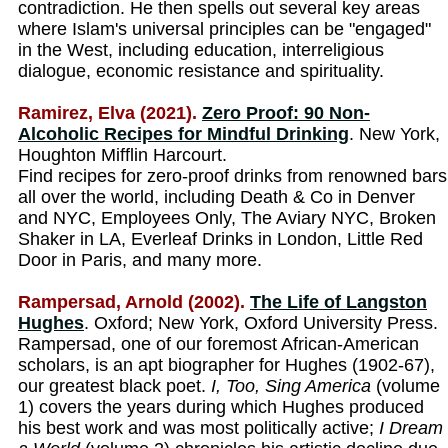
contradiction. He then spells out several key areas
where Islam's universal principles can be "engaged"
in the West, including education, interreligious
dialogue, economic resistance and spirituality.
Ramirez, Elva (2021).
Zero Proof: 90 Non-
Alcoholic Recipes for Mindful Drinking
. New York,
Houghton Mifflin Harcourt.
Find recipes for zero-proof drinks from renowned bars
all over the world, including Death & Co in Denver
and NYC, Employees Only, The Aviary NYC, Broken
Shaker in LA, Everleaf Drinks in London, Little Red
Door in Paris, and many more.
Rampersad, Arnold (2002).
The Life of Langston
Hughes
. Oxford; New York, Oxford University Press.
Rampersad, one of our foremost African-American
scholars, is an apt biographer for Hughes (1902-67),
our greatest black poet.
I, Too, Sing America
(volume
1) covers the years during which Hughes produced
his best work and was most politically active;
I Dream