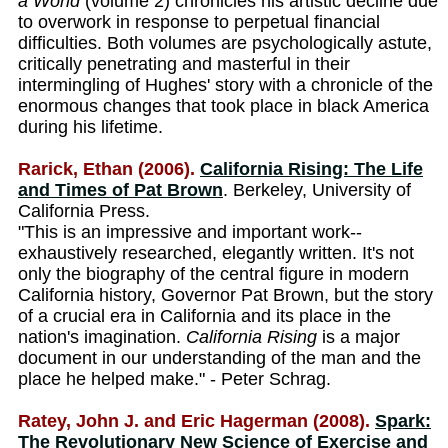
a World
(volume 2) chronicles his artistic decline due
to overwork in response to perpetual financial
difficulties. Both volumes are psychologically astute,
critically penetrating and masterful in their
intermingling of Hughes' story with a chronicle of the
enormous changes that took place in black America
during his lifetime.
Rarick, Ethan (2006).
California Rising: The Life
and Times of Pat Brown
. Berkeley, University of
California Press.
"This is an impressive and important work--
exhaustively researched, elegantly written. It's not
only the biography of the central figure in modern
California history, Governor Pat Brown, but the story
of a crucial era in California and its place in the
nation's imagination.
California Rising
is a major
document in our understanding of the man and the
place he helped make." - Peter Schrag.
Ratey, John J. and Eric Hagerman (2008).
Spark:
The Revolutionary New Science of Exercise and