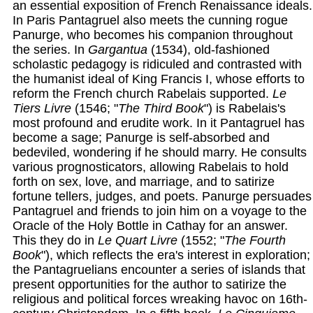
an essential exposition of French Renaissance ideals.
In Paris Pantagruel also meets the cunning rogue
Panurge, who becomes his companion throughout
the series. In
Gargantua
(1534), old-fashioned
scholastic pedagogy is ridiculed and contrasted with
the humanist ideal of King Francis I, whose efforts to
reform the French church Rabelais supported.
Le
Tiers Livre
(1546; "
The Third Book
") is Rabelais's
most profound and erudite work. In it Pantagruel has
become a sage; Panurge is self-absorbed and
bedeviled, wondering if he should marry. He consults
various prognosticators, allowing Rabelais to hold
forth on sex, love, and marriage, and to satirize
fortune tellers, judges, and poets. Panurge persuades
Pantagruel and friends to join him on a voyage to the
Oracle of the Holy Bottle in Cathay for an answer.
This they do in
Le Quart Livre
(1552; "
The Fourth
Book
"), which reflects the era's interest in exploration;
the Pantagruelians encounter a series of islands that
present opportunities for the author to satirize the
religious and political forces wreaking havoc on 16th-