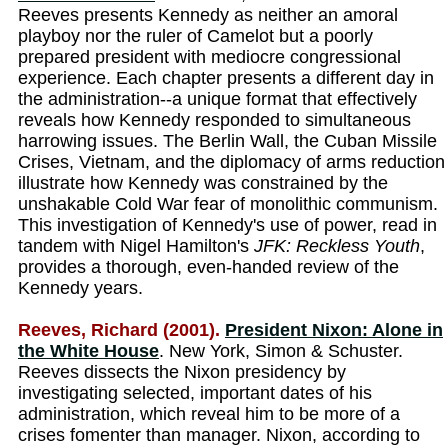
Reeves presents Kennedy as neither an amoral
playboy nor the ruler of Camelot but a poorly
prepared president with mediocre congressional
experience. Each chapter presents a different day in
the administration--a unique format that effectively
reveals how Kennedy responded to simultaneous
harrowing issues. The Berlin Wall, the Cuban Missile
Crises, Vietnam, and the diplomacy of arms reduction
illustrate how Kennedy was constrained by the
unshakable Cold War fear of monolithic communism.
This investigation of Kennedy's use of power, read in
tandem with Nigel Hamilton's
JFK: Reckless Youth
,
provides a thorough, even-handed review of the
Kennedy years.
Reeves, Richard (2001).
President Nixon: Alone in
the White House
. New York, Simon & Schuster.
Reeves dissects the Nixon presidency by
investigating selected, important dates of his
administration, which reveal him to be more of a
crises fomenter than manager. Nixon, according to