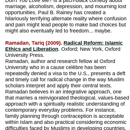
Don't You Love Me?
is a pitch-black comedy about
marriage, alcoholism, depression, and mourning lost
opportunities. Paul B. Rainey has created a
hilariously terrifying alternate reality where confusion
and pain might lead people to make bad choices but
might also eventually led to freedom... maybe.
Ramadan, Tariq (2009).
Radical Reform: Islamic
Ethics and Liberation
. Oxford; New York, Oxford
University Press.
Ramadan, author and research fellow at Oxford
University who in a cause celèbre has been
repeatedly denied a visa to the U.S., presents a deft
and timely call for radical change in the way Muslim
scholars interpret and apply their central texts.
Ramadan believes in an integrative approach, one
that marries a reinvigorated theological, values-based
approach with a spiritually realistic understanding of
contemporary everyday problems. For instance,
family planning through contraception is acceptable
within Islam and also practical considering economic
difficulties faced by Muslims in developing countries.