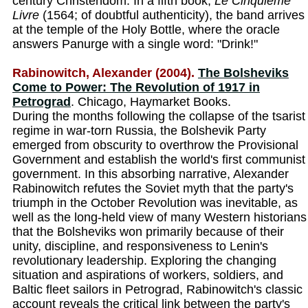
century Christendom. In a fifth book,
Le Cinquieme
Livre
(1564; of doubtful authenticity), the band arrives
at the temple of the Holy Bottle, where the oracle
answers Panurge with a single word: "Drink!"
Rabinowitch, Alexander (2004).
The Bolsheviks
Come to Power: The Revolution of 1917 in
Petrograd
. Chicago, Haymarket Books.
During the months following the collapse of the tsarist
regime in war-torn Russia, the Bolshevik Party
emerged from obscurity to overthrow the Provisional
Government and establish the world's first communist
government. In this absorbing narrative, Alexander
Rabinowitch refutes the Soviet myth that the party's
triumph in the October Revolution was inevitable, as
well as the long-held view of many Western historians
that the Bolsheviks won primarily because of their
unity, discipline, and responsiveness to Lenin's
revolutionary leadership. Exploring the changing
situation and aspirations of workers, soldiers, and
Baltic fleet sailors in Petrograd, Rabinowitch's classic
account reveals the critical link between the party's