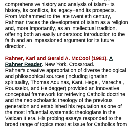
comprehensive history and analysis of Islam--its
history, its conflicts, its legacy--and its prospects.
From Mohammed to the late twentieth century,
Rahman traces the development of Islam as a religion
and, more importantly, as an intellectual tradition,
offering both an easily understood introduction to the
faith and an impassioned argument for its future
direction.
Rahner, Karl and Gerald A. McCool (1981).
A
Rahner Reader
. New York, Crossroad.
Rahner's creative appropriation of diverse theological
and philosophical sources (including Ignatian
spirituality, Thomas Aquinas, Kant, Hegel, Marechal,
Rousselot, and Heidegger) provided an innovative
conceptual framework for retrieving Catholic doctrine
and the neo-scholastic theology of the previous
generation and established his reputation as one of
the most influential systematic theologians in the
Vatican II era. His probing essays responded to the
broad range of topics most at issue for Catholics from