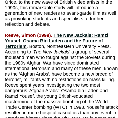
Grice, to the new wave of British video artists in the
1990s, this remarkable study will introduce a
generation of new readers to avant-garde film as well
as provoking students and specialists to further
reflection and debate.
Reeve, Simon (1999).
The New Jackals: Ramzi
Yousef, Osama Bin Laden and the Future of
Terrorism
. Boston, Northeastern University Press.
According to '
The New Jackals
' a group of several
thousand men who fought against the Soviets during
the 1980s Afghan War have since dominated
international terrorism and many of these men, known
as the 'Afghan Arabs', have become a new breed of
terrorist, militants with no restrictions on mass killing.
Reeve spent years investigating the two most
dangerous 'Afghan Arabs': Osama bin Laden and
Ramzi Yousef, the young British-educated
mastermind of the massive bombing of the World
Trade Center bombing (WTC) in 1993. Yousef's attack
resulted in more hospital casualties than any event in