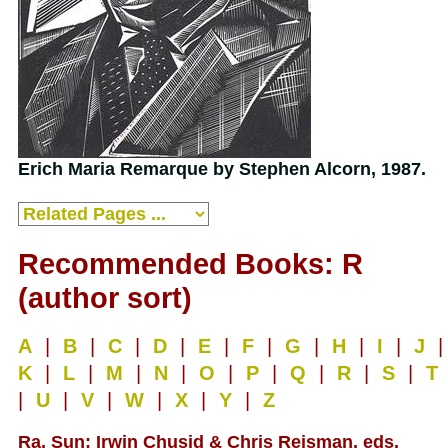
Erich Maria Remarque by Stephen Alcorn, 1987.
Recommended Books: R
(author sort)
A
|
B
|
C
|
D
|
E
|
F
|
G
|
H
|
I
|
J
|
K
|
L
|
M
|
N
|
O
|
P
|
Q
|
R
|
S
|
T
|
U
|
V
|
W
|
X
|
Y
|
Z
Ra, Sun; Irwin Chusid & Chris Reisman, eds.