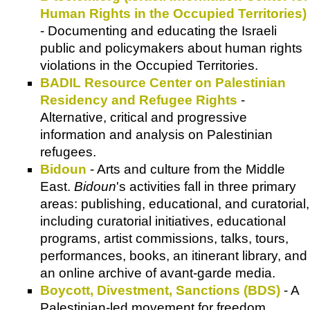
Human Rights in the Occupied Territories)
- Documenting and educating the Israeli
public and policymakers about human rights
violations in the Occupied Territories.
BADIL Resource Center on Palestinian
Residency and Refugee Rights
-
Alternative, critical and progressive
information and analysis on Palestinian
refugees.
Bidoun
- Arts and culture from the Middle
East.
Bidoun
's activities fall in three primary
areas: publishing, educational, and curatorial,
including curatorial initiatives, educational
programs, artist commissions, talks, tours,
performances, books, an itinerant library, and
an online archive of avant-garde media.
Boycott, Divestment, Sanctions (BDS)
- A
Palestinian-led movement for freedom,