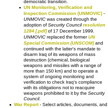
democratic transition.
UN Monitoring, Verification and
Inspection Commission (UNMOVIC)
-
UNMOVIC
was created through the
adoption of
Security Council
resolution
1284 [.pdf]
of 17 December 1999.
UNMOVIC
replaced the former
UN
Special Commission (UNSCOM)
and
continued with the latter's mandate to
disarm Iraq of its weapons of mass
destruction (chemical, biological
weapons and missiles with a range of
more than 150 km) and to operate a
system of ongoing monitoring and
verification to check Iraq's compliance
with its obligations not to reacquire
weapons prohibited to it by the
Security
Council
.
War Report
- Select articles, documents, and