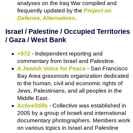
analyses on the Iraq War compiled and
frequently updated by the
Project on
Defense. Alternatives
.
Israel / Palestine / Occupied Territories
/ Gaza / West Bank
+972
- Independent reporting and
commentary from Israel and Palestine.
A Jewish Voice for Peace
- San Francisco
Bay Area grassroots organization dedicated
to the human, civil and economic rights of
Jews, Palestinians, and all peoples in the
Middle East.
ActiveStills
- Collective was established in
2005 by a group of Israeli and international
documentary photographers. Members work
on various topics in Israel and Palestine