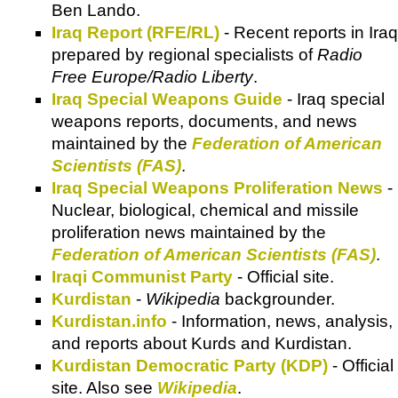
Ben Lando.
Iraq Report (RFE/RL)
- Recent reports in Iraq
prepared by regional specialists of
Radio
Free Europe/Radio Liberty
.
Iraq Special Weapons Guide
- Iraq special
weapons reports, documents, and news
maintained by the
Federation of American
Scientists (FAS)
.
Iraq Special Weapons Proliferation News
-
Nuclear, biological, chemical and missile
proliferation news maintained by the
Federation of American Scientists (FAS)
.
Iraqi Communist Party
- Official site.
Kurdistan
-
Wikipedia
backgrounder.
Kurdistan.info
- Information, news, analysis,
and reports about Kurds and Kurdistan.
Kurdistan Democratic Party (KDP)
- Official
site. Also see
Wikipedia
.