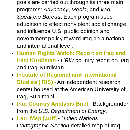
goals are carried out through its three main
programs:
Advocacy
,
Media
, and
Iraq
Speakers Bureau
. Each program uses
education to effect nonviolent social change
and influence U.S. public opinion and
government policy toward Iraq on a national
and international level.
Human Rights Watch: Report on Iraq and
Iraqi Kurdistan
-
HRW
country report on Iraq
and Iraqi Kurdistan.
Institute of Regional and International
Studies (IRIS)
- An independent research
center housed at the American University of
Iraq, Sulaimani.
Iraq Country Analysis Brief
- Backgrounder
from the
U.S. Department of Energy
.
Iraq: Map [.pdf]
-
United Nations
Cartographic Section
detailed map of Iraq.