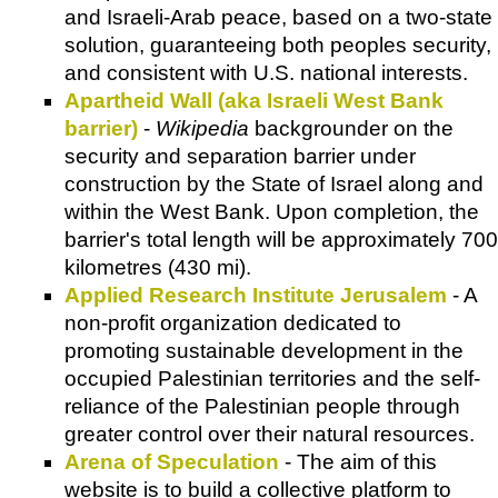
and Israeli-Arab peace, based on a two-state
solution, guaranteeing both peoples security,
and consistent with U.S. national interests.
Apartheid Wall (aka Israeli West Bank
barrier)
-
Wikipedia
backgrounder on the
security and separation barrier under
construction by the State of Israel along and
within the West Bank. Upon completion, the
barrier's total length will be approximately 700
kilometres (430 mi).
Applied Research Institute Jerusalem
- A
non-profit organization dedicated to
promoting sustainable development in the
occupied Palestinian territories and the self-
reliance of the Palestinian people through
greater control over their natural resources.
Arena of Speculation
- The aim of this
website is to build a collective platform to