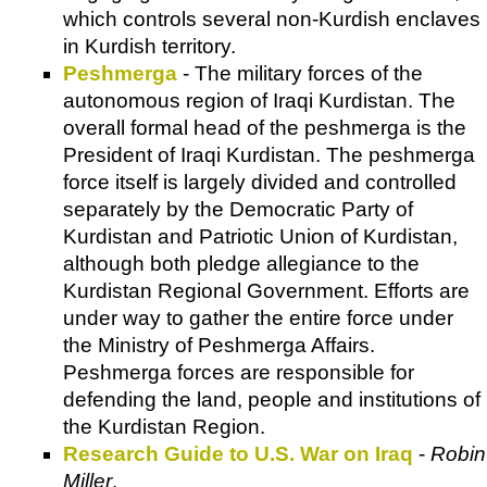
which controls several non-Kurdish enclaves
in Kurdish territory.
Peshmerga
- The military forces of the
autonomous region of Iraqi Kurdistan. The
overall formal head of the peshmerga is the
President of Iraqi Kurdistan. The peshmerga
force itself is largely divided and controlled
separately by the Democratic Party of
Kurdistan and Patriotic Union of Kurdistan,
although both pledge allegiance to the
Kurdistan Regional Government. Efforts are
under way to gather the entire force under
the Ministry of Peshmerga Affairs.
Peshmerga forces are responsible for
defending the land, people and institutions of
the Kurdistan Region.
Research Guide to U.S. War on Iraq
-
Robin
Miller
.