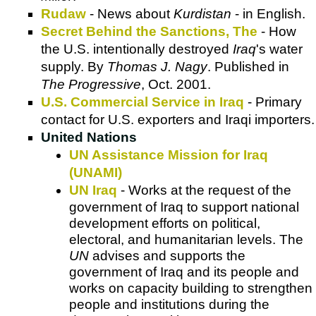
Rudaw
- News about
Kurdistan
- in English.
Secret Behind the Sanctions, The
- How
the U.S. intentionally destroyed
Iraq
's water
supply. By
Thomas J. Nagy
. Published in
The Progressive
, Oct. 2001.
U.S. Commercial Service in Iraq
- Primary
contact for U.S. exporters and Iraqi importers.
United Nations
UN Assistance Mission for Iraq
(UNAMI)
UN Iraq
- Works at the request of the
government of Iraq to support national
development efforts on political,
electoral, and humanitarian levels. The
UN
advises and supports the
government of Iraq and its people and
works on capacity building to strengthen
people and institutions during the