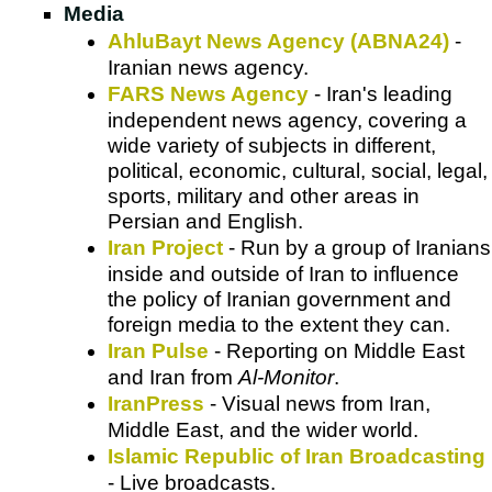
Media
AhluBayt News Agency (ABNA24)
-
Iranian news agency.
FARS News Agency
- Iran's leading
independent news agency, covering a
wide variety of subjects in different,
political, economic, cultural, social, legal,
sports, military and other areas in
Persian and English.
Iran Project
- Run by a group of Iranians
inside and outside of Iran to influence
the policy of Iranian government and
foreign media to the extent they can.
Iran Pulse
- Reporting on Middle East
and Iran from
Al-Monitor
.
IranPress
- Visual news from Iran,
Middle East, and the wider world.
Islamic Republic of Iran Broadcasting
- Live broadcasts.