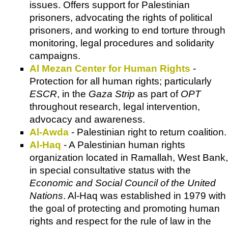
issues. Offers support for Palestinian
prisoners, advocating the rights of political
prisoners, and working to end torture through
monitoring, legal procedures and solidarity
campaigns.
Al Mezan Center for Human Rights
-
Protection for all human rights; particularly
ESCR
, in the
Gaza Strip
as part of
OPT
throughout research, legal intervention,
advocacy and awareness.
Al-Awda
- Palestinian right to return coalition.
Al-Haq
- A Palestinian human rights
organization located in Ramallah, West Bank,
in special consultative status with the
Economic and Social Council of the United
Nations
. Al-Haq was established in 1979 with
the goal of protecting and promoting human
rights and respect for the rule of law in the