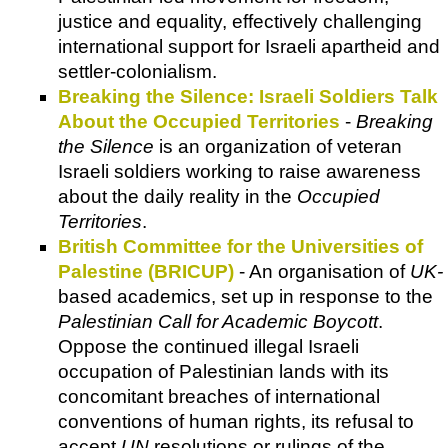
justice and equality, effectively challenging
international support for Israeli apartheid and
settler-colonialism.
Breaking the Silence: Israeli Soldiers Talk
About the Occupied Territories
-
Breaking
the Silence
is an organization of veteran
Israeli soldiers working to raise awareness
about the daily reality in the
Occupied
Territories
.
British Committee for the Universities of
Palestine (BRICUP)
- An organisation of
UK-
based academics, set up in response to the
Palestinian Call for Academic Boycott
.
Oppose the continued illegal Israeli
occupation of Palestinian lands with its
concomitant breaches of international
conventions of human rights, its refusal to
accept
UN
resolutions or rulings of the