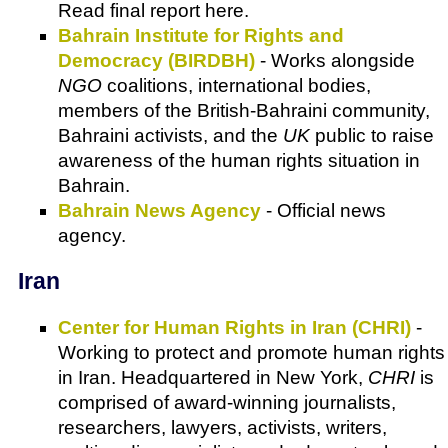
Read final report here.
Bahrain Institute for Rights and
Democracy (BIRDBH)
- Works alongside
NGO
coalitions, international bodies,
members of the British-Bahraini community,
Bahraini activists, and the
UK
public to raise
awareness of the human rights situation in
Bahrain.
Bahrain News Agency
- Official news
agency.
Iran
Center for Human Rights in Iran (CHRI)
-
Working to protect and promote human rights
in Iran. Headquartered in New York,
CHRI
is
comprised of award-winning journalists,
researchers, lawyers, activists, writers,