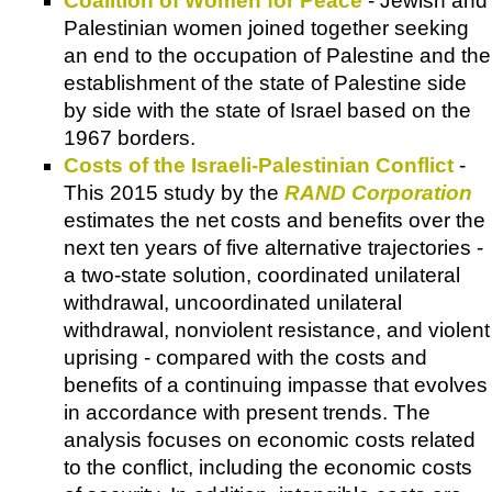
Coalition of Women for Peace
- Jewish and
Palestinian women joined together seeking
an end to the occupation of Palestine and the
establishment of the state of Palestine side
by side with the state of Israel based on the
1967 borders.
Costs of the Israeli-Palestinian Conflict
-
This 2015 study by the
RAND Corporation
estimates the net costs and benefits over the
next ten years of five alternative trajectories -
a two-state solution, coordinated unilateral
withdrawal, uncoordinated unilateral
withdrawal, nonviolent resistance, and violent
uprising - compared with the costs and
benefits of a continuing impasse that evolves
in accordance with present trends. The
analysis focuses on economic costs related
to the conflict, including the economic costs