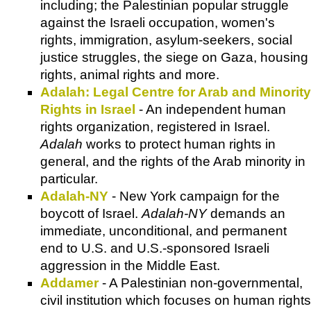
including; the Palestinian popular struggle
against the Israeli occupation, women's
rights, immigration, asylum-seekers, social
justice struggles, the siege on Gaza, housing
rights, animal rights and more.
Adalah: Legal Centre for Arab and Minority
Rights in Israel
- An independent human
rights organization, registered in Israel.
Adalah
works to protect human rights in
general, and the rights of the Arab minority in
particular.
Adalah-NY
- New York campaign for the
boycott of Israel.
Adalah-NY
demands an
immediate, unconditional, and permanent
end to U.S. and U.S.-sponsored Israeli
aggression in the Middle East.
Addamer
- A Palestinian non-governmental,
civil institution which focuses on human rights