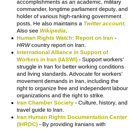
accomplishments as an academic, military
commander, longtime parliament deputy, and
holder of various high-ranking government
posts. He also maintains a
Twitter account
.
Also see
Wikipedia
.
Human Rights Watch: Report on Iran
-
HRW
country report on Iran.
International Alliance in Support of
Workers in Iran (IASWI)
- Support workers'
struggle in Iran for better working conditions
and living standards. Advocate for workers'
movement demands in Iran, including the
right to organize free and independent labour
organizations and the right to strike.
Iran Chamber Society
- Culture, history, and
travel guide to Iran.
Iran Human Rights Documentation Center
(IHRDC)
- By providing Iranians with