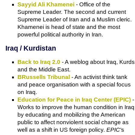
Sayyid Ali Khamenei
- Office of the
Supreme Leader. The second and current
Supreme Leader of Iran and a Muslim cleric.
Khamenei is head of state and the most
powerful political authority in Iran.
Iraq / Kurdistan
Back to Iraq 2.0
- A weblog about Iraq, Kurds
and the Middle East.
BRussells Tribunal
- An activist think tank
and peace organisation with a special focus
on Iraq.
Education for Peace in Iraq Center (EPIC)
-
Works to improve the human condition in Iraq
by educating and mobilizing the American
public to affect nonviolent social change as
well as a shift in US foreign policy.
EPIC'
s