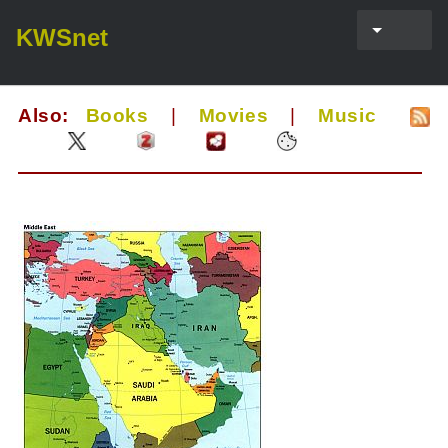
KWSnet
Also:
Books
|
Movies
|
Music