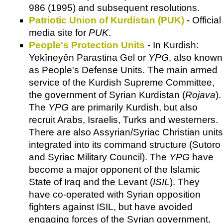
986 (1995) and subsequent resolutions.
Patriotic Union of Kurdistan (PUK)
- Official
media site for
PUK
.
People's Protection Units
- In Kurdish:
Yekîneyên Parastina Gel‎ or
YPG
, also known
as People's Defense Units. The main armed
service of the Kurdish Supreme Committee,
the government of Syrian Kurdistan (
Rojava
).
The
YPG
are primarily Kurdish, but also
recruit Arabs, Israelis, Turks and westerners.
There are also Assyrian/Syriac Christian units
integrated into its command structure (Sutoro
and Syriac Military Council). The
YPG
have
become a major opponent of the Islamic
State of Iraq and the Levant (
ISIL
). They
have co-operated with Syrian opposition
fighters against ISIL, but have avoided
engaging forces of the Syrian government,