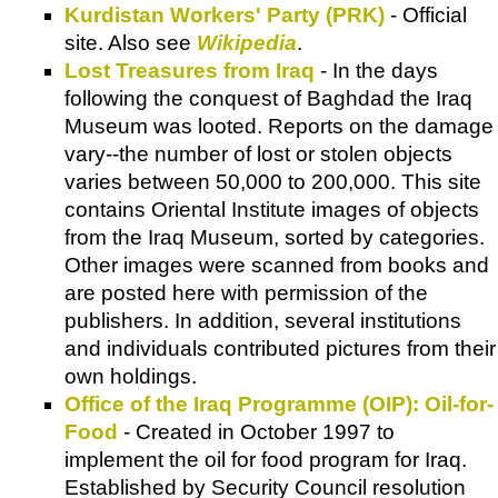
Kurdistan Workers' Party (PRK)
- Official
site. Also see
Wikipedia
.
Lost Treasures from Iraq
- In the days
following the conquest of Baghdad the Iraq
Museum was looted. Reports on the damage
vary--the number of lost or stolen objects
varies between 50,000 to 200,000. This site
contains Oriental Institute images of objects
from the Iraq Museum, sorted by categories.
Other images were scanned from books and
are posted here with permission of the
publishers. In addition, several institutions
and individuals contributed pictures from their
own holdings.
Office of the Iraq Programme (OIP): Oil-for-
Food
- Created in October 1997 to
implement the oil for food program for Iraq.
Established by Security Council resolution