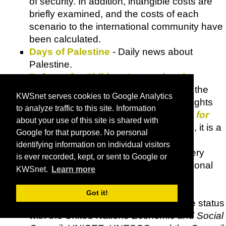
of security. In addition, intangible costs are
briefly examined, and the costs of each
scenario to the international community have
been calculated.
Days of Palestine
- Daily news about
Palestine.
Defense for Children International
Palestine (DCI)
- A national section of the
KWSnet serves cookies to Google Analytics
international non-governmental child rights
to analyze traffic to this site. Information
organisation and movement,
Defence for
about your use of this site is shared with
Children International (DCI)
. As such, it is a
Google for that purpose. No personal
member of the International General
identifying information on individual visitors
Assembly of
DCI
, which convenes every
is ever recorded, kept, or sent to Google or
three years. Currently,
DCI
has 45 national
KWSnet.
Learn more
sections and associated members
throughout the world, an international
Got it!
secretariat in Geneva and consultative status
with the
United Nations Economic and Social