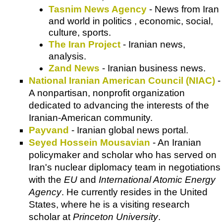
Tasnim News Agency
- News from Iran
and world in politics , economic, social,
culture, sports.
The Iran Project
- Iranian news,
analysis.
Zand News
- Iranian business news.
National Iranian American Council (NIAC)
-
A nonpartisan, nonprofit organization
dedicated to advancing the interests of the
Iranian-American community.
Payvand
- Iranian global news portal.
Seyed Hossein Mousavian
- An Iranian
policymaker and scholar who has served on
Iran's nuclear diplomacy team in negotiations
with the
EU
and
International Atomic Energy
Agency
. He currently resides in the United
States, where he is a visiting research
scholar at
Princeton University
.