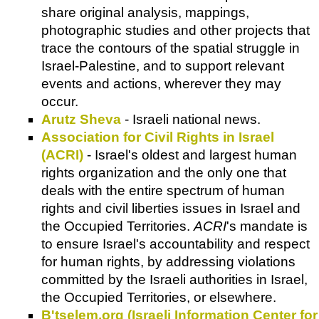
share original analysis, mappings,
photographic studies and other projects that
trace the contours of the spatial struggle in
Israel-Palestine, and to support relevant
events and actions, wherever they may
occur.
Arutz Sheva
- Israeli national news.
Association for Civil Rights in Israel
(ACRI)
- Israel's oldest and largest human
rights organization and the only one that
deals with the entire spectrum of human
rights and civil liberties issues in Israel and
the Occupied Territories.
ACRI
's mandate is
to ensure Israel's accountability and respect
for human rights, by addressing violations
committed by the Israeli authorities in Israel,
the Occupied Territories, or elsewhere.
B'tselem.org (Israeli Information Center for