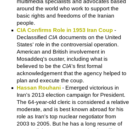
multimedia specialists and advocates based
around the world who work to support the
basic rights and freedoms of the Iranian
people.
CIA Confirms Role in 1953 Iran Coup
-
Declassified
CIA
documents on the United
States' role in the controversial operation.
American and British involvement in
Mosaddeq's ouster, including what is
believed to be the
CIA
's first formal
acknowledgement that the agency helped to
plan and execute the coup.
Hassan Rouhani
- Emerged victorious in
Iran's 2013 election campaign for President.
The 64-year-old cleric is considered a relative
moderate, and is best known abroad for his
role as Iran's top nuclear negotiator from
2003 to 2005. But he has a long resume of