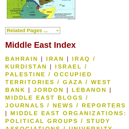
Middle East Index
BAHRAIN
|
IRAN
|
IRAQ /
KURDISTAN
|
ISRAEL /
PALESTINE / OCCUPIED
TERRITORIES / GAZA / WEST
BANK
|
JORDON
|
LEBANON
|
MIDDLE EAST BLOGS /
JOURNALS / NEWS / REPORTERS
|
MIDDLE EAST ORGANIZATIONS:
POLITICAL GROUPS / STUDY
ASSOCIATIONS / UNIVERSITY