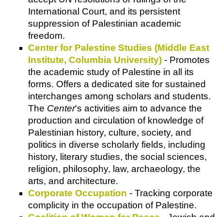
International Court, and its persistent
suppression of Palestinian academic
freedom.
Center for Palestine Studies (Middle East
Institute, Columbia University)
- Promotes
the academic study of Palestine in all its
forms. Offers a dedicated site for sustained
interchanges among scholars and students.
The
Center
's activities aim to advance the
production and circulation of knowledge of
Palestinian history, culture, society, and
politics in diverse scholarly fields, including
history, literary studies, the social sciences,
religion, philosophy, law, archaeology, the
arts, and architecture.
Corporate Occupation
- Tracking corporate
complicity in the occupation of Palestine.