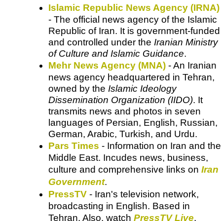
Islamic Republic News Agency (IRNA)
- The official news agency of the Islamic
Republic of Iran. It is government-funded
and controlled under the
Iranian Ministry
of Culture and Islamic Guidance
.
Mehr News Agency (MNA)
- An Iranian
news agency headquartered in Tehran,
owned by the
Islamic Ideology
Dissemination Organization (IIDO)
. It
transmits news and photos in seven
languages of Persian, English, Russian,
German, Arabic, Turkish, and Urdu.
Pars Times
- Information on Iran and the
Middle East. Incudes news, business,
culture and comprehensive links on
Iran
Government
.
PressTV
- Iran's television network,
broadcasting in English. Based in
Tehran. Also, watch
PressTV Live
.