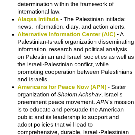
determination within the framework of
international law.
Alaqsa Intifada
- The Palestinian intifada:
news, information, diary, and action alerts.
Alternative Information Center (AIC)
- A
Palestinian-Israeli organization disseminating
information, research and political analysis
on Palestinian and Israeli societies as well as
the Israeli-Palestinian conflict, while
promoting cooperation between Palestinians
and Israelis.
Americans for Peace Now (APN)
- Sister
organization of
Shalom Achshav
, Israel's
preeminent peace movement.
APN
's mission
is to educate and persuade the American
public and its leadership to support and
adopt policies that will lead to
comprehensive, durable, Israeli-Palestinian