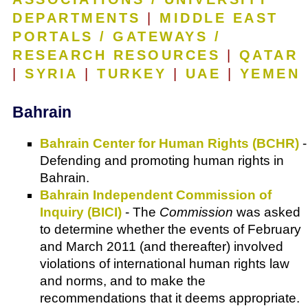
DEPARTMENTS
|
MIDDLE EAST
PORTALS / GATEWAYS /
RESEARCH RESOURCES
|
QATAR
|
SYRIA
|
TURKEY
|
UAE
|
YEMEN
Bahrain
Bahrain Center for Human Rights (BCHR)
-
Defending and promoting human rights in
Bahrain.
Bahrain Independent Commission of
Inquiry (BICI)
- The
Commission
was asked
to determine whether the events of February
and March 2011 (and thereafter) involved
violations of international human rights law
and norms, and to make the
recommendations that it deems appropriate.