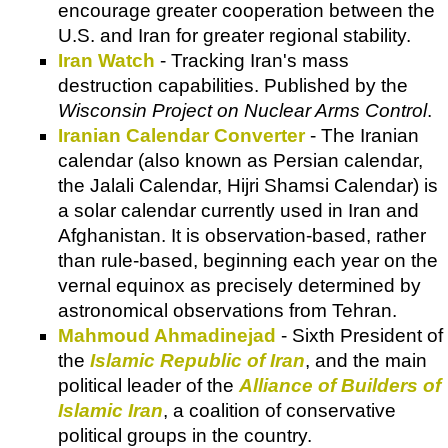
encourage greater cooperation between the
U.S. and Iran for greater regional stability.
Iran Watch
- Tracking Iran's mass
destruction capabilities. Published by the
Wisconsin Project on Nuclear Arms Control
.
Iranian Calendar Converter
- The Iranian
calendar (also known as Persian calendar,
the Jalali Calendar, Hijri Shamsi Calendar) is
a solar calendar currently used in Iran and
Afghanistan. It is observation-based, rather
than rule-based, beginning each year on the
vernal equinox as precisely determined by
astronomical observations from Tehran.
Mahmoud Ahmadinejad
- Sixth President of
the
Islamic Republic of Iran
, and the main
political leader of the
Alliance of Builders of
Islamic Iran
, a coalition of conservative
political groups in the country.