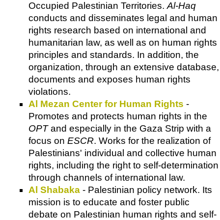
Occupied Palestinian Territories.
Al-Haq
conducts and disseminates legal and human
rights research based on international and
humanitarian law, as well as on human rights
principles and standards. In addition, the
organization, through an extensive database,
documents and exposes human rights
violations.
Al Mezan Center for Human Rights
-
Promotes and protects human rights in the
OPT
and especially in the Gaza Strip with a
focus on
ESCR
. Works for the realization of
Palestinians' individual and collective human
rights, including the right to self-determination
through channels of international law.
Al Shabaka
- Palestinian policy network. Its
mission is to educate and foster public
debate on Palestinian human rights and self-