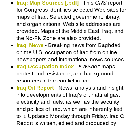
Iraq: Map Sources [.pdf]
- This
CRS
report
for Congress identifies selected Web sites for
maps of Iraq. Selected government, library,
and organizational Web site addresses are
provided. Maps of the Middle East, Iraq, and
the No-Fly Zone are also provided.
Iraqi News
- Breaking news from Baghdad
on the U.S. occupation of Iraq from online
newspapers and international news sources.
Iraq Occupation Index
-
KWSnet
: maps,
protest and resistance, and background
resources to the conflict in Iraq.
Iraq Oil Report
- News, analysis and insight
into developments of Iraq's oil, natural gas,
electricity and fuels, as well as the security
and politics of Iraq, which are inherently tied
to it. Updated Monday through Friday. Iraq Oil
Report is written, edited and produced by