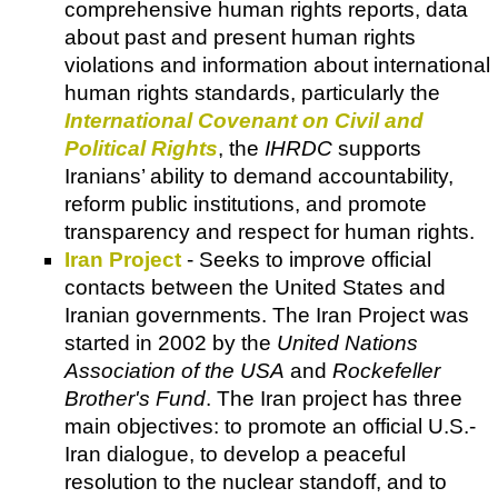
comprehensive human rights reports, data
about past and present human rights
violations and information about international
human rights standards, particularly the
International Covenant on Civil and
Political Rights
, the
IHRDC
supports
Iranians’ ability to demand accountability,
reform public institutions, and promote
transparency and respect for human rights.
Iran Project
- Seeks to improve official
contacts between the United States and
Iranian governments. The Iran Project was
started in 2002 by the
United Nations
Association of the USA
and
Rockefeller
Brother's Fund
. The Iran project has three
main objectives: to promote an official U.S.-
Iran dialogue, to develop a peaceful
resolution to the nuclear standoff, and to