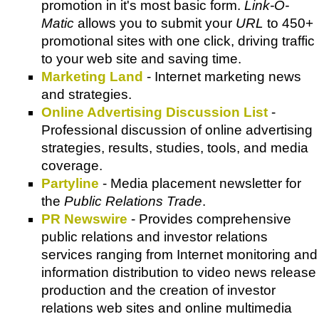
promotion in it's most basic form.
Link-O-
Matic
allows you to submit your
URL
to 450+
promotional sites with one click, driving traffic
to your web site and saving time.
Marketing Land
- Internet marketing news
and strategies.
Online Advertising Discussion List
-
Professional discussion of online advertising
strategies, results, studies, tools, and media
coverage.
Partyline
- Media placement newsletter for
the
Public Relations Trade
.
PR Newswire
- Provides comprehensive
public relations and investor relations
services ranging from Internet monitoring and
information distribution to video news release
production and the creation of investor
relations web sites and online multimedia