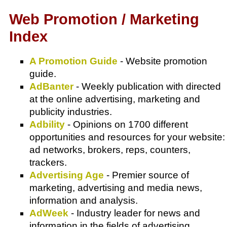
Web Promotion / Marketing
Index
A Promotion Guide
- Website promotion
guide.
AdBanter
- Weekly publication with directed
at the online advertising, marketing and
publicity industries.
Adbility
- Opinions on 1700 different
opportunities and resources for your website:
ad networks, brokers, reps, counters,
trackers.
Advertising Age
- Premier source of
marketing, advertising and media news,
information and analysis.
AdWeek
- Industry leader for news and
information in the fields of advertising,