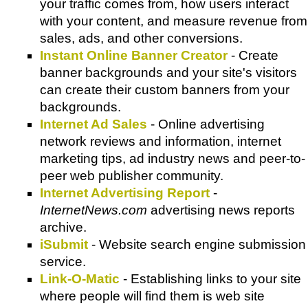
your traffic comes from, how users interact
with your content, and measure revenue from
sales, ads, and other conversions.
Instant Online Banner Creator
- Create
banner backgrounds and your site's visitors
can create their custom banners from your
backgrounds.
Internet Ad Sales
- Online advertising
network reviews and information, internet
marketing tips, ad industry news and peer-to-
peer web publisher community.
Internet Advertising Report
-
InternetNews.com
advertising news reports
archive.
iSubmit
- Website search engine submission
service.
Link-O-Matic
- Establishing links to your site
where people will find them is web site