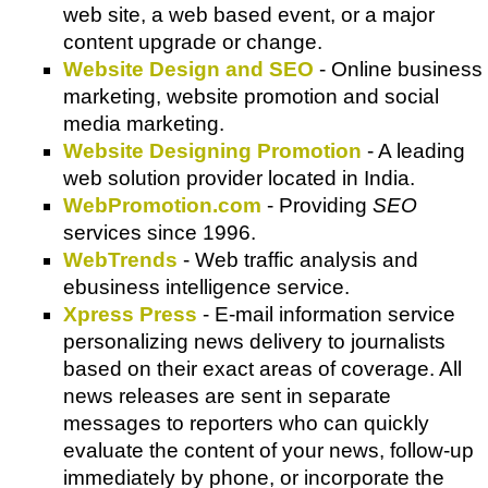
web site, a web based event, or a major
content upgrade or change.
Website Design and SEO
- Online business
marketing, website promotion and social
media marketing.
Website Designing Promotion
- A leading
web solution provider located in India.
WebPromotion.com
- Providing
SEO
services since 1996.
WebTrends
- Web traffic analysis and
ebusiness intelligence service.
Xpress Press
- E-mail information service
personalizing news delivery to journalists
based on their exact areas of coverage. All
news releases are sent in separate
messages to reporters who can quickly
evaluate the content of your news, follow-up
immediately by phone, or incorporate the