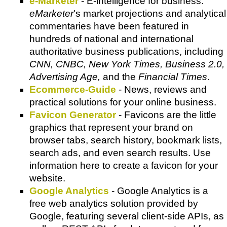
e-Marketer
- E-intelligence for business.
eMarketer
's market projections and analytical
commentaries have been featured in
hundreds of national and international
authoritative business publications, including
CNN, CNBC, New York Times, Business 2.0,
Advertising Age,
and the
Financial Times
.
Ecommerce-Guide
- News, reviews and
practical solutions for your online business.
Favicon Generator
- Favicons are the little
graphics that represent your brand on
browser tabs, search history, bookmark lists,
search ads, and even search results. Use
information here to create a favicon for your
website.
Google Analytics
- Google Analytics is a
free web analytics solution provided by
Google, featuring several client-side APIs, as