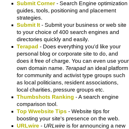
Submit Corner
- Search Engine optimization
guides, tools, positioning and placement
strategies.
Submit It
- Submit your business or web site
to your choice of 400 search engines and
directories quickly and easily.
Terapad
- Does everything you'd like your
personal blog or corporate site to do, and
does it free of charge. You can even use your
own domain name.
Terapad
an ideal platform
for community and activist type groups such
as local politicians, resident associations,
local charities, pressure groups etc.
Thumbshots Ranking
- A search engine
comparison tool.
Top Wwebsite Tips
- Website tips for
boosting your site's presence on the web.
URLwire
-
URLwire
is for announcing a new