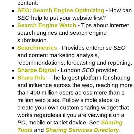
content.
SEO: Search Engine Optimizing
- How can
SEO
help to put your website first?
Search Engine Watch
- Tips about Internet
search engines and search engine
submission.
Searchmetrics
- Provides enterprise
SEO
and content marketing analysis,
recommendations, forecasting and reporting.
Sharpe Digital
- London
SEO
provider.
ShareThis
- The largest platform for sharing
and influence across the web, reaching more
than 400 million users across more than 1
million web sites. Follow simple steps to
create your own custom sharing widget that
works regardless if you are viewing it on a
PC
, mobile or tablet device. See
Sharing
Tools
and
Sharing Services Directory
.