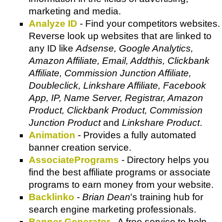
marketing and media.
Analyze ID
- Find your competitors websites.
Reverse look up websites that are linked to
any ID like
Adsense, Google Analytics,
Amazon Affiliate, Email, Addthis, Clickbank
Affiliate, Commission Junction Affiliate,
Doubleclick, Linkshare Affiliate, Facebook
App, IP, Name Server, Registrar, Amazon
Product, Clickbank Product, Commission
Junction Product
and
Linkshare Product
.
Animation
- Provides a fully automated
banner creation service.
AssociatePrograms
- Directory helps you
find the best affiliate programs or associate
programs to earn money from your website.
Backlinko
-
Brian Dean
's training hub for
search engine marketing professionals.
Banner Generator
- A free service to help