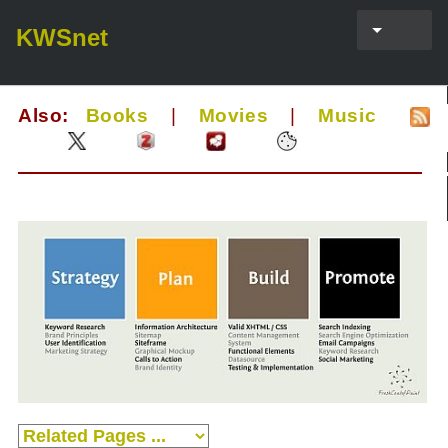
KWSnet
Also:
Books
|
Movies
|
Music