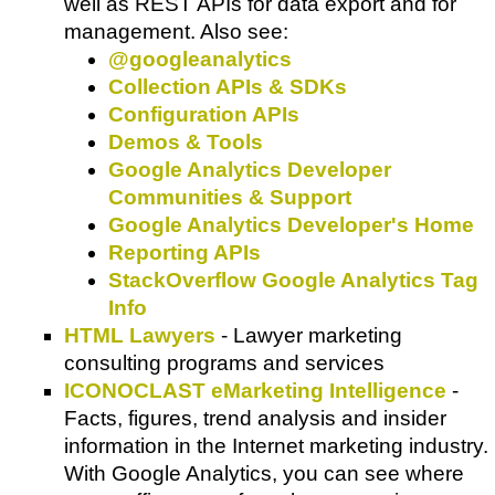
well as REST APIs for data export and for
management. Also see:
@googleanalytics
Collection APIs & SDKs
Configuration APIs
Demos & Tools
Google Analytics Developer
Communities & Support
Google Analytics Developer's Home
Reporting APIs
StackOverflow Google Analytics Tag
Info
HTML Lawyers
- Lawyer marketing
consulting programs and services
ICONOCLAST eMarketing Intelligence
-
Facts, figures, trend analysis and insider
information in the Internet marketing industry.
With Google Analytics, you can see where