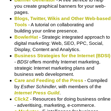
you create graphical banners for your web-
pages.
Blogs, Twitter, Wikis and Other Web-based
Tools
- A tutorial on collaborating and
building your online presence.
BowlerHat
- Strategic integrated approach to
digital marketing: Web, SEO, PPC, Social,
Display, Content and Analytics.
Business Strategies for the Internet (BDSI)
-
BDSI
offers monthly Internet marketing,
strategic Internet marketing plans and
business web development.
Care and Feeding of the Press
- Compiled
by
Esther Schindler
, with members of the
Internet Press Guild
.
ClickZ
- Resources for doing business online
- adveritising, marketing, e-commerce.