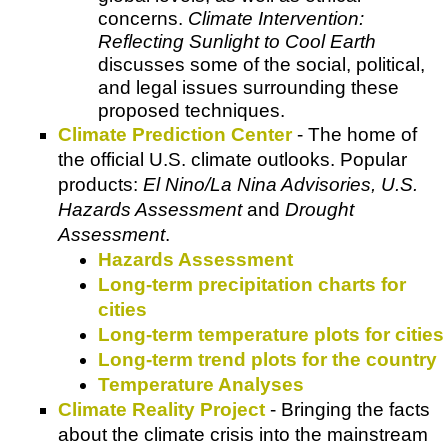
concerns.
Climate Intervention:
Reflecting Sunlight to Cool Earth
discusses some of the social, political,
and legal issues surrounding these
proposed techniques.
Climate Prediction Center
- The home of
the official U.S. climate outlooks. Popular
products:
El Nino/La Nina Advisories, U.S.
Hazards Assessment
and
Drought
Assessment
.
Hazards Assessment
Long-term precipitation charts for
cities
Long-term temperature plots for cities
Long-term trend plots for the country
Temperature Analyses
Climate Reality Project
- Bringing the facts
about the climate crisis into the mainstream