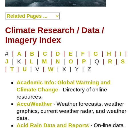
Climate Research / Data /
Imagery Index
#
|
A
|
B
|
C
|
D
|
E
|
F
|
G
|
H
|
I
|
J
| K
|
L
|
M
|
N
|
O
|
P
| Q
|
R
|
S
|
T
|
U
| V
|
W
| X | Y | Z
Academic Info: Global Warming and
Climate Change
- Directory of online
resources.
AccuWeather
- Weather forecasts, weather
graphics, current weather radar, and weather
data.
Acid Rain Data and Reports
- On-line data