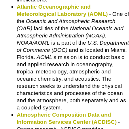
Atlantic Oceanographic and
Meteorological Laboratory (AOML)
- One of
the
Oceanic and Atmospheric Research
(OAR)
facilities of the
National Oceanic and
Atmospheric Administration (NOAA)
.
NOAA/AOML
is a part of the
U.S. Department
of Commerce (DOC)
and is located in Miami,
Florida.
AOML
's mission is to conduct basic
and applied research in oceanography,
tropical meteorology, atmospheric and
oceanic chemistry, and acoustics. The
research seeks to understand the physical
characteristics and processes of the ocean
and the atmosphere, both separately and as
a coupled system.
Atmospheric Composition Data and
Information Services Center (ACDISC)
-