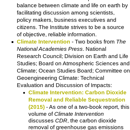
balance between climate and life on earth by
facilitating discussion among scientists,
policy makers, business executives and
citizens. The Institute strives to be a source
of objective, reliable information.
Climate Intervention
- Two books from
The
National Academies Press
. National
Research Council; Division on Earth and Life
Studies; Board on Atmospheric Sciences and
Climate; Ocean Studies Board; Committee on
Geoengineering Climate: Technical
Evaluation and Discussion of Impacts:
Climate Intervention: Carbon Dioxide
Removal and Reliable Sequestration
(2015)
- As one of a two-book report, this
volume of
Climate Intervention
discusses
CDR
, the carbon dioxide
removal of greenhouse gas emissions