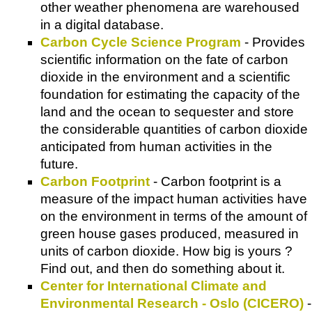
other weather phenomena are warehoused
in a digital database.
Carbon Cycle Science Program
- Provides
scientific information on the fate of carbon
dioxide in the environment and a scientific
foundation for estimating the capacity of the
land and the ocean to sequester and store
the considerable quantities of carbon dioxide
anticipated from human activities in the
future.
Carbon Footprint
- Carbon footprint is a
measure of the impact human activities have
on the environment in terms of the amount of
green house gases produced, measured in
units of carbon dioxide. How big is yours ?
Find out, and then do something about it.
Center for International Climate and
Environmental Research - Oslo (CICERO)
-