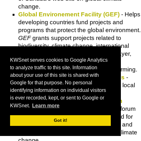
change.
Global Environement Facility (GEF)
- Helps
developing countries fund projects and
programs that protect the global environment.
GEF
grants support projects related to
biodiversity, climate change, international
waters, land degradation, the ozone layer,
KWSnet serves cookies to Google Analytics
and persistent organic pollutants.
to analyze traffic to this site. Information
Global Warming
- News on global warming.
about your use of this site is shared with
Global Warning: Early Warning Signs
-
Google for that purpose. No personal
Global temperature map illustrates the local
identifying information on individual visitors
consequences of global warming.
is ever recorded, kept, or sent to Google or
Global Warming: The Pew Center on
KWSnet.
Learn more
Global Climate Change
- Provides a forum
for objective research and analysis and for
Got it!
the development of pragmatic policies and
solutions to address issues of global climate
change.