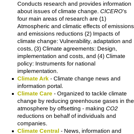
Conducts research and provides information
about issues of climate change.
CICERO
's
four main areas of research are (1)
Atmospheric and climatic effects of emissions
and emissions reductions (2) Impacts of
climate change: Vulnerability, adaptation and
costs, (3) Climate agreements: Design,
implementation and costs, and (4) Climate
policy: Instruments for national
implementation.
Climate Ark
- Climate change news and
information portal.
Climate Care
- Organized to tackle climate
change by reducing greenhouse gases in the
atmosphere by offsetting - making
CO2
reductions on behalf of individuals and
companies.
Climate Central
- News, information and