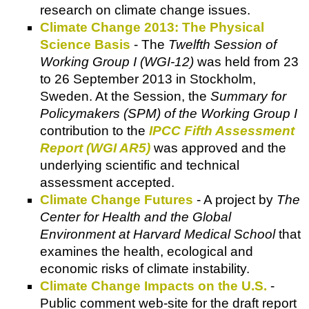
research on climate change issues.
Climate Change 2013: The Physical
Science Basis
- The
Twelfth Session of
Working Group I (WGI-12)
was held from 23
to 26 September 2013 in Stockholm,
Sweden. At the Session, the
Summary for
Policymakers (SPM) of the Working Group I
contribution to the
IPCC Fifth Assessment
Report (WGI AR5)
was approved and the
underlying scientific and technical
assessment accepted.
Climate Change Futures
- A project by
The
Center for Health and the Global
Environment at Harvard Medical School
that
examines the health, ecological and
economic risks of climate instability.
Climate Change Impacts on the U.S.
-
Public comment web-site for the draft report