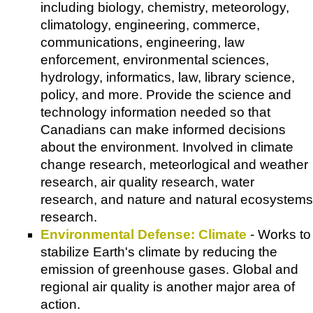
including biology, chemistry, meteorology,
climatology, engineering, commerce,
communications, engineering, law
enforcement, environmental sciences,
hydrology, informatics, law, library science,
policy, and more. Provide the science and
technology information needed so that
Canadians can make informed decisions
about the environment. Involved in climate
change research, meteorlogical and weather
research, air quality research, water
research, and nature and natural ecosystems
research.
Environmental Defense: Climate
- Works to
stabilize Earth's climate by reducing the
emission of greenhouse gases. Global and
regional air quality is another major area of
action.