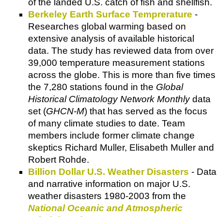
of the landed U.S. catch of fish and shellfish.
Berkeley Earth Surface Temprerature
-
Researches global warming based on
extensive analysis of available historical
data. The study has reviewed data from over
39,000 temperature measurement stations
across the globe. This is more than five times
the 7,280 stations found in the
Global
Historical Climatology Network Monthly
data
set (
GHCN-M
) that has served as the focus
of many climate studies to date. Team
members include former climate change
skeptics Richard Muller, Elisabeth Muller and
Robert Rohde.
Billion Dollar U.S. Weather Disasters
- Data
and narrative information on major U.S.
weather disasters 1980-2003 from the
National Oceanic and Atmospheric