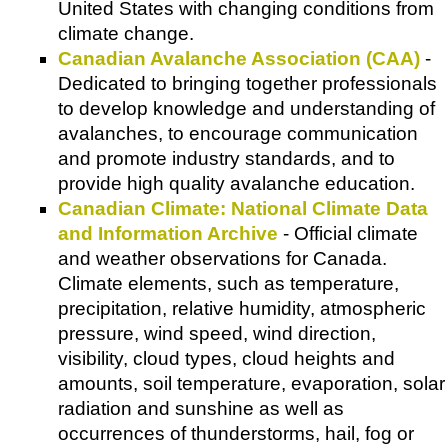
United States with changing conditions from
climate change.
Canadian Avalanche Association (CAA)
-
Dedicated to bringing together professionals
to develop knowledge and understanding of
avalanches, to encourage communication
and promote industry standards, and to
provide high quality avalanche education.
Canadian Climate: National Climate Data
and Information Archive
- Official climate
and weather observations for Canada.
Climate elements, such as temperature,
precipitation, relative humidity, atmospheric
pressure, wind speed, wind direction,
visibility, cloud types, cloud heights and
amounts, soil temperature, evaporation, solar
radiation and sunshine as well as
occurrences of thunderstorms, hail, fog or