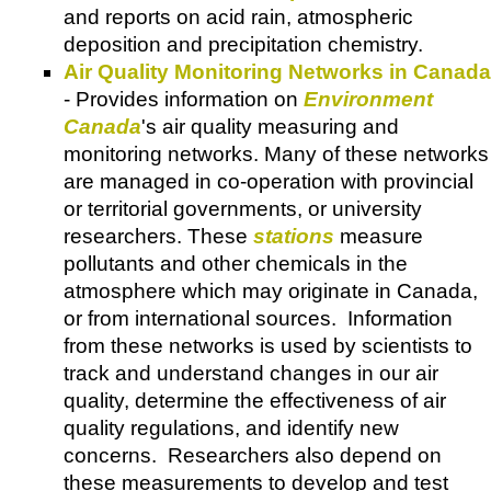
and reports on acid rain, atmospheric
deposition and precipitation chemistry.
Air Quality Monitoring Networks in Canada
- Provides information on
Environment
Canada
's air quality measuring and
monitoring networks. Many of these networks
are managed in co-operation with provincial
or territorial governments, or university
researchers. These
stations
measure
pollutants and other chemicals in the
atmosphere which may originate in Canada,
or from international sources. Information
from these networks is used by scientists to
track and understand changes in our air
quality, determine the effectiveness of air
quality regulations, and identify new
concerns. Researchers also depend on
these measurements to develop and test