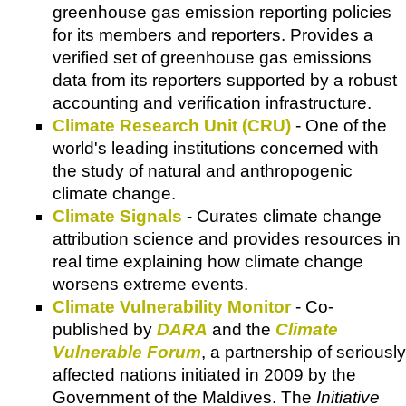
greenhouse gas emission reporting policies
for its members and reporters. Provides a
verified set of greenhouse gas emissions
data from its reporters supported by a robust
accounting and verification infrastructure.
Climate Research Unit (CRU)
- One of the
world's leading institutions concerned with
the study of natural and anthropogenic
climate change.
Climate Signals
- Curates climate change
attribution science and provides resources in
real time explaining how climate change
worsens extreme events.
Climate Vulnerability Monitor
- Co-
published by
DARA
and the
Climate
Vulnerable Forum
, a partnership of seriously
affected nations initiated in 2009 by the
Government of the Maldives. The
Initiative