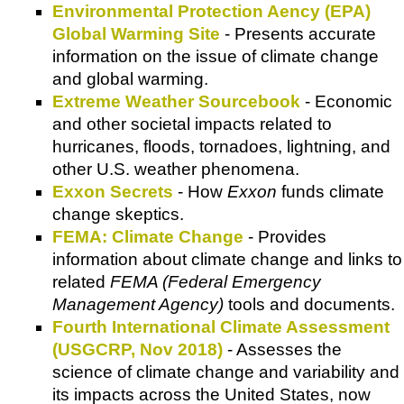
Environmental Protection Aency (EPA)
Global Warming Site
- Presents accurate
information on the issue of climate change
and global warming.
Extreme Weather Sourcebook
- Economic
and other societal impacts related to
hurricanes, floods, tornadoes, lightning, and
other U.S. weather phenomena.
Exxon Secrets
- How
Exxon
funds climate
change skeptics.
FEMA: Climate Change
- Provides
information about climate change and links to
related
FEMA (Federal Emergency
Management Agency)
tools and documents.
Fourth International Climate Assessment
(USGCRP, Nov 2018)
- Assesses the
science of climate change and variability and
its impacts across the United States, now