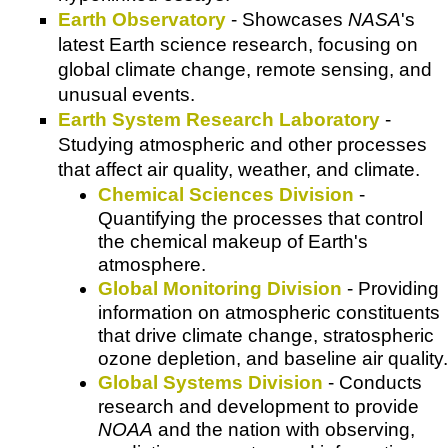
Earth Observatory
- Showcases
NASA
's
latest Earth science research, focusing on
global climate change, remote sensing, and
unusual events.
Earth System Research Laboratory
-
Studying atmospheric and other processes
that affect air quality, weather, and climate.
Chemical Sciences Division
-
Quantifying the processes that control
the chemical makeup of Earth's
atmosphere.
Global Monitoring Division
- Providing
information on atmospheric constituents
that drive climate change, stratospheric
ozone depletion, and baseline air quality.
Global Systems Division
- Conducts
research and development to provide
NOAA
and the nation with observing,