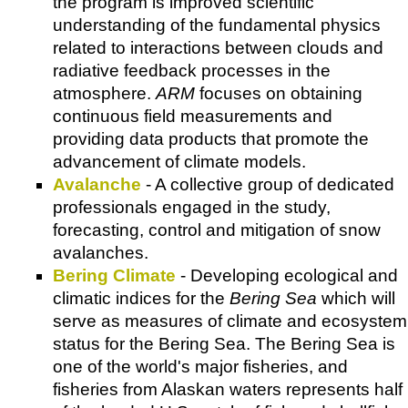
the program is improved scientific
understanding of the fundamental physics
related to interactions between clouds and
radiative feedback processes in the
atmosphere.
ARM
focuses on obtaining
continuous field measurements and
providing data products that promote the
advancement of climate models.
Avalanche
- A collective group of dedicated
professionals engaged in the study,
forecasting, control and mitigation of snow
avalanches.
Bering Climate
- Developing ecological and
climatic indices for the
Bering Sea
which will
serve as measures of climate and ecosystem
status for the Bering Sea. The Bering Sea is
one of the world's major fisheries, and
fisheries from Alaskan waters represents half