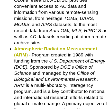
Ozone research.
ACDISC
provides
convenient access to
AC
data and
information from various remote-sensing
missions, from heritage
TOMS, UARS,
MODIS
, and
AIRS
datasets, to the most
recent data from
Aura OMI, MLS, HIRDLS
as
well as
AC
datasets residing at other remote
archive sites.
Atmospheric Radiation Measurement
(ARM)
- Program created in 1989 with
funding from the
U.S. Department of Energy
(DOE)
. Sponsored by
DOE
's
Office of
Science
and managed by the
Office of
Biological and Environmental Research
,
ARM
is a multi-laboratory, interagency
program, and is a key contributor to national
and international research efforts related to
global climate change. A primary objective of