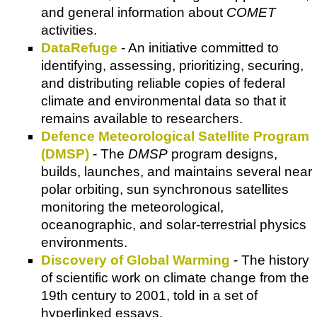
and general information about
COMET
activities.
DataRefuge
- An initiative committed to
identifying, assessing, prioritizing, securing,
and distributing reliable copies of federal
climate and environmental data so that it
remains available to researchers.
Defence Meteorological Satellite Program
(DMSP)
- The
DMSP
program designs,
builds, launches, and maintains several near
polar orbiting, sun synchronous satellites
monitoring the meteorological,
oceanographic, and solar-terrestrial physics
environments.
Discovery of Global Warming
- The history
of scientific work on climate change from the
19th century to 2001, told in a set of
hyperlinked essays.