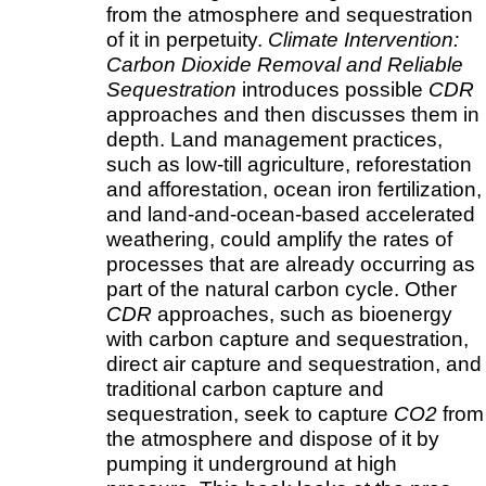
from the atmosphere and sequestration
of it in perpetuity.
Climate Intervention:
Carbon Dioxide Removal and Reliable
Sequestration
introduces possible
CDR
approaches and then discusses them in
depth. Land management practices,
such as low-till agriculture, reforestation
and afforestation, ocean iron fertilization,
and land-and-ocean-based accelerated
weathering, could amplify the rates of
processes that are already occurring as
part of the natural carbon cycle. Other
CDR
approaches, such as bioenergy
with carbon capture and sequestration,
direct air capture and sequestration, and
traditional carbon capture and
sequestration, seek to capture
CO2
from
the atmosphere and dispose of it by
pumping it underground at high