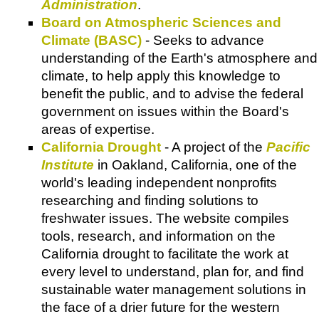
Administration
.
Board on Atmospheric Sciences and
Climate (BASC)
- Seeks to advance
understanding of the Earth's atmosphere and
climate, to help apply this knowledge to
benefit the public, and to advise the federal
government on issues within the Board's
areas of expertise.
California Drought
- A project of the
Pacific
Institute
in Oakland, California, one of the
world's leading independent nonprofits
researching and finding solutions to
freshwater issues. The website compiles
tools, research, and information on the
California drought to facilitate the work at
every level to understand, plan for, and find
sustainable water management solutions in
the face of a drier future for the western