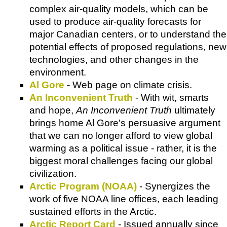
complex air-quality models, which can be
used to produce air-quality forecasts for
major Canadian centers, or to understand the
potential effects of proposed regulations, new
technologies, and other changes in the
environment.
Al Gore
- Web page on climate crisis.
An Inconvenient Truth
- With wit, smarts
and hope,
An Inconvenient Truth
ultimately
brings home Al Gore's persuasive argument
that we can no longer afford to view global
warming as a political issue - rather, it is the
biggest moral challenges facing our global
civilization.
Arctic Program (NOAA)
- Synergizes the
work of five NOAA line offices, each leading
sustained efforts in the Arctic.
Arctic Report Card
- Issued annually since