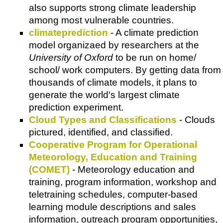
also supports strong climate leadership
among most vulnerable countries.
climateprediction
- A climate prediction
model organizaed by researchers at the
University of Oxford
to be run on home/
school/ work computers. By getting data from
thousands of climate models, it plans to
generate the world's largest climate
prediction experiment.
Cloud Types and Classifications
- Clouds
pictured, identified, and classified.
Cooperative Program for Operational
Meteorology, Education and Training
(COMET)
- Meteorology education and
training, program information, workshop and
teletraining schedules, computer-based
learning module descriptions and sales
information, outreach program opportunities,