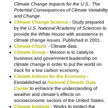
Climate Change Impacts for the U.S.: The
Potential Consequences of Climate Variability
and Change
.
Climate Change Science
- Study prepared
by the
U.S. National Academy of Sciences
to
provide the
White House
with assistence in
climate change issues. Published in 2001.
Climate-Charts
- Climate data.
Climate Group
- Mission is to catalyze
business and government leadership on
climate change in order to put the world on
track for a low carbon economy.
Climate Indices for the Economy
-
Eestablished at
National Climatic Data
Center
to enhance the understanding of
weather and climate's effects on
socioeconomic sectors of the United States.
Climate Institute
- Works to protect the