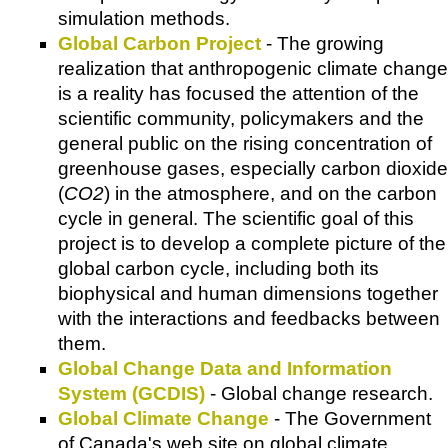
simulation methods.
Global Carbon Project
- The growing
realization that anthropogenic climate change
is a reality has focused the attention of the
scientific community, policymakers and the
general public on the rising concentration of
greenhouse gases, especially carbon dioxide
(
CO2
) in the atmosphere, and on the carbon
cycle in general. The scientific goal of this
project is to develop a complete picture of the
global carbon cycle, including both its
biophysical and human dimensions together
with the interactions and feedbacks between
them.
Global Change Data and Information
System (GCDIS)
- Global change research.
Global Climate Change
- The Government
of Canada's web site on global climate