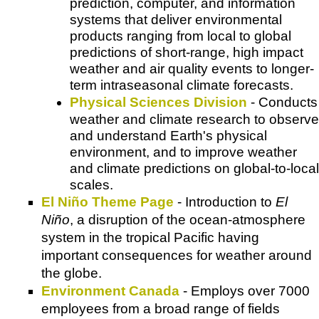
prediction, computer, and information
systems that deliver environmental
products ranging from local to global
predictions of short-range, high impact
weather and air quality events to longer-
term intraseasonal climate forecasts.
Physical Sciences Division
- Conducts
weather and climate research to observe
and understand Earth's physical
environment, and to improve weather
and climate predictions on global-to-local
scales.
El Niño Theme Page
- Introduction to
El
Niño
, a disruption of the ocean-atmosphere
system in the tropical Pacific having
important consequences for weather around
the globe.
Environment Canada
- Employs over 7000
employees from a broad range of fields