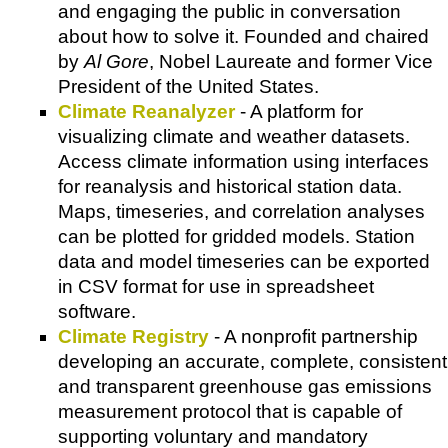
and engaging the public in conversation
about how to solve it. Founded and chaired
by
Al Gore
, Nobel Laureate and former Vice
President of the United States.
Climate Reanalyzer
- A platform for
visualizing climate and weather datasets.
Access climate information using interfaces
for reanalysis and historical station data.
Maps, timeseries, and correlation analyses
can be plotted for gridded models. Station
data and model timeseries can be exported
in CSV format for use in spreadsheet
software.
Climate Registry
- A nonprofit partnership
developing an accurate, complete, consistent
and transparent greenhouse gas emissions
measurement protocol that is capable of
supporting voluntary and mandatory