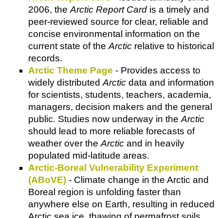
2006, the
Arctic Report Card
is a timely and
peer-reviewed source for clear, reliable and
concise environmental information on the
current state of the
Arctic
relative to historical
records.
Arctic Theme Page
- Provides access to
widely distributed
Arctic
data and information
for scientists, students, teachers, academia,
managers, decision makers and the general
public. Studies now underway in the
Arctic
should lead to more reliable forecasts of
weather over the
Arctic
and in heavily
populated mid-latitude areas.
Arctic-Boreal Vulnerability Experiment
(ABoVE)
- Climate change in the Arctic and
Boreal region is unfolding faster than
anywhere else on Earth, resulting in reduced
Arctic sea ice, thawing of permafrost soils,