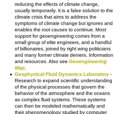
reducing the effects of climate change,
usually temporarily. It is a false solution to the
climate crisis that aims to address the
symptoms of climate change but ignores and
enables the root causes to continue. Most
support for geoengineering comes from a
small group of elite engineers, and a handful
of billionaires, joined by right wing politicians
and many former climate deniers. Information
and resources. Also see
Geoengineering
Map
.
Geophysical Fluid Dynamics Laboratory
-
Research to expand scientific understanding
of the physical processes that govern the
behavior of the atmosphere and the oceans
as complex fluid systems. These systems
can then be modeled mathematically and
their phenomenology studied by computer