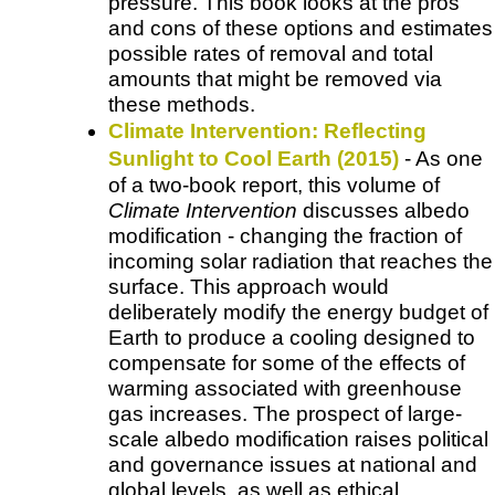
pressure. This book looks at the pros
and cons of these options and estimates
possible rates of removal and total
amounts that might be removed via
these methods.
Climate Intervention: Reflecting
Sunlight to Cool Earth (2015)
- As one
of a two-book report, this volume of
Climate Intervention
discusses albedo
modification - changing the fraction of
incoming solar radiation that reaches the
surface. This approach would
deliberately modify the energy budget of
Earth to produce a cooling designed to
compensate for some of the effects of
warming associated with greenhouse
gas increases. The prospect of large-
scale albedo modification raises political
and governance issues at national and
global levels, as well as ethical