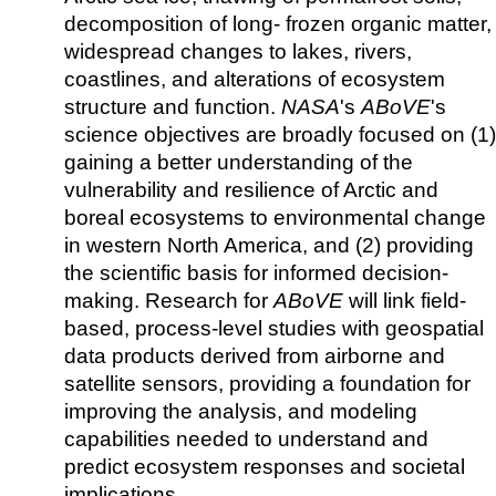
decomposition of long- frozen organic matter,
widespread changes to lakes, rivers,
coastlines, and alterations of ecosystem
structure and function.
NASA
's
ABoVE
's
science objectives are broadly focused on (1)
gaining a better understanding of the
vulnerability and resilience of Arctic and
boreal ecosystems to environmental change
in western North America, and (2) providing
the scientific basis for informed decision-
making. Research for
ABoVE
will link field-
based, process-level studies with geospatial
data products derived from airborne and
satellite sensors, providing a foundation for
improving the analysis, and modeling
capabilities needed to understand and
predict ecosystem responses and societal
implications.