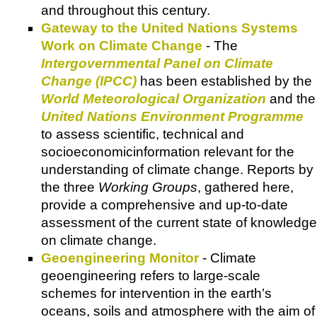
and throughout this century.
Gateway to the United Nations Systems
Work on Climate Change
- The
Intergovernmental Panel on Climate
Change (IPCC)
has been established by the
World Meteorological Organization
and the
United Nations Environment Programme
to assess scientific, technical and
socioeconomicinformation relevant for the
understanding of climate change. Reports by
the three
Working Groups
, gathered here,
provide a comprehensive and up-to-date
assessment of the current state of knowledge
on climate change.
Geoengineering Monitor
- Climate
geoengineering refers to large-scale
schemes for intervention in the earth’s
oceans, soils and atmosphere with the aim of