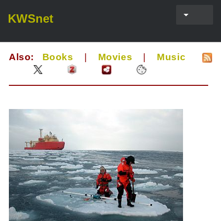
KWSnet
Also:
Books
|
Movies
|
Music