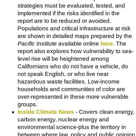
strategies must be evaluated, tested, and
implemented if the risks identified in the
report are to be reduced or avoided.
Populations and critical infrastructure at risk
are shown in detailed maps prepared by the
Pacific Institute
available online
here
. The
report also explores how vulnerability to sea-
level rise will be heightened among
Californians who do not have a vehicle, do
not speak English, or who live near
hazardous waste facilities. Low-income
households and communities of color are
over-represented in these more vulnerable
groups.
Inside Climate News
- Covers clean energy,
carbon energy, nuclear energy and
environmental science-plus the territory in
between where law, policy and public opinion