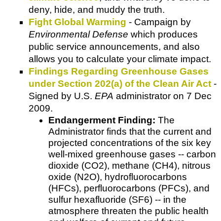
deny, hide, and muddy the truth.
Fight Global Warming
- Campaign by
Environmental Defense
which produces
public service announcements, and also
allows you to calculate your climate impact.
Findings Regarding Greenhouse Gases
under Section 202(a) of the Clean Air Act
-
Signed by U.S.
EPA
administrator on 7 Dec
2009.
Endangerment Finding:
The
Administrator finds that the current and
projected concentrations of the six key
well-mixed greenhouse gases -- carbon
dioxide (CO2), methane (CH4), nitrous
oxide (N2O), hydrofluorocarbons
(HFCs), perfluorocarbons (PFCs), and
sulfur hexafluoride (SF6) -- in the
atmosphere threaten the public health