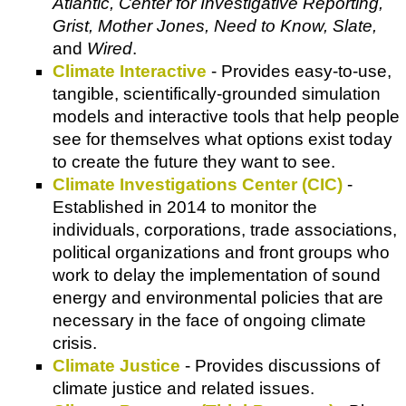
Atlantic, Center for Investigative Reporting,
Grist, Mother Jones, Need to Know, Slate,
and
Wired
.
Climate Interactive
- Provides easy-to-use,
tangible, scientifically-grounded simulation
models and interactive tools that help people
see for themselves what options exist today
to create the future they want to see.
Climate Investigations Center (CIC)
-
Established in 2014 to monitor the
individuals, corporations, trade associations,
political organizations and front groups who
work to delay the implementation of sound
energy and environmental policies that are
necessary in the face of ongoing climate
crisis.
Climate Justice
- Provides discussions of
climate justice and related issues.