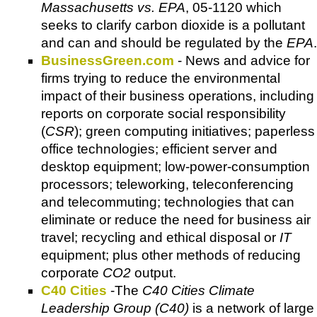
Massachusetts vs. EPA
, 05-1120 which
seeks to clarify carbon dioxide is a pollutant
and can and should be regulated by the
EPA
.
BusinessGreen.com
- News and advice for
firms trying to reduce the environmental
impact of their business operations, including
reports on corporate social responsibility
(
CSR
); green computing initiatives; paperless
office technologies; efficient server and
desktop equipment; low-power-consumption
processors; teleworking, teleconferencing
and telecommuting; technologies that can
eliminate or reduce the need for business air
travel; recycling and ethical disposal or
IT
equipment; plus other methods of reducing
corporate
CO2
output.
C
40 Cities
-The
C40 Cities Climate
Leadership Group (C40)
is a network of large