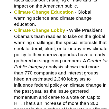
impact on the American public.
Climate Change Education
- Global
warming science and climate change
education.
Climate Change Lobby
- While President
Obama's team readies to take on the global
warming challenge, the special interests that
seek to derail, blunt, or tailor any new climate
policy to their narrow agendas have already
gathered in staggering numbers. A
Center for
Public Integrity
analysis shows that more
than 770 companies and interest groups
hired an estimated 2,340 lobbyists to
influence federal policy on climate change in
the past year, as the issue gathered
momentum and came to a vote on Capitol
Hill. That's an increase of more than 300