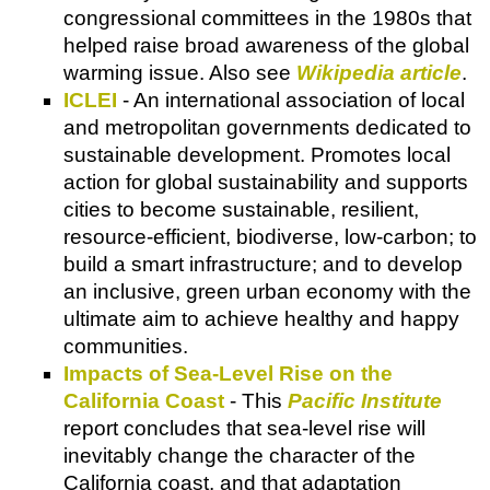
congressional committees in the 1980s that
helped raise broad awareness of the global
warming issue. Also see
Wikipedia article
.
ICLEI
- An international association of local
and metropolitan governments dedicated to
sustainable development. Promotes local
action for global sustainability and supports
cities to become sustainable, resilient,
resource-efficient, biodiverse, low-carbon; to
build a smart infrastructure; and to develop
an inclusive, green urban economy with the
ultimate aim to achieve healthy and happy
communities.
Impacts of Sea-Level Rise on the
California Coast
- This
Pacific Institute
report concludes that sea-level rise will
inevitably change the character of the
California coast, and that adaptation