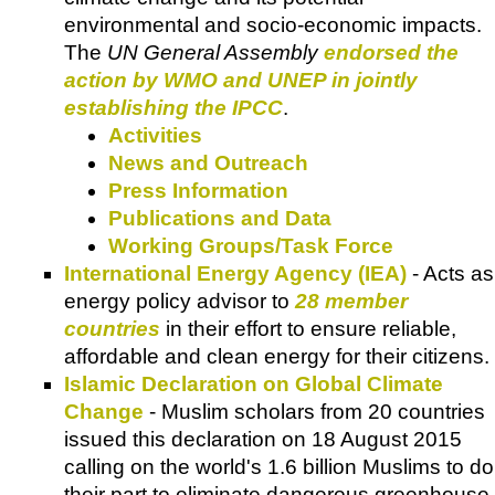
environmental and socio-economic impacts.
The
UN General Assembly
endorsed the
action by WMO and UNEP in jointly
establishing the IPCC
.
Activities
News and Outreach
Press Information
Publications and Data
Working Groups/Task Force
International Energy Agency (IEA)
- Acts as
energy policy advisor to
28 member
countries
in their effort to ensure reliable,
affordable and clean energy for their citizens.
Islamic Declaration on Global Climate
Change
- Muslim scholars from 20 countries
issued this declaration on 18 August 2015
calling on the world's 1.6 billion Muslims to do
their part to eliminate dangerous greenhouse