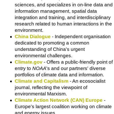
sciences, and specializes in on-line data and
information management, spatial data
integration and training, and interdisciplinary
research related to human interactions in the
environment.
China Dialogue
- Independent organisation
dedicated to promoting a common
understanding of China's urgent
environmental challenges.
Climate.gov
- Offers a public-friendly point of
entry to
NOAA
's and our partners' diverse
portfolios of climate data and information.
Climate and Capitalism
- An ecosocialist
journal, reflecting the viewpoint of
environmental Marxism.
Climate Action Network (CAN) Europe
-
Europe's largest coalition working on climate
and energy issues.