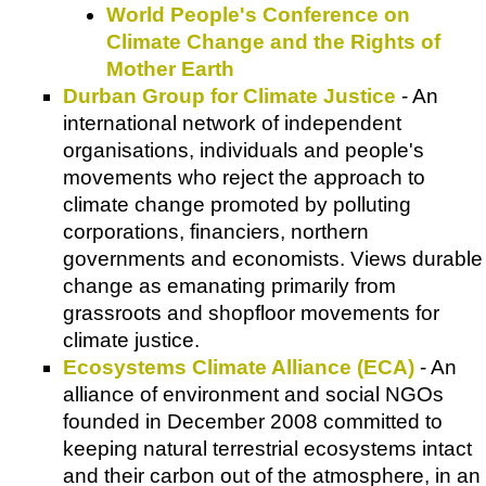
World People's Conference on
Climate Change and the Rights of
Mother Earth
Durban Group for Climate Justice
- An
international network of independent
organisations, individuals and people's
movements who reject the approach to
climate change promoted by polluting
corporations, financiers, northern
governments and economists. Views durable
change as emanating primarily from
grassroots and shopfloor movements for
climate justice.
Ecosystems Climate Alliance (ECA)
- An
alliance of environment and social NGOs
founded in December 2008 committed to
keeping natural terrestrial ecosystems intact
and their carbon out of the atmosphere, in an