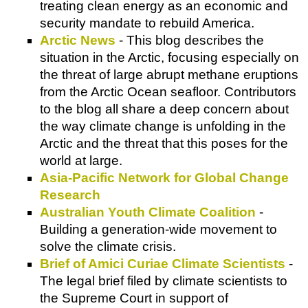
treating clean energy as an economic and
security mandate to rebuild America.
Arctic News
- This blog describes the
situation in the Arctic, focusing especially on
the threat of large abrupt methane eruptions
from the Arctic Ocean seafloor. Contributors
to the blog all share a deep concern about
the way climate change is unfolding in the
Arctic and the threat that this poses for the
world at large.
Asia-Pacific Network for Global Change
Research
Australian Youth Climate Coalition
-
Building a generation-wide movement to
solve the climate crisis.
Brief of Amici Curiae Climate Scientists
-
The legal brief filed by climate scientists to
the Supreme Court in support of