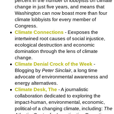
percent in the number of lobbyists on climate
change in just five years, and means that
Washington can now boast more than four
climate lobbyists for every member of
Congress.
Climate Connections
- Eexposes the
intertwined root causes of social injustice,
ecological destruction and economic
domination through the lens of climate
change.
Climate Denial Crock of the Week
-
Blogging by
Peter Sinclair
, a long time
advocate of environmental awareness and
energy alternatives.
Climate Desk, The
- A journalistic
collaboration dedicated to exploring the
impact-human, environmental, economic,
political-of a changing climate, including:
The