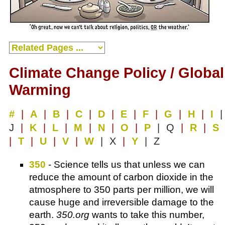
Climate Change Policy / Global
Warming
#
|
A
|
B
|
C
|
D
|
E
|
F
|
G
|
H
|
I
|
J
|
K
|
L
|
M
|
N
|
O
|
P
| Q
|
R
|
S
|
T
|
U
|
V
|
W
| X
|
Y
| Z
350
- Science tells us that unless we can
reduce the amount of carbon dioxide in the
atmosphere to 350 parts per million, we will
cause huge and irreversible damage to the
earth.
350.org
wants to take this number,