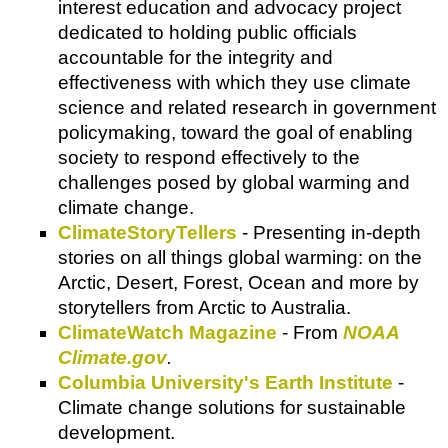
interest education and advocacy project
dedicated to holding public officials
accountable for the integrity and
effectiveness with which they use climate
science and related research in government
policymaking, toward the goal of enabling
society to respond effectively to the
challenges posed by global warming and
climate change.
ClimateStoryTellers
- Presenting in-depth
stories on all things global warming: on the
Arctic, Desert, Forest, Ocean and more by
storytellers from Arctic to Australia.
ClimateWatch Magazine
- From
NOAA
Climate.gov
.
Columbia University's Earth Institute
-
Climate change solutions for sustainable
development.