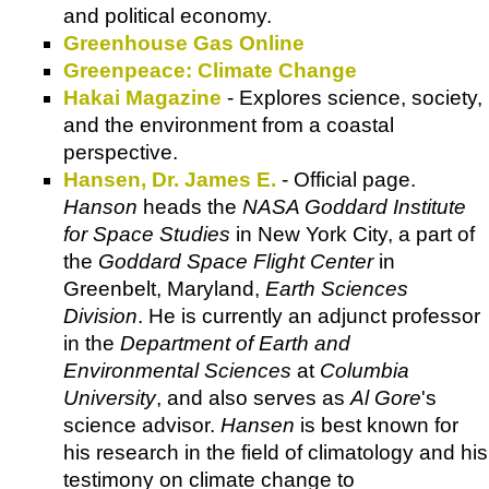
and political economy.
Greenhouse Gas Online
Greenpeace: Climate Change
Hakai Magazine
- Explores science, society,
and the environment from a coastal
perspective.
Hansen, Dr. James E.
- Official page.
Hanson
heads the
NASA Goddard Institute
for Space Studies
in New York City, a part of
the
Goddard Space Flight Center
in
Greenbelt, Maryland,
Earth Sciences
Division
. He is currently an adjunct professor
in the
Department of Earth and
Environmental Sciences
at
Columbia
University
, and also serves as
Al Gore
's
science advisor.
Hansen
is best known for
his research in the field of climatology and his
testimony on climate change to