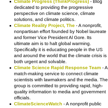
Climate Progress (ThinkProgress)
- Blog
dedicated to providing the progressive
perspective on climate science, climate
solutions, and climate politics.
Climate Reality Project, The
- A nonprofit,
nonpartisan effort founded by Nobel laureate
and former Vice President Al Gore. Its
ultimate aim is to halt global warming.
Specifically it is educating people in the US
and around the world that the climate crisis is
both urgent and solvable.
Climate Science Rapid Response Team
- A
match-making service to connect climate
scientists with lawmakers and the media. The
group is committed to providing rapid, high-
quality information to media and government
officials.
ClimateScienceWatch
- A nonprofit public