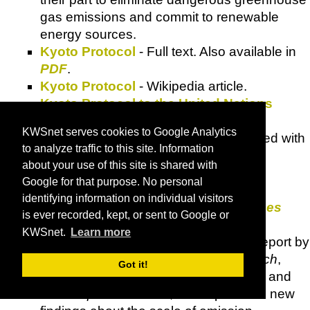
gas emissions and commit to renewable
energy sources.
Kyoto Protocol
- Full text. Also available in
PDF
.
Kyoto Protocol
-
Wikipedia
article.
Kyoto Protocol to the United Nations
Framework Convention on Climate
KWSnet serves cookies to Google Analytics
Change
- Fully indexed and crosslinked with
to analyze traffic to this site. Information
other documents.
about your use of this site is shared with
Linkages
- A multimedia resource for
Google for that purpose. No personal
environment and development policy
identifying information on individual visitors
makers. See
Links to Other Resources
is ever recorded, kept, or sent to Google or
page.
KWSnet.
Learn more
Living Within a Carbon Budget
- A report by
the
Tyndall Centre for Climate Research
,
Got it!
commissioned by
Friends of the Earth
and
the
Cooperative Bank
, which presents new