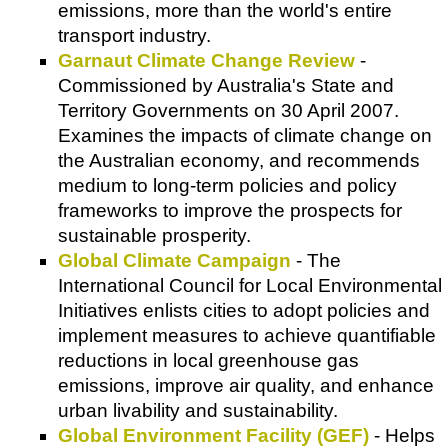
emissions, more than the world's entire
transport industry.
Garnaut Climate Change Review
-
Commissioned by Australia's State and
Territory Governments on 30 April 2007.
Examines the impacts of climate change on
the Australian economy, and recommends
medium to long-term policies and policy
frameworks to improve the prospects for
sustainable prosperity.
Global Climate Campaign
- The
International Council for Local Environmental
Initiatives
enlists cities to adopt policies and
implement measures to achieve quantifiable
reductions in local greenhouse gas
emissions, improve air quality, and enhance
urban livability and sustainability.
Global Environment Facility (GEF)
- Helps