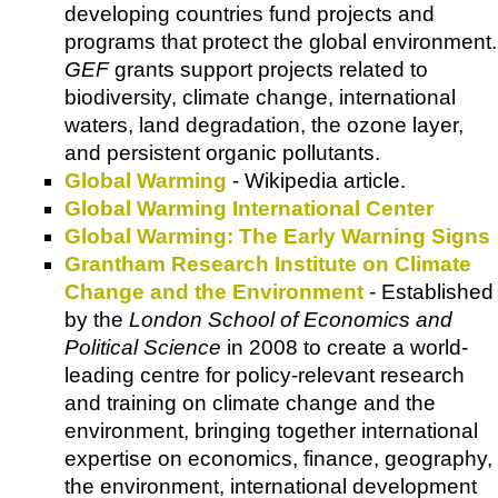
developing countries fund projects and
programs that protect the global environment.
GEF
grants support projects related to
biodiversity, climate change, international
waters, land degradation, the ozone layer,
and persistent organic pollutants.
Global Warming
-
Wikipedia
article.
Global Warming International Center
Global Warming: The Early Warning Signs
Grantham Research Institute on Climate
Change and the Environment
- Established
by the
London School of Economics and
Political Science
in 2008 to create a world-
leading centre for policy-relevant research
and training on climate change and the
environment, bringing together international
expertise on economics, finance, geography,
the environment, international development