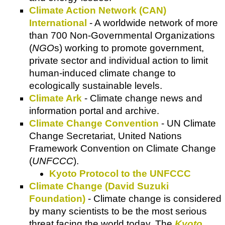
Climate Action Network (CAN)
International
- A worldwide network of more
than 700 Non-Governmental Organizations
(
NGO
s) working to promote government,
private sector and individual action to limit
human-induced climate change to
ecologically sustainable levels.
Climate Ark
- Climate change news and
information portal and archive.
Climate Change Convention
- UN Climate
Change Secretariat,
United Nations
Framework Convention on Climate Change
(
UNFCCC
)
.
Kyoto Protocol to the UNFCCC
Climate Change (David Suzuki
Foundation)
- Climate change is considered
by many scientists to be the most serious
threat facing the world today. The
Kyoto