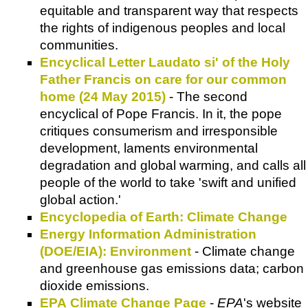
equitable and transparent way that respects
the rights of indigenous peoples and local
communities.
Encyclical Letter Laudato si' of the Holy
Father Francis on care for our common
home (24 May 2015)
- The second
encyclical of Pope Francis. In it, the pope
critiques consumerism and irresponsible
development, laments environmental
degradation and global warming, and calls all
people of the world to take 'swift and unified
global action.'
Encyclopedia of Earth: Climate Change
Energy Information Administration
(DOE/EIA): Environment
- Climate change
and greenhouse gas emissions data; carbon
dioxide emissions.
EPA Climate Change Page
-
EPA
's website