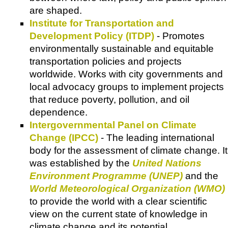
are shaped.
Institute for Transportation and
Development Policy (ITDP)
- Promotes
environmentally sustainable and equitable
transportation policies and projects
worldwide. Works with city governments and
local advocacy groups to implement projects
that reduce poverty, pollution, and oil
dependence.
Intergovernmental Panel on Climate
Change (IPCC)
- The leading international
body for the assessment of climate change. It
was established by the
United Nations
Environment Programme (UNEP)
and the
World Meteorological Organization (WMO)
to provide the world with a clear scientific
view on the current state of knowledge in
climate change and its potential