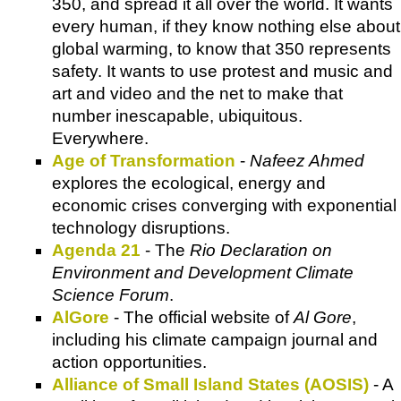
350, and spread it all over the world. It wants
every human, if they know nothing else about
global warming, to know that 350 represents
safety. It wants to use protest and music and
art and video and the net to make that
number inescapable, ubiquitous.
Everywhere.
Age of Transformation
-
Nafeez Ahmed
explores the ecological, energy and
economic crises converging with exponential
technology disruptions.
Agenda 21
- The
Rio Declaration on
Environment and Development Climate
Science Forum
.
AlGore
- The official website of
Al Gore
,
including his climate campaign journal and
action opportunities.
Alliance of Small Island States (AOSIS)
- A