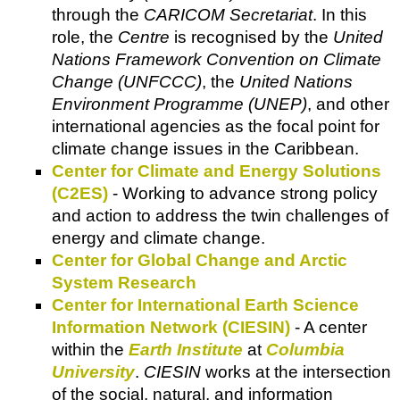
through the
CARICOM Secretariat
. In this
role, the
Centre
is recognised by the
United
Nations Framework Convention on Climate
Change (UNFCCC)
, the
United Nations
Environment Programme (UNEP)
, and other
international agencies as the focal point for
climate change issues in the Caribbean.
Center for Climate and Energy Solutions
(C2ES)
- Working to advance strong policy
and action to address the twin challenges of
energy and climate change.
Center for Global Change and Arctic
System Research
Center for International Earth Science
Information Network (CIESIN)
- A center
within the
Earth Institute
at
Columbia
University
.
CIESIN
works at the intersection
of the social, natural, and information