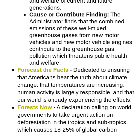
and welfare of current and future
generations.
Cause or Contribute Finding:
The
Administrator finds that the combined
emissions of these well-mixed
greenhouse gases from new motor
vehicles and new motor vehicle engines
contribute to the greenhouse gas
pollution which threatens public health
and welfare.
Forecast the Facts
- Dedicated to ensuring
that Americans hear the truth about climate
change: that temperatures are increasing,
human activity is largely responsible, and that
our world is already experiencing the effects.
Forests Now
- A declaration calling on world
governments to take urgent action on
deforestation in the tropics and sub-tropics,
which causes 18-25% of global carbon