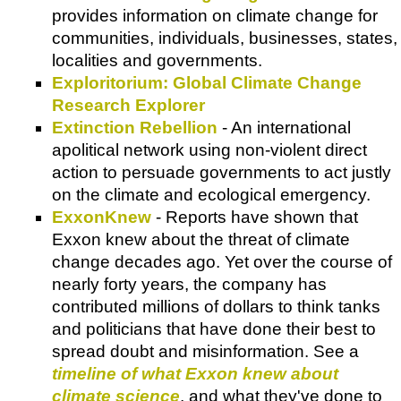
provides information on climate change for
communities, individuals, businesses, states,
localities and governments.
Exploritorium: Global Climate Change
Research Explorer
Extinction Rebellion
- An international
apolitical network using non-violent direct
action to persuade governments to act justly
on the climate and ecological emergency.
ExxonKnew
- Reports have shown that
Exxon knew about the threat of climate
change decades ago. Yet over the course of
nearly forty years, the company has
contributed millions of dollars to think tanks
and politicians that have done their best to
spread doubt and misinformation. See a
timeline of what Exxon knew about
climate science
, and what they've done to