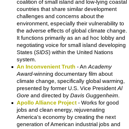
coalition of small island and low-lying coastal
countries that share similar development
challenges and concerns about the
environment, especially their vulnerability to
the adverse effects of global climate change.
It functions primarily as an ad hoc lobby and
negotiating voice for small island developing
States (
SIDS
) within the United Nations
system.
An Inconvenient Truth
- An
Academy
Award
-winning documentary film about
climate change, specifically global warming,
presented by former U.S. Vice President
Al
Gore
and directed by
Davis Guggenheim
.
Apollo Alliance Project
- Works for good
jobs and clean energy, rejuvenating
America's economy by creating the next
generation of American industrial jobs and