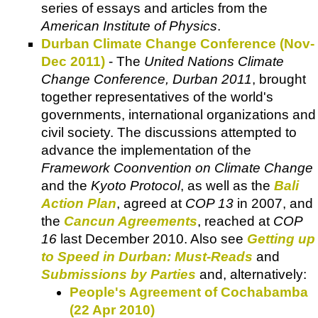
series of essays and articles from the
American Institute of Physics
.
Durban Climate Change Conference (Nov-
Dec 2011)
- The
United Nations Climate
Change Conference, Durban 2011
, brought
together representatives of the world's
governments, international organizations and
civil society. The discussions attempted to
advance the implementation of the
Framework Coonvention on Climate Change
and the
Kyoto Protocol
, as well as the
Bali
Action Plan
, agreed at
COP 13
in 2007, and
the
Cancun Agreements
, reached at
COP
16
last December 2010. Also see
Getting up
to Speed in Durban: Must-Reads
and
Submissions by Parties
and, alternatively:
People's Agreement of Cochabamba
(22 Apr 2010)