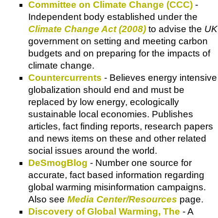
Committee on Climate Change (CCC)
-
Independent body established under the
Climate Change Act (2008)
to advise the
UK
government on setting and meeting carbon
budgets and on preparing for the impacts of
climate change.
Countercurrents
- Believes energy intensive
globalization should end and must be
replaced by low energy, ecologically
sustainable local economies. Publishes
articles, fact finding reports, research papers
and news items on these and other related
social issues around the world.
DeSmogBlog
- Number one source for
accurate, fact based information regarding
global warming misinformation campaigns.
Also see
Media Center/Resources
page.
Discovery of Global Warming, The
- A