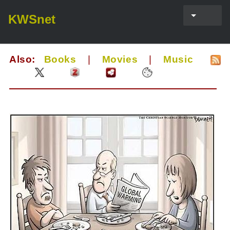
KWSnet
Also:
Books
|
Movies
|
Music