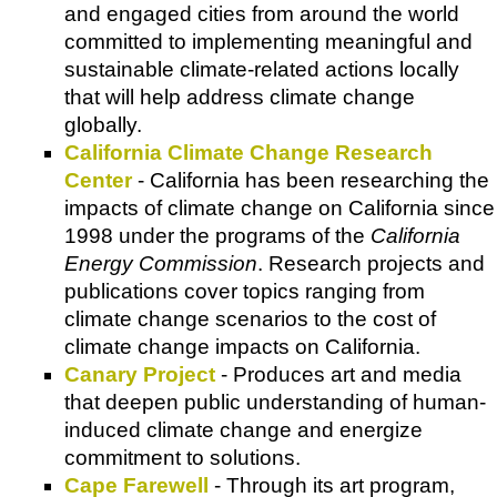
and engaged cities from around the world
committed to implementing meaningful and
sustainable climate-related actions locally
that will help address climate change
globally.
California Climate Change Research
Center
- California has been researching the
impacts of climate change on California since
1998 under the programs of the
California
Energy Commission
. Research projects and
publications cover topics ranging from
climate change scenarios to the cost of
climate change impacts on California.
Canary Project
- Produces art and media
that deepen public understanding of human-
induced climate change and energize
commitment to solutions.
Cape Farewell
- Through its art program,