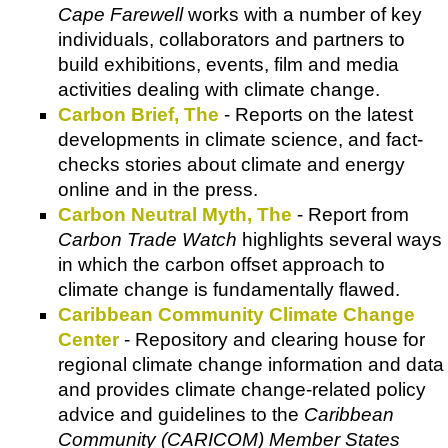
Cape Farewell
works with a number of key
individuals, collaborators and partners to
build exhibitions, events, film and media
activities dealing with climate change.
Carbon Brief, The
- Reports on the latest
developments in climate science, and fact-
checks stories about climate and energy
online and in the press.
Carbon Neutral Myth, The
- Report from
Carbon Trade Watch
highlights several ways
in which the carbon offset approach to
climate change is fundamentally flawed.
Caribbean Community Climate Change
Center
- Repository and clearing house for
regional climate change information and data
and provides climate change-related policy
advice and guidelines to the
Caribbean
Community (CARICOM) Member States