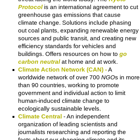
Protocol
is an international agreement to cut
greenhouse gas emissions that cause
climate change.
Solutions
include phasing
out coal plants, expanding renewable energy
sources and public transit, and creating new
efficiency standards for vehicles and
buildings. Offers resources on how to
go
carbon neutral
at home and at work.
Climate Action Network (CAN) -
A
worldwide network of over 700
NGO
s in more
than 90 countries, working to promote
government and individual action to limit
human-induced climate change to
ecologically sustainable levels.
Climate Central
- An independent
organization of leading scientists and
journalists researching and reporting the
facts about our changing climate and its