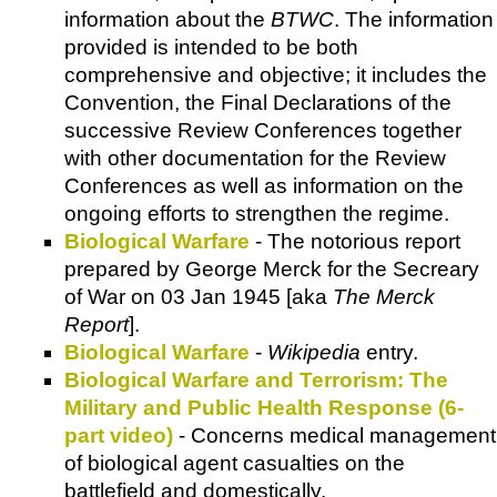
information about the
BTWC
. The information
provided is intended to be both
comprehensive and objective; it includes the
Convention, the Final Declarations of the
successive Review Conferences together
with other documentation for the Review
Conferences as well as information on the
ongoing efforts to strengthen the regime.
Biological Warfare
- The notorious report
prepared by George Merck for the Secreary
of War on 03 Jan 1945 [aka
The Merck
Report
].
Biological Warfare
-
Wikipedia
entry.
Biological Warfare and Terrorism: The
Military and Public Health Response (6-
part video)
- Concerns medical management
of biological agent casualties on the
battlefield and domestically.