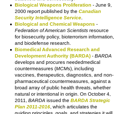
Biological Weapons Proliferation
- June 9,
2000 report published by the
Canadian
Security Intelligence Service
.
Biological and Chemical Weapons
-
Federation of American Scientists
resource
for biosecurity policy, bioterrorism information,
and biodefense research.
Biomedical Advanced Research and
Development Authority (BARDA)
-
BARDA
develops and procures neededmedical
countermeasures (
MCM
s), including
vaccines, therapeutics, diagnostics, and non-
pharmaceutical countermeasures, against a
broad array of public health threats, whether
natural or intentional in origin. On October 4,
2011,
BARDA
issued the
BARDA Strategic
Plan 2011-2016
, which articulates the
guiding principles, goals, and strategies it will