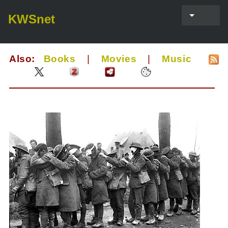
KWSnet
Also:
Books
|
Movies
|
Music