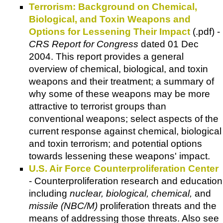
Terrorism: Background on Chemical,
Biological, and Toxin Weapons and
Options for Lessening Their Impact
(.pdf) -
CRS Report for Congress
dated 01 Dec
2004. This report provides a general
overview of chemical, biological, and toxin
weapons and their treatment; a summary of
why some of these weapons may be more
attractive to terrorist groups than
conventional weapons; select aspects of the
current response against chemical, biological
and toxin terrorism; and potential options
towards lessening these weapons' impact.
U.S. Air Force Counterproliferation Center
- Counterproliferation research and education
including
nuclear, biological, chemical,
and
missile (NBC/M)
proliferation threats and the
means of addressing those threats. Also see