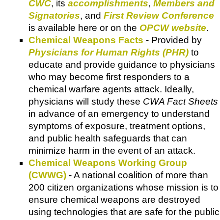
CWC
, its
accomplishments
,
Members and
Signatories
, and
First Review Conference
is available here or on the
OPCW website
.
Chemical Weapons Facts
- Provided by
Physicians for Human Rights (PHR)
to
educate and provide guidance to physicians
who may become first responders to a
chemical warfare agents attack. Ideally,
physicians will study these
CWA Fact Sheets
in advance of an emergency to understand
symptoms of exposure, treatment options,
and public health safeguards that can
minimize harm in the event of an attack.
Chemical Weapons Working Group
(CWWG)
- A national coalition of more than
200 citizen organizations whose mission is to
ensure chemical weapons are destroyed
using technologies that are safe for the public