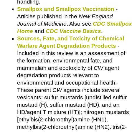
handling.
Smallpox and Smallpox Vaccination
-
Articles published in the
New England
Journal of Medicine
. Also see
CDC Smallpox
Home
and
CDC Vaccine Basics
.
Sources, Fate, and Toxicity of Chemical
Warfare Agent Degradation Products
-
Included in this review is an assessment of
the formation, environmental fate, and
mammalian and ecotoxicity of
CW
agent
degradation products relevant to
environmental and occupational health.
These parent
CW
agents include several
vesicants: sulfur mustards [undistilled sulfur
mustard (H), sulfur mustard (HD), and an
HD/agent T mixture (HT)]; nitrogen mustards
[ethylbis(2-chloroethyl)amine (HN1),
methylbis(2-chloroethyl)amine (HN2), tris(2-