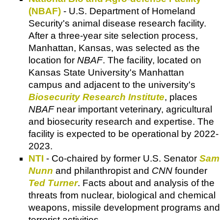
(NBAF)
- U.S. Department of Homeland
Security's animal disease research facility.
After a three-year site selection process,
Manhattan, Kansas, was selected as the
location for
NBAF
. The facility, located on
Kansas State University's Manhattan
campus and adjacent to the university's
Biosecurity Research Institute
, places
NBAF
near important veterinary, agricultural
and biosecurity research and expertise. The
facility is expected to be operational by 2022-
2023.
NTI
- Co-chaired by former U.S. Senator
Sam
Nunn
and philanthropist and
CNN
founder
Ted Turner
. Facts about and analysis of the
threats from nuclear, biological and chemical
weapons, missile development programs and
terrorist activities.