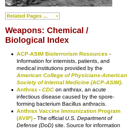
Weapons: Chemical /
Biological Index
ACP-ASIM Bioterrorism Resources
-
Information for internists, patients, and
medical institutions provided by the
American College of Physicians-American
Society of Internal Medicine (ACP-ASIM)
.
Anthrax
-
CDC
on anthrax, an acute
infectious disease caused by the spore-
forming bacterium Bacillus anthracis.
Anthrax Vaccine Immunization Program
(AVIP)
- The official
U.S. Department of
Defense (DoD)
site. Source for information