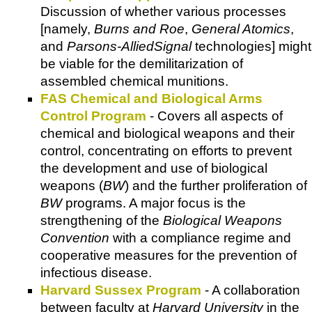
Discussion of whether various processes
[namely,
Burns and Roe
,
General Atomics
,
and
Parsons-AlliedSignal
technologies] might
be viable for the demilitarization of
assembled chemical munitions.
FAS Chemical and Biological Arms
Control Program
- Covers all aspects of
chemical and biological weapons and their
control, concentrating on efforts to prevent
the development and use of biological
weapons (
BW
) and the further proliferation of
BW
programs. A major focus is the
strengthening of the
Biological Weapons
Convention
with a compliance regime and
cooperative measures for the prevention of
infectious disease.
Harvard Sussex Program
- A collaboration
between faculty at
Harvard University
in the