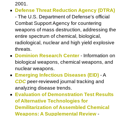
2001.
Defense Threat Reduction Agency (DTRA)
- The U.S. Department of Defense's official
Combat Support Agency for countering
weapons of mass destruction, addressing the
entire spectrum of chemical, biological,
radiological, nuclear and high yield explosive
threats.
Dominion Research Center
- Information on
biological weapons, chemical weapons, and
nuclear weapons.
Emerging Infectious Diseases (EID)
- A
CDC
peer-reviewed journal tracking and
analyzing disease trends.
Evaluation of Demonstration Test Results
of Alternative Technologies for
Demilitarization of Assembled Chemical
Weapons: A Supplemental Review
-