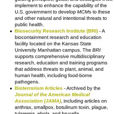
implement to enhance the capability of the
U.S. government to develop
MCM
s to these
and other natural and intentional threats to
public health.
Biosecurity Research Institute (BRI)
- A
biocontainment research and education
facility located on the Kansas State
University Manhattan campus. The
BRI
supports comprehensive multidisciplinary
research, education and training programs
that address threats to plant, animal, and
human health, including food-borne
pathogens.
Bioterrorism Articles
- Archived by the
Journal of the American Medical
Association (JAMA)
, including articles on
anthrax, smallpox, botulinum toxin, plague,
tularemia, ebola, and brucella.