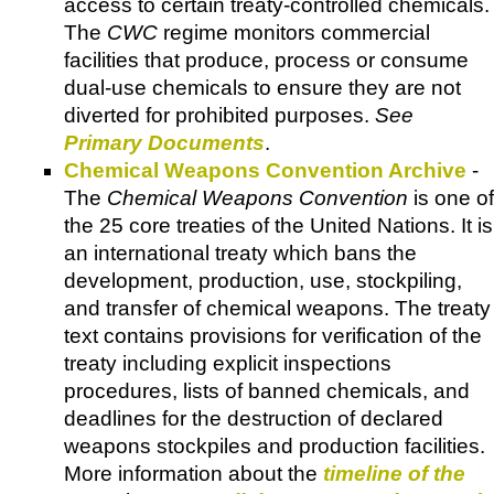
access to certain treaty-controlled chemicals.
The
CWC
regime monitors commercial
facilities that produce, process or consume
dual-use chemicals to ensure they are not
diverted for prohibited purposes.
See
Primary Documents
.
Chemical Weapons Convention Archive
-
The
Chemical Weapons Convention
is one of
the 25 core treaties of the United Nations. It is
an international treaty which bans the
development, production, use, stockpiling,
and transfer of chemical weapons. The treaty
text contains provisions for verification of the
treaty including explicit inspections
procedures, lists of banned chemicals, and
deadlines for the destruction of declared
weapons stockpiles and production facilities.
More information about the
timeline of the