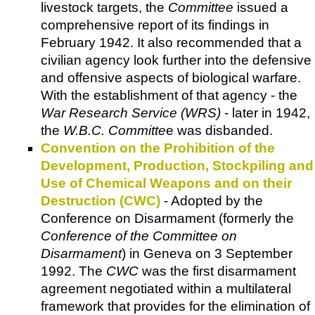
livestock targets, the
Committee
issued a
comprehensive report of its findings in
February 1942. It also recommended that a
civilian agency look further into the defensive
and offensive aspects of biological warfare.
With the establishment of that agency - the
War Research Service (WRS)
- later in 1942,
the
W.B.C. Committe
e was disbanded.
Convention on the Prohibition of the
Development, Production, Stockpiling and
Use of Chemical Weapons and on their
Destruction (CWC)
- Adopted by the
Conference on Disarmament (formerly the
Conference of the Committee on
Disarmament
) in Geneva on 3 September
1992. The
CWC
was the first disarmament
agreement negotiated within a multilateral
framework that provides for the elimination of