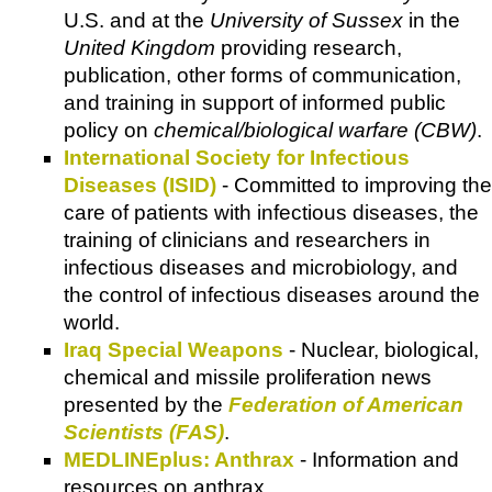
U.S. and at the
University of Sussex
in the
United Kingdom
providing research,
publication, other forms of communication,
and training in support of informed public
policy on
chemical/biological warfare (CBW)
.
International Society for Infectious
Diseases (ISID)
- Committed to improving the
care of patients with infectious diseases, the
training of clinicians and researchers in
infectious diseases and microbiology, and
the control of infectious diseases around the
world.
Iraq Special Weapons
- Nuclear, biological,
chemical and missile proliferation news
presented by the
Federation of American
Scientists (FAS)
.
MEDLINEplus: Anthrax
- Information and
resources on anthrax.