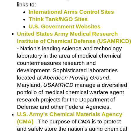
links to:
International Arms Control Sites
Think Tank/NGO Sites
U.S. Government Websites
United States Army Medical Research
Institute of Chemical Defense (USAMRICD)
- Nation's leading science and technology
laboratory in the area of medical chemical
countermeasures research and
development. Sophisticated laboratories
located at
Aberdeen Proving Ground
,
Maryland,
USAMRICD
manage a diversified
portfolio of medical chemical warfare agent
research projects for the Department of
Defense and other Federal Agencies.
U.S. Army's Chemical Materials Agency
(CMA)
- The purpose of
CMA
is to protect
and safely store the nation's aging chemical