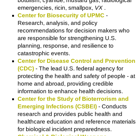
botulism, cyanide, mustard gas, radiological
emergencies, ricin, smallpox,
VX
.
Center for Biosecurity of UPMC
-
Research, analysis, and policy
recommendations for decision makers who
are responsible for strengthening U.S.
planning, response, and resilience to
catastrophic events.
Center for Disease Control and Prevention
(CDC)
- The lead U.S. federal agency for
protecting the health and safety of people - at
home and abroad, providing credible
information to enhance health decisions.
Center for the Study of Bioterrorism and
Emerging Infections (CSBEI)
- Conducts
research and provides public health and
healthcare education and reference materials
for biological incident preparedness.