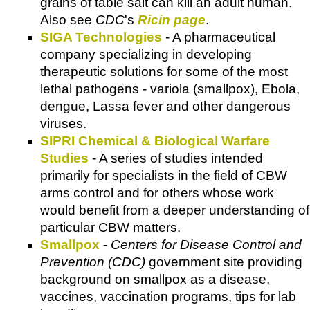
grains of table salt can kill an adult human.
Also see
CDC
's
Ricin page
.
SIGA Technologies
- A pharmaceutical
company specializing in developing
therapeutic solutions for some of the most
lethal pathogens - variola (smallpox), Ebola,
dengue, Lassa fever and other dangerous
viruses.
SIPRI Chemical & Biological Warfare
Studies
- A series of studies intended
primarily for specialists in the field of CBW
arms control and for others whose work
would benefit from a deeper understanding of
particular CBW matters.
Smallpox
-
Centers for Disease Control and
Prevention (CDC)
government site providing
background on smallpox as a disease,
vaccines, vaccination programs, tips for lab