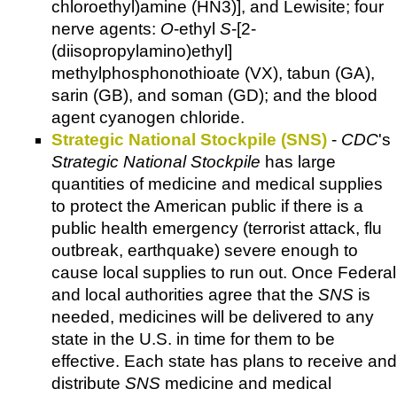
chloroethyl)amine (HN3)], and Lewisite; four
nerve agents:
O
-ethyl
S
-[2-
(diisopropylamino)ethyl]
methylphosphonothioate (VX), tabun (GA),
sarin (GB), and soman (GD); and the blood
agent cyanogen chloride.
Strategic National Stockpile (SNS)
-
CDC
's
Strategic National Stockpile
has large
quantities of medicine and medical supplies
to protect the American public if there is a
public health emergency (terrorist attack, flu
outbreak, earthquake) severe enough to
cause local supplies to run out. Once Federal
and local authorities agree that the
SNS
is
needed, medicines will be delivered to any
state in the U.S. in time for them to be
effective. Each state has plans to receive and
distribute
SNS
medicine and medical