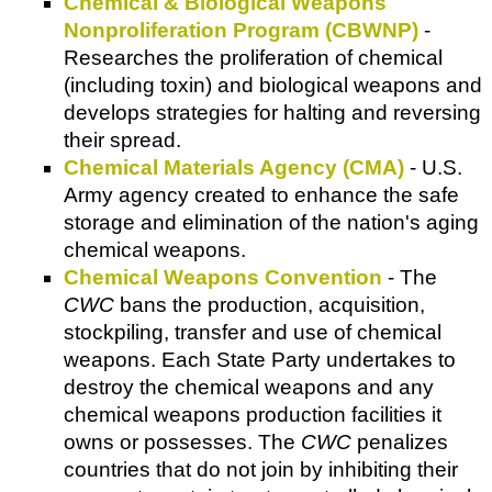
Chemical & Biological Weapons
Nonproliferation Program (CBWNP)
-
Researches the proliferation of chemical
(including toxin) and biological weapons and
develops strategies for halting and reversing
their spread.
Chemical Materials Agency (CMA)
- U.S.
Army agency created to enhance the safe
storage and elimination of the nation's aging
chemical weapons.
Chemical Weapons Convention
- The
CWC
bans the production, acquisition,
stockpiling, transfer and use of chemical
weapons. Each State Party undertakes to
destroy the chemical weapons and any
chemical weapons production facilities it
owns or possesses. The
CWC
penalizes
countries that do not join by inhibiting their