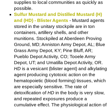
supplies to local communities as quickly as
possible.
Sulfur Mustard and Distilled Mustard (H)
and (HD) - Blister Agents
- Mustard agents
stored in the unitary stockpile are in ton
containers, artillery shells, and other
munitions. Stockpiled at Aberdeen Proving
Ground, MD; Anniston Army Depot, AL; Blue
Grass Army Depot, KY; Pine Bluff, AR;
Pueblo Depot Activity, CO; Tooele Army
Depot, UT; and Umatilla Depot Activity, OR.
HD
is a vesicant (blister agent) and alkylating
agent producing cytotoxic action on the
hematopoietic (blood forming) tissues, which
are especially sensitive. The rate of
detoxification of
HD
in the body is very slow,
and repeated exposures produce a
cumulative effect. The physiological action of