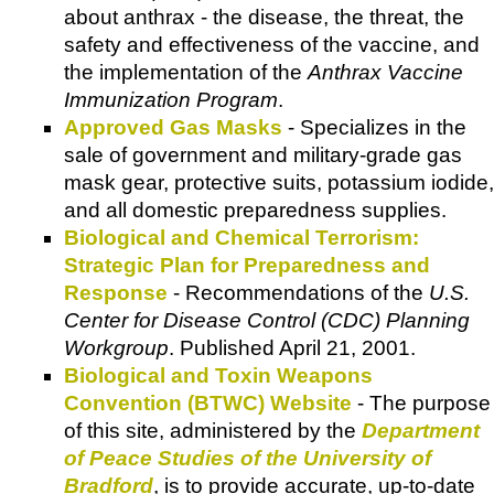
about anthrax - the disease, the threat, the
safety and effectiveness of the vaccine, and
the implementation of the
Anthrax Vaccine
Immunization Program
.
Approved Gas Masks
- Specializes in the
sale of government and military-grade gas
mask gear, protective suits, potassium iodide,
and all domestic preparedness supplies.
Biological and Chemical Terrorism:
Strategic Plan for Preparedness and
Response
- Recommendations of the
U.S.
Center for Disease Control (CDC) Planning
Workgroup
. Published April 21, 2001.
Biological and Toxin Weapons
Convention (BTWC) Website
- The purpose
of this site, administered by the
Department
of Peace Studies of the University of
Bradford
, is to provide accurate, up-to-date