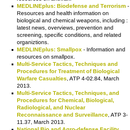
MEDLINEplus: Biodefense and Terrorism
-
Resources and health information on
biological and chemical weapons, including :
latest news, overviews, prevention and
screening, specific conditions, and related
organiztions.
MEDLINEplus: Smallpox
- Information and
resources on smallpox.
Multi-Service Tactics, Techniques and
Procedures for Treatment of Biological
Warfare Casualties
, ATP 4-02.84, March
2013.
Multi-Service Tactics, Techniques, and
Procedures for Chemical, Biological,
Radiological, and Nuclear
Reconnaissance and Surveillance
, ATP 3-
11.37, March 2013.
National Bio and Agro-defense Facility