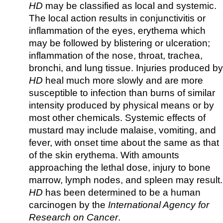
HD
may be classified as local and systemic.
The local action results in conjunctivitis or
inflammation of the eyes, erythema which
may be followed by blistering or ulceration;
inflammation of the nose, throat, trachea,
bronchi, and lung tissue. Injuries produced by
HD
heal much more slowly and are more
susceptible to infection than burns of similar
intensity produced by physical means or by
most other chemicals. Systemic effects of
mustard may include malaise, vomiting, and
fever, with onset time about the same as that
of the skin erythema. With amounts
approaching the lethal dose, injury to bone
marrow, lymph nodes, and spleen may result.
HD
has been determined to be a human
carcinogen by the
International Agency for
Research on Cancer
.