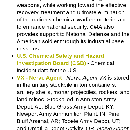
weapons, while working toward the effective
recovery, treatment and ultimate elimination
of the nation's chemical warfare materiel and
to enhance national security.
CMA
also
provides support to National Defense and the
American soldier through its industrial base
missions.
U.S. Chemical Safety and Hazard
Investigation Board (CSB)
- Chemical
incident data for the U.S.
VX - Nerve Agent
-
Nerve Agent VX
is stored
in the unitary stockpile in ton containers,
artillery shells, mortar projectiles, rockets, and
land mines. Stockpiled in Anniston Army
Depot, AL; Blue Grass Army Depot, KY;
Newport Army Ammunition Plant, IN; Pine
Bluff Arsenal, AR; Tooele Army Depot, UT;
and Umatilla Depot Activity, OR.
Nerve Agent