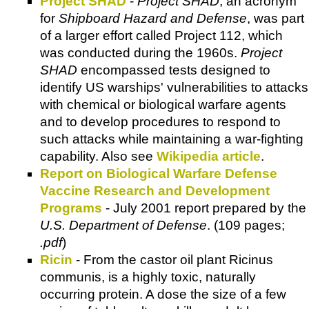
Project SHAD
-
Project SHAD
, an acronym
for
Shipboard Hazard and Defense
, was part
of a larger effort called Project 112, which
was conducted during the 1960s.
Project
SHAD
encompassed tests designed to
identify US warships' vulnerabilities to attacks
with chemical or biological warfare agents
and to develop procedures to respond to
such attacks while maintaining a war-fighting
capability. Also see
Wikipedia article
.
Report on Biological Warfare Defense
Vaccine Research and Development
Programs
- July 2001 report prepared by the
U.S. Department of Defense
. (109 pages;
.pdf
)
Ricin
- From the castor oil plant Ricinus
communis, is a highly toxic, naturally
occurring protein. A dose the size of a few