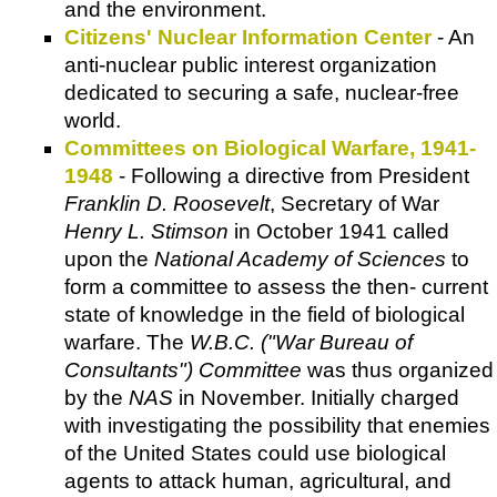
and the environment.
Citizens' Nuclear Information Center
- An
anti-nuclear public interest organization
dedicated to securing a safe, nuclear-free
world.
Committees on Biological Warfare, 1941-
1948
- Following a directive from President
Franklin D. Roosevelt
, Secretary of War
Henry L. Stimson
in October 1941 called
upon the
National Academy of Sciences
to
form a committee to assess the then- current
state of knowledge in the field of biological
warfare. The
W.B.C. ("War Bureau of
Consultants") Committee
was thus organized
by the
NAS
in November. Initially charged
with investigating the possibility that enemies
of the United States could use biological
agents to attack human, agricultural, and