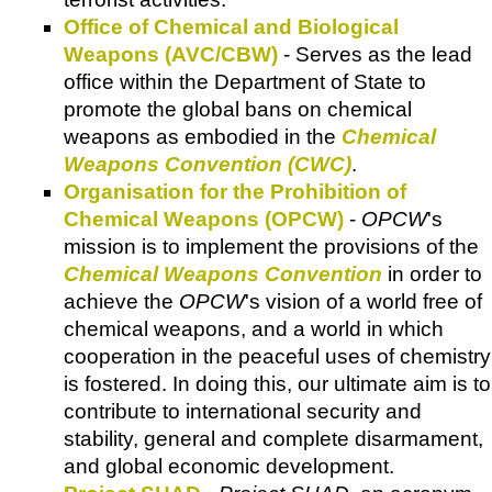
Office of Chemical and Biological
Weapons (AVC/CBW)
- Serves as the lead
office within the Department of State to
promote the global bans on chemical
weapons as embodied in the
Chemical
Weapons Convention (CWC)
.
Organisation for the Prohibition of
Chemical Weapons (OPCW)
-
OPCW
's
mission is to implement the provisions of the
Chemical Weapons Convention
in order to
achieve the
OPCW
's vision of a world free of
chemical weapons, and a world in which
cooperation in the peaceful uses of chemistry
is fostered. In doing this, our ultimate aim is to
contribute to international security and
stability, general and complete disarmament,
and global economic development.