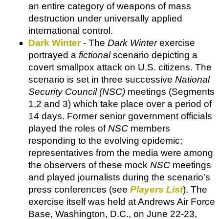
an entire category of weapons of mass
destruction under universally applied
international control.
Dark Winter
- The
Dark Winter
exercise
portrayed a
fictional
scenario depicting a
covert smallpox attack on U.S. citizens. The
scenario is set in three successive
National
Security Council (NSC)
meetings (Segments
1,2 and 3) which take place over a period of
14 days. Former senior government officials
played the roles of
NSC
members
responding to the evolving epidemic;
representatives from the media were among
the observers of these mock
NSC
meetings
and played journalists during the scenario's
press conferences (see
Players List
). The
exercise itself was held at Andrews Air Force
Base, Washington, D.C., on June 22-23,