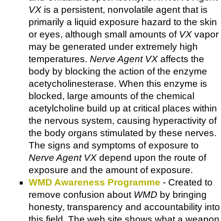
VX
is a persistent, nonvolatile agent that is
primarily a liquid exposure hazard to the skin
or eyes, although small amounts of
VX
vapor
may be generated under extremely high
temperatures.
Nerve Agent VX
affects the
body by blocking the action of the enzyme
acetycholinesterase. When this enzyme is
blocked, large amounts of the chemical
acetylcholine build up at critical places within
the nervous system, causing hyperactivity of
the body organs stimulated by these nerves.
The signs and symptoms of exposure to
Nerve Agent VX
depend upon the route of
exposure and the amount of exposure.
WMD Awareness Programme
- Created to
remove confusion about
WMD
by bringing
honesty, transparency and accountability into
this field. The web site shows what a weapon