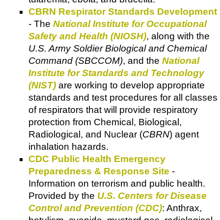
CBRN Respirator Standards Development
- The
National Institute for Occupational
Safety and Health (NIOSH)
, along with the
U.S. Army Soldier Biological and Chemical
Command (SBCCOM)
, and the
National
Institute for Standards and Technology
(NIST)
are working to develop appropriate
standards and test procedures for all classes
of respirators that will provide respiratory
protection from Chemical, Biological,
Radiological, and Nuclear (
CBRN
) agent
inhalation hazards.
CDC Public Health Emergency
Preparedness & Response Site
-
Information on terrorism and public health.
Provided by the
U.S. Centers for Disease
Control and Prevention (CDC)
: Anthrax,