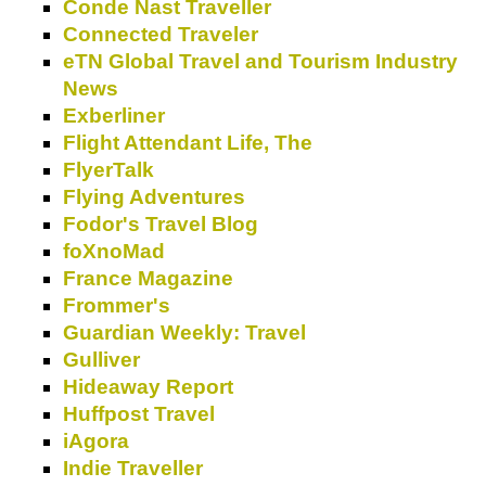
Conde Nast Traveller
Connected Traveler
eTN Global Travel and Tourism Industry
News
Exberliner
Flight Attendant Life, The
FlyerTalk
Flying Adventures
Fodor's Travel Blog
foXnoMad
France Magazine
Frommer's
Guardian Weekly: Travel
Gulliver
Hideaway Report
Huffpost Travel
iAgora
Indie Traveller