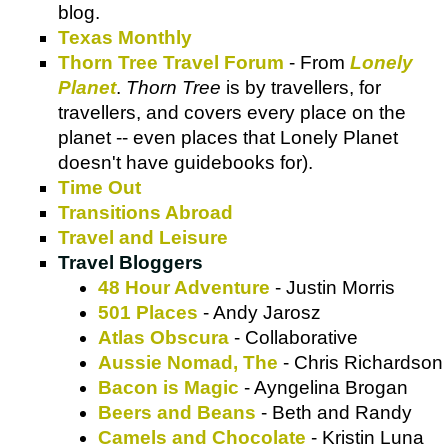
blog.
Texas Monthly
Thorn Tree Travel Forum
- From
Lonely
Planet
.
Thorn Tree
is by travellers, for
travellers, and covers every place on the
planet -- even places that Lonely Planet
doesn't have guidebooks for).
Time Out
Transitions Abroad
Travel and Leisure
Travel Bloggers
48 Hour Adventure
- Justin Morris
501 Places
- Andy Jarosz
Atlas Obscura
- Collaborative
Aussie Nomad, The
- Chris Richardson
Bacon is Magic
- Ayngelina Brogan
Beers and Beans
- Beth and Randy
Camels and Chocolate
- Kristin Luna