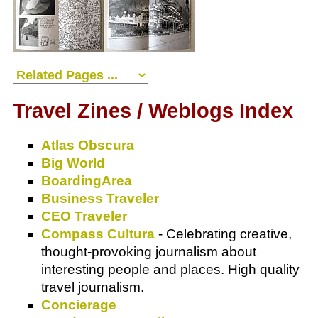
Travel Zines / Weblogs Index
Atlas Obscura
Big World
BoardingArea
Business Traveler
CEO Traveler
Compass Cultura
- Celebrating creative,
thought-provoking journalism about
interesting people and places. High quality
travel journalism.
Concierage