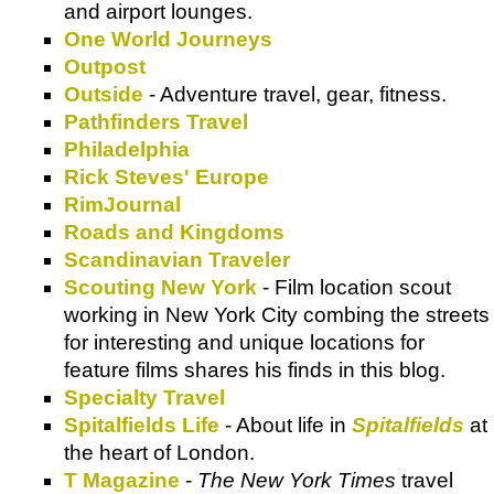
and airport lounges.
One World Journeys
Outpost
Outside
- Adventure travel, gear, fitness.
Pathfinders Travel
Philadelphia
Rick Steves' Europe
RimJournal
Roads and Kingdoms
Scandinavian Traveler
Scouting New York
- Film location scout
working in New York City combing the streets
for interesting and unique locations for
feature films shares his finds in this blog.
Specialty Travel
Spitalfields Life
- About life in
Spitalfields
at
the heart of London.
T Magazine
-
The New York Times
travel