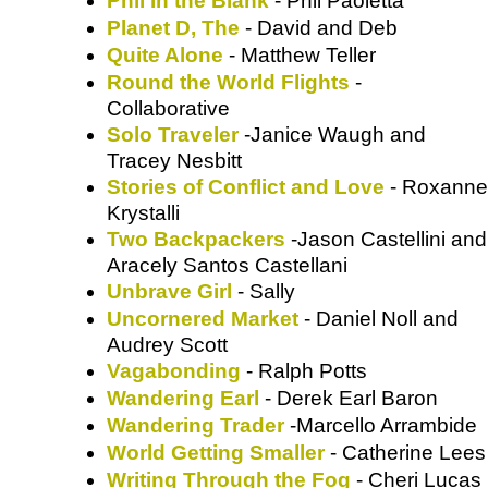
Phil in the Blank
- Phil Paoletta
Planet D, The
- David and Deb
Quite Alone
- Matthew Teller
Round the World Flights
-
Collaborative
Solo Traveler
-Janice Waugh and
Tracey Nesbitt
Stories of Conflict and Love
- Roxanne
Krystalli
Two Backpackers
-Jason Castellini and
Aracely Santos Castellani
Unbrave Girl
- Sally
Uncornered Market
- Daniel Noll and
Audrey Scott
Vagabonding
- Ralph Potts
Wandering Earl
- Derek Earl Baron
Wandering Trader
-Marcello Arrambide
World Getting Smaller
- Catherine Lees
Writing Through the Fog
- Cheri Lucas