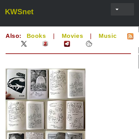
KWSnet
Also:
Books
|
Movies
|
Music