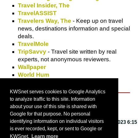
Travel Insider, The
TravelASSIST
Travelers Way, The
- Keep up on travel
news, destinations information and special
deals.
TravelMole
TripSavvy
- Travel site written by real
experts, not anonymous reviewers.
Wallpaper
World Hum
Yukiba
KWSnet serves cookies to Google Analytics
to analyze traffic to this site. Information
About KWSnet
about your use of this site is shared with
Google for that purpose. No personal
identifying information on individual visitors
This webpage last updated on
Friday, March 3, 2023 6:15
is ever recorded, kept, or sent to Google or
PM
.
KWSnet.
Learn more
© 2001-2026 by
Kirk W. Smith
.