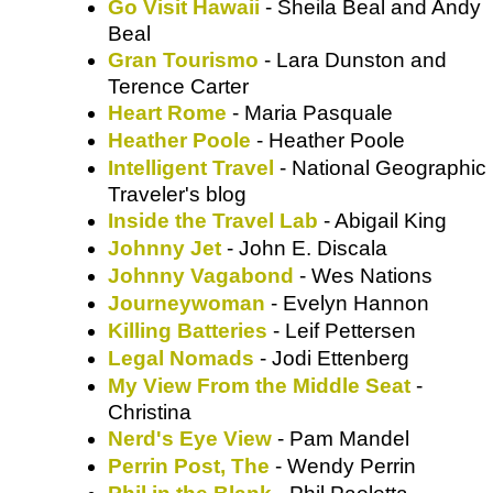
Go Visit Hawaii
- Sheila Beal and Andy
Beal
Gran Tourismo
- Lara Dunston and
Terence Carter
Heart Rome
Heather Poole
- Heather Poole
Intelligent Travel
- National Geographic
Traveler's blog
Inside the Travel Lab
- Abigail King
Johnny Jet
- John E. Discala
Johnny Vagabond
- Wes Nations
Journeywoman
- Evelyn Hannon
Killing Batteries
- Leif Pettersen
Legal Nomads
- Jodi Ettenberg
My View From the Middle Seat
-
Christina
Nerd's Eye View
- Pam Mandel
Perrin Post, The
- Wendy Perrin