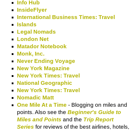
Info Hub
InsideFlyer
International Business Times: Travel
Islands
Legal Nomads
London Net
Matador Notebook
Monk, Inc.
Never Ending Voyage
New York Magazine
New York Times: Travel
National Geographic
New York Times: Travel
Nomadic Matt
One Mile At a Time
- Blogging on miles and
points. Also see the
Beginner's Guide to
Miles and Points
and the
Trip Report
Series
for reviews of the best airlines, hotels,