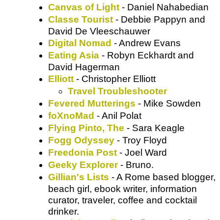
Canvas of Light
- Daniel Nahabedian
Classe Tourist
- Debbie Pappyn and
David De Vleeschauwer
Digital Nomad
- Andrew Evans
Eating Asia
- Robyn Eckhardt and
David Hagerman
Elliott
- Christopher Elliott
Travel Troubleshooter
Fevered Mutterings
- Mike Sowden
foXnoMad
- Anil Polat
Flying Pinto, The
- Sara Keagle
Fogg Odyssey
- Troy Floyd
Freedonia Post
- Joel Ward
Geeky Explorer
- Bruno.
Gillian's Lists
- A Rome based blogger,
beach girl, ebook writer, information
curator, traveler, coffee and cocktail
drinker.