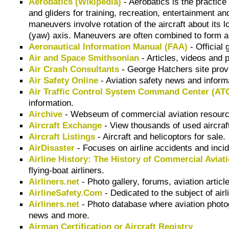
Aerobatics (Wikipedia)
- Aerobatics is the practice 
and gliders for training, recreation, entertainment 
maneuvers involve rotation of the aircraft about its lo
(yaw) axis. Maneuvers are often combined to form a
Aeronautical Information Manual (FAA)
- Official 
Air and Space Smithsonian
- Articles, videos and p
Air Crash Consultants
- George Hatchers site prov
Air Safety Online
- Aviation safety news and inform
Air Traffic Control System Command Center (A
information.
Airchive
- Webseum of commercial aviation resourc
Aircraft Exchange
- View thousands of used aircraft
Aircraft Listings
- Aircraft and helicoptors for sale.
AirDisaster
- Focuses on airline accidents and incid
Airline History: The History of Commercial Aviat
flying-boat airliners.
Airliners.net
- Photo gallery, forums, aviation articl
AirlineSafety.Com
- Dedicated to the subject of airl
Airliners.net
- Photo database where aviation photog
news and more.
Airman Certification or Aircraft Registry