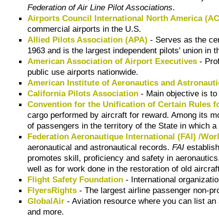
Federation of Air Line Pilot Associations
.
Airports Council International North America (A
commercial airports in the U.S.
Allied Pilots Association (APA)
- Serves as the cer
1963 and is the largest independent pilots' union in t
American Association of Airport Executives
- Pro
public use airports nationwide.
American Institute of Aeronautics and Astronaut
California Pilots Association
- Main objective is to 
Convention for the Unification of Certain Rules f
cargo performed by aircraft for reward. Among its most
of passengers in the territory of the State in which 
Federation Aeronautique International (FAI) /Wor
aeronautical and astronautical records.
FAI
establish
promotes skill, proficiency and safety in aeronautic
well as for work done in the restoration of old aircraf
Flight Safety Foundation
- International organizati
FlyersRights
- The largest airline passenger non-pr
GlobalAir
- Aviation resource where you can list an ai
and more.