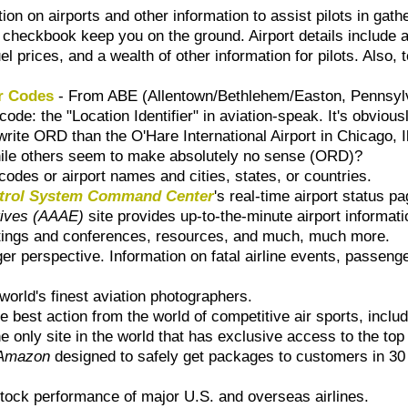
on on airports and other information to assist pilots in gather
checkbook keep you on the ground. Airport details include ai
prices, and a wealth of other information for pilots. Also, to
er Codes
- From ABE (Allentown/Bethlehem/Easton, Pennsylva
ode: the "Location Identifier" in aviation-speak. It's obviousl
ite ORD than the O'Hare International Airport in Chicago, Il
ile others seem to make absolutely no sense (ORD)?
codes or airport names and cities, states, or countries.
ontrol System Command Center
's real-time airport status pa
tives (AAAE)
site provides up-to-the-minute airport informatio
meetings and conferences, resources, and much, much more.
ger perspective. Information on fatal airline events, passeng
world's finest aviation photographers.
he best action from the world of competitive air sports, inc
he only site in the world that has exclusive access to the top
Amazon
designed to safely get packages to customers in 30 
tock performance of major U.S. and overseas airlines.