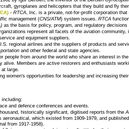
rcraft, gyroplanes and helicopters that they build and fly th
TCA)
-
RTCA
, Inc. is a private, not-for-profit corporation
raffic management (
CNS/ATM
) system issues.
RTCA
functio
A)
as the basis for policy, program, and regulatory decisions
anizations represent all facets of the aviation community, i
n service and equipment suppliers.
S. regional airlines and the suppliers of products and serv
portation
and other federal and state agencies.
er people from around the world who share an interest in the 
 alive. Members are active restorers and enthusiasts working 
at large.
g women's opportunities for leadership and increasing their
 including:
space and defence conferences and events.
thousand, historically significant, digitised
reports from
the
A
rs aeronautical, which existed from 1909-1979, and published
nal from 1917-1958).