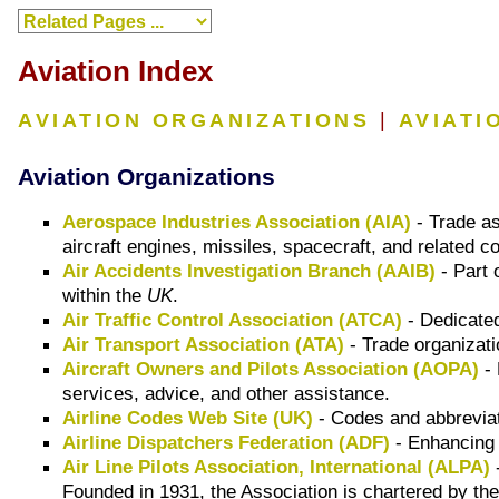
Aviation Index
AVIATION ORGANIZATIONS
|
AVIATI
Aviation Organizations
Aerospace Industries Association (AIA)
- Trade as
aircraft engines, missiles, spacecraft, and related
Air Accidents Investigation Branch (AAIB)
- Part 
within the
UK
.
Air Traffic Control Association (ATCA)
- Dedicated 
Air Transport Association (ATA)
- Trade organizati
Aircraft Owners and Pilots Association (AOPA)
- 
services, advice, and other assistance.
Airline Codes Web Site (UK)
- Codes and abbreviati
Airline Dispatchers Federation (ADF)
- Enhancing t
Air Line Pilots Association, International (ALPA)
-
Founded in 1931, the Association is chartered by th