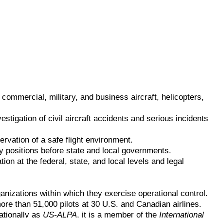
commercial, military, and business aircraft, helicopters,
estigation of civil aircraft accidents and serious incidents
ervation of a safe flight environment.
y positions before state and local governments.
on at the federal, state, and local levels and legal
anizations within which they exercise operational control.
more than 51,000 pilots at 30 U.S. and Canadian airlines.
ationally as
US-ALPA
, it is a member of the
International