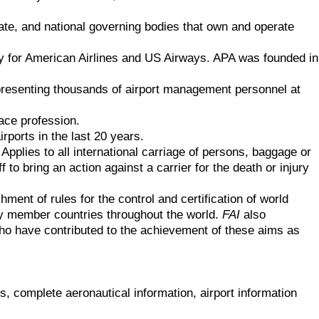
tate, and national governing bodies that own and operate
 fly for American Airlines and US Airways. APA was founded in
representing thousands of airport management personnel at
pace profession.
irports in the last 20 years.
 Applies to all international carriage of persons, baggage or
 to bring an action against a carrier for the death or injury
shment of rules for the control and certification of world
by member countries throughout the world.
FAI
also
o have contributed to the achievement of these aims as
s, complete aeronautical information, airport information