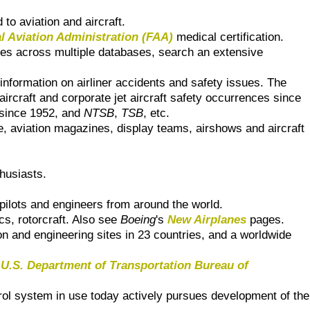
to aviation and aircraft.
l Aviation Administration (FAA)
medical certification.
res across multiple databases, search an extensive
 information on airliner accidents and safety issues. The
 aircraft and corporate jet aircraft safety occurrences since
since 1952, and
NTSB
,
TSB
, etc.
ce, aviation magazines, display teams, airshows and aircraft
thusiasts.
 pilots and engineers from around the world.
cs, rotorcraft. Also see
Boeing
's
New Airplanes
pages.
on and engineering sites in 23 countries, and a worldwide
e
U.S. Department of Transportation Bureau of
ntrol system in use today actively pursues development of the