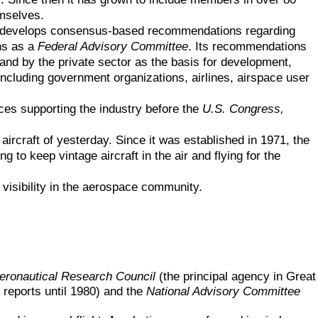
emselves.
 that develops consensus-based recommendations regarding
ns as a
Federal Advisory Committee
. Its recommendations
 and by the private sector as the basis for development,
ncluding government organizations, airlines, airspace user
ices supporting the industry before the
U.S. Congress,
aircraft of yesterday. Since it was established in 1971, the
to keep vintage aircraft in the air and flying for the
 visibility in the aerospace community.
eronautical Research Council
(
the principal agency in Great
 reports until 1980)
and the
National Advisory Committee