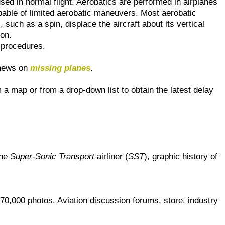
used in normal flight. Aerobatics are performed in airplanes
pable of limited aerobatic maneuvers. Most aerobatic
, such as a spin, displace the aircraft about its vertical
ion.
procedures.
 news on
missing planes
.
m a map or from a drop-down list to obtain the latest delay
the
Super-Sonic Transport
airliner (
SST
), graphic history of
70,000 photos. Aviation discussion forums, store, industry