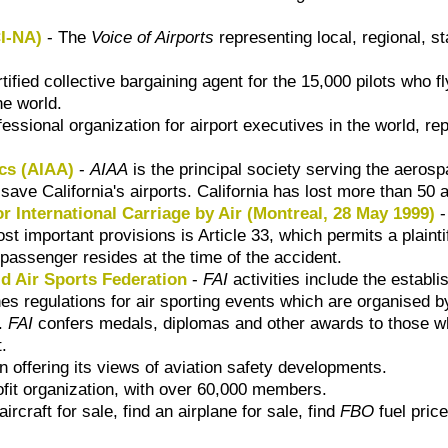
CI-NA)
- The
Voice of Airports
representing local, regional, s
tified collective bargaining agent for the 15,000 pilots who
he world.
fessional organization for airport executives in the world, 
ics (AIAA)
-
AIAA
is the principal society serving the aeros
save California's airports. California has lost more than 50 a
or International Carriage by Air (Montreal, 28 May 1999)
-
 important provisions is Article 33, which permits a plaintiff
a passenger resides at the time of the accident.
ld Air Sports Federation
-
FAI
activities include the establi
es regulations for air sporting events which are organised 
s.
FAI
confers medals, diplomas and other awards to those wh
t.
on offering its views of aviation safety developments.
ofit organization, with over 60,000 members.
rcraft for sale, find an airplane for sale, find
FBO
fuel price