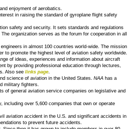
and enjoyment of aerobatics.
rest in raising the standard of gyroplane flight safety
ion safety and security. It sets standards and regulations
. The organization serves as the forum for cooperation in all
t engineers in almost 100 countries world-wide. The mission
er to promote the highest level of aviation safety worldwide.
nge of ideas, experiences and information about aircraft
ent by providing professional education through lectures,
ns. Also see
links page
.
nd science of aviation in the United States.
NAA
has a
military fighters.
ts of general aviation service companies on legislative and
y, including over 5,600 companies that own or operate
l aviation accident in the U.S. and significant accidents in
endations to prevent future accidents.
r
. Since then it has grown to include members in over 80