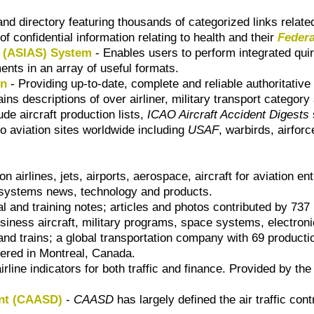
nd directory featuring thousands of categorized links related 
of confidential information relating to health and their
Federa
g (ASIAS) System
- Enables users to perform integrated qui
ents in an array of useful formats.
on
- Providing up-to-date, complete and reliable authoritative
ains descriptions of over airliner, military transport category
ude aircraft production lists,
ICAO Aircraft Accident Digests
o aviation sites worldwide including
USAF
, warbirds, airfor
n airlines, jets, airports, aerospace, aircraft for aviation en
t systems news, technology and products.
 and training notes; articles and photos contributed by 737
iness aircraft, military programs, space systems, electroni
and trains; a global transportation company with 69 producti
ered in Montreal, Canada.
rline indicators for both traffic and finance. Provided by th
ent (CAASD)
-
CAASD
has largely defined the air traffic co