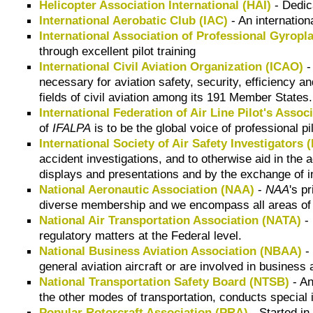
Helicopter Association International (HAI)
- Dedica
International Aerobatic Club (IAC)
- An internatio
International Association of Professional Gyropl
through excellent pilot training
International Civil Aviation Organization (ICAO)
-
necessary for aviation safety, security, efficiency an
fields of civil aviation among its 191 Member States.
International Federation of Air Line Pilot's Assoc
of
IFALPA
is to be the global voice of professional p
International Society of Air Safety Investigators 
accident investigations, and to otherwise aid in the
displays and presentations and by the exchange of i
National Aeronautic Association (NAA)
-
NAA
's p
diverse membership and we encompass all areas of fl
National Air Transportation Association (NATA)
- 
regulatory matters at the Federal level.
National Business Aviation Association (NBAA)
- 
general aviation aircraft or are involved in business 
National Transportation Safety Board (NTSB)
- An
the other modes of transportation, conducts special
Popular Rotorcraft Association (PRA)
- Started in