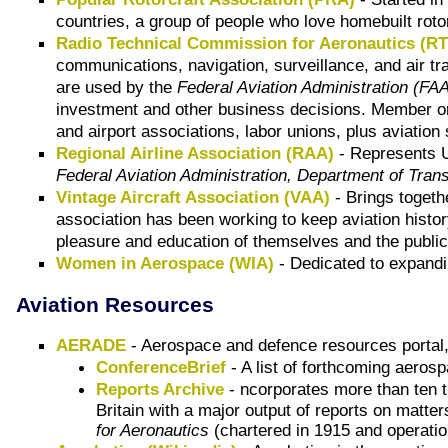
countries, a group of people who love homebuilt roto
Radio Technical Commission for Aeronautics (R
communications, navigation, surveillance, and air t
are used by the
Federal Aviation Administration (FA
investment and other business decisions. Member org
and airport associations, labor unions, plus aviatio
Regional Airline Association (RAA)
- Represents U.
Federal Aviation Administration, Department of Trans
Vintage Aircraft Association (VAA)
- Brings togeth
association has been working to keep aviation history
pleasure and education of themselves and the public 
Women in Aerospace (WIA)
- Dedicated to expandin
Aviation Resources
AERADE
- Aerospace and defence resources portal,
ConferenceBrief
- A list of forthcoming aero
Reports Archive
- ncorporates more than
ten 
Britain with a major output of reports on matte
for Aeronautics
(chartered in 1915
and
operatio