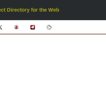
ct Directory for the Web