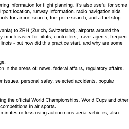
ing information for flight planning. It's also useful for some
rport location, runway information, radio navigation aids
ols for airport search, fuel price search, and a fuel stop
nia) to ZRH (Zurich, Switzerland), airports around the
y much easier for pilots, controllers, travel agents, frequent
linois - but how did this practice start, and why are some
ge.
n in the areas of: news, federal affairs, regulatory affairs,
er issues, personal safey, selected accidents, popular
luding the official World Championships, World Cups and other
 competitions in air sports.
minutes or less using autonomous aerial vehicles, also