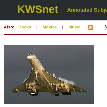
KWSnet
Annotated Subje
Also:
Books
|
Movies
|
Music