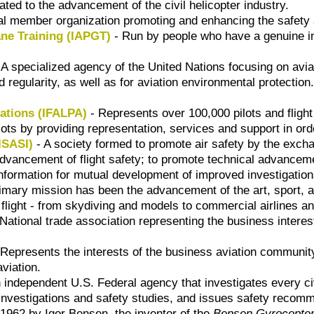
ted to the advancement of the civil helicopter industry.
nal member organization promoting and enhancing the safety 
ane Training (IAPGT)
- Run by people who have a genuine inte
 A specialized agency of the United Nations focusing on aviat
d regularity, as well as for aviation environmental protection
iations (IFALPA)
- Represents over 100,000 pilots and fligh
ilots by providing representation, services and support in ord
(ISASI)
- A society formed to promote air safety by the excha
 advancement of flight safety; to promote technical advancem
nformation for mutual development of improved investigatio
rimary mission has been the advancement of the art, sport, a
ight - from skydiving and models to commercial airlines and 
National trade association representing the business interes
Represents the interests of the business aviation communit
aviation.
 independent U.S. Federal agency that investigates every civi
 investigations and safety studies, and issues safety recomm
 1962 by Igor Bensen, the inventor of the
Bensen Gyrocopte