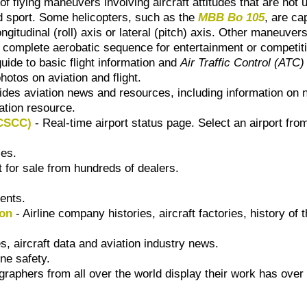
of flying maneuvers involving aircraft attitudes that are not 
and sport. Some helicopters, such as the
MBB Bo 105
, are ca
ngitudinal (roll) axis or lateral (pitch) axis. Other maneuvers
 complete aerobatic sequence for entertainment or competit
guide to basic flight information and
Air Traffic Control (ATC)
hotos on aviation and flight.
ides aviation news and resources, including information on
ation resource.
TCSCC)
- Real-time airport status page. Select an airport fro
es.
 for sale from hundreds of dealers.
ents.
ion
- Airline company histories, aircraft factories, history of 
es, aircraft data and aviation industry news.
ine safety.
raphers from all over the world display their work has over 