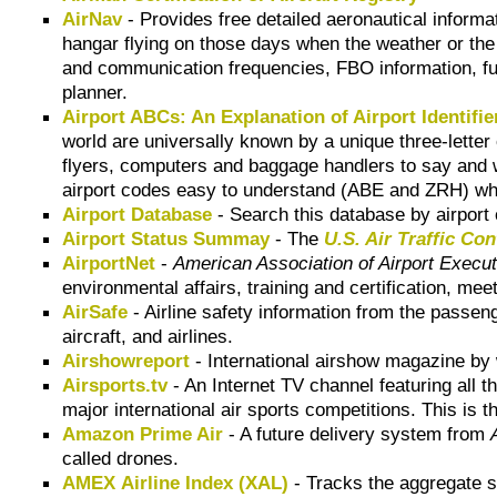
AirNav
- Provides free detailed aeronautical informati
hangar flying on those days when the weather or the 
and communication frequencies, FBO information, fuel 
planner.
Airport ABCs: An Explanation of Airport Identifi
world are universally known by a unique three-letter c
flyers, computers and baggage handlers to say and wr
airport codes easy to understand (ABE and ZRH) wh
Airport Database
- Search this database by airport 
Airport Status Summay
- The
U.S. Air Traffic C
AirportNet
-
American Association of Airport Execu
environmental affairs, training and certification, 
AirSafe
- Airline safety information from the passen
aircraft, and airlines.
Airshowreport
- International airshow magazine by 
Airsports.tv
- An Internet TV channel featuring all t
major international air sports competitions. This is t
Amazon Prime Air
- A future delivery system from
called drones.
AMEX Airline Index (XAL)
- Tracks the aggregate s