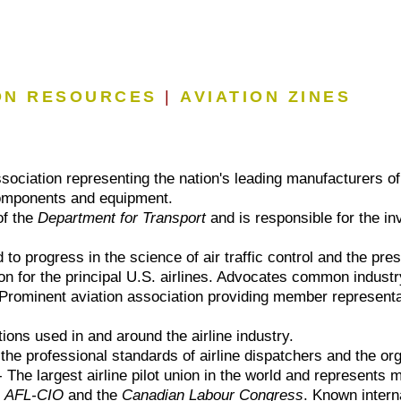
ON RESOURCES
|
AVIATION ZINES
sociation representing the nation's leading manufacturers of 
 components and equipment.
of the
Department for Transport
and is responsible for the inv
to progress in the science of air traffic control and the pres
on for the principal U.S. airlines. Advocates common industr
Prominent aviation association providing member representati
ons used in and around the airline industry.
he professional standards of airline dispatchers and the org
 The largest airline pilot union in the world and represents 
e
AFL-CIO
and the
Canadian Labour Congress
. Known intern