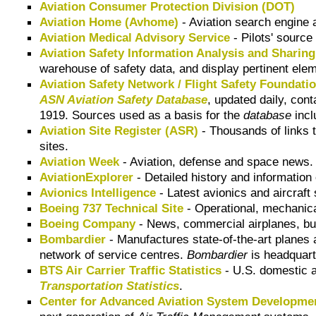
Aviation Consumer Protection Division (DOT)
Aviation Home (Avhome)
- Aviation search engine a
Aviation Medical Advisory Service
- Pilots' source 
Aviation Safety Information Analysis and Sharin
warehouse of safety data, and display pertinent elem
Aviation Safety Network / Flight Safety Foundati
ASN Aviation Safety Database
, updated daily, cont
1919. Sources used as a basis for the
database
incl
Aviation Site Register (ASR)
- Thousands of links t
sites.
Aviation Week
- Aviation, defense and space news.
AviationExplorer
- Detailed history and information o
Avionics Intelligence
- Latest avionics and aircraf
Boeing 737 Technical Site
- Operational, mechanical
Boeing Company
- News, commercial airplanes, bus
Bombardier
- Manufactures state-of-the-art planes 
network of service centres.
Bombardier
is headquart
BTS Air Carrier Traffic Statistics
- U.S. domestic ai
Transportation Statistics
.
Center for Advanced Aviation System Developm