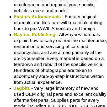
maintenance and repair of your specific
vehicle's make and model.
Factory Automanuals
- Factory original
manuals and literature with materials dating
back to pre-WWII. American and foreign.
Haynes Publishing
- All
Haynes
manuals
explain how to carry out routine maintenance,
restoration and servicing of cars and
motorcycles, and are aimed primarily at the
do-it-yourselfer. Every manual is based on a
teardown and rebuild of the specific vehicle.
Hundreds of photographs are taken to
accompany step-by-step instructions written
from actual experience.
Jagbits
- Very large inventory of new and
used OEM original parts and excellent quality
aftermarket parts. Supplies parts for every
model including XJ6, XJS, XK8, XJ8, S-Type