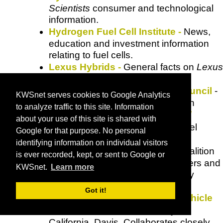
Scientists
consumer and technological
information.
Hydrogen Fuel Cell Institute -
News,
education and investment information
relating to fuel cells.
Lexus Hybrids
-
General facts on
Lexus
hybrids.
Natural Resources Defense Council
-
KWSnet serves cookies to Google Analytics
Extensive resource for information
to analyze traffic to this site. Information
concerning clean air,
energy and
about your use of this site is shared with
transportation
using alternate fuel
Google for that purpose. No personal
vehicles.
identifying information on individual visitors
Plug in America
- A non-profit coalition
is ever recorded, kept, or sent to Google or
of electric and hybrid vehicle drivers and
KWSnet.
Learn more
advocates of clean air and energy
independence.
Got it!
Plug-In Hybrid and Electric Vehhicle
Research Center
- University of
California, Davis. Collaborates closely