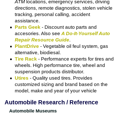
ATM
locations, emergency services, driving
directions, remote diagnostics, stolen vehicle
tracking, personal calling, accident
assistance.
Parts Geek
- Discount auto parts and
accesories. Also see
A Do-It-Yourself Auto
Repair Resource Guide
.
PlantDrive
- Vegetable oil feul system, gas
alternative, biodiesal.
Tire Rack
- Performance experts for tires and
wheels. High performance tire, wheel and
suspension products distributor.
Utires
- Quality used tires. Provides
customized sizing and brand based on the
model, make and year of your vehicle
Automobile Research / Reference
Automobile Museums