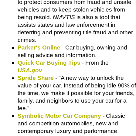
to protect consumers from fraud and unsafe
vehicles and to keep stolen vehicles from
being resold.
NMVTIS
is also a tool that
assists states and law enforcement in
deterring and preventing title fraud and other
crimes.
Parker's Online
- Car buying, owning and
selling advice and information.
Quick Car Buying Tips
- From the
USA.gov
.
Spride Share
- "A new way to unlock the
value of your car. Instead of being idle 90% of
the time, we make it possible for your friends,
family, and neighbors to use your car for a
fee."
Symbolic Motor Car Company
- Classic
and competition automobiles, new and
contemporary luxury and performance