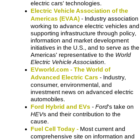
electric cars' technologies.
Electric Vehicle Association of the
Americas (EVAA)
- Industry association
working to advance electric vehicles and
supporting infrastructure through policy,
information and market development
initiatives in the U.S., and to serve as the
Americas' representative to the
World
Electric Vehicle Association
.
EVworld.com - The World of
Advanced Electric Cars
- Industry,
consumer, environmental, and
investment news on advanced electric
automobiles.
Ford Hybrid and EVs
-
Ford
's take on
HEV
s and their contribution to the
cause.
Fuel Cell Today -
Most current and
comprehensive site on information and