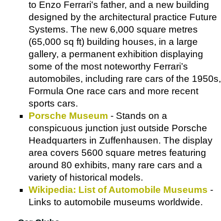
to Enzo Ferrari's father, and a new building
designed by the architectural practice Future
Systems. The new 6,000 square metres
(65,000 sq ft) building houses, in a large
gallery, a permanent exhibition displaying
some of the most noteworthy Ferrari’s
automobiles, including rare cars of the 1950s,
Formula One race cars and more recent
sports cars.
Porsche Museum
- Stands on a
conspicuous junction just outside Porsche
Headquarters in Zuffenhausen. The display
area covers 5600 square metres featuring
around 80 exhibits, many rare cars and a
variety of historical models.
Wikipedia: List of Automobile Museums
-
Links to automobile museums worldwide.