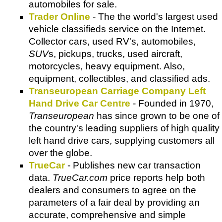
automobiles for sale.
Trader Online
- The the world's largest used
vehicle classifieds service on the Internet.
Collector cars, used RV's, automobiles,
SUV
s, pickups, trucks, used aircraft,
motorcycles, heavy equipment. Also,
equipment, collectibles, and classified ads.
Transeuropean Carriage Company Left
Hand Drive Car Centre
- Founded in 1970,
Transeuropean
has since grown to be one of
the country's leading suppliers of high quality
left hand drive cars, supplying customers all
over the globe.
TrueCar
- Publishes new car transaction
data.
TrueCar.com
price reports help both
dealers and consumers to agree on the
parameters of a fair deal by providing an
accurate, comprehensive and simple