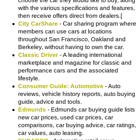
choose the car they would like to buy, along
with the various specifications and features,
then receive offers direct from dealers.[
City CarShare
- Car sharing program where
members can use cars at locations
throughout San Francisco, Oakland and
Berkeley, without having to own the car.
Classic Driver
- A leading international
marketplace and magazine for classic and
performance cars and the associated
lifestyle.
Consumer Guide: Automotive
- Auto
reviews, vehicle history reports, auto buying
guide, advice and tools.
Edmunds
- Edmunds car buying guide lists
new car prices, used car prices, car
comparisons, car buying advice, car ratings,
car values, auto leasing.