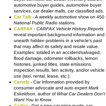
automotive buyer guides, automotive buyer
services, car dealer malls, car classified ads.
Car Talk
- A weekly automotive show on 450
National Public Radio
stations.
CARFAX
-
CARFAX Vehicle History Reports
reveal important background information and
unearth hidden problems in a vehicle's past
that may affect its safety and resale value.
Examples: totaled in an accident/salvaged,
flood damage, odometer rollbacks, lemon
histories, junked titles, state emissions
inspection results, lien activity, and/or vehicle
use (taxi, rental, lease, etc.).
Carinfo
- Car Information provided by
consumer advocate and auto expert
Mark
Eskeldson
, author of
What Car Dealers Don't
Want You to Know
.
Carlist
- Get a new car price quote, car