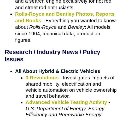
and a search engine exclusively for hot rod
and street rod enthusiasts.
Rolls-Royce and Bentley Photos, Reports
and Books
- Everything you wanted to know
about
Rolls-Royce
and
Bentley
: All models
since 1904, technical data, production
figures.
Research / Industry News / Policy
Issues
All About Hybrid & Electric Vehicles
3 Revolutions
- Investigates impacts of
shared mobility, electrification and
vehicle automation on vehicle ownership
and travel behavior.
Advanced Vehicle Testing Activity
-
U.S. Department of Energy, Energy
Efficiency and Renewable Energy