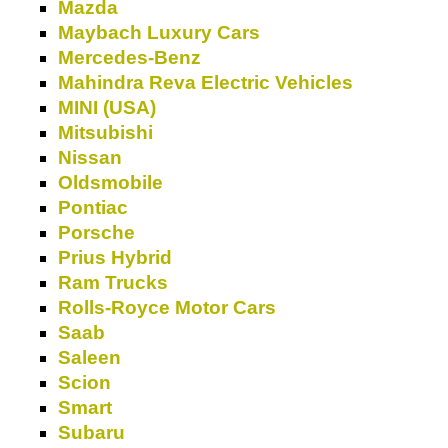
Mazda
Maybach Luxury Cars
Mercedes-Benz
Mahindra Reva Electric Vehicles
MINI (USA)
Mitsubishi
Nissan
Oldsmobile
Pontiac
Porsche
Prius Hybrid
Ram Trucks
Rolls-Royce Motor Cars
Saab
Saleen
Scion
Smart
Subaru