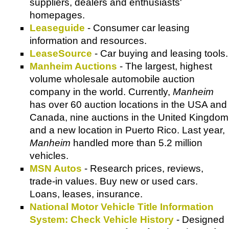
suppliers, dealers and enthusiasts'
homepages.
Leaseguide
- Consumer car leasing
information and resources.
LeaseSource
- Car buying and leasing tools.
Manheim Auctions
- The largest, highest
volume wholesale automobile auction
company in the world. Currently,
Manheim
has over 60 auction locations in the USA and
Canada, nine auctions in the United Kingdom
and a new location in Puerto Rico. Last year,
Manheim
handled more than 5.2 million
vehicles.
MSN Autos
- Research prices, reviews,
trade-in values. Buy new or used cars.
Loans, leases, insurance.
National Motor Vehicle Title Information
System: Check Vehicle History
- Designed