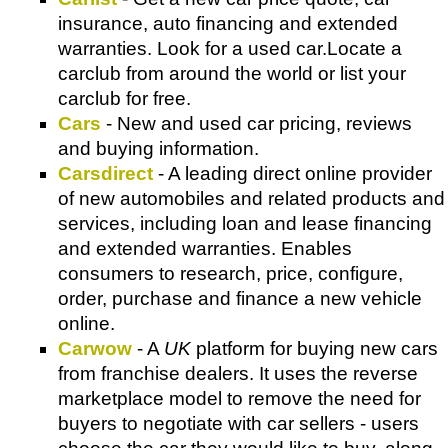
insurance, auto financing and extended
warranties. Look for a used car.Locate a
carclub from around the world or list your
carclub for free.
Cars
- New and used car pricing, reviews
and buying information.
Carsdirect
- A leading direct online provider
of new automobiles and related products and
services, including loan and lease financing
and extended warranties. Enables
consumers to research, price, configure,
order, purchase and finance a new vehicle
online.
Carwow
- A
UK
platform for buying new cars
from franchise dealers. It uses the reverse
marketplace model to remove the need for
buyers to negotiate with car sellers - users