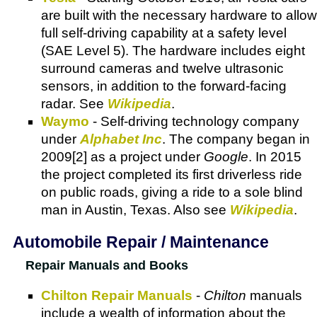
are built with the necessary hardware to allow
full self-driving capability at a safety level
(SAE Level 5). The hardware includes eight
surround cameras and twelve ultrasonic
sensors, in addition to the forward-facing
radar. See
Wikipedia
.
Waymo
- Self-driving technology company
under
Alphabet Inc
. The company began in
2009[2] as a project under
Google
. In 2015
the project completed its first driverless ride
on public roads, giving a ride to a sole blind
man in Austin, Texas. Also see
Wikipedia
.
Automobile Repair / Maintenance
Repair Manuals and Books
Chilton Repair Manuals
-
Chilton
manuals
include a wealth of information about the