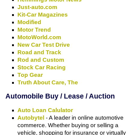
Just-auto.com
Kit-Car Magazines
Modified
Motor Trend
MotoWorld.com
New Car Test Drive
Road and Track
Rod and Custom
Stock Car Racing
Top Gear
Truth About Care, The
Automobile Buy / Lease / Auction
Auto Loan Calulator
Autobytel
- A leader in online automotive
commerce. Whether buying or selling a
vehicle, shopping for insurance or virtually