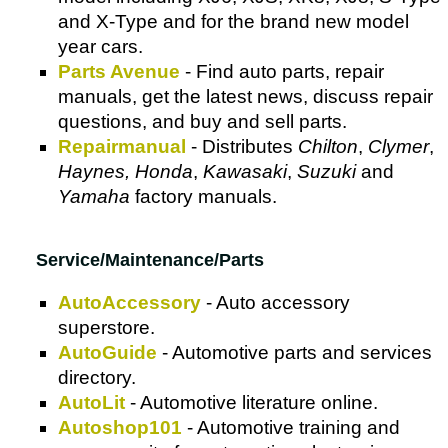
and X-Type and for the brand new model
year cars.
Parts Avenue
- Find auto parts, repair
manuals, get the latest news, discuss repair
questions, and buy and sell parts.
Repairmanual
- Distributes
Chilton
,
Clymer
,
Haynes, Honda
,
Kawasaki
,
Suzuki
and
Yamaha
factory manuals.
Service/Maintenance/Parts
AutoAccessory
- Auto accessory
superstore.
AutoGuide
- Automotive parts and services
directory.
AutoLit
- Automotive literature online.
Autoshop101
- Automotive training and