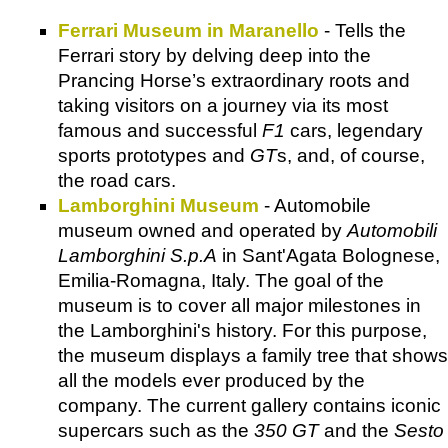
Ferrari Museum in Maranello
- Tells the
Ferrari story by delving deep into the
Prancing Horse’s extraordinary roots and
taking visitors on a journey via its most
famous and successful
F1
cars, legendary
sports prototypes and
GT
s, and, of course,
the road cars.
Lamborghini Museum
- Automobile
museum owned and operated by
Automobili
Lamborghini S.p.A
in Sant'Agata Bolognese,
Emilia-Romagna, Italy. The goal of the
museum is to cover all major milestones in
the Lamborghini's history. For this purpose,
the museum displays a family tree that shows
all the models ever produced by the
company. The current gallery contains iconic
supercars such as the
350 GT
and the
Sesto