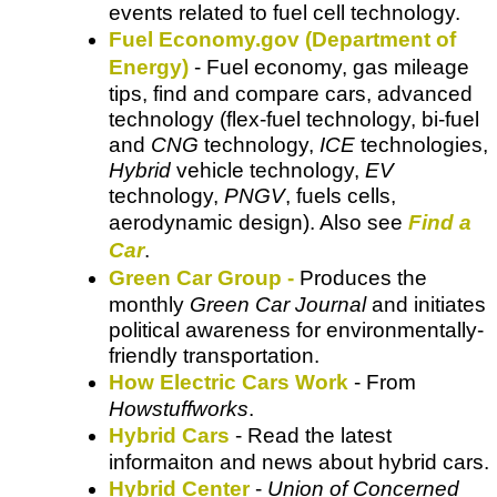
events related to fuel cell technology.
Fuel Economy.gov (Department of
Energy)
- Fuel economy, gas mileage
tips, find and compare cars, advanced
technology (flex-fuel technology, bi-fuel
and
CNG
technology,
ICE
technologies,
Hybrid
vehicle technology,
EV
technology,
PNGV
, fuels cells,
aerodynamic design). Also see
Find a
Car
.
Green Car Group -
Produces the
monthly
Green Car Journal
and initiates
political awareness for environmentally-
friendly transportation.
How Electric Cars Work
- From
Howstuffworks
.
Hybrid Cars
- Read the latest
informaiton and news about hybrid cars.
Hybrid Center
-
Union of Concerned