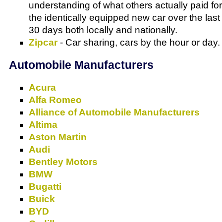
understanding of what others actually paid for
the identically equipped new car over the last
30 days both locally and nationally.
Zipcar
- Car sharing, cars by the hour or day.
Automobile Manufacturers
Acura
Alfa Romeo
Alliance of Automobile Manufacturers
Altima
Aston Martin
Audi
Bentley Motors
BMW
Bugatti
Buick
BYD