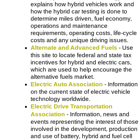
explains how hybrid vehicles work and
how the hybrid car testing is done to
determine miles driven, fuel economy,
operations and maintenance
requirements, operating costs, life-cycle
costs and any unique driving issues.
Alternate and Advanced Fuels
- Use
this site to locate federal and state tax
incentives for hybrid and electric cars,
which are used to help encourage the
alternative fuels market.
Electric Auto Association
- Information
on the current state of electric vehicle
technology worldwide.
Electric Drive Transportation
Association
- Information, news and
events representing the interest of those
involved in the development, production
and use of battery, hybrid and fuel cell