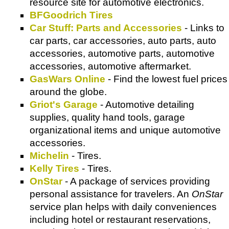
resource site for automotive electronics.
BFGoodrich Tires
Car Stuff: Parts and Accessories
- Links to
car parts, car accessories, auto parts, auto
accessories, automotive parts, automotive
accessories, automotive aftermarket.
GasWars Online
- Find the lowest fuel prices
around the globe.
Griot's Garage
- Automotive detailing
supplies, quality hand tools, garage
organizational items and unique automotive
accessories.
Michelin
- Tires.
Kelly Tires
- Tires.
OnStar
- A package of services providing
personal assistance for travelers. An
OnStar
service plan helps with daily conveniences
including hotel or restaurant reservations,