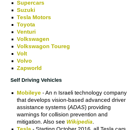
Supercars
Suzuki
Tesla Motors
Toyota
Venturi
Volkswagen
Volkswagon Toureg
Volt
Volvo
Zapworld
Self Driving Vehicles
Mobileye
- An n Israeli technology company
that develops vision-based advanced driver
assistance systems (
ADAS
) providing
warnings for collision prevention and
mitigation. Also see
Wikipedia
.
Tesla
- Starting October 2016, all Tesla cars