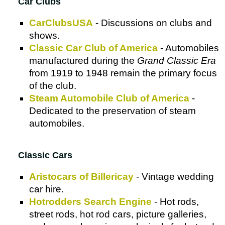
Car Clubs
CarClubsUSA
- Discussions on clubs and
shows.
Classic Car Club of America
- Automobiles
manufactured during the
Grand Classic Era
from 1919 to 1948 remain the primary focus
of the club.
Steam Automobile Club of America
-
Dedicated to the preservation of steam
automobiles.
Classic Cars
Aristocars of Billericay
- Vintage wedding
car hire.
Hotrodders Search Engine
- Hot rods,
street rods, hot rod cars, picture galleries,