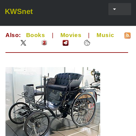
KWSnet
Also:
Books
|
Movies
|
Music