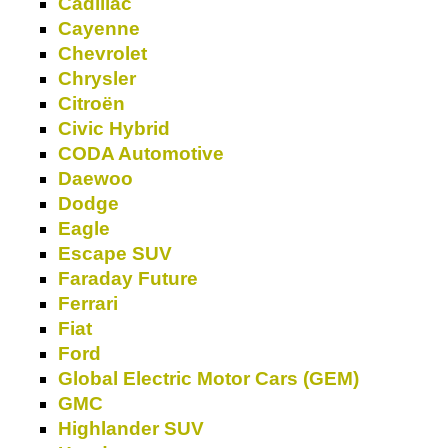
Cadillac
Cayenne
Chevrolet
Chrysler
Citroën
Civic Hybrid
CODA Automotive
Daewoo
Dodge
Eagle
Escape SUV
Faraday Future
Ferrari
Fiat
Ford
Global Electric Motor Cars (GEM)
GMC
Highlander SUV