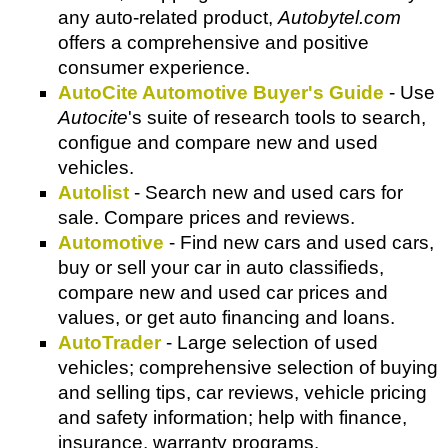
any auto-related product,
Autobytel.com
offers a comprehensive and positive
consumer experience.
AutoCite Automotive Buyer's Guide
- Use
Autocite
's suite of research tools to search,
configue and compare new and used
vehicles.
Autolist
- Search new and used cars for
sale. Compare prices and reviews.
Automotive
- Find new cars and used cars,
buy or sell your car in auto classifieds,
compare new and used car prices and
values, or get auto financing and loans.
AutoTrader
- Large selection of used
vehicles; comprehensive selection of buying
and selling tips, car reviews, vehicle pricing
and safety information; help with finance,
insurance, warranty programs.