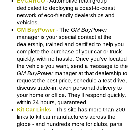
EVCARCO
- Automotive retail group
dedicated to deploying a coast-to-coast
network of eco-friendly dealerships and
vehicles.
GM BuyPower
- The
GM BuyPower
manager is your special contact at the
dealership, trained and certified to help you
complete the purchase of your car or truck
quickly, with no hassle. Once you've located
the vehicle you want, send a message to the
GM BuyPower
manager at that dealership to
request the best price, schedule a test drive,
discuss trade-in, even personal delivery to
your home or office. They'll respond quickly,
within 24 hours, guaranteed.
Kit Car Links
- This site has more than 200
links to kit car manufacturers across the
globe - and hundreds more for clubs, parts