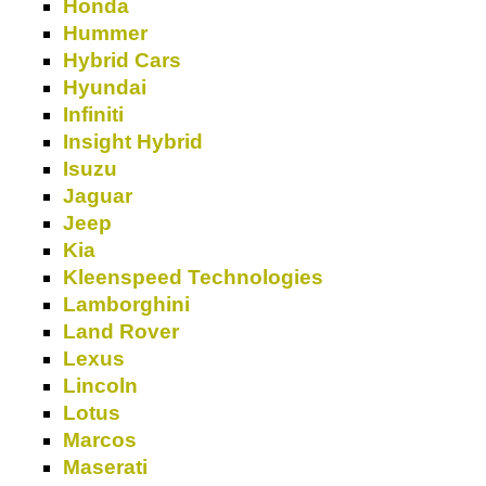
Honda
Hummer
Hybrid Cars
Hyundai
Infiniti
Insight Hybrid
Isuzu
Jaguar
Jeep
Kia
Kleenspeed Technologies
Lamborghini
Land Rover
Lexus
Lincoln
Lotus
Marcos
Maserati