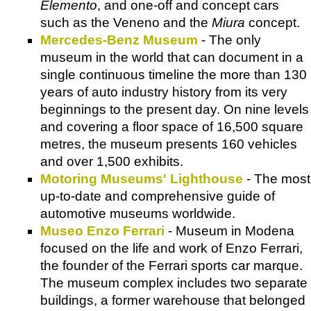
Elemento
, and one-off and concept cars
such as the Veneno and the
Miura
concept.
Mercedes-Benz Museum
- The only
museum in the world that can document in a
single continuous timeline the more than 130
years of auto industry history from its very
beginnings to the present day. On nine levels
and covering a floor space of 16,500 square
metres, the museum presents 160 vehicles
and over 1,500 exhibits.
Motoring Museums' Lighthouse
- The most
up-to-date and comprehensive guide of
automotive museums worldwide.
Museo Enzo Ferrari
- Museum in Modena
focused on the life and work of Enzo Ferrari,
the founder of the Ferrari sports car marque.
The museum complex includes two separate
buildings, a former warehouse that belonged