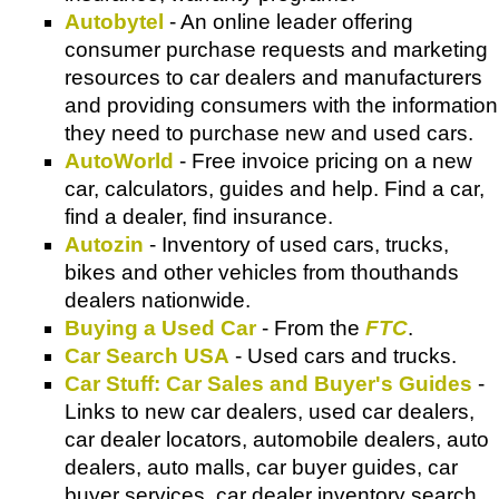
Autobytel
- An online leader offering
consumer purchase requests and marketing
resources to car dealers and manufacturers
and providing consumers with the information
they need to purchase new and used cars.
AutoWorld
- Free invoice pricing on a new
car, calculators, guides and help. Find a car,
find a dealer, find insurance.
Autozin
- Inventory of used cars, trucks,
bikes and other vehicles from thouthands
dealers nationwide.
Buying a Used Car
- From the
FTC
.
Car Search USA
- Used cars and trucks.
Car Stuff: Car Sales and Buyer's Guides
-
Links to new car dealers, used car dealers,
car dealer locators, automobile dealers, auto
dealers, auto malls, car buyer guides, car
buyer services, car dealer inventory search,