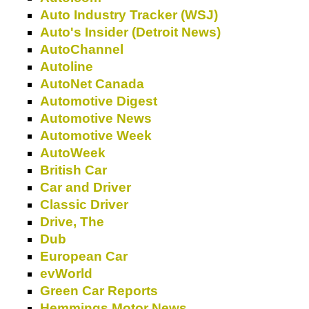
Auto Industry Tracker (WSJ)
Auto's Insider (Detroit News)
AutoChannel
Autoline
AutoNet Canada
Automotive Digest
Automotive News
Automotive Week
AutoWeek
British Car
Car and Driver
Classic Driver
Drive, The
Dub
European Car
evWorld
Green Car Reports
Hemmings Motor News