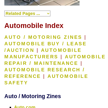
Automobile Index
AUTO / MOTORING ZINES
|
AUTOMOBILE BUY / LEASE
/AUCTION
|
AUTOMOBILE
MANUFACTURERS
|
AUTOMOBILE
REPAIR / MAINTENANCE
|
AUTOMOBILE RESEARCH /
REFERENCE
|
AUTOMOBILE
SAFETY
Auto / Motoring Zines
Auto.com