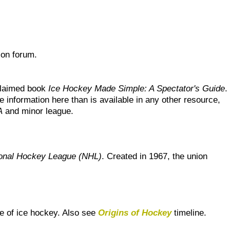
ion forum.
cclaimed book
Ice Hockey Made Simple: A Spectator's Guide
.
 information here than is available in any other resource,
A
and minor league.
onal Hockey League (NHL)
. Created in 1967, the union
e of ice hockey. Also see
Origins of Hockey
timeline.