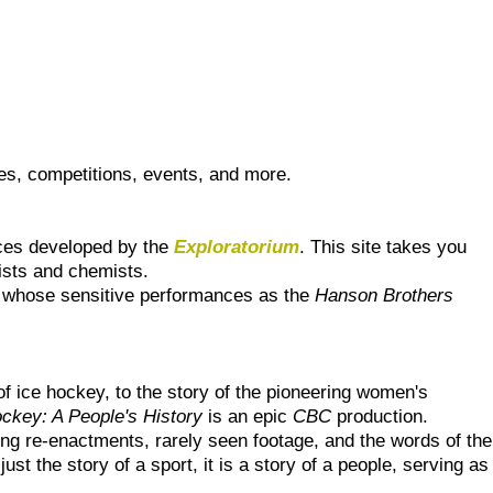
es, competitions, events, and more.
urces developed by the
Exploratorium
. This site takes you
cists and chemists.
rs whose sensitive performances as the
Hanson Brothers
f ice hockey, to the story of the pioneering women's
ckey: A People's History
is an epic
CBC
production.
ing re-enactments, rarely seen footage, and the words of the
st the story of a sport, it is a story of a people, serving as