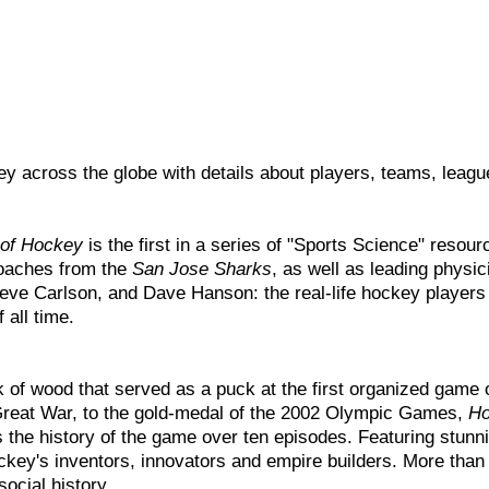
y across the globe with details about players, teams, leagu
 of Hockey
is the first in a series of "Sports Science" reso
oaches from the
San Jose Sharks
, as well as leading physi
Steve Carlson, and Dave Hanson: the real-life hockey playe
 all time.
 of wood that served as a puck at the first organized game o
 Great War, to the gold-medal of the 2002 Olympic Games,
Ho
 the history of the game over ten episodes. Featuring stunn
ckey's inventors, innovators and empire builders. More than ju
ocial history.