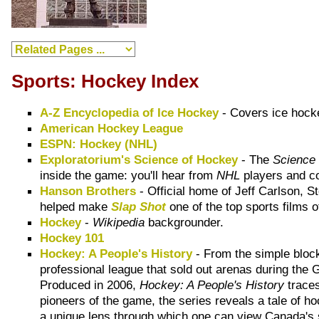
Sports: Hockey Index
A-Z Encyclopedia of Ice Hockey
- Covers ice hocke
American Hockey League
ESPN: Hockey (NHL)
Exploratorium's Science of Hockey
- The
Science
inside the game: you'll hear from
NHL
players and c
Hanson Brothers
- Official home of Jeff Carlson, 
helped make
Slap Shot
one of the top sports films of
Hockey
-
Wikipedia
backgrounder.
Hockey 101
Hockey: A People's History
- From the simple block
professional league that sold out arenas during the
Produced in 2006,
Hockey: A People's History
traces
pioneers of the game, the series reveals a tale of ho
a unique lens through which one can view Canada's s