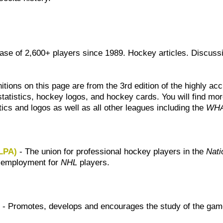
ase of 2,600+ players since 1989. Hockey articles. Discuss
itions on this page are from the 3rd edition of the highly a
tatistics, hockey logos, and hockey cards. You will find more
tics and logos as well as all other leagues including the
WH
HLPA)
- The union for professional hockey players in the
Nati
f employment for
NHL
players.
)
- Promotes, develops and encourages the study of the gam