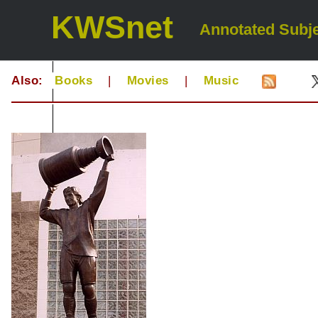
KWSnet
Annotated Subje
Also:
Books
|
Movies
|
Music