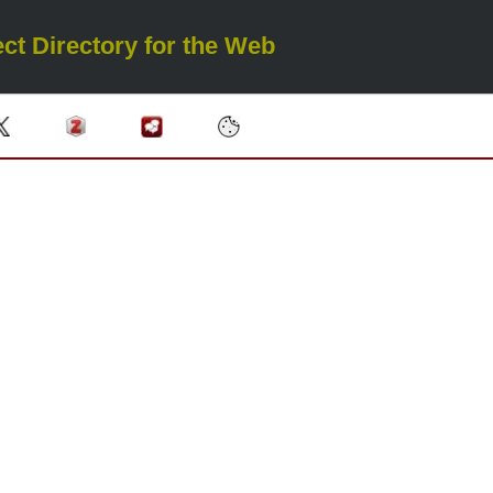
ct Directory for the Web