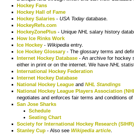
Hockey Fans
Hockey Hall of Fame
Hockey Salaries
-
USA Today
database.
HockeyRefs.com
HockeyZonePlus
- Unique
NHL
salary history datab
How Ice Rinks Work
Ice Hockey
-
Wikipedia
entry.
Ice Hockey Glossary
- The glossary terms and defin
Internet Hockey Database
- An archive for hockey s
either in print or on the internet. We have
NHL
statis
International Hockey Federation
Internet Hockey Database
National Hockey League
and
NHL Standings
National Hockey League Players Association (N
negotiates and enforces fair terms and conditions o
San Jose Sharks
Schedule
Seating Chart
Society for International Hockey Research (SIHR
Stanley Cup
- Also see
Wikipedia article
.