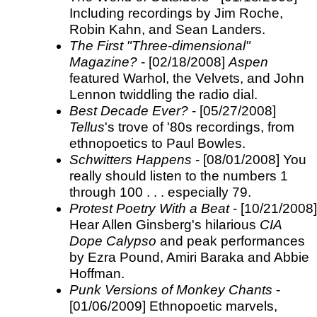
Including recordings by Jim Roche,
Robin Kahn, and Sean Landers.
The First "Three-dimensional"
Magazine?
- [02/18/2008]
Aspen
featured Warhol, the Velvets, and John
Lennon twiddling the radio dial.
Best Decade Ever?
- [05/27/2008]
Tellus
's trove of '80s recordings, from
ethnopoetics to Paul Bowles.
Schwitters Happens
- [08/01/2008] You
really should listen to the numbers 1
through 100 . . . especially 79.
Protest Poetry With a Beat
- [10/21/2008]
Hear Allen Ginsberg's hilarious
CIA
Dope Calypso
and peak performances
by Ezra Pound, Amiri Baraka and Abbie
Hoffman.
Punk Versions of Monkey Chants
-
[01/06/2009] Ethnopoetic marvels,