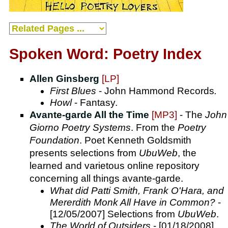
Spoken Word: Poetry Index
Allen Ginsberg
[LP]
First Blues
- John Hammond Records
.
Howl
- Fantasy.
Avante-garde All the Time
[MP3]
- The
John
Giorno Poetry Systems
. From the
Poetry
Foundation
. Poet Kenneth Goldsmith
presents selections from
UbuWeb
, the
learned and varietous online repository
concerning all things avante-garde.
What did Patti Smith, Frank O'Hara, and
Mererdith Monk All Have in Common?
-
[12/05/2007] Selections from
UbuWeb
.
The World of Outsiders
- [01/18/2008]