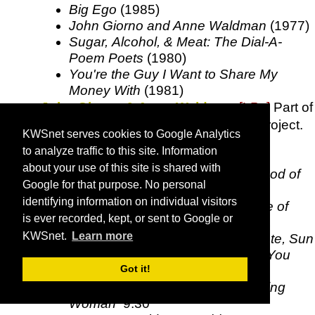
Big Ego
(1985)
John Giorno and Anne Waldman
(1977)
Sugar, Alcohol, & Meat: The Dial-A-
Poem Poets
(1980)
You're the Guy I Want to Share My
Money With
(1981)
John Giorno & Anne Waldman
[LPs]
Part of
John Giorno's Dial-a-Poem Poets
project.
KWSnet serves cookies to Google Analytics
A John Giorno -
Everyone Is a
to analyze traffic to this site. Information
Complete Disappointment
26:15
about your use of this site is shared with
B John Giorno -
Drinking the Blood of
Google for that purpose. No personal
Every Woman's Period
27:47
identifying information on individual visitors
C Anne Waldman -
For the Voice of
is ever recorded, kept, or sent to Google or
Montserrat Caballe, Error, Sisters,
KWSnet.
Learn more
Plutonium Poem, Billy Work Peyote, Sun
the Blonde Out, Shaman Hisses You
Got it!
Slide Back Into the Night
25:10
D1 Anne Waldman -
Fast Speaking
Woman
9:30