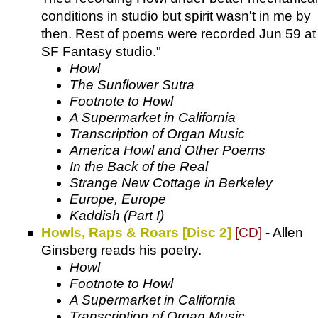
conditions in studio but spirit wasn't in me by
then. Rest of poems were recorded Jun 59 at
SF Fantasy studio."
Howl
The Sunflower Sutra
Footnote to Howl
A Supermarket in California
Transcription of Organ Music
America Howl and Other Poems
In the Back of the Real
Strange New Cottage in Berkeley
Europe, Europe
Kaddish (Part I)
Howls, Raps & Roars [Disc 2]
[CD]
- Allen
Ginsberg reads his poetry.
Howl
Footnote to Howl
A Supermarket in California
Transcription of Organ Music