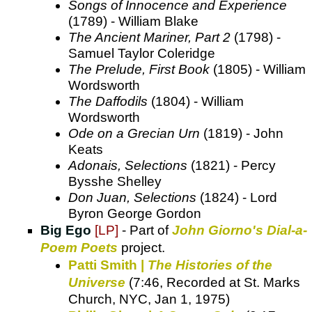
Songs of Innocence and Experience
(1789) - William Blake
The Ancient Mariner, Part 2
(1798) -
Samuel Taylor Coleridge
The Prelude, First Book
(1805) - William
Wordsworth
The Daffodils
(1804) - William
Wordsworth
Ode on a Grecian Urn
(1819) - John
Keats
Adonais, Selections
(1821) - Percy
Bysshe Shelley
Don Juan, Selections
(1824) - Lord
Byron George Gordon
Big Ego
[LP]
- Part of
John Giorno's Dial-a-
Poem Poets
project.
Patti Smith |
The Histories of the
Universe
(7:46, Recorded at St. Marks
Church, NYC, Jan 1, 1975)