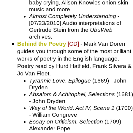
baby crying, Alison Knowles onion skin
music and more.
Almost Completely Understanding
-
[07/23/2010] Audio interpretations of
Gertrude Stein from the
UbuWeb
archives.
Behind the Poetry
[CD]
- Mark Van Doren
guides you through some of the most brilliant
works of poetry in the English language.
Poetry read by Hurd Hatfield, Frank Silvera &
Jo Van Fleet.
Tyrannic Love, Epilogue
(1669) - John
Dryden
Absalom & Achitophel, Selections
(1681)
- John Dryden
Way of the World, Act IV, Scene 1
(1700)
- William Congreve
Essay on Criticism, Selection
(1709) -
Alexander Pope