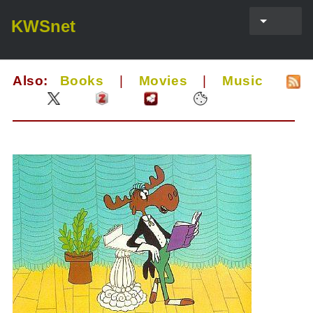
KWSnet
Also:
Books
|
Movies
|
Music