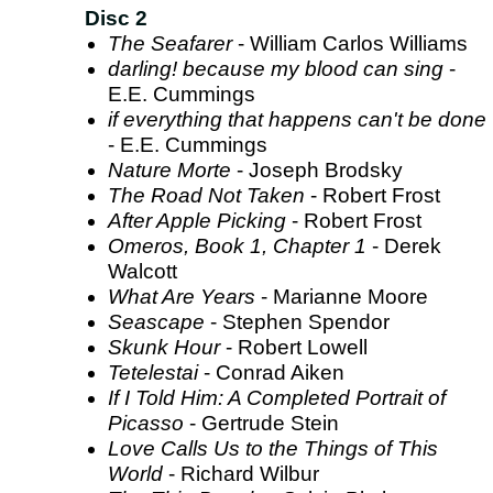
Disc 2
The Seafarer
- William Carlos Williams
darling! because my blood can sing
-
E.E. Cummings
if everything that happens can't be done
- E.E. Cummings
Nature Morte
- Joseph Brodsky
The Road Not Taken
- Robert Frost
After Apple Picking
- Robert Frost
Omeros, Book 1, Chapter 1
- Derek
Walcott
What Are Years
- Marianne Moore
Seascape
- Stephen Spendor
Skunk Hour
- Robert Lowell
Tetelestai
- Conrad Aiken
If I Told Him: A Completed Portrait of
Picasso
- Gertrude Stein
Love Calls Us to the Things of This
World
- Richard Wilbur