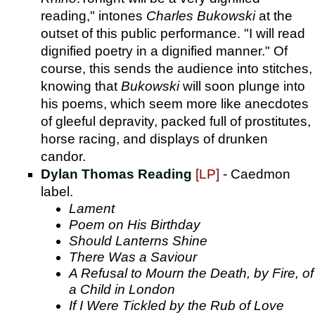
reading," intones
Charles Bukowski
at the
outset of this public performance. "I will read
dignified poetry in a dignified manner." Of
course, this sends the audience into stitches,
knowing that
Bukowski
will soon plunge into
his poems, which seem more like anecdotes
of gleeful depravity, packed full of prostitutes,
horse racing, and displays of drunken
candor.
Dylan Thomas Reading
[LP]
- Caedmon
label.
Lament
Poem on His Birthday
Should Lanterns Shine
There Was a Saviour
A Refusal to Mourn the Death, by Fire, of
a Child in London
If I Were Tickled by the Rub of Love