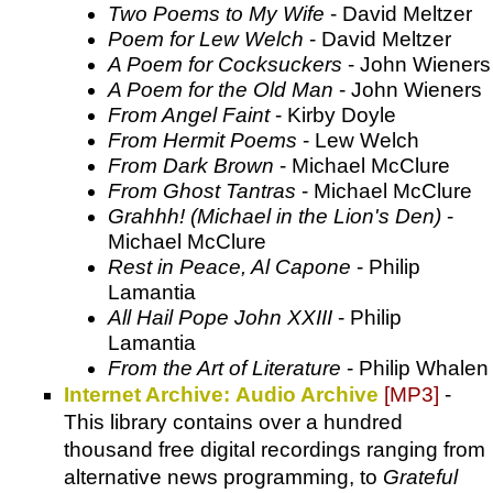
Two Poems to My Wife
- David Meltzer
Poem for Lew Welch
- David Meltzer
A Poem for Cocksuckers
- John Wieners
A Poem for the Old Man
- John Wieners
From Angel Faint
- Kirby Doyle
From Hermit Poems
- Lew Welch
From Dark Brown
- Michael McClure
From Ghost Tantras
- Michael McClure
Grahhh! (Michael in the Lion's Den)
-
Michael McClure
Rest in Peace, Al Capone
- Philip
Lamantia
All Hail Pope John XXIII
- Philip
Lamantia
From the Art of Literature
- Philip Whalen
Internet Archive: Audio Archive
[MP3]
-
This library contains over a hundred
thousand free digital recordings ranging from
alternative news programming, to
Grateful