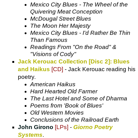
Mexico City Blues - The Wheel of the
Quivering Meat Conception
McDougal Street Blues
The Moon Her Majesty
Mexico City Blues - I'd Rather Be Thin
Than Famous
Readings From "On the Road" &
"Visions of Cody"
Jack Kerouac Collection [Disc 2]: Blues
and Haikus
[CD]
- Jack Kerouac reading his
poetry.
American Haikus
Hard Hearted Old Farmer
The Last Hotel and Some of Dharma
Poems from 'Book of Blues'
Old Western Movies
Conclusions of the Railroad Earth
John Girono
[LPs]
-
Giorno Poetry
Systems
.