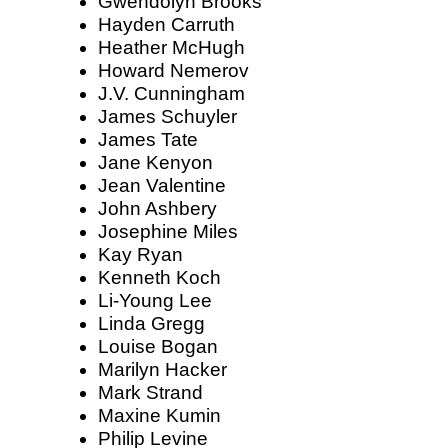
Gwendolyn Brooks
Hayden Carruth
Heather McHugh
Howard Nemerov
J.V. Cunningham
James Schuyler
James Tate
Jane Kenyon
Jean Valentine
John Ashbery
Josephine Miles
Kay Ryan
Kenneth Koch
Li-Young Lee
Linda Gregg
Louise Bogan
Marilyn Hacker
Mark Strand
Maxine Kumin
Philip Levine