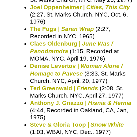
Joel Oppenheimer |
Cities, This City
(2:27, St. Marks Church, NYC, Oct. 6,
1976)
The Fugs |
Saran Wrap
(2:27,
Recorded in NYC, 1965)
Claes Oldenburg |
June Was /
Panodramdra
(1:15, Recorded at
MOMA, NYC, April 19, 1976)
Denise Levertov |
Woman Alone /
Homage to Pavese
(3:33, St. Marks
Church, NYC, April, 20, 1977)
Ted Greenwald |
Friends
(2:08, St.
Marks Church, NYC, April 27, 1977)
Anthony J. Gnazzo |
Hisnia & Hernia
(4:44, Recorded in Oakland, CA, Jan,
1975)
Steve & Gloria Toop |
Snow White
(1:03, WBAI, NYC, Dec., 1977)