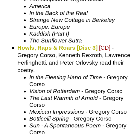
America
In the Back of the Real
Strange New Cottage in Berkeley
Europe, Europe
Kaddish (Part I)
The Sunflower Sutra
Howls, Raps & Roars [Disc 3]
[CD]
-
Gregory Corso, Kenneth Rexroth, Lawrence
Ferlinghetti, and Peter Orlovsky read their
poetry.
In the Fleeting Hand of Time
- Gregory
Corso
Vision of Rotterdam
- Gregory Corso
The Last Warmth of Arnold
- Gregory
Corso
Mexican Impressions
- Gregory Corso
Botticelli Spring
- Gregory Corso
Sun - A Spontaneous Poem
- Gregory
Corso