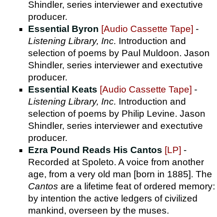
Shindler, series interviewer and exectutive
producer.
Essential Byron
[Audio Cassette Tape]
-
Listening Library, Inc.
Introduction and
selection of poems by Paul Muldoon. Jason
Shindler, series interviewer and exectutive
producer.
Essential Keats
[Audio Cassette Tape]
-
Listening Library, Inc.
Introduction and
selection of poems by Philip Levine. Jason
Shindler, series interviewer and exectutive
producer.
Ezra Pound Reads His Cantos
[LP]
-
Recorded at Spoleto. A voice from another
age, from a very old man [born in 1885]. The
Cantos
are a lifetime feat of ordered memory:
by intention the active ledgers of civilized
mankind, overseen by the muses.