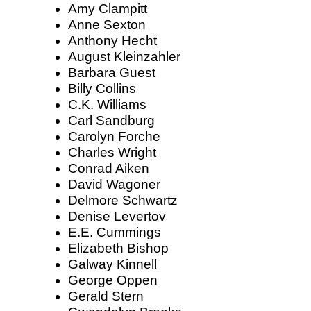
Amy Clampitt
Anne Sexton
Anthony Hecht
August Kleinzahler
Barbara Guest
Billy Collins
C.K. Williams
Carl Sandburg
Carolyn Forche
Charles Wright
Conrad Aiken
David Wagoner
Delmore Schwartz
Denise Levertov
E.E. Cummings
Elizabeth Bishop
Galway Kinnell
George Oppen
Gerald Stern