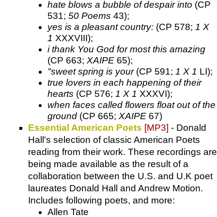
hate blows a bubble of despair into
(CP
531;
50 Poems
43);
yes is a pleasant country:
(CP 578;
1 X
1
XXXVIII);
i thank You God for most this amazing
(CP 663;
XAIPE
65);
"sweet spring is your
(CP 591;
1 X 1
LI);
true lovers in each happening of their
hearts
(CP 576;
1 X 1
XXXVI);
when faces called flowers float out of the
ground
(CP 665;
XAIPE
67)
Essential American Poets
[MP3]
- Donald
Hall's selection of classic American Poets
reading from their work. These recordings are
being made available as the result of a
collaboration between the U.S. and U.K poet
laureates Donald Hall and Andrew Motion.
Includes following poets, and more:
Allen Tate