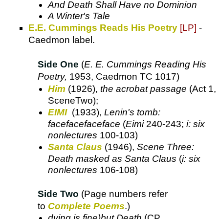
And Death Shall Have no Dominion
A Winter's Tale
E.E. Cummings Reads His Poetry
[LP]
-
Caedmon label.
Side One
(
E. E. Cummings Reading His
Poetry,
1953, Caedmon TC 1017)
Him
(1926),
the acrobat passage
(Act 1,
SceneTwo);
EIMI
(1933),
Lenin's tomb:
facefacefaceface
(
Eimi
240-243;
i: six
nonlectures
100-103)
Santa Claus
(1946),
Scene Three:
Death masked as Santa Claus
(
i: six
nonlectures
106-108)
Side Two
(Page numbers refer
to
Complete Poems
.)
dying is fine)but Death
(CP