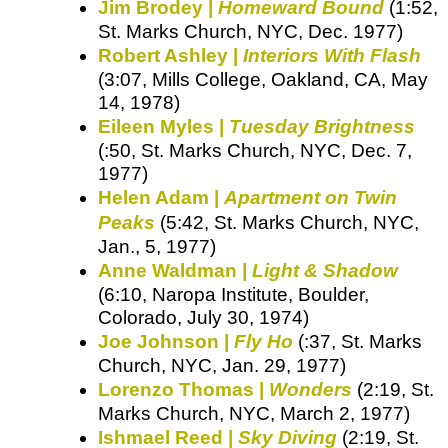
Jim Brodey |
Homeward Bound
(1:52,
St. Marks Church, NYC, Dec. 1977)
Robert Ashley |
Interiors With Flash
(3:07, Mills College, Oakland, CA, May
14, 1978)
Eileen Myles |
Tuesday Brightness
(:50, St. Marks Church, NYC, Dec. 7,
1977)
Helen Adam |
Apartment on Twin
Peaks
(5:42, St. Marks Church, NYC,
Jan., 5, 1977)
Anne Waldman |
Light & Shadow
(6:10, Naropa Institute, Boulder,
Colorado, July 30, 1974)
Joe Johnson |
Fly Ho
(:37, St. Marks
Church, NYC, Jan. 29, 1977)
Lorenzo Thomas |
Wonders
(2:19, St.
Marks Church, NYC, March 2, 1977)
Ishmael Reed |
Sky Diving
(2:19, St.