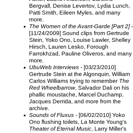
Bergvall, Denise Levertov, Lydia Lunch,
Patti Smith, Eileen Myles, and many
more.
The Women of the Avant-Garde [Part 2]
-
[11/24/2009] Sound clips from Gertrude
Stein, Yoko Ono, Louise Lawler, Shelley
Hirsch, Lauren Lesko, Forough
Farrokhzad, Pauline Oliveros, and many
more.
UbuWeb Interviews
- [03/23/2010]
Gertrude Stein at the Algonquin, William
Carlos Williams trying to remember
The
Red Wheelbarrow
, Salvador Dali on his
phallic moustache, Marcel Duchamp,
Jacques Derrida, and more from the
archive.
Sounds of Fluxus
- [06/02/2010] Yoko
Ono flushing toilets, La Monte Young's
Theater of Eternal Music
, Larry Miller's