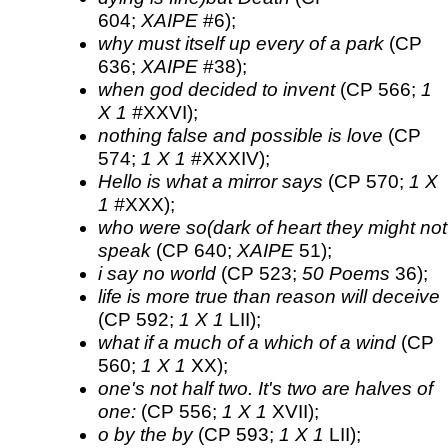
604;
XAIPE
#6);
why must itself up every of a park
(CP
636;
XAIPE
#38);
when god decided to invent
(CP 566;
1
X 1 #
XXVI);
nothing false and possible is love
(CP
574;
1 X 1
#XXXIV);
Hello is what a mirror says
(CP 570;
1 X
1 #
XXX);
who were so(dark of heart they might not
speak
(CP 640;
XAIPE
51);
i say no world
(CP 523;
50 Poems
36);
life is more true than reason will deceive
(CP 592;
1 X 1
LII);
what if a much of a which of a wind
(CP
560;
1 X 1
XX);
one's not half two. It's two are halves of
one:
(CP 556;
1 X 1
XVII);
o by the by
(CP 593;
1 X 1
LII);