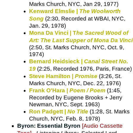
Marks Church, NYC, Jan 29, 1977)
Kenward Elmslie |
The Woolworth
Song
(2:30, Recorded at WBAI, NYC,
Jan. 29, 1978)
Mona Da Vinci | T
he Sacred Wood of
Art: The Last Supper of Mona Da Vinci
(2:50, St. Marks Church, NYC, Oct. 9,
1974)
Bernard Heidsieck |
Canal Street No.
19
(2:25, Recorded 1976, Paris, France)
Steve Hamilton |
Promise
(3:26, St.
Marks Church, NYC, Dec. 22, 1976)
Frank O'Hara |
Poem / Poem
(1:45,
Recorded by Eugene Brooks + Jerry
Newman, NYC, Sept. 1963)
Ron Padgett |
No Title
(1:28, St. Marks
Church, NYC, Feb. 8, 1978)
Byron: Essential Byron
[Audio Cassette