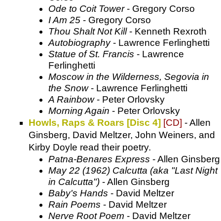
Ode to Coit Tower
- Gregory Corso
I Am 25
- Gregory Corso
Thou Shalt Not Kill
- Kenneth Rexroth
Autobiography
- Lawrence Ferlinghetti
Statue of St. Francis
- Lawrence
Ferlinghetti
Moscow in the Wilderness, Segovia in
the Snow
- Lawrence Ferlinghetti
A Rainbow
- Peter Orlovsky
Morning Again
- Peter Orlovsky
Howls, Raps & Roars [Disc 4]
[CD]
- Allen
Ginsberg, David Meltzer, John Weiners, and
Kirby Doyle read their poetry.
Patna-Benares Express
- Allen Ginsberg
May 22 (1962) Calcutta (aka "Last Night
in Calcutta")
- Allen Ginsberg
Baby's Hands
- David Meltzer
Rain Poems
- David Meltzer
Nerve Root Poem
- David Meltzer