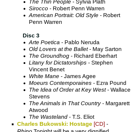
The Thin People
- Sylvia Plath
Sirocco
- Robert Penn Warren
American Portrait: Old Style
- Robert
Penn Warren
Disc 3
Arte Poetica
- Pablo Neruda
Old Lovers at the Ballet
- May Sarton
The Groundhog
- Richard Eberhart
Litany for Dictatorships
- Stephen
Vincent Benet
White Mane
- James Agee
Moeurs Contemporaines
- Ezra Pound
The Idea of Order at Key West
- Wallace
Stevens
The Animals in That Country
- Margarett
Atwood
The Wasteland
- T.S. Eliot
Charles Bukowski: Hostage
[CD]
-
Rhino
.Tonight will be a very dignified