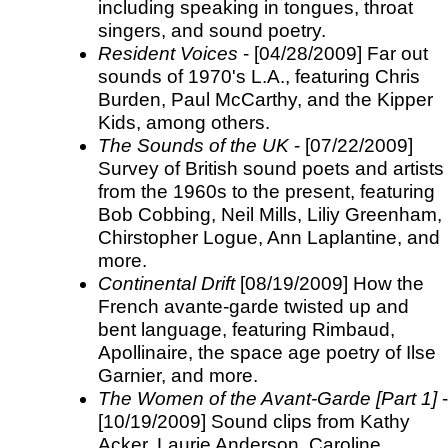
including speaking in tongues, throat
singers, and sound poetry.
Resident Voices
- [04/28/2009] Far out
sounds of 1970's L.A., featuring Chris
Burden, Paul McCarthy, and the Kipper
Kids, among others.
The Sounds of the UK
- [07/22/2009]
Survey of British sound poets and artists
from the 1960s to the present, featuring
Bob Cobbing, Neil Mills, Liliy Greenham,
Chirstopher Logue, Ann Laplantine, and
more.
Continental Drift
[08/19/2009] How the
French avante-garde twisted up and
bent language, featuring Rimbaud,
Apollinaire, the space age poetry of Ilse
Garnier, and more.
The Women of the Avant-Garde [Part 1]
-
[10/19/2009] Sound clips from Kathy
Acker, Laurie Anderson, Caroline