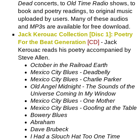
Dead
concerts, to
Old Time Radio
shows, to
book and poetry readings, to original music
uploaded by users. Many of these audios
and
MP3
s are available for free download.
Jack Kerouac Collection [Disc 1]: Poetry
For the Beat Generation
[CD]
- Jack
Kerouac reads his poetry accompanied by
Steve Allen.
October in the Railroad Earth
Mexico City Blues - Deadbelly
Mexico City Blues - Charlie Parker
Old Angel Midnight - The Sounds of the
Universe Coming In My Window
Mexico City Blues - One Mother
Mexico City Blues - Goofing at the Table
Bowery Blues
Abraham
Dave Brubeck
I Had a Slouch Hat Too One Time