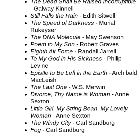
The Dead Shall Be Raised Incorruptible
- Galway Kinnell
Still Falls the Rain
- Edith Sitwell
The Speed of Darkness
- Murial
Rukeyser
The DNA Molecule
- May Swenson
Poem to My Son
- Robert Graves
Eighth Air Force
- Randall Jarrell
To My God in His Sickness
- Philip
Levine
Epistle to Be Left in the Earth
- Archibald
MacLeish
The Last One
- W.S. Merwin
Divorce, Thy Name is Woman
- Anne
Sexton
Little Girl, My String Bean, My Lovely
Woman
- Anne Sexton
The Windy City
- Carl Sandburg
Fog
- Carl Sandburg