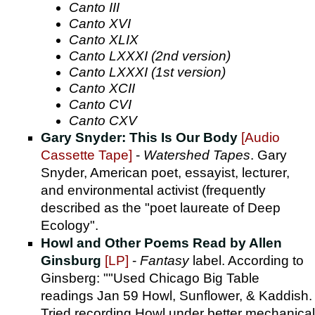
Canto III
Canto XVI
Canto XLIX
Canto LXXXI (2nd version)
Canto LXXXI (1st version)
Canto XCII
Canto CVI
Canto CXV
Gary Snyder: This Is Our Body
[Audio
Cassette Tape]
-
Watershed Tapes
. Gary
Snyder, American poet, essayist, lecturer,
and environmental activist (frequently
described as the "poet laureate of Deep
Ecology".
Howl and Other Poems Read by Allen
Ginsburg
[LP]
-
Fantasy
label. According to
Ginsberg: ""Used Chicago Big Table
readings Jan 59 Howl, Sunflower, & Kaddish.
Tried recording Howl under better mechanical