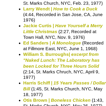
St. Marks Church, NYC, Feb. 23, 1977)
Larry Wendt |
How to Cook a Duck
(4:44, Recorded in San Jose, CA, June
1976)
Jackie Curtis |
Have Yourself a Merry
Little Christmas
(2:27, Recorded at
Town Hall, NYC, Nov. 9, 1976)
Ed Sanders |
A Monologue
(Recorded
at Fillmore East, NYC, June 1, 1968)
William S. Burroughs|
excerpt from
"Naked Lunch: The Laboratory has
been Locked for Three Hours Solid
(2:14, St. Marks Chruch, NYC, April 9,
1977)
Harris Schiff |
15 Years Passes / Dollar
Bill
(1:45, St. Marks Church, NYC, May
18, 1977)
Otis Brown |
Boneless Chicken
(1:43,
St. Marks Church, NYC, May 26, 1977)