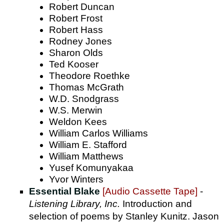
Robert Duncan
Robert Frost
Robert Hass
Rodney Jones
Sharon Olds
Ted Kooser
Theodore Roethke
Thomas McGrath
W.D. Snodgrass
W.S. Merwin
Weldon Kees
William Carlos Williams
William E. Stafford
William Matthews
Yusef Komunyakaa
Yvor Winters
Essential Blake
[Audio Cassette Tape]
-
Listening Library, Inc.
Introduction and
selection of poems by Stanley Kunitz. Jason