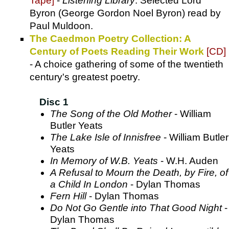
Tape]
-
Listening Library
. Selected Lord
Byron (George Gordon Noel Byron) read by
Paul Muldoon.
The Caedmon Poetry Collection: A
Century of Poets Reading Their Work
[CD]
- A choice gathering of some of the twentieth
century's greatest poetry.
Disc 1
The Song of the Old Mother
- William
Butler Yeats
The Lake Isle of Innisfree
- William Butler
Yeats
In Memory of W.B. Yeats
- W.H. Auden
A Refusal to Mourn the Death, by Fire, of
a Child In London
- Dylan Thomas
Fern Hill
- Dylan Thomas
Do Not Go Gentle into That Good Night
-
Dylan Thomas