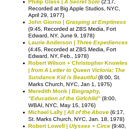
Philip Glass |
A Secret Solo
(2:17,
Recorded at Big Apple Studios, NYC,
April 29, 1977)
John Giorno |
Grasping at Emptiness
(9:45, Recorded at ZBS Media, Fort
Edward, NY, June 9, 1978)
Laurie Anderson |
Three Expediences
(4:45, Recorded at ZBS Media, Fort
Edward, NY, Feb., 1978)
Robert Wilson + Christopher Knowles
|
from A Letter to Queen Victoria: The
Sundance Kid is Beautiful
(8:00, St.
Marks Church, NYC, Jan 1, 1975)
Meredith Monk |
Biography,
"Education of the Girlchild"
(8:00,
WBAI, NYC, May 15, 1976)
Michael Lally |
All of the Above
(6:17,
St. Marks Church, NYC, Jan. 18, 1978)
Robert Lowell |
Ulysses + Circe
(9:40,