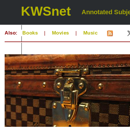
KWSnet
Annotated Subje
Also:
Books
|
Movies
|
Music