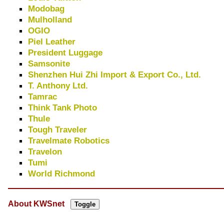
Modobag
Mulholland
OGIO
Piel Leather
President Luggage
Samsonite
Shenzhen Hui Zhi Import & Export Co., Ltd.
T. Anthony Ltd.
Tamrac
Think Tank Photo
Thule
Tough Traveler
Travelmate Robotics
Travelon
Tumi
World Richmond
About KWSnet