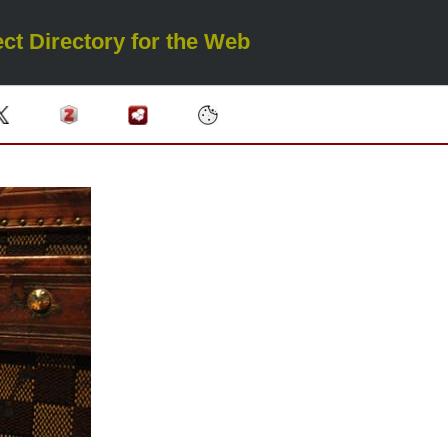
ct Directory for the Web