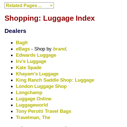
Shopping: Luggage Index
Dealers
BagIt
eBags
- Shop by
brand
.
Edwards Luggage
Irv's Luggage
Kate Spade
Khayam's Luggage
King Ranch Saddle Shop: Luggage
London Luggage Shop
Longchamp
Luggage Online
Luggageworld
Tony Perotti Travel Bags
Travelman, The