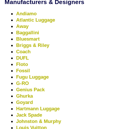
Manufacturers & Designers
Andiamo
Atlantic Luggage
Away
Baggallini
Bluesmart
Briggs & Riley
Coach
DUFL
Floto
Fossil
Fugu Luggage
G-RO
Genius Pack
Ghurka
Goyard
Hartmann Luggage
Jack Spade
Johnston & Murphy
Louis Vuitton