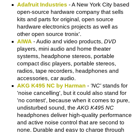
Adafruit Industries
- A New York City based
open-source hardware company that sells
kits and parts for original, open source
hardware electronics projects as well as
other open source tronix'.
AIWA
- Audio and video products,
DVD
players, mini audio and home theater
systems, headphone stereos, portable
compact disc players, portable stereos,
radios, tape recorders, headphones and
accessories, car audio.
AKG K495 NC by Harman
-
'NC'
stands for
'noise cancelling', but it could also stand for
'no contest', because when it comes to pure,
undisturbed sound, the
AKG K495 NC
headphones deliver high-quality performance
and active noise control that are second to
none. Durable and easy to charge through