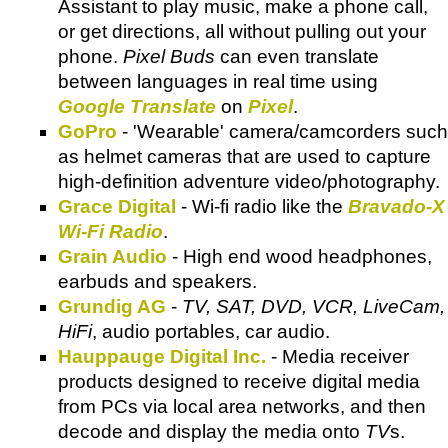
Assistant to play music, make a phone call,
or get directions, all without pulling out your
phone.
Pixel Buds
can even translate
between languages in real time using
Google Translate
on
Pixel
.
GoPro
- 'Wearable' camera/camcorders such
as helmet cameras that are used to capture
high-definition adventure video/photography.
Grace Digital
- Wi-fi radio like the
Bravado-X
Wi-Fi Radio
.
Grain Audio
- High end wood headphones,
earbuds and speakers.
Grundig AG
-
TV, SAT, DVD, VCR, LiveCam,
HiFi
, audio portables, car audio.
Hauppauge Digital Inc.
- Media receiver
products designed to receive digital media
from PCs via local area networks, and then
decode and display the media onto
TV
s.