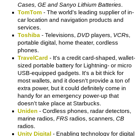
Cases, GE and Sanyo Lithium Batteries
.
TomTom
- The world's leading supplier of in-
car location and navigation products and
services.
Toshiba
- Televisions,
DVD
players,
VCR
s,
portable digital, home theater, cordless
phones.
TravelCard
- It's a credit card-shaped, wallet-
sized portable battery for Lightning- or micro
USB-equipped gadgets. It's a bit thick for
most wallets, and it doesn't provide a ton of
extra power, but it could definitely come in
handy for an emergency power-up that
doesn't take place at Starbucks.
Uniden
- Cordless phones, radar detectors,
marine radios,
FRS
radios, scanners,
CB
radios.
Unity Digital
- Enabling technology for digital