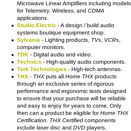
Microwave Linear Amplifiers including models
for Telemetry, Wireless, and
CDMA
applications.
Studio Electric
- A design / build audio
systems boutique equipment shop.
Sylvania
- Lighting products,
TV
s,
VCR
s,
computer monitors.
TDK
- Digital audio and video.
Technics
- High-quality audio components.
Terk Technologies
- High-tech antennas.
THX
-
THX
puts all
Home THX
products
through an exclusive series of rigorous
performance and ergonomic tests designed
to ensure that your purchase will be reliable
and easy to enjoy for years to come. Only
then can a product be eligible for
Home THX
Certification. THX Certified
components
include laser disc and
DVD
players,