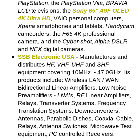
PlayStation
, the
PlayStation Vita
,
BRAVIA
LCD
televisions, the
Sony 65" A9F OLED
4K Ultra HD
, VAIO personal computers,
Xperia
smartphones and tablets,
Handycam
camcorders, the
F65 4K
professional
camera, and the
Cyber-shot, Alpha DSLR
and
NEX
digital cameras.
SSB Electronic USA
- Manufactures and
distributes
HF, VHF, UHF
and
SHF
equipment covering 10MHz. - 47.0GHz. Its
products include: Wireless LAN / WAN
Bidirectional Linear Amplifiers, Low Noise
Preamplifiers -
LNA
's,
RF
Linear Amplifiers,
Relays, Transverter Systems, Frequency
Translation Systems, Downconverters,
Antennas, Parabolic Dishes, Coaxial Cable,
Relays, Antenna Switches, Microwave Test
equipment,
PC
controlled Receivers,