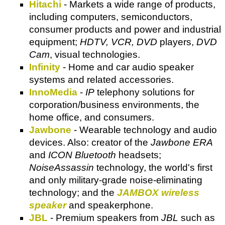
Hitachi
- Markets a wide range of products,
including computers, semiconductors,
consumer products and power and industrial
equipment;
HDTV, VCR, DVD
players,
DVD
Cam
, visual technologies.
Infinity
- Home and car audio speaker
systems and related accessories.
InnoMedia
-
IP
telephony solutions for
corporation/business environments, the
home office, and consumers.
Jawbone
- Wearable technology and audio
devices. Also: creator of the
Jawbone ERA
and
ICON Bluetooth
headsets;
NoiseAssassin
technology, the world's first
and only military-grade noise-eliminating
technology; and the
JAMBOX wireless
speaker
and speakerphone.
JBL
- Premium speakers from
JBL
such as