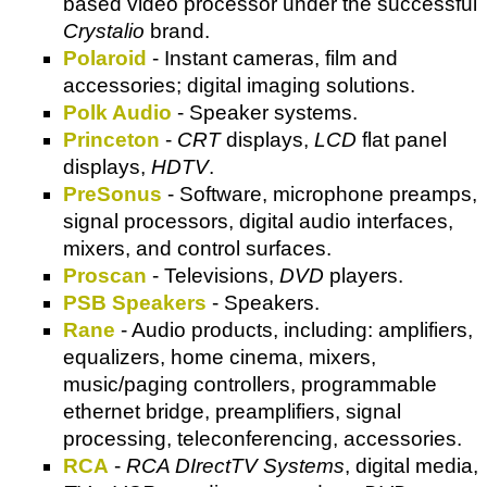
based video processor under the successful
Crystalio
brand.
Polaroid
- Instant cameras, film and
accessories; digital imaging solutions.
Polk Audio
- Speaker systems.
Princeton
-
CRT
displays,
LCD
flat panel
displays,
HDTV
.
PreSonus
- Software, microphone preamps,
signal processors, digital audio interfaces,
mixers, and control surfaces.
Proscan
- Televisions,
DVD
players.
PSB Speakers
- Speakers.
Rane
- Audio products, including: amplifiers,
equalizers, home cinema, mixers,
music/paging controllers, programmable
ethernet bridge, preamplifiers, signal
processing, teleconferencing, accessories.
RCA
-
RCA DIrectTV Systems
, digital media,