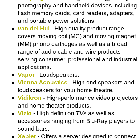
photography and handheld devices including
flash memory cards, card readers, adapters,
and portable power solutions.
van del Hul
- High quality product range
covers moving coil (MC) and moving magnet
(MM) phono cartridges as well as a broad
range of audio cable and wire products
serving consumer, professional and industrial
applications.
Vapor
- Loudspeakers.
Vienna Acoustics
- High end speakers and
loudspeakers for your home theatre.
Vidikron
- High-performance video projectors
and home theater products.
Vizio
- High definition
TV
s as well as
accessories ranging from Blu-Ray players to
sound bars.
Xabler
- Offers a server designed to connect