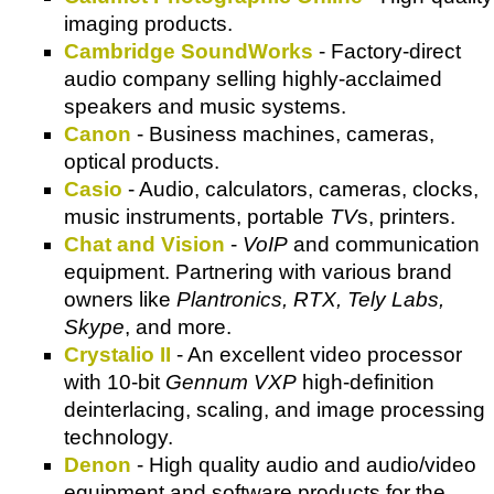
imaging products.
Cambridge SoundWorks
- Factory-direct
audio company selling highly-acclaimed
speakers and music systems.
Canon
- Business machines, cameras,
optical products.
Casio
- Audio, calculators, cameras, clocks,
music instruments, portable
TV
s, printers.
Chat and Vision
-
VoIP
and communication
equipment. Partnering with various brand
owners like
Plantronics, RTX, Tely Labs,
Skype
, and more.
Crystalio II
- An excellent video processor
with 10-bit
Gennum VXP
high-definition
deinterlacing, scaling, and image processing
technology.
Denon
- High quality audio and audio/video
equipment and software products for the