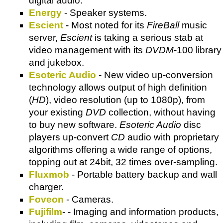
digital audio.
Energy
- Speaker systems.
Escient
- Most noted for its
FireBall
music
server,
Escient
is taking a serious stab at
video management with its
DVDM
-100 library
and jukebox.
Esoteric Audio
- New video up-conversion
technology allows output of high definition
(
HD
), video resolution (up to 1080p), from
your existing
DVD
collection, without having
to buy new software.
Esoteric Audio
disc
players up-convert
CD
audio with proprietary
algorithms offering a wide range of options,
topping out at 24bit, 32 times over-sampling.
Fluxmob
- Portable battery backup and wall
charger.
Foveon
- Cameras.
Fujifilm
- - Imaging and information products,