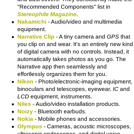
"Recommended Components" list in
Stereophile Magazine
.
Nakamichi
- Audio/video and multimedia
equipment.
Narrative Clip
- A tiny camera and
GPS
that
you clip on and wear. It's an entirely new kind
of digital camera with no controls. Instead, it
automatically takes photos as you go. The
Narrative app then seamlessly and
effortlessly organizes them for you.
Nikon
- Photo/electronic-imaging equipment,
binoculars and telescopes, eyewear,
IC
and
LCD
equipment, instruments.
Niles
- Audio/video installation products.
Noizy
- Bluetooth earbuds.
Nokia
- Mobile phones and accessories.
Olympus
- Cameras, acoustic microscopes,
ultrasonic endoscopes, and digital voice