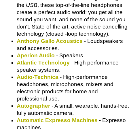
the
USB
, these top-of-the-line headphones
create a perfect audio world: you get all the
sound you want, and none of the sound you
don't. State-of-the art, active noise-cancelling
technology (closed -loop technology).
Anthony Gallo Acoustics
- Loudspeakers
and accessories.
Aperion Audio
- Speakers.
Atlantic Technology
- High performance
speaker systems.
Audio-Technica
- High-performance
headphones, microphones, mixers and
electronic products for home and
professional use.
Autographer
- A small, wearable, hands-free,
fully automatic camera.
Automatic Expresso Machines
- Expresso
machines.