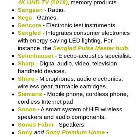
4K UHD TV (2018)
, memory products.
Sangean
- Radio.
Sega
- Games.
Sencore
- Electronic test instruments.
Sengled
- Integrates consumer electronics
with energy-saving LED lighting. For
instance, the
Sengled Pulse Master bulb
.
Seinnhauser
- Electro-acoustics specialist.
Sharp
- Digital audio, video, television,
handheld devices.
Shure
- Microphones, audio electronics,
wireless gear, turntable cartridges.
Siemans
- Mobile phone, cordless phone,
cordless Internet pad
Sonos
- A smart system of HiFi wireless
speakers and audio components.
Sonus Faber
- Speakers.
Sony
and
Sony Premium Home
-