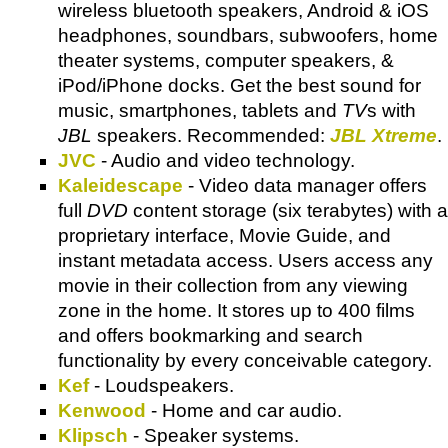
wireless bluetooth speakers, Android & iOS
headphones, soundbars, subwoofers, home
theater systems, computer speakers, &
iPod/iPhone docks. Get the best sound for
music, smartphones, tablets and
TV
s with
JBL
speakers. Recommended:
JBL Xtreme
.
JVC
- Audio and video technology.
Kaleidescape
- Video data manager offers
full
DVD
content storage (six terabytes) with a
proprietary interface, Movie Guide, and
instant metadata access. Users access any
movie in their collection from any viewing
zone in the home. It stores up to 400 films
and offers bookmarking and search
functionality by every conceivable category.
Kef
- Loudspeakers.
Kenwood
- Home and car audio.
Klipsch
- Speaker systems.