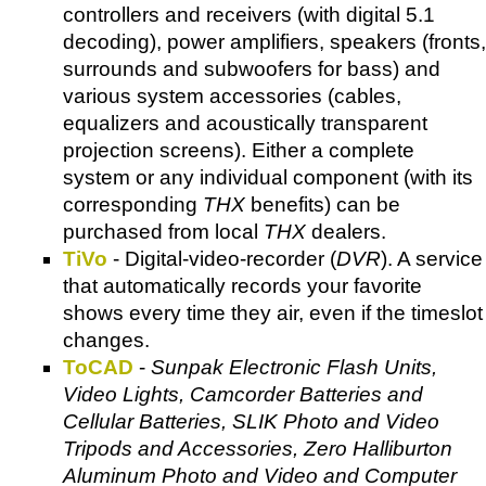
controllers and receivers (with digital 5.1
decoding), power amplifiers, speakers (fronts,
surrounds and subwoofers for bass) and
various system accessories (cables,
equalizers and acoustically transparent
projection screens). Either a complete
system or any individual component (with its
corresponding
THX
benefits) can be
purchased from local
THX
dealers.
TiVo
- Digital-video-recorder (
DVR
). A service
that automatically records your favorite
shows every time they air, even if the timeslot
changes.
ToCAD
-
Sunpak Electronic Flash Units,
Video Lights, Camcorder Batteries and
Cellular Batteries, SLIK Photo and Video
Tripods and Accessories, Zero Halliburton
Aluminum Photo and Video and Computer