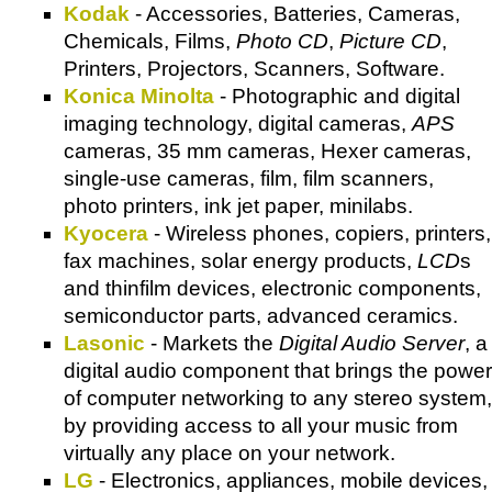
Kodak
- Accessories, Batteries, Cameras,
Chemicals, Films,
Photo CD
,
Picture CD
,
Printers, Projectors, Scanners, Software.
Konica Minolta
- Photographic and digital
imaging technology, digital cameras,
APS
cameras, 35 mm cameras, Hexer cameras,
single-use cameras, film, film scanners,
photo printers, ink jet paper, minilabs.
Kyocera
- Wireless phones, copiers, printers,
fax machines, solar energy products,
LCD
s
and thinfilm devices, electronic components,
semiconductor parts, advanced ceramics.
Lasonic
- Markets the
Digital Audio Server
, a
digital audio component that brings the power
of computer networking to any stereo system,
by providing access to all your music from
virtually any place on your network.
LG
- Electronics, appliances, mobile devices,