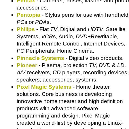
Pentax
- Cameras, lenses, flashes and photo
accessories.
Pentopia
- Stylus pens for use with handheld
PC
s or
PDA
s.
Philips
- Flat
TV
, Digital and
HDTV
, Satellite
Systems,
VCR
s, Audio,
DVD
+Rewritable,
Intelligent Remote Control, Internet Devices,
PC
Peripherals, Home Cinema.
Pinnacle Systems
- Digital video products.
Pioneer
- Plasma, projection
TV, DVD
&
LD
,
A/V
receivers,
CD
players, recording devices,
speakers, accessories, systems.
Pixel Magic Systems
- Home theater
solutions. Core business is developing
innovative home theater and high definition
products with advanced software
programming and design. Pixel Magic
created a world-first by developing a Linux-