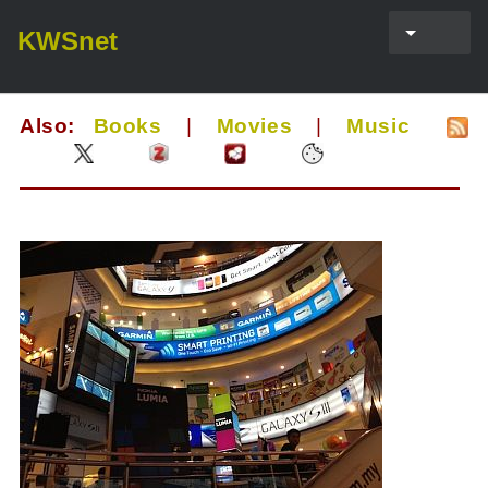
KWSnet
Also:
Books
|
Movies
|
Music