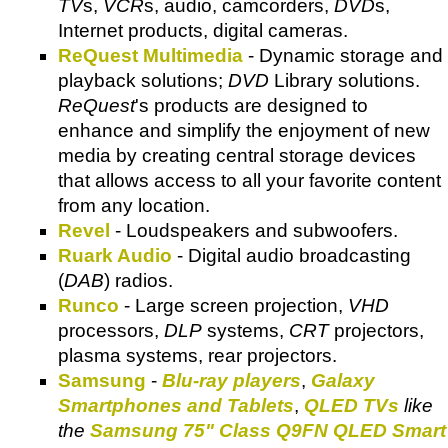
TV
s,
VCR
s, audio, camcorders,
DVD
s,
Internet products, digital cameras.
ReQuest Multimedia
- Dynamic storage and
playback solutions;
DVD
Library solutions.
ReQuest
's products are designed to
enhance and simplify the enjoyment of new
media by creating central storage devices
that allows access to all your favorite content
from any location.
Revel
- Loudspeakers and subwoofers.
Ruark Audio
- Digital audio broadcasting
(
DAB
) radios.
Runco
- Large screen projection,
VHD
processors,
DLP
systems,
CRT
projectors,
plasma systems, rear projectors.
Samsung
-
Blu-ray players
,
Galaxy
Smartphones and Tablets
,
QLED TVs
like
the
Samsung 75" Class Q9FN QLED Smart