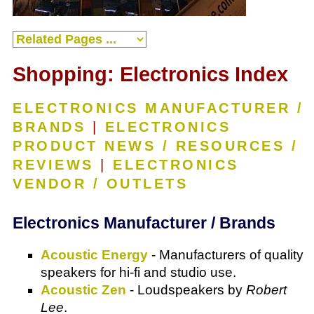
Shopping: Electronics Index
ELECTRONICS MANUFACTURER /
BRANDS
|
ELECTRONICS
PRODUCT NEWS / RESOURCES /
REVIEWS
|
ELECTRONICS
VENDOR / OUTLETS
Electronics Manufacturer / Brands
Acoustic Energy
- Manufacturers of quality
speakers for hi-fi and studio use.
Acoustic Zen
- Loudspeakers by
Robert
Lee
.