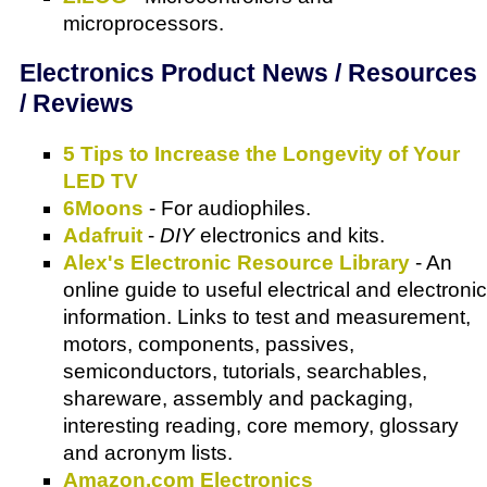
microprocessors.
Electronics Product News / Resources
/ Reviews
5 Tips to Increase the Longevity of Your
LED TV
6Moons
- For audiophiles.
Adafruit
-
DIY
electronics and kits.
Alex's Electronic Resource Library
- An
online guide to useful electrical and electronic
information. Links to test and measurement,
motors, components, passives,
semiconductors, tutorials, searchables,
shareware, assembly and packaging,
interesting reading, core memory, glossary
and acronym lists.
Amazon.com Electronics