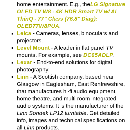
home entertainment. E.g., the
LG Signature
OLED TV W8 - 4K HDR Smart TV w/ AI
ThinQ - 77" Class (76.8" Diag):
OLED77W8PUA
.
Leica
- Cameras, lenses, binoculars and
projectors.
Level Mount
- A leader in flat panel
TV
mounts. For example, see
DC65ADLP
.
Lexar
- End-to-end solutions for digital
photography.
Linn
- A Scottish company, based near
Glasgow in Eaglesham, East Renfrewshire,
that manufactures hi-fi audio equipment,
home theatre, and multi-room integrated
audio systems. It is the manufacturer of the
Linn Sondek LP12 turntable
. Get detailed
info, images and technical specifications on
all
Linn
products.