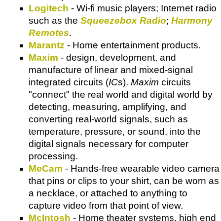
Logitech
- Wi-fi music players; Internet radio
such as the
Squeezebox Radio
;
Harmony
Remotes
.
Marantz
- Home entertainment products.
Maxim
- design, development, and
manufacture of linear and mixed-signal
integrated circuits (
IC
s).
Maxim
circuits
"connect" the real world and digital world by
detecting, measuring, amplifying, and
converting real-world signals, such as
temperature, pressure, or sound, into the
digital signals necessary for computer
processing.
MeCam
- Hands-free wearable video camera
that pins or clips to your shirt, can be worn as
a necklace, or attached to anything to
capture video from that point of view.
McIntosh
- Home theater systems, high end