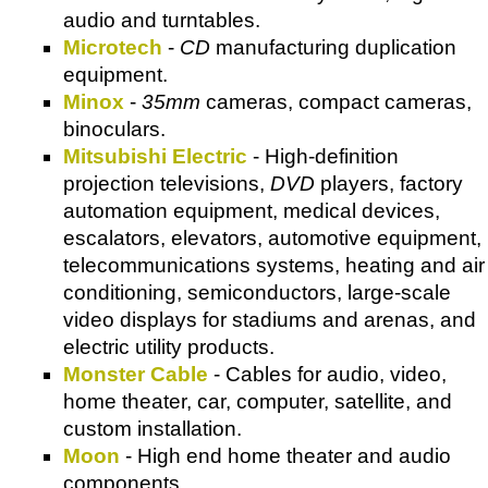
audio and turntables.
Microtech
-
CD
manufacturing duplication
equipment.
Minox
-
35mm
cameras, compact cameras,
binoculars.
Mitsubishi Electric
- High-definition
projection televisions,
DVD
players, factory
automation equipment, medical devices,
escalators, elevators, automotive equipment,
telecommunications systems, heating and air
conditioning, semiconductors, large-scale
video displays for stadiums and arenas, and
electric utility products.
Monster Cable
- Cables for audio, video,
home theater, car, computer, satellite, and
custom installation.
Moon
- High end home theater and audio
components.