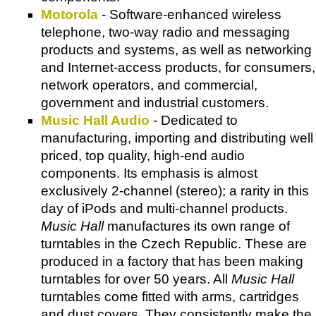
Motorola
- Software-enhanced wireless
telephone, two-way radio and messaging
products and systems, as well as networking
and Internet-access products, for consumers,
network operators, and commercial,
government and industrial customers.
Music Hall Audio
- Dedicated to
manufacturing, importing and distributing well
priced, top quality, high-end audio
components. Its emphasis is almost
exclusively 2-channel (stereo); a rarity in this
day of iPods and multi-channel products.
Music Hall
manufactures its own range of
turntables in the Czech Republic. These are
produced in a factory that has been making
turntables for over 50 years. All
Music Hall
turntables come fitted with arms, cartridges
and dust covers. They consistently make the