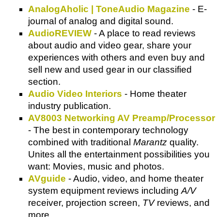
AnalogAholic | ToneAudio Magazine
- E-
journal of analog and digital sound.
AudioREVIEW
- A place to read reviews
about audio and video gear, share your
experiences with others and even buy and
sell new and used gear in our classified
section.
Audio Video Interiors
- Home theater
industry publication.
AV8003 Networking AV Preamp/Processor
- The best in contemporary technology
combined with traditional
Marantz
quality.
Unites all the entertainment possibilities you
want: Movies, music and photos.
AVguide
- Audio, video, and home theater
system equipment reviews including
A/V
receiver, projection screen,
TV
reviews, and
more.