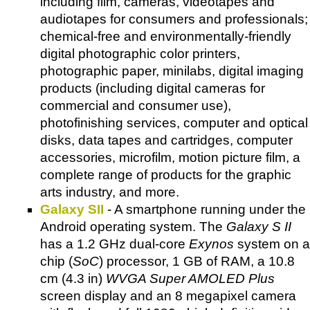
including film, cameras, videotapes and
audiotapes for consumers and professionals;
chemical-free and environmentally-friendly
digital photographic color printers,
photographic paper, minilabs, digital imaging
products (including digital cameras for
commercial and consumer use),
photofinishing services, computer and optical
disks, data tapes and cartridges, computer
accessories, microfilm, motion picture film, a
complete range of products for the graphic
arts industry, and more.
Galaxy SII
- A smartphone running under the
Android operating system. The
Galaxy S II
has a 1.2 GHz dual-core
Exynos
system on a
chip (
SoC
) processor, 1 GB of RAM, a 10.8
cm (4.3 in)
WVGA Super AMOLED Plus
screen display and an 8 megapixel camera