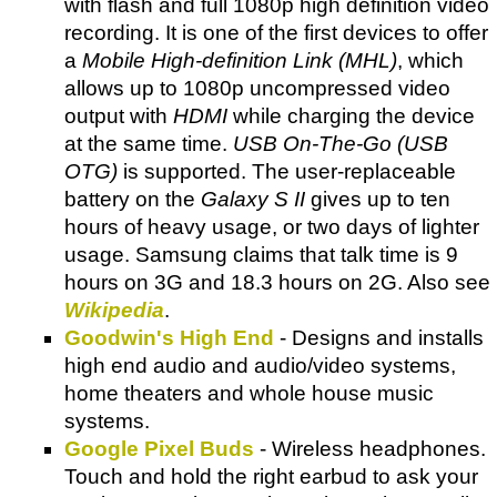
with flash and full 1080p high definition video
recording. It is one of the first devices to offer
a
Mobile High-definition Link (MHL)
, which
allows up to 1080p uncompressed video
output with
HDMI
while charging the device
at the same time.
USB On-The-Go (USB
OTG)
is supported. The user-replaceable
battery on the
Galaxy S II
gives up to ten
hours of heavy usage, or two days of lighter
usage. Samsung claims that talk time is 9
hours on 3G and 18.3 hours on 2G. Also see
Wikipedia
.
Goodwin's High End
- Designs and installs
high end audio and audio/video systems,
home theaters and whole house music
systems.
Google Pixel Buds
- Wireless headphones.
Touch and hold the right earbud to ask your