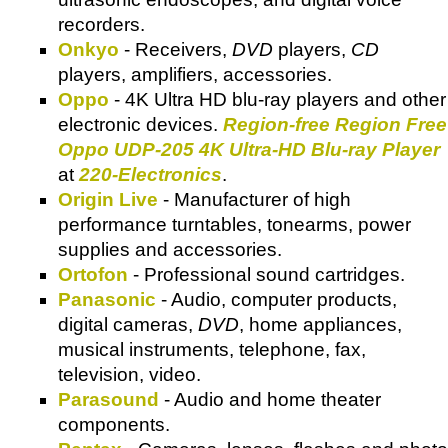
recorders.
Onkyo
- Receivers,
DVD
players,
CD
players, amplifiers, accessories.
Oppo
- 4K Ultra HD blu-ray players and other
electronic devices.
Region-free Region Free
Oppo UDP-205 4K Ultra-HD Blu-ray Player
at
220-Electronics
.
Origin Live
- Manufacturer of high
performance turntables, tonearms, power
supplies and accessories.
Ortofon
- Professional sound cartridges.
Panasonic
- Audio, computer products,
digital cameras,
DVD
, home appliances,
musical instruments, telephone, fax,
television, video.
Parasound
- Audio and home theater
components.