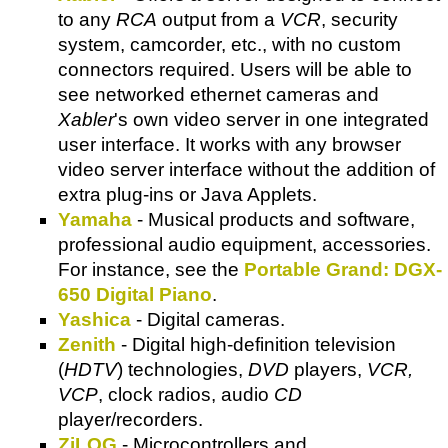
to any
RCA
output from a
VCR
, security
system, camcorder, etc., with no custom
connectors required. Users will be able to
see networked ethernet cameras and
Xabler
's own video server in one integrated
user interface. It works with any browser
video server interface without the addition of
extra plug-ins or Java Applets.
Yamaha
- Musical products and software,
professional audio equipment, accessories.
For instance, see the
Portable Grand: DGX-
650 Digital Piano
.
Yashica
- Digital cameras.
Zenith
- Digital high-definition television
(
HDTV
) technologies,
DVD
players,
VCR,
VCP
, clock radios, audio
CD
player/recorders.
ZiLOG
- Microcontrollers and