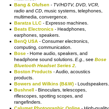
Bang & Olufsen
-
TV/HDTV, DVD, VCR,
radio
and
CD
, music systems, telephones,
multimedia, convergence.
Baratza LLC
- Expresso machines.
Beats Electronics
- Headphones,
earphones, speakers.
BenQ USA
- Consumer electronics,
computing, communication.
Bose
- Home audio, speakers, and
headphone sound solutions.
E.g.
, see
Bose
Bluetooth Headset Series 2
.
Boston Products
- Audio, acoustics
products.
Bowers and Wilkins (B&W)
- Loudspeakers.
Bushnell
- Binoculars, telescopes,
riflescopes, spotting scopes, and
rangefinders.
Calumet Photographic Online
- High-quality