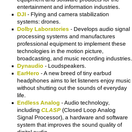
entertainment and information industries.
DJI
- Flying and camera stabilization
systems: drones.
Dolby Laboratories
- Develops audio signal
processing systems and manufactures
professional equipment to implement these
technologies in the motion picture,
broadcasting, and music recording industries.
Dynaudio
- Loudspeakers.
EarHero
- A new breed of tiny earbud
headphones aims to let listeners enjoy music
without shutting out the sounds of everyday
life.
Endless Analog
- Audio technology,
including
CLASP
(Closed Loop Analog
Signal Processor), a hardware and software
system that improves the sound quality of