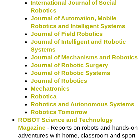
International Journal of Social
Robotics
Journal of Automation, Mobile
Robotics and Intelligent Systems
Journal of Field Robotics
Journal of Intelligent and Robotic
Systems
Journal of Mechanisms and Robotics
Journal of Robotic Surgery
Journal of Robotic Systems
Journal of Robotics
Mechatronics
Robotica
Robotics and Autonomous Systems
Robotics Tomorrow
ROBOT Science and Technology
Magazine
- Reports on robots and hands-on
adventures with home, classroom and sport