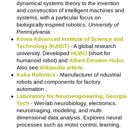
dynamical systems theory to the invention
and construction of intelligent machines and
systems, with a particular focus on
biologically inspired robotics.
University of
Pennsylvania
.
Korea Advanced Institute of Science and
Technology (KAIST)
- A global research
university. Developed
HUBO
(short for
humanoid robot) and
Albert Einstein Hubo
.
Also see
Wikipedia article
.
Kuka Robotics
- Manufacturer of ndustrial
robots and components for factory
automation .
Laboratory for Neuroengineering, Georgia
Tech
- Wet-lab neurobiology, electronics,
neuroimaging, modeling, and multi-
dimensional data analysis. Explores neural
processes such as motor control, learning,