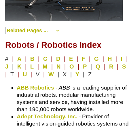
Robots / Robotics Index
#
|
A
|
B
|
C
|
D
|
E
|
F
|
G
|
H
|
I
|
J
|
K
|
L
|
M
|
N
|
O
|
P
|
Q
|
R
|
S
|
T
|
U
|
V
|
W
| X |
Y
| Z
ABB Robotics
-
ABB
is a leading supplier of
industrial robots, modular manufacturing
systems and service, having installed more
than 190,000 robots worldwide.
Adept Technology, Inc.
- Provider of
intelligent vision-guided robotics systems and