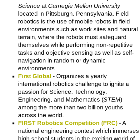
Science
at
Carnegie Mellon University
located in Pittsburgh, Pennsylvania. Field
robotics is the use of mobile robots in field
environments such as work sites and natural
terrain, where the robots must safeguard
themselves while performing non-repetitive
tasks and objective sensing as well as self-
navigation in random or dynamic
environments.
First Global
- Organizes a yearly
international robotics challenge to ignite a
passion for Science, Technology,
Engineering, and Mathematics (
STEM
)
among the more than two billion youths
across the world.
FIRST Robotics Competition (FRC)
- A
national engineering contest which immerses
high school students in the exciting world of