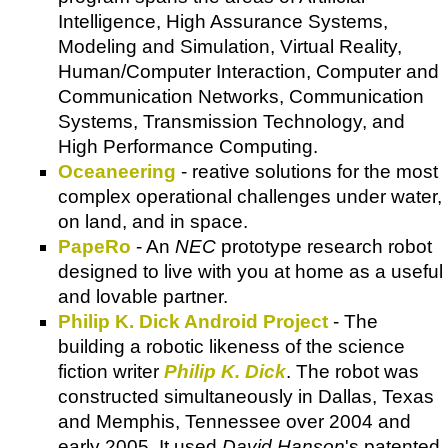
Intelligence, High Assurance Systems,
Modeling and Simulation, Virtual Reality,
Human/Computer Interaction, Computer and
Communication Networks, Communication
Systems, Transmission Technology, and
High Performance Computing.
Oceaneering
- reative solutions for the most
complex operational challenges under water,
on land, and in space.
PapeRo
- An
NEC
prototype research robot
designed to live with you at home as a useful
and lovable partner.
Philip K. Dick Android Project
- The
building a robotic likeness of the science
fiction writer
Philip K. Dick
. The robot was
constructed simultaneously in Dallas, Texas
and Memphis, Tennessee over 2004 and
early 2005. It used
David Hanson
's patented