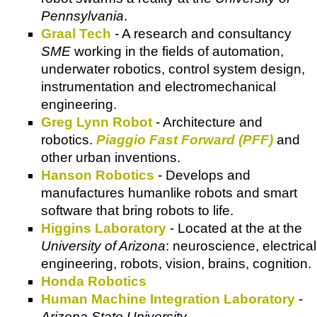
Pennsylvania
.
Graal Tech
- A research and consultancy
SME
working in the fields of automation,
underwater robotics, control system design,
instrumentation and electromechanical
engineering.
Greg Lynn Robot
- Architecture and
robotics.
Piaggio Fast Forward (PFF)
and
other urban inventions.
Hanson Robotics
- Develops and
manufactures humanlike robots and smart
software that bring robots to life.
Higgins Laboratory
- Located at the at the
University of Arizona
: neuroscience, electrical
engineering, robots, vision, brains, cognition.
Honda Robotics
Human Machine Integration Laboratory
-
Arizona State University
.