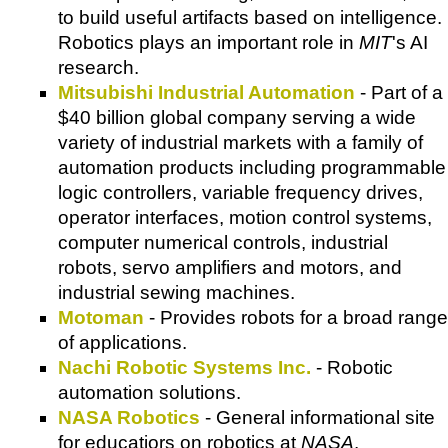
to build useful artifacts based on intelligence.
Robotics plays an important role in
MIT
's AI
research.
Mitsubishi Industrial Automation
- Part of a
$40 billion global company serving a wide
variety of industrial markets with a family of
automation products including programmable
logic controllers, variable frequency drives,
operator interfaces, motion control systems,
computer numerical controls, industrial
robots, servo amplifiers and motors, and
industrial sewing machines.
Motoman
- Provides robots for a broad range
of applications.
Nachi Robotic Systems Inc.
- Robotic
automation solutions.
NASA Robotics
- General informational site
for educatiors on robotics at
NASA
.