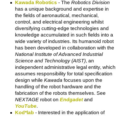
Kawada Robotics
- The
Robotics Division
has a unique background and expertise in
the fields of aeronautical, mechanical,
control, and electrical engineering whilst
diversifying cutting-edge technologies and
knowledge accumulated in such fields into a
wide variety of industries. Its humanoid robot
has been developed in collaboration with the
National Institute of Advanced Industrial
Science and Technology (AIST)
, an
independent administrative legal entity, which
assumes responsibility for total specification
design while
Kawada
focuses upon the
handling of the robot hardware and the
fabrication of the robots themselves. See
NEXTAGE
robot on
Endgadet
and
YouTube
.
Kod*lab
- Interested in the application of