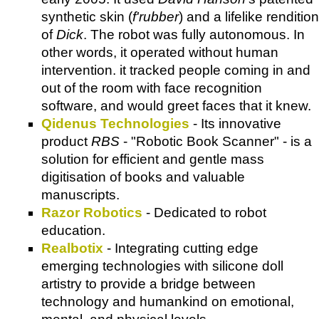
synthetic skin (
f'rubber
) and a lifelike rendition
of
Dick
. The robot was fully autonomous. In
other words, it operated without human
intervention. it tracked people coming in and
out of the room with face recognition
software, and would greet faces that it knew.
Qidenus Technologies
- Its innovative
product
RBS
- "Robotic Book Scanner" - is a
solution for efficient and gentle mass
digitisation of books and valuable
manuscripts.
Razor Robotics
- Dedicated to robot
education.
Realbotix
- Integrating cutting edge
emerging technologies with silicone doll
artistry to provide a bridge between
technology and humankind on emotional,