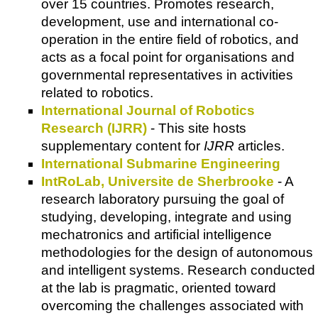
over 15 countries. Promotes research,
development, use and international co-
operation in the entire field of robotics, and
acts as a focal point for organisations and
governmental representatives in activities
related to robotics.
International Journal of Robotics
Research (IJRR)
- This site hosts
supplementary content for
IJRR
articles.
International Submarine Engineering
IntRoLab, Universite de Sherbrooke
- A
research laboratory pursuing the goal of
studying, developing, integrate and using
mechatronics and artificial intelligence
methodologies for the design of autonomous
and intelligent systems. Research conducted
at the lab is pragmatic, oriented toward
overcoming the challenges associated with