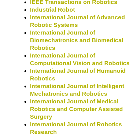
IEEE Transactions on Robotics
Industrial Robot
International Journal of Advanced
Robotic Systems
International Journal of
Biomechatronics and Biomedical
Robotics
International Journal of
Computational Vision and Robotics
International Journal of Humanoid
Robotics
International Journal of Intelligent
Mechatronics and Robotics
International Journal of Medical
Robotics and Computer Assisted
Surgery
International Journal of Robotics
Research