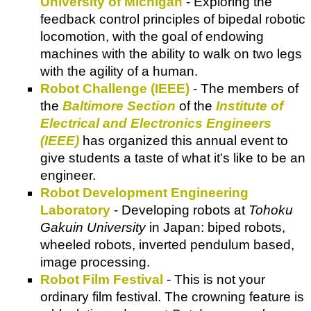
University of Michigan
- Exploring the
feedback control principles of bipedal robotic
locomotion, with the goal of endowing
machines with the ability to walk on two legs
with the agility of a human.
Robot Challenge (IEEE)
- The members of
the
Baltimore Section
of the
Institute of
Electrical and Electronics Engineers
(IEEE)
has organized this annual event to
give students a taste of what it's like to be an
engineer.
Robot Development Engineering
Laboratory
- Developing robots at
Tohoku
Gakuin University
in Japan: biped robots,
wheeled robots, inverted pendulum based,
image processing.
Robot Film Festival
- This is not your
ordinary film festival. The crowning feature is