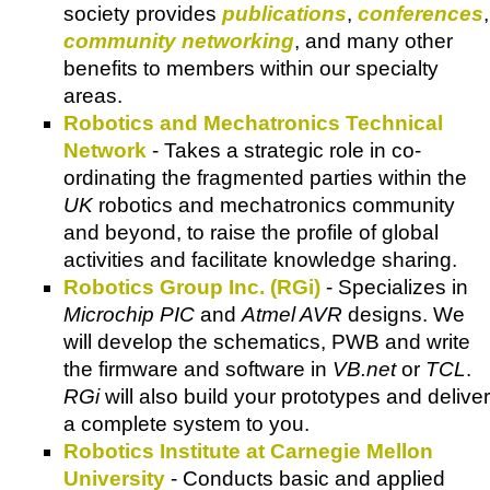
society provides
publications
,
conferences
,
community networking
, and many other
benefits to members within our specialty
areas.
Robotics and Mechatronics Technical
Network
- Takes a strategic role in co-
ordinating the fragmented parties within the
UK
robotics and mechatronics community
and beyond, to raise the profile of global
activities and facilitate knowledge sharing.
Robotics Group Inc. (RGi)
- Specializes in
Microchip PIC
and
Atmel AVR
designs. We
will develop the schematics, PWB and write
the firmware and software in
VB.net
or
TCL
.
RGi
will also build your prototypes and deliver
a complete system to you.
Robotics Institute at Carnegie Mellon
University
- Conducts basic and applied