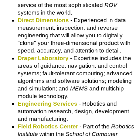
service of the most sophisticated
ROV
systems in the world.
Direct Dimensions
- Experienced in data
measurement, inspection, and reverse
engineering that will allow you to digitally
"clone" your three-dimensional product with
speed, accuracy, and attention to detail.
Draper Laboratory
- Expertise includes the
areas of guidance, navigation, and control
systems; fault-tolerant computing; advanced
algorithms and software solutions; modeling
and simulation; and
MEMS
and multichip
module technology.
Engineering Services
- Robotics and
automation research, design, development
and manufacturing.
Field Robotics Center
- Part of the
Robotics
Institute
within the
School of Computer