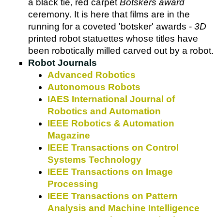
a black tie, red carpet
Botskers award
ceremony. It is here that films are in the
running for a coveted 'botsker' awards -
3D
printed robot statuettes whose titles have
been robotically milled carved out by a robot.
Robot Journals
Advanced Robotics
Autonomous Robots
IAES International Journal of
Robotics and Automation
IEEE Robotics & Automation
Magazine
IEEE Transactions on Control
Systems Technology
IEEE Transactions on Image
Processing
IEEE Transactions on Pattern
Analysis and Machine Intelligence