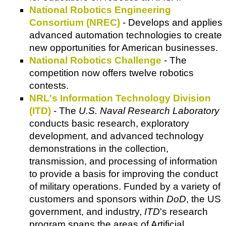
National Robotics Engineering
Consortium (NREC)
- Develops and applies
advanced automation technologies to create
new opportunities for American businesses.
National Robotics Challenge
- The
competition now offers twelve robotics
contests.
NRL's Information Technology Division
(ITD)
- The
U.S. Naval Research Laboratory
conducts basic research, exploratory
development, and advanced technology
demonstrations in the collection,
transmission, and processing of information
to provide a basis for improving the conduct
of military operations. Funded by a variety of
customers and sponsors within
DoD
, the US
government, and industry,
ITD
's research
program spans the areas of Artificial