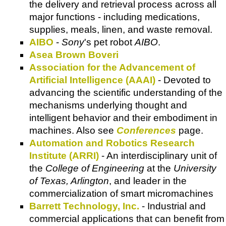
the delivery and retrieval process across all
major functions - including medications,
supplies, meals, linen, and waste removal.
AIBO
-
Sony
's pet robot
AIBO
.
Asea Brown Boveri
Association for the Advancement of
Artificial Intelligence (AAAI)
- Devoted to
advancing the scientific understanding of the
mechanisms underlying thought and
intelligent behavior and their embodiment in
machines. Also see
Conferences
page.
Automation and Robotics Research
Institute (ARRI)
- An interdisciplinary unit of
the
College of Engineering
at the
University
of Texas, Arlington
, and leader in the
commercialization of smart micromachines
Barrett Technology, Inc.
- Industrial and
commercial applications that can benefit from