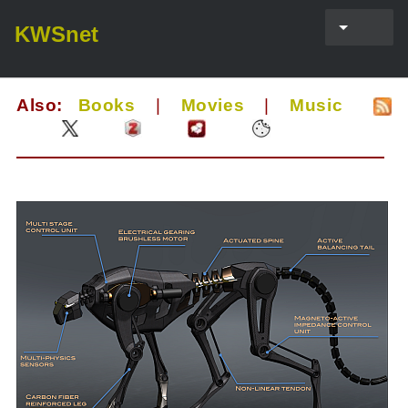
KWSnet
Also:
Books
|
Movies
|
Music