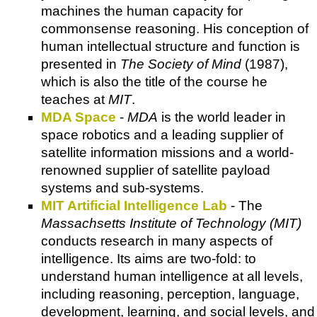
machines the human capacity for
commonsense reasoning. His conception of
human intellectual structure and function is
presented in
The Society of Mind
(1987),
which is also the title of the course he
teaches at
MIT
.
MDA Space
-
MDA
is the world leader in
space robotics and a leading supplier of
satellite information missions and a world-
renowned supplier of satellite payload
systems and sub-systems.
MIT Artificial Intelligence Lab
- The
Massachsetts Institute of Technology (MIT)
conducts research in many aspects of
intelligence. Its aims are two-fold: to
understand human intelligence at all levels,
including reasoning, perception, language,
development, learning, and social levels, and