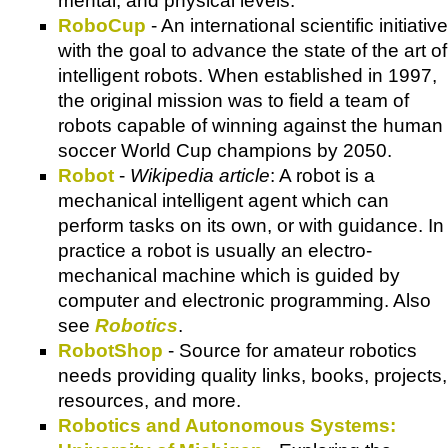
mental, and physical levels.
RoboCup
- An international scientific initiative
with the goal to advance the state of the art of
intelligent robots. When established in 1997,
the original mission was to field a team of
robots capable of winning against the human
soccer World Cup champions by 2050.
Robot
-
Wikipedia article
: A robot is a
mechanical intelligent agent which can
perform tasks on its own, or with guidance. In
practice a robot is usually an electro-
mechanical machine which is guided by
computer and electronic programming. Also
see
Robotics
.
RobotShop
- Source for amateur robotics
needs providing quality links, books, projects,
resources, and more.
Robotics and Autonomous Systems: