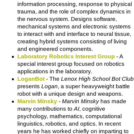
information processing, response to physical
trauma, and the role of complex dynamics in
the nervous system. Designs software,
mechanical systems and electronic systems
to interact with and interface to neural tissue,
creating hybrid systems consisting of living
and engineered components.
Laboratory Robotics Interest Group
- A
special interest group focused on robotics
applications in the laboratory.
LoganBot
- The
Lenox High School Bot Club
presents
Logan
, a super heavyweight battle
robot with a unique design and weapons.
Marvin Minsky
-
Marvin Minsky
has made
many contributions to
AI
, cognitive
psychology, mathematics, computational
linguistics, robotics, and optics. In recent
years he has worked chiefly on imparting to