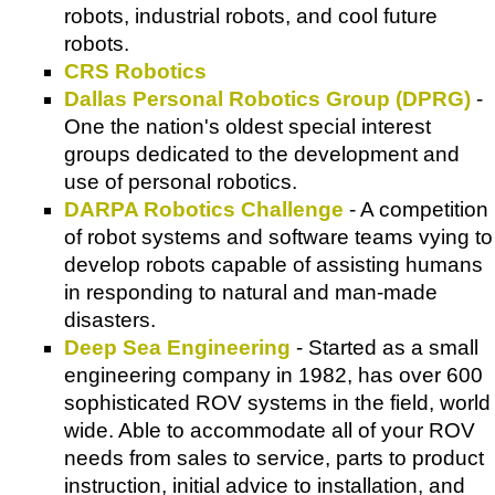
robots, industrial robots, and cool future
robots.
CRS Robotics
Dallas Personal Robotics Group (DPRG)
-
One the nation's oldest special interest
groups dedicated to the development and
use of personal robotics.
DARPA Robotics Challenge
- A competition
of robot systems and software teams vying to
develop robots capable of assisting humans
in responding to natural and man-made
disasters.
Deep Sea Engineering
- Started as a small
engineering company in 1982, has over 600
sophisticated ROV systems in the field, world
wide. Able to accommodate all of your ROV
needs from sales to service, parts to product
instruction, initial advice to installation, and