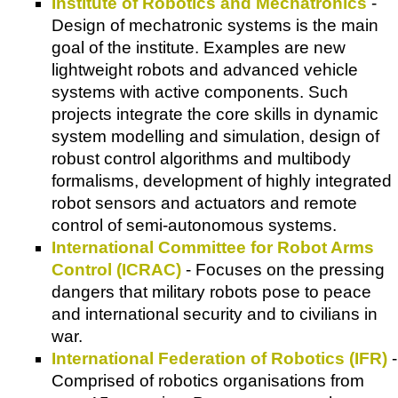
Institute of Robotics and Mechatronics
-
Design of mechatronic systems is the main
goal of the institute. Examples are new
lightweight robots and advanced vehicle
systems with active components. Such
projects integrate the core skills in dynamic
system modelling and simulation, design of
robust control algorithms and multibody
formalisms, development of highly integrated
robot sensors and actuators and remote
control of semi-autonomous systems.
International Committee for Robot Arms
Control (ICRAC)
- Focuses on the pressing
dangers that military robots pose to peace
and international security and to civilians in
war.
International Federation of Robotics (IFR)
-
Comprised of robotics organisations from