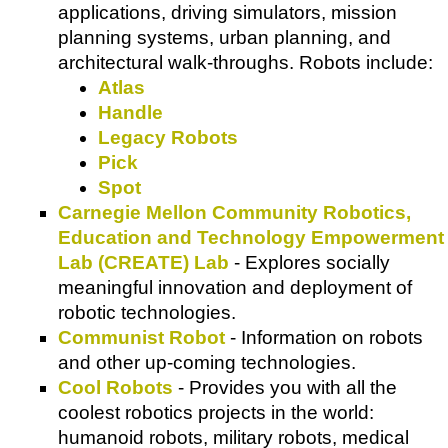
applications, driving simulators, mission
planning systems, urban planning, and
architectural walk-throughs. Robots include:
Atlas
Handle
Legacy Robots
Pick
Spot
Carnegie Mellon Community Robotics,
Education and Technology Empowerment
Lab (CREATE) Lab
- Explores socially
meaningful innovation and deployment of
robotic technologies.
Communist Robot
- Information on robots
and other up-coming technologies.
Cool Robots
- Provides you with all the
coolest robotics projects in the world:
humanoid robots, military robots, medical