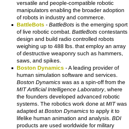
versatile and people-compatible robotic
manipulators enabling the broader adoption
of robots in industry and commerce.
BattleBots
-
BattleBots
is the emerging sport
of live robotic combat.
BattleBots
contestants
design and build radio controlled robots
weighing up to 488 lbs. that employ an array
of destructive weaponry such as hammers,
saws, and spikes.
Boston Dynamics
- A leading provider of
human simulation software and services.
Boston Dynamics
was as a spin-off from the
MIT Artificial Intelligence Laboratory
, where
the founders developed advanced robotic
systems. The robotics work done at
MIT
was
adapted at
Boston Dynamics
to apply it to
lifelike human animation and analysis.
BDI
products are used worldwide for military