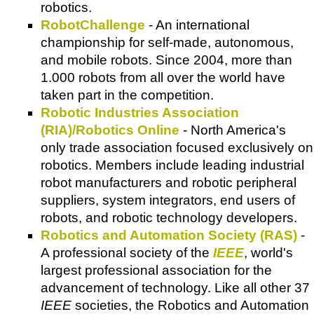
robotics.
RobotChallenge
- An international
championship for self-made, autonomous,
and mobile robots. Since 2004, more than
1.000 robots from all over the world have
taken part in the competition.
Robotic Industries Association
(RIA)/Robotics Online
- North America's
only trade association focused exclusively on
robotics. Members include leading industrial
robot manufacturers and robotic peripheral
suppliers, system integrators, end users of
robots, and robotic technology developers.
Robotics and Automation Society (RAS)
-
A professional society of the
IEEE
, world's
largest professional association for the
advancement of technology. Like all other 37
IEEE
societies, the Robotics and Automation