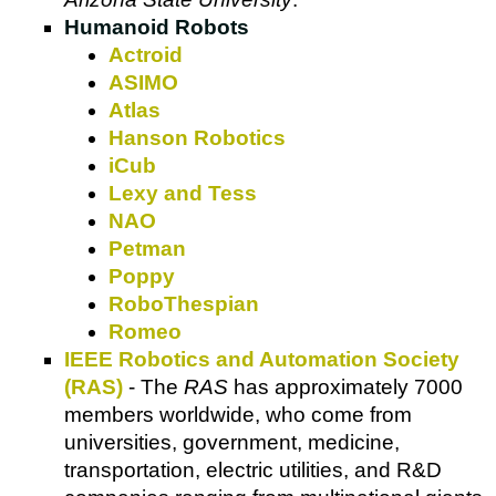
Humanoid Robots
Actroid
ASIMO
Atlas
Hanson Robotics
iCub
Lexy and Tess
NAO
Petman
Poppy
RoboThespian
Romeo
IEEE Robotics and Automation Society
(RAS)
- The
RAS
has approximately 7000
members worldwide, who come from
universities, government, medicine,
transportation, electric utilities, and R&D