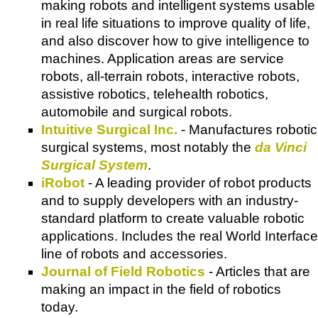
making robots and intelligent systems usable
in real life situations to improve quality of life,
and also discover how to give intelligence to
machines. Application areas are service
robots, all-terrain robots, interactive robots,
assistive robotics, telehealth robotics,
automobile and surgical robots.
Intuitive Surgical Inc.
- Manufactures robotic
surgical systems, most notably the
da Vinci
Surgical System
.
iRobot
- A leading provider of robot products
and to supply developers with an industry-
standard platform to create valuable robotic
applications. Includes the real World Interface
line of robots and accessories.
Journal of Field Robotics
- Articles that are
making an impact in the field of robotics
today.