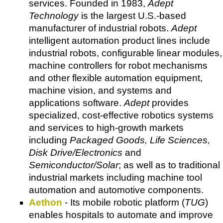
services. Founded in 1983,
Adept
Technology
is the largest U.S.-based
manufacturer of industrial robots.
Adept
intelligent automation product lines include
industrial robots, configurable linear modules,
machine controllers for robot mechanisms
and other flexible automation equipment,
machine vision, and systems and
applications software.
Adept
provides
specialized, cost-effective robotics systems
and services to high-growth markets
including
Packaged Goods, Life Sciences,
Disk Drive/Electronics
and
Semiconductor/Solar
; as well as to traditional
industrial markets including machine tool
automation and automotive components.
Aethon
- Its mobile robotic platform (
TUG
)
enables hospitals to automate and improve