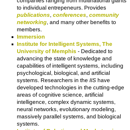
companies ranging from multinational giants
to individual entrepeneurs. Provides
publications
,
conferences
,
community
networking
, and many other benefits to
members.
Immersion
Institute for Intelligent Systems, The
University of Memphis
- Dedicated to
advancing the state of knowledge and
capabilities of intelligent systems, including
psychological, biological, and artificial
systems. Researchers in the
IIS
have
developed technologies in the cutting-edge
areas of cognitive science, artificial
intelligence, complex dynamic systems,
neural networks, evolutionary modeling,
massively parallel systems, and biological
systems.