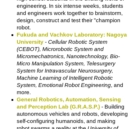
engineering. In six intense weeks, students
and engineers work together to brainstorm,
design, construct and test their "champion
robot.
Fukuda and Vachkov Laboratory: Nagoya
University
-
Cellular Robotic System
(CEBOT), Microrobotic System and
Micromechatronics, Nanotechnology, Bio-
Micro Manipulation System, Telesurgery
System for Intravascular Neurosurgery,
Machine Learning of Intelligent Robotic
System, Emotional Robot Engineering
, and
more.
General Robotics, Automation, Sensing
and Perception Lab (G.R.A.S.P.)
- Building
autonomous vehicles and robots, developing
self-configuring humanoids, and making
robot swarms a reality at the
University of