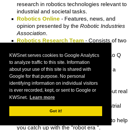
research in robotics technologies relevant to
industrial and societal tasks.
Robotics Online
- Features, news, and
opinion presented by the
Robotic Industries
Association
.
Robotics Research Team
- Consists of two
PhD students, Kiwon Sohn in MEM
Department, Drexel University and Xiao Q
KWSnet serves cookies to Google Analytics
in Electrical Computer Engineering
to analyze traffic to this site. Information
Department, University of Arizona and a
about your use of this site is shared with
Masters student, Saravanakrishnan
Google for that purpose. No personal
identifying information on individual visitors
Krishnamoorthy in ECE, UofA.
is ever recorded, kept, or sent to Google or
Roboto Bibok
- Guide to learning about real
KWSnet.
Learn more
robots.
Robots
- News on personal and industrial
Got it!
robotics and robot competitions.
Robots Life
- Content and resources to help
you catch up with the "robot era ".