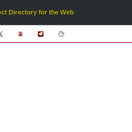
ct Directory for the Web