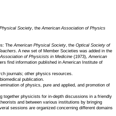
Physical Society
, the
American Association of Physics
es: The
American Physical Society
, the
Optical Society of
Teachers
. A new set of Member Societies was added in the
Association of Physicists in Medicine
(1973),
American
ers find information published in American Institute of
ch journals; other physics resources.
 biomedical publication.
semination of physics, pure and applied, and promotion of
g together physicists for in-depth discussions in a friendly
heorists and between various institutions by bringing
several sessions are organized concerning different domains