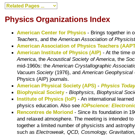
Physics Organizations Index
American Center for Physics
- Brings together in 
Teachers
, and the
American Association of Physicis
American Association of Physics Teachers (AAPT
American Institute of Physics (AIP)
- At the time o
America
, the
Acoustical Society of America
, the
Soc
mid-1960s: the
American Crystallographic Associati
Vacuum Society
(1976), and
American Geophysical 
Physics (AIP) journals.
American Physical Society (APS)
-
Physics Toda
Biophysical Society
-
Biophysics, Biophysical Soci
Institute of Physics (IoP)
- An international learne
physics education. Also see
IOPscience: Electronic
Rencontres de Moriond
- Since its foundation in 1
and relaxed atmosphere. The meeting is intended to p
together a limited number of physicists and astrophy
such as
Electroweak, QCD, Cosmology, Gravitation, 