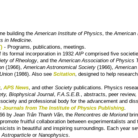
one building the
American Institute of Physics
, the
American 
ts in Medicine
.
)
- Programs, publications, meetings.
f its formal incorporation in 1932
AIP
comprised five societi
iety of Rheology
, and the
American Association of Physics 
on
(1966),
American Astronomical Society
(1966),
American 
Union
(1986). Also see
Scitation
, designed to help research
y
,
APS News
, and other
Society
publications. Physics resear
ety, Biophysical Journal
,
F.A.S.E.B.
, abstracts, peer review,
d society and professional body for the advancement and dis
 Journals from The Institute of Physics Publishing
.
966 by
Jean Trân Thanh Vân
, the
Rencontres de Moriond
brin
romote fruitful collaboration between experimentalists and t
sicists in beautiful and inspiring surroundings. Each year 
Astroparticle
or
Nanophysics
.