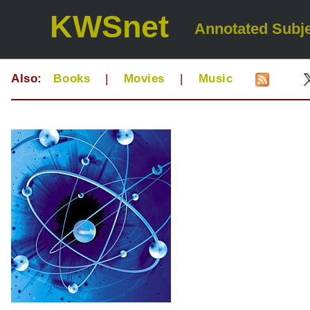
KWSnet
Annotated Subje
Also:
Books
|
Movies
|
Music