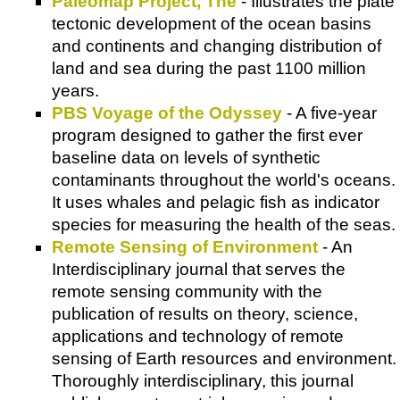
Paleomap Project, The
- Illustrates the plate
tectonic development of the ocean basins
and continents and changing distribution of
land and sea during the past 1100 million
years.
PBS Voyage of the Odyssey
- A five-year
program designed to gather the first ever
baseline data on levels of synthetic
contaminants throughout the world's oceans.
It uses whales and pelagic fish as indicator
species for measuring the health of the seas.
Remote Sensing of Environment
- An
Interdisciplinary journal that serves the
remote sensing community with the
publication of results on theory, science,
applications and technology of remote
sensing of Earth resources and environment.
Thoroughly interdisciplinary, this journal