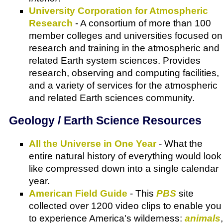
University Corporation for Atmospheric
Research
- A consortium of more than 100
member colleges and universities focused on
research and training in the atmospheric and
related Earth system sciences. Provides
research, observing and computing facilities,
and a variety of services for the atmospheric
and related Earth sciences community.
Geology / Earth Science Resources
All the Universe in One Year
- What the
entire natural history of everything would look
like compressed down into a single calendar
year.
American Field Guide
- This
PBS
site
collected over 1200 video clips to enable you
to experience America's wilderness:
animals
,