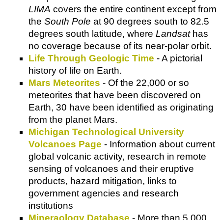
LIMA
covers the entire continent except from
the
South Pole
at 90 degrees south to 82.5
degrees south latitude, where
Landsat
has
no coverage because of its near-polar orbit.
Life Through Geologic Time
- A pictorial
history of life on Earth.
Mars Meteorites
- Of the 22,000 or so
meteorites that have been discovered on
Earth, 30 have been identified as originating
from the planet Mars.
Michigan Technological University
Volcanoes Page
- Information about current
global volcanic activity, research in remote
sensing of volcanoes and their eruptive
products, hazard mitigation, links to
government agencies and research
institutions
Mineraology Database
- More than 5,000