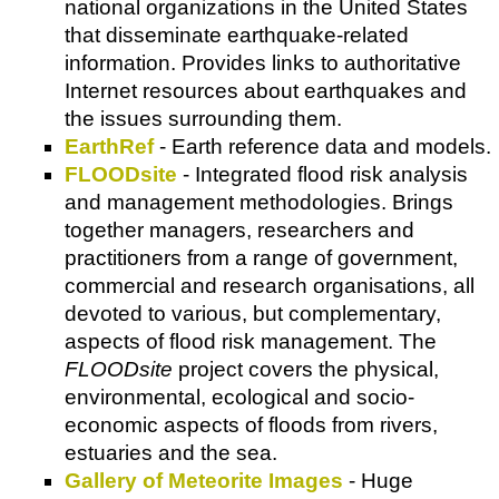
national organizations in the United States
that disseminate earthquake-related
information. Provides links to authoritative
Internet resources about earthquakes and
the issues surrounding them.
EarthRef
- Earth reference data and models.
FLOODsite
- Integrated flood risk analysis
and management methodologies. Brings
together managers, researchers and
practitioners from a range of government,
commercial and research organisations, all
devoted to various, but complementary,
aspects of flood risk management. The
FLOODsite
project covers the physical,
environmental, ecological and socio-
economic aspects of floods from rivers,
estuaries and the sea.
Gallery of Meteorite Images
- Huge