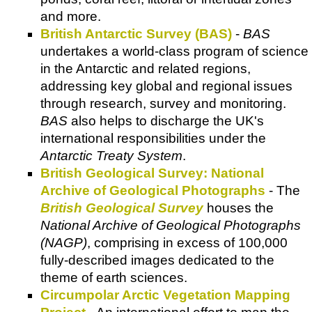
and more.
British Antarctic Survey (BAS)
-
BAS
undertakes a world-class program of science
in the Antarctic and related regions,
addressing key global and regional issues
through research, survey and monitoring.
BAS
also helps to discharge the UK's
international responsibilities under the
Antarctic Treaty System
.
British Geological Survey: National
Archive of Geological Photographs
- The
British Geological Survey
houses the
National Archive of Geological Photographs
(NAGP)
, comprising in excess of 100,000
fully-described images dedicated to the
theme of earth sciences.
Circumpolar Arctic Vegetation Mapping