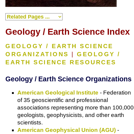
Geology / Earth Science Index
GEOLOGY / EARTH SCIENCE
ORGANIZATIONS
|
GEOLOGY /
EARTH SCIENCE RESOURCES
Geology / Earth Science Organizations
American Geological Institute
- Federation
of 35 geoscientific and professional
associations representing more than 100,000
geologists, geophysicists, and other earth
scientists.
American Geophysical Union (AGU)
-