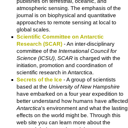
publishes on terrestrial, oceanic, and
atmospheric sensing. The emphasis of the
journal is on biophysical and quantitative
approaches to remote sensing at local to
global scales.
Scientific Committee on Antarctic
Research (SCAR)
- An inter-disciplinary
committee of the
International Council for
Science (ICSU)
,
SCAR
is charged with the
initiation, promotion and coordination of
scientific research in Antarctica.
Secrets of the Ice
- A group of scientists
based at the
University of New Hampshire
have embarked on a four year expedition to
better understand how humans have affected
Antarctica
's environment and what the lasting
effects on the world might be. Through this
web site you can learn more about the