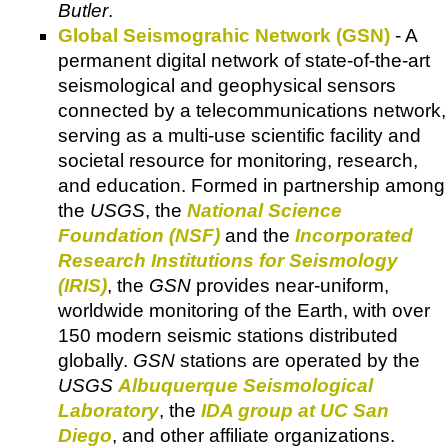
Butler
.
Global Seismograhic Network (GSN)
- A
permanent digital network of state-of-the-art
seismological and geophysical sensors
connected by a telecommunications network,
serving as a multi-use scientific facility and
societal resource for monitoring, research,
and education. Formed in partnership among
the
USGS
, the
National Science
Foundation (NSF)
and the
Incorporated
Research Institutions for Seismology
(IRIS)
, the
GSN
provides near-uniform,
worldwide monitoring of the Earth, with over
150 modern seismic stations distributed
globally.
GSN
stations are operated by the
USGS
Albuquerque Seismological
Laboratory
, the
IDA group at UC San
Diego
, and other affiliate organizations.