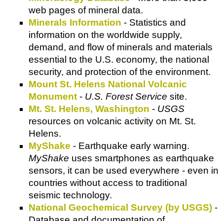
web pages of mineral data.
Minerals Information
- Statistics and
information on the worldwide supply,
demand, and flow of minerals and materials
essential to the U.S. economy, the national
security, and protection of the environment.
Mount St. Helens National Volcanic
Monument
-
U.S. Forest Service
site.
Mt. St. Helens, Washington
-
USGS
resources on volcanic activity on Mt. St.
Helens.
MyShake
- Earthquake early warning.
MyShake
uses smartphones as earthquake
sensors, it can be used everywhere - even in
countries without access to traditional
seismic technology.
National Geochemical Survey (by USGS)
-
Database and documentation of