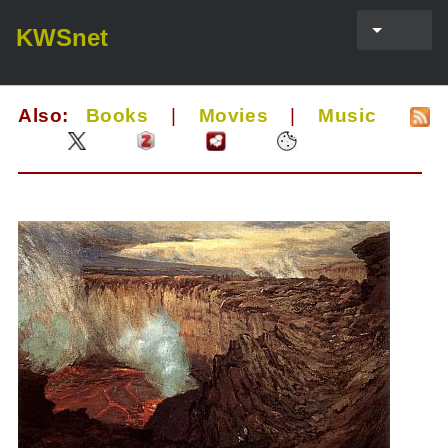
KWSnet
Also:
Books
|
Movies
|
Music