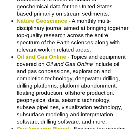
geochemical data for the United States
based primarily on stream sediments.
Nature Geoscience
- A monthly multi-
disciplinary journal aimed at bringing together
top-quality research across the entire
spectrum of the Earth sciences along with
relevant work in related areas.
Oil and Gas Online
- Topics and equipment
covered on
Oil and Gas Online
include oil
and gas concessions, exploration and
completion technology, deepwater drilling,
drilling platforms, platform abandonment,
floating production, offshore production,
geophysical data, seismic technology,
subsea pipelines, visualization technology,
subsurface modeling and interpretation
software, drilling software, and more.
Our Amazing Planet
- Explores the wonder