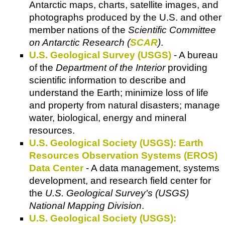
Antarctic maps, charts, satellite images, and
photographs produced by the U.S. and other
member nations of the
Scientific Committee
on Antarctic Research (
SCAR
)
.
U.S. Geological Survey (USGS)
- A bureau
of the
Department of the Interior
providing
scientific information to describe and
understand the Earth; minimize loss of life
and property from natural disasters; manage
water, biological, energy and mineral
resources.
U.S. Geological Society (USGS): Earth
Resources Observation Systems (EROS)
Data Center
- A data management, systems
development, and research field center for
the
U.S. Geological Survey's (USGS)
National Mapping Division
.
U.S. Geological Society (USGS):