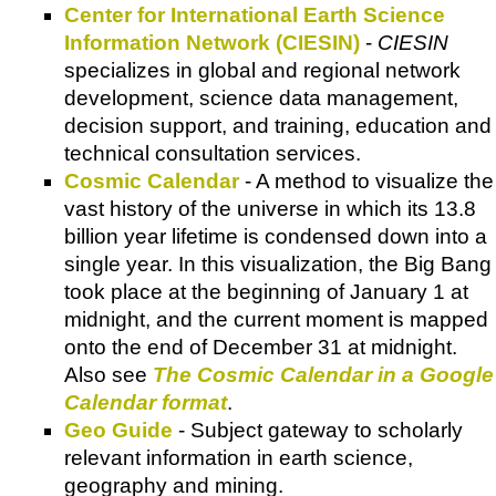
Center for International Earth Science
Information Network (CIESIN)
-
CIESIN
specializes in global and regional network
development, science data management,
decision support, and training, education and
technical consultation services.
Cosmic Calendar
- A method to visualize the
vast history of the universe in which its 13.8
billion year lifetime is condensed down into a
single year. In this visualization, the Big Bang
took place at the beginning of January 1 at
midnight, and the current moment is mapped
onto the end of December 31 at midnight.
Also see
The Cosmic Calendar in a Google
Calendar format
.
Geo Guide
- Subject gateway to scholarly
relevant information in earth science,
geography and mining.