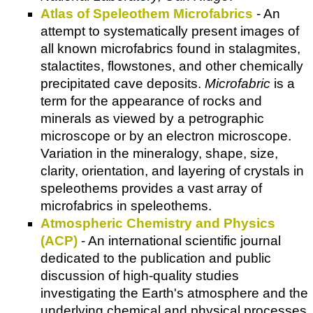
Atlas of Speleothem Microfabrics
- An
attempt to systematically present images of
all known microfabrics found in stalagmites,
stalactites, flowstones, and other chemically
precipitated cave deposits.
Microfabric
is a
term for the appearance of rocks and
minerals as viewed by a petrographic
microscope or by an electron microscope.
Variation in the mineralogy, shape, size,
clarity, orientation, and layering of crystals in
speleothems provides a vast array of
microfabrics in speleothems.
Atmospheric Chemistry and Physics
(ACP)
- An international scientific journal
dedicated to the publication and public
discussion of high-quality studies
investigating the Earth's atmosphere and the
underlying chemical and physical processes.