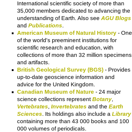
International scientific society of more than
35,000 members dedicated to advancing the
understanding of Earth. Also see
AGU Blogs
and
Publications
.
American Museum of Natural History
- One
of the world's preeminent institutions for
scientific research and education, with
collections of more than 32 million specimens
and artifacts.
British Geological Survey (BGS)
- Provides
up-to-date geoscience information and
advice for the United Kingdom.
Canadian Museum of Nature
- 24 major
science collections represent
Botany
,
Vertebrates
,
Invertebrates
and the
Earth
Sciences
. Its holdings also include a
Library
containing more than 43 000 books and 100
000 volumes of periodicals.