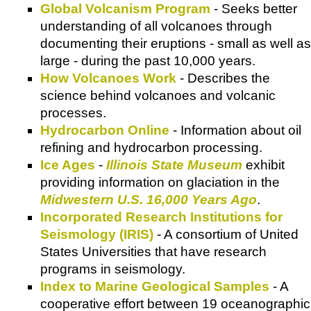
Global Volcanism Program
- Seeks better
understanding of all volcanoes through
documenting their eruptions - small as well as
large - during the past 10,000 years.
How Volcanoes Work
- Describes the
science behind volcanoes and volcanic
processes.
Hydrocarbon Online
- Information about oil
refining and hydrocarbon processing.
Ice Ages
-
Illinois State Museum
exhibit
providing information on glaciation in the
Midwestern U.S. 16,000 Years Ago
.
Incorporated Research Institutions for
Seismology (IRIS)
- A consortium of United
States Universities that have research
programs in seismology.
Index to Marine Geological Samples
- A
cooperative effort between 19 oceanographic