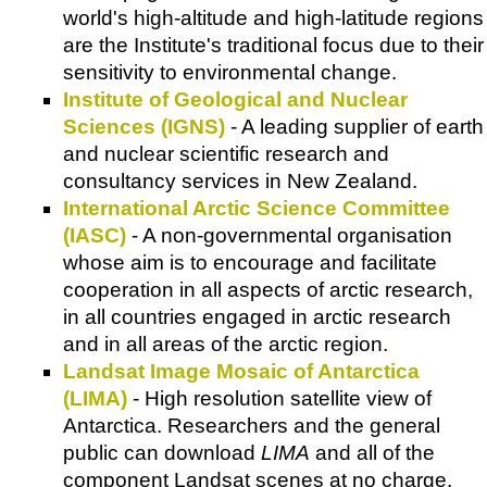
world's high-altitude and high-latitude regions
are the Institute's traditional focus due to their
sensitivity to environmental change.
Institute of Geological and Nuclear
Sciences (IGNS)
- A leading supplier of earth
and nuclear scientific research and
consultancy services in New Zealand.
International Arctic Science Committee
(IASC)
- A non-governmental organisation
whose aim is to encourage and facilitate
cooperation in all aspects of arctic research,
in all countries engaged in arctic research
and in all areas of the arctic region.
Landsat Image Mosaic of Antarctica
(LIMA)
- High resolution satellite view of
Antarctica. Researchers and the general
public can download
LIMA
and all of the
component Landsat scenes at no charge.