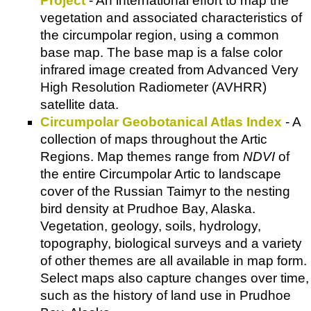
Project
- An international effort to map the
vegetation and associated characteristics of
the circumpolar region, using a common
base map. The base map is a false color
infrared image created from Advanced Very
High Resolution Radiometer (AVHRR)
satellite data.
Circumpolar Geobotanical Atlas Index
- A
collection of maps throughout the Artic
Regions. Map themes range from
NDVI
of
the entire Circumpolar Artic to landscape
cover of the Russian Taimyr to the nesting
bird density at Prudhoe Bay, Alaska.
Vegetation, geology, soils, hydrology,
topography, biological surveys and a variety
of other themes are all available in map form.
Select maps also capture changes over time,
such as the history of land use in Prudhoe