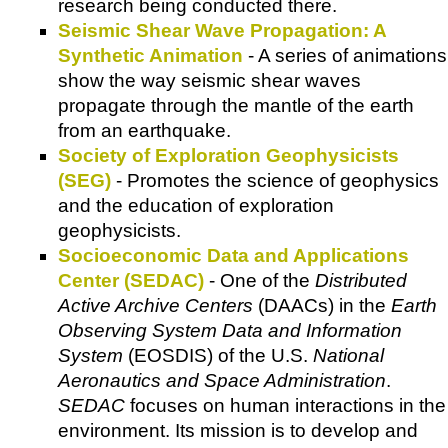
research being conducted there.
Seismic Shear Wave Propagation: A
Synthetic Animation
- A series of animations
show the way seismic shear waves
propagate through the mantle of the earth
from an earthquake.
Society of Exploration Geophysicists
(SEG)
- Promotes the science of geophysics
and the education of exploration
geophysicists.
Socioeconomic Data and Applications
Center (SEDAC)
- One of the
Distributed
Active Archive Centers
(DAACs) in the
Earth
Observing System Data and Information
System
(EOSDIS) of the U.S.
National
Aeronautics and Space Administration
.
SEDAC
focuses on human interactions in the
environment. Its mission is to develop and