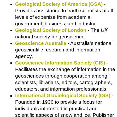
Geological Society of America (GSA)
-
Provides assistance to earth scientists at all
levels of expertise from academia,
government, business, and industry.
Geological Society of London
- The
UK
national society for geoscience.
Geoscience Australia
- Australia's national
geoscientific research and information
agency.
Geoscience Information Society (GIS)
-
Facilitates the exchange of information in the
geosciences through cooperation among
scientists, librarians, editors, cartographers,
educators, and information professionals.
International Glaciological Society (IGS)
-
Founded in 1936 to provide a focus for
individuals interested in practical and
scientific aspects of snow and ice. Publisher