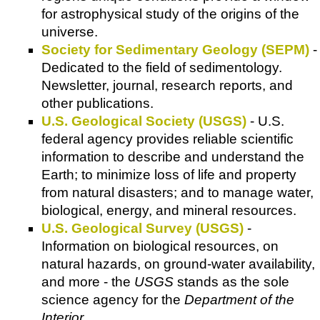
for astrophysical study of the origins of the
universe.
Society for Sedimentary Geology (SEPM)
-
Dedicated to the field of sedimentology.
Newsletter, journal, research reports, and
other publications.
U.S. Geological Society (USGS)
- U.S.
federal agency provides reliable scientific
information to describe and understand the
Earth; to minimize loss of life and property
from natural disasters; and to manage water,
biological, energy, and mineral resources.
U.S. Geological Survey (USGS)
-
Information on biological resources, on
natural hazards, on ground-water availability,
and more - the
USGS
stands as the sole
science agency for the
Department of the
Interior
.