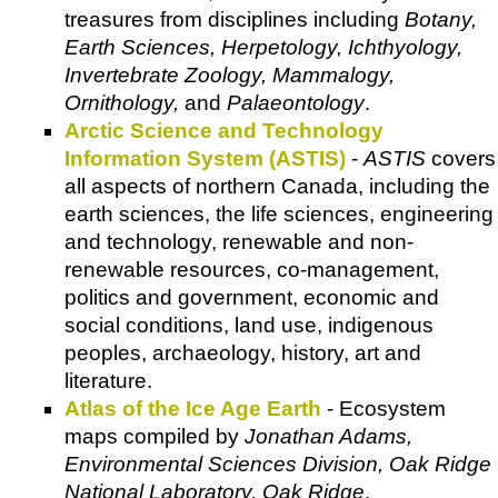
treasures from disciplines including
Botany,
Earth Sciences, Herpetology, Ichthyology,
Invertebrate Zoology, Mammalogy,
Ornithology,
and
Palaeontology
.
Arctic Science and Technology
Information System (ASTIS)
-
ASTIS
covers
all aspects of northern Canada, including the
earth sciences, the life sciences, engineering
and technology, renewable and non-
renewable resources, co-management,
politics and government, economic and
social conditions, land use, indigenous
peoples, archaeology, history, art and
literature.
Atlas of the Ice Age Earth
- Ecosystem
maps compiled by
Jonathan Adams,
Environmental Sciences Division, Oak Ridge
National Laboratory, Oak Ridge
.