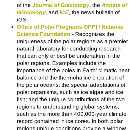
of the
Journal of Glaciology
, the
Annals of
Glaciology
, and
ICE
, the news bulletin of
IGS
.
Office of Polar Programs OPP) / National
Science Foundation
- Recognizes the
uniqueness of the polar regions as a premier
natural laboratory for conducting research
that can only or best be undertaken in the
polar regions. Examples include the
importance of the poles in Earth' climatic heat
balance and the thermohaline circulation of
the polar oceans; the special adaptations of
polar organisms, such as ice algae and ice
fish; and the unique contributions of the two
regions to understanding global systems,
such as the more than 400,000-year climate
record contained in ice cores. In both polar
regions unique conditions provide a window