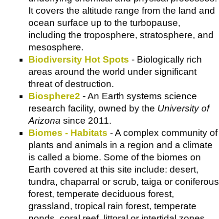
It covers the altitude range from the land and
ocean surface up to the turbopause,
including the troposphere, stratosphere, and
mesosphere.
Biodiversity Hot Spots
- Biologically rich
areas around the world under significant
threat of destruction.
Biosphere2
- An Earth systems science
research facility, owned by the
University of
Arizona
since 2011.
Biomes - Habitats
- A complex community of
plants and animals in a region and a climate
is called a biome. Some of the biomes on
Earth covered at this site include: desert,
tundra, chaparral or scrub, taiga or coniferous
forest, temperate deciduous forest,
grassland, tropical rain forest, temperate
ponds, coral reef, littoral or intertidal zones