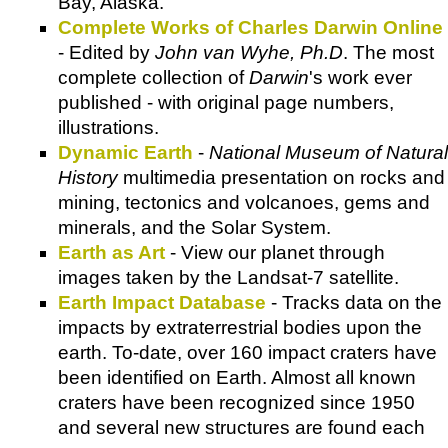
Bay, Alaska.
Complete Works of Charles Darwin Online
- Edited by
John van Wyhe, Ph.D
. The most
complete collection of
Darwin
's work ever
published - with original page numbers,
illustrations.
Dynamic Earth
-
National Museum of Natural
History
multimedia presentation on rocks and
mining, tectonics and volcanoes, gems and
minerals, and the Solar System.
Earth as Art
- View our planet through
images taken by the Landsat-7 satellite.
Earth Impact Database
- Tracks data on the
impacts by extraterrestrial bodies upon the
earth. To-date, over 160 impact craters have
been identified on Earth. Almost all known
craters have been recognized since 1950
and several new structures are found each