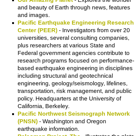
and beauty of Earth through news, features
and images.
Pacific Earthquake Engineering Research
Center (PEER)
- Investigators from over 20
universities, several consulting companies,
plus researchers at various State and
Federal government agencies contribute to
research programs focused on performance-
based earthquake engineering in disciplines
including structural and geotechnical
engineering, geology/seismology, lifelines,
transportation, risk management, and public
policy. Headquarters at the University of
California, Berkeley.
Pacific Northwest Seismograph Network
(PNSN)
- Washington and Oregon
earthquake information.