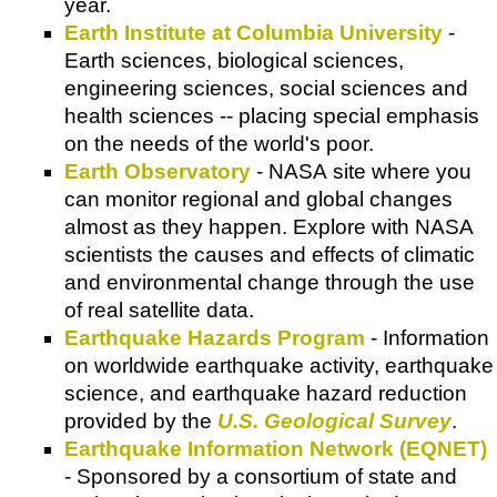
year.
Earth Institute at Columbia University
-
Earth sciences, biological sciences,
engineering sciences, social sciences and
health sciences -- placing special emphasis
on the needs of the world's poor.
Earth Observatory
- NASA site where you
can monitor regional and global changes
almost as they happen. Explore with NASA
scientists the causes and effects of climatic
and environmental change through the use
of real satellite data.
Earthquake Hazards Program
- Information
on worldwide earthquake activity, earthquake
science, and earthquake hazard reduction
provided by the
U.S. Geological Survey
.
Earthquake Information Network (EQNET)
- Sponsored by a consortium of state and