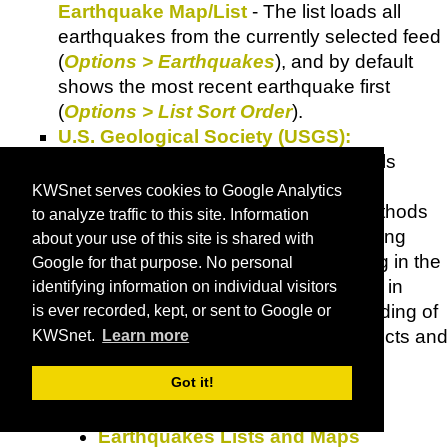
Earthquake Map/List
- The list loads all
earthquakes from the currently selected feed
(
Options > Earthquakes
), and by default
shows the most recent earthquake first
(
Options > List Sort Order
).
U.S. Geological Society (USGS):
Earthquake Hazards Program
- Goals
include: improving earthquake hazard
KWSnet serves cookies to Google Analytics
identification and risk assessment methods
to analyze traffic to this site. Information
and their use; Maintaining and improving
about your use of this site is shared with
comprehensive earthquake monitoring in the
Google for that purpose. No personal
U.S. with focus on "real-time" systems in
identifying information on individual visitors
urban areas; improving the understanding of
is ever recorded, kept, or sent to Google or
earthquakes occurrence and their effects and
KWSnet.
Learn more
consequences.
Got it!
Did You Feel It?
Earthquake Search
Earthquakes Lists and Maps