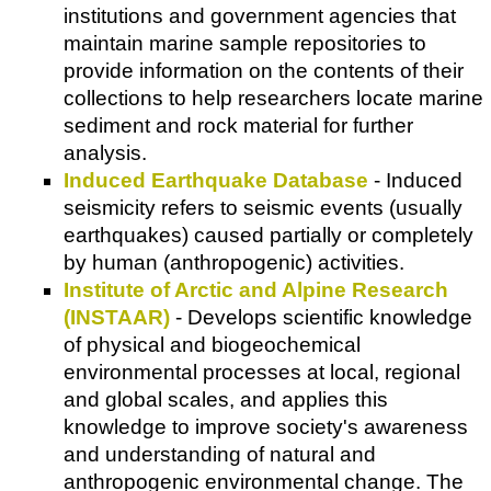
institutions and government agencies that
maintain marine sample repositories to
provide information on the contents of their
collections to help researchers locate marine
sediment and rock material for further
analysis.
Induced Earthquake Database
- Induced
seismicity refers to seismic events (usually
earthquakes) caused partially or completely
by human (anthropogenic) activities.
Institute of Arctic and Alpine Research
(INSTAAR)
- Develops scientific knowledge
of physical and biogeochemical
environmental processes at local, regional
and global scales, and applies this
knowledge to improve society's awareness
and understanding of natural and
anthropogenic environmental change. The