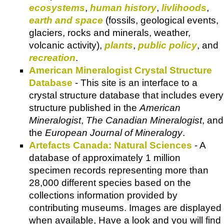
ecosystems
,
human history
,
livlihoods
,
earth and space
(fossils, geological events,
glaciers, rocks and minerals, weather,
volcanic activity),
plants
,
public policy
, and
recreation
.
American Mineralogist Crystal Structure
Database
- This site is an interface to a
crystal structure database that includes every
structure published in the
American
Mineralogist
,
The Canadian Mineralogist
, and
the
European Journal of Mineralogy
.
Artefacts Canada: Natural Sciences
- A
database of approximately 1 million
specimen records representing more than
28,000 different species based on the
collections information provided by
contributing museums. Images are displayed
when available, Have a look and you will find