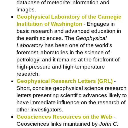
database of meteorite information and
images.
Geophysical Laboratory of the Carnegie
Institution of Washington
- Engages in
basic research and advanced education in
the earth sciences. The
Geophysical
Laboratory
has been one of the world's
foremost laboratories in the science of
petrology, and it remains at the forefront of
high-pressure and high-temperature
research.
Geophysical Research Letters (GRL)
-
Short, concise geophysical science research
letters presenting scientific advances likely to
have immediate influence on the research of
other investigators.
Geosciences Resources on the Web
-
Geosciences links maintained by
John C.