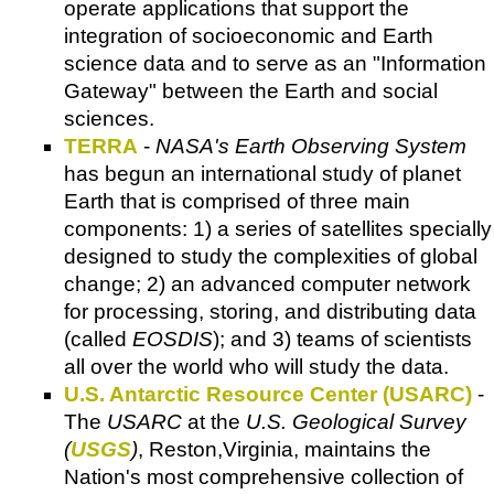
operate applications that support the
integration of socioeconomic and Earth
science data and to serve as an "Information
Gateway" between the Earth and social
sciences.
TERRA
-
NASA's Earth Observing System
has begun an international study of planet
Earth that is comprised of three main
components: 1) a series of satellites specially
designed to study the complexities of global
change; 2) an advanced computer network
for processing, storing, and distributing data
(called
EOSDIS
); and 3) teams of scientists
all over the world who will study the data.
U.S. Antarctic Resource Center (USARC)
-
The
USARC
at the
U.S. Geological Survey
(
USGS
)
, Reston,Virginia, maintains the
Nation's most comprehensive collection of