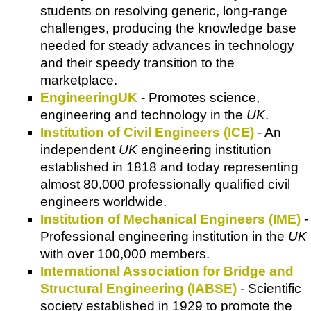
students on resolving generic, long-range
challenges, producing the knowledge base
needed for steady advances in technology
and their speedy transition to the
marketplace.
EngineeringUK
- Promotes science,
engineering and technology in the
UK
.
Institution of Civil Engineers (ICE)
- An
independent
UK
engineering institution
established in 1818 and today representing
almost 80,000 professionally qualified civil
engineers worldwide.
Institution of Mechanical Engineers (IME)
-
Professional engineering institution in the
UK
with over 100,000 members.
International Association for Bridge and
Structural Engineering (IABSE)
- Scientific
society established in 1929 to promote the