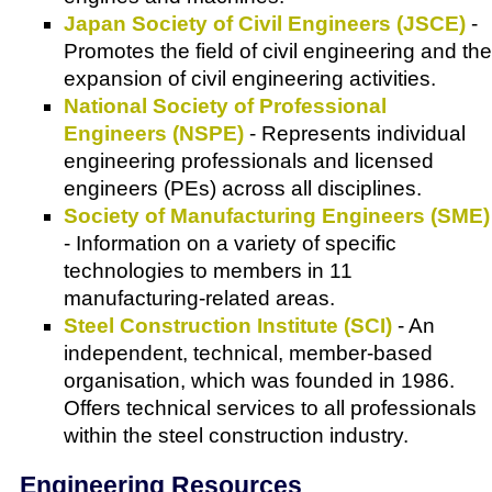
Japan Society of Civil Engineers (JSCE)
-
Promotes the field of civil engineering and the
expansion of civil engineering activities.
National Society of Professional
Engineers (NSPE)
- Represents individual
engineering professionals and licensed
engineers (PEs) across all disciplines.
Society of Manufacturing Engineers (SME)
- Information on a variety of specific
technologies to members in 11
manufacturing-related areas.
Steel Construction Institute (SCI)
- An
independent, technical, member-based
organisation, which was founded in 1986.
Offers technical services to all professionals
within the steel construction industry.
Engineering Resources