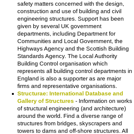
safety matters concerned with the design,
construction and use of building and civil
engineering structures. Support has been
given by several UK government
departments, including Department for
Communities and Local Government, the
Highways Agency and the Scottish Building
Standards Agency. The Local Authority
Building Control organisation which
represents all building control departments in
England is also a supporter as are major
firms and representative organisations.
Structurae: International Database and
Gallery of Structures
- Information on works
of structural engineering (and architecture)
around the world. Find a diverse range of
structures from bridges, skyscrapers and
towers to dams and off-shore structures. All