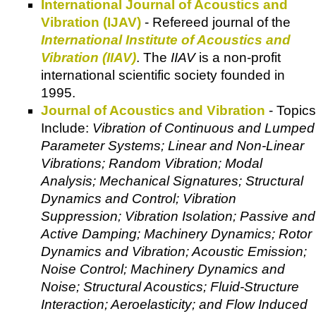
International Journal of Acoustics and
Vibration (IJAV)
- Refereed journal of the
International Institute of Acoustics and
Vibration (IIAV)
. The
IIAV
is a non-profit
international scientific society founded in
1995.
Journal of Acoustics and Vibration
- Topics
Include:
Vibration of Continuous and Lumped
Parameter Systems; Linear and Non-Linear
Vibrations; Random Vibration; Modal
Analysis; Mechanical Signatures; Structural
Dynamics and Control; Vibration
Suppression; Vibration Isolation; Passive and
Active Damping; Machinery Dynamics; Rotor
Dynamics and Vibration; Acoustic Emission;
Noise Control; Machinery Dynamics and
Noise; Structural Acoustics; Fluid-Structure
Interaction; Aeroelasticity; and Flow Induced