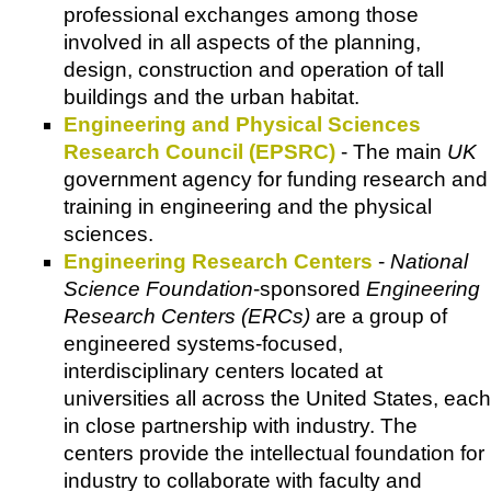
professional exchanges among those
involved in all aspects of the planning,
design, construction and operation of tall
buildings and the urban habitat.
Engineering and Physical Sciences
Research Council (EPSRC)
- The main
UK
government agency for funding research and
training in engineering and the physical
sciences.
Engineering Research Centers
-
National
Science Foundation
-sponsored
Engineering
Research Centers (ERCs)
are a group of
engineered systems-focused,
interdisciplinary centers located at
universities all across the United States, each
in close partnership with industry. The
centers provide the intellectual foundation for
industry to collaborate with faculty and