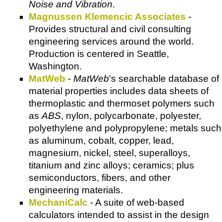
Noise and Vibration
.
Magnussen Klemencic Associates
-
Provides structural and civil consulting
engineering services around the world.
Production is centered in Seattle,
Washington.
MatWeb
-
MatWeb
's searchable database of
material properties includes data sheets of
thermoplastic and thermoset polymers such
as
ABS
, nylon, polycarbonate, polyester,
polyethylene and polypropylene; metals such
as aluminum, cobalt, copper, lead,
magnesium, nickel, steel, superalloys,
titanium and zinc alloys; ceramics; plus
semiconductors, fibers, and other
engineering materials.
MechaniCalc
- A suite of web-based
calculators intended to assist in the design