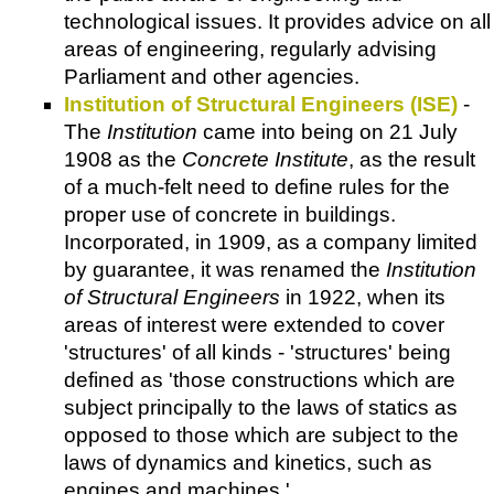
technological issues. It provides advice on all
areas of engineering, regularly advising
Parliament and other agencies.
Institution of Structural Engineers (ISE)
-
The
Institution
came into being on 21 July
1908 as the
Concrete Institute
, as the result
of a much-felt need to define rules for the
proper use of concrete in buildings.
Incorporated, in 1909, as a company limited
by guarantee, it was renamed the
Institution
of Structural Engineers
in 1922, when its
areas of interest were extended to cover
'structures' of all kinds - 'structures' being
defined as 'those constructions which are
subject principally to the laws of statics as
opposed to those which are subject to the
laws of dynamics and kinetics, such as
engines and machines.'