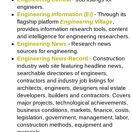
engineers.
Engineering Information (Ei)
- Through its
flagship platform
Engineering Village
,
provides information research tools, content
and intelligence for engineering researchers.
Engineering News
- Research news
sources for engineering.
Engineering News-Record
- Construction
industry web site featuring headline news,
searchable directories of engineers,
contractors and industry job listings for
architects, engineers, designers real estate
developers, builders and contractors. Covers
major projects, technological achievements,
business conditions, markets, finance, costs,
legislation, government, management, labor,
construction methods, equipment and