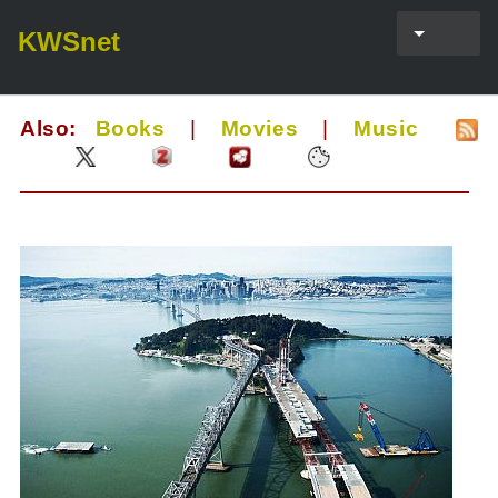
KWSnet
Also:
Books
|
Movies
|
Music