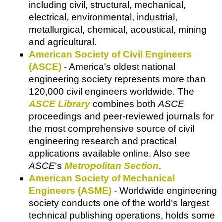
including civil, structural, mechanical,
electrical, environmental, industrial,
metallurgical, chemical, acoustical, mining
and agricultural.
American Society of Civil Engineers
(ASCE)
- America's oldest national
engineering society represents more than
120,000 civil engineers worldwide. The
ASCE Library
combines both
ASCE
proceedings and peer-reviewed journals for
the most comprehensive source of civil
engineering research and practical
applications available online. Also see
ASCE
's
Metropolitan Section
.
American Society of Mechanical
Engineers (ASME)
- Worldwide engineering
society conducts one of the world's largest
technical publishing operations, holds some