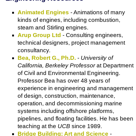
Animated Engines
- Animations of many
kinds of engines, including combustion,
steam and Stirling engines.
Arup Group Ltd
- Consulting engineers,
technical designers, project management
consultancy.
Bea, Robert G., Ph.D.
-
University of
California, Berkeley Professor
at Department
of Civil and Environmental Engineering.
Professor Bea has over 48 years of
experience in engineering and management
of design, construction, maintenance,
operation, and decommissioning marine
systems including offshore platforms,
pipelines, and floating facilities. He has been
teaching at the
UCB
since 1989.
Bridge Building: Art and Science
-