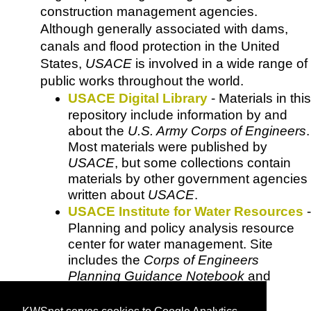
construction management agencies.
Although generally associated with dams,
canals and flood protection in the United
States,
USACE
is involved in a wide range of
public works throughout the world.
USACE Digital Library
- Materials in this
repository include information by and
about the
U.S. Army Corps of Engineers
.
Most materials were published by
USACE
, but some collections contain
materials by other government agencies
written about
USACE
.
USACE Institute for Water Resources
-
Planning and policy analysis resource
center for water management. Site
includes the
Corps of Engineers
Planning Guidance Notebook
and
updates.