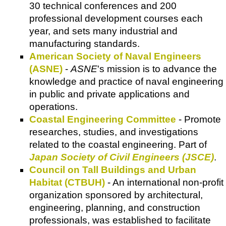
30 technical conferences and 200
professional development courses each
year, and sets many industrial and
manufacturing standards.
American Society of Naval Engineers
(ASNE)
-
ASNE
's mission is to advance the
knowledge and practice of naval engineering
in public and private applications and
operations.
Coastal Engineering Committee
- Promote
researches, studies, and investigations
related to the coastal engineering. Part of
Japan Society of Civil Engineers (JSCE)
.
Council on Tall Buildings and Urban
Habitat (CTBUH)
- An international non-profit
organization sponsored by architectural,
engineering, planning, and construction
professionals, was established to facilitate