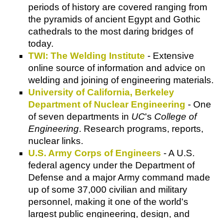
periods of history are covered ranging from
the pyramids of ancient Egypt and Gothic
cathedrals to the most daring bridges of
today.
TWI: The Welding Institute
- Extensive
online source of information and advice on
welding and joining of engineering materials.
University of California, Berkeley
Department of Nuclear Engineering
- One
of seven departments in
UC
's
College of
Engineering
. Research programs, reports,
nuclear links.
U.S. Army Corps of Engineers
- A U.S.
federal agency under the Department of
Defense and a major Army command made
up of some 37,000 civilian and military
personnel, making it one of the world's
largest public engineering, design, and