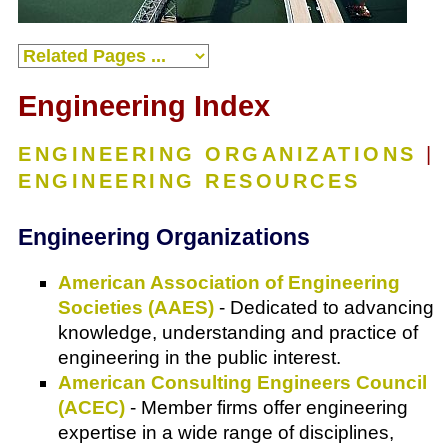
Engineering Index
ENGINEERING ORGANIZATIONS
|
ENGINEERING RESOURCES
Engineering Organizations
American Association of Engineering
Societies (AAES)
- Dedicated to advancing
knowledge, understanding and practice of
engineering in the public interest.
American Consulting Engineers Council
(ACEC)
- Member firms offer engineering
expertise in a wide range of disciplines,