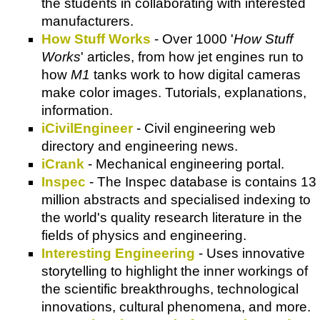
the students in collaborating with interested
manufacturers.
How Stuff Works
- Over 1000 '
How Stuff
Works
' articles, from how jet engines run to
how
M1
tanks work to how digital cameras
make color images. Tutorials, explanations,
information.
iCivilEngineer
- Civil engineering web
directory and engineering news.
iCrank
- Mechanical engineering portal.
Inspec
- The Inspec database is contains 13
million abstracts and specialised indexing to
the world's quality research literature in the
fields of physics and engineering.
Interesting Engineering
- Uses innovative
storytelling to highlight the inner workings of
the scientific breakthroughs, technological
innovations, cultural phenomena, and more.