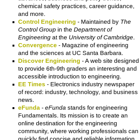
chemical safety practices, career guidance,
and more.
Control Engineering
- Maintained by
The
Control Group
in the
Department of
Engineering
at the
University of Cambridge
.
Convergence
- Magazine of engineering
and the sciences at UC Santa Barbara.
Discover Engineering
- A web site designed
to provide 6th-9th graders an interesting and
accessible introduction to engineering.
EE Times
- Electronics industry newspaper
of record: industry, technology, and business
news.
eFunda
-
eFunda
stands for engineering
Fundamentals. Its mission is to create an
online destination for the engineering
community, where working professionals can
quickly find concise and reliable information