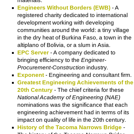
materials.
Engineers Without Borders (EWB)
- A
registered charity dedicated to international
development working with developing
communities around the world: a tiny village
in the dry heat of Burkina Faso, a town in the
altiplano of Bolivia, or a slum in Asia.
EPC Server
- A company dedicated to
bringing efficiency to the
Engineer-
Procurement-Construction
industry.
Exponent
- Engineering and consultant firm.
Greatest Engineering Achievements of the
20th Century
- The chief criteria for these
National Academy of Engineering (NAE)
nominations was the significance that each
engineering achievement had in terms of its
impact on quality of life in the 20th century.
History of the Tacoma Narrows Bridge
-