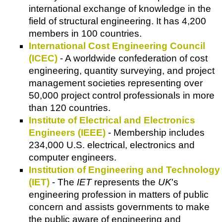
international exchange of knowledge in the
field of structural engineering. It has 4,200
members in 100 countries.
International Cost Engineering Council
(ICEC)
- A worldwide confederation of cost
engineering, quantity surveying, and project
management societies representing over
50,000 project control professionals in more
than 120 countries.
Institute of Electrical and Electronics
Engineers (IEEE)
- Membership includes
234,000 U.S. electrical, electronics and
computer engineers.
Institution of Engineering and Technology
(IET)
- The
IET
represents the
UK
's
engineering profession in matters of public
concern and assists governments to make
the public aware of engineering and