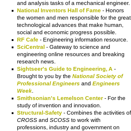
and analysis tasks of a mechanical engineer.
National Inventors Hall of Fame
- Honors
the women and men responsible for the great
technological advances that make human,
social and economic progress possible.
RF Cafe
- Engineering information resource.
SciCentral
- Gateway to science and
engineering online resources and breaking
research news.
Sightseer's Guide to Engineering, A
-
Brought to you by the
National Society of
Professional Engineers
and
Engineers
Week
.
Smithsonian's Lemelson Center
- For the
study of invention and innovation.
Structural-Safety
- Combines the activities of
CROSS
and
SCOSS
to work with
professions, industry and government on