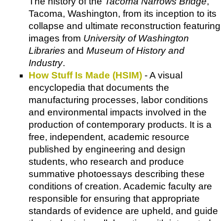
The history of the
Tacoma Narrows Bridge
,
Tacoma, Washington, from its inception to its
collapse and ultimate reconstruction featuring
images from
University of Washington
Libraries
and
Museum of History and
Industry
.
How Stuff Is Made (HSIM)
- A visual
encyclopedia that documents the
manufacturing processes, labor conditions
and environmental impacts involved in the
production of contemporary products. It is a
free, independent, academic resource
published by engineering and design
students, who research and produce
summative photoessays describing these
conditions of creation. Academic faculty are
responsible for ensuring that appropriate
standards of evidence are upheld, and guide