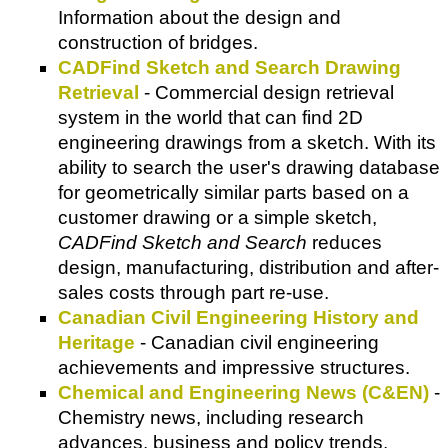
Information about the design and
construction of bridges.
CADFind Sketch and Search Drawing
Retrieval
- Commercial design retrieval
system in the world that can find 2D
engineering drawings from a sketch. With its
ability to search the user's drawing database
for geometrically similar parts based on a
customer drawing or a simple sketch,
CADFind Sketch and Search
reduces
design, manufacturing, distribution and after-
sales costs through part re-use.
Canadian Civil Engineering History and
Heritage
- Canadian civil engineering
achievements and impressive structures.
Chemical and Engineering News (C&EN)
-
Chemistry news, including research
advances, business and policy trends,