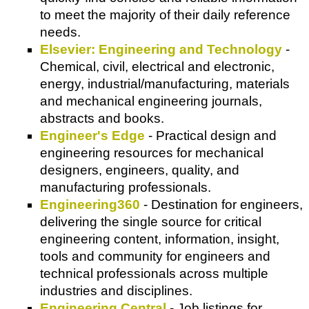
to meet the majority of their daily reference
needs.
Elsevier: Engineering and Technology
-
Chemical, civil, electrical and electronic,
energy, industrial/manufacturing, materials
and mechanical engineering journals,
abstracts and books.
Engineer's Edge
- Practical design and
engineering resources for mechanical
designers, engineers, quality, and
manufacturing professionals.
Engineering360
- Destination for engineers,
delivering the single source for critical
engineering content, information, insight,
tools and community for engineers and
technical professionals across multiple
industries and disciplines.
Engineering Central
- Job listings for