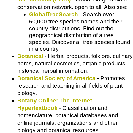
conservation network, open to all. Also see:
GlobalTreeSearch
- Search over
60,000 tree species names and their
country distributions. Find out the
geographical distribution of a tree
species. Discover all tree species found
in a country
Botanical
- Herbal products, folklore, culinary
herbs, natural cosmetics, organic products,
historical herbal information.
Botanical Society of America
- Promotes
research and teaching in all fields of plant
biology.
Botany Online: The Internet
Hypertextbook
- Classification and
nomenclature, botanical databases and
online journals, organizations and other
biology and botanical resources.