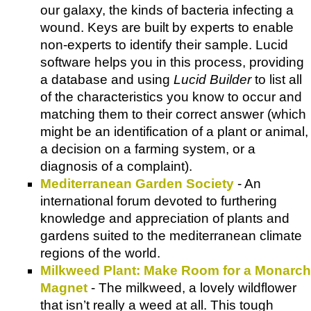
our galaxy, the kinds of bacteria infecting a
wound. Keys are built by experts to enable
non-experts to identify their sample. Lucid
software helps you in this process, providing
a database and using
Lucid Builder
to list all
of the characteristics you know to occur and
matching them to their correct answer (which
might be an identification of a plant or animal,
a decision on a farming system, or a
diagnosis of a complaint).
Mediterranean Garden Society
- An
international forum devoted to furthering
knowledge and appreciation of plants and
gardens suited to the mediterranean climate
regions of the world.
Milkweed Plant: Make Room for a Monarch
Magnet
- The milkweed, a lovely wildflower
that isn’t really a weed at all. This tough