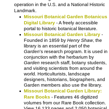
operation in the U.S. and a National Historic
Landmark.
Missouri Botanical Garden Botanicus
Digital Library
- A freely accessible
portal to historic botanical literature.
Missouri Botanical Garden Library
-
Founded in 1859 by
Henry Shaw
, the
library is an essential part of the
Garden
's research program. It is used in
conjunction with the herbarium by
Garden
research staff, botany students,
and visiting scientists from around the
world. Horticulturists, landscape
designers, historians, biographers, and
Garden members also use the library.
Missouri Botanical Garden Library:
Rare Books
- Features 46 digitized
volumes from our Rare Book collection.
View 16,133 pages and 2,050 botanical