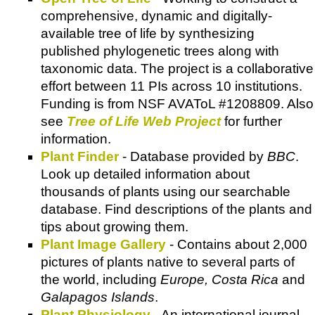
comprehensive, dynamic and digitally-
available tree of life by synthesizing
published phylogenetic trees along with
taxonomic data. The project is a collaborative
effort between 11 PIs across 10 institutions.
Funding is from NSF AVAToL #1208809. Also
see
Tree of Life Web Project
for further
information.
Plant Finder
- Database provided by
BBC
.
Look up detailed information about
thousands of plants using our searchable
database. Find descriptions of the plants and
tips about growing them.
Plant Image Gallery
- Contains about 2,000
pictures of plants native to several parts of
the world, including
Europe, Costa Rica
and
Galapagos Islands
.
Plant Physiology
- An international journal