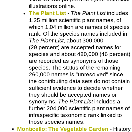
illustrations online.
The Plant List
-
The Plant List
includes
1.25 million scientific plant names, of
which 1.04 million are names of species
rank. Of the species names included in
The Plant List
, about 300,000
(29 percent) are accepted names for
species and about 480,000 (46 percent)
are recorded as synonyms of those
species. The status of the remaining
260,000 names is "unresolved" since
the contributing data sets do not contain
sufficient evidence to decide whether
they should be accepted names or
synonyms.
The Plant List
includes a
further 204,000 scientific plant names of
infraspecific taxonomic rank linked to
those species names.
Monticello: The Vegetable Garden
- History