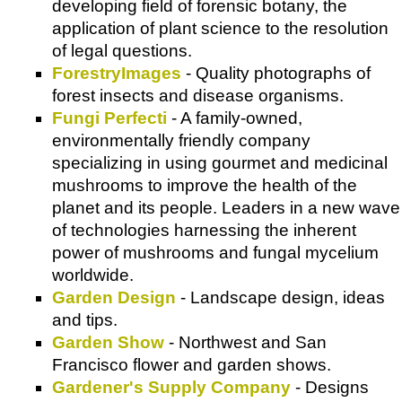
developing field of forensic botany, the
application of plant science to the resolution
of legal questions.
ForestryImages
- Quality photographs of
forest insects and disease organisms.
Fungi Perfecti
- A family-owned,
environmentally friendly company
specializing in using gourmet and medicinal
mushrooms to improve the health of the
planet and its people. Leaders in a new wave
of technologies harnessing the inherent
power of mushrooms and fungal mycelium
worldwide.
Garden Design
- Landscape design, ideas
and tips.
Garden Show
- Northwest and San
Francisco flower and garden shows.
Gardener's Supply Company
- Designs