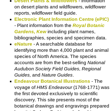
Desert Plants & Wildflowers
- Information
on desert plants and wildflowers, wildflower
reports, wildflower field guide.
Electronic Plant Information Centre (ePIC)
- Plant information from the
Royal Botanic
Gardens, Kew
including plant names,
bibliographies, species and specimen data.
eNature
- A searchable database for
identifying more than 4,000 plant and animal
species of North America. The species
accounts are from the best-selling
National
Audubon Society Field Guides, Regional
Guides,
and
Nature Guides
.
Endeavour Botanical Illustrations
- The
voyage of
HMS Endeavour
(1768-1771) was
the first devoted exclusively to scientific
discovery. This site presents most of the
botanical drawings and engravings prepared