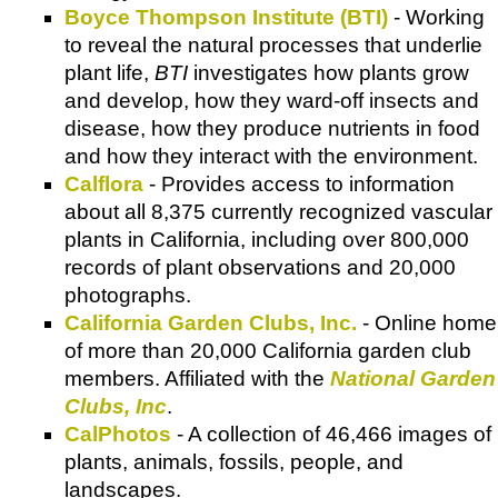
Boyce Thompson Institute (BTI)
- Working
to reveal the natural processes that underlie
plant life,
BTI
investigates how plants grow
and develop, how they ward-off insects and
disease, how they produce nutrients in food
and how they interact with the environment.
Calflora
- Provides access to information
about all 8,375 currently recognized vascular
plants in California, including over 800,000
records of plant observations and 20,000
photographs.
California Garden Clubs, Inc.
- Online home
of more than 20,000 California garden club
members. Affiliated with the
National Garden
Clubs, Inc
.
CalPhotos
- A collection of 46,466 images of
plants, animals, fossils, people, and
landscapes.