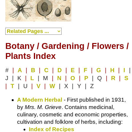
Botany / Gardening / Flowers /
Plants Index
#
|
A
|
B
|
C
|
D
|
E
|
F
|
G
|
H
|
I
|
J | K
|
L
| M
|
N
|
O
|
P
| Q
|
R
|
S
|
T
| U
|
V
|
W
| X | Y | Z
A Modern Herbal
-
First published in 1931,
by
Mrs. M. Grieve
. Contains medicinal,
culinary, cosmetic and economic properties,
cultivation and folklore of herbs, including:
Index of Recipes