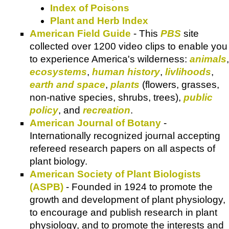
Index of Poisons
Plant and Herb Index
American Field Guide
- This
PBS
site
collected over 1200 video clips to enable you
to experience America's wilderness:
animals
,
ecosystems
,
human history
,
livlihoods
,
earth and space
,
plants
(flowers, grasses,
non-native species, shrubs, trees),
public
policy
, and
recreation
.
American Journal of Botany
-
Internationally recognized journal accepting
refereed research papers on all aspects of
plant biology.
American Society of Plant Biologists
(ASPB)
- Founded in 1924 to promote the
growth and development of plant physiology,
to encourage and publish research in plant
physiology, and to promote the interests and