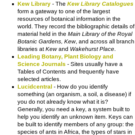
Kew Library
- The
Kew Library Catalogues
form a gateway to one of the largest
resources of botanical information in the
world. They record the bibliographic details of
material held in the
Main Library of the Royal
Botanic Gardens, Kew
, and across all branch
libraries at
Kew
and
Wakehurst Place
.
Leading Botany, Plant Biology and
Science Journals
- Sites usually have a
Tables of Contents and frequently have
selected articles.
Lucidcentral
- How do you identify
something (an organism, a soil, a disease) if
you do not already know what it is?
Generally, you need a key, a system built to
help you identify an unknown item. Keys can
be built to identify members of any group: the
species of ants in Africa, the types of stars in