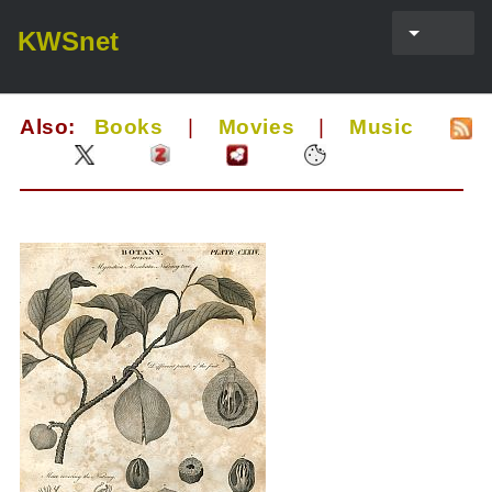
KWSnet
Also:
Books
|
Movies
|
Music