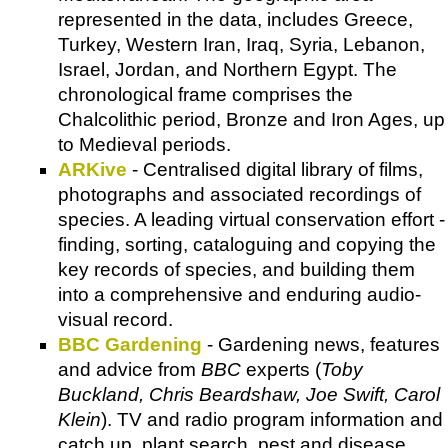
represented in the data, includes Greece,
Turkey, Western Iran, Iraq, Syria, Lebanon,
Israel, Jordan, and Northern Egypt. The
chronological frame comprises the
Chalcolithic period, Bronze and Iron Ages, up
to Medieval periods.
ARKive
- Centralised digital library of films,
photographs and associated recordings of
species. A leading virtual conservation effort -
finding, sorting, cataloguing and copying the
key records of species, and building them
into a comprehensive and enduring audio-
visual record.
BBC Gardening
- Gardening news, features
and advice from
BBC
experts (
Toby
Buckland, Chris Beardshaw, Joe Swift, Carol
Klein
). TV and radio program information and
catch up, plant search, pest and disease