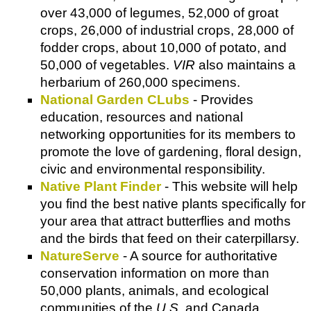
over 43,000 of legumes, 52,000 of groat
crops, 26,000 of industrial crops, 28,000 of
fodder crops, about 10,000 of potato, and
50,000 of vegetables.
VIR
also maintains a
herbarium of 260,000 specimens.
National Garden CLubs
- Provides
education, resources and national
networking opportunities for its members to
promote the love of gardening, floral design,
civic and environmental responsibility.
Native Plant Finder
- This website will help
you find the best native plants specifically for
your area that attract butterflies and moths
and the birds that feed on their caterpillarsy.
NatureServe
- A source for authoritative
conservation information on more than
50,000 plants, animals, and ecological
communities of the
U.S
. and Canada.