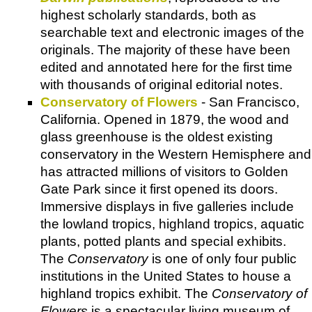
highest scholarly standards, both as
searchable text and electronic images of the
originals. The majority of these have been
edited and annotated here for the first time
with thousands of original editorial notes.
Conservatory of Flowers
- San Francisco,
California. Opened in 1879, the wood and
glass greenhouse is the oldest existing
conservatory in the Western Hemisphere and
has attracted millions of visitors to Golden
Gate Park since it first opened its doors.
Immersive displays in five galleries include
the lowland tropics, highland tropics, aquatic
plants, potted plants and special exhibits.
The
Conservatory
is one of only four public
institutions in the United States to house a
highland tropics exhibit. The
Conservatory of
Flowers
is a spectacular living museum of