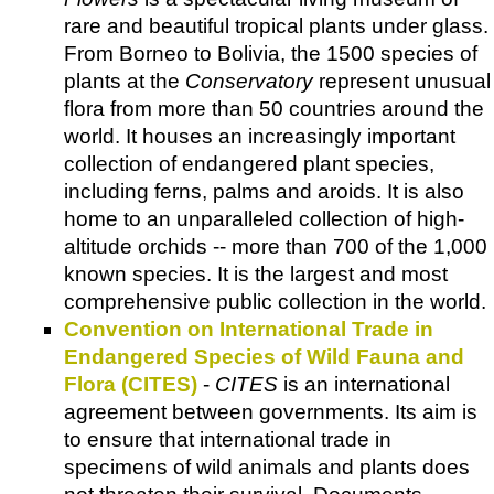
rare and beautiful tropical plants under glass.
From Borneo to Bolivia, the 1500 species of
plants at the
Conservatory
represent unusual
flora from more than 50 countries around the
world. It houses an increasingly important
collection of endangered plant species,
including ferns, palms and aroids. It is also
home to an unparalleled collection of high-
altitude orchids -- more than 700 of the 1,000
known species. It is the largest and most
comprehensive public collection in the world.
Convention on International Trade in
Endangered Species of Wild Fauna and
Flora (CITES)
-
CITES
is an international
agreement between governments. Its aim is
to ensure that international trade in
specimens of wild animals and plants does