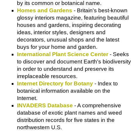
by its common or botanical name.
Homes and Gardens
- Britain's best-known
glossy interiors magazine, featuring beautiful
houses and gardens, inspiring decorating
ideas, interior styles, designers and
decorators, unusual shops and the latest
buys for your home and garden.
International Plant Science Center
- Seeks
to discover and document Earth's biodiversity
in order to understand and preserve its
irreplaceable resources.
Internet Directory for Botany
- Index to
botanical information available on the
Internet.
INVADERS Database
- A comprehensive
database of exotic plant names and weed
distribution records for five states in the
northwestern U.S.