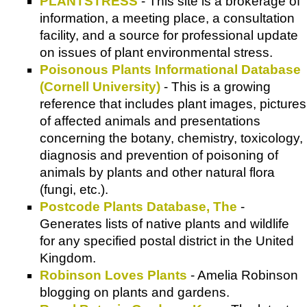
PLANTSTRESS
- This site is a brokerage of
information, a meeting place, a consultation
facility, and a source for professional update
on issues of plant environmental stress.
Poisonous Plants Informational Database
(Cornell University)
- This is a growing
reference that includes plant images, pictures
of affected animals and presentations
concerning the botany, chemistry, toxicology,
diagnosis and prevention of poisoning of
animals by plants and other natural flora
(fungi, etc.).
Postcode Plants Database, The
-
Generates lists of native plants and wildlife
for any specified postal district in the United
Kingdom.
Robinson Loves Plants
- Amelia Robinson
blogging on plants and gardens.