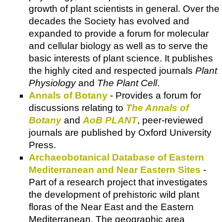
growth of plant scientists in general. Over the
decades the Society has evolved and
expanded to provide a forum for molecular
and cellular biology as well as to serve the
basic interests of plant science. It publishes
the highly cited and respected journals
Plant
Physiology
and
The Plant Cell
.
Annals of Botany
- Provides a forum for
discussions relating to
The Annals of
Botany
and
AoB PLANT
, peer-reviewed
journals are published by Oxford University
Press.
Archaeobotanical Database of Eastern
Mediterranean and Near Eastern Sites
-
Part of a research project that investigates
the development of prehistoric wild plant
floras of the Near East and the Eastern
Mediterranean. The geographic area