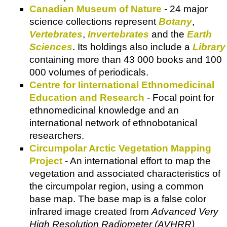
Canadian Museum of Nature
- 24 major
science collections represent
Botany
,
Vertebrates
,
Invertebrates
and the
Earth
Sciences
. Its holdings also include a
Library
containing more than 43 000 books and 100
000 volumes of periodicals.
Centre for Iinternational Ethnomedicinal
Education and Research
- Focal point for
ethnomedicinal knowledge and an
international network of ethnobotanical
researchers.
Circumpolar Arctic Vegetation Mapping
Project
- An international effort to map the
vegetation and associated characteristics of
the circumpolar region, using a common
base map. The base map is a false color
infrared image created from
Advanced Very
High Resolution Radiometer (AVHRR)