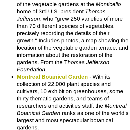
of the vegetable gardens at the
Monticello
home of 3rd U.S. president
Thomas
Jefferson
, who "grew 250 varieties of more
than 70 different species of vegetables,
precisely recording the details of their
growth." Includes photos, a map showing the
location of the vegetable garden terrace, and
information about the restoration of the
gardens. From the T
homas Jefferson
Foundation
.
Montreal Botanical Garden
- With its
collection of 22,000 plant species and
cultivars, 10 exhibition greenhouses, some
thirty thematic gardens, and teams of
researchers and activities staff, the
Montreal
Botanical Garden
ranks as one of the world's
largest and most spectacular botanical
gardens.