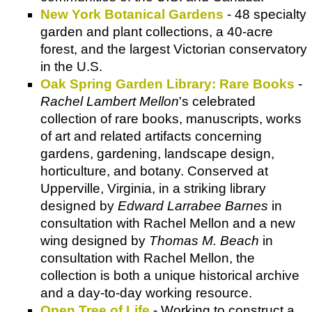
New York Botanical Gardens
- 48 specialty
garden and plant collections, a 40-acre
forest, and the largest Victorian conservatory
in the U.S.
Oak Spring Garden Library: Rare Books
-
Rachel Lambert Mellon
's celebrated
collection of rare books, manuscripts, works
of art and related artifacts concerning
gardens, gardening, landscape design,
horticulture, and botany. Conserved at
Upperville, Virginia, in a striking library
designed by
Edward Larrabee Barnes
in
consultation with Rachel Mellon and a new
wing designed by
Thomas M. Beach
in
consultation with Rachel Mellon, the
collection is both a unique historical archive
and a day-to-day working resource.
Open Tree of Life
- Working to construct a