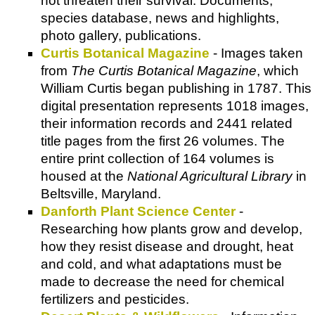
not threaten their survival. Documents,
species database, news and highlights,
photo gallery, publications.
Curtis Botanical Magazine
- Images taken
from
The Curtis Botanical Magazine
, which
William Curtis began publishing in 1787. This
digital presentation represents 1018 images,
their information records and 2441 related
title pages from the first 26 volumes. The
entire print collection of 164 volumes is
housed at the
National Agricultural Library
in
Beltsville, Maryland.
Danforth Plant Science Center
-
Researching how plants grow and develop,
how they resist disease and drought, heat
and cold, and what adaptations must be
made to decrease the need for chemical
fertilizers and pesticides.