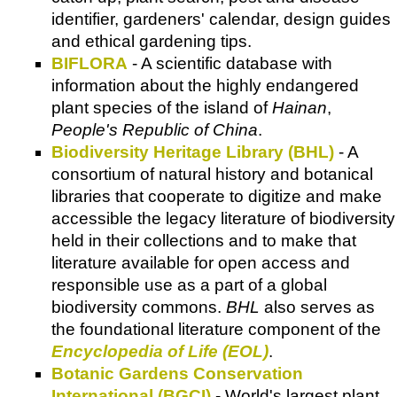
identifier, gardeners' calendar, design guides
and ethical gardening tips.
BIFLORA
- A scientific database with
information about the highly endangered
plant species of the island of
Hainan
,
People's Republic of China
.
Biodiversity Heritage Library (BHL)
- A
consortium of natural history and botanical
libraries that cooperate to digitize and make
accessible the legacy literature of biodiversity
held in their collections and to make that
literature available for open access and
responsible use as a part of a global
biodiversity commons.
BHL
also serves as
the foundational literature component of the
Encyclopedia of Life (EOL)
.
Botanic Gardens Conservation
International (BGCI)
- World's largest plant