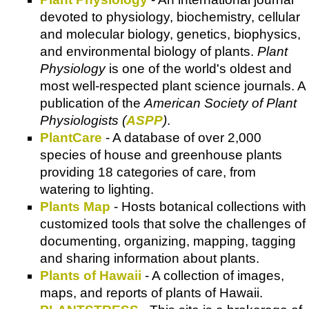
devoted to physiology, biochemistry, cellular
and molecular biology, genetics, biophysics,
and environmental biology of plants.
Plant
Physiology
is one of the world's oldest and
most well-respected plant science journals. A
publication of the
American Society of Plant
Physiologists (
ASPP
)
.
PlantCare
- A database of over 2,000
species of house and greenhouse plants
providing 18 categories of care, from
watering to lighting.
Plants Map
- Hosts botanical collections with
customized tools that solve the challenges of
documenting, organizing, mapping, tagging
and sharing information about plants.
Plants of Hawaii
- A collection of images,
maps, and reports of plants of Hawaii.