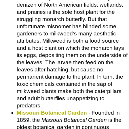
denizen of North American fields, wetlands,
and prairies is the sole host plant for the
struggling monarch butterfly. But that
unfortunate misnomer has blinded some
gardeners to milkweed’s many aesthetic
attributes. Milkweed is both a food source
and a host plant on which the monarch lays
its eggs, depositing them on the underside of
the leaves. The larvae then feed on the
leaves after hatching, but cause no
permanent damage to the plant. In turn, the
toxic chemicals contained in the sap of
milkweed plants make both the caterpillars
and adult butterflies unappetizing to
predators.
Missouri Botanical Garden
- Founded in
1859, the
Missouri Botanical Garden
is the
oldest botanical garden in continuous