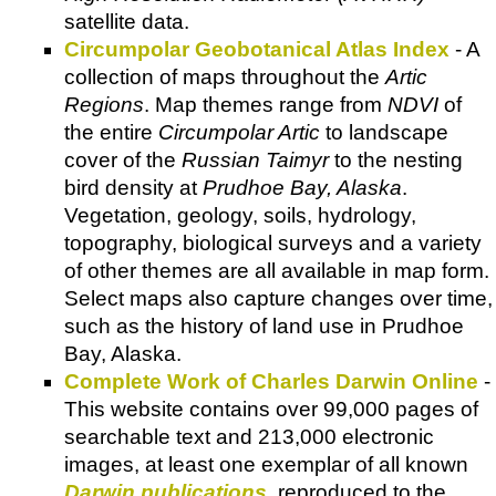
satellite data.
Circumpolar Geobotanical Atlas Index
- A
collection of maps throughout the
Artic
Regions
. Map themes range from
NDVI
of
the entire
Circumpolar Artic
to landscape
cover of the
Russian Taimyr
to the nesting
bird density at
Prudhoe Bay, Alaska
.
Vegetation, geology, soils, hydrology,
topography, biological surveys and a variety
of other themes are all available in map form.
Select maps also capture changes over time,
such as the history of land use in Prudhoe
Bay, Alaska.
Complete Work of Charles Darwin Online
-
This website contains over 99,000 pages of
searchable text and 213,000 electronic
images, at least one exemplar of all known
Darwin publications
, reproduced to the