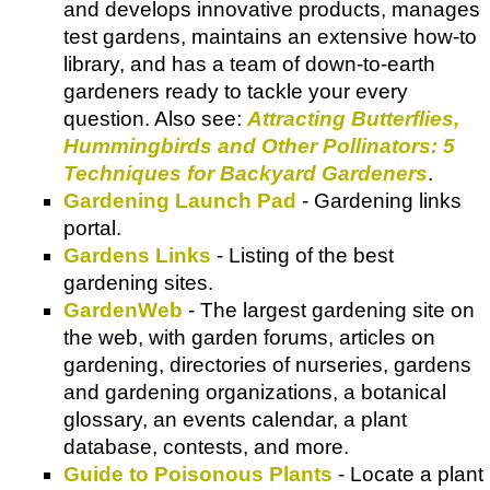
and develops innovative products, manages
test gardens, maintains an extensive how-to
library, and has a team of down-to-earth
gardeners ready to tackle your every
question. Also see:
Attracting Butterflies,
Hummingbirds and Other Pollinators: 5
Techniques for Backyard Gardeners
.
Gardening Launch Pad
- Gardening links
portal.
Gardens Links
- Listing of the best
gardening sites.
GardenWeb
- The largest gardening site on
the web, with garden forums, articles on
gardening, directories of nurseries, gardens
and gardening organizations, a botanical
glossary, an events calendar, a plant
database, contests, and more.
Guide to Poisonous Plants
- Locate a plant