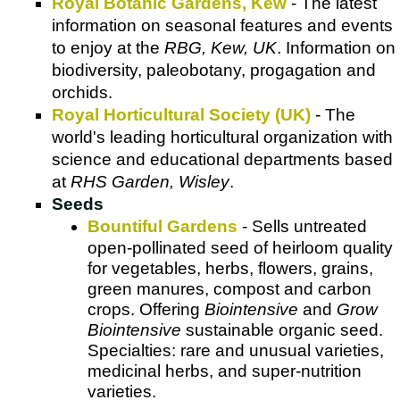
Royal Botanic Gardens, Kew
- The latest
information on seasonal features and events
to enjoy at the
RBG, Kew, UK
. Information on
biodiversity, paleobotany, progagation and
orchids.
Royal Horticultural Society (UK)
- The
world's leading horticultural organization with
science and educational departments based
at
RHS Garden, Wisley
.
Seeds
Bountiful Gardens
- Sells untreated
open-pollinated seed of heirloom quality
for vegetables, herbs, flowers, grains,
green manures, compost and carbon
crops. Offering
Biointensive
and
Grow
Biointensive
sustainable organic seed.
Specialties: rare and unusual varieties,
medicinal herbs, and super-nutrition
varieties.