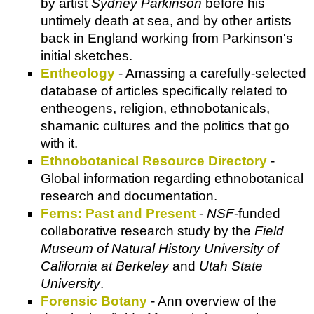
by artist
Sydney Parkinson
before his
untimely death at sea, and by other artists
back in England working from Parkinson's
initial sketches.
Entheology
- Amassing a carefully-selected
database of articles specifically related to
entheogens, religion, ethnobotanicals,
shamanic cultures and the politics that go
with it.
Ethnobotanical Resource Directory
-
Global information regarding ethnobotanical
research and documentation.
Ferns: Past and Present
-
NSF
-funded
collaborative research study by the
Field
Museum of Natural History University of
California at Berkeley
and
Utah State
University
.
Forensic Botany
- Ann overview of the