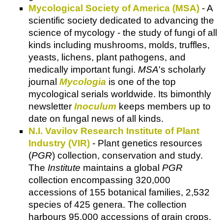
Mycological Society of America (MSA)
- A
scientific society dedicated to advancing the
science of mycology - the study of fungi of all
kinds including mushrooms, molds, truffles,
yeasts, lichens, plant pathogens, and
medically important fungi.
MSA
's scholarly
journal
Mycologia
is one of the top
mycological serials worldwide. Its bimonthly
newsletter
Inoculum
keeps members up to
date on fungal news of all kinds.
N.I. Vavilov Research Institute of Plant
Industry (VIR)
- Plant genetics resources
(
PGR
) collection, conservation and study.
The
Institute
maintains a global
PGR
collection encompassing 320,000
accessions of 155 botanical families, 2,532
species of 425 genera. The collection
harbours 95,000 accessions of grain crops,