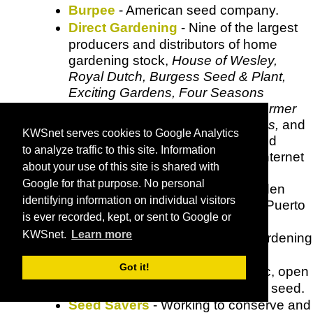
Burpee
- American seed company.
Direct Gardening
- Nine of the largest
producers and distributors of home
gardening stock,
House of Wesley,
Royal Dutch, Burgess Seed & Plant,
Exciting Gardens, Four Seasons
Nursery, Inter-State Nurseries, Farmer
Seed and Nursery, Kelly Nurseries,
and
KWSnet serves cookies to Google Analytics
Honeycreek Nurserie
s have joined
to analyze traffic to this site. Information
along with ComeToBuy Inc., an Internet
about your use of this site is shared with
services company, to make
Google for that purpose. No personal
DirectGardening
available to garden
identifying information on individual visitors
enthusiasts in the United States, Puerto
is ever recorded, kept, or sent to Google or
Rico and Virgin Islands.
KWSnet.
Learn more
Ed Hume Seeds
- Seeds and gardening
information.
Got it!
Fruition Seeds
- Certified organic, open
pollinated and regionally adapted seed.
Seed Savers
- Working to conserve and