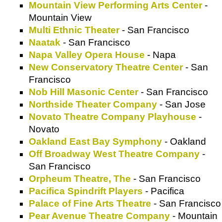
Mountain View Performing Arts Center
-
Mountain View
Multi Ethnic Theater
- San Francisco
Naatak
- San Francisco
Napa Valley Opera House
- Napa
New Conservatory Theatre Center
- San
Francisco
Nob Hill Masonic Center
- San Francisco
Northside Theater Company
- San Jose
Novato Theatre Company Playhouse
-
Novato
Oakland East Bay Symphony
- Oakland
Off Broadway West Theatre Company
-
San Francisco
Orpheum Theatre, The
- San Francisco
Pacifica Spindrift Players
- Pacifica
Palace of Fine Arts Theatre
- San Francisco
Pear Avenue Theatre Company
- Mountain