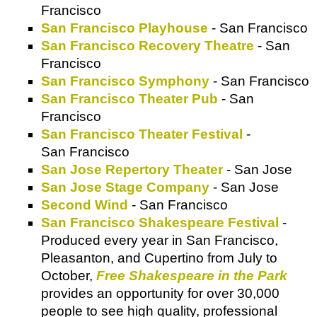
Francisco
San Francisco Playhouse
- San Francisco
San Francisco Recovery Theatre
- San
Francisco
San Francisco Symphony
- San Francisco
San Francisco Theater Pub
- San
Francisco
San Francisco Theater Festival
-
San Francisco
San Jose Repertory Theater
- San Jose
San Jose Stage Company
- San Jose
Second Wind
- San Francisco
San Francisco Shakespeare Festival
-
Produced every year in San Francisco,
Pleasanton, and Cupertino from July to
October,
Free Shakespeare in the Park
provides an opportunity for over 30,000
people to see high quality, professional