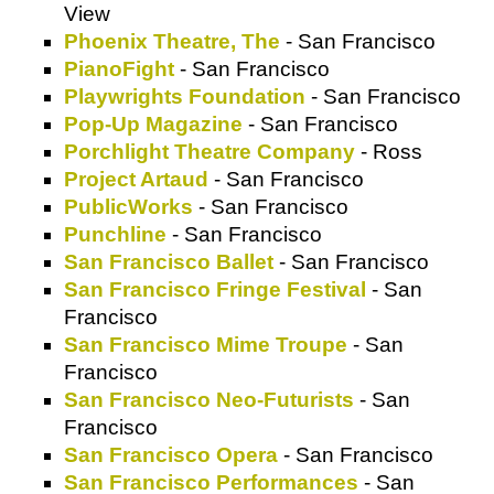
View
Phoenix Theatre, The
- San Francisco
PianoFight
- San Francisco
Playwrights Foundation
- San Francisco
Pop-Up Magazine
- San Francisco
Porchlight Theatre Company
- Ross
Project Artaud
- San Francisco
PublicWorks
- San Francisco
Punchline
- San Francisco
San Francisco Ballet
- San Francisco
San Francisco Fringe Festival
- San
Francisco
San Francisco Mime Troupe
- San
Francisco
San Francisco Neo-Futurists
- San
Francisco
San Francisco Opera
- San Francisco
San Francisco Performances
- San