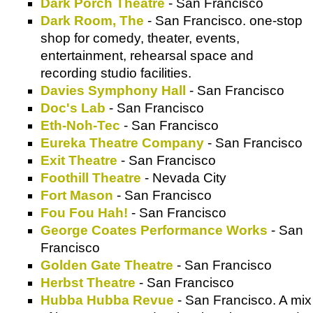
Dark Porch Theatre
- San Francisco
Dark Room, The
- San Francisco. one-stop
shop for comedy, theater, events,
entertainment, rehearsal space and
recording studio facilities.
Davies Symphony Hall
- San Francisco
Doc's Lab
- San Francisco
Eth-Noh-Tec
- San Francisco
Eureka Theatre Company
- San Francisco
Exit Theatre
- San Francisco
Foothill Theatre
- Nevada City
Fort Mason
- San Francisco
Fou Fou Hah!
- San Francisco
George Coates Performance Works
- San
Francisco
Golden Gate Theatre
- San Francisco
Herbst Theatre
- San Francisco
Hubba Hubba Revue
- San Francisco. A mix