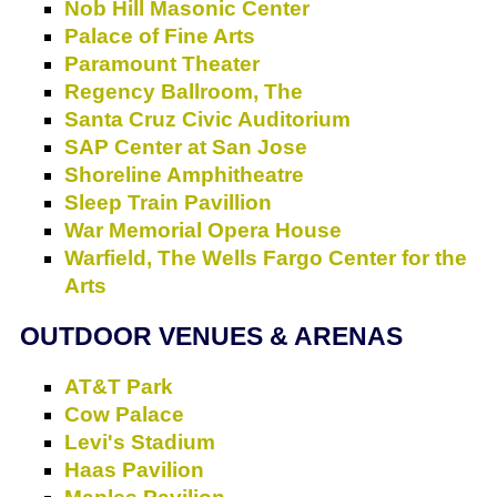
Nob Hill Masonic Center
Palace of Fine Arts
Paramount Theater
Regency Ballroom, The
Santa Cruz Civic Auditorium
SAP Center at San Jose
Shoreline Amphitheatre
Sleep Train Pavillion
War Memorial Opera House
Warfield, The
Wells Fargo Center for the
Arts
OUTDOOR VENUES & ARENAS
AT&T Park
Cow Palace
Levi's Stadium
Haas Pavilion