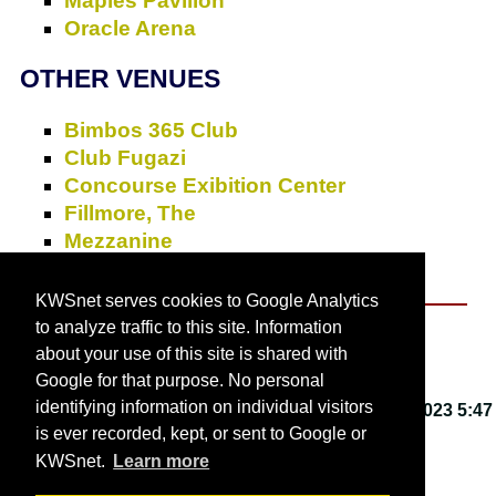
Maples Pavilion
Oracle Arena
OTHER VENUES
Bimbos 365 Club
Club Fugazi
Concourse Exibition Center
Fillmore, The
Mezzanine
Slims
KWSnet serves cookies to Google Analytics
to analyze traffic to this site. Information
About KWSnet
about your use of this site is shared with
Google for that purpose. No personal
identifying information on individual visitors
This webpage last updated on
Friday, March 3, 2023 5:47
is ever recorded, kept, or sent to Google or
PM
.
KWSnet.
Learn more
© 2001-2026 by
Kirk W. Smith
.