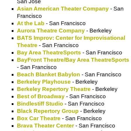
San Jose
Asian American Theater Company
- San
Francisco
At the Lab
- San Francisco
Aurora Theatre Company
- Berkeley
BATS Improv: Center for Improvisational
Theatre
- San Francisco
Bay Area TheatreSports
- San Francisco
BayFront Theatre/Bay Area TheatreSports
- San Francisco
Beach Blanket Babylon
- San Francisco
Berkeley Playhouse
- Berkeley
Berkeley Repertory Theatre
- Berkeley
Best of Broadway
- San Francisco
Bindlestiff Studio
- San Francisco
Black Repertory Group
- Berkeley
Box Car Theatre
- San Francisco
Brava Theater Center
- San Francisco