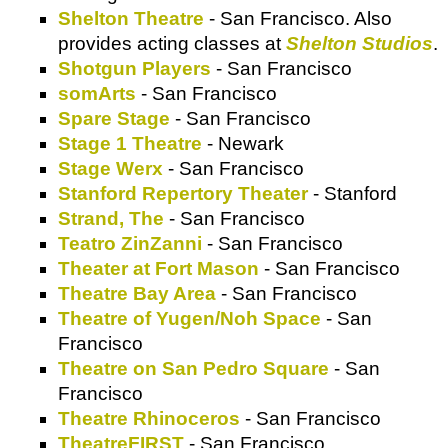
Shelton Theatre
- San Francisco. Also
provides acting classes at
Shelton Studios
.
Shotgun Players
- San Francisco
somArts
- San Francisco
Spare Stage
- San Francisco
Stage 1 Theatre
- Newark
Stage Werx
- San Francisco
Stanford Repertory Theater
- Stanford
Strand, The
- San Francisco
Teatro ZinZanni
- San Francisco
Theater at Fort Mason
- San Francisco
Theatre Bay Area
- San Francisco
Theatre of Yugen/Noh Space
- San
Francisco
Theatre on San Pedro Square
- San
Francisco
Theatre Rhinoceros
- San Francisco
TheatreFIRST
- San Francisco