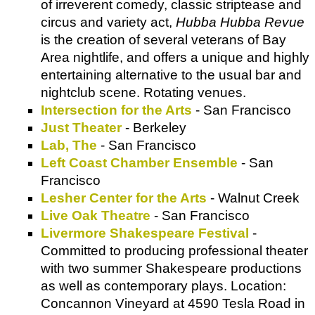
of irreverent comedy, classic striptease and
circus and variety act,
Hubba Hubba Revue
is the creation of several veterans of Bay
Area nightlife, and offers a unique and highly
entertaining alternative to the usual bar and
nightclub scene. Rotating venues.
Intersection for the Arts
- San Francisco
Just Theater
- Berkeley
Lab, The
- San Francisco
Left Coast Chamber Ensemble
- San
Francisco
Lesher Center for the Arts
- Walnut Creek
Live Oak Theatre
- San Francisco
Livermore Shakespeare Festival
-
Committed to producing professional theater
with two summer Shakespeare productions
as well as contemporary plays. Location:
Concannon Vineyard at 4590 Tesla Road in