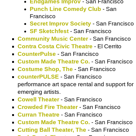
Endgames Improv
- San Francisco
Punch Line Comedy Club
- San
Francisco
Secret Improv Society
- San Francisco
SF Sketchfest
- San Francisco
Community Music Center
- San Francisco
Contra Costa Civic Theatre
- El Cerrito
CounterPulse
- San Francisco
Custom Made Theatre Co.
- San Francisco
Costume Shop, The
- San Francisco
counterPULSE
- San Francisco
performance art space rental and support for
emerging artists.
Cowell Theater
- San Francisco
Crowded Fire Theater
- San Francisco
Curran Theatre
- San Francisco
Custom Made Theatre Co.
- San Francisco
Cutting Ball Theater, The
- San Francisco