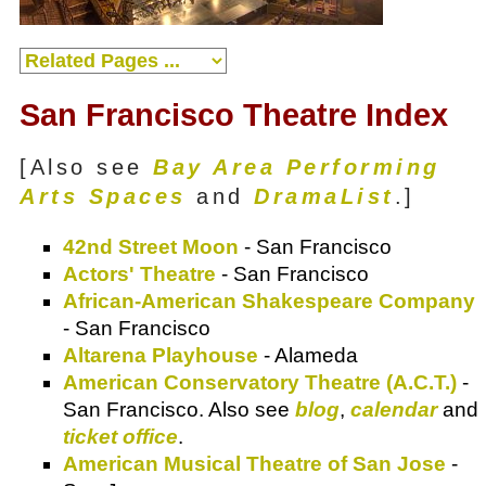
San Francisco Theatre Index
[Also see
Bay Area Performing
Arts Spaces
and
DramaList
.]
42nd Street Moon
- San Francisco
Actors' Theatre
- San Francisco
African-American Shakespeare Company
- San Francisco
Altarena Playhouse
- Alameda
American Conservatory Theatre (A.C.T.)
-
San Francisco. Also see
blog
,
calendar
and
ticket office
.
American Musical Theatre of San Jose
-