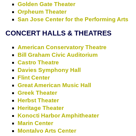
Golden Gate Theater
Orpheum Theater
San Jose Center for the Performing Arts
CONCERT HALLS & THEATRES
American Conservatory Theatre
Bill Graham Civic Auditorium
Castro Theatre
Davies Symphony Hall
Flint Center
Great American Music Hall
Greek Theater
Herbst Theater
Heritage Theater
Konocti Harbor Amphitheater
Marin Center
Montalvo Arts Center