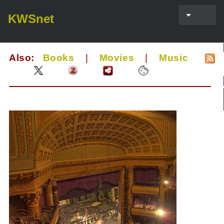
KWSnet
Also:
Books
|
Movies
|
Music