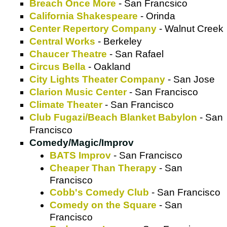
Breach Once More
- San Francsico
California Shakespeare
- Orinda
Center Repertory Company
- Walnut Creek
Central Works
- Berkeley
Chaucer Theatre
- San Rafael
Circus Bella
- Oakland
City Lights Theater Company
- San Jose
Clarion Music Center
- San Francisco
Climate Theater
- San Francisco
Club Fugazi/Beach Blanket Babylon
- San
Francisco
Comedy/Magic/Improv
BATS Improv
- San Francisco
Cheaper Than Therapy
- San
Francisco
Cobb's Comedy Club
- San Francisco
Comedy on the Square
- San
Francisco