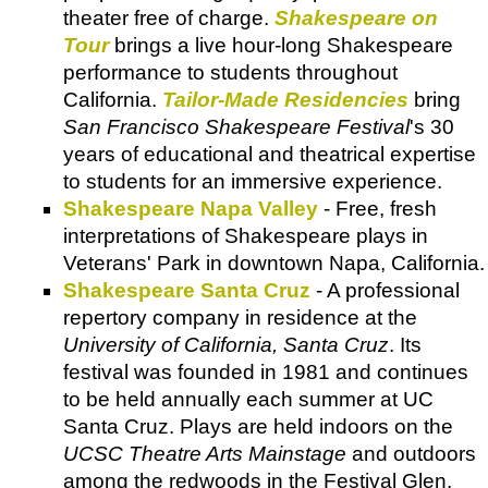
theater free of charge.
Shakespeare on
Tour
brings a live hour-long Shakespeare
performance to students throughout
California.
Tailor-Made Residencies
bring
San Francisco Shakespeare Festival
's 30
years of educational and theatrical expertise
to students for an immersive experience.
Shakespeare Napa Valley
- Free, fresh
interpretations of Shakespeare plays in
Veterans' Park in downtown Napa, California.
Shakespeare Santa Cruz
- A professional
repertory company in residence at the
University of California, Santa Cruz
. Its
festival was founded in 1981 and continues
to be held annually each summer at UC
Santa Cruz. Plays are held indoors on the
UCSC Theatre Arts Mainstage
and outdoors
among the redwoods in the Festival Glen.