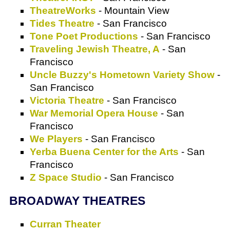
TheatreWorks
- Mountain View
Tides Theatre
- San Francisco
Tone Poet Productions
- San Francisco
Traveling Jewish Theatre, A
- San
Francisco
Uncle Buzzy's Hometown Variety Show
-
San Francisco
Victoria Theatre
- San Francisco
War Memorial Opera House
- San
Francisco
We Players
- San Francisco
Yerba Buena Center for the Arts
- San
Francisco
Z Space Studio
- San Francisco
BROADWAY THEATRES
Curran Theater