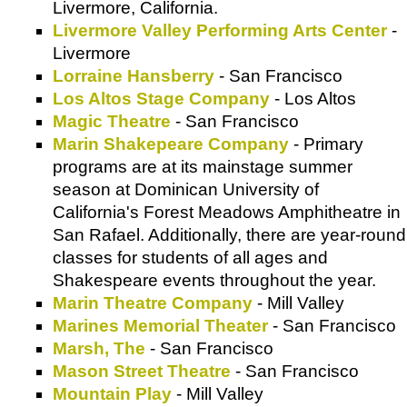
Livermore, California.
Livermore Valley Performing Arts Center
-
Livermore
Lorraine Hansberry
- San Francisco
Los Altos Stage Company
- Los Altos
Magic Theatre
- San Francisco
Marin Shakepeare Company
- Primary
programs are at its mainstage summer
season at Dominican University of
California's Forest Meadows Amphitheatre in
San Rafael. Additionally, there are year-round
classes for students of all ages and
Shakespeare events throughout the year.
Marin Theatre Company
- Mill Valley
Marines Memorial Theater
- San Francisco
Marsh, The
- San Francisco
Mason Street Theatre
- San Francisco
Mountain Play
- Mill Valley