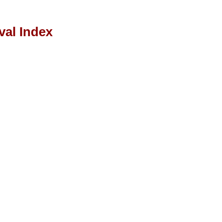
val Index