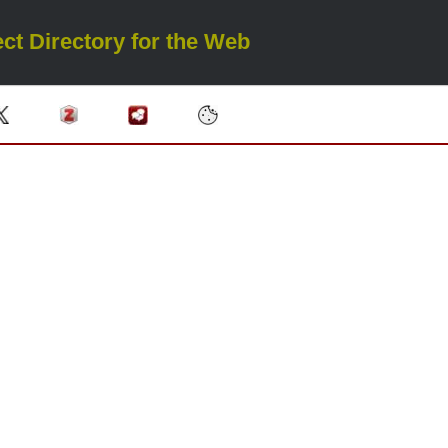
ct Directory for the Web