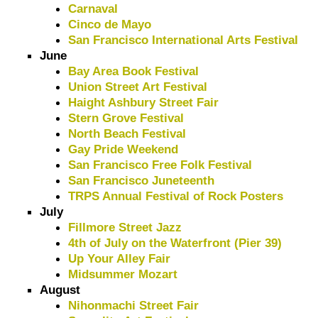
Carnaval
Cinco de Mayo
San Francisco International Arts Festival
June
Bay Area Book Festival
Union Street Art Festival
Haight Ashbury Street Fair
Stern Grove Festival
North Beach Festival
Gay Pride Weekend
San Francisco Free Folk Festival
San Francisco Juneteenth
TRPS Annual Festival of Rock Posters
July
Fillmore Street Jazz
4th of July on the Waterfront (Pier 39)
Up Your Alley Fair
Midsummer Mozart
August
Nihonmachi Street Fair