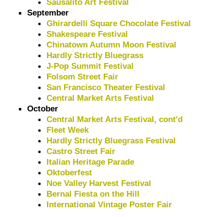
Sausalito Art Festival
September
Ghirardelli Square Chocolate Festival
Shakespeare Festival
Chinatown Autumn Moon Festival
Hardly Strictly Bluegrass
J-Pop Summit Festival
Folsom Street Fair
San Francisco Theater Festival
Central Market Arts Festival
October
Central Market Arts Festival, cont'd
Fleet Week
Hardly Strictly Bluegrass Festival
Castro Street Fair
Italian Heritage Parade
Oktoberfest
Noe Valley Harvest Festival
Bernal Fiesta on the Hill
International Vintage Poster Fair