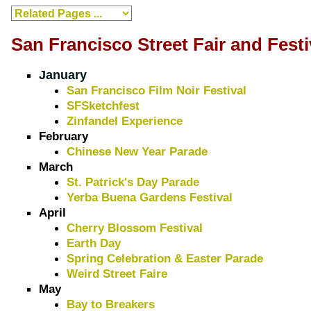
San Francisco Street Fair and Festi
January
San Francisco Film Noir Festival
SFSketchfest
Zinfandel Experience
February
Chinese New Year Parade
March
St. Patrick's Day Parade
Yerba Buena Gardens Festival
April
Cherry Blossom Festival
Earth Day
Spring Celebration & Easter Parade
Weird Street Faire
May
Bay to Breakers