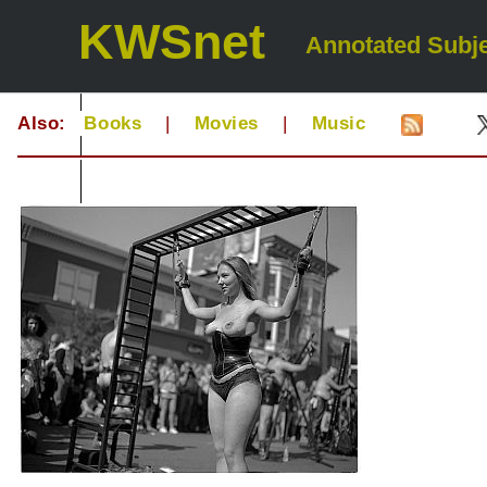
KWSnet
Annotated Subje
Also:
Books
|
Movies
|
Music