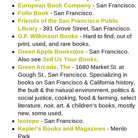
European Book Company
- San Francisco.
Folio Book
- San Francisco.
Friends of the San Francisco Public
Library
- 391 Grove Street, San Francisco.
G.F. Wilkinson Books
- Hard to find, out of
print, used, and rare books.
Green Apple Bookstore
- San Francisco.
Also see
Sell Us Your Books
.
Green Arcade, The
- 1680 Market St. at
Gough St., San Francisco. Specializing in
books on San Francisco & California history,
the built & the natural environment, politics &
social justice, cooking, food & farming, select
literature, noir, art, & children's books, mostly
new, some used.
Isotope
- San Francisco.
Kepler's Books and Magazines
- Menlo
Park.