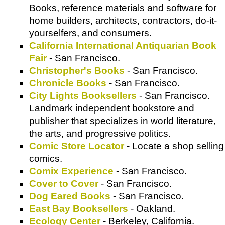
Books, reference materials and software for
home builders, architects, contractors, do-it-
yourselfers, and consumers.
California International Antiquarian Book
Fair
- San Francisco.
Christopher's Books
- San Francisco.
Chronicle Books
- San Francisco.
City Lights Booksellers
- San Francisco.
Landmark independent bookstore and
publisher that specializes in world literature,
the arts, and progressive politics.
Comic Store Locator
- Locate a shop selling
comics.
Comix Experience
- San Francisco.
Cover to Cover
- San Francisco.
Dog Eared Books
- San Francisco.
East Bay Booksellers
- Oakland.
Ecology Center
- Berkeley, California.