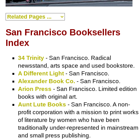
San Francisco Booksellers
Index
34 Trinity
- San Francisco. Radical
newsstand, arts space and used bookstore.
A Different Light
- San Francisco.
Alexander Book Co.
- San Francisco.
Arion Press
- San Francisco. Limited edition
books with original art.
Aunt Lute Books
- San Francisco. A non-
profit corporation with a mission to print works
of literature by women who have been
traditionally under-represented in mainstream
and small press publishing.