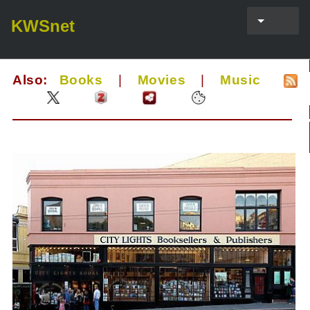
KWSnet
Also:
Books
|
Movies
|
Music