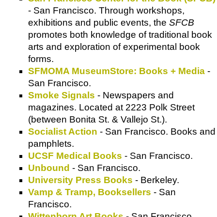
- San Francisco. Through workshops,
exhibitions and public events, the
SFCB
promotes both knowledge of traditional book
arts and exploration of experimental book
forms.
SFMOMA MuseumStore: Books + Media
-
San Francisco.
Smoke Signals
- Newspapers and
magazines. Located at 2223 Polk Street
(between Bonita St. & Vallejo St.).
Socialist Action
- San Francisco. Books and
pamphlets.
UCSF Medical Books
- San Francisco.
Unbound
- San Francisco.
University Press Books
- Berkeley.
Vamp & Tramp, Booksellers
- San
Francisco.
Wittenborn Art Books
- San Francisco.