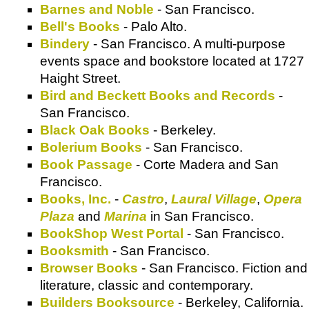
Barnes and Noble
- San Francisco.
Bell's Books
- Palo Alto.
Bindery
- San Francisco. A multi-purpose
events space and bookstore located at 1727
Haight Street.
Bird and Beckett Books and Records
-
San Francisco.
Black Oak Books
- Berkeley.
Bolerium Books
- San Francisco.
Book Passage
- Corte Madera and San
Francisco.
Books, Inc.
-
Castro
,
Laural Village
,
Opera
Plaza
and
Marina
in San Francisco.
BookShop West Portal
- San Francisco.
Booksmith
- San Francisco.
Browser Books
- San Francisco. Fiction and
literature, classic and contemporary.
Builders Booksource
- Berkeley, California.