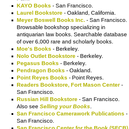
KAYO Books
- San Francisco.
Laurel Bookstore
- Oakland, California.
Meyer Boswell Books Inc.
- San Francisco.
Browsable bookshop specializing in
antiquarian law books. Searchable database
of over 6,000 rare and scholarly books.
Moe's Books
- Berkeley.
Nolo Outlet Bookstore
- Berkeley.
Pegasus Books
- Berkeley.
Pendragon Books
- Oakland.
Point Reyes Books
- Point Reyes.
Readers Bookstore, Fort Mason Center
-
San Francisco.
Russian Hill Bookstore
- San Francisco.
Also see
Selling your Books
.
San Francisco Camerawork Publications
-
San Francisco.
San Francisco Center for the Book (SFCB)