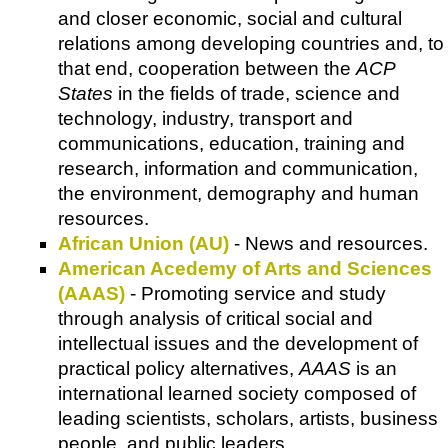
and closer economic, social and cultural
relations among developing countries and, to
that end, cooperation between the
ACP
States
in the fields of trade, science and
technology, industry, transport and
communications, education, training and
research, information and communication,
the environment, demography and human
resources.
African Union (AU)
- News and resources.
American Acedemy of Arts and Sciences
(AAAS)
- Promoting service and study
through analysis of critical social and
intellectual issues and the development of
practical policy alternatives,
AAAS
is an
international learned society composed of
leading scientists, scholars, artists, business
people, and public leaders.