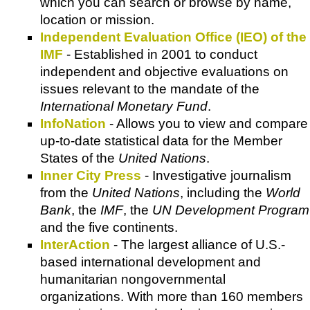
which you can search or browse by name,
location or mission.
Independent Evaluation Office (IEO) of the
IMF
- Established in 2001 to conduct
independent and objective evaluations on
issues relevant to the mandate of the
International Monetary Fund
.
InfoNation
- Allows you to view and compare
up-to-date statistical data for the Member
States of the
United Nations
.
Inner City Press
- Investigative journalism
from the
United Nations
, including the
World
Bank
, the
IMF
, the
UN Development Program
and the five continents.
InterAction
- The largest alliance of U.S.-
based international development and
humanitarian nongovernmental
organizations. With more than 160 members