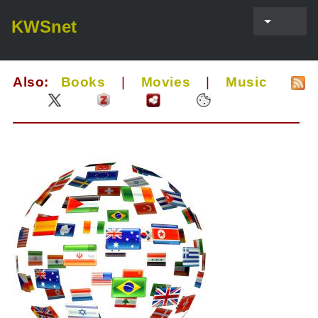
KWSnet
Also:
Books
|
Movies
|
Music