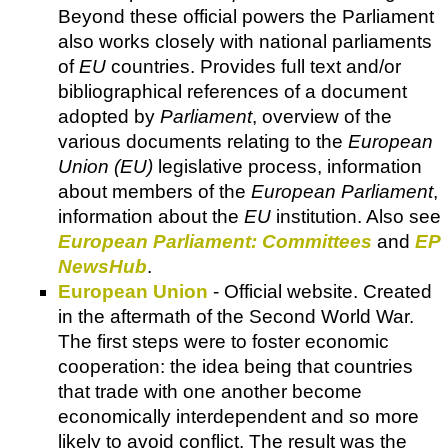
Beyond these official powers the Parliament
also works closely with national parliaments
of
EU
countries. Provides full text and/or
bibliographical references of a document
adopted by
Parliament
, overview of the
various documents relating to the
European
Union (EU)
legislative process, information
about members of the
European Parliament
,
information about the
EU
institution. Also see
European Parliament: Committees
and
EP
NewsHub
.
European Union
- Official website. Created
in the aftermath of the Second World War.
The first steps were to foster economic
cooperation: the idea being that countries
that trade with one another become
economically interdependent and so more
likely to avoid conflict. The result was the