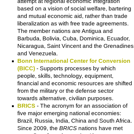
attempt at regional economic integration
based on a vision of social welfare, bartering
and mutual economic aid, rather than trade
liberalization as with free trade agreements.
The member nations are Antigua and
Barbuda, Bolivia, Cuba, Dominica, Ecuador,
Nicaragua, Saint Vincent and the Grenadines
and Venezuela.
Bonn International Center for Conversion
(BICC)
- Supports processes by which
people, skills, technology, equipment,
financial and economic resources are shifted
from the military or the defense sector
towards alternative, civilian purposes.
BRICS
- The acronym for an association of
five major emerging national economies:
Brazil, Russia, India, China and South Africa.
Since 2009, the
BRICS
nations have met