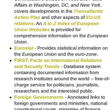
Affairs in Washington, DC, and New York
,
covers developments in the
Transatlantic
Action Plan
and other aspects of
EU-US
relations
. An
A to Z Index of European
Union Websites
is provided for
comprehensive information on the
European
Union
.
Eurostat
- Provides statistical information on
the
European Union
and the
euro-zone
.
FIRST: Facts on International Relations
and Security Trends
- Database system
containing documented information from
research institutes around the world -- free-of-
charge service for politicians, journalists,
researchers and the interested public.
Foreign Governments
- Annotated links to
foreign governments and ministries, national
constitutional courts, ministries of finance,