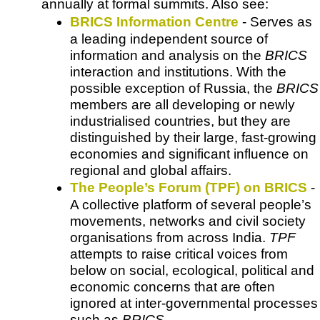
annually at formal summits. Also see:
BRICS Information Centre
- Serves as
a leading independent source of
information and analysis on the
BRICS
interaction and institutions.
With the
possible exception of Russia, the
BRICS
members are all developing or newly
industrialised countries, but they are
distinguished by their large, fast-growing
economies and significant influence on
regional and global affairs.
The People’s Forum (TPF) on BRICS
-
A collective platform of several people’s
movements, networks and civil society
organisations from across India.
TPF
attempts to raise critical voices from
below on social, ecological, political and
economic concerns that are often
ignored at inter-governmental processes
such as
BRICS
.