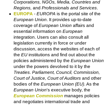
Corporations, NGOs, Media, Countries and
Regions,
and
Professionals and Services
.
EUROPA
-
EUROPA
is the portal site of the
European Union
. It provides up-to-date
coverage of
European Union
affairs and
essential information on
European
integration. Users can also consult all
legislation currently in force or under
discussion, access the websites of each of
the
EU
institutions and find out about the
policies administered by the
European Union
under the powers devolved to it by the
Treaties. Parliament, Council, Commission,
Court of Justice, Court of Auditors
and other
bodies of the
European Union (EU)
. As the
European Union
's executive body, the
European Commission
manages policies
and negotiates international trade and