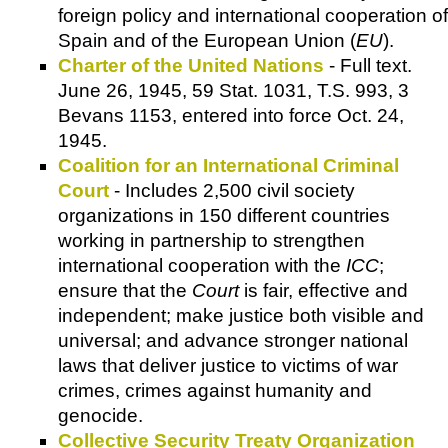
foreign policy and international cooperation of
Spain and of the European Union (
EU
).
Charter of the United Nations
- Full text.
June 26, 1945, 59 Stat. 1031, T.S. 993, 3
Bevans 1153, entered into force Oct. 24,
1945.
Coalition for an International Criminal
Court
- Includes 2,500 civil society
organizations in 150 different countries
working in partnership to strengthen
international cooperation with the
ICC
;
ensure that the
Court
is fair, effective and
independent; make justice both visible and
universal; and advance stronger national
laws that deliver justice to victims of war
crimes, crimes against humanity and
genocide.
Collective Security Treaty Organization