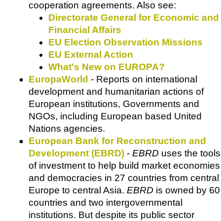
cooperation agreements. Also see:
Directorate General for Economic and
Financial Affairs
EU Election Observation Missions
EU External Action
What's New on EUROPA?
EuropaWorld
- Reports on international
development and humanitarian actions of
European institutions, Governments and
NGOs, including European based United
Nations agencies.
European Bank for Reconstruction and
Development (EBRD)
-
EBRD
uses the tools
of investment to help build market economies
and democracies in 27 countries from central
Europe to central Asia.
EBRD
is owned by 60
countries and two intergovernmental
institutions. But despite its public sector