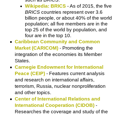
Wikipedia: BRICS
- As of 2015, the five
BRICS
countries represent over 3.6
billion people, or about 40% of the world
population; all five members are in the
top 25 of the world by population, and
four are in the top 10.
Caribbean Community and Common
Market (CARICOM)
- Promoting the
integration of the economies its Member
States.
Carnegie Endowment for International
Peace (CEIP)
- Features current analysis
and research on international affairs,
terrorism, Russia, nuclear nonproliferation
and other topics.
Center of International Relations and
International Cooperation (CIDOB)
-
Researches the coverage and study of the