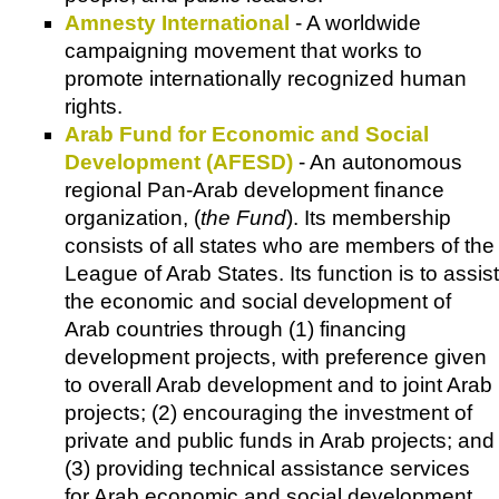
Amnesty International
- A worldwide
campaigning movement that works to
promote internationally recognized human
rights.
Arab Fund for Economic and Social
Development (AFESD)
- An autonomous
regional Pan-Arab development finance
organization, (
the Fund
). Its membership
consists of all states who are members of the
League of Arab States. Its function is to assist
the economic and social development of
Arab countries through (1) financing
development projects, with preference given
to overall Arab development and to joint Arab
projects; (2) encouraging the investment of
private and public funds in Arab projects; and
(3) providing technical assistance services
for Arab economic and social development.