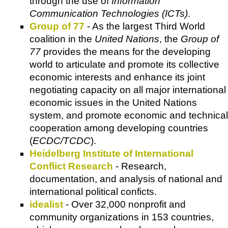
through the use of
Information
Communication Technologies (ICTs)
.
Group of 77
- As the largest Third World
coalition in the
United Nations
, the
Group of
77
provides the means for the developing
world to articulate and promote its collective
economic interests and enhance its joint
negotiating capacity on all major international
economic issues in the United Nations
system, and promote economic and technical
cooperation among developing countries
(
ECDC/TCDC
).
Heidelberg Institute of International
Conflict Research
- Research,
documentation, and analysis of national and
international political conficts.
idealist
- Over 32,000 nonprofit and
community organizations in 153 countries,