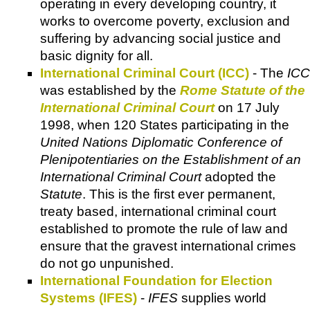
operating in every developing country, it
works to overcome poverty, exclusion and
suffering by advancing social justice and
basic dignity for all.
International Criminal Court (ICC)
- The
ICC
was established by the
Rome Statute of the
International Criminal Court
on 17 July
1998, when 120 States participating in the
United Nations Diplomatic Conference of
Plenipotentiaries on the Establishment of an
International Criminal Court
adopted the
Statute
. This is the first ever permanent,
treaty based, international criminal court
established to promote the rule of law and
ensure that the gravest international crimes
do not go unpunished.
International Foundation for Election
Systems (IFES)
-
IFES
supplies world