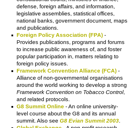
defense, foreign affairs, and information,
legislative assemblies, statistical offices,
national banks, government document, maps
and publications.
Foreign Policy Association (FPA)
-
Provides publications, programs and forums
to increase public awareness of, and foster
popular participation in, matters relating to
foreign policy issues.
Framework Convention Alliance (FCA)
-
Alliance of non-governmental organisations
around the world working to develop a strong
Framework Convention on Tobacco Control
,
and related protocols.
G8 Summit Online
- An online university-
level course about the G8 and its annual
summit. Also see
G8 Evian Summit 2003
.
Global Exchange
- A non-profit research,