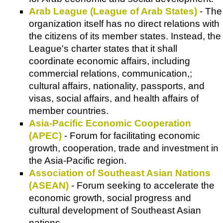
Arab League (League of Arab States)
- The
organization itself has no direct relations with
the citizens of its member states. Instead, the
League's charter states that it shall
coordinate economic affairs, including
commercial relations, communication,;
cultural affairs, nationality, passports, and
visas, social affairs, and health affairs of
member countries.
Asia-Pacific Economic Cooperation
(APEC)
- Forum for facilitating economic
growth, cooperation, trade and investment in
the Asia-Pacific region.
Association of Southeast Asian Nations
(ASEAN)
- Forum seeking to accelerate the
economic growth, social progress and
cultural development of Southeast Asian
nations.