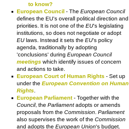
to know?
European Council
- The
European Council
defines the EU's overall political direction and
priorities. It is not one of the
EU
's legislating
institutions, so does not negotiate or adopt
EU
laws. Instead it sets the
EU
's policy
agenda, traditionally by adopting
'conclusions' during
European Council
meetings
which identify issues of concern
and actions to take.
European Court of Human Rights
- Set up
under the
European Convention on Human
Rights
.
European Parliament
- Together with the
Council
, the
Parliament
adopts or amends
proposals from the
Commission
.
Parliament
also supervises the work of the
Commission
and adopts the
European Union
's budget.