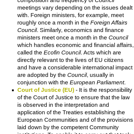
composition and frequency of
Council
meetings vary depending on the issues dealt
with. Foreign ministers, for example, meet
roughly once a month in the
Foreign Affairs
Council
. Similarly, economics and finance
ministers meet once a month in the
Council
which handles economic and financial affairs,
called the
Ecofin Council
. Acts which are
directly relevant to the lives of EU citizens
and have a considerable international impact
are adopted by the
Council
, usually in
conjunction with the
European Parliament
.
Court of Justice (EU)
- It is the responsibility
of the Court of Justice to ensure that the law
is observed in the interpretation and
application of the Treaties establishing the
European Communities and of the provisions
laid down by the competent Community