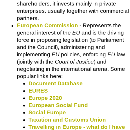
shareholders, it invests mainly in private
enterprises, usually together with commercial
partners.
European Commission
- Represents the
general interest of the
EU
and is the driving
force in proposing legislation (to Parliament
and the Council), administering and
implementing
EU
policies, enforcing
EU
law
(jointly with the
Court of Justice
) and
negotiating in the international arena. Some
popular links here:
Document Database
EURES
Europe 2020
European Social Fund
Social Europe
Taxation and Customs Union
Travelling in Europe - what do I have