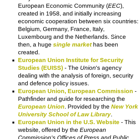
European Economic Community (
EEC
),
created in 1958, and initially increasing
economic cooperation between six countries:
Belgium, Germany, France, Italy,
Luxembourg and the Netherlands. Since
then, a huge
single market
has been
created.
European Union Institute for Security
Studies (EUISS)
- The
Union
's agency
dealing with the analysis of foreign, security
and defence policy issues.
European Union, European Commission
-
Pathfinder and guide for researching the
European Union
. Provided by the
New York
University School of Law Library
.
European Union in the U.S. Website
- This
website, offered by the
European
Commission's Offices of Press and Public