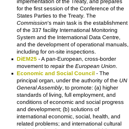
implementation of the Treaty, and prepares
for the first session of the Conference of the
States Parties to the Treaty. The
Commission
's main task is the establishment
of the 337 facility International Monitoring
System and the International Data Centre,
and the development of operational manuals,
including for on-site inspections.
DiEM25
- A pan-European, cross-border
movement to repair the
European Union
.
Economic and Social Council
- The
principal organ, under the authority of the
UN
General Assembly
, to promote: (a) higher
standards of living, full employment, and
conditions of economic and social progress
and development; (b) solutions of
international economic, social, health, and
related problems; and international cultural