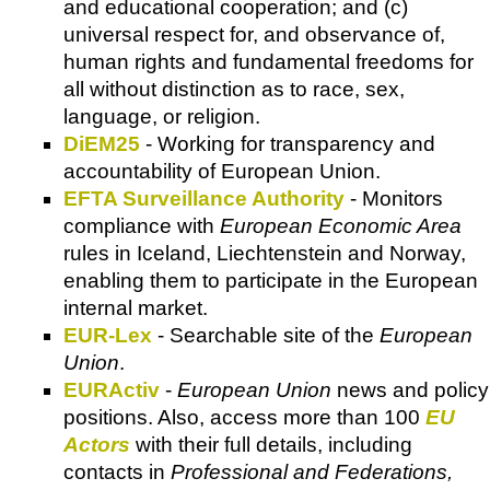
and educational cooperation; and (c)
universal respect for, and observance of,
human rights and fundamental freedoms for
all without distinction as to race, sex,
language, or religion.
DiEM25
- Working for transparency and
accountability of European Union.
EFTA Surveillance Authority
- Monitors
compliance with
European Economic Area
rules in Iceland, Liechtenstein and Norway,
enabling them to participate in the European
internal market.
EUR-Lex
- Searchable site of the
European
Union
.
EURActiv
-
European Union
news and policy
positions. Also, access more than 100
EU
Actors
with their full details, including
contacts in
Professional and Federations,