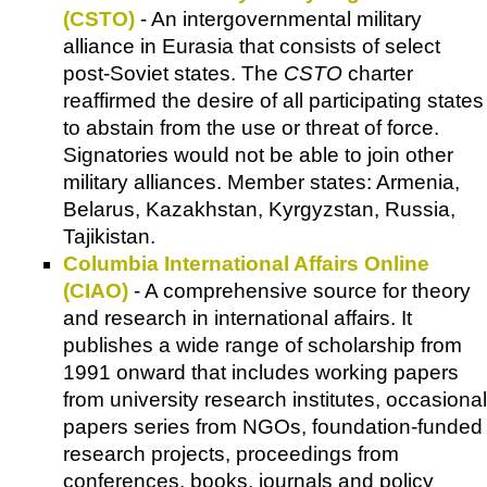
(CSTO)
- An intergovernmental military
alliance in Eurasia that consists of select
post-Soviet states. The
CSTO
charter
reaffirmed the desire of all participating states
to abstain from the use or threat of force.
Signatories would not be able to join other
military alliances. Member states: Armenia,
Belarus, Kazakhstan, Kyrgyzstan, Russia,
Tajikistan.
Columbia International Affairs Online
(CIAO)
- A comprehensive source for theory
and research in international affairs. It
publishes a wide range of scholarship from
1991 onward that includes working papers
from university research institutes, occasional
papers series from NGOs, foundation-funded
research projects, proceedings from
conferences, books, journals and policy