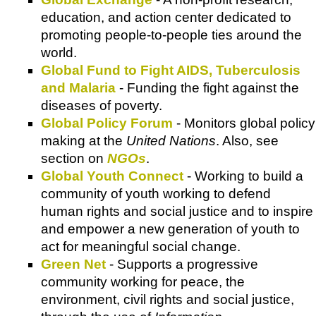
education, and action center dedicated to
promoting people-to-people ties around the
world.
Global Fund to Fight AIDS, Tuberculosis
and Malaria
- Funding the fight against the
diseases of poverty.
Global Policy Forum
- Monitors global policy
making at the
United Nations
. Also, see
section on
NGOs
.
Global Youth Connect
- Working to build a
community of youth working to defend
human rights and social justice and to inspire
and empower a new generation of youth to
act for meaningful social change.
Green Net
- Supports a progressive
community working for peace, the
environment, civil rights and social justice,