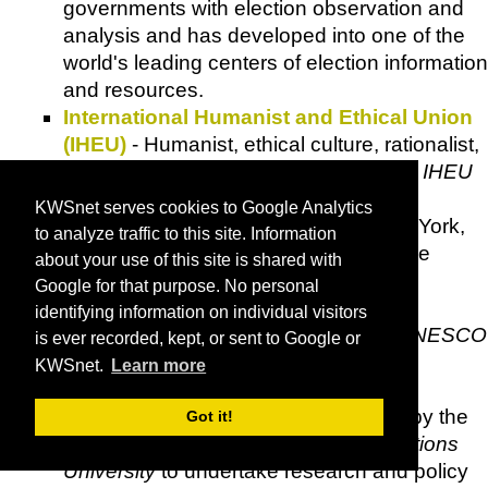
governments with election observation and
analysis and has developed into one of the
world's leading centers of election information
and resources.
International Humanist and Ethical Union
(IHEU)
- Humanist, ethical culture, rationalist,
secularist and freethought groups: the
IHEU
is an international
NGO
with Special
KWSnet serves cookies to Google Analytics
Consultative Status with the
UN
(New York,
to analyze traffic to this site. Information
Geneva, Vienna), General Consultative
about your use of this site is shared with
Status at
UNICEF
(New York) and the
Google for that purpose. No personal
Council of Europe
(Strasbourg), and
identifying information on individual visitors
maintains operational relations with
UNESCO
is ever recorded, kept, or sent to Google or
(Paris).
KWSnet.
Learn more
Initiative on Conflict Resolution and
Ethnicity (INCORE)
- Set up in 1993 by the
Got it!
University of Ulster
and the
United Nations
University
to undertake research and policy