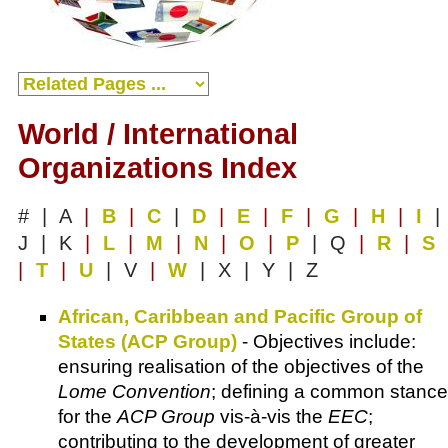
World / International
Organizations Index
# | A
|
B
|
C
|
D
|
E
|
F
|
G
|
H
|
I
|
J | K
|
L
|
M
|
N
|
O
|
P
| Q
|
R
|
S
|
T
|
U
| V
|
W
| X | Y | Z
African, Caribbean and Pacific Group of
States (ACP Group)
- Objectives include:
ensuring realisation of the objectives of the
Lome Convention
; defining a common stance
for the
ACP Group
vis-à-vis the
EEC
;
contributing to the development of greater