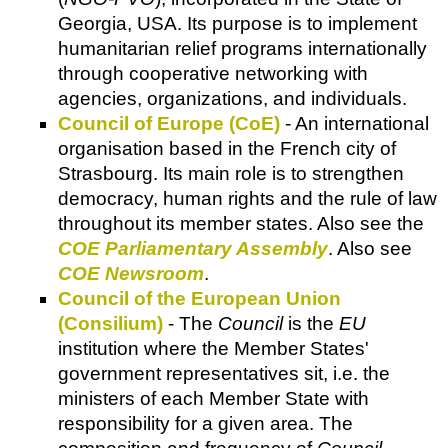
Georgia, USA. Its purpose is to implement
humanitarian relief programs internationally
through cooperative networking with
agencies, organizations, and individuals.
Council of Europe (CoE)
- An international
organisation based in the French city of
Strasbourg. Its main role is to strengthen
democracy, human rights and the rule of law
throughout its member states. Also see the
COE Parliamentary Assembly
. Also see
COE Newsroom
.
Council of the European Union
(Consilium)
- The
Council
is the
EU
institution where the Member States'
government representatives sit, i.e. the
ministers of each Member State with
responsibility for a given area. The