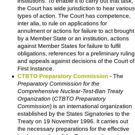
institutions. To enable it to carry out that task,
the Court has wide jurisdiction to hear various
types of action. The Court has competence,
inter alia, to rule on applications for
annulment or actions for failure to act brought
by a Member State or an institution, actions
against Member States for failure to fulfil
obligations, references for a preliminary ruling
and appeals against decisions of the Court of
First Instance.
CTBTO Preparatory Commission
- The
Preparatory Commission for the
Comprehensive Nuclear-Test-Ban Treaty
Organization
(
CTBTO Preparatory
Commission
) is an international organization
established by the States Signatories to the
Treaty on 19 November 1996. It carries out
the necessary preparations for the effective