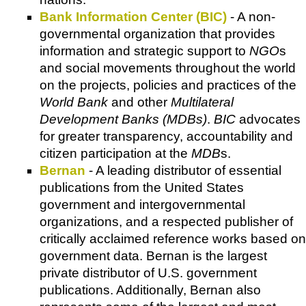
Bank Information Center (BIC)
- A non-
governmental organization that provides
information and strategic support to
NGO
s
and social movements throughout the world
on the projects, policies and practices of the
World Bank
and other
Multilateral
Development Banks (MDBs)
.
BIC
advocates
for greater transparency, accountability and
citizen participation at the
MDB
s.
Bernan
- A leading distributor of essential
publications from the United States
government and intergovernmental
organizations, and a respected publisher of
critically acclaimed reference works based on
government data. Bernan is the largest
private distributor of U.S. government
publications. Additionally, Bernan also