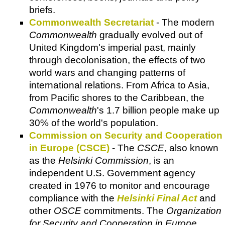
briefs.
Commonwealth Secretariat
- The modern
Commonwealth
gradually evolved out of
United Kingdom's imperial past, mainly
through decolonisation, the effects of two
world wars and changing patterns of
international relations. From Africa to Asia,
from Pacific shores to the Caribbean, the
Commonwealth
's 1.7 billion people make up
30% of the world's population.
Commission on Security and Cooperation
in Europe (CSCE)
- The
CSCE
, also known
as the
Helsinki Commission
, is an
independent U.S. Government agency
created in 1976 to monitor and encourage
compliance with the
Helsinki Final Act
and
other
OSCE
commitments. The
Organization
for Security and Cooperation in Europe