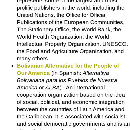
represents some of the largest and most
prolific publishers in the world, including the
United Nations
, the
Office for Official
Publications of the European Communities
,
The Stationery Office
, the
World Bank
, the
World Health Organization
, the
World
Intellectual Property Organization
,
UNESCO
,
the
Food and Agriculture Organizatio
n, and
many others.
Bolivarian Alternative for the People of
Our America
(
In Spanish
:
Alternativa
Bolivariana para los Pueblos de Nuestra
America
or
ALBA
) - An international
cooperation organization based on the idea
of social, political, and economic integration
between the countries of Latin America and
the Caribbean. It is associated with socialist
and social democratic governments and is an