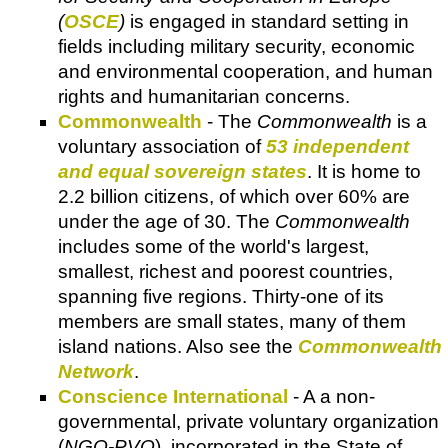
(
OSCE
)
is engaged in standard setting in
fields including military security, economic
and environmental cooperation, and human
rights and humanitarian concerns.
Commonwealth
- The
Commonwealth
is a
voluntary association of
53 independent
and equal sovereign states
. It is home to
2.2 billion citizens, of which over 60% are
under the age of 30. The
Commonwealth
includes some of the world's largest,
smallest, richest and poorest countries,
spanning five regions. Thirty-one of its
members are small states, many of them
island nations. Also see the
Commonwealth
Network
.
Conscience International
- A a non-
governmental, private voluntary organization
(
NGO-PVO
), incorporated in the State of