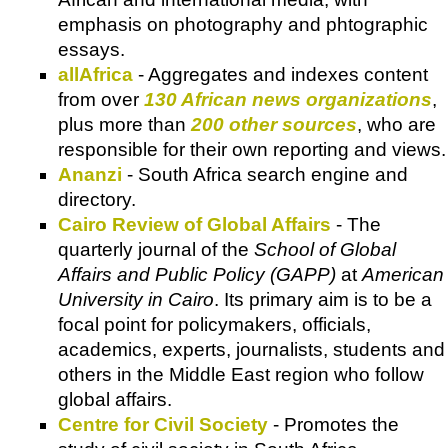
emphasis on photography and phtographic
essays.
allAfrica
- Aggregates and indexes content
from over
130 African news organizations
,
plus more than
200 other sources
, who are
responsible for their own reporting and views.
Ananzi
- South Africa search engine and
directory.
Cairo Review of Global Affairs
- The
quarterly journal of the
School of Global
Affairs and Public Policy (GAPP)
at
American
University in Cairo
. Its primary aim is to be a
focal point for policymakers, officials,
academics, experts, journalists, students and
others in the Middle East region who follow
global affairs.
Centre for Civil Society
- Promotes the