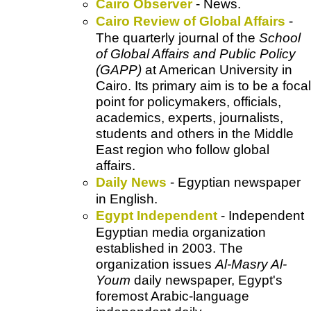
Cairo Observer
- News.
Cairo Review of Global Affairs
-
The quarterly journal of the
School
of Global Affairs and Public Policy
(GAPP)
at American University in
Cairo. Its primary aim is to be a focal
point for policymakers, officials,
academics, experts, journalists,
students and others in the Middle
East region who follow global
affairs.
Daily News
- Egyptian newspaper
in English.
Egypt Independent
- Independent
Egyptian media organization
established in 2003. The
organization issues
Al-Masry Al-
Youm
daily newspaper, Egypt's
foremost Arabic-language