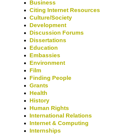
Business
Citing Internet Resources
Culture/Society
Development
Discussion Forums
Dissertations
Education
Embassies
Environment
Film
Finding People
Grants
Health
History
Human Rights
International Relations
Internet & Computing
Internships