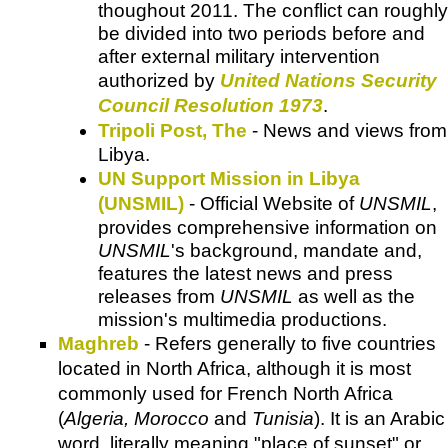
thoughout 2011. The conflict can roughly
be divided into two periods before and
after external military intervention
authorized by
United Nations Security
Council Resolution 1973
.
Tripoli Post, The
- News and views from
Libya.
UN Support Mission in Libya
(UNSMIL)
- Official Website of
UNSMIL
,
provides comprehensive information on
UNSMIL
's background, mandate and,
features the latest news and press
releases from
UNSMIL
as well as the
mission's multimedia productions.
Maghreb
- Refers generally to five countries
located in North Africa, although it is most
commonly used for French North Africa
(
Algeria, Morocco
and
Tunisia
). It is an Arabic
word, literally meaning "place of sunset" or