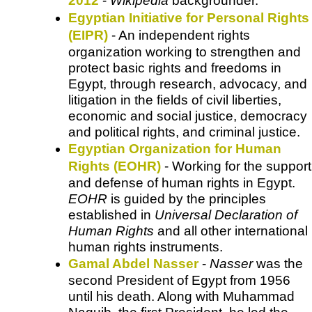
2012
-
Wikipedia
backgrounder.
Egyptian Initiative for Personal Rights
(EIPR)
- An independent rights
organization working to strengthen and
protect basic rights and freedoms in
Egypt, through research, advocacy, and
litigation in the fields of civil liberties,
economic and social justice, democracy
and political rights, and criminal justice.
Egyptian Organization for Human
Rights (EOHR)
- Working for the support
and defense of human rights in Egypt.
EOHR
is guided by the principles
established in
Universal Declaration of
Human Rights
and all other international
human rights instruments.
Gamal Abdel Nasser
-
Nasser
was the
second President of Egypt from 1956
until his death. Along with Muhammad