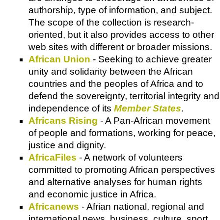
authorship, type of information, and subject.
The scope of the collection is research-
oriented, but it also provides access to other
web sites with different or broader missions.
African Union
- Seeking to achieve greater
unity and solidarity between the African
countries and the peoples of Africa and to
defend the sovereignty, territorial integrity and
independence of its
Member States
.
Africans Rising
- A Pan-African movement
of people and formations, working for peace,
justice and dignity.
AfricaFiles
- A network of volunteers
committed to promoting African perspectives
and alternative analyses for human rights
and economic justice in Africa.
Africanews
- Afrian national, regional and
international news, business, culture, sport,