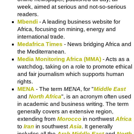
week, aimed at serious and not-so-serious
readers.
Mbendi
- A leading business website for
Africa, focusing on mining, energy and
international trade.
Medafrica Times
- News bridging Africa and
the Mediterranean.
Media Monitoring Africa (MMA)
- Acts as a
watchdog, taking on a role to promote ethical
and fair journalism which supports human
rights.
MENA
- The term
MENA
, for "
Middle East
and
North Africa
", is an acronym often used
in academic and business writing. The term
generally covers an extensive region,
extending from
Morocco
in northwest
Africa
to
Iran
in southwest
Asia
. It generally
includes all the
Arab
Middle East
and
North