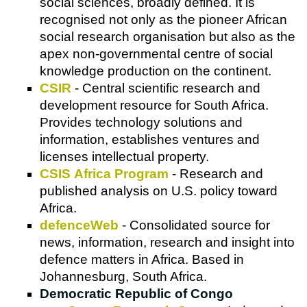
social sciences, broadly defined. It is
recognised not only as the pioneer African
social research organisation but also as the
apex non-governmental centre of social
knowledge production on the continent.
CSIR
- Central scientific research and
development resource for South Africa.
Provides technology solutions and
information, establishes ventures and
licenses intellectual property.
CSIS Africa Program
- Research and
published analysis on U.S. policy toward
Africa.
defenceWeb
- Consolidated source for
news, information, research and insight into
defence matters in Africa. Based in
Johannesburg, South Africa.
Democratic Republic of Congo