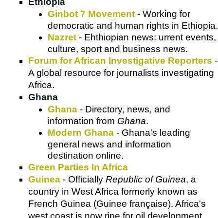
Ethiopia
Ginbot 7 Movement
- Working for
democratic and human rights in Ethiopia.
Nazret
- Ehthiopian news: urrent events,
culture, sport and business news.
Forum for African Investigative Reporters
-
A global resource for journalists investigating
Africa.
Ghana
Ghana
- Directory, news, and
information from
Ghana
.
Modern Ghana
- Ghana's leading
general news and information
destination online.
Green Parties In Africa
Guinea
- Officially
Republic of Guinea
, a
country in West Africa formerly known as
French Guinea (Guinee française). Africa's
west coast is now ripe for oil development,