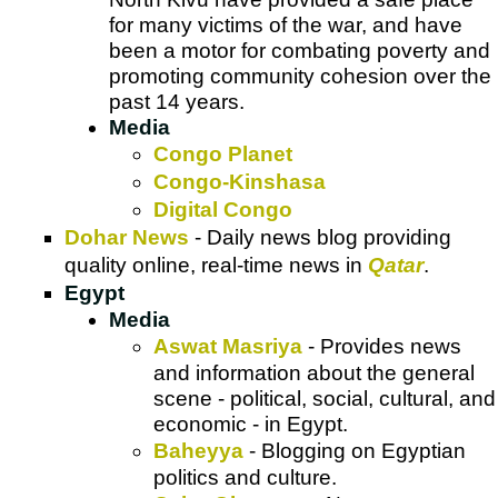
for many victims of the war, and have
been a motor for combating poverty and
promoting community cohesion over the
past 14 years.
Media
Congo Planet
Congo-Kinshasa
Digital Congo
Dohar News
- Daily news blog providing
quality online, real-time news in
Qatar
.
Egypt
Media
Aswat Masriya
- Provides news
and information about the general
scene - political, social, cultural, and
economic - in Egypt.
Baheyya
- Blogging on Egyptian
politics and culture.