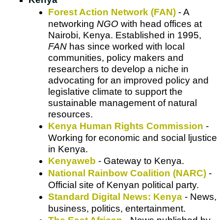
Forest Action Network (FAN)
- A
networking
NGO
with head offices at
Nairobi, Kenya. Established in 1995,
FAN
has since worked with local
communities, policy makers and
researchers to develop a niche in
advocating for an improved policy and
legislative climate to support the
sustainable management of natural
resources.
Kenya Human Rights Commission
-
Working for economic and social ljustice
in Kenya.
Kenyaweb
- Gateway to Kenya.
National Rainbow Coalition (NARC)
-
Official site of Kenyan political party.
Standard Digital News: Kenya
- News,
business, politics, entertainment.