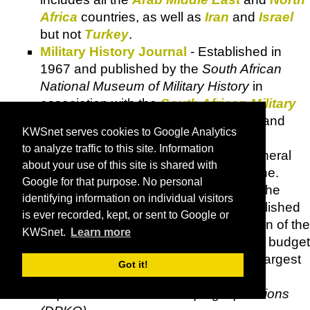
Africa
countries, as well as
Iran
and
Israel
but not
Turkey
.
Military History Journal
- Established in
1967 and published by the
South African
National Museum of Military History
in
association with the
South African Military
History Society
, bi-annually, in June and
KWSnet serves cookies to Google Analytics
December.
to analyze traffic to this site. Information
Modern Ghana
- Ghana's leading general
about your use of this site is shared with
news and information destination online.
Google for that purpose. No personal
MONUC
-
UN
mission in the Congo. The
identifying information on individual visitors
United Nations Security Council
established
is ever recorded, kept, or sent to Google or
MONUC
to facilitate the implementation of the
KWSnet.
Learn more
Lusaka Accord
signed in 1999. With a budget
exceeding one billion dollars, it is the largest
Got it!
and most expensive mission in the
Department of Peace Keeping Operations