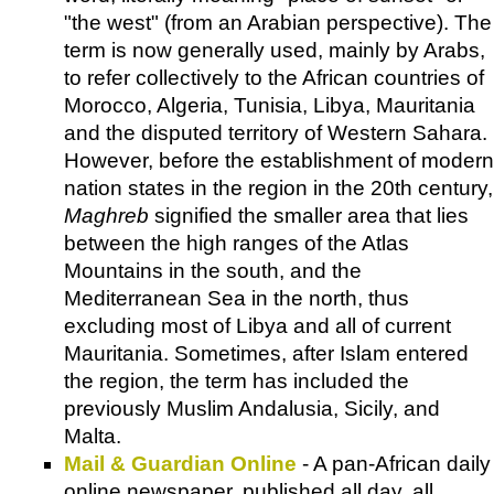
"the west" (from an Arabian perspective). The
term is now generally used, mainly by Arabs,
to refer collectively to the African countries of
Morocco, Algeria, Tunisia, Libya, Mauritania
and the disputed territory of Western Sahara.
However, before the establishment of modern
nation states in the region in the 20th century,
Maghreb
signified the smaller area that lies
between the high ranges of the Atlas
Mountains in the south, and the
Mediterranean Sea in the north, thus
excluding most of Libya and all of current
Mauritania. Sometimes, after Islam entered
the region, the term has included the
previously Muslim Andalusia, Sicily, and
Malta.
Mail & Guardian Online
- A pan-African daily
online newspaper, published all day, all