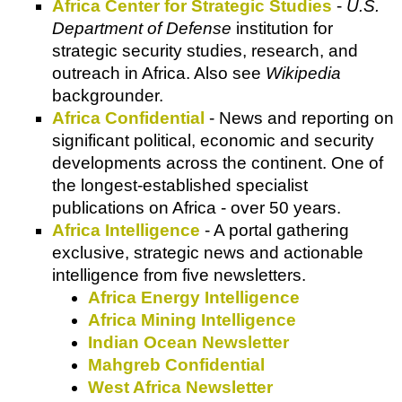
Africa Center for Strategic Studies
-
U.S.
Department of Defense
institution for
strategic security studies, research, and
outreach in Africa. Also see
Wikipedia
backgrounder.
Africa Confidential
- News and reporting on
significant political, economic and security
developments across the continent. One of
the longest-established specialist
publications on Africa - over 50 years.
Africa Intelligence
- A portal gathering
exclusive, strategic news and actionable
intelligence from five newsletters.
Africa Energy Intelligence
Africa Mining Intelligence
Indian Ocean Newsletter
Mahgreb Confidential
West Africa Newsletter