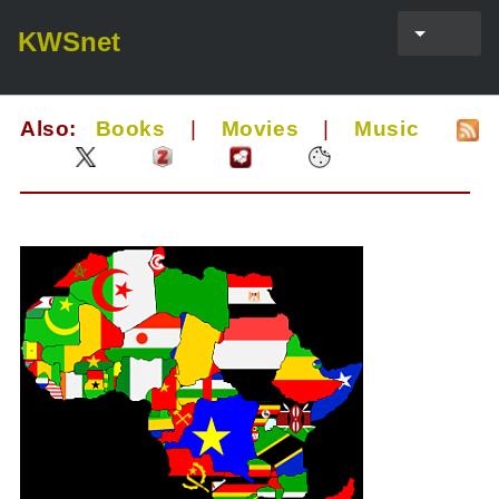
KWSnet
Also:
Books
|
Movies
|
Music