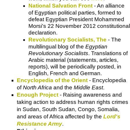
National Salvation Front
- An alliance
of Egyptian political parties, formed to
defeat Egyptian President Mohammed
Morsi's 22 November 2012 constitutional
declaration.
Revolutionary Socialists, The
- The
multilingual blog of the
Egyptian
Revolutionary Socialists
. Translations of
Arabic material (statements, articles,
reports), will be periodically posted, in
English, French and German.
Encyclopedia of the Orient
- Encyclopedia
of
North Africa
and the
Middle East
.
Enough Project
- Raising awareness and
taking action to address human rights crimes
in Sudan, South Sudan, Congo, Somalia,
and areas of Africa affected by the
Lord's
Resistance Army
.