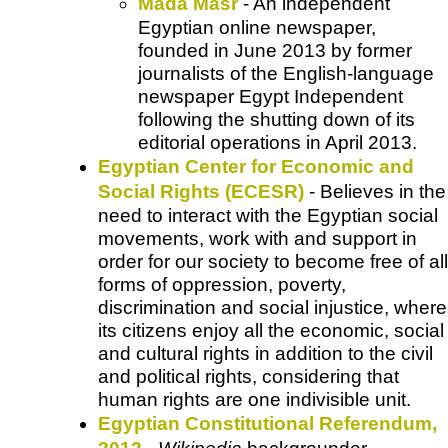
Mada Masr
- An independent
Egyptian online newspaper,
founded in June 2013 by former
journalists of the English-language
newspaper Egypt Independent
following the shutting down of its
editorial operations in April 2013.
Egyptian Center for Economic and
Social Rights (ECESR)
- Believes in the
need to interact with the Egyptian social
movements, work with and support in
order for our society to become free of all
forms of oppression, poverty,
discrimination and social injustice, where
its citizens enjoy all the economic, social
and cultural rights in addition to the civil
and political rights, considering that
human rights are one indivisible unit.
Egyptian Constitutional Referendum,