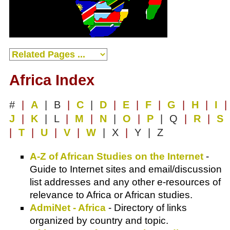
Africa Index
#
|
A
| B
|
C
|
D
|
E
|
F
|
G
|
H
|
I
|
J
|
K
| L
|
M
|
N
|
O
|
P
| Q
|
R
|
S
|
T
|
U
|
V
|
W
| X
|
Y | Z
A-Z of African Studies on the Internet
-
Guide to Internet sites and email/discussion
list addresses and any other e-resources of
relevance to Africa or African studies.
AdmiNet - Africa
- Directory of links
organized by country and topic.