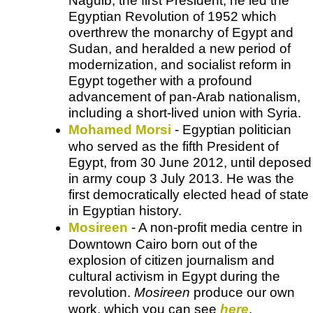
Naguib, the first President, he led the
Egyptian Revolution of 1952 which
overthrew the monarchy of Egypt and
Sudan, and heralded a new period of
modernization, and socialist reform in
Egypt together with a profound
advancement of pan-Arab nationalism,
including a short-lived union with Syria.
Mohamed Morsi
- Egyptian politician
who served as the fifth President of
Egypt, from 30 June 2012, until deposed
in army coup 3 July 2013. He was the
first democratically elected head of state
in Egyptian history.
Mosireen
- A non-profit media centre in
Downtown Cairo born out of the
explosion of citizen journalism and
cultural activism in Egypt during the
revolution.
Mosireen
produce our own
work, which you can see
here
.