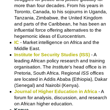
more than four decades. From his years in
Toronto, Canada, to his sojourns in Uganda,
Tanzania, Zimbabwe, the United Kingdom
and parts of the Caribbean, he has been an
influential force offering alternatives to the
hegemonic ideas of Eurocentrism.
IC
- Market intelligence on Africa and the
Middle East.
Institute for Security Studies (ISS)
- A
leading African policy research and training
organisation. The
Institute
's head office is in
Pretoria, South Africa. Regional
ISS
offices
are located in Addis Ababa (Ethiopia), Dakar
(Senegal) and Nairobi (Kenya).
Journal of Higher Education in Africa
- A
forum for analysis, discussion, and research
on African higher education.
Kenya