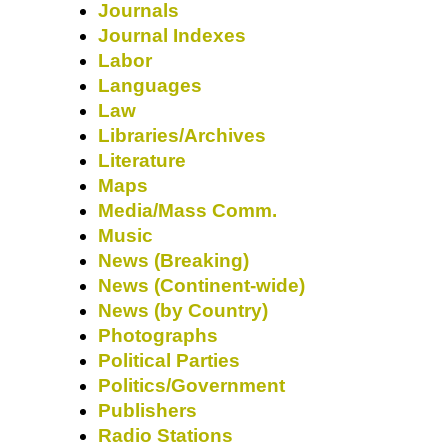
Journals
Journal Indexes
Labor
Languages
Law
Libraries/Archives
Literature
Maps
Media/Mass Comm.
Music
News (Breaking)
News (Continent-wide)
News (by Country)
Photographs
Political Parties
Politics/Government
Publishers
Radio Stations