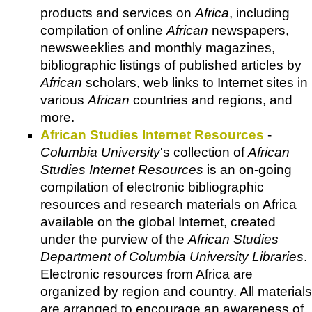
products and services on
Africa
, including
compilation of online
African
newspapers,
newsweeklies and monthly magazines,
bibliographic listings of published articles by
African
scholars, web links to Internet sites in
various
African
countries and regions, and
more.
African Studies Internet Resources
-
Columbia University
's collection of
African
Studies Internet Resources
is an on-going
compilation of electronic bibliographic
resources and research materials on Africa
available on the global Internet, created
under the purview of the
African Studies
Department of Columbia University Libraries
.
Electronic resources from Africa are
organized by region and country. All materials
are arranged to encourage an awareness of