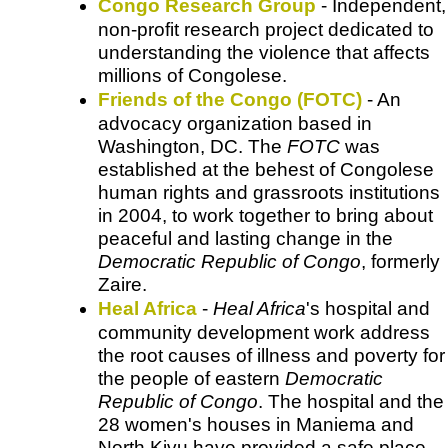
Congo Research Group
- Independent,
non-profit research project dedicated to
understanding the violence that affects
millions of Congolese.
Friends of the Congo (FOTC)
- An
advocacy organization based in
Washington, DC. The
FOTC
was
established at the behest of Congolese
human rights and grassroots institutions
in 2004, to work together to bring about
peaceful and lasting change in the
Democratic Republic of Congo
, formerly
Zaire.
Heal Africa
-
Heal Africa
's hospital and
community development work address
the root causes of illness and poverty for
the people of eastern
Democratic
Republic of Congo
. The hospital and the
28 women's houses in Maniema and
North Kivu have provided a safe place