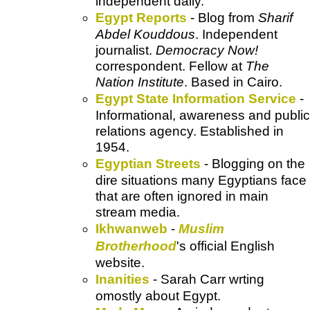
independent daily.
Egypt Reports
- Blog from
Sharif
Abdel Kouddous
. Independent
journalist.
Democracy Now!
correspondent. Fellow at
The
Nation Institute
. Based in Cairo.
Egypt State Information Service
-
Informational, awareness and public
relations agency
. Established in
1954.
Egyptian Streets
- Blogging on the
dire situations many Egyptians face
that are often ignored in main
stream media.
Ikhwanweb
-
Muslim
Brotherhood
's official English
website.
Inanities
- Sarah Carr wrting
omostly about Egypt.