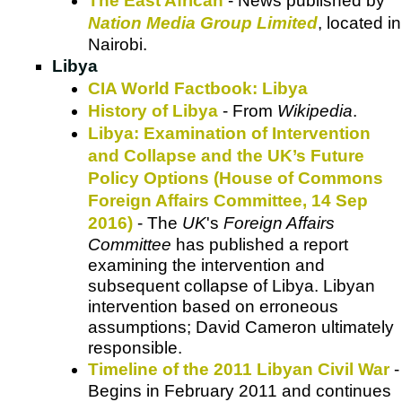
The East African
- News published by
Nation Media Group Limited
, located in
Nairobi.
Libya
CIA World Factbook: Libya
History of Libya
- From
Wikipedia
.
Libya: Examination of Intervention
and Collapse and the UK’s Future
Policy Options (House of Commons
Foreign Affairs Committee, 14 Sep
2016)
- The
UK
's
Foreign Affairs
Committee
has published a report
examining the intervention and
subsequent collapse of Libya. Libyan
intervention based on erroneous
assumptions; David Cameron ultimately
responsible.
Timeline of the 2011 Libyan Civil War
-
Begins in February 2011 and continues