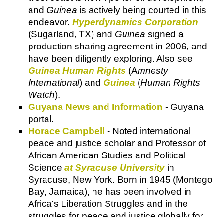
and
Guinea
is actively being courted in this
endeavor.
Hyperdynamics Corporation
(Sugarland, TX) and
Guinea
signed a
production sharing agreement in 2006, and
have been diligently exploring. Also see
Guinea Human Rights
(A
mnesty
International
) and
Guinea
(
Human Rights
Watch
).
Guyana News and Information
- Guyana
portal.
Horace Campbell
- Noted international
peace and justice scholar and Professor of
African American Studies and Political
Science
at Syracuse University
in
Syracuse, New York. Born in 1945 (Montego
Bay, Jamaica), he has been involved in
Africa's Liberation Struggles and in the
struggles for peace and justice globally for