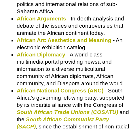
politics and international relations of sub-
Saharan Africa.
African Arguments
- In-depth analysis and
debate of the issues and controversies that
animate the African continent today.
African Art: Aesthetics and Meaning
- An
electronic exhibition catalog.
African Diplomacy
- A world-class
multimedia portal providing newsa and
information to a diverse multicultural
community of African diplomats, African
community, and Diaspora around the world.
African National Congress (ANC)
- South
Africa's governing left-wing party, supported
by its tripartite alliance with the Congress of
South African Trade Unions (COSATU)
and
the
South African Communist Party
(SACP)
, since the establishment of non-racial