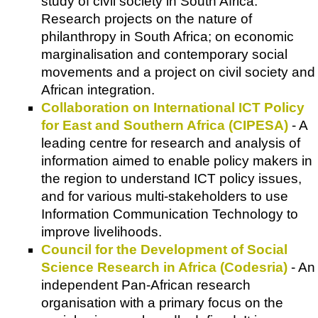
study of civil society in South Africa.
Research projects on the nature of
philanthropy in South Africa; on economic
marginalisation and contemporary social
movements and a project on civil society and
African integration.
Collaboration on International ICT Policy
for East and Southern Africa (CIPESA)
- A
leading centre for research and analysis of
information aimed to enable policy makers in
the region to understand ICT policy issues,
and for various multi-stakeholders to use
Information Communication Technology to
improve livelihoods.
Council for the Development of Social
Science Research in Africa (Codesria)
- An
independent Pan-African research
organisation with a primary focus on the