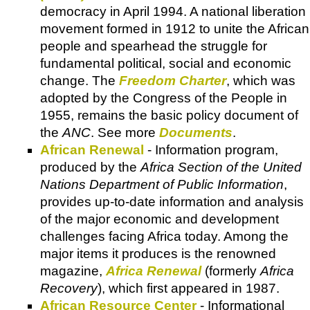
democracy in April 1994. A national liberation
movement formed in 1912 to unite the African
people and spearhead the struggle for
fundamental political, social and economic
change. The
Freedom Charter
, which was
adopted by the Congress of the People in
1955, remains the basic policy document of
the
ANC
. See more
Documents
.
African Renewal
- Information program,
produced by the
Africa Section of the United
Nations Department of Public Information
,
provides up-to-date information and analysis
of the major economic and development
challenges facing Africa today. Among the
major items it produces is the renowned
magazine,
Africa Renewal
(formerly
Africa
Recovery
), which first appeared in 1987.
African Resource Center
- Informational