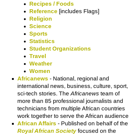
Recipes / Foods
Reference
[includes Flags]
Religion
Science
Sports
Statistics
Student Organizations
Travel
Weather
Women
Africanews
- National, regional and
international news, business, culture, sport,
sci-tech stories. The
Africanews
team of
more than 85 professional journalists and
technicians from multiple African countries
work together to serve the African audience
African Affairs
- Published on behalf of the
Royal African Society
focused on the