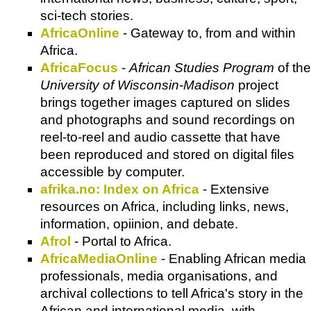
sci-tech stories.
AfricaOnline
- Gateway to, from and within
Africa.
AfricaFocus
-
African Studies Program
of the
University of Wisconsin-Madison
project
brings together images captured on slides
and photographs and sound recordings on
reel-to-reel and audio cassette that have
been reproduced and stored on digital files
accessible by computer.
afrika.no: Index on Africa
- Extensive
resources on Africa, including links, news,
information, opiinion, and debate.
Afrol
- Portal to Africa.
AfricaMediaOnline
- Enabling African media
professionals, media organisations, and
archival collections to tell Africa's story in the
African and international media, with