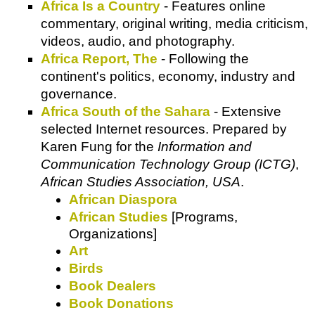
Africa Is a Country
- Features online
commentary, original writing, media criticism,
videos, audio, and photography.
Africa Report, The
- Following the
continent's politics, economy, industry and
governance.
Africa South of the Sahara
- Extensive
selected Internet resources. Prepared by
Karen Fung for the
Information and
Communication Technology Group (ICTG)
,
African Studies Association, USA
.
African Diaspora
African Studies
[Programs,
Organizations]
Art
Birds
Book Dealers
Book Donations