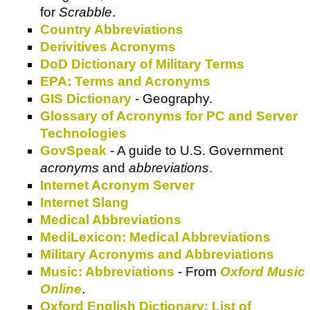
for
Scrabble
.
Country Abbreviations
Derivitives Acronyms
DoD Dictionary of Military Terms
EPA: Terms and Acronyms
GIS Dictionary
- Geography.
Glossary of Acronyms for PC and Server
Technologies
GovSpeak
- A guide to U.S. Government
acronyms
and
abbreviations
.
Internet Acronym Server
Internet Slang
Medical Abbreviations
MediLexicon: Medical Abbreviations
Military Acronyms and Abbreviations
Music: Abbreviations
- From
Oxford Music
Online
.
Oxford English Dictionary: List of