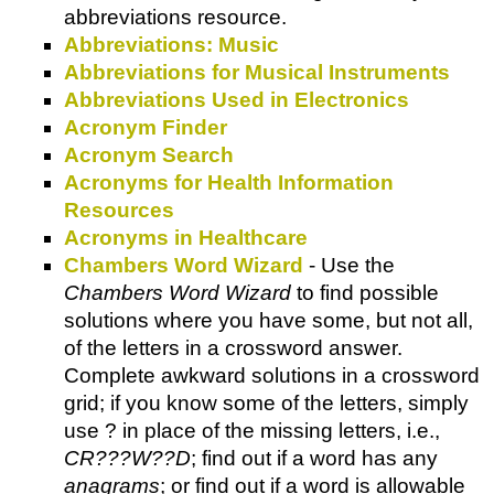
abbreviations resource.
Abbreviations: Music
Abbreviations for Musical Instruments
Abbreviations Used in Electronics
Acronym Finder
Acronym Search
Acronyms for Health Information
Resources
Acronyms in Healthcare
Chambers Word Wizard
- Use the
Chambers Word Wizard
to find possible
solutions where you have some, but not all,
of the letters in a crossword answer.
Complete awkward solutions in a crossword
grid; if you know some of the letters, simply
use ? in place of the missing letters, i.e.,
CR???W??D
; find out if a word has any
anagrams
; or find out if a word is allowable