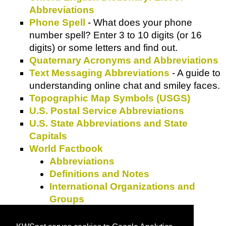
Abbreviations
Phone Spell
- What does your phone
number spell? Enter 3 to 10 digits (or 16
digits) or some letters and find out.
Quaternary Acronyms and Abbreviations
Text Messaging Abbreviations
- A guide to
understanding online chat and smiley faces.
Topographic Map Symbols (USGS)
U.S. Postal Service Abbreviations
U.S. State Abbreviations and State
Capitals
World Factbook
Abbreviations
Definitions and Notes
International Organizations and
Groups
Weights and Measures