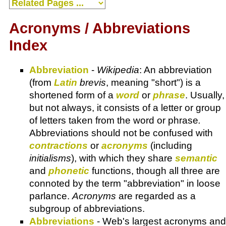
Acronyms / Abbreviations
Index
Abbreviation
-
Wikipedia
: An abbreviation
(from
Latin
brevis
, meaning "short") is a
shortened form of a
word
or
phrase
. Usually,
but not always, it consists of a letter or group
of letters taken from the word or phrase
.
Abbreviations should not be confused with
contractions
or
acronyms
(including
initialisms
), with which they share
semantic
and
phonetic
functions, though all three are
connoted by the term "abbreviation" in loose
parlance.
Acronyms
are regarded as a
subgroup of abbreviations.
Abbreviations
- Web's largest acronyms and