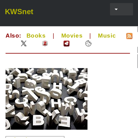
KWSnet
Also:
Books
|
Movies
|
Music