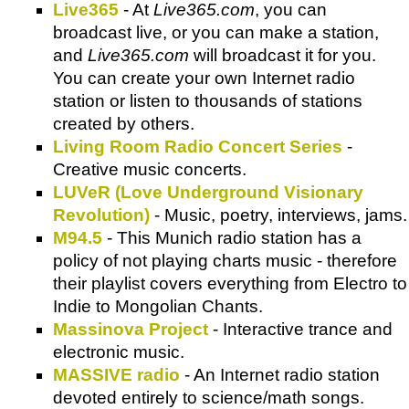
Live365
- At
Live365.com
, you can
broadcast live, or you can make a station,
and
Live365.com
will broadcast it for you.
You can create your own Internet radio
station or listen to thousands of stations
created by others.
Living Room Radio Concert Series
-
Creative music concerts.
LUVeR (Love Underground Visionary
Revolution)
- Music, poetry, interviews, jams.
M94.5
- This Munich radio station has a
policy of not playing charts music - therefore
their playlist covers everything from Electro to
Indie to Mongolian Chants.
Massinova Project
- Interactive trance and
electronic music.
MASSIVE radio
- An Internet radio station
devoted entirely to science/math songs.