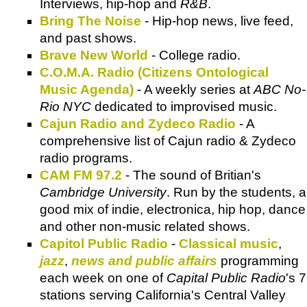
Interviews, hip-hop and
R&B
.
Bring The Noise
- Hip-hop news, live feed,
and past shows.
Brave New World
- College radio.
C.O.M.A. Radio (Citizens Ontological
Music Agenda)
- A weekly series at
ABC No-
Rio NYC
dedicated to improvised music.
Cajun Radio and Zydeco Radio
- A
comprehensive list of Cajun radio & Zydeco
radio programs.
CAM FM 97.2
- The sound of Britian's
Cambridge University
. Run by the students, a
good mix of indie, electronica, hip hop, dance
and other non-music related shows.
Capitol Public Radio
-
Classical music
,
jazz
,
news and public affairs
programming
each week on one of
Capital Public Radio
's 7
stations serving California's Central Valley