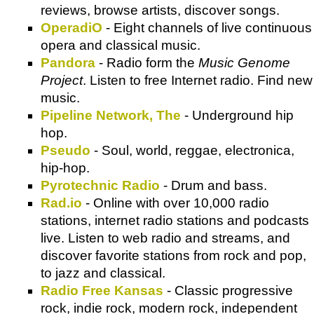
reviews, browse artists, discover songs.
OperadiO
- Eight channels of live continuous
opera and classical music.
Pandora
- Radio form the
Music Genome
Project
. Listen to free Internet radio. Find new
music.
Pipeline Network, The
- Underground hip
hop.
Pseudo
- Soul, world, reggae, electronica,
hip-hop.
Pyrotechnic Radio
- Drum and bass.
Rad.io
- Online with over 10,000 radio
stations, internet radio stations and podcasts
live. Listen to web radio and streams, and
discover favorite stations from rock and pop,
to jazz and classical.
Radio Free Kansas
- Classic progressive
rock, indie rock, modern rock, independent