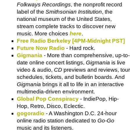
Folkways Recordings
, the nonprofit record
label of the
Smithsonian Institution
, the
national museum of the United States,
stream complete tracks to discover new
music. More choices
here
.
Free Radio Berkeley [4PM-Midnight PST]
Future Now Radio
- Hard rock.
Gigmania
- More than comprehensive, up-to-
date online concert listings,
Gigmania
is live
video & audio,
CD
previews and reviews, tour
schedules, tickets, and bulletin boards. And
Gigmania
brings it all to life in an interactive
multimedia-driven environment.
Global Pop Conspiracy
- IndiePop, Hip-
Hop, Retro, Disco, Eclectic.
gogoradio
- A Washington D.C. 24-hour
online radio station dedicated to
Go-Go
music and its listeners.