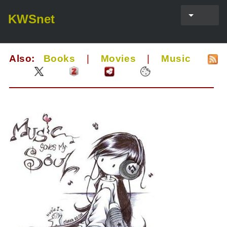
KWSnet
Also:
Books
|
Movies
|
Music