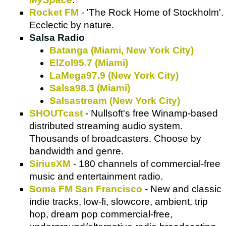
Rocket FM
- 'The Rock Home of Stockholm'.
Ecclectic by nature.
Salsa Radio
Batanga (Miami, New York City)
ElZol95.7 (Miami)
LaMega97.9 (
New York City
)
Salsa98.3 (Miami)
Salsastream (
New York City
)
SHOUTcast
- Nullsoft's free Winamp-based
distributed streaming audio system.
Thousands of broadcasters. Choose by
bandwidth and genre.
SiriusXM
- 180 channels of commercial-free
music and entertainment radio.
Soma FM San Francisco
- New and classic
indie tracks, low-fi, slowcore, ambient, trip
hop, dream pop commercial-free,