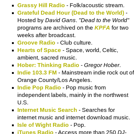
Grassy Hill Radio
- Folk/acoustic stream.
Grateful Dead Hour (Dead to the World)
-
Hosted by
David Gans
.
"Dead to the World"
programs are archived on the
KPFA
for two
weeks after broadcast.
Groove Radio
- Club culture.
Hearts of Space
- Space, world, Celtic,
ambient, sacred music.
Hober: Thinking Radio
-
Gregor Hober
.
Indie 103.3 FM
- Mainstream indie rock out of
Orange County/Los Angeles.
Indie Pop Radio
- Pop music from
independent labels, mainly in the northwest
U.S.
Internet Music Search
- Searches for
internet music and internet download music.
Isle of Wight Radio
- Pop.
iTunes Radio
- Access more than 250
DJ
-