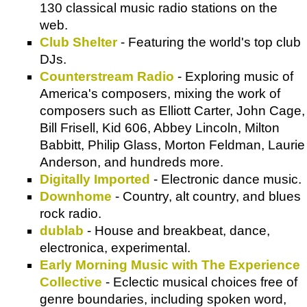
130 classical music radio stations on the
web.
Club Shelter
- Featuring the world's top club
DJs.
Counterstream Radio
- Exploring music of
America's composers, mixing the work of
composers such as Elliott Carter, John Cage,
Bill Frisell, Kid 606, Abbey Lincoln, Milton
Babbitt, Philip Glass, Morton Feldman, Laurie
Anderson, and hundreds more.
Digitally Imported
- Electronic dance music.
Downhome
- Country, alt country, and blues
rock radio.
dublab
- House and breakbeat, dance,
electronica, experimental.
Early Morning Music with The Experience
Collective
- Eclectic musical choices free of
genre boundaries, including spoken word,