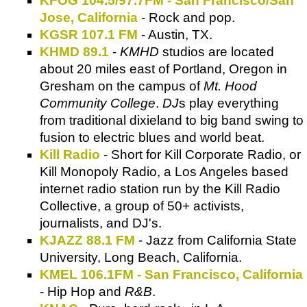
KFOG 104.5/97.7FM - San Francisco/San
Jose, California
- Rock and pop.
KGSR 107.1 FM
- Austin, TX.
KHMD 89.1
-
KMHD
studios are located
about 20 miles east of Portland, Oregon in
Gresham on the campus of
Mt. Hood
Community College
.
DJ
s play everything
from traditional dixieland to big band swing to
fusion to electric blues and world beat.
Kill Radio
- Short for Kill Corporate Radio, or
Kill Monopoly Radio, a Los Angeles based
internet radio station run by the Kill Radio
Collective, a group of 50+ activists,
journalists, and DJ's.
KJAZZ 88.1 FM
- Jazz from California State
University, Long Beach, California.
KMEL 106.1FM - San Francisco, California
- Hip Hop and
R&B
.