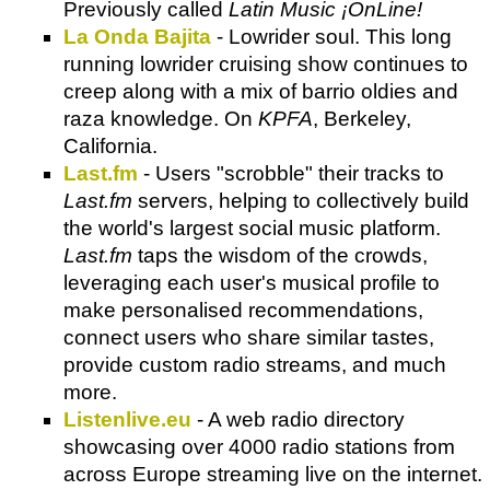
Previously called
Latin Music ¡OnLine!
La Onda Bajita
- Lowrider soul. This long
running lowrider cruising show continues to
creep along with a mix of barrio oldies and
raza knowledge. On
KPFA
, Berkeley,
California.
Last.fm
- Users "scrobble" their tracks to
Last.fm
servers, helping to collectively build
the world's largest social music platform.
Last.fm
taps the wisdom of the crowds,
leveraging each user's musical profile to
make personalised recommendations,
connect users who share similar tastes,
provide custom radio streams, and much
more.
Listenlive.eu
- A web radio directory
showcasing over 4000 radio stations from
across Europe streaming live on the internet.