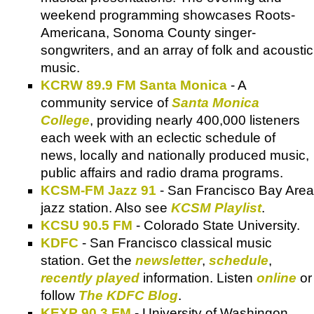
weekend programming showcases Roots-
Americana, Sonoma County singer-
songwriters, and an array of folk and acoustic
music.
KCRW 89.9 FM Santa Monica
- A
community service of
Santa Monica
College
, providing nearly 400,000 listeners
each week with an eclectic schedule of
news, locally and nationally produced music,
public affairs and radio drama programs.
KCSM-FM Jazz 91
- San Francisco Bay Area
jazz station. Also see
KCSM Playlist
.
KCSU 90.5 FM
- Colorado State University.
KDFC
- San Francisco classical music
station. Get the
newsletter
,
schedule
,
recently played
information. Listen
online
or
follow
The KDFC Blog
.
KEXP 90.3 FM
- University of Washingon,