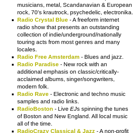
musicians, metal, Scandanavian & European
rock, 70's krautrock, psychedelic, electronika.
Radio Crystal Blue
- A freeform internet
radio show that presents an outstanding
collection of indie/underground/nationally
touring acts from most genres and many
locales.
Radio Free Amsterdam
- Blues and jazz.
Radio Paradise
- New rock with an
additional emphasis on classic/critically-
acclaimed albums, singer/songwriters,
modern folk.
Radio Rave
- Electronic and techno music
samples and radio links.
RadioBoston
- Live
EJ
s spinning the tunes
of Boston and New England. All local music
all of the time.
RadioCrazy Classical & Jazz
- A non-profit