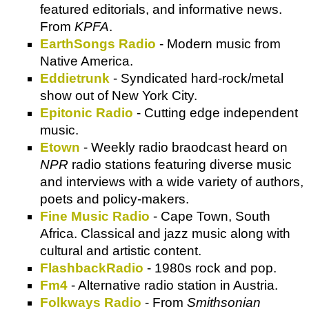
featured editorials, and informative news.
From
KPFA
.
EarthSongs Radio
- Modern music from
Native America.
Eddietrunk
- Syndicated hard-rock/metal
show out of New York City.
Epitonic Radio
- Cutting edge independent
music.
Etown
- Weekly radio braodcast heard on
NPR
radio stations featuring diverse music
and interviews with a wide variety of authors,
poets and policy-makers.
Fine Music Radio
- Cape Town, South
Africa. Classical and jazz music along with
cultural and artistic content.
FlashbackRadio
- 1980s rock and pop.
Fm4
- Alternative radio station in Austria.
Folkways Radio
- From
Smithsonian