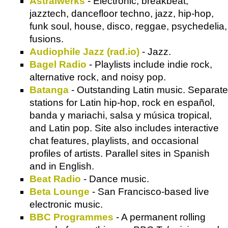
Astralwerks
- Electronic, breakbeat,
jazztech, dancefloor techno, jazz, hip-hop,
funk soul, house, disco, reggae, psychedelia,
fusions.
Audiophile Jazz (rad.io)
- Jazz.
Bagel Radio
- Playlists include indie rock,
alternative rock, and noisy pop.
Batanga
- Outstanding Latin music. Separate
stations for Latin hip-hop, rock en español,
banda y mariachi, salsa y música tropical,
and Latin pop. Site also includes interactive
chat features, playlists, and occasional
profiles of artists. Parallel sites in Spanish
and in English.
Beat Radio
- Dance music.
Beta Lounge
- San Francisco-based live
electronic music.
BBC Programmes
- A permanent rolling