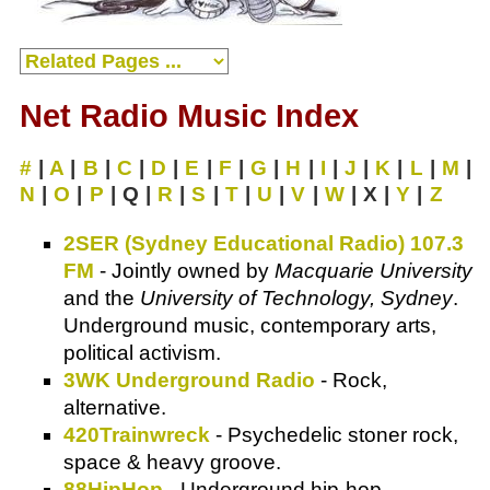
Net Radio Music Index
#
|
A
|
B
|
C
|
D
|
E
|
F
|
G
|
H
|
I
|
J
|
K
|
L
|
M
|
N
|
O
|
P
| Q |
R
|
S
|
T
|
U
|
V
|
W
| X |
Y
|
Z
2SER (Sydney Educational Radio) 107.3
FM
- Jointly owned by
Macquarie University
and the
University of Technology, Sydney
.
Underground music, contemporary arts,
political activism.
3WK Underground Radio
- Rock,
alternative.
420Trainwreck
- Psychedelic stoner rock,
space & heavy groove.
88HipHop
- Underground hip-hop.