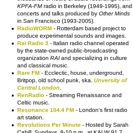
KPFA-FM
radio in Berkeley (1949-1995), and
concerts and talks produced by
Other Minds
in San Francisco (1993-2005).
RadioWORM
- Rotterdam based project to
produce experimental sounds and images.
Rai Radio 3
- Italian radio channel operated
by the state-owned public-broadcasting
organization
RAI
and specializing in culture
and classical music.
Rare FM
- Ecclectic, house, underground,
Britpop, old school punk, ska.
Unversity of
Central London
.
RenRadio
- Streaming Renaissance and
Celtic music.
Resonance 104.4 FM
- London's first radio
art station.
Revolutions Per Minute
- Hosted by Sarah
Cahill, Sundays, 8-10 p.m., at KALW 91.7