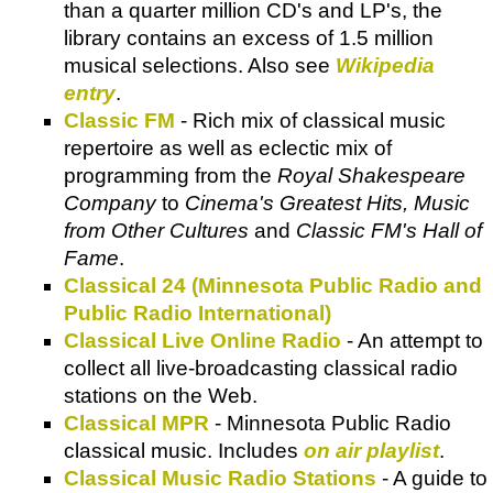
than a quarter million CD's and LP's, the
library contains an excess of 1.5 million
musical selections. Also see
Wikipedia
entry
.
Classic FM
- Rich mix of classical music
repertoire as well as eclectic mix of
programming from the
Royal Shakespeare
Company
to
Cinema's Greatest Hits, Music
from Other Cultures
and
Classic FM's Hall of
Fame
.
Classical 24 (Minnesota Public Radio and
Public Radio International)
Classical Live Online Radio
- An attempt to
collect all live-broadcasting classical radio
stations on the Web.
Classical MPR
- Minnesota Public Radio
classical music. Includes
on air playlist
.
Classical Music Radio Stations
- A guide to