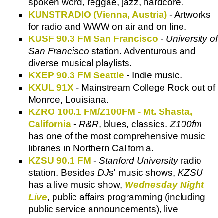
spoken word, reggae, jazz, hardcore.
KUNSTRADIO (Vienna, Austria)
- Artworks
for radio and WWW on air and on line.
KUSF 90.3 FM San Francisco
-
University of
San Francisco
station. Adventurous and
diverse musical playlists.
KXEP 90.3 FM Seattle
- Indie music.
KXUL 91X
- Mainstream College Rock out of
Monroe, Louisiana.
KZRO 100.1 FM/Z100FM - Mt. Shasta,
California
-
R&R
, blues, classics.
Z100fm
has one of the most comprehensive music
libraries in Northern California.
KZSU 90.1 FM
-
Stanford University
radio
station. Besides
DJ
s' music shows,
KZSU
has a live music show,
Wednesday Night
Live
, public affairs programming (including
public service announcements), live