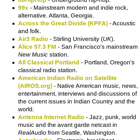
99x
- Mainstream modern and indie rock,
alternative. Atlanta, Georgia.
Across the Great Divide (KPFA)
- Acoustic
and folk.
Air3 Radio
- Stirling University (
UK
).
Alice 97.3 FM
- San Francisco's mainstream
New Music
station.
All Classical Portland
- Portland, Oregon's
classical radio station.
American Indian Radio on Satellite
(AIROS.org)
- Native American music, news,
entertainment, interviews and discussions of
the current issues in Indian Country and the
world.
Antenna Internet Radio
- Jazz, punk, world
music and the avant garde netcast in
RealAudio
from Seattle, Washington.