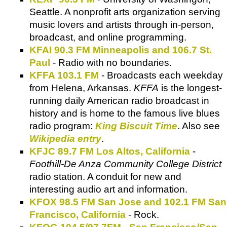
Seattle. A nonprofit arts organization serving
music lovers and artists through in-person,
broadcast, and online programming.
KFAI 90.3 FM Minneapolis and 106.7 St.
Paul
- Radio with no boundaries.
KFFA 103.1 FM
- Broadcasts each weekday
from Helena, Arkansas.
KFFA
is the longest-
running daily American radio broadcast in
history and is home to the famous live blues
radio program:
King Biscuit Time
. Also see
Wikipedia entry
.
KFJC 89.7 FM Los Altos, California
-
Foothill-De Anza Community College District
radio station. A conduit for new and
interesting audio art and information.
KFOX 98.5 FM San Jose and 102.1 FM San
Francisco, California
- Rock.