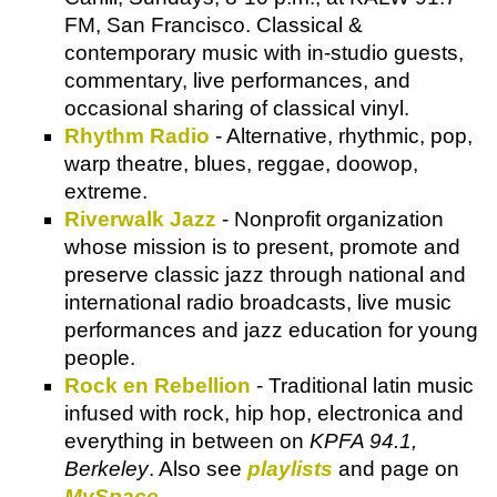
FM, San Francisco. Classical &
contemporary music with in-studio guests,
commentary, live performances, and
occasional sharing of classical vinyl.
Rhythm Radio
- Alternative, rhythmic, pop,
warp theatre, blues, reggae, doowop,
extreme.
Riverwalk Jazz
- Nonprofit organization
whose mission is to present, promote and
preserve classic jazz through national and
international radio broadcasts, live music
performances and jazz education for young
people.
Rock en Rebellion
- Traditional latin music
infused with rock, hip hop, electronica and
everything in between on
KPFA 94.1,
Berkeley
. Also see
playlists
and page on
MySpace
.