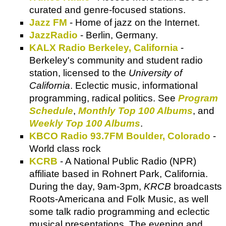
curated and genre-focused stations.
Jazz FM
- Home of jazz on the Internet.
JazzRadio
- Berlin, Germany.
KALX Radio Berkeley, California
-
Berkeley's community and student radio
station, licensed to the
University of
California
. Eclectic music, informational
programming, radical politics. See
Program
Schedule
,
Monthly Top 100 Albums
, and
Weekly Top 100 Albums
.
KBCO Radio 93.7FM Boulder, Colorado
-
World class rock
KCRB
- A National Public Radio (NPR)
affiliate based in Rohnert Park, California.
During the day, 9am-3pm,
KRCB
broadcasts
Roots-Americana and Folk Music, as well
some talk radio programming and eclectic
musical presentations. The evening and