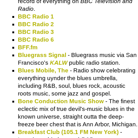
record of everything on
BBC Television and
Radio
.
BBC Radio 1
BBC Radio 2
BBC Radio 3
BBC Radio 6
BFF.fm
Bluegrass Signal
- Bluegrass music via San
Francisco's
KALW
public radio station.
Blues Mobile, The
- Radio show celebrating
everything uynder the blues umbrella,
including R&B, soul, blues rock, acoustic
roots music, some jazz and gospel.
Bone Conduction Music Show
- The finest
eclectic mix of true devil's-music blues in the
known universe, straight outta the deep-
freeze beer chest that is Ann Arbor, Michigan.
Breakfast Club (105.1 FM New York)
-