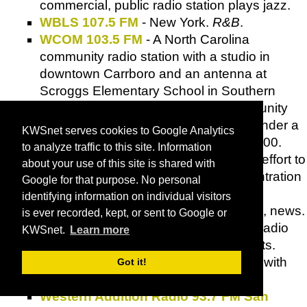
commercial, public radio station plays jazz.
WBLS 107.5 FM
- New York.
R&B
.
WCOM 103.5 FM
- A North Carolina
community radio station with a studio in
downtown Carrboro and an antenna at
Scroggs Elementary School in Southern
Village. The first low-power
FM
community
radio station in the area to be set up under a
KWSnet serves cookies to Google Analytics
program established by the
FCC
in 2000.
to analyze traffic to this site. Information
Low-power
FM
is grassroots radio-an effort to
about your use of this site is shared with
counterbalance the increasing concentration
Google for that purpose. No personal
of radio ownership by a few large
identifying information on individual visitors
corporations. Music, talk, public affairs, news.
is ever recorded, kept, or sent to Google or
WDOA
- Free form non-profit internet radio
KWSnet.
Learn more
station based in Central Massachusetts.
Non-
RIAA
artists by default - and now with
Got it!
MP3 stream.
Western Addition Radio 93.7 FM San