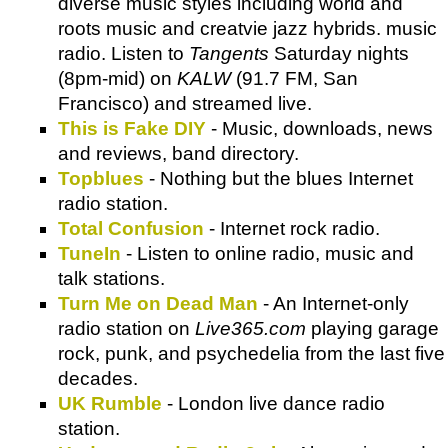
diverse music styles including world and
roots music and creatvie jazz hybrids. music
radio. Listen to
Tangents
Saturday nights
(8pm-mid) on
KALW
(91.7 FM, San
Francisco) and streamed live.
This is Fake DIY
- Music, downloads, news
and reviews, band directory.
Topblues
- Nothing but the blues Internet
radio station.
Total Confusion
- Internet rock radio.
TuneIn
- Listen to online radio, music and
talk stations.
Turn Me on Dead Man
- An Internet-only
radio station on
Live365.com
playing garage
rock, punk, and psychedelia from the last five
decades.
UK Rumble
- London live dance radio
station.