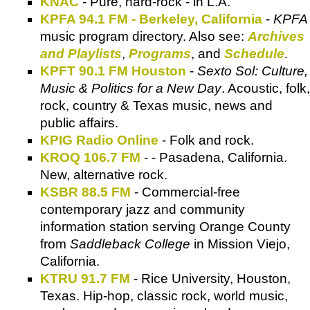
KNAC
- Pure, hard-rock - in L.A.
KPFA 94.1 FM - Berkeley, California
-
KPFA
music program directory. Also see:
Archives
and Playlists
,
Programs
, and
Schedule
.
KPFT 90.1 FM Houston
-
Sexto Sol: Culture,
Music & Politics for a New Day
. Acoustic, folk,
rock, country & Texas music, news and
public affairs.
KPIG Radio Online
- Folk and rock.
KROQ 106.7 FM
- - Pasadena, California.
New, alternative rock.
KSBR 88.5 FM
- Commercial-free
contemporary jazz and community
information station serving Orange County
from
Saddleback College
in Mission Viejo,
California.
KTRU 91.7 FM
- Rice University, Houston,
Texas. Hip-hop, classic rock, world music,