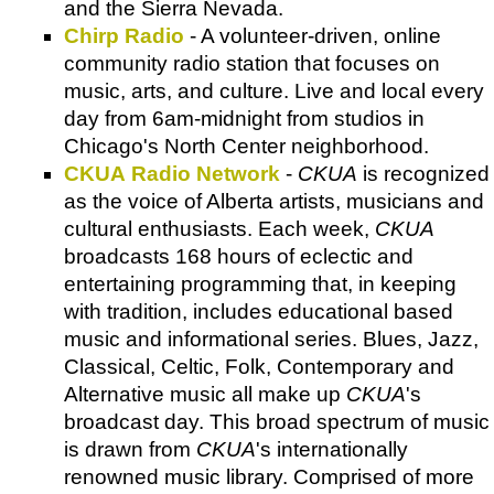
and the Sierra Nevada.
Chirp Radio
- A volunteer-driven, online
community radio station that focuses on
music, arts, and culture. Live and local every
day from 6am-midnight from studios in
Chicago's North Center neighborhood.
CKUA Radio Network
-
CKUA
is recognized
as the voice of Alberta artists, musicians and
cultural enthusiasts. Each week,
CKUA
broadcasts 168 hours of eclectic and
entertaining programming that, in keeping
with tradition, includes educational based
music and informational series. Blues, Jazz,
Classical, Celtic, Folk, Contemporary and
Alternative music all make up
CKUA
's
broadcast day. This broad spectrum of music
is drawn from
CKUA
's internationally
renowned music library. Comprised of more