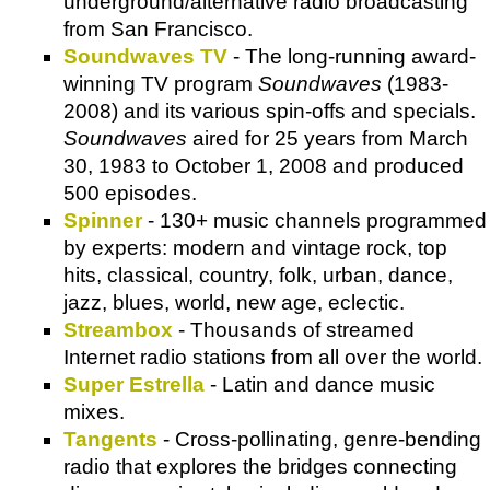
underground/alternative radio broadcasting
from San Francisco.
Soundwaves TV
- The long-running award-
winning TV program
Soundwaves
(1983-
2008) and its various spin-offs and specials.
Soundwaves
aired for 25 years from March
30, 1983 to October 1, 2008 and produced
500 episodes.
Spinner
- 130+ music channels programmed
by experts: modern and vintage rock, top
hits, classical, country, folk, urban, dance,
jazz, blues, world, new age, eclectic.
Streambox
- Thousands of streamed
Internet radio stations from all over the world.
Super Estrella
- Latin and dance music
mixes.
Tangents
- Cross-pollinating, genre-bending
radio that explores the bridges connecting