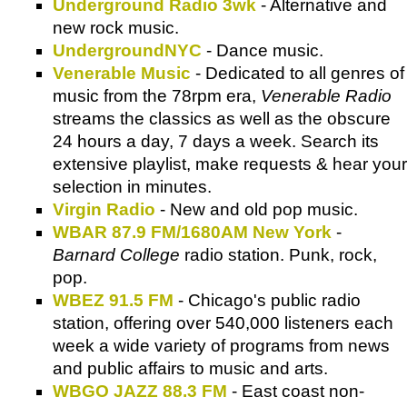
Underground Radio 3wk
- Alternative and
new rock music.
UndergroundNYC
- Dance music.
Venerable Music
- Dedicated to all genres of
music from the 78rpm era,
Venerable Radio
streams the classics as well as the obscure
24 hours a day, 7 days a week. Search its
extensive playlist, make requests & hear your
selection in minutes.
Virgin Radio
- New and old pop music.
WBAR 87.9 FM/1680AM New York
-
Barnard College
radio station. Punk, rock,
pop.
WBEZ 91.5 FM
- Chicago's public radio
station, offering over 540,000 listeners each
week a wide variety of programs from news
and public affairs to music and arts.
WBGO JAZZ 88.3 FM
- East coast non-