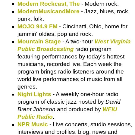
Modern Rockcast, The
- Modern rock.
ModernMusicandMore
- Jazz, blues, rock,
punk, folk.
MOJO 94.9 FM
- Cincinatti, Ohio, home for
jammin' oldies, pop and rock.
Mountain Stage
- A two-hour
West Virginia
Public Broadcasting
radio program
featuring performances by today's hottest
musicians, recorded live. Each week the
program brings radio listeners around the
world live performances of music from all
genres.
Night Lights
- A weekly one-hour radio
program of classic jazz hosted by
David
Brent Johnson
and produced by
WFIU
Public Radio
.
NPR Music
- Live concerts, studio sessions,
interviews and profiles, blog, news and