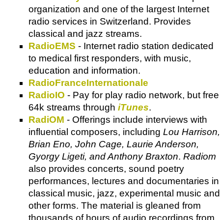
organization and one of the largest Internet
radio services in Switzerland. Provides
classical and jazz streams.
RadioEMS
- Internet radio station dedicated
to medical first responders, with music,
education and information.
RadioFranceInternationale
RadioIO
- Pay for play radio network, but free
64k streams through
iTunes
.
RadiOM
- Offerings include interviews with
influential composers, including
Lou Harrison,
Brian Eno, John Cage, Laurie Anderson,
Gyorgy Ligeti, and Anthony Braxton
.
Radiom
also provides concerts, sound poetry
performances, lectures and documentaries in
classical music, jazz, experimental music and
other forms. The material is gleaned from
thousands of hours of audio recordings from