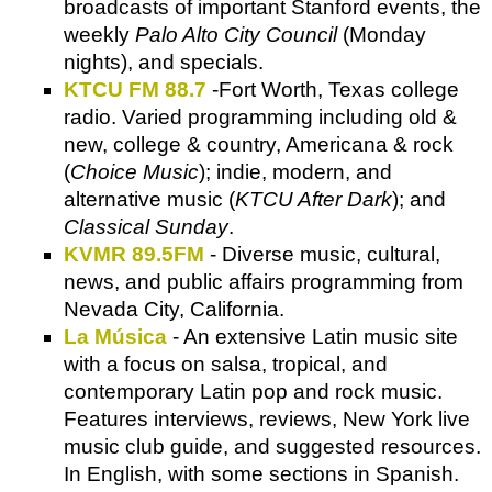
broadcasts of important Stanford events, the
weekly
Palo Alto City Council
(Monday
nights), and specials.
KTCU FM 88.7
-Fort Worth, Texas college
radio. Varied programming including old &
new, college & country, Americana & rock
(
Choice Music
); indie, modern, and
alternative music (
KTCU After Dark
); and
Classical Sunday
.
KVMR 89.5FM
- Diverse music, cultural,
news, and public affairs programming from
Nevada City, California.
La Música
- An extensive Latin music site
with a focus on salsa, tropical, and
contemporary Latin pop and rock music.
Features interviews, reviews, New York live
music club guide, and suggested resources.
In English, with some sections in Spanish.