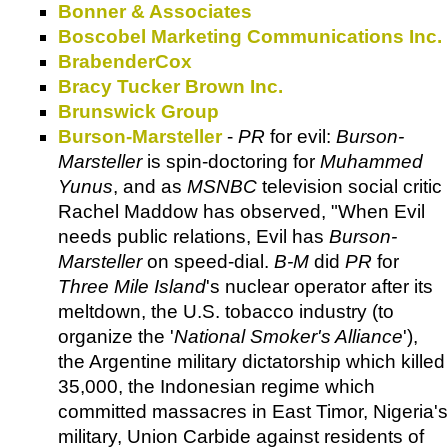
Bonner & Associates
Boscobel Marketing Communications Inc.
BrabenderCox
Bracy Tucker Brown Inc.
Brunswick Group
Burson-Marsteller
-
PR
for evil:
Burson-
Marsteller
is spin-doctoring for
Muhammed
Yunus
, and as
MSNBC
television social critic
Rachel Maddow has observed, "When Evil
needs public relations, Evil has
Burson-
Marsteller
on speed-dial.
B-M
did
PR
for
Three Mile Island
's nuclear operator after its
meltdown, the U.S. tobacco industry (to
organize the '
National Smoker's Alliance
'),
the Argentine military dictatorship which killed
35,000, the Indonesian regime which
committed massacres in East Timor, Nigeria's
military, Union Carbide against residents of