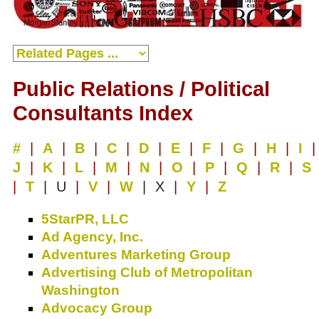
Public Relations / Political
Consultants Index
#
|
A
|
B
|
C
|
D
|
E
|
F
|
G
|
H
|
I
|
J
|
K
|
L
|
M
|
N
|
O
|
P
|
Q
|
R
|
S
|
T
| U
|
V
|
W
| X
|
Y
|
Z
5StarPR, LLC
Ad Agency, Inc.
Adventures Marketing Group
Advertising Club of Metropolitan
Washington
Advocacy Group