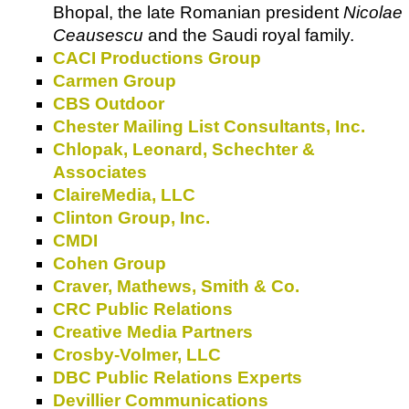
Bhopal, the late Romanian president
Nicolae
Ceausescu
and the Saudi royal family.
CACI Productions Group
Carmen Group
CBS Outdoor
Chester Mailing List Consultants, Inc.
Chlopak, Leonard, Schechter &
Associates
ClaireMedia, LLC
Clinton Group, Inc.
CMDI
Cohen Group
Craver, Mathews, Smith & Co.
CRC Public Relations
Creative Media Partners
Crosby-Volmer, LLC
DBC Public Relations Experts
Devillier Communications