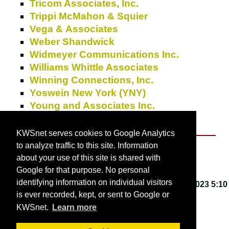
Tricom Associates, Inc.
Trippi McMahon & Squier
Vega & Associates
Weber Shandwick
Widmeyer Communications Inc.
Williams Whittle Associates
Winning Connections, Inc.
Yoswein New York (YNY)
Young and Associates Inc.
Zimmerman & Partners
KWSnet serves cookies to Google Analytics
to analyze traffic to this site. Information
About KWSnet
about your use of this site is shared with
Google for that purpose. No personal
identifying information on individual visitors
This webpage last updated on
Friday, March 3, 2023 5:10
is ever recorded, kept, or sent to Google or
PM
.
KWSnet.
Learn more
© 2001-2026 by
Kirk W. Smith
.