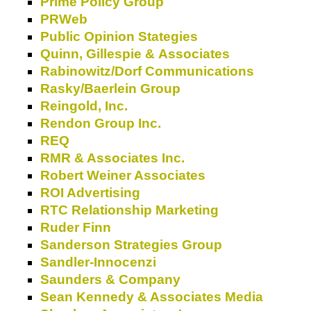
Prime Policy Group
PRWeb
Public Opinion Stategies
Quinn, Gillespie & Associates
Rabinowitz/Dorf Communications
Rasky/Baerlein Group
Reingold, Inc.
Rendon Group Inc.
REQ
RMR & Associates Inc.
Robert Weiner Associates
ROI Advertising
RTC Relationship Marketing
Ruder Finn
Sanderson Strategies Group
Sandler-Innocenzi
Saunders & Company
Sean Kennedy & Associates Media