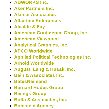
ADWORKS Inc.
Aker Partners Inc.
Alamar Associates
Albertine Enterprises
Alcalde & Fay
American Continental Group, Inc.
American Viewpoint
Analytical Graphics, Inc.
APCO Worldwide
Applied Political Technologies Inc.
Arnold Worldwide
August, Lang & Husak, Inc.
Bain & Associates Inc.
BatesNeimand
Bernard Hodes Group
Bivings Group
Boffa & Associates, Inc.
Bomstein Agency