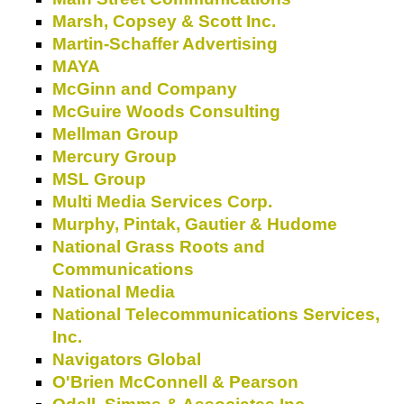
Marsh, Copsey & Scott Inc.
Martin-Schaffer Advertising
MAYA
McGinn and Company
McGuire Woods Consulting
Mellman Group
Mercury Group
MSL Group
Multi Media Services Corp.
Murphy, Pintak, Gautier & Hudome
National Grass Roots and
Communications
National Media
National Telecommunications Services,
Inc.
Navigators Global
O'Brien McConnell & Pearson