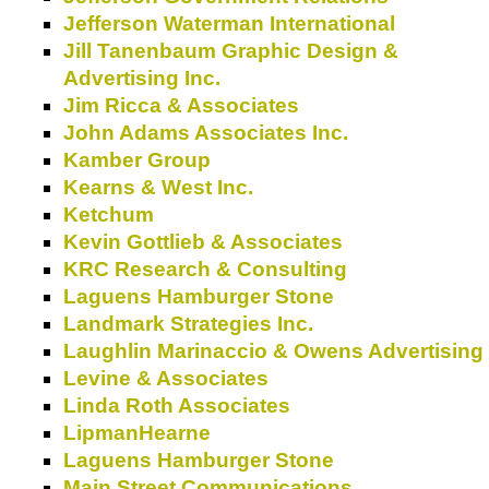
Jefferson Waterman International
Jill Tanenbaum Graphic Design &
Advertising Inc.
Jim Ricca & Associates
John Adams Associates Inc.
Kamber Group
Kearns & West Inc.
Ketchum
Kevin Gottlieb & Associates
KRC Research & Consulting
Laguens Hamburger Stone
Landmark Strategies Inc.
Laughlin Marinaccio & Owens Advertising
Levine & Associates
Linda Roth Associates
LipmanHearne
Laguens Hamburger Stone
Main Street Communications