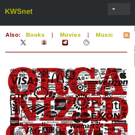
KWSnet
Also:
Books
|
Movies
|
Music