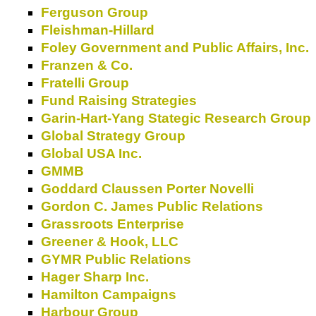
Ferguson Group
Fleishman-Hillard
Foley Government and Public Affairs, Inc.
Franzen & Co.
Fratelli Group
Fund Raising Strategies
Garin-Hart-Yang Stategic Research Group
Global Strategy Group
Global USA Inc.
GMMB
Goddard Claussen Porter Novelli
Gordon C. James Public Relations
Grassroots Enterprise
Greener & Hook, LLC
GYMR Public Relations
Hager Sharp Inc.
Hamilton Campaigns
Harbour Group