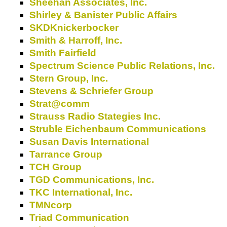
Sheehan Associates, Inc.
Shirley & Banister Public Affairs
SKDKnickerbocker
Smith & Harroff, Inc.
Smith Fairfield
Spectrum Science Public Relations, Inc.
Stern Group, Inc.
Stevens & Schriefer Group
Strat@comm
Strauss Radio Stategies Inc.
Struble Eichenbaum Communications
Susan Davis International
Tarrance Group
TCH Group
TGD Communications, Inc.
TKC International, Inc.
TMNcorp
Triad Communication