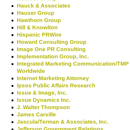
Hauck & Associates
Hauser Group
Hawthorn Group
Hill & Knowlton
Hispanic PRWire
Howard Consulting Group
Image One PR Consulting
Implementation Group, Inc.
Integrated Marketing Communication/TMP
Worldwide
Internet Marketing Attorney
Ipsos Public Affairs Research
Issue & Image, Inc.
Issue Dynamics Inc.
J. Walter Thompson
James Carville
Jascula/Terman & Associates, Inc.
Jefferson Government Relations