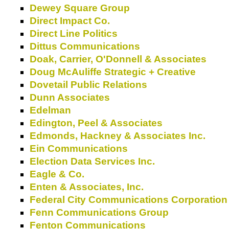
Dewey Square Group
Direct Impact Co.
Direct Line Politics
Dittus Communications
Doak, Carrier, O'Donnell & Associates
Doug McAuliffe Strategic + Creative
Dovetail Public Relations
Dunn Associates
Edelman
Edington, Peel & Associates
Edmonds, Hackney & Associates Inc.
Ein Communications
Election Data Services Inc.
Eagle & Co.
Enten & Associates, Inc.
Federal City Communications Corporation
Fenn Communications Group
Fenton Communications