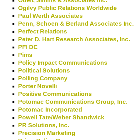
Odell, Simms & Associates Inc.
Ogilvy Public Relations Worldwide
Paul Werth Associates
Penn, Schoen & Berland Associates Inc.
Perfect Relations
Peter D. Hart Research Associates, Inc.
PFI DC
Pims
Policy Impact Communications
Political Solutions
Polling Company
Porter Novelli
Positive Communications
Potomac Communications Group, Inc.
Potomac Incorporated
Powell Tate/Weber Shandwick
PR Solutions, Inc.
Precision Marketing