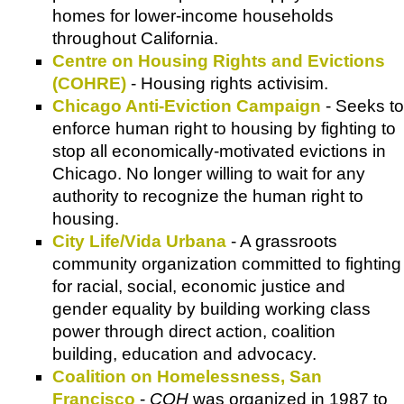
homes for lower-income households
throughout California.
Centre on Housing Rights and Evictions
(COHRE)
- Housing rights activisim.
Chicago Anti-Eviction Campaign
- Seeks to
enforce human right to housing by fighting to
stop all economically-motivated evictions in
Chicago. No longer willing to wait for any
authority to recognize the human right to
housing.
City Life/Vida Urbana
- A grassroots
community organization committed to fighting
for racial, social, economic justice and
gender equality by building working class
power through direct action, coalition
building, education and advocacy.
Coalition on Homelessness, San
Francisco
-
COH
was organized in 1987 to