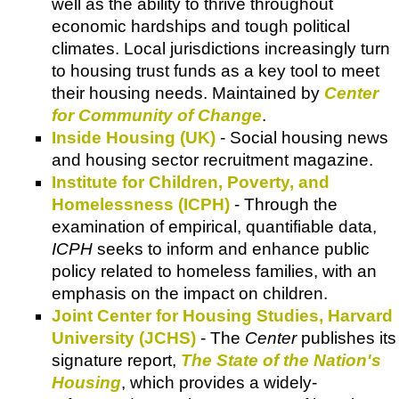
well as the ability to thrive throughout
economic hardships and tough political
climates. Local jurisdictions increasingly turn
to housing trust funds as a key tool to meet
their housing needs. Maintained by
Center
for Community of Change
.
Inside Housing (UK)
- Social housing news
and housing sector recruitment magazine.
Institute for Children, Poverty, and
Homelessness (ICPH)
- Through the
examination of empirical, quantifiable data,
ICPH
seeks to inform and enhance public
policy related to homeless families, with an
emphasis on the impact on children.
Joint Center for Housing Studies, Harvard
University (JCHS)
- The
Center
publishes its
signature report,
The State of the Nation's
Housing
, which provides a widely-