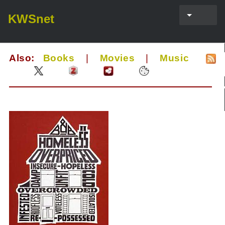
KWSnet
Also:
Books
|
Movies
|
Music