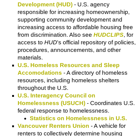
Development (HUD)
- U.S. agency
responsible for increasing homeownership,
supporting community development and
increasing access to affordable housing free
from discrimination. Also see
HUDCLIPS
, for
access to
HUD
's official repository of policies,
procedures, announcements, and other
materials.
U.S. Homeless Resources and Sleep
Accomodations
- A directory of homeless
resources, including homeless shelters
throughout the U.S.
U.S. Interagency Council on
Homelessness (USUCH)
- Coordinates U.S.
federal response to homelessness.
Statistics on Homelessness in U.S.
Vancouver Renters Union
- A vehicle for
renters to collectively determine housing