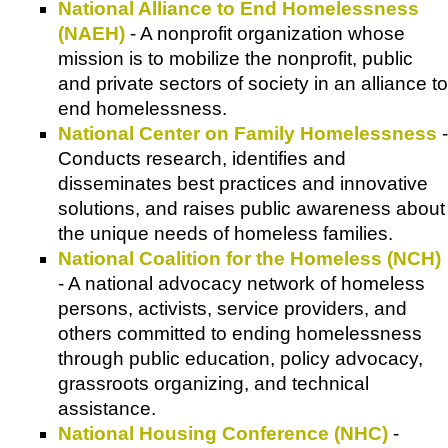
National Alliance to End Homelessness
(NAEH)
- A nonprofit organization whose
mission is to mobilize the nonprofit, public
and private sectors of society in an alliance to
end homelessness.
National Center on Family Homelessness
-
Conducts research, identifies and
disseminates best practices and innovative
solutions, and raises public awareness about
the unique needs of homeless families.
National Coalition for the Homeless (NCH)
- A national advocacy network of homeless
persons, activists, service providers, and
others committed to ending homelessness
through public education, policy advocacy,
grassroots organizing, and technical
assistance.
National Housing Conference (NHC)
-