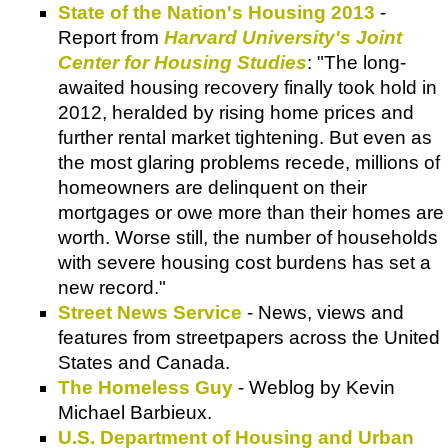
State of the Nation's Housing 2013
-
Report from
Harvard University's Joint
Center for Housing Studies
: "The long-
awaited housing recovery finally took hold in
2012, heralded by rising home prices and
further rental market tightening. But even as
the most glaring problems recede, millions of
homeowners are delinquent on their
mortgages or owe more than their homes are
worth. Worse still, the number of households
with severe housing cost burdens has set a
new record."
Street News Service
- News, views and
features from streetpapers across the United
States and Canada.
The Homeless Guy
- Weblog by Kevin
Michael Barbieux.
U.S. Department of Housing and Urban