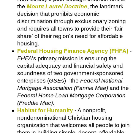
the
Mount Laurel Doctrine
, the landmark
decision that prohibits economic
discrimination through exclusionary zoning
and requires all towns to provide their 'fair
share' of their region's need for affordable
housing.
Federal Housing Finance Agency (FHFA)
-
FHFA
's primary mission is ensuring the
capital adequacy and financial safety and
soundness of two government-sponsored
enterprises (
GSE
s) - the
Federal National
Mortgage Association (Fannie Mae)
and the
Federal Home Loan Mortgage Corporation
(Freddie Mac)
.
Habitat for Humanity
- A nonprofit,
nondenominational Christian housing
organization that welcomes all people to join
them in building simple, decent, affordable