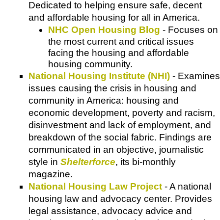
Dedicated to helping ensure safe, decent
and affordable housing for all in America.
NHC Open Housing Blog
- Focuses on
the most current and critical issues
facing the housing and affordable
housing community.
National Housing Institute (NHI)
- Examines
issues causing the crisis in housing and
community in America: housing and
economic development, poverty and racism,
disinvestment and lack of employment, and
breakdown of the social fabric. Findings are
communicated in an objective, journalistic
style in
Shelterforce
, its bi-monthly
magazine.
National Housing Law Project
- A national
housing law and advocacy center. Provides
legal assistance, advocacy advice and