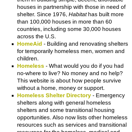
houses in partnership with those in need of
shelter. Since 1976,
Habitat
has built more
than 100,000 houses in more than 60
countries, including some 30,000 houses
across the U.S.
HomeAid
- Building and renovating shelters
for temporarily homeless men, women and
children.
Homeless
- What would you do if you had
no-where to live? No money and no help?
This website is about how people survive
without a home, money or support.
Homeless Shelter Directory
- Emergency
shelters along with general homeless
shelters and some transitional housing
opportunities. Also now lists other homeless
resources such as services and transitional