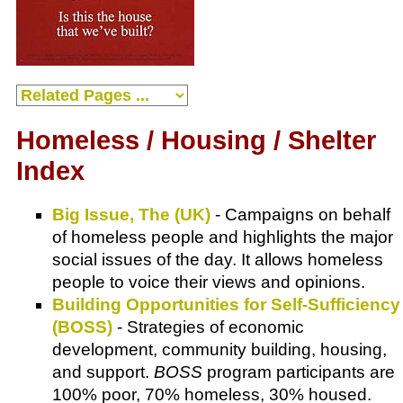
Homeless / Housing / Shelter
Index
Big Issue, The (UK)
- Campaigns on behalf
of homeless people and highlights the major
social issues of the day. It allows homeless
people to voice their views and opinions.
Building Opportunities for Self-Sufficiency
(BOSS)
- Strategies of economic
development, community building, housing,
and support.
BOSS
program participants are
100% poor, 70% homeless, 30% housed.