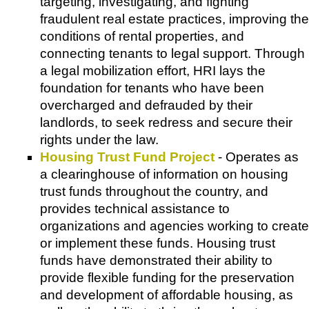
targeting, investigating, and fighting
fraudulent real estate practices, improving the
conditions of rental properties, and
connecting tenants to legal support. Through
a legal mobilization effort, HRI lays the
foundation for tenants who have been
overcharged and defrauded by their
landlords, to seek redress and secure their
rights under the law.
Housing Trust Fund Project
- Operates as
a clearinghouse of information on housing
trust funds throughout the country, and
provides technical assistance to
organizations and agencies working to create
or implement these funds. Housing trust
funds have demonstrated their ability to
provide flexible funding for the preservation
and development of affordable housing, as