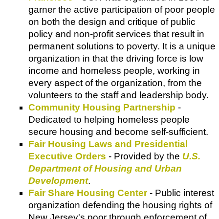
garner the active participation of poor people
on both the design and critique of public
policy and non-profit services that result in
permanent solutions to poverty. It is a unique
organization in that the driving force is low
income and homeless people, working in
every aspect of the organization, from the
volunteers to the staff and leadership body.
Community Housing Partnership
-
Dedicated to helping homeless people
secure housing and become self-sufficient.
Fair Housing Laws and Presidential
Executive Orders
- Provided by the
U.S.
Department of Housing and Urban
Development
.
Fair Share Housing Center
- Public interest
organization defending the housing rights of
New Jersey's poor through enforcement of