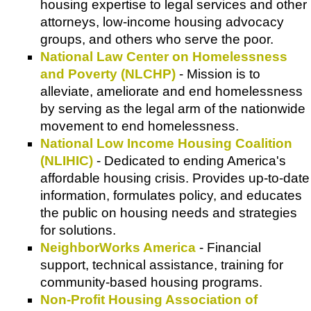
housing expertise to legal services and other
attorneys, low-income housing advocacy
groups, and others who serve the poor.
National Law Center on Homelessness
and Poverty (NLCHP)
- Mission is to
alleviate, ameliorate and end homelessness
by serving as the legal arm of the nationwide
movement to end homelessness.
National Low Income Housing Coalition
(NLIHIC)
- Dedicated to ending America's
affordable housing crisis. Provides up-to-date
information, formulates policy, and educates
the public on housing needs and strategies
for solutions.
NeighborWorks America
- Financial
support, technical assistance, training for
community-based housing programs.
Non-Profit Housing Association of