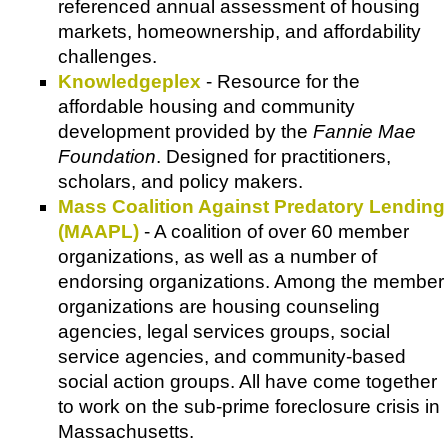
referenced annual assessment of housing
markets, homeownership, and affordability
challenges.
Knowledgeplex
- Resource for the
affordable housing and community
development provided by the
Fannie Mae
Foundation
. Designed for practitioners,
scholars, and policy makers.
Mass Coalition Against Predatory Lending
(MAAPL)
- A coalition of over 60 member
organizations, as well as a number of
endorsing organizations. Among the member
organizations are housing counseling
agencies, legal services groups, social
service agencies, and community-based
social action groups. All have come together
to work on the sub-prime foreclosure crisis in
Massachusetts.