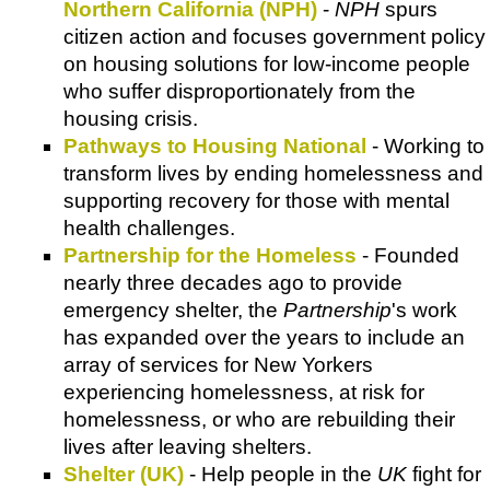
Northern California (NPH)
-
NPH
spurs
citizen action and focuses government policy
on housing solutions for low-income people
who suffer disproportionately from the
housing crisis.
Pathways to Housing National
- Working to
transform lives by ending homelessness and
supporting recovery for those with mental
health challenges.
Partnership for the Homeless
- Founded
nearly three decades ago to provide
emergency shelter, the
Partnership
's work
has expanded over the years to include an
array of services for New Yorkers
experiencing homelessness, at risk for
homelessness, or who are rebuilding their
lives after leaving shelters.
Shelter (UK)
- Help people in the
UK
fight for