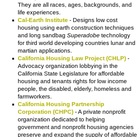
They are all races, ages, backgrounds, and
life experiences.
Cal-Earth Institute
- Designs low cost
housing using earth construction techniques
and long sandbag
Superadobe
technology
for third world developing countries lunar and
martian applications.
California Housing Law Project (CHLP)
-
Advocacy organization lobbying in the
California State Legislature for affordable
housing and tenants rights for low income
people, the disabled, elderly, homeless and
farmworkers.
California Housing Partnership
Corporation (CHPC)
- A private nonprofit
organization dedicated to helping
government and nonprofit housing agencies
preserve and expand the supply of affordable