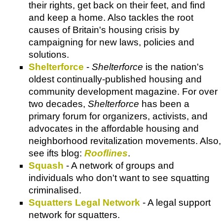
their rights, get back on their feet, and find
and keep a home. Also tackles the root
causes of Britain's housing crisis by
campaigning for new laws, policies and
solutions.
Shelterforce
-
Shelterforce
is the nation's
oldest continually-published housing and
community development magazine. For over
two decades,
Shelterforce
has been a
primary forum for organizers, activists, and
advocates in the affordable housing and
neighborhood revitalization movements. Also,
see ifts blog:
Rooflines
.
Squash
- A network of groups and
individuals who don't want to see squatting
criminalised.
Squatters Legal Network
- A legal support
network for squatters.