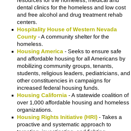
resources for the homeless, medical and
dental clinics for the homeless and low cost
and free alcohol and drug treatment rehab
centers.
Hospitality House of Western Nevada
County
- A community shelter for the
homeless.
Housing America
- Seeks to ensure safe
and affordable housing for all Americans by
mobilizing community groups, tenants,
students, religious leaders, pediatricians, and
other constituencies in campaigns for
increased federal housing funds.
Housing California
- A statewide coalition of
over 1,000 affordable housing and homeless
organizations.
Housing Rights Initiative (HRI)
- Takes a
proactive and systematic approach to