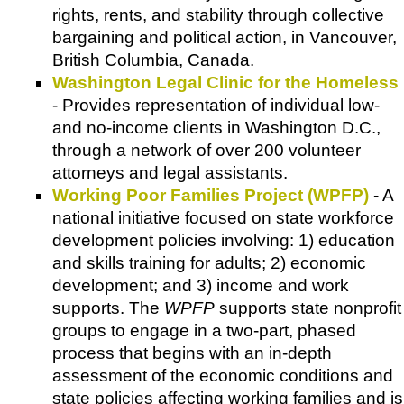
rights, rents, and stability through collective
bargaining and political action, in Vancouver,
British Columbia, Canada.
Washington Legal Clinic for the Homeless
- Provides representation of individual low-
and no-income clients in Washington D.C.,
through a network of over 200 volunteer
attorneys and legal assistants.
Working Poor Families Project (WPFP)
- A
national initiative focused on state workforce
development policies involving: 1) education
and skills training for adults; 2) economic
development; and 3) income and work
supports. The
WPFP
supports state nonprofit
groups to engage in a two-part, phased
process that begins with an in-depth
assessment of the economic conditions and
state policies affecting working families and is