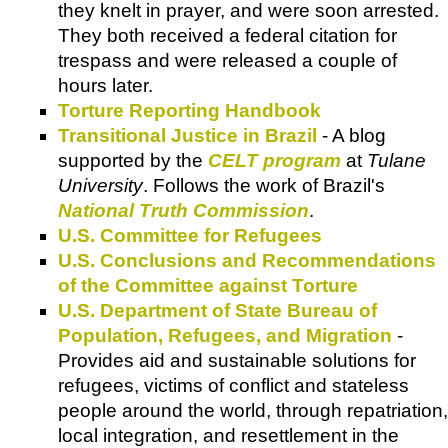
they knelt in prayer, and were soon arrested.
They both received a federal citation for
trespass and were released a couple of
hours later.
Torture Reporting Handbook
Transitional Justice in Brazil
- A blog
supported by the
CELT program
at
Tulane
University
. Follows the work of Brazil's
National Truth Commission
.
U.S. Committee for Refugees
U.S. Conclusions and Recommendations
of the Committee against Torture
U.S. Department of State Bureau of
Population, Refugees, and Migration
-
Provides aid and sustainable solutions for
refugees, victims of conflict and stateless
people around the world, through repatriation,
local integration, and resettlement in the