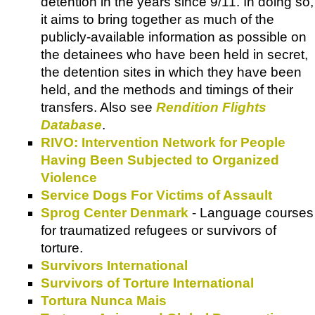
detention in the years since 9/11. In doing so,
it aims to bring together as much of the
publicly-available information as possible on
the detainees who have been held in secret,
the detention sites in which they have been
held, and the methods and timings of their
transfers. Also see
Rendition Flights
Database
.
RIVO: Intervention Network for People
Having Been Subjected to Organized
Violence
Service Dogs For Victims of Assault
Sprog Center Denmark
- Language courses
for traumatized refugees or survivors of
torture.
Survivors International
Survivors of Torture International
Tortura Nunca Mais