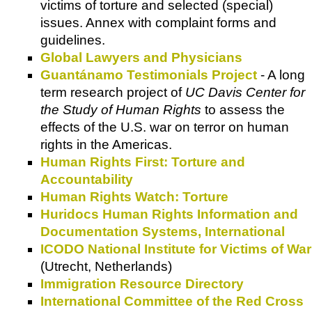
victims of torture and selected (special)
issues. Annex with complaint forms and
guidelines.
Global Lawyers and Physicians
Guantánamo Testimonials Project
- A long
term research project of
UC Davis Center for
the Study of Human Rights
to assess the
effects of the U.S. war on terror on human
rights in the Americas.
Human Rights First: Torture and
Accountability
Human Rights Watch: Torture
Huridocs Human Rights Information and
Documentation Systems, International
ICODO National Institute for Victims of War
(Utrecht, Netherlands)
Immigration Resource Directory
International Committee of the Red Cross