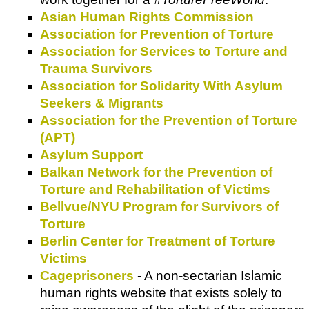
Asian Human Rights Commission
Association for Prevention of Torture
Association for Services to Torture and
Trauma Survivors
Association for Solidarity With Asylum
Seekers & Migrants
Association for the Prevention of Torture
(APT)
Asylum Support
Balkan Network for the Prevention of
Torture and Rehabilitation of Victims
Bellvue/NYU Program for Survivors of
Torture
Berlin Center for Treatment of Torture
Victims
Cageprisoners
- A non-sectarian Islamic
human rights website that exists solely to