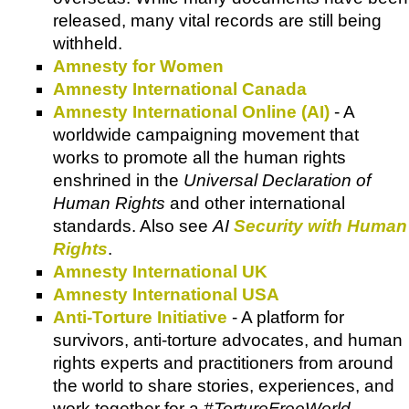
released, many vital records are still being
withheld.
Amnesty for Women
Amnesty International Canada
Amnesty International Online (AI)
- A
worldwide campaigning movement that
works to promote all the human rights
enshrined in the
Universal Declaration of
Human Rights
and other international
standards. Also see
AI
Security with Human
Rights
.
Amnesty International UK
Amnesty International USA
Anti-Torture Initiative
- A platform for
survivors, anti-torture advocates, and human
rights experts and practitioners from around
the world to share stories, experiences, and
work together for a
#TortureFreeWorld
.