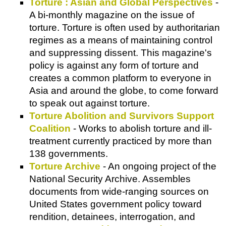
Torture : Asian and Global Perspectives
-
A bi-monthly magazine on the issue of
torture. Torture is often used by authoritarian
regimes as a means of maintaining control
and suppressing dissent. This magazine's
policy is against any form of torture and
creates a common platform to everyone in
Asia and around the globe, to come forward
to speak out against torture.
Torture Abolition and Survivors Support
Coalition
- Works to abolish torture and ill-
treatment currently practiced by more than
138 governments.
Torture Archive
- An ongoing project of the
National Security Archive. Assembles
documents from wide-ranging sources on
United States government policy toward
rendition, detainees, interrogation, and