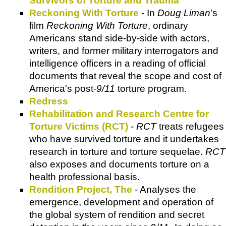
Survivors of Torture and Trauma
Reckoning With Torture
- In
Doug Liman
's
film
Reckoning With Torture
, ordinary
Americans stand side-by-side with actors,
writers, and former military interrogators and
intelligence officers in a reading of official
documents that reveal the scope and cost of
America's post-
9/11
torture program.
Redress
Rehabilitation and Research Centre for
Torture Victims (RCT)
-
RCT
treats refugees
who have survived torture and it undertakes
research in torture and torture sequelae.
RCT
also exposes and documents torture on a
health professional basis.
Rendition Project, The
- Analyses the
emergence, development and operation of
the global system of rendition and secret