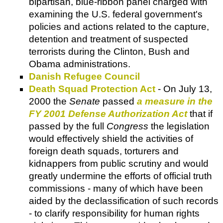
bipartisan, blue-ribbon panel charged with
examining the U.S. federal government's
policies and actions related to the capture,
detention and treatment of suspected
terrorists during the Clinton, Bush and
Obama administrations.
Danish Refugee Council
Death Squad Protection Act
- On July 13,
2000 the
Senate
passed
a measure in the
FY 2001 Defense Authorization Act
that if
passed by the full
Congress
the legislation
would effectively shield the activities of
foreign death squads, torturers and
kidnappers from public scrutiny and would
greatly undermine the efforts of official truth
commissions - many of which have been
aided by the declassification of such records
- to clarify responsibility for human rights