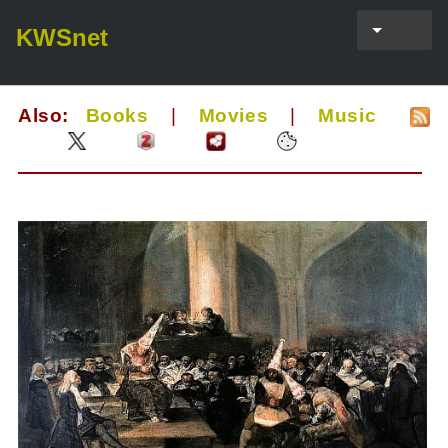
KWSnet
Also:
Books
|
Movies
|
Music