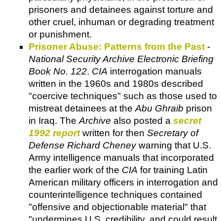
prisoners and detainees against torture and
other cruel, inhuman or degrading treatment
or punishment.
Prisoner Abuse: Patterns from the Past
-
National Security Archive Electronic Briefing
Book No. 122
.
CIA
interrogation manuals
written in the 1960s and 1980s described
"coercive techniques" such as those used to
mistreat detainees at the
Abu Ghraib
prison
in Iraq. The
Archive
also posted a
secret
1992 report
written for then
Secretary of
Defense Richard Cheney
warning that U.S.
Army intelligence manuals that incorporated
the earlier work of the
CIA
for training Latin
American military officers in interrogation and
counterintelligence techniques contained
"offensive and objectionable material" that
"undermines U.S. credibility, and could result