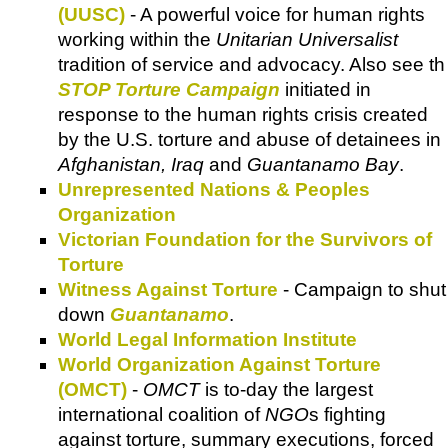
(UUSC)
- A powerful voice for human rights
working within the
Unitarian Universalist
tradition of service and advocacy. Also see th
STOP Torture Campaign
initiated in
response to the human rights crisis created
by the U.S. torture and abuse of detainees in
Afghanistan, Iraq
and
Guantanamo Bay
.
Unrepresented Nations & Peoples
Organization
Victorian Foundation for the Survivors of
Torture
Witness Against Torture
- Campaign to shut
down
Guantanamo
.
World Legal Information Institute
World Organization Against Torture
(OMCT)
-
OMCT
is to-day the largest
international coalition of
NGO
s fighting
against torture, summary executions, forced