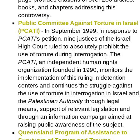
books, and chapters addressing this
controversy.
Public Committee Against Torture in Israel
(PCATI)
- In September 1999, in response to
PCATI
's petition, nine justices of the Israeli
High Court ruled to absolutely prohibit the
use of torture during interrogation. The
PCATI
, an independent human rights
organization founded in 1990, monitors the
implementation of this ruling in detention
centers and continues the struggle against
the use of torture in interrogation in Israel and
the
Palestinian Authority
through legal
means, support of relevant legislation and
through an information campaign aimed at
raising public awareness of the subject.
Queensland Program of Assistance to