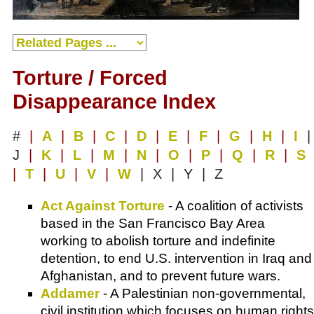
Torture / Forced
Disappearance Index
#
|
A
|
B
|
C
|
D
|
E
|
F
|
G
|
H
|
I
|
J
|
K
|
L
|
M
|
N
|
O
|
P
|
Q
|
R
|
S
|
T
|
U
|
V
|
W
| X | Y | Z
Act Against Torture
- A coalition of activists
based in the San Francisco Bay Area
working to abolish torture and indefinite
detention, to end U.S. intervention in Iraq and
Afghanistan, and to prevent future wars.
Addamer
- A Palestinian non-governmental,
civil institution which focuses on human rights