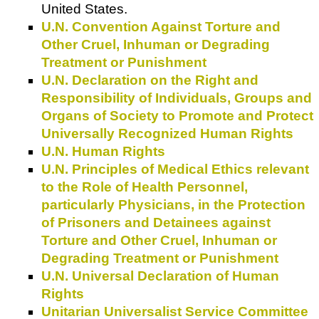
United States.
U.N. Convention Against Torture and
Other Cruel, Inhuman or Degrading
Treatment or Punishment
U.N. Declaration on the Right and
Responsibility of Individuals, Groups and
Organs of Society to Promote and Protect
Universally Recognized Human Rights
U.N. Human Rights
U.N. Principles of Medical Ethics relevant
to the Role of Health Personnel,
particularly Physicians, in the Protection
of Prisoners and Detainees against
Torture and Other Cruel, Inhuman or
Degrading Treatment or Punishment
U.N. Universal Declaration of Human
Rights
Unitarian Universalist Service Committee