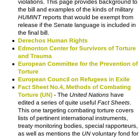
violations. This page provides background to
the bill and examples of the kinds of military
HUMINT
reports that would be exempt from
release if the Senate language is included in
the final bill.
Derechos Human Rights
Edmonton Center for Survivors of Torture
and Trauma
European Committee for the Prevention of
Torture
European Council on Refugees in Exile
Fact Sheet No.4, Methods of Combating
Torture (UN)
- The
United Nations
have
edited a series of quite useful
Fact Sheets
.
This one targeting combating torture covers
lists of pertinent international instruments,
treaty monitoring bodies, special rapporteurs,
as well as mentions the
UN
voluntary fond for