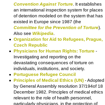
Convention Against Torture
. It establishes
an international inspection system for places
of detention modeled on the system that has
existed in Europe since 1987 (the
Committee for the Prevention of Torture
).
Also see
Wikipedia
.
Organization for Aid to Refugees, Prague,
Czech Republic
Physicians for Human Rights: Torture
-
Investigating and reporting on the
devastating consequences of torture on
individuals, institutions, and society.
Portuguese Refugee Council
Principles of Medical Ethics (UN)
- Adopted
by General Assembly resolution 37/194of 18
December 1982. Principles of medical ethics
relevant to the role of health personnel,
particularly physicians, in the protection of