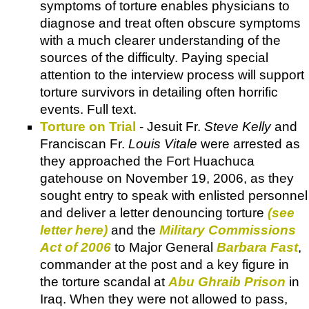
symptoms of torture enables physicians to
diagnose and treat often obscure symptoms
with a much clearer understanding of the
sources of the difficulty. Paying special
attention to the interview process will support
torture survivors in detailing often horrific
events. Full text.
Torture on Trial
- Jesuit Fr.
Steve Kelly
and
Franciscan Fr.
Louis Vitale
were arrested as
they approached the Fort Huachuca
gatehouse on November 19, 2006, as they
sought entry to speak with enlisted personnel
and deliver a letter denouncing torture
(see
letter here)
and the
Military Commissions
Act of 2006
to Major General
Barbara Fast
,
commander at the post and a key figure in
the torture scandal at
Abu Ghraib Prison
in
Iraq. When they were not allowed to pass,