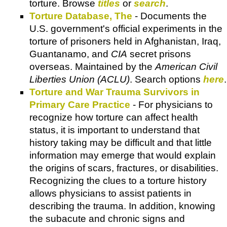
torture. Browse
titles
or
search
.
Torture Database, The
- Documents the
U.S. government's official experiments in the
torture of prisoners held in Afghanistan, Iraq,
Guantanamo, and
CIA
secret prisons
overseas. Maintained by the
American Civil
Liberties Union (ACLU)
. Search options
here
.
Torture and War Trauma Survivors in
Primary Care Practice
- For physicians to
recognize how torture can affect health
status, it is important to understand that
history taking may be difficult and that little
information may emerge that would explain
the origins of scars, fractures, or disabilities.
Recognizing the clues to a torture history
allows physicians to assist patients in
describing the trauma. In addition, knowing
the subacute and chronic signs and