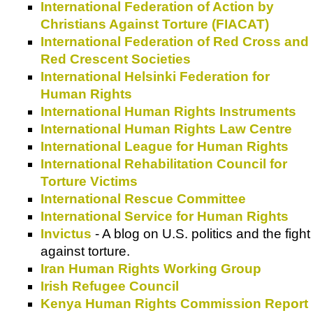
International Federation of Action by
Christians Against Torture (FIACAT)
International Federation of Red Cross and
Red Crescent Societies
International Helsinki Federation for
Human Rights
International Human Rights Instruments
International Human Rights Law Centre
International League for Human Rights
International Rehabilitation Council for
Torture Victims
International Rescue Committee
International Service for Human Rights
Invictus
- A blog on U.S. politics and the fight
against torture.
Iran Human Rights Working Group
Irish Refugee Council
Kenya Human Rights Commission Report