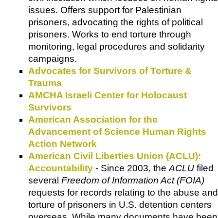
issues. Offers support for Palestinian
prisoners, advocating the rights of political
prisoners. Works to end torture through
monitoring, legal procedures and solidarity
campaigns.
Advocates for Survivors of Torture &
Trauma
AMCHA Israeli Center for Holocaust
Survivors
American Association for the
Advancement of Science Human Rights
Action Network
American Civil Liberties Union (ACLU):
Accountability
- Since 2003, the
ACLU
filed
several
Freedom of Information Act (FOIA)
requests for records relating to the abuse and
torture of prisoners in U.S. detention centers
overseas. While many documents have been