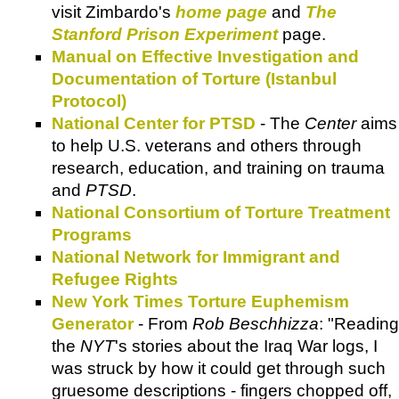
visit Zimbardo's
home page
and
The
Stanford Prison Experiment
page.
Manual on Effective Investigation and
Documentation of Torture (Istanbul
Protocol)
National Center for PTSD
- The
Center
aims
to help U.S. veterans and others through
research, education, and training on trauma
and
PTSD
.
National Consortium of Torture Treatment
Programs
National Network for Immigrant and
Refugee Rights
New York Times Torture Euphemism
Generator
- From
Rob Beschhizza
: "Reading
the
NYT
's stories about the Iraq War logs, I
was struck by how it could get through such
gruesome descriptions - fingers chopped off,