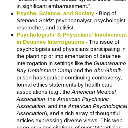
in significant embarrassment."
Psyche, Science, and Society
- Blog of
Stephen Soldz
: psychoanalyst, psychologist,
researcher, and activist.
Psychologists' & Physicians' Involvement
in Detainee Interrogations
- The issue of
psychologists and physicians participating in
the planning or implementation of detainee
interrogation in settings like the
Guantanamo
Bay Detainment Camp
and the
Abu Ghraib
prison has sparked continuing controversy,
formal ethics statements by health care
associations (e.g., the
American Medical
Association
, the
American Psychiatric
Association
, and the
American Psychological
Association
), and a rich array of thoughtful
articles expressing diverse views. This web
page provides citations of over 230 articles,