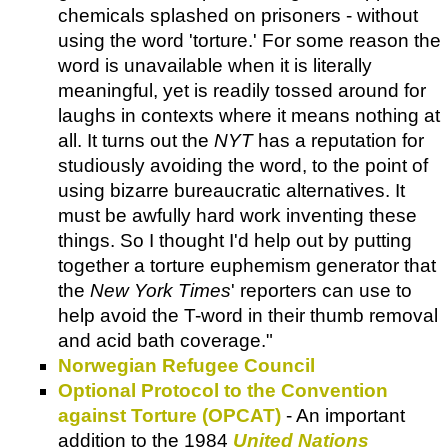
chemicals splashed on prisoners - without
using the word 'torture.' For some reason the
word is unavailable when it is literally
meaningful, yet is readily tossed around for
laughs in contexts where it means nothing at
all. It turns out the
NYT
has a reputation for
studiously avoiding the word, to the point of
using bizarre bureaucratic alternatives. It
must be awfully hard work inventing these
things. So I thought I'd help out by putting
together a torture euphemism generator that
the
New York Times
' reporters can use to
help avoid the T-word in their thumb removal
and acid bath coverage."
Norwegian Refugee Council
Optional Protocol to the Convention
against Torture (OPCAT)
- An important
addition to the 1984
United Nations