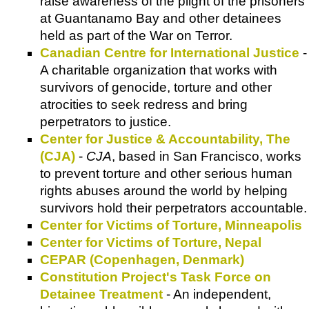
raise awareness of the plight of the prisoners
at Guantanamo Bay and other detainees
held as part of the War on Terror.
Canadian Centre for International Justice
-
A charitable organization that works with
survivors of genocide, torture and other
atrocities to seek redress and bring
perpetrators to justice.
Center for Justice & Accountability, The
(CJA)
-
CJA
, based in San Francisco, works
to prevent torture and other serious human
rights abuses around the world by helping
survivors hold their perpetrators accountable.
Center for Victims of Torture, Minneapolis
Center for Victims of Torture, Nepal
CEPAR (Copenhagen, Denmark)
Constitution Project's Task Force on
Detainee Treatment
- An independent,