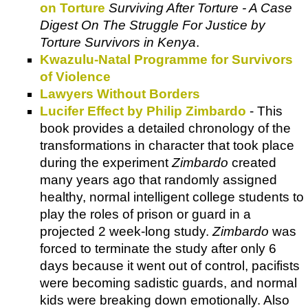
on Torture
Surviving After Torture - A Case
Digest On The Struggle For Justice by
Torture Survivors in Kenya
.
Kwazulu-Natal Programme for Survivors
of Violence
Lawyers Without Borders
Lucifer Effect by Philip Zimbardo
- This
book provides a detailed chronology of the
transformations in character that took place
during the experiment
Zimbardo
created
many years ago that randomly assigned
healthy, normal intelligent college students to
play the roles of prison or guard in a
projected 2 week-long study.
Zimbardo
was
forced to terminate the study after only 6
days because it went out of control, pacifists
were becoming sadistic guards, and normal
kids were breaking down emotionally. Also