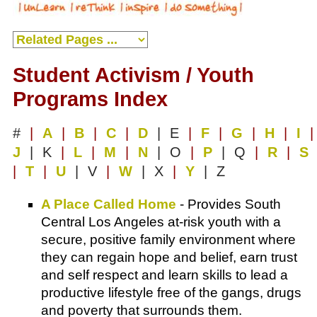
Student Activism / Youth
Programs Index
#
|
A
|
B
|
C
|
D
| E
|
F
|
G
|
H
|
I
|
J
| K
|
L
|
M
|
N
| O
|
P
| Q
|
R
|
S
|
T
|
U
| V
|
W
| X
|
Y
| Z
A Place Called Home
- Provides South
Central Los Angeles at-risk youth with a
secure, positive family environment where
they can regain hope and belief, earn trust
and self respect and learn skills to lead a
productive lifestyle free of the gangs, drugs
and poverty that surrounds them.