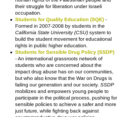
their struggle for liberation under Israeli
occupation.
Students for Quality Education (SQE)
-
Formed in 2007-2008 by students in the
California State University (CSU)
system to
build the student movement for educational
rights in public higher education.
Students for Sensible Drug Policy (SSDP)
- An international grassroots network of
students who are concerned about the
impact drug abuse has on our communities,
but who also know that the War on Drugs is
failing our generation and our society.
SSDP
mobilizes and empowers young people to
participate in the political process, pushing for
sensible policies to achieve a safer and more
just future, while fighting back against