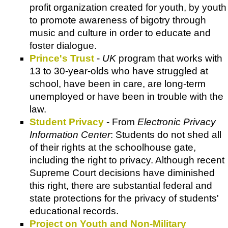
profit organization created for youth, by youth
to promote awareness of bigotry through
music and culture in order to educate and
foster dialogue.
Prince's Trust
-
UK
program that works with
13 to 30-year-olds who have struggled at
school, have been in care, are long-term
unemployed or have been in trouble with the
law.
Student Privacy
- From
Electronic Privacy
Information Center
: Students do not shed all
of their rights at the schoolhouse gate,
including the right to privacy. Although recent
Supreme Court decisions have diminished
this right, there are substantial federal and
state protections for the privacy of students'
educational records.
Project on Youth and Non-Military