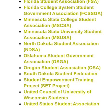
Florida Student Association (FSA)
Florida College System Student
Government Association (FCSSGA)
Minnesota State College Student
Association (MSCSA)
Minnesota State University Student
Association (MSUSA)
North Dakota Student Association
(NDSA)
Oklahoma Student Government
Association (OSGA)
Oregon Student Association (OSA)
South Dakota Student Federation
Student Empowerment Training
Project (SET Project)
United Council of University of
Wisconsin Students
United States Student Association