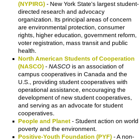
(NYPIRG)
- New York State's largest student-
directed research and advocacy
organization. Its principal areas of concern
are environmental protection, consumer
rights, higher education, government reform,
voter registration, mass transit and public
health.
North American Students of Cooperation
(NASCO)
-
NASCO
is an association of
campus cooperatives in Canada and the
U.S., providing student cooperatives with
operational assistance, encouraging the
development of new student cooperatives,
and serving as an advocate for student
cooperatives.
People and Planet
- Student action on world
poverty and the environment.
Positive-Youth Foundation (PYF)
- A non-