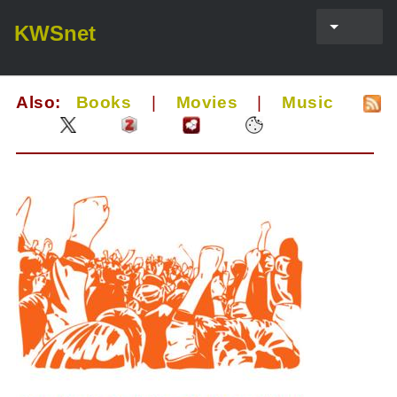
KWSnet
Also:
Books
|
Movies
|
Music