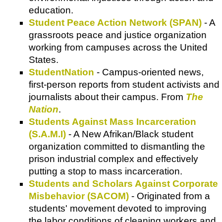
education.
Student Peace Action Network (SPAN)
- A
grassroots peace and justice organization
working from campuses across the United
States.
StudentNation
- Campus-oriented news,
first-person reports from student activists and
journalists about their campus. From
The
Nation
.
Students Against Mass Incarceration
(S.A.M.I)
- A New Afrikan/Black student
organization committed to dismantling the
prison industrial complex and effectively
putting a stop to mass incarceration.
Students and Scholars Against Corporate
Misbehavior (SACOM)
- Originated from a
students' movement devoted to improving
the labor conditions of cleaning workers and