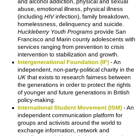
and alcohol addiction, physical and sexual
abuse, emotional illness, physical illness
(including
HIV
infection), family breakdown,
homelessness, delinquency and suicide.
Huckleberry Youth Programs
provide San
Francisco and Marin county adolescents with
services ranging from prevention to crisis
intervention to stabilization and growth.
Intergenerational Foundation (IF)
- An
independent, non-party-political charity in the
UK
that exists to research fairness between
the generations in order to protect the rights
of younger and future generations in British
policy-making.
International Student Movement (ISM)
- An
independent communication platform for
groups and activists around the world to
exchange information, network and