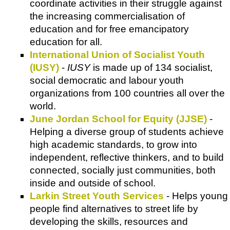
coordinate activities in their struggle against
the increasing commercialisation of
education and for free emancipatory
education for all.
International Union of Socialist Youth
(IUSY)
-
IUSY
is made up of 134 socialist,
social democratic and labour youth
organizations from 100 countries all over the
world.
June Jordan School for Equity (JJSE)
-
Helping a diverse group of students achieve
high academic standards, to grow into
independent, reflective thinkers, and to build
connected, socially just communities, both
inside and outside of school.
Larkin Street Youth Services
- Helps young
people find alternatives to street life by
developing the skills, resources and