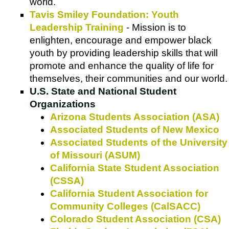
world.
Tavis Smiley Foundation: Youth
Leadership Training
- Mission is to
enlighten, encourage and empower black
youth by providing leadership skills that will
promote and enhance the quality of life for
themselves, their communities and our world.
U.S. State and National Student
Organizations
Arizona Students Association (ASA)
Associated Students of New Mexico
Associated Students of the University
of Missouri (ASUM)
California State Student Association
(CSSA)
California Student Association for
Community Colleges (CalSACC)
Colorado Student Association (CSA)