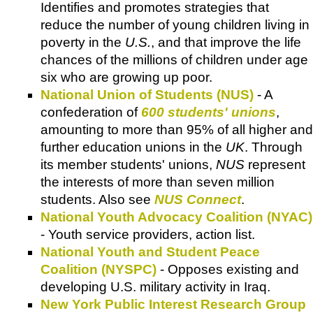
Identifies and promotes strategies that
reduce the number of young children living in
poverty in the
U.S.
, and that improve the life
chances of the millions of children under age
six who are growing up poor.
National Union of Students (NUS)
- A
confederation of
600 students' unions
,
amounting to more than 95% of all higher and
further education unions in the
UK
. Through
its member students' unions,
NUS
represent
the interests of more than seven million
students. Also see
NUS Connect
.
National Youth Advocacy Coalition (NYAC)
- Youth service providers, action list.
National Youth and Student Peace
Coalition (NYSPC)
- Opposes existing and
developing U.S. military activity in Iraq.
New York Public Interest Research Group