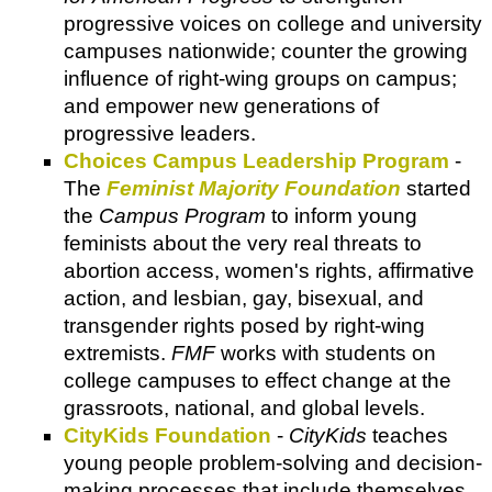
progressive voices on college and university
campuses nationwide; counter the growing
influence of right-wing groups on campus;
and empower new generations of
progressive leaders.
Choices Campus Leadership Program
-
The
Feminist Majority Foundation
started
the
Campus Program
to inform young
feminists about the very real threats to
abortion access, women's rights, affirmative
action, and lesbian, gay, bisexual, and
transgender rights posed by right-wing
extremists.
FMF
works with students on
college campuses to effect change at the
grassroots, national, and global levels.
CityKids Foundation
-
CityKids
teaches
young people problem-solving and decision-
making processes that include themselves