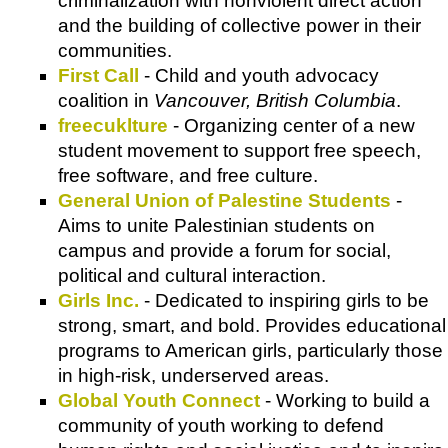
criminalization with nonviolent direct action
and the building of collective power in their
communities.
First Call
- Child and youth advocacy
coalition in
Vancouver, British Columbia
.
freecuklture
- Organizing center of a new
student movement to support free speech,
free software, and free culture.
General Union of Palestine Students
-
Aims to unite Palestinian students on
campus and provide a forum for social,
political and cultural interaction.
Girls Inc.
- Dedicated to inspiring girls to be
strong, smart, and bold. Provides educational
programs to American girls, particularly those
in high-risk, underserved areas.
Global Youth Connect
- Working to build a
community of youth working to defend