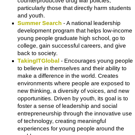
counterproductive drug war policies,
particularly those that directly harm students
and youth.
Summer Search
- A national leadership
development program that helps low-income
young people graduate high school, go to
college, gain successful careers, and give
back to society.
TakingITGlobal
- Encourages young people
to believe in themselves and their ability to
make a difference in the world. Creates
environments where people are exposed to
new thinking, a diversity of voices, and new
opportunities. Driven by youth, its goal is to
foster a sense of leadership and social
entrepreneurship through the innovative use
of technology, creating meaningful
experiences for young people around the