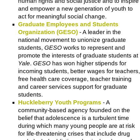
human rights and social justice and to inspire
and empower a new generation of youth to
act for meaningful social change.
Graduate Employees and Students
Organization (GESO)
- A leader in the
national movement to unionize graduate
students,
GESO
works to represent and
promote the interests of graduate students at
Yale
.
GESO
has won higher stipends for
incoming students, better wages for teachers,
free health care coverage, teacher training
and career services support for graduate
students.
Huckleberry Youth Programs
- A
community-based agency founded on the
belief that adolescence is a turbulent time
during which many young people are at risk
for life-threatening crises that include drug