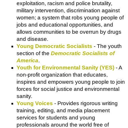
exploitation, racism and police brutality,
military intervention, discrimination against
women; a system that robs young people of
jobs and educational opportunities, and
allows communities to be overrun by drugs
and disease.
Young Democratic Socialists
- The youth
section of the
Democratic Socialists of
America
.
Youth for Environmental Sanity (YES)
- A
non-profit organization that educates,
inspires and empowers young people to join
forces for social justice and environmental
sanity.
Young Voices
- Provides rigorous writing
training, editing, and media placement
services for students and young
professionals around the world free of