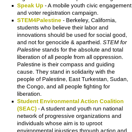
Speak Up
- A mobile youth civic engagement
and voter registration campaign.
STEM4Palestine
- Berkeley, California,
students who believe their labor and
innovations should be used for social good,
and not for genocide & apartheid.
STEM for
Palestine
stands for the absolute and total
liberation of all people from all oppression.
Palestine is their compass and guiding
cause. They stand in solidarity with the
people of Palestine, East Turkestan, Sudan,
the Congo, and all people fighting for
liberation.
Student Environmental Action Coalition
(SEAC)
- A student and youth run national
network of progressive organizations and
individuals whose aim is to uproot
environmental injustices through action and