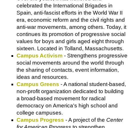
celebrated the International Brigades in
Spain, anti-fascist efforts in the World War II
era, economic reform and the civil rights and
anti-war movements, among others. Today, it
continues its promotion of progressive social
values for boys and girls aged eight through
sixteen. Located in Tolland, Massachusetts.
Campus Activism
- Strengthens progressive
social movements around the world through
the sharing of contacts, event information,
ideas and resources.
Campus Greens
- A national student-based,
non-profit organization dedicated to building
a broad-based movement for radical
democracy on America's high school and
college campuses.
Campus Progress
- A project of the
Center
for American Progress
to strengthen