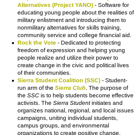
Alternatives (Project YANO)
- Software for
educating young people about the realities of
military enlistment and introducing them to
nonmilitary alternatives for skills training,
community service and college financial aid.
Rock the Vote
- Dedicated to protecting
freedom of expression and helping young
people realize and utilize their power to
create change in the civic and political lives
of their communities.
Sierra Student Coalition (SSC)
- Student-
run arm of the
Sierra Club
. The purpose of
the
SSC
is to help students become effective
activists. The
Sierra Student
initiates and
organizes national, regional, and local issues
campaigns, uniting individual students,
campus groups, and environmental
organizations to create positive change.