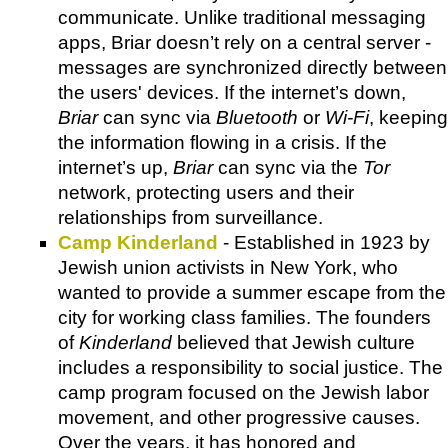
communicate. Unlike traditional messaging
apps, Briar doesn’t rely on a central server -
messages are synchronized directly between
the users' devices. If the internet’s down,
Briar
can sync via
Bluetooth
or
Wi-Fi
, keeping
the information flowing in a crisis. If the
internet’s up,
Briar
can sync via the
Tor
network, protecting users and their
relationships from surveillance.
Camp Kinderland
- Established in 1923 by
Jewish union activists in New York, who
wanted to provide a summer escape from the
city for working class families. The founders
of
Kinderland
believed that Jewish culture
includes a responsibility to social justice. The
camp program focused on the Jewish labor
movement, and other progressive causes.
Over the years, it has honored and