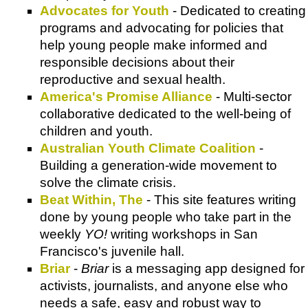
Advocates for Youth
- Dedicated to creating
programs and advocating for policies that
help young people make informed and
responsible decisions about their
reproductive and sexual health.
America's Promise Alliance
- Multi-sector
collaborative dedicated to the well-being of
children and youth.
Australian Youth Climate Coalition
-
Building a generation-wide movement to
solve the climate crisis.
Beat Within, The
- This site features writing
done by young people who take part in the
weekly
YO!
writing workshops in San
Francisco's juvenile hall.
Briar
-
Briar
is a messaging app designed for
activists, journalists, and anyone else who
needs a safe, easy and robust way to