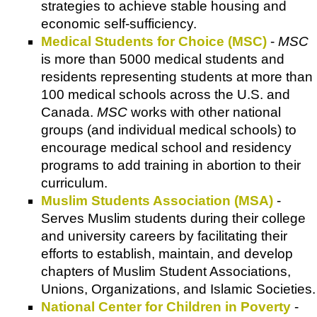
strategies to achieve stable housing and
economic self-sufficiency.
Medical Students for Choice (MSC)
-
MSC
is more than 5000 medical students and
residents representing students at more than
100 medical schools across the U.S. and
Canada.
MSC
works with other national
groups (and individual medical schools) to
encourage medical school and residency
programs to add training in abortion to their
curriculum.
Muslim Students Association (MSA)
-
Serves Muslim students during their college
and university careers by facilitating their
efforts to establish, maintain, and develop
chapters of Muslim Student Associations,
Unions, Organizations, and Islamic Societies.
National Center for Children in Poverty
-