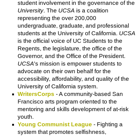
student involvement in the governance of the
University
. The
UCSA
is a coalition
representing the over 200,000
undergraduate, graduate, and professional
students at the University of California.
UCSA
is the official voice of UC Students to the
Regents, the legislature, the office of the
Governor, and the Office of the President.
UCSA
's mission is empower students to
advocate on their own behalf for the
accessibility, affordability, and quality of the
University of California system.
WritersCorps
- A community-based San
Francisco arts program oriented to the
mentoring and skills development of at-risk
youth.
Young Communist League
- Fighting a
system that promotes selfishness,