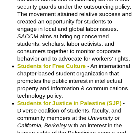
security guards under the outsourcing policy.
The movement attained relative success and
created an opportunity for students to
engage in local and global labor issues.
SACOM
aims at bringing concerned
students, scholars, labor activists, and
consumers together to monitor corporate
behavior and to advocate for workers' rights.
Students for Free Culture
- An international
chapter-based student organization that
promotes the public interest in intellectual
property and information & communications
technology policy.
Students for Justice in Palestine (SJP)
-
Diverse coalition of students, faculty, and
community members at the
University of
California, Berkeley
with an interest in the
human rights of the Palestinian people and