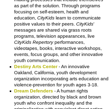
as part of the solution. Through programs
focusing on self-esteem, health and
education,
CityKids
learn to communicate
positive values to their peers.
CityKids
'
messages are shared via grass roots
programs, television appearances, live
CityKids Repertory
performances,
videotapes, books, interactive workshops,
events, focus groups, and other innovative
youth communication.
Destiny Arts Center
- An innovative
Oakland, California, youth development
organization incorporating arts education and
violence-prevention for youth ages 3-18.
Dream Defenders
- A human rights
organization, directed by black and brown
youth who confront inequality and the