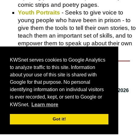
comic strips and poetry pages.
Youth Portraits
- Seeks to give voice to
young people who have been in prison - to
give them the tools to tell their own stories, to
teach them an important set of skills, and to
empower them to speak up about their own
experiences.
KWSnet serves cookies to Google Analytics
to analyze traffic to this site. Information
About KWSnet
about your use of this site is shared with
Google for that purpose. No personal
identifying information on individual visitors
This webpage last updated on
Saturday, April 4, 2026
is ever recorded, kept, or sent to Google or
9:28 AM
.
KWSnet.
Learn more
© 2001-2026 by
Kirk W. Smith
.
Got it!