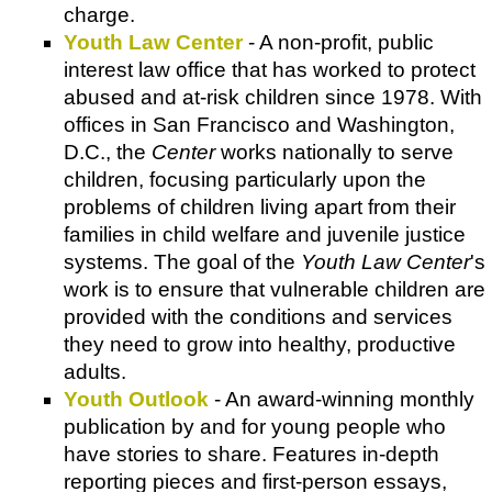
charge.
Youth Law Center
- A non-profit, public
interest law office that has worked to protect
abused and at-risk children since 1978. With
offices in San Francisco and Washington,
D.C., the
Center
works nationally to serve
children, focusing particularly upon the
problems of children living apart from their
families in child welfare and juvenile justice
systems. The goal of the
Youth Law Center
's
work is to ensure that vulnerable children are
provided with the conditions and services
they need to grow into healthy, productive
adults.
Youth Outlook
- An award-winning monthly
publication by and for young people who
have stories to share. Features in-depth
reporting pieces and first-person essays,