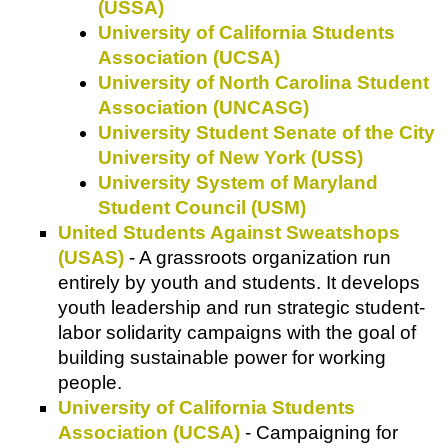
(USSA)
University of California Students
Association (UCSA)
University of North Carolina Student
Association (UNCASG)
University Student Senate of the City
University of New York (USS)
University System of Maryland
Student Council (USM)
United Students Against Sweatshops
(USAS)
- A grassroots organization run
entirely by youth and students. It develops
youth leadership and run strategic student-
labor solidarity campaigns with the goal of
building sustainable power for working
people.
University of California Students
Association (UCSA)
- Campaigning for