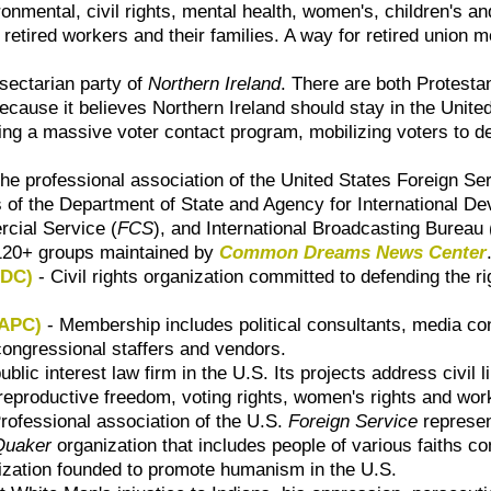
ironmental, civil rights, mental health, women's, children's
r retired workers and their families. A way for retired unio
sectarian party of
Northern Ireland
. There are both Protest
cause it believes Northern Ireland should stay in the United
ing a massive voter contact program, mobilizing voters to d
he professional association of the
United States Foreign Se
 of the
Department of State and Agency for International De
cial Service (
FCS
)
, and
International Broadcasting Bureau 
 120+ groups maintained by
Common Dreams News Center
ADC)
- Civil rights organization committed to defending the r
AAPC)
- Membership includes political consultants, media co
, congressional staffers and vendors.
ublic interest law firm in the U.S. Its projects address civil 
, reproductive freedom, voting rights, women's rights and wor
rofessional association of the U.S.
Foreign Service
represen
Quaker
organization that includes people of various faiths co
nization founded to promote humanism in the U.S.