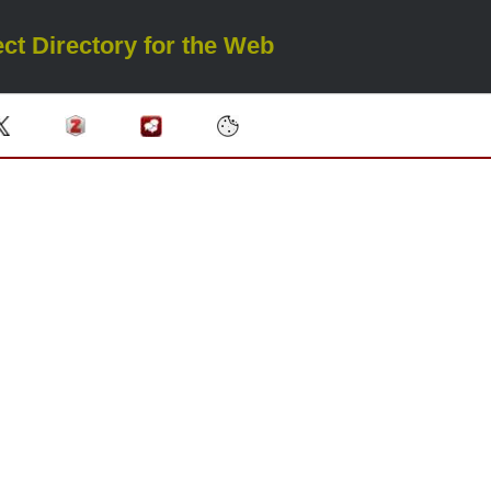
ct Directory for the Web