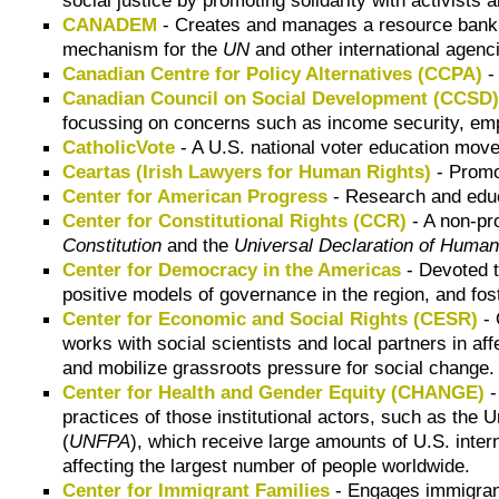
CANADEM
- Creates and manages a resource bank
mechanism for the
UN
and other international agenci
Canadian Centre for Policy Alternatives (CCPA)
-
Canadian Council on Social Development (CCSD
focussing on concerns such as income security, empl
CatholicVote
- A U.S. national voter education move
Ceartas (Irish Lawyers for Human Rights)
- Promot
Center for American Progress
- Research and educa
Center for Constitutional Rights (CCR)
- A non-pro
Constitution
and the
Universal Declaration of Human
Center for Democracy in the Americas
- Devoted t
positive models of governance in the region, and fo
Center for Economic and Social Rights (CESR)
- 
works with social scientists and local partners in a
and mobilize grassroots pressure for social change.
Center for Health and Gender Equity (CHANGE)
-
practices of those institutional actors, such as the 
(
UNFPA
), which receive large amounts of U.S. inter
affecting the largest number of people worldwide.
Center for Immigrant Families
- Engages immigrant 