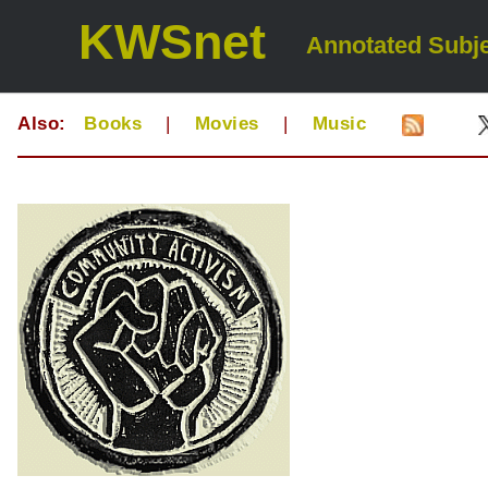
KWSnet
Annotated Subje
Also:
Books
|
Movies
|
Music