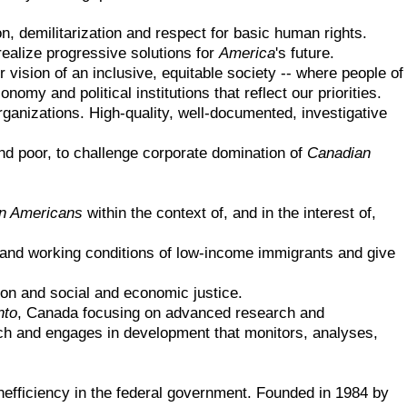
n, demilitarization and respect for basic human rights.
ealize progressive solutions for
America
's future.
vision of an inclusive, equitable society -- where people of
omy and political institutions that reflect our priorities.
rganizations. High-quality, well-documented, investigative
d poor, to challenge corporate domination of
Canadian
n Americans
within the context of, and in the interest of,
 and working conditions of low-income immigrants and give
ion and social and economic justice.
nto
, Canada focusing on advanced research and
rch and engages in development that monitors, analyses,
nefficiency in the federal government. Founded in 1984 by