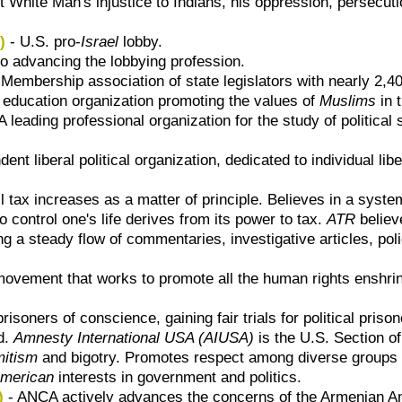
t White Man's injustice to Indians, his oppression, persecut
)
- U.S. pro-
Israel
lobby.
o advancing the lobbying profession.
 Membership association of state legislators with nearly 2,
c education organization promoting the values of
Muslims
in 
A leading professional organization for the study of politic
ent liberal political organization, dedicated to individual li
 tax increases as a matter of principle. Believes in a system 
 control one's life derives from its power to tax.
ATR
believ
g a steady flow of commentaries, investigative articles, polic
ovement that works to promote all the human rights enshri
risoners of conscience, gaining fair trials for political prison
ld.
Amnesty International USA (AIUSA)
is the U.S. Section o
itism
and bigotry. Promotes respect among diverse groups i
American
interests in government and politics.
)
- ANCA actively advances the concerns of the Armenian A