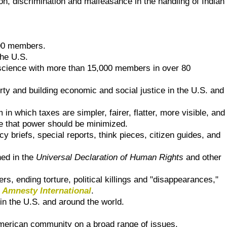
ion, discrimination and malfeasance in the handling of Indian
400 members.
the U.S.
al science with more than 15,000 members in over 80
berty and building economic and social justice in the U.S. and
in which taxes are simpler, fairer, flatter, more visible, and
e that power should be minimized.
y briefs, special reports, think pieces, citizen guides, and
ned in the
Universal Declaration of Human Rights
and other
ers, ending torture, political killings and "disappearances,"
f
Amnesty International
.
n the U.S. and around the world.
merican community on a broad range of issues.