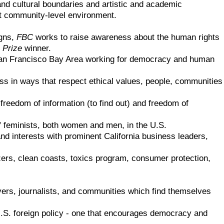
nd cultural boundaries and artistic and academic
ent community-level environment.
igns,
FBC
works to raise awareness about the human rights
 Prize
winner.
an Francisco Bay Area working for democracy and human
s in ways that respect ethical values, people, communities
 freedom of information (to find out) and freedom of
of feminists, both women and men, in the U.S.
 interests with prominent California business leaders,
ilizers, clean coasts, toxics program, consumer protection,
yers, journalists, and communities which find themselves
U.S. foreign policy - one that encourages democracy and