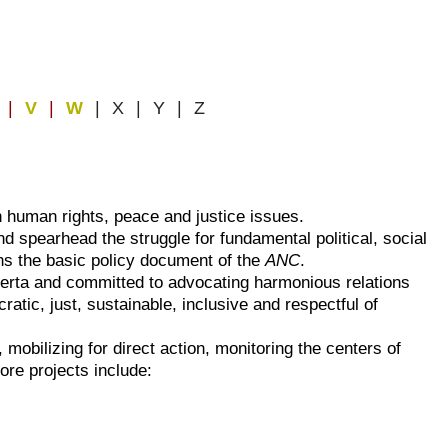
|
V
|
W
| X | Y | Z
n human rights, peace and justice issues.
d spearhead the struggle for fundamental political, social
ns the basic policy document of the
ANC
.
berta and committed to advocating harmonious relations
tic, just, sustainable, inclusive and respectful of
 mobilizing for direct action, monitoring the centers of
re projects include: