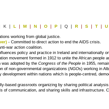
| K |
L
|
M
|
N
|
O
|
P
| Q |
R
|
S
|
T
|
U
ations working from global justice.
wer)
- Committed to direct action to end the AIDS crisis.
ti-war action coalition.
luences policy and practice in Ireland and internationally o
ration movement formed in 1912 to unite the African people an
h was adopted by the
Congress of the People
in 1955, remai
ion of non-governmental organizations (
NGO
s) working in Al
development within nations which is people-centred, democra
ly-based grassroots organizing by sharing political analysis,
of communication, and sharing skills and infrastructure. Co