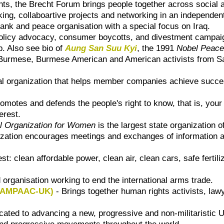
ts, the Brecht Forum brings people together across social a
hinking, collaboartive projects and networking in an independ
 tank and peace organisation with a special focus on Iraq.
policy advocacy, consumer boycotts, and divestment campa
ip. Also see bio of
Aung San Suu Kyi
, the 1991
Nobel Peace
Burmese, Burmese American and American activists from S
al organization that helps member companies achieve succes
omotes and defends the people's right to know, that is, your
erest.
al Organization for Women
is the largest state organization 
ation encourages meetings and exchanges of information and
rest: clean affordable power, clean air, clean cars, safe fert
 organisation working to end the international arms trade.
(CAMPAAC-UK)
- Brings together human rights activists, law
cated to advancing a new, progressive and non-militaristic 
s and progressive movements throughout the world.