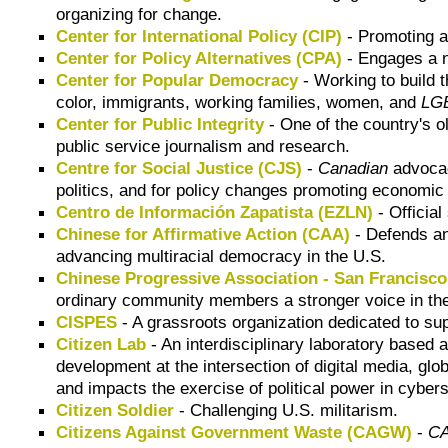
organizing for change.
Center for International Policy (CIP)
- Promoting a 
Center for Policy Alternatives (CPA)
- Engages a n
Center for Popular Democracy
- Working to build 
color, immigrants, working families, women, and
LG
Center for Public Integrity
- One of the country's o
public service journalism and research.
Centre for Social Justice (CJS)
-
Canadian
advocac
politics, and for policy changes promoting economic 
Centro de Información Zapatista (EZLN)
- Official
Chinese for Affirmative Action (CAA)
- Defends and
advancing multiracial democracy in the U.S.
Chinese Progressive Association - San Francisc
ordinary community members a stronger voice in the
CISPES
- A grassroots organization dedicated to su
Citizen Lab
- An interdisciplinary laboratory based 
development at the intersection of digital media, g
and impacts the exercise of political power in cyber
Citizen Soldier
- Challenging U.S. militarism.
Citizens Against Government Waste (CAGW)
-
C