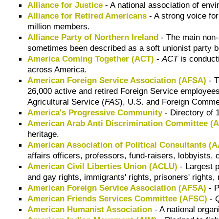
Alliance for Justice
- A national association of env
Alliance for Retired Americans
- A strong voice fo
million members.
Alliance Party of Northern Ireland
- The main non-
sometimes been described as a soft unionist party be
America Coming Together (ACT)
-
ACT
is conduct
across America.
American Foreign Service Association (AFSA)
- T
26,000 active and retired
Foreign Service
employees
Agricultural Service (
FAS
)
,
U.S. and Foreign Commer
America's Progressive Community
- Directory of
American Arab Anti Discrimination Committee (
heritage.
American Association of Political Consultants (
affairs officers, professors, fund-raisers, lobbyists
American Civil Liberties Union (ACLU)
- Largest p
and gay rights, immigrants' rights, prisoners' rights
American Foreign Service Association (AFSA)
- P
American Friends Services Committee (AFSC)
-
American Humanist Association
- A national orga