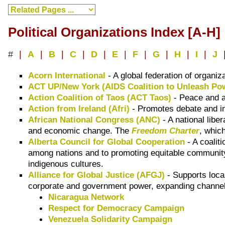
Political Organizations Index [A-H]
#
|
A
|
B
|
C
|
D
|
E
|
F
|
G
|
H
|
I
|
J
Acorn International
- A global federation of organiz
ACT UP/New York (AIDS Coalition to Unleash Po
Action Coalition of Taos (ACT Taos)
- Peace and an
Action from Ireland (Afri)
- Promotes debate and inf
African National Congress (ANC)
- A national libe
and economic change. The
Freedom Charter
, whic
Alberta Council for Global Cooperation
- A coalit
among nations and to promoting equitable community 
indigenous cultures.
Alliance for Global Justice (AFGJ)
- Supports local
corporate and government power, expanding channels 
Nicaragua Network
Respect for Democracy Campaign
Venezuela Solidarity Campaign