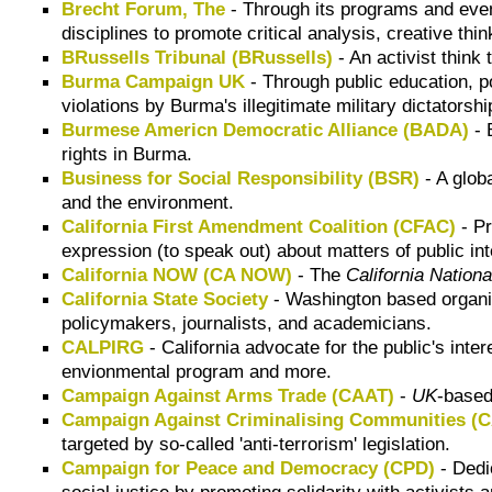
Brecht Forum, The
- Through its programs and even
disciplines to promote critical analysis, creative t
BRussells Tribunal (BRussells)
- An activist think
Burma Campaign UK
- Through public education, 
violations by Burma's illegitimate military dictatorsh
Burmese Americn Democratic Alliance (BADA)
- 
rights in Burma.
Business for Social Responsibility (BSR)
- A glob
and the environment.
California First Amendment Coalition (CFAC)
- Pr
expression (to speak out) about matters of public int
California NOW (CA NOW)
- The
California Nation
California State Society
- Washington based organiz
policymakers, journalists, and academicians.
CALPIRG
- California advocate for the public's inte
envionmental program and more.
Campaign Against Arms Trade (CAAT)
-
UK
-based
Campaign Against Criminalising Communities 
targeted by so-called 'anti-terrorism' legislation.
Campaign for Peace and Democracy (CPD)
- Dedi
social justice by promoting solidarity with activist