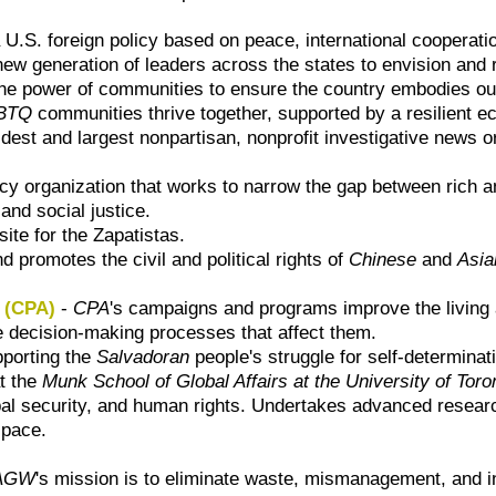
U.S. foreign policy based on peace, international cooperatio
ew generation of leaders across the states to envision and r
the power of communities to ensure the country embodies our 
BTQ
communities thrive together, supported by a resilient econ
ldest and largest nonpartisan, nonprofit investigative news o
y organization that works to narrow the gap between rich an
and social justice.
 site for the Zapatistas.
 promotes the civil and political rights of
Chinese
and
Asia
o (CPA)
-
CPA
's campaigns and programs improve the living
 decision-making processes that affect them.
pporting the
Salvadoran
people's struggle for self-determinat
at the
Munk School of Global Affairs at the University of Toro
lobal security, and human rights. Undertakes advanced resea
space.
AGW
's mission is to eliminate waste, mismanagement, and i