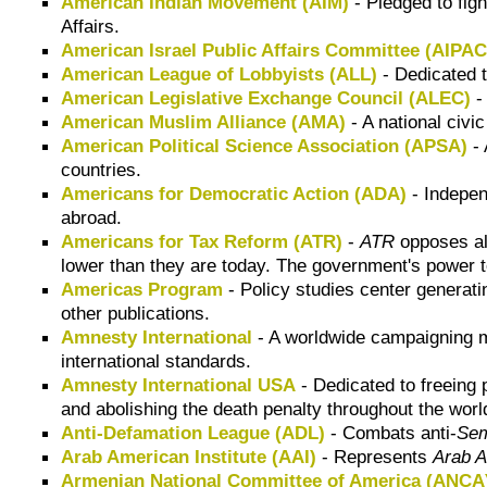
American Indian Movement (AIM)
- Pledged to figh
Affairs.
American Israel Public Affairs Committee (AIPAC
American League of Lobbyists (ALL)
- Dedicated t
American Legislative Exchange Council (ALEC)
-
American Muslim Alliance (AMA)
- A national civi
American Political Science Association (APSA)
- 
countries.
Americans for Democratic Action (ADA)
- Independ
abroad.
Americans for Tax Reform (ATR)
-
ATR
opposes all
lower than they are today. The government's power to
Americas Program
- Policy studies center generatin
other publications.
Amnesty International
- A worldwide campaigning m
international standards.
Amnesty International USA
- Dedicated to freeing p
and abolishing the death penalty throughout the wor
Anti-Defamation League (ADL)
- Combats anti-
Sem
Arab American Institute (AAI)
- Represents
Arab 
Armenian National Committee of America (ANCA