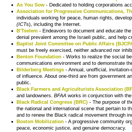
As You Sow
- Dedicated to holding corporations ac
Association for Progressive Communications, T
individuals working for peace, human rights, develo
(ICT
s), including the Internet.
B'Tselem
- Endeavors to document and educate the I
denial prevalent among the Israeli public, and help c
Baptist Joint Committee on Public Affairs (BJCP
must be freely exercised, neither advanced nor inhi
Benton Foundation
- Works to realize the social b
communications environment and to demonstrate the 
Bilderberg Meetings
- Annual, unofficial, invitati
of influence. About one-third are from government an
public.
Black Farmers and Agriculturists Association (B
and landowners.
BFAA
works in conjunction with th
Black Radical Congress (BRC)
- The purpose of t
the national and international scene that pertain to 
and to renew the Black radical movement through inc
Boston Mobilization
- A progressive community org
peace, economic justice, and genuine democracy.