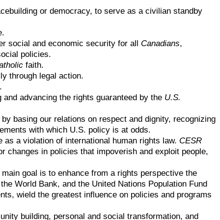
cebuilding or democracy, to serve as a civilian standby
e.
er social and economic security for all
Canadians
,
cial policies.
atholic
faith.
y through legal action.
.
ng and advancing the rights guaranteed by the
U.S.
by basing our relations on respect and dignity, recognizing
ements with which U.S. policy is at odds.
e as a violation of international human rights law.
CESR
or changes in policies that impoverish and exploit people,
s main goal is to enhance from a rights perspective the
, the World Bank, and the United Nations Population Fund
nts, wield the greatest influence on policies and programs
nity building, personal and social transformation, and