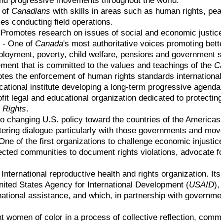
 of
Canadians
with skills in areas such as human rights, pea
es conducting field operations.
 Promotes research on issues of social and economic justic
)
- One of
Canada
's most authoritative voices promoting bett
oyment, poverty, child welfare, pensions and government so
ment that is committed to the values and teachings of the
C
es the enforcement of human rights standards internationall
tional institute developing a long-term progressive agenda
fit legal and educational organization dedicated to protecti
 Rights
.
o changing U.S. policy toward the countries of the Americas 
stering dialogue particularly with those governments and mov
One of the first organizations to challenge economic injustic
ffected communities to document rights violations, advocate f
 International reproductive health and rights organization. It
United States Agency for International Development (
USAID
)
national assistance, and which, in partnership with governme
women of color in a process of collective reflection, commu