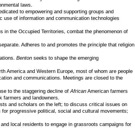
onmental laws.
 dedicated to empowering and supporting groups and
gic use of information and communication technologies
ns in the Occupied Territories, combat the phenomenon of
separate. Adheres to and promotes the principle that religion
cations.
Benton
seeks to shape the emerging
 North America and Western Europe, most of whom are people
ducation and communications. Meetings are closed to the
nse to the staggering decline of
African
American farmers
ck farmers and landowners.
s and scholars on the left; to discuss critical issues on
 for progressive political, social and cultural movements;
and local residents to engage in grassroots campaigns for