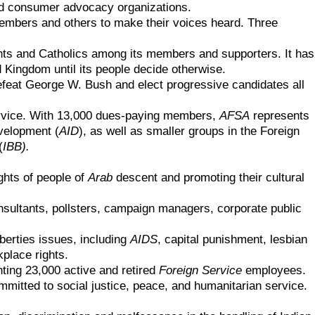
 and consumer advocacy organizations.
n members and others to make their voices heard. Three
ants and Catholics among its members and supporters. It has
 Kingdom until its people decide otherwise.
efeat George W. Bush and elect progressive candidates all
rvice
. With 13,000 dues-paying members,
AFSA
represents
velopment (
AID
)
, as well as smaller groups in the
Foreign
(
IBB)
.
.
ights of people of
Arab
descent and promoting their cultural
nsultants, pollsters, campaign managers, corporate public
liberties issues, including
AIDS
, capital punishment, lesbian
kplace rights.
ting 23,000 active and retired
Foreign Service
employees.
mmitted to social justice, peace, and humanitarian service.