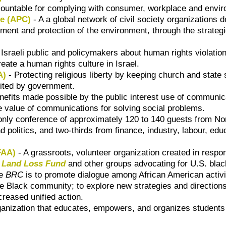
countable for complying with consumer, workplace and envir
he (APC)
- A a global network of civil society organizations
pment and protection of the environment, through the strate
sraeli public and policymakers about human rights violatio
reate a human rights culture in Israel.
A)
- Protecting religious liberty by keeping church and state 
bited by government.
enefits made possible by the public interest use of communi
value of communications for solving social problems.
on-only conference of approximately 120 to 140 guests from
d politics, and two-thirds from finance, industry, labour, e
FAA)
- A grassroots, volunteer organization created in respo
e
Land Loss Fund
and other groups advocating for U.S. bla
he
BRC
is to promote dialogue among African American activist
the Black community; to explore new strategies and directions
reased unified action.
anization that educates, empowers, and organizes students 