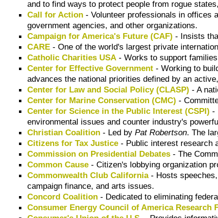
and to find ways to protect people from rogue states
Call for Action
- Volunteer professionals in offices
government agencies, and other organizations.
Campaign for America's Future (CAF)
- Insists th
CARE
- One of the world's largest private internatio
Catholic Charities USA
- Works to support families
Center for Effective Government
- Working to buil
advances the national priorities defined by an active,
Center for Law and Social Policy (CLASP)
- A nati
Center for Marine Conservation (CMC)
- Committed
Center for Science in the Public Interest (CSPI)
- 
environmental issues and counter industry's powerful
Christian Coalition
- Led by
Pat Robertson
. The la
Citizens for Tax Justice
- Public interest research 
Commission on Presidential Debates
- The Commis
Common Cause
- Citizen's lobbying organization 
Commonwealth Club California
- Hosts speeches, 
campaign finance, and arts issues.
Concord Coalition
- Dedicated to eliminating federa
Consumer Energy Council of America Research 
Consumer's Union of the U.S.
- Provides informat