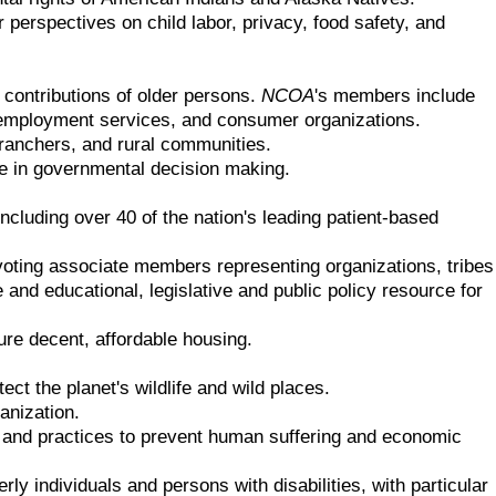
erspectives on child labor, privacy, food safety, and
d contributions of older persons.
NCOA
's members include
s, employment services, and consumer organizations.
 ranchers, and rural communities.
e in governmental decision making.
ncluding over 40 of the nation's leading patient-based
-voting associate members representing organizations, tribes
and educational, legislative and public policy resource for
re decent, affordable housing.
ct the planet's wildlife and wild places.
anization.
es and practices to prevent human suffering and economic
y individuals and persons with disabilities, with particular