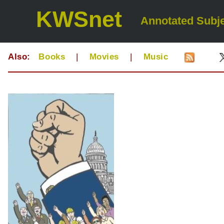
KWSnet
Annotated Subje
Also:
Books
|
Movies
|
Music