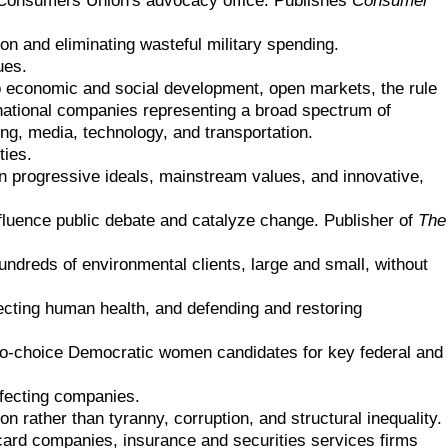
n and eliminating wasteful military spending.
ues.
economic and social development, open markets, the rule
rnational companies representing a broad spectrum of
ng, media, technology, and transportation.
ties.
on progressive ideals, mainstream values, and innovative,
luence public debate and catalyze change. Publisher of
The
ndreds of environmental clients, large and small, without
tecting human health, and defending and restoring
pro-choice Democratic women candidates for key federal and
ffecting companies.
n rather than tyranny, corruption, and structural inequality.
t card companies, insurance and securities services firms