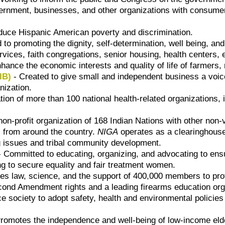
rnment, businesses, and other organizations with consumer p
duce Hispanic American poverty and discrimination.
 to promoting the dignity, self-determination, well being, an
ervices, faith congregations, senior housing, health center
hance the economic interests and quality of life of farmers,
IB)
- Created to give small and independent business a voic
nization.
ion of more than 100 national health-related organizations, i
non-profit organization of 168 Indian Nations with other non
s from around the country.
NIGA
operates as a clearinghouse 
g issues and tribal community development.
 Committed to educating, organizing, and advocating to ensu
g to secure equality and fair treatment women.
es law, science, and the support of 400,000 members to prote
ond Amendment rights and a leading firearms education org
ce society to adopt safety, health and environmental polici
romotes the independence and well-being of low-income elderl