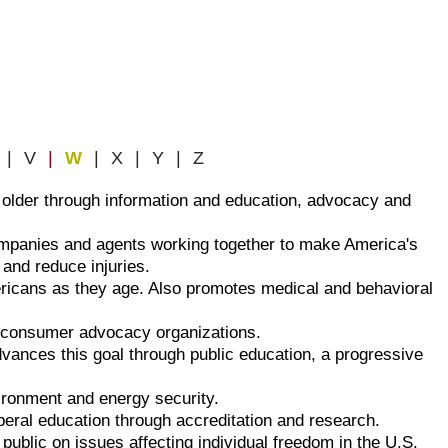
| V
|
W
| X | Y | Z
 older through information and education, advocacy and
ompanies and agents working together to make America's
 and reduce injuries.
ericans as they age. Also promotes medical and behavioral
nd consumer advocacy organizations.
vances this goal through public education, a progressive
ironment and energy security.
iberal education through accreditation and research.
e public on issues affecting individual freedom in the U.S.