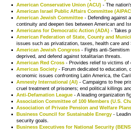
American Conservative Union (ACU)
- The nation'
American Israel Public Affairs Committee (AIPAC
American Jewish Committee
- Defending against a
continuity and deepen ties between American and Is
Americans for Democratic Action (ADA)
- Takes p
American Federation of State, County and Muni
issues such as privatization, taxes, health care and 
American Jewish Congress
- Fights anti-Semitism a
deprived, and defend against totalitarian threats.
American Red Cross
- Provides relief to victims o
Americas Society
- Forum dedicated to education, de
economic issues confronting Latin America, the Car
Amnesty International (AI)
- Campaigns to free pris
cruel treatment of prisoners; end political killings
Anti-Defamation League
- A leading organization fi
Association Committee of 100 Members (U.S. C
Association of Private Pension and Welfare Pla
Business Council for Sustainable Energy
- Leadin
security goals.
Business Executives for National Security (BENS