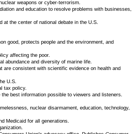
, nuclear weapons or cyber-terrorism.
ediation and education to resolve problems with businesses,
d at the center of national debate in the U.S.
mon good, protects people and the environment, and
licy affecting the poor.
l abundance and diversity of marine life.
 are consistent with scientific evidence on health and
the U.S.
l tax policy.
he best information possible to viewers and listeners.
omelessness, nuclear disarmament, education, technology,
nd Medicaid for all generations.
ganization.
 Consumers Union's advocacy office. Publishes
Consumer