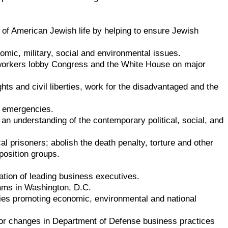
 of American Jewish life by helping to ensure Jewish
omic, military, social and environmental issues.
 workers lobby Congress and the White House on major
ghts and civil liberties, work for the disadvantaged and the
to emergencies.
 an understanding of the contemporary political, social, and
al prisoners; abolish the death penalty, torture and other
position groups.
tion of leading business executives.
ams in Washington, D.C.
ies promoting economic, environmental and national
r changes in Department of Defense business practices