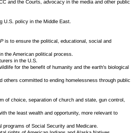
FCC and the Courts, advocacy in the media and other public
 U.S. policy in the Middle East.
P
is to ensure the political, educational, social and
in the American political process.
urers in the U.S.
life for the benefit of humanity and the earth's biological
nd others committed to ending homelessness through public
m of choice, separation of church and state, gun control,
th the least wealth and opportunity, more relevant to
l programs of Social Security and Medicare.
al rights of American Indians and Alaska Natives.