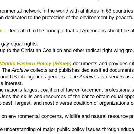
ronmental network in the world with affiliates in 63 countries
ion dedicated to the protection of the environment by peacef
rm
- Dedicated to the principle that all Americans should be abl
 gay equal rights.
 to the Christian Coalition and other radical right wing gr
 Middle Eastern Policy (IRmep)
documents and provides citi
.
The
Archive
collects and publishes declassified documents
ls and US intelligence agencies. The
Archive
also serves as a
s interest.
e nation's largest coalition of law enforcement professionals
Uses the skills and resources of the bar to obtain equal oppor
oldest, largest, and most diverse coalition of organizations c
n environmental concerns, wildlife and natural resource pr
 understanding of major public policy issues through educ