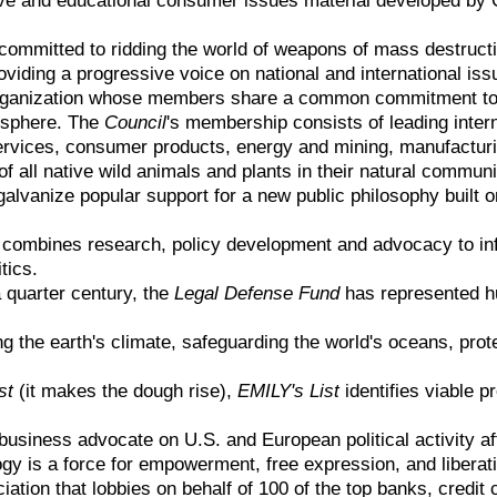
committed to ridding the world of weapons of mass destructio
roviding a progressive voice on national and international iss
organization whose members share a common commitment to 
isphere. The
Council
's membership consists of leading inte
services, consumer products, energy and mining, manufacturi
of all native wild animals and plants in their natural communi
alvanize popular support for a new public philosophy built 
combines research, policy development and advocacy to inf
itics.
 quarter century, the
Legal Defense Fund
has represented hu
ng the earth's climate, safeguarding the world's oceans, pro
st
(it makes the dough rise),
EMILY's List
identifies viable 
 business advocate on U.S. and European political activity a
gy is a force for empowerment, free expression, and liberatio
iation that lobbies on behalf of 100 of the top banks, credi