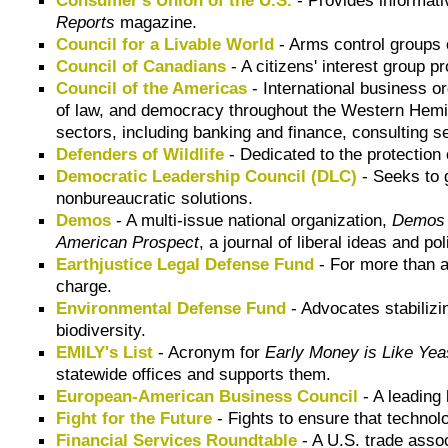
Reports
magazine.
Council for a Livable World
- Arms control groups 
Council of Canadians
- A citizens' interest group p
Council of the Americas
- International business 
of law, and democracy throughout the Western Hem
sectors, including banking and finance, consulting 
Defenders of Wildlife
- Dedicated to the protection 
Democratic Leadership Council (DLC)
- Seeks to g
nonbureaucratic solutions.
Demos
- A multi-issue national organization,
Demos
American Prospect
, a journal of liberal ideas and pol
Earthjustice Legal Defense Fund
- For more than a
charge.
Environmental Defense Fund
- Advocates stabilizi
biodiversity.
EMILY's List
- Acronym for
Early Money is Like Yea
statewide offices and supports them.
European-American Business Council
- A leading
Fight for the Future
- Fights to ensure that technolo
Financial Services Roundtable
- A U.S. trade assoc