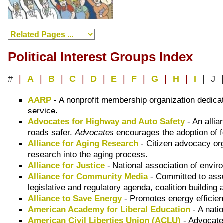
Political Interest Groups Index
#
|
A
|
B
|
C
|
D
|
E
|
F
|
G
|
H
|
I
| J 
AARP
- A nonprofit membership organization dedica
service.
Advocates for Highway and Auto Safety
- An alli
roads safer.
Advocates
encourages the adoption of fe
Alliance for Aging Research
- Citizen advocacy or
research into the aging process.
Alliance for Justice
- National association of envir
Alliance for Community Media
- Committed to assu
legislative and regulatory agenda, coalition building
Alliance to Save Energy
- Promotes energy efficien
American Academy for Liberal Education
- A nati
American Civil Liberties Union (ACLU)
- Advocate 