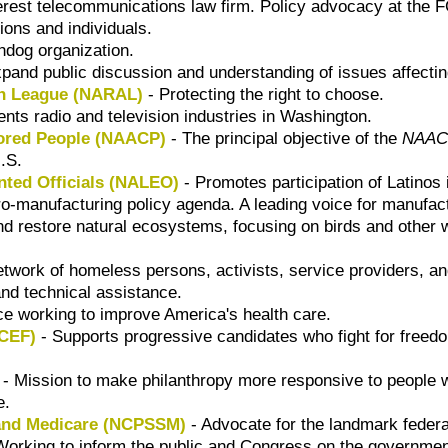
terest telecommunications law firm. Policy advocacy at the 
ions and individuals.
dog organization.
pand public discussion and understanding of issues affecting
on League (NARAL)
- Protecting the right to choose.
nts radio and television industries in Washington.
lored People (NAACP)
- The principal objective of the
NAAC
U.S.
nted Officials (NALEO)
- Promotes participation of Latinos 
o-manufacturing policy agenda. A leading voice for manufact
 restore natural ecosystems, focusing on birds and other wild
twork of homeless persons, activists, service providers, a
and technical assistance.
ce working to improve America's health care.
NCEF)
- Supports progressive candidates who fight for freedo
- Mission to make philanthropy more responsive to people wi
e.
 and Medicare (NCPSSM)
- Advocate for the landmark federa
Working to inform the public and Congress on the government