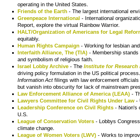
operating in the United States.
Friends of the Earth
- The largest international envi
Greenpeace International
- International organizat
Report, explore the virtual Rainbow Warrior.
HALT/Organization of Americans for Legal Refo
equitably.
Human Rights Campaign
- Working for lesbian and
Interfaith Alliance, The (TIA)
- Membership stands up
and symbolism of religious faith.
Israel Lobby Archive
- The
Institute for Research
driving policy formulation in the US political process
Information Act
filings with law enforcement officia
but vanish into obscurity for lack of mainstream pres
Law Enforcement Alliance of America (LEAA)
- Th
Lawyers Committee for Civil Rights Under Law
- 
Leadership Conference on Civil Rights
- Nation's 
U.S.
League of Conservation Voters
- Lobbys Congress o
climate change.
League of Women Voters (LWV)
- Works to improve