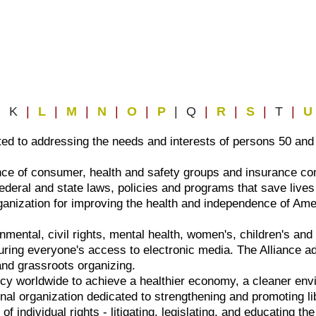
| K
|
L
|
M
|
N
|
O
|
P
| Q
|
R
|
S
|
T
|
U
ted to addressing the needs and interests of persons 50 and
ance of consumer, health and safety groups and insurance c
deral and state laws, policies and programs that save lives
ganization for improving the health and independence of Am
onmental, civil rights, mental health, women's, children's a
ring everyone's access to electronic media. The Alliance ad
 and grassroots organizing.
cy worldwide to achieve a healthier economy, a cleaner env
onal organization dedicated to strengthening and promoting l
of individual rights - litigating, legislating, and educating th