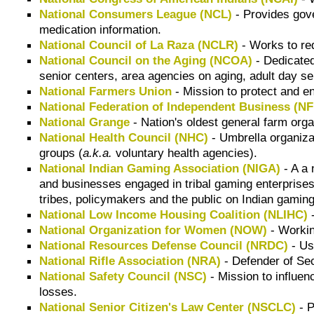
National Consumers League (NCL)
- Provides gove
medication information.
National Council of La Raza (NCLR)
- Works to re
National Council on the Aging (NCOA)
- Dedicated
senior centers, area agencies on aging, adult day s
National Farmers Union
- Mission to protect and en
National Federation of Independent Business (NF
National Grange
- Nation's oldest general farm orga
National Health Council (NHC)
- Umbrella organizat
groups (
a.k.a.
voluntary health agencies).
National Indian Gaming Association (NIGA)
- A a 
and businesses engaged in tribal gaming enterprise
tribes, policymakers and the public on Indian gamin
National Low Income Housing Coalition (NLIHC)
-
National Organization for Women (NOW)
- Workin
National Resources Defense Council (NRDC)
- Us
National Rifle Association (NRA)
- Defender of Sec
National Safety Council (NSC)
- Mission to influen
losses.
National Senior Citizen's Law Center (NSCLC)
- P