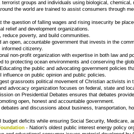
, terrorist groups and individuals using biological, chemical
 around the world are trained to assist consumers through m
at the question of falling wages and rising insecurity be place
nal relief and development organizations.
, reduce poverty, and build communities.
d an open, accountable government that invests in the com
 informed citizenry.
onal non-profit organization with expertise in both law and po
 to protecting ocean environments and conserving the globa
Educating the public and advocating government policies that
 influence on public opinion and public policies.
rgest grassroots political movement of Christian activists in 
and advocacy organization focuses on federal, state and loca
sion on Presidential Debates ensures that debates provide t
promoting open, honest and accountable government.
debates and discussions about business, transportation, h
l budget deficits while ensuring Social Security, Medicare, a
Foundation
- Nation's oldest public interest energy policy or
ive and educational consumer issues material developed by