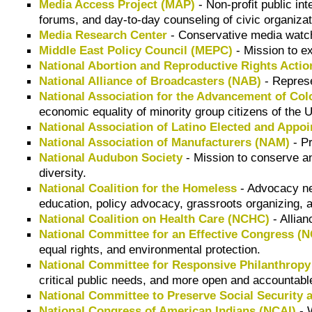
Media Access Project (MAP)
- Non-profit public in
forums, and day-to-day counseling of civic organizat
Media Research Center
- Conservative media watch
Middle East Policy Council (MEPC)
- Mission to ex
National Abortion and Reproductive Rights Acti
National Alliance of Broadcasters (NAB)
- Represe
National Association for the Advancement of Co
economic equality of minority group citizens of the 
National Association of Latino Elected and Appoi
National Association of Manufacturers (NAM)
- Pr
National Audubon Society
- Mission to conserve and
diversity.
National Coalition for the Homeless
- Advocacy ne
education, policy advocacy, grassroots organizing, 
National Coalition on Health Care (NCHC)
- Allian
National Committee for an Effective Congress (
equal rights, and environmental protection.
National Committee for Responsive Philanthropy
critical public needs, and more open and accountabl
National Committee to Preserve Social Security
National Congress of American Indians (NCAI)
- 