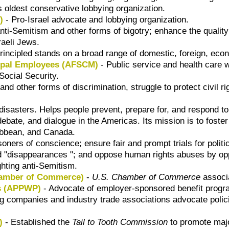
s oldest conservative lobbying organization.
)
- Pro-Israel advocate and lobbying organization.
nti-Semitism and other forms of bigotry; enhance the quality
raeli Jews.
rincipled stands on a broad range of domestic, foreign, econ
cipal Employees (AFSCM)
- Public service and health care
Social Security.
nd other forms of discrimination, struggle to protect civil ri
f disasters. Helps people prevent, prepare for, and respond 
bate, and dialogue in the Americas. Its mission is to foster
ibbean, and Canada.
oners of conscience; ensure fair and prompt trials for politic
 and "disappearances "; and oppose human rights abuses by op
ghting anti-Semitism.
hamber of Commerce)
-
U.S. Chamber of Commerce
associa
ns (APPWP)
- Advocate of employer-sponsored benefit progr
g companies and industry trade associations advocate polic
)
- Established the
Tail to Tooth Commission
to promote majo