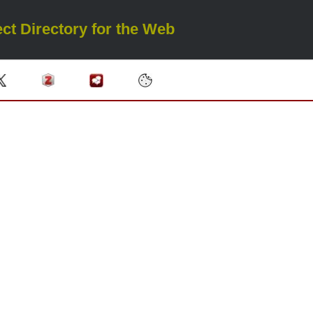
ct Directory for the Web