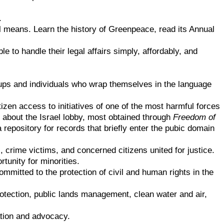
.
ul means. Learn the history of Greenpeace, read its Annual
e to handle their legal affairs simply, affordably, and
oups and individuals who wrap themselves in the language
zen access to initiatives of one of the most harmful forces
 about the Israel lobby, most obtained through
Freedom of
 repository for records that briefly enter the pubic domain
, crime victims, and concerned citizens united for justice.
tunity for minorities.
ommitted to the protection of civil and human rights in the
otection, public lands management, clean water and air,
ation and advocacy.