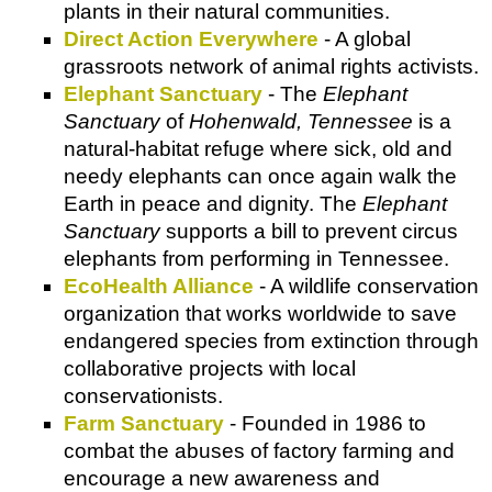
plants in their natural communities.
Direct Action Everywhere
- A global
grassroots network of animal rights activists.
Elephant Sanctuary
- The
Elephant
Sanctuary
of
Hohenwald, Tennessee
is a
natural-habitat refuge where sick, old and
needy elephants can once again walk the
Earth in peace and dignity. The
Elephant
Sanctuary
supports a bill to prevent circus
elephants from performing in Tennessee.
EcoHealth Alliance
- A wildlife conservation
organization that works worldwide to save
endangered species from extinction through
collaborative projects with local
conservationists.
Farm Sanctuary
- Founded in 1986 to
combat the abuses of factory farming and
encourage a new awareness and