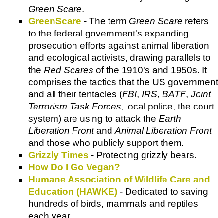
Green Scare
.
GreenScare
- The term
Green Scare
refers
to the federal government's expanding
prosecution efforts against animal liberation
and ecological activists, drawing parallels to
the
Red Scares
of the 1910's and 1950s. It
comprises the tactics that the US government
and all their tentacles (
FBI
,
IRS
,
BATF
,
Joint
Terrorism Task Forces
, local police, the court
system) are using to attack the
Earth
Liberation Front
and
Animal Liberation Front
and those who publicly support them.
Grizzly Times
- Protecting grizzly bears.
How Do I Go Vegan?
Humane Association of Wildlife Care and
Education (HAWKE)
- Dedicated to saving
hundreds of birds, mammals and reptiles
each year.