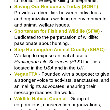
to monitor the illegal killing of elephants.
Saving Our Resources Today (SORT)
-
Provides a direct link between individuals
and organizations working on environmental
and animal welfare issues.
Sportsman for Fish and Wildlife (SFW)
-
Dedicated to the perpetuation of wildlife;
passionate about hunting.
Stop Huntingdon Animal Cruelty (SHAC)
-
Working to expose animal abuse at
Huntingdon Life Sciences (HLS)
facilities
located in the
USA
and in the
UK
.
VeganFTA
- Founded with a purpose: to give
a stronger voice to activists, sanctuaries, and
animal rights advocates, ensuring their
message reaches the world.
Wildlife Habitat Council
- Group of
corporations, conservation organizations,