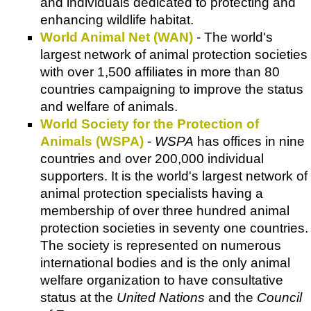
and individuals dedicated to protecting and
enhancing wildlife habitat.
World Animal Net (WAN)
- The world's
largest network of animal protection societies
with over 1,500 affiliates in more than 80
countries campaigning to improve the status
and welfare of animals.
World Society for the Protection of
Animals (WSPA)
-
WSPA
has offices in nine
countries and over 200,000 individual
supporters. It is the world's largest network of
animal protection specialists having a
membership of over three hundred animal
protection societies in seventy one countries.
The society is represented on numerous
international bodies and is the only animal
welfare organization to have consultative
status at the
United Nations
and the
Council