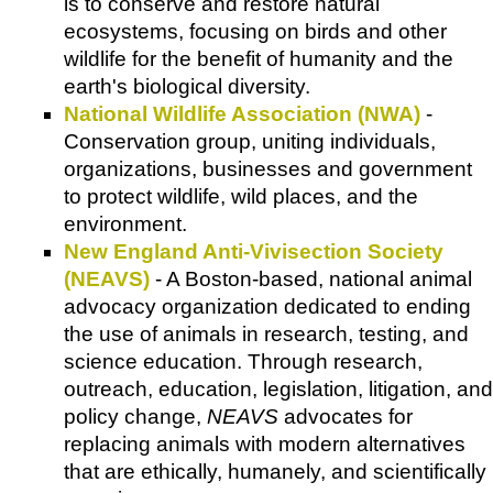
is to conserve and restore natural
ecosystems, focusing on birds and other
wildlife for the benefit of humanity and the
earth's biological diversity.
National Wildlife Association (NWA)
-
Conservation group, uniting individuals,
organizations, businesses and government
to protect wildlife, wild places, and the
environment.
New England Anti-Vivisection Society
(NEAVS)
- A Boston-based, national animal
advocacy organization dedicated to ending
the use of animals in research, testing, and
science education. Through research,
outreach, education, legislation, litigation, and
policy change,
NEAVS
advocates for
replacing animals with modern alternatives
that are ethically, humanely, and scientifically