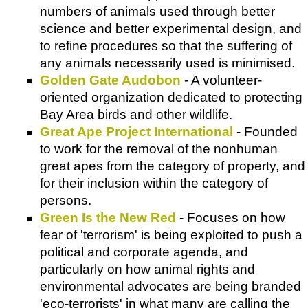
numbers of animals used through better
science and better experimental design, and
to refine procedures so that the suffering of
any animals necessarily used is minimised.
Golden Gate Audobon
- A volunteer-
oriented organization dedicated to protecting
Bay Area birds and other wildlife.
Great Ape Project International
- Founded
to work for the removal of the nonhuman
great apes from the category of property, and
for their inclusion within the category of
persons.
Green Is the New Red
- Focuses on how
fear of 'terrorism' is being exploited to push a
political and corporate agenda, and
particularly on how animal rights and
environmental advocates are being branded
'eco-terrorists' in what many are calling the