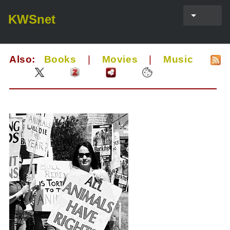
KWSnet
Also:
Books
|
Movies
|
Music