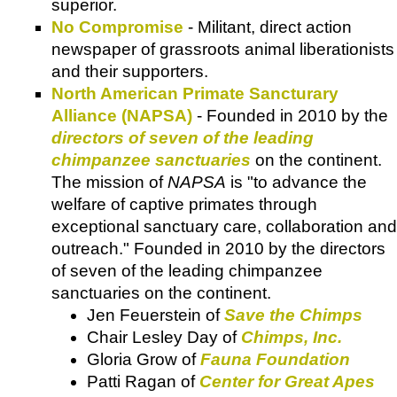
superior.
No Compromise
- Militant, direct action
newspaper of grassroots animal liberationists
and their supporters.
North American Primate Sancturary
Alliance (NAPSA)
- Founded in 2010 by the
directors of seven of the leading
chimpanzee sanctuaries
on the continent.
The mission of
NAPSA
is "to advance the
welfare of captive primates through
exceptional sanctuary care, collaboration and
outreach." Founded in 2010 by the directors
of seven of the leading chimpanzee
sanctuaries on the continent.
Jen Feuerstein of
Save the Chimps
Chair Lesley Day of
Chimps, Inc.
Gloria Grow of
Fauna Foundation
Patti Ragan of
Center for Great Apes