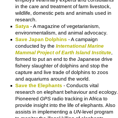
in the care and treatment of farm livestock,
wildlife, domestic pets and animals used in
research.
Satya
- A magazine of vegetarianism,
environmentalism, and animal advocacy.
Save Japan Dolphins
- A campaign
conducted by the
International Marine
Mammal Project of Earth Island Institute
,
formed to put an end to the Japanese drive
fishery slaughter of dolphins and stop the
capture and live trade of dolphins to zoos
and aquariums around the world.
Save the Elephants
- Conducts vital
research on elephant behaviour and ecology.
Pioneered
GPS
radio tracking in Africa to
provide insight into the life of elephants. Also
assists in implementing a
UN
-level program