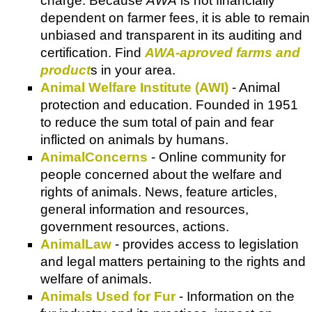
charge. Because
AWA
is not financially
dependent on farmer fees, it is able to remain
unbiased and transparent in its auditing and
certification. Find
AWA-aproved farms and
product
s in your area.
Animal Welfare Institute (AWI)
- Animal
protection and education. Founded in 1951
to reduce the sum total of pain and fear
inflicted on animals by humans.
AnimalConcerns
- Online community for
people concerned about the welfare and
rights of animals. News, feature articles,
general information and resources,
government resources, actions.
AnimalLaw
- provides access to legislation
and legal matters pertaining to the rights and
welfare of animals.
Animals Used for Fur
- Information on the