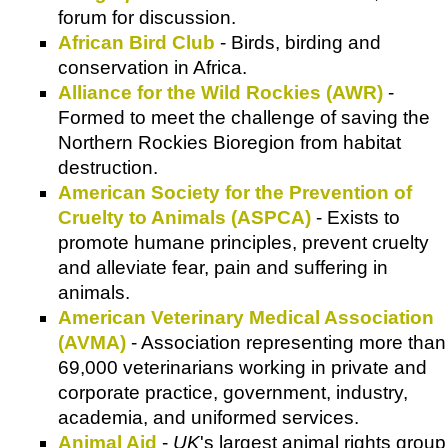
forum for discussion.
African Bird Club
- Birds, birding and
conservation in Africa.
Alliance for the Wild Rockies (AWR)
-
Formed to meet the challenge of saving the
Northern Rockies Bioregion from habitat
destruction.
American Society for the Prevention of
Cruelty to Animals (ASPCA)
- Exists to
promote humane principles, prevent cruelty
and alleviate fear, pain and suffering in
animals.
American Veterinary Medical Association
(AVMA)
- Association representing more than
69,000 veterinarians working in private and
corporate practice, government, industry,
academia, and uniformed services.
Animal Aid
-
UK
's largest animal rights group