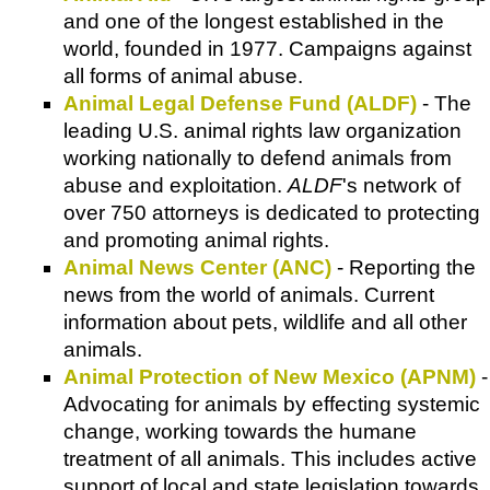
and one of the longest established in the
world, founded in 1977. Campaigns against
all forms of animal abuse.
Animal Legal Defense Fund (ALDF)
- The
leading U.S. animal rights law organization
working nationally to defend animals from
abuse and exploitation.
ALDF
's network of
over 750 attorneys is dedicated to protecting
and promoting animal rights.
Animal News Center (ANC)
- Reporting the
news from the world of animals. Current
information about pets, wildlife and all other
animals.
Animal Protection of New Mexico (APNM)
-
Advocating for animals by effecting systemic
change, working towards the humane
treatment of all animals. This includes active
support of local and state legislation towards