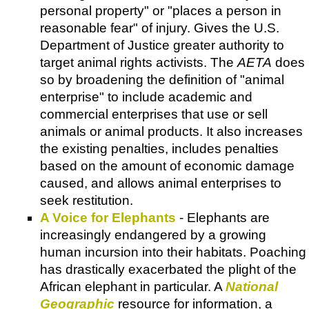
personal property" or "places a person in
reasonable fear" of injury. Gives the U.S.
Department of Justice greater authority to
target animal rights activists. The
AETA
does
so by broadening the definition of "animal
enterprise" to include academic and
commercial enterprises that use or sell
animals or animal products. It also increases
the existing penalties, includes penalties
based on the amount of economic damage
caused, and allows animal enterprises to
seek restitution.
A Voice for Elephants
- Elephants are
increasingly endangered by a growing
human incursion into their habitats. Poaching
has drastically exacerbated the plight of the
African elephant in particular. A
National
Geographic
resource for information, a