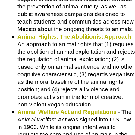
the prevention of animal cruelty, as well as
public awareness campaigns designed to
teach students and communities across New
Mexico about the ongoing threats to animals.
Animal Rights: The Abolitionist Approach
-
An approach to animal rights that (1) requires
the abolition of animal exploitation and rejects
the regulation of animal exploitation; (2) is
based only on animal sentience and no other
cognitive characteristic, (3) regards veganism
as the moral baseline of the animal rights
position; and (4) rejects all violence and
promotes activism in the form of creative,
non-violent vegan education.
Animal Welfare Act and Regulations
- The
Animal Welfare Act
was signed into U.S. law
in 1966. While its original intent was to
regulate the care and use of animals in the