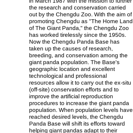
in March 1987 with the mission to further
the research and conservation carried
out by the Chengdu Zoo. With the aim of
promoting Chengdu as "The Home Land
of The Giant Panda," the Chengdu Zoo
has worked tirelessly since the 1950s.
Now the Chengdu Panda Base has
taken up the causes of research,
breeding, and conservation among the
giant panda population. The Base's
geographic location and excellent
technological and professional
resources allow it to carry out the ex-situ
(off-site) conservation efforts and to
improve the artificial reproduction
procedures to increase the giant panda
population. When population levels have
reached desired levels, the Chengdu
Panda Base will shift its efforts toward
helping giant pandas adapt to their