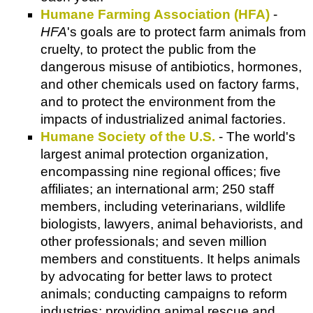
Humane Farming Association (HFA)
-
HFA
's goals are to protect farm animals from
cruelty, to protect the public from the
dangerous misuse of antibiotics, hormones,
and other chemicals used on factory farms,
and to protect the environment from the
impacts of industrialized animal factories.
Humane Society of the U.S.
- The world's
largest animal protection organization,
encompassing nine regional offices; five
affiliates; an international arm; 250 staff
members, including veterinarians, wildlife
biologists, lawyers, animal behaviorists, and
other professionals; and seven million
members and constituents. It helps animals
by advocating for better laws to protect
animals; conducting campaigns to reform
industries; providing animal rescue and