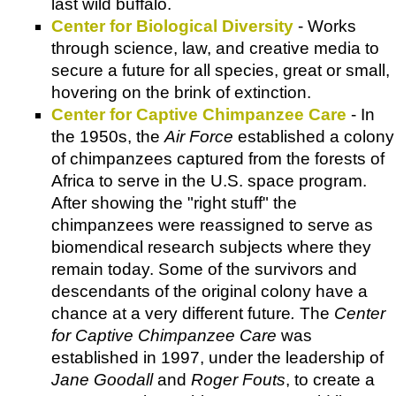
last wild buffalo.
Center for Biological Diversity
- Works
through science, law, and creative media to
secure a future for all species, great or small,
hovering on the brink of extinction.
Center for Captive Chimpanzee Care
- In
the 1950s, the
Air Force
established a colony
of chimpanzees captured from the forests of
Africa to serve in the U.S. space program.
After showing the "right stuff" the
chimpanzees were reassigned to serve as
biomendical research subjects where they
remain today. Some of the survivors and
descendants of the original colony have a
chance at a very different future
.
The
Center
for Captive Chimpanzee Care
was
established in 1997, under the leadership of
Jane Goodall
and
Roger Fouts
, to create a