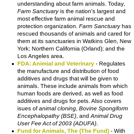
understanding about farm animals. Today,
Farm Sanctuary
is the nation's largest and
most effective farm animal rescue and
protection organization.
Farm Sanctuary
has
rescued thousands of animals and cared for
them at its sanctuaries in Watkins Glen, New
York; Northern California (Orland); and the
Los Angeles area.
FDA: Animial and Veterinary
- Regulates
the manufacture and distribution of food
additives and drugs that will be given to
animals. These include animals from which
human foods are derived, as well as food
additives and drugs for pets. Also covers
isues of
animal cloning
,
Bovine Spongiform
Encephalopathy (BSE)
, and
Animal Drug
User Fee Act of 2003 (ADUFA)
.
Fund for Animals, The (The Fund)
- With