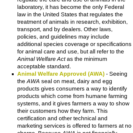
laboratory, it has become the only Federal
law in the United States that regulates the
treatment of animals in research, exhibition,
transport, and by dealers. Other laws,
policies, and guidelines may include
additional species coverage or specifications
for animal care and use, but all refer to the
Animal Welfare Act
as the minimum
acceptable standard.
Animal Welfare Approved (AWA)
- Seeing
the
AWA
seal on meat, dairy and egg
products gives consumers a way to identify
products which come from humane farming
systems, and it gives farmers a way to show
their customers how they farm. This
certification and other technical and
marketing services is offered to farmers at no