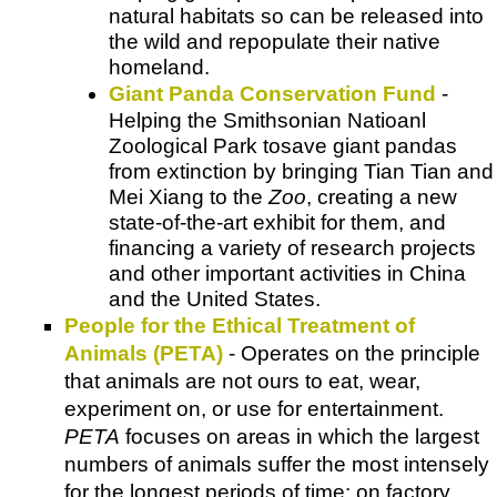
natural habitats so can be released into
the wild and repopulate their native
homeland.
Giant Panda Conservation Fund
-
Helping the Smithsonian Natioanl
Zoological Park tosave giant pandas
from extinction by bringing Tian Tian and
Mei Xiang to the
Zoo
, creating a new
state-of-the-art exhibit for them, and
financing a variety of research projects
and other important activities in China
and the United States.
People for the Ethical Treatment of
Animals (PETA)
- Operates on the principle
that animals are not ours to eat, wear,
experiment on, or use for entertainment.
PETA
focuses on areas in which the largest
numbers of animals suffer the most intensely
for the longest periods of time: on factory