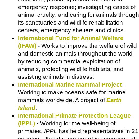
emergency response; investigating cases of
animal cruelty; and caring for animals through
its sanctuaries and wildlife rehabilitation
centers, emergency shelters and clinics.
International Fund for Animal Welfare
(IFAW)
- Works to improve the welfare of wild
and domestic animals throughout the world
by reducing commercial exploitation of
animals, protecting wildlife habitats, and
assisting animals in distress.
International Marine Mammal Project
-
Working to make oceans safe for marine
mammals worldwide. A project of
Earth
Island
.
International Primate Protection League
(IPPL)
- Working for the well-being of
primates.
IPPL
has field representatives in 31
countries. Its advisory board is composed of