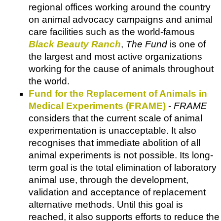
regional offices working around the country
on animal advocacy campaigns and animal
care facilities such as the world-famous
Black Beauty Ranch
,
The Fund
is one of
the largest and most active organizations
working for the cause of animals throughout
the world.
Fund for the Replacement of Animals in
Medical Experiments (FRAME)
-
FRAME
considers that the current scale of animal
experimentation is unacceptable. It also
recognises that immediate abolition of all
animal experiments is not possible. Its long-
term goal is the total elimination of laboratory
animal use, through the development,
validation and acceptance of replacement
alternative methods. Until this goal is
reached, it also supports efforts to reduce the