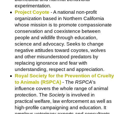
experimentation.
Project Coyote
- A national non-profit
organization based in Northern California
whose mission is to promote compassionate
conservation and coexistence between
people and wildlife through education,
science and advocacy. Seeks to change
negative attitudes toward coyotes, wolves
and other misunderstood predators by
replacing ignorance and fear with
understanding, respect and appreciation.
Royal Society for the Prevention of Cruelty
to Animals (RSPCA)
- The
RSPCA
's
influence covers the whole range of animal
protection. The
Society
is involved in
practical welfare, law enforcement as well as
high-profile campaigning and education. It
employs veterinary experts and consultants