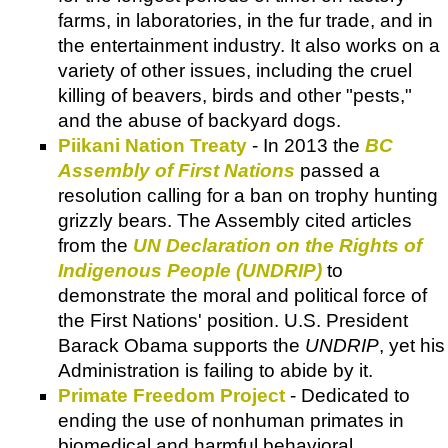
farms, in laboratories, in the fur trade, and in
the entertainment industry. It also works on a
variety of other issues, including the cruel
killing of beavers, birds and other "pests,"
and the abuse of backyard dogs.
Piikani Nation Treaty
- In 2013 the
BC
Assembly of First Nations
passed a
resolution calling for a ban on trophy hunting
grizzly bears. The Assembly cited articles
from the
UN Declaration on the Rights of
Indigenous People (UNDRIP)
to
demonstrate the moral and political force of
the First Nations' position. U.S. President
Barack Obama supports the
UNDRIP
, yet his
Administration is failing to abide by it.
Primate Freedom Project
- Dedicated to
ending the use of nonhuman primates in
biomedical and harmful behavioral