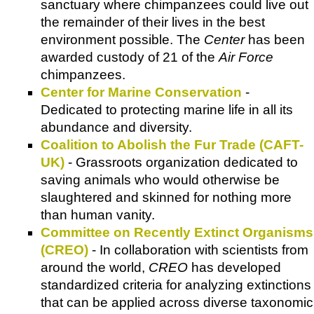
sanctuary where chimpanzees could live out
the remainder of their lives in the best
environment possible. The
Center
has been
awarded custody of 21 of the
Air Force
chimpanzees.
Center for Marine Conservation
-
Dedicated to protecting marine life in all its
abundance and diversity.
Coalition to Abolish the Fur Trade (CAFT-
UK)
- Grassroots organization dedicated to
saving animals who would otherwise be
slaughtered and skinned for nothing more
than human vanity.
Committee on Recently Extinct Organisms
(CREO)
- In collaboration with scientists from
around the world,
CREO
has developed
standardized criteria for analyzing extinctions
that can be applied across diverse taxonomic