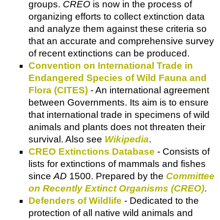
groups.
CREO
is now in the process of
organizing efforts to collect extinction data
and analyze them against these criteria so
that an accurate and comprehensive survey
of recent extinctions can be produced.
Convention on International Trade in
Endangered Species of Wild Fauna and
Flora (CITES)
- An international agreement
between Governments. Its aim is to ensure
that international trade in specimens of wild
animals and plants does not threaten their
survival. Also see
Wikipedia
.
CREO Extinctions Database
- Consists of
lists for extinctions of mammals and fishes
since
AD
1500. Prepared by the
Committee
on Recently Extinct Organisms (CREO)
.
Defenders of Wildlife
- Dedicated to the
protection of all native wild animals and