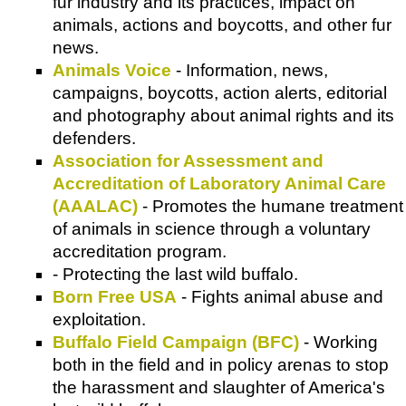
fur industry and its practices, impact on
animals, actions and boycotts, and other fur
news.
Animals Voice
- Information, news,
campaigns, boycotts, action alerts, editorial
and photography about animal rights and its
defenders.
Association for Assessment and
Accreditation of Laboratory Animal Care
(AAALAC)
- Promotes the humane treatment
of animals in science through a voluntary
accreditation program.
- Protecting the last wild buffalo.
Born Free USA
- Fights animal abuse and
exploitation.
Buffalo Field Campaign (BFC)
- Working
both in the field and in policy arenas to stop
the harassment and slaughter of America's