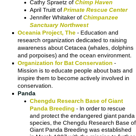
Cathy Spraetz of
Chimp Haven
April Truitt of
Primate Rescue Center
Jennifer Whitaker of
Chimpanzee
Sanctuary Northwest
Oceania Project, The
- Education and
research organization dedicated to raising
awareness about Cetacea (whales, dolphins
and porpoises) and the ocean environment.
Organization for Bat Conservation
-
Mission is to educate people about bats and
inspire them to become actively involved in
conservation.
Panda
Chengdu Research Base of Giant
Panda Breeding
- In order to rescue
and protect the endangered giant panda
species, the Chengdu Research Base of
Giant Panda Breeding was established