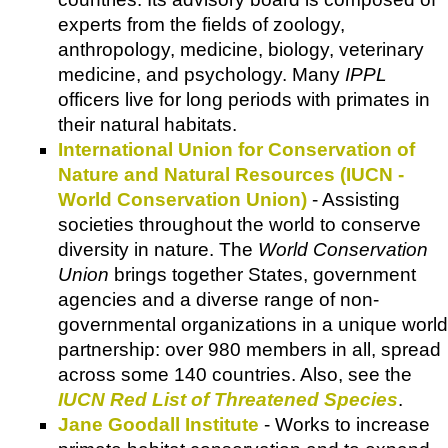
experts from the fields of zoology,
anthropology, medicine, biology, veterinary
medicine, and psychology. Many
IPPL
officers live for long periods with primates in
their natural habitats.
International Union for Conservation of
Nature and Natural Resources (IUCN -
World Conservation Union)
- Assisting
societies throughout the world to conserve
diversity in nature. The
World Conservation
Union
brings together States, government
agencies and a diverse range of non-
governmental organizations in a unique world
partnership: over 980 members in all, spread
across some 140 countries. Also, see the
IUCN Red List of Threatened Species
.
Jane Goodall Institute
- Works to increase