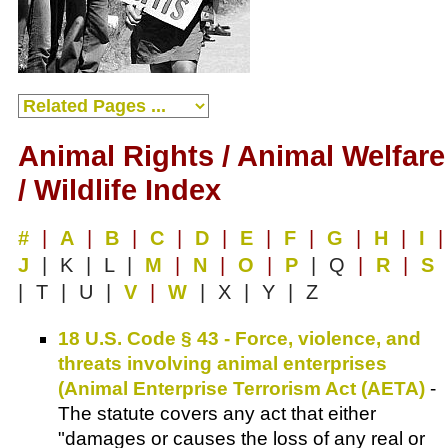
Animal Rights / Animal Welfare
/ Wildlife Index
#
|
A
|
B
|
C
|
D
|
E
|
F
|
G
|
H
|
I
|
J
| K | L |
M
|
N
|
O
|
P
| Q
|
R
|
S
| T | U |
V
|
W
| X | Y | Z
18 U.S. Code § 43 - Force, violence, and
threats involving animal enterprises
(Animal Enterprise Terrorism Act (AETA)
-
The statute covers any act that either
"damages or causes the loss of any real or