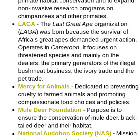
primate habitat conservation and to expand
non-invasive research programs on
chimpanzees and other primates.
LAGA
- The
Last Great Ape
organization
(
LAGA
) was born because the survival of
Africa's great apes demanded urgent action.
Operates in
Cameroon
. It focuses on
threatened species and mainly on the
dealers, the primary generators of the illegal
bushmeat business, the ivory trade and the
pet trade.
Mercy for Animals
- Dedicated to preventing
cruelty to farmed animals and promoting
compassionate food choices and policies.
Mule Deer Foundation
- Purpose is to
ensure the conservation of mule deer, black-
tailed deer and their habitat.
National Audobon Society (NAS)
- Mission