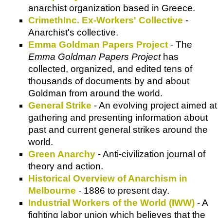
anarchist organization based in Greece.
CrimethInc. Ex-Workers' Collective
-
Anarchist's collective.
Emma Goldman Papers Project
- The
Emma Goldman Papers Project
has
collected, organized, and edited tens of
thousands of documents by and about
Goldman from around the world.
General Strike
- An evolving project aimed at
gathering and presenting information about
past and current general strikes around the
world.
Green Anarchy
- Anti-civilization journal of
theory and action.
Historical Overview of Anarchism in
Melbourne
- 1886 to present day.
Industrial Workers of the World (IWW)
- A
fighting labor union which believes that the