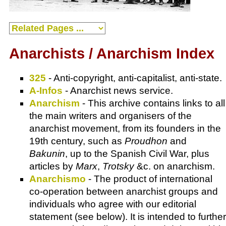
Anarchists / Anarchism Index
325
- Anti-copyright, anti-capitalist, anti-state.
A-Infos
- Anarchist news service.
Anarchism
- This archive contains links to all
the main writers and organisers of the
anarchist movement, from its founders in the
19th century, such as
Proudhon
and
Bakunin
, up to the Spanish Civil War, plus
articles by
Marx
,
Trotsky
&c. on anarchism.
Anarchismo
- The product of international
co-operation between anarchist groups and
individuals who agree with our editorial
statement (see below). It is intended to further