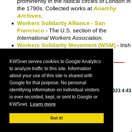
prominently in the radical circles of London in
the 1790s. Collected works at
Anarchy
Archives
.
Workers Solidarity Alliance - San
Francisco
- The U.S. section of the
International Workers Association
.
Workers Solidarity Movement (WSM)
- Irish
national anarchist organization.
KWSnet serves cookies to Google Analytics
to analyze traffic to this site. Information
About KWSnet
about your use of this site is shared with
Google for that purpose. No personal
identifying information on individual visitors
This webpage last updated on
Friday, March 3, 2023 4:43
is ever recorded, kept, or sent to Google or
PM
.
KWSnet.
Learn more
© 2001-2026 by
Kirk W. Smith
.
Got it!