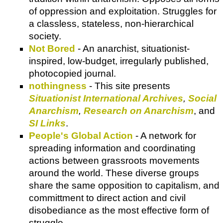
of oppression and exploitation. Struggles for
a classless, stateless, non-hierarchical
society.
Not Bored
- An anarchist, situationist-
inspired, low-budget, irregularly published,
photocopied journal.
nothingness
- This site presents
Situationist International Archives
,
Social
Anarchism
,
Research on Anarchism
, and
SI Links
.
People's Global Action
- A network for
spreading information and coordinating
actions between grassroots movements
around the world. These diverse groups
share the same opposition to capitalism, and
committment to direct action and civil
disobediance as the most effective form of
struggle.