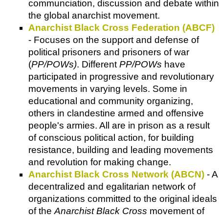
communciation, discussion and debate within
the global anarchist movement.
Anarchist Black Cross Federation (ABCF)
- Focuses on the support and defense of
political prisoners and prisoners of war
(
PP/POWs)
. Different
PP/POWs
have
participated in progressive and revolutionary
movements in varying levels. Some in
educational and community organizing,
others in clandestine armed and offensive
people's armies. All are in prison as a result
of conscious political action, for building
resistance, building and leading movements
and revolution for making change.
Anarchist Black Cross Network (ABCN)
- A
decentralized and egalitarian network of
organizations committed to the original ideals
of the
Anarchist Black Cross
movement of