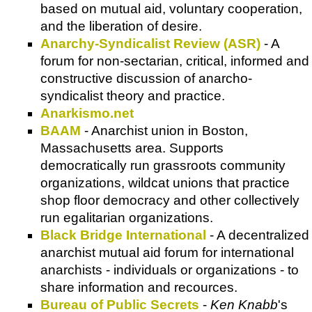
based on mutual aid, voluntary cooperation,
and the liberation of desire.
Anarchy-Syndicalist Review (ASR)
- A
forum for non-sectarian, critical, informed and
constructive discussion of anarcho-
syndicalist theory and practice.
Anarkismo.net
BAAM
- Anarchist union in Boston,
Massachusetts area. Supports
democratically run grassroots community
organizations, wildcat unions that practice
shop floor democracy and other collectively
run egalitarian organizations.
Black Bridge International
- A decentralized
anarchist mutual aid forum for international
anarchists - individuals or organizations - to
share information and recources.
Bureau of Public Secrets
-
Ken Knabb
's