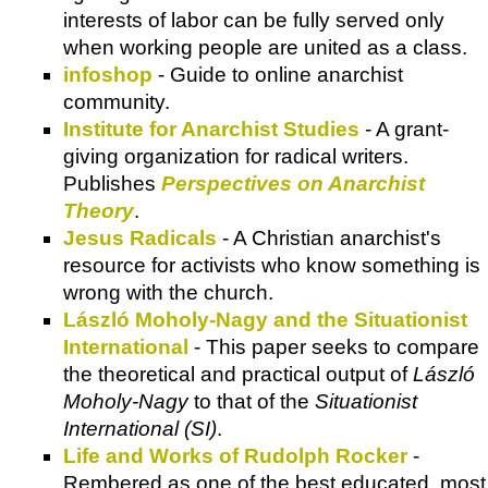
interests of labor can be fully served only
when working people are united as a class.
infoshop
- Guide to online anarchist
community.
Institute for Anarchist Studies
- A grant-
giving organization for radical writers.
Publishes
Perspectives on Anarchist
Theory
.
Jesus Radicals
- A Christian anarchist's
resource for activists who know something is
wrong with the church.
László Moholy-Nagy and the Situationist
International
- This paper seeks to compare
the theoretical and practical output of
László
Moholy-Nagy
to that of the
Situationist
International (SI)
.
Life and Works of Rudolph Rocker
-
Rembered as one of the best educated, most