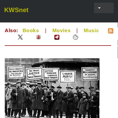
KWSnet
Also:
Books
|
Movies
|
Music