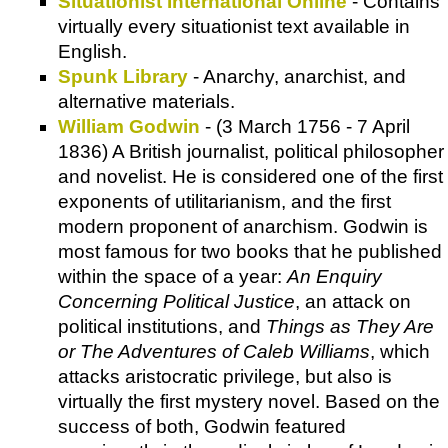
Situationist International Online
- Contains
virtually every situationist text available in
English.
Spunk Library
- Anarchy, anarchist, and
alternative materials.
William Godwin
- (3 March 1756 - 7 April
1836) A British journalist, political philosopher
and novelist. He is considered one of the first
exponents of utilitarianism, and the first
modern proponent of anarchism. Godwin is
most famous for two books that he published
within the space of a year:
An Enquiry
Concerning Political Justice
, an attack on
political institutions, and
Things as They Are
or The Adventures of Caleb Williams
, which
attacks aristocratic privilege, but also is
virtually the first mystery novel. Based on the
success of both, Godwin featured