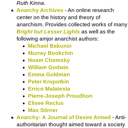
Ruth Kinna
.
Anarchy Archives
- An online research
center on the history and theory of
anarchism. Provides collected works of many
Bright but Lesser Lights
as well as the
following amjor anarchist authors:
Michael Bakunin
Murray Bookchin
Noam Chomsky
William Godwin
Emma Goldman
Peter Kropotkin
Errico Malatesta
Pierre-Joseph Proudhon
Elisee Reclus
Max Stirner
Anarchy: A Journal of Desire Armed
- Anti-
authoritarian thought aimed toward a society