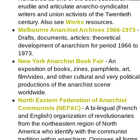
erudite and articulate anarcho-syndicalist
writers and union activists of the Twentieth
century. Also see
Works
resources.
Melbourne Anarchist Archives 1966-1973
-
Drafts, documents, articles: theoretical
development of anarchism for period 1966 to
1973.
New York Anarchist Book Fair
- An
exposition of books, zines, pamphlets, art,
film/video, and other cultural and very political
productions of the anarchist scene
worldwide.
North Eastern Federation of Anarchist
Communists (NEFAC)
- A bi-lingual (French
and English) organization of revolutionaries
from the northeastern region of North
America who identify with the communist
tradition within anarchism. Opposes all forms