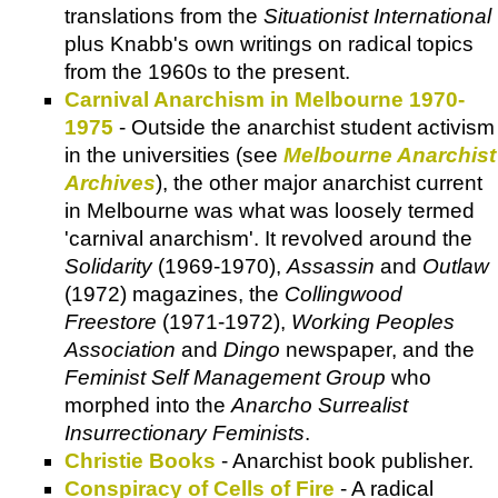
translations from the
Situationist International
plus Knabb's own writings on radical topics
from the 1960s to the present.
Carnival Anarchism in Melbourne 1970-
1975
- Outside the anarchist student activism
in the universities (see
Melbourne Anarchist
Archives
), the other major anarchist current
in Melbourne was what was loosely termed
'carnival anarchism'. It revolved around the
Solidarity
(1969-1970),
Assassin
and
Outlaw
(1972) magazines, the
Collingwood
Freestore
(1971-1972),
Working Peoples
Association
and
Dingo
newspaper, and the
Feminist Self Management Group
who
morphed into the
Anarcho Surrealist
Insurrectionary Feminists
.
Christie Books
- Anarchist book publisher.
Conspiracy of Cells of Fire
- A radical