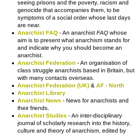
seeing prisons and the poverty, racism and
genocide that accompanies them, to be
symptoms of a social order whose last days
are near.
Anarchist FAQ
- An anarchist
FAQ
whose
aim is to present what anarchism stands for
and indicate why you should become an
anarchist.
Anarchist Federation
- An organisation of
class struggle anarchists based in Britain, but
with many contacts overseas.
Anarchist Federation (UK)
&
AF - North
Anarchist Library
Anarchist News
- News for anarchists and
their friends.
Anarchist Studies
- An inter-disciplinary
journal of scholarly research into the history,
culture and theory of anarchism, edited by