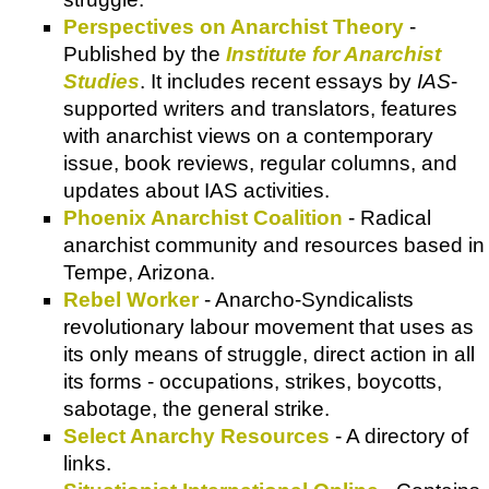
Perspectives on Anarchist Theory
-
Published by the
Institute for Anarchist
Studies
. It includes recent essays by
IAS
-
supported writers and translators, features
with anarchist views on a contemporary
issue, book reviews, regular columns, and
updates about IAS activities.
Phoenix Anarchist Coalition
- Radical
anarchist community and resources based in
Tempe, Arizona.
Rebel Worker
- Anarcho-Syndicalists
revolutionary labour movement that uses as
its only means of struggle, direct action in all
its forms - occupations, strikes, boycotts,
sabotage, the general strike.
Select Anarchy Resources
- A directory of
links.