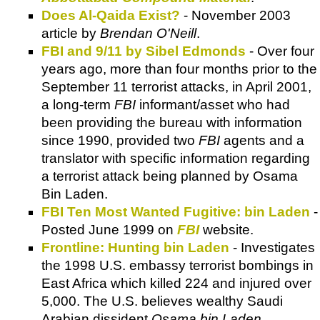
Does Al-Qaida Exist?
- November 2003
article by
Brendan O'Neill
.
FBI and 9/11 by Sibel Edmonds
- Over four
years ago, more than four months prior to the
September 11 terrorist attacks, in April 2001,
a long-term
FBI
informant/asset who had
been providing the bureau with information
since 1990, provided two
FBI
agents and a
translator with specific information regarding
a terrorist attack being planned by Osama
Bin Laden.
FBI Ten Most Wanted Fugitive: bin Laden
-
Posted June 1999 on
FBI
website.
Frontline: Hunting bin Laden
- Investigates
the 1998 U.S. embassy terrorist bombings in
East Africa which killed 224 and injured over
5,000. The U.S. believes wealthy Saudi
Arabian dissident
Osama bin Laden