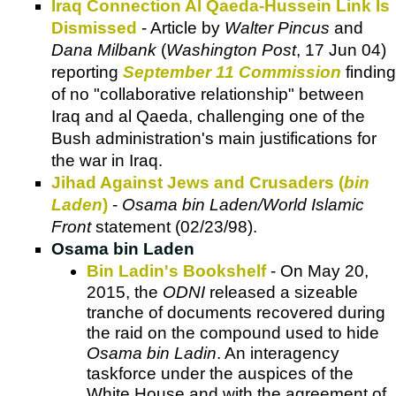
Iraq Connection Al Qaeda-Hussein Link Is
Dismissed
- Article by
Walter Pincus
and
Dana Milbank
(
Washington Post
, 17 Jun 04)
reporting
September 11 Commission
finding
of no "collaborative relationship" between
Iraq and al Qaeda, challenging one of the
Bush administration's main justifications for
the war in Iraq.
Jihad Against Jews and Crusaders (
bin
Laden
)
-
Osama bin Laden/World Islamic
Front
statement (02/23/98).
Osama bin Laden
Bin Ladin's Bookshelf
- On May 20,
2015, the
ODNI
released a sizeable
tranche of documents recovered during
the raid on the compound used to hide
Osama bin Ladin
. An interagency
taskforce under the auspices of the
White House and with the agreement of