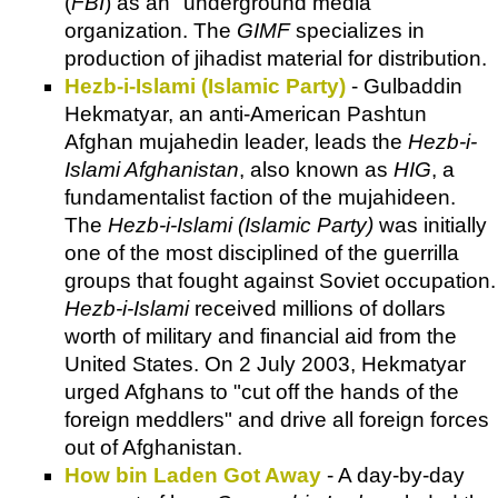
(
FBI
) as an "underground media"
organization. The
GIMF
specializes in
production of jihadist material for distribution.
Hezb-i-Islami (Islamic Party)
- Gulbaddin
Hekmatyar, an anti-American Pashtun
Afghan mujahedin leader, leads the
Hezb-i-
Islami Afghanistan
, also known as
HIG
, a
fundamentalist faction of the mujahideen.
The
Hezb-i-Islami (Islamic Party)
was initially
one of the most disciplined of the guerrilla
groups that fought against Soviet occupation.
Hezb-i-Islami
received millions of dollars
worth of military and financial aid from the
United States. On 2 July 2003, Hekmatyar
urged Afghans to "cut off the hands of the
foreign meddlers" and drive all foreign forces
out of Afghanistan.
How bin Laden Got Away
- A day-by-day