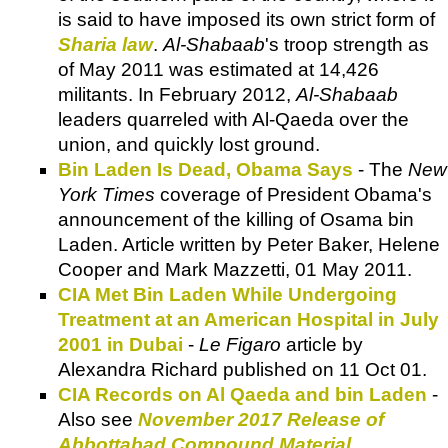
is said to have imposed its own strict form of
Sharia law
.
Al-Shabaab
's troop strength as
of May 2011 was estimated at 14,426
militants. In February 2012,
Al-Shabaab
leaders quarreled with Al-Qaeda over the
union, and quickly lost ground.
Bin Laden Is Dead, Obama Says
- The
New
York Times
coverage of President Obama's
announcement of the killing of Osama bin
Laden. Article written by Peter Baker, Helene
Cooper and Mark Mazzetti, 01 May 2011.
CIA Met Bin Laden While Undergoing
Treatment at an American Hospital in July
2001 in Dubai
-
Le Figaro
article by
Alexandra Richard published on 11 Oct 01.
CIA Records on Al Qaeda and bin Laden
-
Also see
November 2017 Release of
Abbottabad Compound Material
.