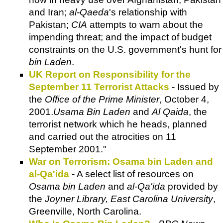
and Iran;
al-Qaeda
's relationship with
Pakistan;
CIA
attempts to warn about the
impending threat; and the impact of budget
constraints on the U.S. government's hunt for
bin Laden
.
UK Report on Responsibility for the
September 11 Terrorist Attacks
- Issued by
the
Office of the Prime Minister
, October 4,
2001.
Usama Bin Laden
and
Al Qaida
, the
terrorist network which he heads, planned
and carried out the atrocities on 11
September 2001."
War on Terrorism: Osama bin Laden and
al-Qa'ida
- A select list of resources on
Osama bin Laden
and
al-Qa'ida
provided by
the
Joyner Library, East Carolina University
,
Greenville, North Carolina.