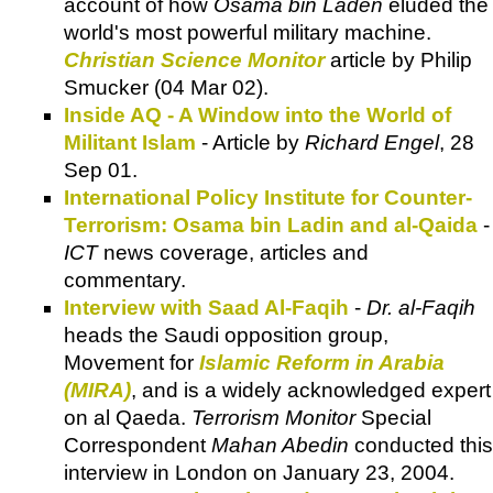
account of how
Osama bin Laden
eluded the
world's most powerful military machine.
Christian Science Monitor
article by Philip
Smucker (04 Mar 02).
Inside AQ - A Window into the World of
Militant Islam
- Article by
Richard Engel
, 28
Sep 01.
International Policy Institute for Counter-
Terrorism: Osama bin Ladin and al-Qaida
-
ICT
news coverage, articles and
commentary.
Interview with Saad Al-Faqih
-
Dr. al-Faqih
heads the Saudi opposition group,
Movement for
Islamic Reform in Arabia
(MIRA)
, and is a widely acknowledged expert
on al Qaeda.
Terrorism Monitor
Special
Correspondent
Mahan Abedin
conducted this
interview in London on January 23, 2004.