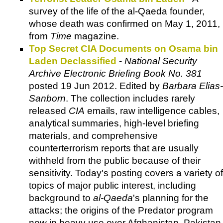
survey of the life of the al-Qaeda founder,
whose death was confirmed on May 1, 2011,
from
Time
magazine.
Top Secret CIA Documents on Osama bin
Laden Declassified
-
National Security
Archive Electronic Briefing Book No. 381
posted 19 Jun 2012. Edited by
Barbara Elias-
Sanborn
. The collection includes rarely
released
CIA
emails, raw intelligence cables,
analytical summaries, high-level briefing
materials, and comprehensive
counterterrorism reports that are usually
withheld from the public because of their
sensitivity. Today's posting covers a variety of
topics of major public interest, including
background to
al-Qaeda
's planning for the
attacks; the origins of the Predator program
now in heavy use over Afghanistan, Pakistan