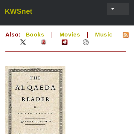
KWSnet
Also:
Books
|
Movies
|
Music