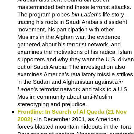
masterminded behind these terrorist attacks.
The program probes
bin Laden
's life story -
tracing his roots in Saudi Arabia's dissident
movement, his participation with other
Muslims in the Afghan war, the evidence
gathered about his terrorist network, and
examines the motivations of his radical Islam
supporters and why they want the U.S. driven
out of Saudi Arabia. The investigation also
examines America's retaliatory missile strikes
in the Sudan and Afghanistan against
bin
Laden
's terrorist network and talks to a U.S.
Muslim community about anti-Muslim
stereotyping and prejudice.
Frontline: In Search of Al Qaeda (21 Nov
2002)
- In December 2001, as American
forces blasted mountain hideouts in the Tora