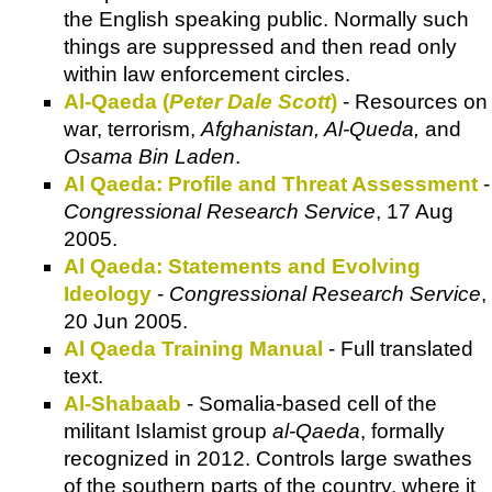
the English speaking public. Normally such
things are suppressed and then read only
within law enforcement circles.
Al-Qaeda (
Peter Dale Scott
)
- Resources on
war, terrorism,
Afghanistan, Al-Queda,
and
Osama Bin Laden
.
Al Qaeda: Profile and Threat Assessment
-
Congressional Research Service
, 17 Aug
2005.
Al Qaeda: Statements and Evolving
Ideology
-
Congressional Research Service
,
20 Jun 2005.
Al Qaeda Training Manual
- Full translated
text.
Al-Shabaab
- Somalia-based cell of the
militant Islamist group
al-Qaeda
, formally
recognized in 2012. Controls large swathes
of the southern parts of the country, where it