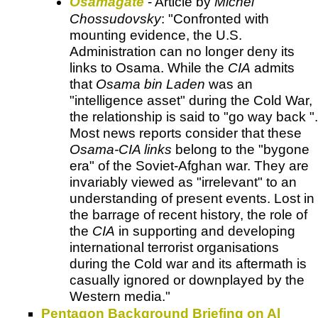
Osamagate
- Article by
Michel
Chossudovsky
: "Confronted with
mounting evidence, the U.S.
Administration can no longer deny its
links to Osama. While the
CIA
admits
that
Osama bin Laden
was an
"intelligence asset" during the Cold War,
the relationship is said to "go way back ".
Most news reports consider that these
Osama-CIA links
belong to the "bygone
era" of the Soviet-Afghan war. They are
invariably viewed as "irrelevant" to an
understanding of present events. Lost in
the barrage of recent history, the role of
the
CIA
in supporting and developing
international terrorist organisations
during the Cold war and its aftermath is
casually ignored or downplayed by the
Western media."
Pentagon Background Briefing on Al