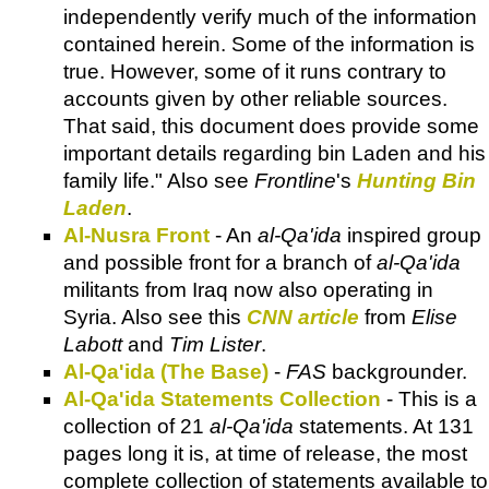
independently verify much of the information
contained herein. Some of the information is
true. However, some of it runs contrary to
accounts given by other reliable sources.
That said, this document does provide some
important details regarding bin Laden and his
family life." Also see
Frontline
's
Hunting Bin
Laden
.
Al-Nusra Front
- An
al-Qa'ida
inspired group
and possible front for a branch of
al-Qa'ida
militants from Iraq now also operating in
Syria. Also see this
CNN article
from
Elise
Labott
and
Tim Lister
.
Al-Qa'ida (The Base)
-
FAS
backgrounder.
Al-Qa'ida Statements Collection
- This is a
collection of 21
al-Qa'ida
statements. At 131
pages long it is, at time of release, the most
complete collection of statements available to