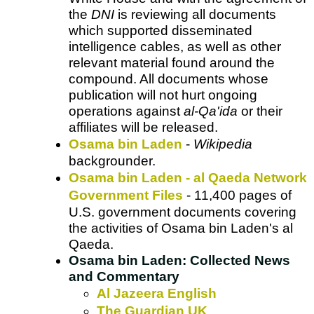
the
DNI
is reviewing all documents
which supported disseminated
intelligence cables, as well as other
relevant material found around the
compound. All documents whose
publication will not hurt ongoing
operations against
al-Qa'ida
or their
affiliates will be released.
Osama bin Laden
-
Wikipedia
backgrounder.
Osama bin Laden - al Qaeda Network
Government Files
- 11,400 pages of
U.S. government documents covering
the activities of Osama bin Laden's al
Qaeda.
Osama bin Laden: Collected News
and Commentary
Al Jazeera English
The Guardian UK