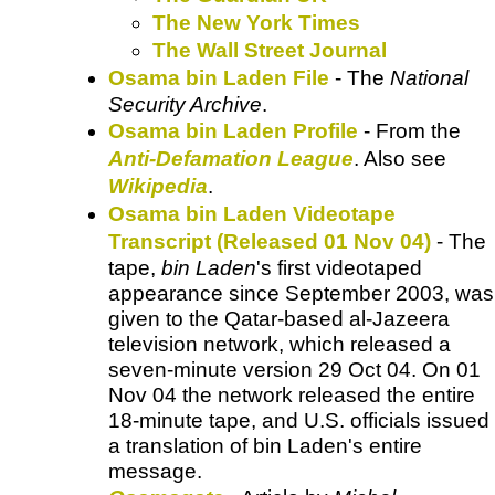
The New York Times
The Wall Street Journal
Osama bin Laden File
- The
National
Security Archive
.
Osama bin Laden Profile
- From the
Anti-Defamation League
. Also see
Wikipedia
.
Osama bin Laden Videotape
Transcript (Released 01 Nov 04)
- The
tape,
bin Laden
's first videotaped
appearance since September 2003, was
given to the Qatar-based al-Jazeera
television network, which released a
seven-minute version 29 Oct 04. On 01
Nov 04 the network released the entire
18-minute tape, and U.S. officials issued
a translation of bin Laden's entire
message.