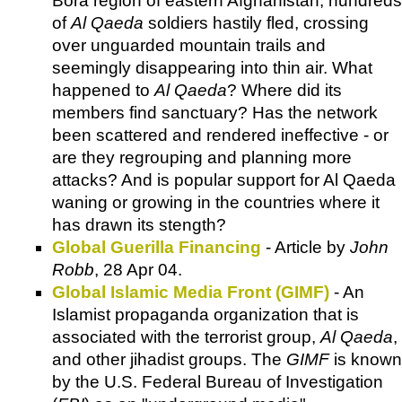
Bora region of eastern Afghanistan, hundreds
of
Al Qaeda
soldiers hastily fled, crossing
over unguarded mountain trails and
seemingly disappearing into thin air. What
happened to
Al Qaeda
? Where did its
members find sanctuary? Has the network
been scattered and rendered ineffective - or
are they regrouping and planning more
attacks? And is popular support for Al Qaeda
waning or growing in the countries where it
has drawn its stength?
Global Guerilla Financing
- Article by
John
Robb
, 28 Apr 04.
Global Islamic Media Front (GIMF)
- An
Islamist propaganda organization that is
associated with the terrorist group,
Al Qaeda
,
and other jihadist groups. The
GIMF
is known
by the U.S. Federal Bureau of Investigation