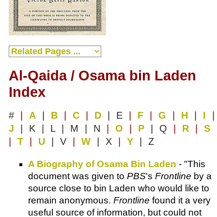
Al-Qaida / Osama bin Laden
Index
#
|
A
|
B
|
C
|
D
| E
|
F
|
G
|
H
|
I
|
J
| K | L | M | N
|
O
|
P
| Q
|
R
|
S
|
T
|
U
| V
|
W
| X
|
Y
| Z
A Biography of Osama Bin Laden
- "This
document was given to
PBS
's
Frontline
by a
source close to bin Laden who would like to
remain anonymous.
Frontline
found it a very
useful source of information, but could not