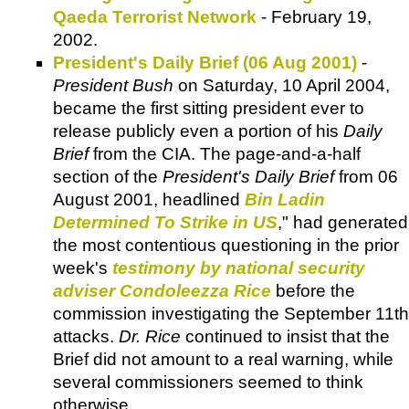
Qaeda Terrorist Network
- February 19,
2002.
President's Daily Brief (06 Aug 2001)
-
President Bush
on Saturday, 10 April 2004,
became the first sitting president ever to
release publicly even a portion of his
Daily
Brief
from the CIA. The page-and-a-half
section of the
President's Daily Brief
from 06
August 2001, headlined
Bin Ladin
Determined To Strike in US
," had generated
the most contentious questioning in the prior
week's
testimony by national security
adviser Condoleezza Rice
before the
commission investigating the September 11th
attacks.
Dr. Rice
continued to insist that the
Brief did not amount to a real warning, while
several commissioners seemed to think
otherwise.