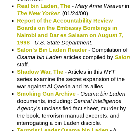
Real bin Laden, The
-
Mary Anne Weaver
in
The New Yorker
. (01/24/00)
Report of the Accountability Review
Boards on the Embassy Bombings in
Nairobi and Dar es Salaam on August 7,
1998
-
U.S. State Department
.
Salon's Bin Laden Reader
- Compilation of
Osama bin Laden
articles compiled by
Salon
staff.
Shadow War, The
- Articles in this
NYT
series examine the secret expansion of the
war against Al Qaeda and its allies.
Smoking Gun Archive
-
Osama bin Laden
documents, including:
Central Intelligence
Agency
's unclassified fact sheet, murder by
the book, terrorism manual excerpts, and
interrogating a bin Laden disciple.
Terrorist Leader Osama bin Laden
- A