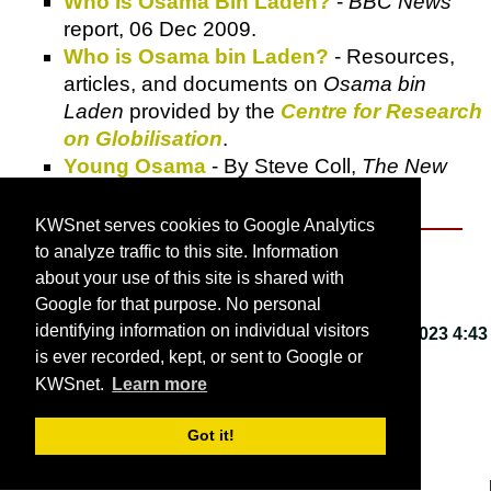
Who Is Osama Bin Laden?
-
BBC News
report, 06 Dec 2009.
Who is Osama bin Laden?
- Resources,
articles, and documents on
Osama bin
Laden
provided by the
Centre for Research
on Globilisation
.
Young Osama
- By Steve Coll,
The New
Yorker
, 12 Dec 2005.
KWSnet serves cookies to Google Analytics
to analyze traffic to this site. Information
About KWSnet
about your use of this site is shared with
Google for that purpose. No personal
identifying information on individual visitors
This webpage last updated on
Friday, March 3, 2023 4:43
is ever recorded, kept, or sent to Google or
PM
.
KWSnet.
Learn more
© 2001-2026 by
Kirk W. Smith
.
Got it!