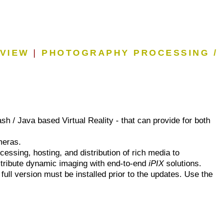
EVIEW
|
PHOTOGRAPHY PROCESSING /
sh / Java based Virtual Reality - that can provide for both
meras.
essing, hosting, and distribution of rich media to
istribute dynamic imaging with end-to-end
iPIX
solutions.
 full version must be installed prior to the updates. Use the