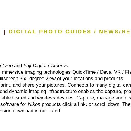
E
|
DIGITAL PHOTO GUIDES / NEWS/R
r
Casio
and
Fuji Digital Cameras
.
he immersive imaging technologies QuickTime / Deval VR / Fla
Fullscreen 360-degree view of your locations and products.
 print, and share your pictures. Connects to many digital ca
end dynamic imaging infrastructure enables the capture, proc
t enabled wired and wireless devices. Capture, manage and d
 software for
Nikon
products click a link, or scroll down. The
ersion download is not listed.