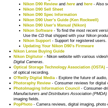
Nikon D90 Review
and
here
and
here
- Also 
Nikon D90 Sell Sheet
Nikon D90 Spec Information
Nikon D90 User's Guide (Ken Rockwell)
Nikon D90 User's Manual (Nikon)
Nikon Software
- To find the most recent vers
Use the
CD
that shipped with your
Nikon
produc
Nikon Support
- Support for registered users.
Updating Your Nikon D90's Firmware
Nikon Lense Buying Guide
Nikon Digitutor
- Nikon website with various video/
Digital Cameras
.
Optical Storage Technology Association (OSTA)
-
of optical recording.
O'Reilly Digital Media
- Explore the future of audio
Photoraphy Review
- Consumer reviews for digital
PhotoImaging Information Council
- Consumer-dri
Manufacturers and Distributors Association (PMDA)
imaging fields.
PopPhoto
- Camera reviews, digital imaging, photo e