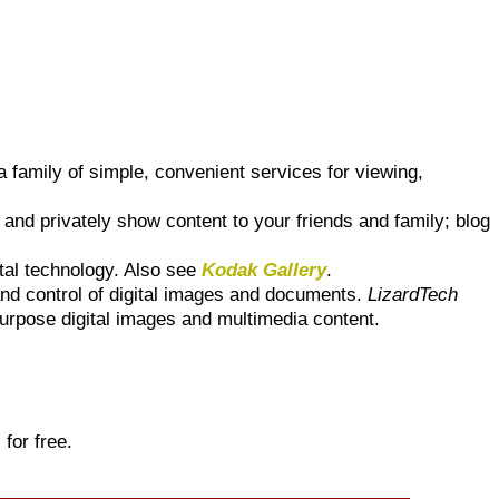
 family of simple, convenient services for viewing,
and privately show content to your friends and family; blog
tal technology. Also see
Kodak Gallery
.
and control of digital images and documents.
LizardTech
purpose digital images and multimedia content.
 for free.