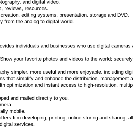
otography, and digital video.
s, reviews, resources.
 creation, editing systems, presentation, storage and DVD.
 from the analog to digital world.
rovides individuals and businesses who use digital cameras a
how your favorite photos and videos to the world; securely 
hy simpler, more useful and more enjoyable, including digi
ns that simplify and enhance the distribution, management 
th optimization and instant access to high-resolution, multi
oped and mailed directly to you.
amera.
ally mobile.
ers film developing, printing, online storing and sharing, all
igital services.