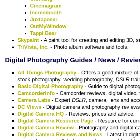
Cinemagram
Incredibooth
Juxtaposer
OutMyWindow
Tappi Bear
Skypaint
- A paint tool for creating and editing 3D
TriVista, Inc.
- Photo album software and tools.
Digital Photography Guides / News / Revi
All Things Photography
- Offers a good mixture of
stock photography, wedding photography,
DSLR
trai
Basic-Digital-Photography
- Guide to digital photo
Camcorderinfo
- Camcorder reviews, digital video, 
Camera Labs
- Expert
DSLR
, camera, lens and acc
DC Views
- Digital camera and photography review
Digital Camera HQ
- Reviews, prices and advice.
Digital Camera Resource Page
- Resource for curr
Digital Camera Review
- Photography and digital 
Digital Camera Reviews and News
- Latest in digi