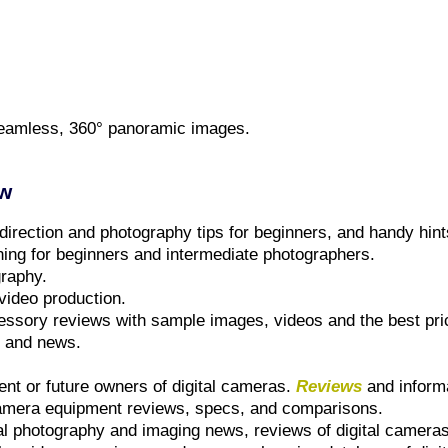
, seamless, 360° panoramic images.
ew
 direction and photography tips for beginners, and handy hin
ning for beginners and intermediate photographers.
graphy.
video production.
essory reviews with sample images, videos and the best pri
s and news.
ent or future owners of digital cameras.
Reviews
and inform
camera equipment reviews, specs, and comparisons.
tal photography and imaging news, reviews of digital camera