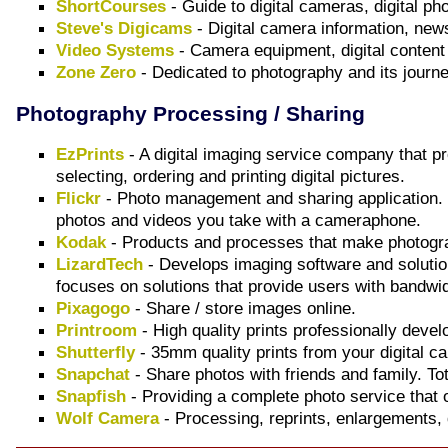
ShortCourses
- Guide to digital cameras, digital ph
Steve's Digicams
- Digital camera information, new
Video Systems
- Camera equipment, digital content
Zone Zero
- Dedicated to photography and its journey
Photography Processing / Sharing
EzPrints
- A digital imaging service company that p
selecting, ordering and printing digital pictures.
Flickr
- Photo management and sharing application. S
photos and videos you take with a cameraphone.
Kodak
- Products and processes that make photograp
LizardTech
- Develops imaging software and solutio
focuses on solutions that provide users with bandwid
Pixagogo
- Share / store images online.
Printroom
- High quality prints professionally devel
Shutterfly
- 35mm quality prints from your digital c
Snapchat
- Share photos with friends and family. Tot
Snapfish
- Providing a complete photo service that off
Wolf Camera
- Processing, reprints, enlargements, d