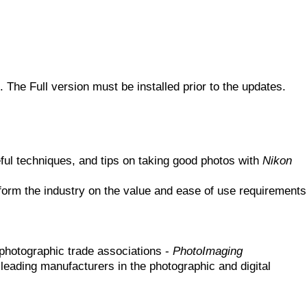
. The Full version must be installed prior to the updates.
ful techniques, and tips on taking good photos with
Nikon
form the industry on the value and ease of use requirements
photographic trade associations -
PhotoImaging
leading manufacturers in the photographic and digital