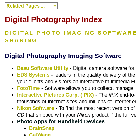
Digital Photography Index
DIGITAL PHOTO IMAGING SOFTWAR
SHARING
Digital Photography Imaging Software
Beau Software Utility
- Digital camera software fo
EDS Systems
- leaders in the quality delivery of t
your clients and visitors an interactive multimedia 
FotoTime
- Software allows you to collect, manage,
Interactive Pictures Corp. (iPIX)
- The
iPIX
end-to-
thousands of Internet sites and millions of Interne
Nikon Software
- To find the most recent version of
CD
that shipped with your
Nikon
product if the full v
Photo Apps for Handheld Devices
BrainSnap
CatWang