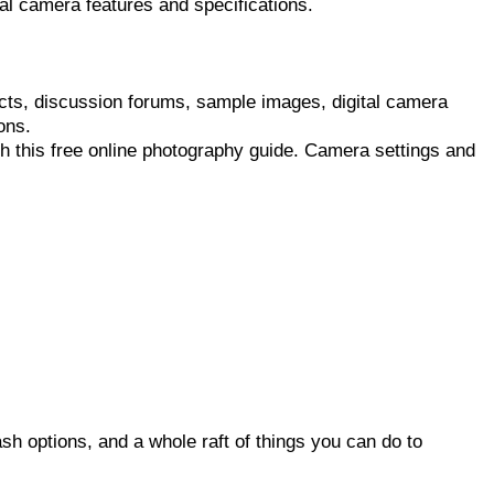
l camera features and specifications.
ucts, discussion forums, sample images, digital camera
ons.
h this free online photography guide. Camera settings and
sh options, and a whole raft of things you can do to