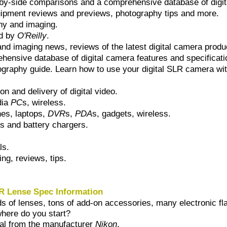
-by-side comparisons and a comprehensive database of digita
uipment reviews and previews, photography tips and more.
phy and imaging.
ed by
O'Reilly
.
and imaging news, reviews of the latest digital camera prod
hensive database of digital camera features and specificati
graphy guide. Learn how to use your digital SLR camera wit
n and delivery of digital video.
dia
PC
s, wireless.
nes, laptops,
DVR
s,
PDA
s, gadgets, wireless.
es and battery chargers.
ls.
ing, reviews, tips.
R Lense Spec Information
 of lenses, tons of add-on accessories, many electronic fla
where do you start?
ial from the manufacturer
Nikon
.