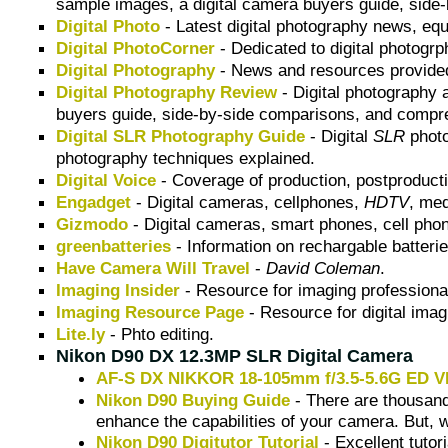
sample images, a digital camera buyers guide, side
Digital Photo
- Latest digital photography news, eq
Digital PhotoCorner
- Dedicated to digital photogr
Digital Photography
- News and resources provid
Digital Photography Review
- Digital photography 
buyers guide, side-by-side comparisons, and compre
Digital SLR Photography Guide
- Digital
SLR
photo
photography techniques explained.
Digital Voice
- Coverage of production, postproductio
Engadget
- Digital cameras, cellphones,
HDTV
, me
Gizmodo
- Digital cameras, smart phones, cell pho
greenbatteries
- Information on rechargable batteri
Have Camera Will Travel
-
David Coleman
.
Imaging Insider
- Resource for imaging professiona
Imaging Resource Page
- Resource for digital imag
Lite.ly
- Phto editing.
Nikon D90 DX 12.3MP SLR Digital Camera
AF-S DX NIKKOR 18-105mm f/3.5-5.6G ED V
Nikon D90 Buying Guide
- There are thousands
enhance the capabilities of your camera. But, 
Nikon D90 Digitutor Tutorial
- Excellent tutor