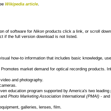
see
Wikipedia article
.
ion of software for
Nikon
products click a link, or scroll down
t if the full version download is not listed.
visual how-to information that includes basic knowledge, use
 Promotes market demand for optical recording products. In
, video and photography.
 cameras.
ven education program supported by America's two leading 
and
Photo Marketing Association International (PMAI)
- and 
quipment, galleries, lenses, film.