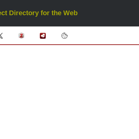
ct Directory for the Web