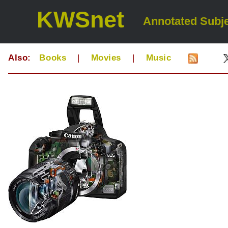
KWSnet
Annotated Subje
Also:
Books
|
Movies
|
Music