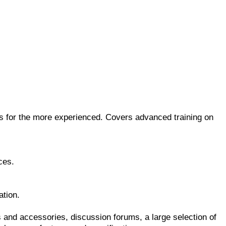
ts for the more experienced. Covers advanced training on
ces.
ation.
s and accessories, discussion forums, a large selection of