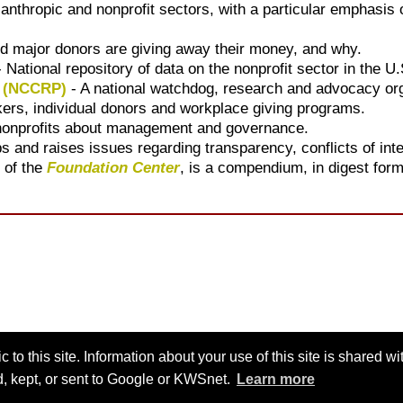
ilanthropic and nonprofit sectors, with a particular emphasi
d major donors are giving away their money, and why.
 National repository of data on the nonprofit sector in the U.
y (NCCRP)
- A national watchdog, research and advocacy org
ers, individual donors and workplace giving programs.
 nonprofits about management and governance.
ps and raises issues regarding transparency, conflicts of int
 of the
Foundation Center
, is a compendium, in digest form
 to this site. Information about your use of this site is shared w
ed, kept, or sent to Google or KWSnet.
Learn more