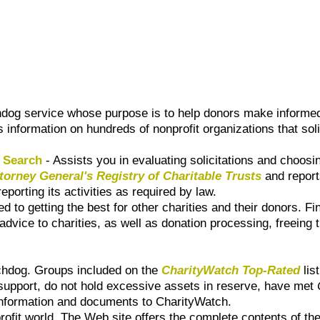
dog service whose purpose is to help donors make informed
s information on hundreds of nonprofit organizations that soli
e Search
- Assists you in evaluating solicitations and choos
ttorney General's Registry of Charitable Trusts
and reports
eporting its activities as required by law.
ed to getting the best for other charities and their donors. 
advice to charities, as well as donation processing, freeing
tchdog. Groups included on the
CharityWatch Top-Rated
lis
 support, do not hold excessive assets in reserve, have met
l information and documents to CharityWatch.
ofit world. The Web site offers the complete contents of the