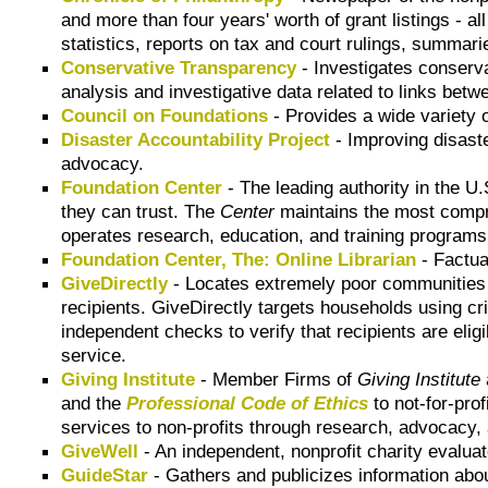
and more than four years' worth of grant listings - al
statistics, reports on tax and court rulings, summar
Conservative Transparency
- Investigates conserva
analysis and investigative data related to links bet
Council on Foundations
- Provides a wide variety 
Disaster Accountability Project
- Improving disast
advocacy.
Foundation Center
- The leading authority in the U
they can trust. The
Center
maintains the most compre
operates research, education, and training programs
Foundation Center, The: Online Librarian
- Factua
GiveDirectly
- Locates extremely poor communities usi
recipients. GiveDirectly targets households using cri
independent checks to verify that recipients are elig
service.
Giving Institute
- Member Firms of
Giving Institute
and the
Professional Code of Ethics
to not-for-prof
services to non-profits through research, advocacy, 
GiveWell
- An independent, nonprofit charity evaluat
GuideStar
- Gathers and publicizes information abou