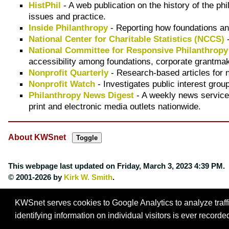
HistPhil
- A web publication on the history of the ph
issues and practice.
Inside Philanthropy
- Reporting how foundations an
National Center for Charitable Statistics (NCCS)
-
National Committee for Responsive Philanthrop
accessibility among foundations, corporate grantmak
Nonprofit Quarterly
- Research-based articles for
Nonprofit Watch
- Investigates public interest grou
Philanthropy News Digest
- A weekly news service
print and electronic media outlets nationwide.
About KWSnet
This webpage last updated on
Friday, March 3, 2023 4:39 PM
.
© 2001-2026 by
Kirk W. Smith
.
KWSnet serves cookies to Google Analytics to analyze traffic
identifying information on individual visitors is ever record