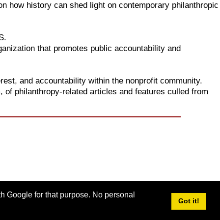
s on how history can shed light on contemporary philanthropic
S.
anization that promotes public accountability and
erest, and accountability within the nonprofit community.
, of philanthropy-related articles and features culled from
ith Google for that purpose. No personal
Got it!