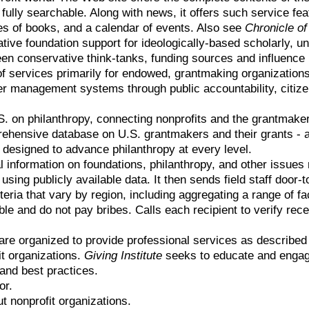
l fully searchable. Along with news, it offers such service fe
ies of books, and a calendar of events. Also see
Chronicle of
tive foundation support for ideologically-based scholarly, u
ween conservative think-tanks, funding sources and influence 
of services primarily for endowed, grantmaking organizations
er management systems through public accountability, citiz
.S. on philanthropy, connecting nonprofits and the grantmake
hensive database on U.S. grantmakers and their grants - a 
 designed to advance philanthropy at every level.
l information on foundations, philanthropy, and other issues 
ng publicly available data. It then sends field staff door-to-
teria that vary by region, including aggregating a range of fa
ible and do not pay bribes. Calls each recipient to verify rec
are organized to provide professional services as describe
it organizations.
Giving Institute
seeks to educate and engage
and best practices.
or.
t nonprofit organizations.