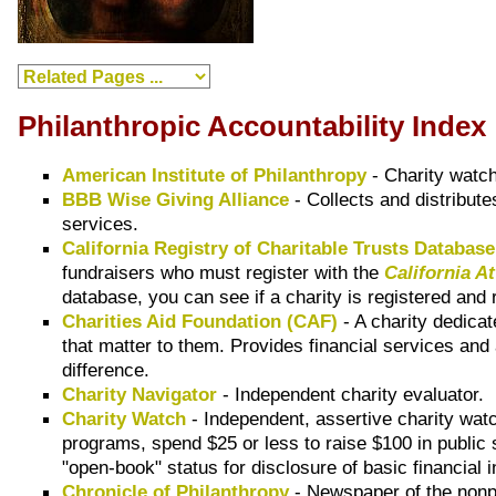
Philanthropic Accountability Index
American Institute of Philanthropy
- Charity watch
BBB Wise Giving Alliance
- Collects and distribute
services.
California Registry of Charitable Trusts Databas
fundraisers who must register with the
California A
database, you can see if a charity is registered and r
Charities Aid Foundation (CAF)
- A charity dedicat
that matter to them. Provides financial services and 
difference.
Charity Navigator
- Independent charity evaluator.
Charity Watch
- Independent, assertive charity wa
programs, spend $25 or less to raise $100 in public
"open-book" status for disclosure of basic financia
Chronicle of Philanthropy
- Newspaper of the nonpr