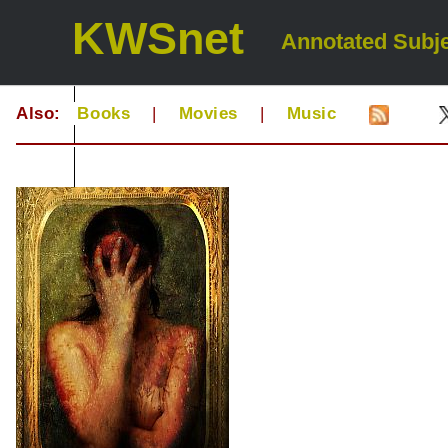
KWSnet
Annotated Subje
Also:
Books
|
Movies
|
Music