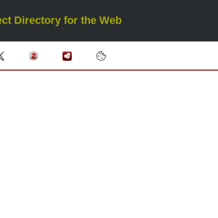
ct Directory for the Web