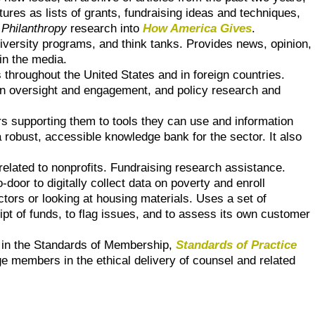
atures as lists of grants, fundraising ideas and techniques,
 Philanthropy
research into
How America Gives
.
niversity programs, and think tanks. Provides news, opinion,
in the media.
 throughout the United States and in foreign countries.
en oversight and engagement, and policy research and
rs supporting them to tools they can use and information
robust, accessible knowledge bank for the sector. It also
related to nonprofits. Fundraising research assistance.
door to digitally collect data on poverty and enroll
ctors or looking at housing materials. Uses a set of
eipt of funds, to flag issues, and to assess its own customer
d in the Standards of Membership,
Standards of Practice
 members in the ethical delivery of counsel and related