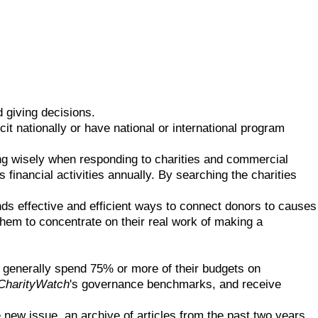
 giving decisions.
cit nationally or have national or international program
ing wisely when responding to charities and commercial
 financial activities annually. By searching the charities
Finds effective and efficient ways to connect donors to causes
 them to concentrate on their real work of making a
t generally spend 75% or more of their budgets on
CharityWatch
's governance benchmarks, and receive
 new issue, an archive of articles from the past two years,