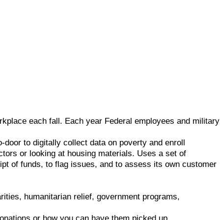
rkplace each fall. Each year Federal employees and military
door to digitally collect data on poverty and enroll
ctors or looking at housing materials. Uses a set of
eipt of funds, to flag issues, and to assess its own customer
rities, humanitarian relief, government programs,
 donations or how you can have them picked up.