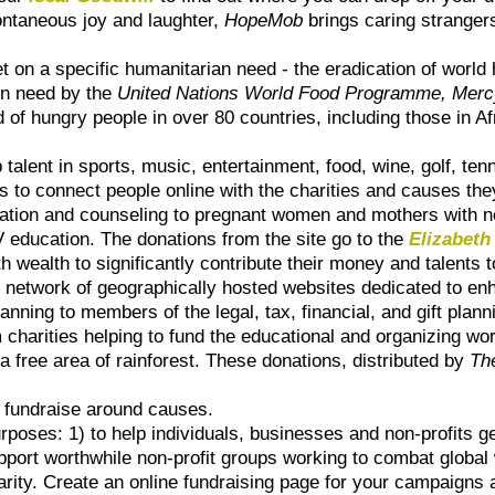
ntaneous joy and laughter,
HopeMob
brings caring strangers
t on a specific humanitarian need - the eradication of world 
 in need by the
United Nations World Food Programme, Merc
 of hungry people in over 80 countries, including those in A
talent in sports, music, entertainment, food, wine, golf, tenn
s to connect people online with the charities and causes the
tion and counseling to pregnant women and mothers with new
 education. The donations from the site go to the
Elizabeth
h wealth to significantly contribute their money and talents
l network of geographically hosted websites dedicated to en
lanning to members of the legal, tax, financial, and gift pla
 charities helping to fund the educational and organizing wo
 a free area of rainforest. These donations, distributed by
Th
 fundraise around causes.
oses: 1) to help individuals, businesses and non-profits ge
upport worthwhile non-profit groups working to combat global
arity. Create an online fundraising page for your campaigns 