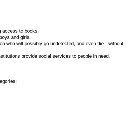
g access to books.
oys and girls.
 who will possibly go undetected, and even die - without
titutions provide social services to people in need,
tegories: