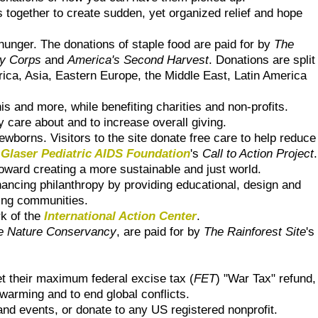
 together to create sudden, yet organized relief and hope
hunger. The donations of staple food are paid for by
The
y Corps
and
America's Second Harvest
. Donations are split
frica, Asia, Eastern Europe, the Middle East, Latin America
is and more, while benefiting charities and non-profits.
y care about and to increase overall giving.
borns. Visitors to the site donate free care to help reduce
 Glaser Pediatric AIDS Foundation
's
Call to Action Project
.
 toward creating a more sustainable and just world.
hancing philanthropy by providing educational, design and
nning communities.
rk of the
International Action Center
.
e Nature Conservancy
, are paid for by
The Rainforest Site
's
t their maximum federal excise tax (
FET
) "War Tax" refund,
 warming and to end global conflicts.
and events, or donate to any US registered nonprofit.