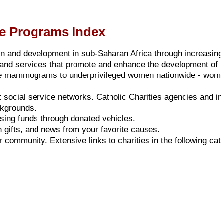
nce Programs Index
ion and development in sub-Saharan Africa through increasin
and services that promote and enhance the development of b
ee mammograms to underprivileged women nationwide - women
st social service networks.
Catholic Charities
agencies and ins
ackgrounds.
aising funds through donated vehicles.
 gifts, and news from your favorite causes.
r community. Extensive links to charities in the following ca