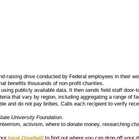
nd-raising drive conducted by Federal employees in their wo
hat benefits thousands of non-profit charities.
ng publicly available data. It then sends field staff door-to-
teria that vary by region, including aggregating a range of fa
ible and do not pay bribes. Calls each recipient to verify rec
tate University Foundation
.
unteerism, activism, where to donate money, researching cha
your
local Goodwill
to find out where you can drop off your