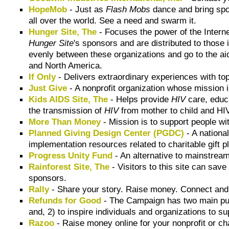
HopeMob
- Just as
Flash Mobs
dance and bring spo
all over the world. See a need and swarm it.
Hunger Site, The
- Focuses the power of the Interne
Hunger Site
's sponsors and are distributed to those
evenly between these organizations and go to the aid
and North America.
If Only
- Delivers extraordinary experiences with top 
Just Give
- A nonprofit organization whose mission i
Kids AIDS Site, The
- Helps provide
HIV
care, educa
the transmission of
HIV
from mother to child and HIV
More Than Money
- Mission is to support people wit
Planned Giving Design Center (PGDC)
- A nationa
implementation resources related to charitable gift p
Progress Unity Fund
- An alternative to mainstream
Rainforest Site, The
- Visitors to this site can save
sponsors.
Rally
- Share your story. Raise money. Connect and
Refunds for Good
- The Campaign has two main purp
and, 2) to inspire individuals and organizations to s
Razoo
- Raise money online for your nonprofit or ch