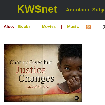
KWSnet
Annotated Subje
Also:
Books
|
Movies
|
Music