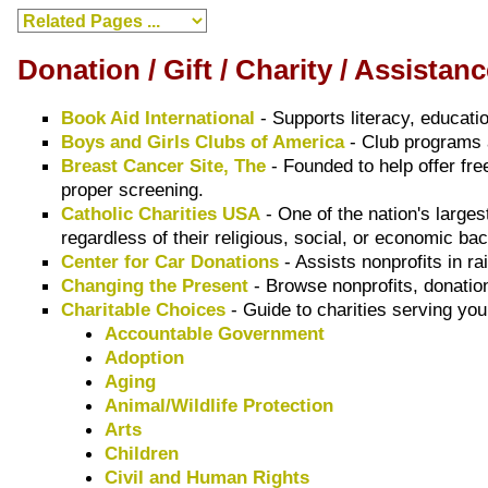
Donation / Gift / Charity / Assista
Book Aid International
- Supports literacy, educat
Boys and Girls Clubs of America
- Club programs 
Breast Cancer Site, The
- Founded to help offer fr
proper screening.
Catholic Charities USA
- One of the nation's large
regardless of their religious, social, or economic b
Center for Car Donations
- Assists nonprofits in r
Changing the Present
- Browse nonprofits, donation
Charitable Choices
- Guide to charities serving you
Accountable Government
Adoption
Aging
Animal/Wildlife Protection
Arts
Children
Civil and Human Rights