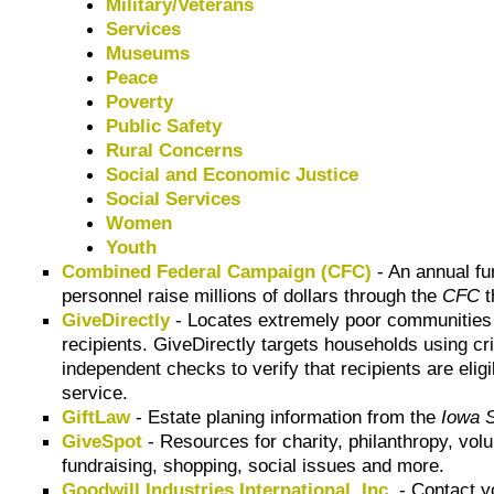
Military/Veterans
Services
Museums
Peace
Poverty
Public Safety
Rural Concerns
Social and Economic Justice
Social Services
Women
Youth
Combined Federal Campaign (CFC)
- An annual fu
personnel raise millions of dollars through the
CFC
t
GiveDirectly
- Locates extremely poor communities usi
recipients. GiveDirectly targets households using cri
independent checks to verify that recipients are elig
service.
GiftLaw
- Estate planing information from the
Iowa S
GiveSpot
- Resources for charity, philanthropy, vol
fundraising, shopping, social issues and more.
Goodwill Industries International, Inc.
- Contact 