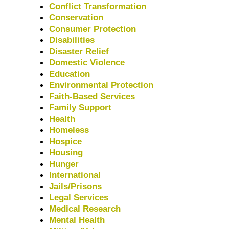
Conflict Transformation
Conservation
Consumer Protection
Disabilities
Disaster Relief
Domestic Violence
Education
Environmental Protection
Faith-Based Services
Family Support
Health
Homeless
Hospice
Housing
Hunger
International
Jails/Prisons
Legal Services
Medical Research
Mental Health