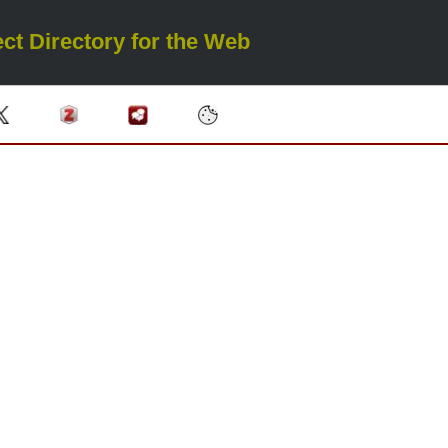
ct Directory for the Web