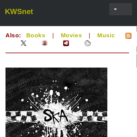
KWSnet
Also:
Books
|
Movies
|
Music