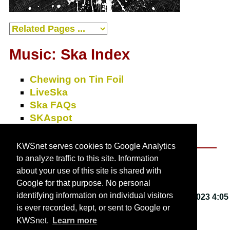
Music: Ska Index
Chewing on Tin Foil
LiveSka
Ska FAQs
SKAspot
SkaZine
KWSnet serves cookies to Google Analytics
to analyze traffic to this site. Information
About KWSnet
about your use of this site is shared with
Google for that purpose. No personal
identifying information on individual visitors
This webpage last updated on
Friday, March 3, 2023 4:05
is ever recorded, kept, or sent to Google or
PM
.
KWSnet.
Learn more
© 2001-2026 by
Kirk W. Smith
.