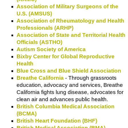
Association of Military Surgeons of the
U.S. (AMSUS)
Association of Rheumatology and Health
Professionals (ARHP)
Association of State and Territorial Health
Officials (ASTHO)
Autism Society of America
Bixby Center for Global Reproductive
Health
Blue Cross and Blue Shield Association
Breathe California
- Through grassroots
education, advocacy and services, Breathe
California fights lung disease, advocates for
clean air and advances public health.
British Columbia Medical Association
(BCMA)
British Heart Foundation (BHF)
British Medical Association (BMA)