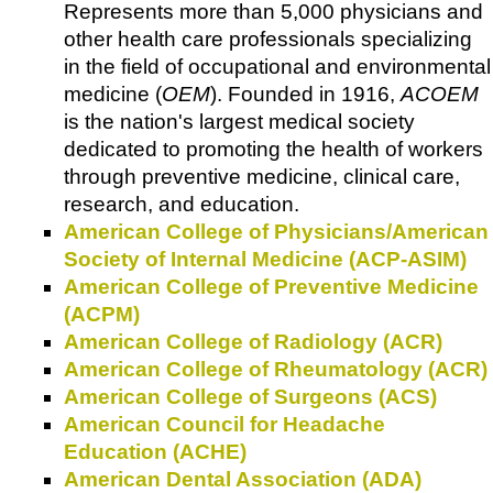
Represents more than 5,000 physicians and
other health care professionals specializing
in the field of occupational and environmental
medicine (
OEM
). Founded in 1916,
ACOEM
is the nation's largest medical society
dedicated to promoting the health of workers
through preventive medicine, clinical care,
research, and education.
American College of Physicians/American
Society of Internal Medicine (ACP-ASIM)
American College of Preventive Medicine
(ACPM)
American College of Radiology (ACR)
American College of Rheumatology (ACR)
American College of Surgeons (ACS)
American Council for Headache
Education (ACHE)
American Dental Association (ADA)