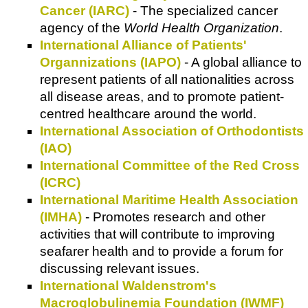
Cancer (IARC)
- The specialized cancer
agency of the
World Health Organization
.
International Alliance of Patients'
Organnizations (IAPO)
- A global alliance to
represent patients of all nationalities across
all disease areas, and to promote patient-
centred healthcare around the world.
International Association of Orthodontists
(IAO)
International Committee of the Red Cross
(ICRC)
International Maritime Health Association
(IMHA)
- Promotes research and other
activities that will contribute to improving
seafarer health and to provide a forum for
discussing relevant issues.
International Waldenstrom's
Macroglobulinemia Foundation (IWMF)