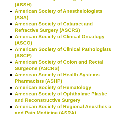
(ASSH)
American Society of Anestheiologists
(ASA)
American Society of Cataract and
Refractive Surgery (ASCRS)
American Society of Clinical Oncology
(ASCO)
American Society of Clinical Pathologists
(ASCP)
American Society of Colon and Rectal
Surgeons (ASCRS)
American Society of Health Systems
Pharmacists (ASHP)
American Society of Hematology
American Society of Ophthalmic Plastic
and Reconstructive Surgery
American Society of Regional Anesthesia
and Pain Medicine (ASRA)