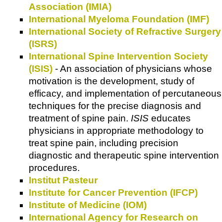
Association (IMIA)
International Myeloma Foundation (IMF)
International Society of Refractive Surgery
(ISRS)
International Spine Intervention Society
(ISIS)
- An association of physicians whose
motivation is the development, study of
efficacy, and implementation of percutaneous
techniques for the precise diagnosis and
treatment of spine pain.
ISIS
educates
physicians in appropriate methodology to
treat spine pain, including precision
diagnostic and therapeutic spine intervention
procedures.
Institut Pasteur
Institute for Cancer Prevention (IFCP)
Institute of Medicine (IOM)
International Agency for Research on