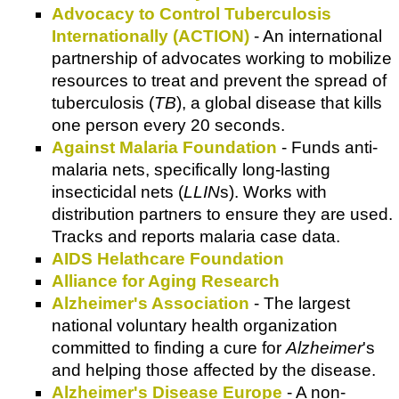
Advocacy to Control Tuberculosis
Internationally (ACTION)
- An international
partnership of advocates working to mobilize
resources to treat and prevent the spread of
tuberculosis (
TB
), a global disease that kills
one person every 20 seconds.
Against Malaria Foundation
- Funds anti-
malaria nets, specifically long-lasting
insecticidal nets (
LLIN
s). Works with
distribution partners to ensure they are used.
Tracks and reports malaria case data.
AIDS Helathcare Foundation
Alliance for Aging Research
Alzheimer's Association
- The largest
national voluntary health organization
committed to finding a cure for
Alzheimer
's
and helping those affected by the disease.
Alzheimer's Disease Europe
- A non-