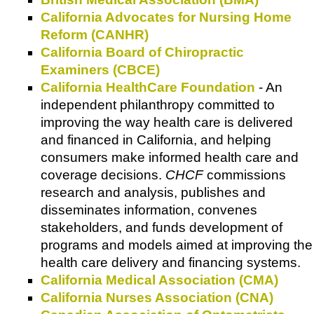
California Advocates for Nursing Home
Reform (CANHR)
California Board of Chiropractic
Examiners (CBCE)
California HealthCare Foundation
- An
independent philanthropy committed to
improving the way health care is delivered
and financed in California, and helping
consumers make informed health care and
coverage decisions.
CHCF
commissions
research and analysis, publishes and
disseminates information, convenes
stakeholders, and funds development of
programs and models aimed at improving the
health care delivery and financing systems.
California Medical Association (CMA)
California Nurses Association (CNA)