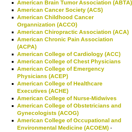
American Brain Tumor Association (ABTA)
American Cancer Society (ACS)
American Childhood Cancer
Organnization (ACCO)
American Chiropractic Association (ACA)
American Chronic Pain Association
(ACPA)
American College of Cardiology (ACC)
American College of Chest Physicians
American College of Emergency
Physicians (ACEP)
American College of Healthcare
Executives (ACHE)
American College of Nurse-Midwives
American College of Obstetricians and
Gynecologists (ACOG)
American College of Occupational and
Environmental Medicine (ACOEM)
-