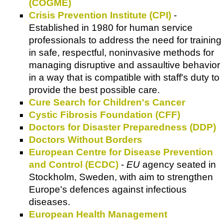
(COGME)
Crisis Prevention Institute (CPI)
-
Established in 1980 for human service
professionals to address the need for training
in safe, respectful, noninvasive methods for
managing disruptive and assaultive behavior
in a way that is compatible with staff's duty to
provide the best possible care.
Cure Search for Children's Cancer
Cystic Fibrosis Foundation (CFF)
Doctors for Disaster Preparedness (DDP)
Doctors Without Borders
European Centre for Disease Prevention
and Control (ECDC)
-
EU
agency seated in
Stockholm, Sweden, with aim to strengthen
Europe's defences against infectious
diseases.
European Health Management