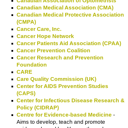
Canadian Association of Optometrists
Canadian Medical Association (CMA)
Canadian Medical Protective Association
(CMPA)
Cancer Care, Inc.
Cancer Hope Network
Cancer Patients Aid Association (CPAA)
Cancer Prevention Coalition
Cancer Research and Prevention
Foundation
CARE
Care Quality Commission (UK)
Center for AIDS Prevention Studies
(CAPS)
Center for Infectious Disease Research &
Policy (CIDRAP)
Centre for Evidence-based Medicine
-
Aims to develop, teach and promote