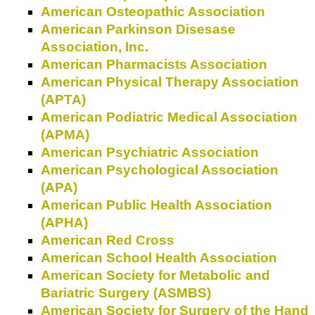
American Osteopathic Association
American Parkinson Disesase
Association, Inc.
American Pharmacists Association
American Physical Therapy Association
(APTA)
American Podiatric Medical Association
(APMA)
American Psychiatric Association
American Psychological Association
(APA)
American Public Health Association
(APHA)
American Red Cross
American School Health Association
American Society for Metabolic and
Bariatric Surgery (ASMBS)
American Society for Surgery of the Hand