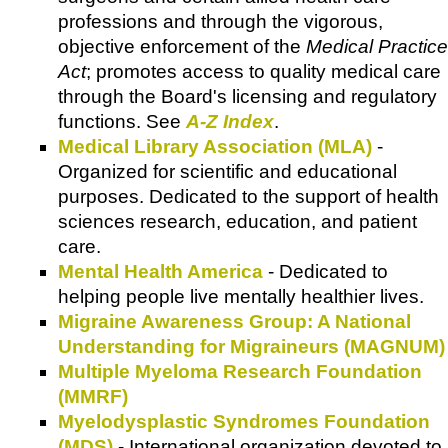
professions and through the vigorous,
objective enforcement of the
Medical Practice
Act
; promotes access to quality medical care
through the Board's licensing and regulatory
functions. See
A-Z Index
.
Medical Library Association (MLA)
-
Organized for scientific and educational
purposes. Dedicated to the support of health
sciences research, education, and patient
care.
Mental Health America
- Dedicated to
helping people live mentally healthier lives.
Migraine Awareness Group: A National
Understanding for Migraineurs (MAGNUM)
Multiple Myeloma Research Foundation
(MMRF)
Myelodysplastic Syndromes Foundation
(MDS)
- International organization devoted to