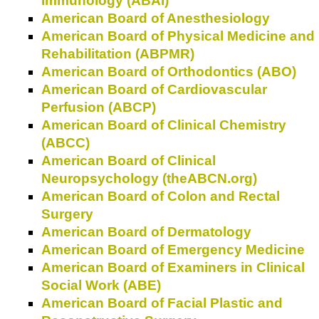
Immunology (ABAI)
American Board of Anesthesiology
American Board of Physical Medicine and
Rehabilitation (ABPMR)
American Board of Orthodontics (ABO)
American Board of Cardiovascular
Perfusion (ABCP)
American Board of Clinical Chemistry
(ABCC)
American Board of Clinical
Neuropsychology (theABCN.org)
American Board of Colon and Rectal
Surgery
American Board of Dermatology
American Board of Emergency Medicine
American Board of Examiners in Clinical
Social Work (ABE)
American Board of Facial Plastic and