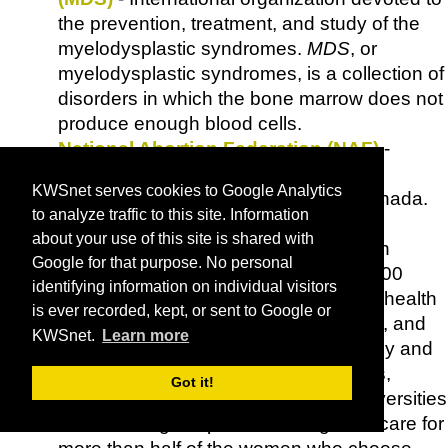
the prevention, treatment, and study of the
myelodysplastic syndromes.
MDS
, or
myelodysplastic syndromes, is a collection of
disorders in which the bone marrow does not
produce enough blood cells.
National Abortion Federation (NAF)
-
Professional association of abortion
KWSnet serves cookies to Google Analytics
providers in the United States and Canada.
to analyze traffic to this site. Information
NAF
members provide the broadest
about your use of this site is shared with
spectrum of abortion expertise in North
Google for that purpose. No personal
America. Its members include some 400
identifying information on individual visitors
nonprofit and private clinics, women's health
is ever recorded, kept, or sent to Google or
centers,
Planned Parenthood
facilities, and
KWSnet.
Learn more
private physicians, as well as nationally and
internationally recognized researchers,
Got it!
clinicians, and educators at major universities
and teaching hospitals, who together care for