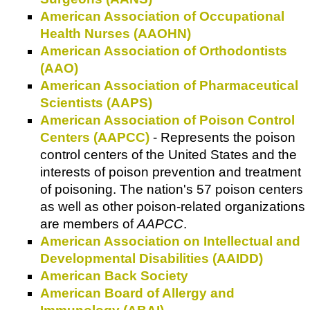
American Association of Occupational
Health Nurses (AAOHN)
American Association of Orthodontists
(AAO)
American Association of Pharmaceutical
Scientists (AAPS)
American Association of Poison Control
Centers (AAPCC)
- Represents the poison
control centers of the United States and the
interests of poison prevention and treatment
of poisoning. The nation's 57 poison centers
as well as other poison-related organizations
are members of
AAPCC
.
American Association on Intellectual and
Developmental Disabilities (AAIDD)
American Back Society
American Board of Allergy and