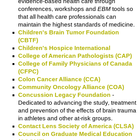
evidence-based health care through
conferences, workshops and
EBM
tools so
that all health care professionals can
maintain the highest standards of medicine.
Children's Brain Tumor Foundation
(CBTF)
Children's Hospice International
College of American Pathologists (CAP)
College of Family Physicians of Canada
(CFPC)
Colon Cancer Alliance (CCA)
Community Oncology Alliance (COA)
Concussion Legacy Foundation
-
Dedicated to advancing the study, treatment
and prevention of the effects of brain trauma
in athletes and other at-risk groups.
Contact Lens Society of America (CLSA)
Council on Graduate Medical Education