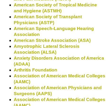
American Society of Tropical Medicine
and Hygiene (ASTMH)
American Society of Transplant
Physicians (ASTP)
American Speech-Language Hearing
Association
American Stroke Association (ASA)
Amyotrophic Lateral Sclerosis
Association (ALSA)
Anxiety Disorders Association of America
(ADAA)
Arthritis Foundation
Association of American Medical Colleges
(AAMC)
Association of American Physicians and
Surgeons (AAPS)
Association of American Medical Colleges
(AAMC)