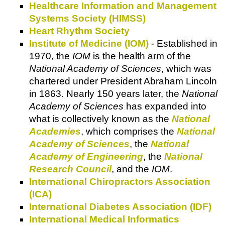
Healthcare Information and Management
Systems Society (HIMSS)
Heart Rhythm Society
Institute of Medicine (IOM)
- Established in
1970, the
IOM
is the health arm of the
National Academy of Sciences
, which was
chartered under President Abraham Lincoln
in 1863. Nearly 150 years later, the
National
Academy of Sciences
has expanded into
what is collectively known as the
National
Academies
, which comprises the
National
Academy of Sciences
, the
National
Academy of Engineering
, the
National
Research Council
, and the
IOM
.
International Chiropractors Association
(ICA)
International Diabetes Association (IDF)
International Medical Informatics