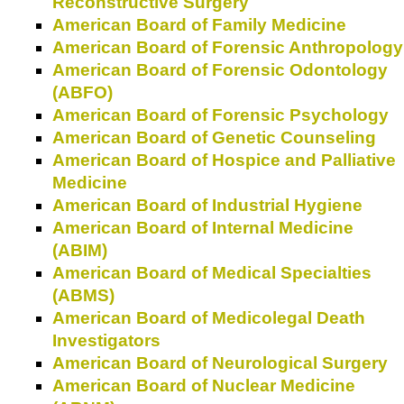
Reconstructive Surgery
American Board of Family Medicine
American Board of Forensic Anthropology
American Board of Forensic Odontology
(ABFO)
American Board of Forensic Psychology
American Board of Genetic Counseling
American Board of Hospice and Palliative
Medicine
American Board of Industrial Hygiene
American Board of Internal Medicine
(ABIM)
American Board of Medical Specialties
(ABMS)
American Board of Medicolegal Death
Investigators
American Board of Neurological Surgery
American Board of Nuclear Medicine