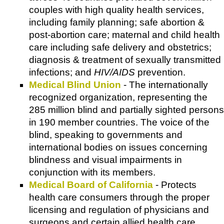
couples with high quality health services,
including family planning; safe abortion &
post-abortion care; maternal and child health
care including safe delivery and obstetrics;
diagnosis & treatment of sexually transmitted
infections; and
HIV/AIDS
prevention.
Medical Blind Union
- The internationally
recognized organization, representing the
285 million blind and partially sighted persons
in 190 member countries. The voice of the
blind, speaking to governments and
international bodies on issues concerning
blindness and visual impairments in
conjunction with its members.
Medical Board of California
- Protects
health care consumers through the proper
licensing and regulation of physicians and
surgeons and certain allied health care