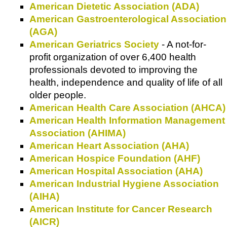
American Dietetic Association (ADA)
American Gastroenterological Association
(AGA)
American Geriatrics Society
- A not-for-
profit organization of over 6,400 health
professionals devoted to improving the
health, independence and quality of life of all
older people.
American Health Care Association (AHCA)
American Health Information Management
Association (AHIMA)
American Heart Association (AHA)
American Hospice Foundation (AHF)
American Hospital Association (AHA)
American Industrial Hygiene Association
(AIHA)
American Institute for Cancer Research
(AICR)