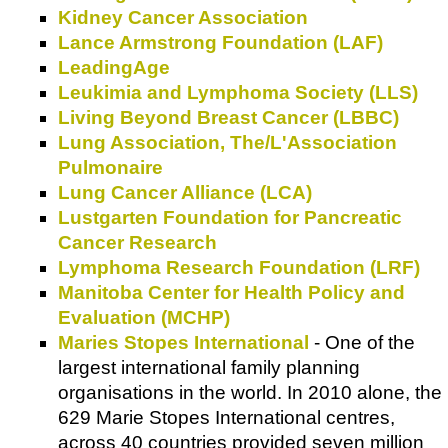
Kidney Cancer Association
Lance Armstrong Foundation (LAF)
LeadingAge
Leukimia and Lymphoma Society (LLS)
Living Beyond Breast Cancer (LBBC)
Lung Association, The/L'Association
Pulmonaire
Lung Cancer Alliance (LCA)
Lustgarten Foundation for Pancreatic
Cancer Research
Lymphoma Research Foundation (LRF)
Manitoba Center for Health Policy and
Evaluation (MCHP)
Maries Stopes International
- One of the
largest international family planning
organisations in the world. In 2010 alone, the
629 Marie Stopes International centres,
across 40 countries provided seven million