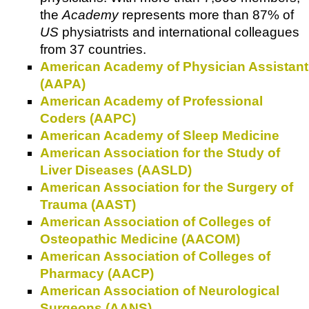
the
Academy
represents more than 87% of
US
physiatrists and international colleagues
from 37 countries.
American Academy of Physician Assistant
(AAPA)
American Academy of Professional
Coders (AAPC)
American Academy of Sleep Medicine
American Association for the Study of
Liver Diseases (AASLD)
American Association for the Surgery of
Trauma (AAST)
American Association of Colleges of
Osteopathic Medicine (AACOM)
American Association of Colleges of
Pharmacy (AACP)
American Association of Neurological
Surgeons (AANS)