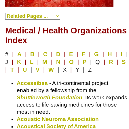
Medical / Health Organizations
Index
#
|
A
|
B
|
C
|
D
|
E
|
F
|
G
|
H
|
I
|
J
|
K
|
L
|
M
|
N
|
O
|
P
| Q
|
R
|
S
|
T
|
U
|
V
|
W
| X
|
Y | Z
Accessibsa
- A tri-continental project
enabled by a fellowship from the
Shuttleworth Foundation
. Its work expands
access to life-saving medicines for those
most in need.
Acoustic Neuroma Association
Acoustical Society of America