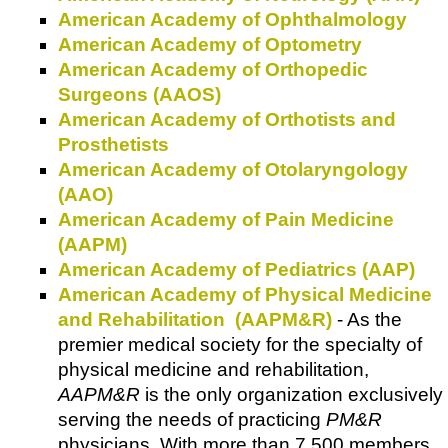
American Academy of Ophthalmology
American Academy of Optometry
American Academy of Orthopedic
Surgeons (AAOS)
American Academy of Orthotists and
Prosthetists
American Academy of Otolaryngology
(AAO)
American Academy of Pain Medicine
(AAPM)
American Academy of Pediatrics (AAP)
American Academy of Physical Medicine
and Rehabilitation (AAPM&R)
- As the
premier medical society for the specialty of
physical medicine and rehabilitation,
AAPM&R
is the only organization exclusively
serving the needs of practicing
PM&R
physicians. With more than 7,500 members,