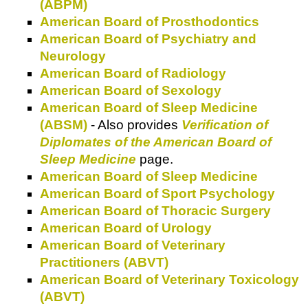
(ABPM)
American Board of Prosthodontics
American Board of Psychiatry and
Neurology
American Board of Radiology
American Board of Sexology
American Board of Sleep Medicine
(ABSM)
- Also provides
Verification of
Diplomates of the American Board of
Sleep Medicine
page.
American Board of Sleep Medicine
American Board of Sport Psychology
American Board of Thoracic Surgery
American Board of Urology
American Board of Veterinary
Practitioners (ABVT)
American Board of Veterinary Toxicology
(ABVT)