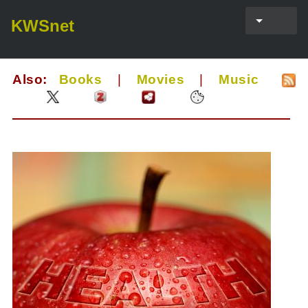
KWSnet
Also:
Books
|
Movies
|
Music