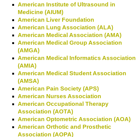
American Institute of Ultrasound in
Medicine (AIUM)
American Liver Foundation
American Lung Association (ALA)
American Medical Association (AMA)
American Medical Group Association
(AMGA)
American Medical Informatics Association
(AMIA)
American Medical Student Association
(AMSA)
American Pain Society (APS)
American Nurses Association
American Occupational Therapy
Association (AOTA)
American Optometric Association (AOA)
American Orthotic and Prosthetic
Association (AOPA)