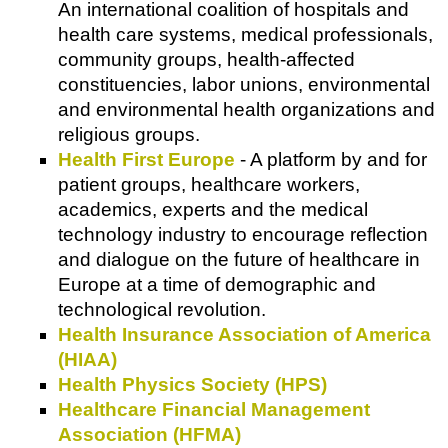
An international coalition of hospitals and
health care systems, medical professionals,
community groups, health-affected
constituencies, labor unions, environmental
and environmental health organizations and
religious groups.
Health First Europe
- A platform by and for
patient groups, healthcare workers,
academics, experts and the medical
technology industry to encourage reflection
and dialogue on the future of healthcare in
Europe at a time of demographic and
technological revolution.
Health Insurance Association of America
(HIAA)
Health Physics Society (HPS)
Healthcare Financial Management
Association (HFMA)