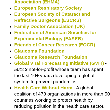
Association (EHMA)
European Respiratory Society
European Society of Cataract and
Refractive Surgeons (ESCRS)
Family Doctor Association (UK)
Federation of American Societies for
Experimental Biology (FASEB)
Friends of Cancer Research (FOCR)
Glaucoma Foundation
Glaucoma Research Foundation
Global Viral Forecasting Initiative (GVFI)
-
501c3
not-for-profit whose team has spent
the last 10+ years developing a global
system to prevent pandemics.
Health Care Without Harm
- A global
coalition of 473 organizations in more than 50
countries working to protect health by
reducing pollution in the health care sector.