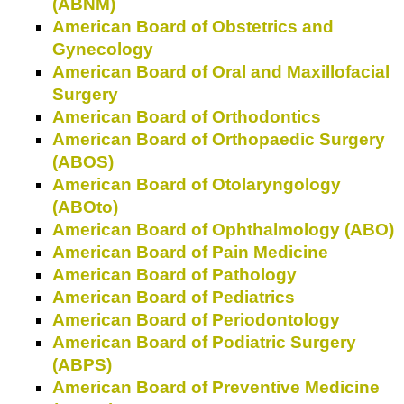
(ABNM)
American Board of Obstetrics and
Gynecology
American Board of Oral and Maxillofacial
Surgery
American Board of Orthodontics
American Board of Orthopaedic Surgery
(ABOS)
American Board of Otolaryngology
(ABOto)
American Board of Ophthalmology (ABO)
American Board of Pain Medicine
American Board of Pathology
American Board of Pediatrics
American Board of Periodontology
American Board of Podiatric Surgery
(ABPS)
American Board of Preventive Medicine