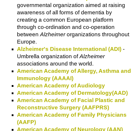
governmental organization aimed at raising
awareness of all forms of dementia by
creating a common European platform
through co-ordination and co-operation
between
Alzheimer
organizations throughout
Europe.
Alzheimer's Disease International (ADI)
-
Umbrella organization of
Alzheimer
associations around the world.
American Academy of Allergy, Asthma and
Immunology (AAAAI)
American Academy of Audiology
American Academy of Dermatology(AAD)
American Academy of Facial Plastic and
Reconstructive Surgery (AAFPRS)
American Academy of Family Physicians
(AAFP)
American Academy of Neurology (AAN)