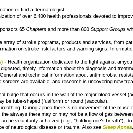
mation or find a dermatologist.
nization of over 6,400 health professionals devoted to improvi
ponsors 65
Chapters
and more than 800
Support Groups
whi
e array of stroke programs, products and services, from pati
ormation on stroke risk factors and warning signs. Informatio
A)
- Health organization dedicated to the fight against amyotr
 digested, timely information about the diagnosis and treatm
General and technical information about antimicrobial resist
 disorders are available, and research is uncovering new tre
l bulge that occurs in the wall of the major blood vessel (ao
 be tube-shaped (fusiform) or round (saccular).
 breathing. During apnea there is no movement of the muscles 
the airways there may or may not be a flow of gas between 
an be voluntarily achieved (e.g., "holding one's breath"), dr
nce of neurological disease or trauma. Also see
Sleep Apnea