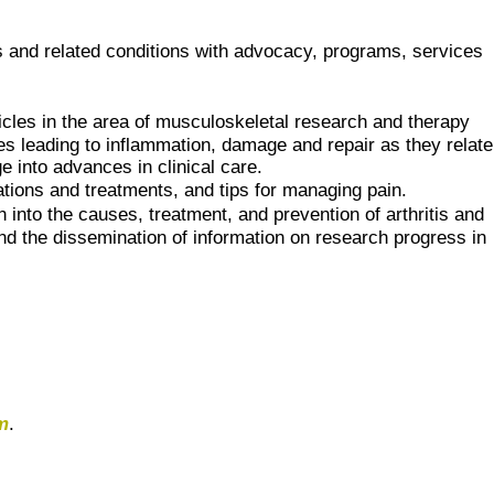
tis and related conditions with advocacy, programs, services
ticles in the area of musculoskeletal research and therapy
es leading to inflammation, damage and repair as they relate
 into advances in clinical care.
cations and treatments, and tips for managing pain.
 into the causes, treatment, and prevention of arthritis and
 and the dissemination of information on research progress in
m
.