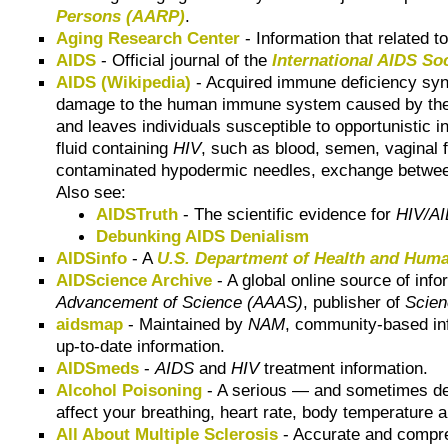
Persons (AARP)
.
Aging Research Center
- Information that related t
AIDS
- Official journal of the
International AIDS So
AIDS (Wikipedia)
- Acquired immune deficiency sy
damage to the human immune system caused by th
and leaves individuals susceptible to opportunistic 
fluid containing
HIV
, such as blood, semen, vaginal f
contaminated hypodermic needles, exchange between m
Also see:
AIDSTruth
- The scientific evidence for
HIV/A
Debunking AIDS Denialism
AIDSinfo
- A
U.S. Department of Health and Hum
AIDScience Archive
- A global online source of info
Advancement of Science (AAAS)
, publisher of
Scie
aidsmap
- Maintained by
NAM
, community-based in
up-to-date information.
AIDSmeds
-
AIDS
and
HIV
treatment information.
Alcohol Poisoning
- A serious — and sometimes dea
affect your breathing, heart rate, body temperature 
All About Multiple Sclerosis
- Accurate and compreh