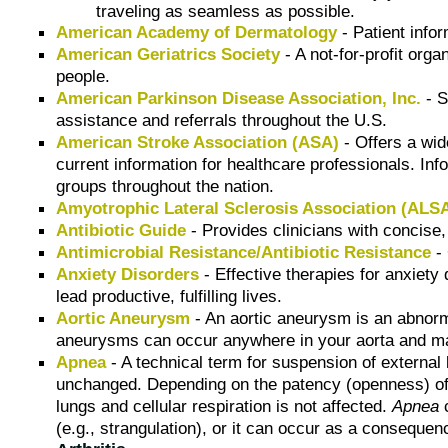
traveling as seamless as possible.
American Academy of Dermatology
- Patient infor
American Geriatrics Society
- A not-for-profit orga
people.
American Parkinson Disease Association, Inc.
- S
assistance and referrals throughout the U.S.
American Stroke Association (ASA)
- Offers a wid
current information for healthcare professionals. Inf
groups throughout the nation.
Amyotrophic Lateral Sclerosis Association (ALS
Antibiotic Guide
- Provides clinicians with concise,
Antimicrobial Resistance/Antibiotic Resistance
- 
Anxiety Disorders
- Effective therapies for anxiety
lead productive, fulfilling lives.
Aortic Aneurysm
- An aortic aneurysm is an abnorma
aneurysms can occur anywhere in your aorta and may
Apnea
- A technical term for suspension of external
unchanged. Depending on the patency (openness) of 
lungs and cellular respiration is not affected.
Apnea
c
(e.g., strangulation), or it can occur as a conseque