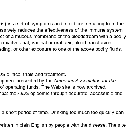
ds
) is a set of symptoms and infections resulting from the
ressively reduces the effectiveness of the immune system
tact of a mucous membrane or the bloodstream with a bodily
 involve anal, vaginal or oral sex, blood transfusion,
ng, or other exposure to one of the above bodily fluids.
S clinical trials and treatment.
lopment presented by the
American Association for the
of operating funds. The Web site is now archived.
mbat the
AIDS
epidemic through accurate, accessible and
 short period of time. Drinking too much too quickly can
tten in plain English by people with the disease. The site