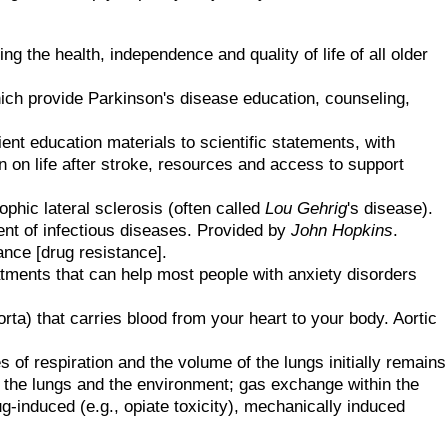
ng the health, independence and quality of life of all older
ch provide Parkinson's disease education, counseling,
ent education materials to scientific statements, with
n on life after stroke, resources and access to support
ophic lateral sclerosis (often called
Lou Gehrig
's disease).
ent of infectious diseases. Provided by
John Hopkins
.
ance [drug resistance].
atments that can help most people with anxiety disorders
rta) that carries blood from your heart to your body. Aortic
of respiration and the volume of the lungs initially remains
the lungs and the environment; gas exchange within the
ug-induced (e.g., opiate toxicity), mechanically induced
.