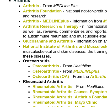
Arthritis
Arthritis
- From
MEDLine Plus
.
Arthritis Foundation
- National not-for-profit
and research.
Arthritis - MEDLINEplus
- Information from
M
Arthritis Research & Therapy
- n internationa
as well as, reviews, commentaries and reports.
to autoimmune rheumatic and musculoskeletal co
Glucosamine and Arthritis
- Information on ar
National Institute of Arthritis and Musculo
musculoskeletal and skin diseases; the training
these diseases.
Osteoarthritis
Osteoarthritis
- From
Healthline
.
Osteoarthritis
- From
MEDLINEplus
.
Osteoarthritis (OA)
- From the
Arthriti
Rheumatoid Arthritis
Rheumatoid Arthritis
- From
Healthline
.
Rheumatoid Arthritis Causes, Symptom
Rheumatoid Arthritis: Arthritis Founda
Rheumatoid Arthritis: Mayo Clinic