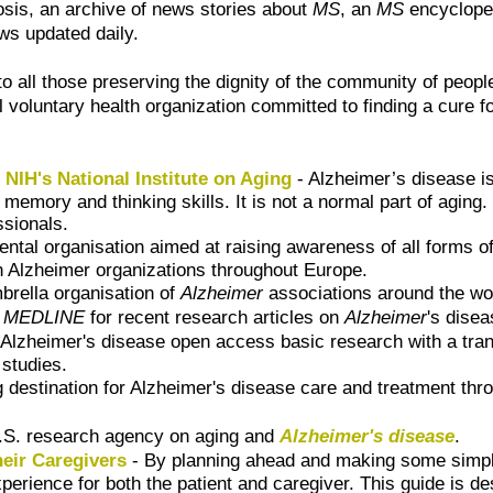
rosis, an archive of news stories about
MS
, an
MS
encyclope
ws updated daily.
o all those preserving the dignity of the community of people
l voluntary health organization committed to finding a cure f
NIH's National Institute on Aging
- Alzheimer’s disease is
 memory and thinking skills. It is not a normal part of aging
ssionals.
ntal organisation aimed at raising awareness of all forms 
n Alzheimer organizations throughout Europe.
brella organisation of
Alzheimer
associations around the wo
h
MEDLINE
for recent research articles on
Alzheimer
's dise
Alzheimer's disease open access basic research with a transla
studies.
g destination for Alzheimer's disease care and treatment th
.S. research agency on aging and
Alzheimer's disease
.
heir Caregivers
- By planning ahead and making some simple
erience for both the patient and caregiver. This guide is de