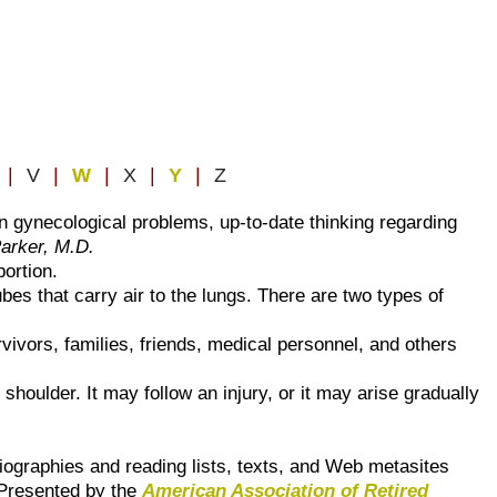
|
V
|
W
|
X
|
Y
|
Z
n gynecological problems, up-to-date thinking regarding
Parker, M.D.
ortion.
ubes that carry air to the lungs. There are two types of
vivors, families, friends, medical personnel, and others
 shoulder. It may follow an injury, or it may arise gradually
bliographies and reading lists, texts, and Web metasites
. Presented by the
American Association of Retired