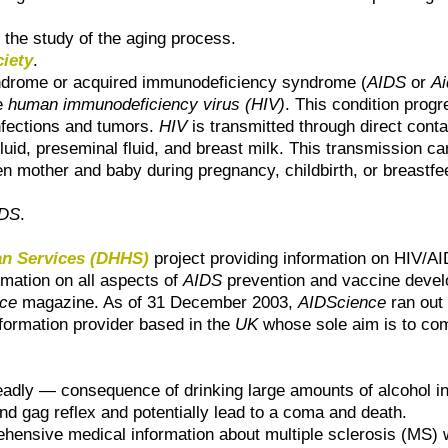
o the study of the aging process.
ciety
.
ndrome or acquired immunodeficiency syndrome (
AIDS
or
Ai
e
human immunodeficiency virus (HIV)
. This condition prog
infections and tumors.
HIV
is transmitted through direct con
luid, preseminal fluid, and breast milk. This transmission can
other and baby during pregnancy, childbirth, or breastfeedi
IDS
.
an Services (DHHS)
project providing information on HIV/AID
rmation on all aspects of
AIDS
prevention and vaccine deve
nce
magazine. As of 31 December 2003,
AIDScience
ran out 
formation provider based in the
UK
whose sole aim is to co
dly — consequence of drinking large amounts of alcohol in a
and gag reflex and potentially lead to a coma and death.
ensive medical information about multiple sclerosis (MS) wri