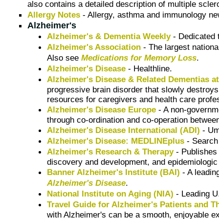
also contains a detailed description of multiple scle
Allergy Notes
- Allergy, asthma and immunology ne
Alzheimer's
Alzheimer's & Dementia Weekly
- Dedicated t
Alzheimer's Association
- The largest nationa
Also see
Medications for Memory Loss
.
Alzheimer's Disease
- Healthline.
Alzheimer's Disease & Related Dementias at 
progressive brain disorder that slowly destroys
resources for caregivers and health care profe
Alzheimer's Disease Europe
- A non-governme
through co-ordination and co-operation betwee
Alzheimer's Disease International (ADI)
- Um
Alzheimer's Disease: MEDLINEplus
- Searc
Alzheimer's Research & Therapy
- Publishes 
discovery and development, and epidemiologic 
Banner Alzheimer's Institute (BAI)
- A leadin
Alzheimer's Disease
.
National Institute on Aging (NIA)
- Leading U
Travel Guide for Alzheimer's Patients and T
with Alzheimer's can be a smooth, enjoyable exp