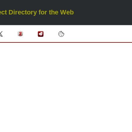
ct Directory for the Web