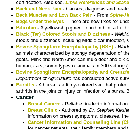
certification. Also see,
Links References and Stan
Back and Neck Pain
- Causes, diagnosis and treatm
Back Muscles and Low Back Pain
- From
Spine-H
Bags Under the Eyes
- There are new fixes for under
Bilirubin
- A yellowish pigment found in bile, a fluid
Black (Tar) Colored Stools and Dizziness
-
WebMD
stools and dizziness including Middle ear infection, G
Bovine Spongiform Encephalopathy (BSE)
-
Worl
animals characterized by spongy degeneration of th
goats. Mink and North American mule deer and elk 
human, cats, some types of animals in 300 settings)
Bovine Spongiform Encephalopathy and Creutzfe
Department of Agriculture
has conducted active surve
Bursitis
- A bursa is a filmy-colored sac that prote
arthritis in the joint or injury or infection of a bur
Cancer
Breast Cancer
- Reliable, in-depth informatio
Breast Clinic
- Authored by
Dr. Stephen Kettle
information on breast symptoms, diseases, inve
Cancer Information and Counseling Line (C
for cancer patients, their family members and f