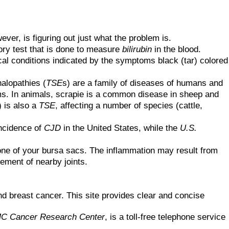
ever, is figuring out just what the problem is.
ory test that is done to measure
bilirubin
in the blood.
l conditions indicated by the symptoms black (tar) colored
alopathies (
TSE
s) are a family of diseases of humans and
ms. In animals, scrapie is a common disease in sheep and
) is also a
TSE
, affecting a number of species (cattle,
incidence of
CJD
in the United States, while the
U.S.
 one of your bursa sacs. The inflammation may result from
vement of nearby joints.
and breast cancer. This site provides clear and concise
C Cancer Research Center
, is a toll-free telephone service