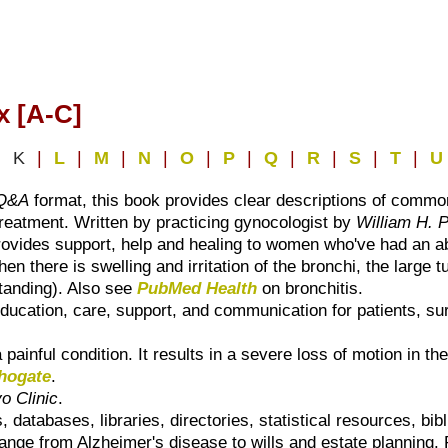
x [A-C]
|
K
|
L
|
M
|
N
|
O
|
P
|
Q
|
R
|
S
|
T
|
U
Q&A
format, this book provides clear descriptions of commo
 treatment. Written by practicing gynocologist by
William H. 
rovides support, help and healing to women who've had an ab
n there is swelling and irritation of the bronchi, the large t
standing). Also see
PubMed Health
on bronchitis.
ducation, care, support, and communication for patients, sur
 painful condition. It results in a severe loss of motion in the
hogate
.
o Clinic
.
 databases, libraries, directories, statistical resources, bi
 range from Alzheimer's disease to wills and estate planning