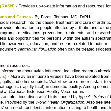
 (RASN)
- Provides up-to-date information and resources for 
toms and Causes
- By Forest Tennant, MD, DrPH.
cal research into the cause, treatment and cure of arthritic
provide information to people affected by arthritis and to the 
programs, medications, prevention, treatments, and researc
ss and opportunities for persons within the autism spectrum a
lic awareness, education, and research related to autism.
grounder:
Ventricular fibrillation
often can be treated successf
tment resources.
nformation about avian influenza, including recent outbreaks
vis)
- More avian influenza viruses have been isolated from 
, gulls and other seabirds. Waterfowl are more resistant to
a
pathogenic (rapidly fatal) in domestic poultry. Among domes
ol J. Cardona
, Extension Poultry Veterinarian.
s an infectious disease of birds caused by
type A strains
of 
de. Provided by the
World Health Organization
. Also see lat
ts' source of confidential information relating to health and t