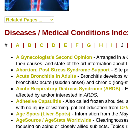
Diseases / Medical Conditions Inde
#
|
A
|
B
|
C
|
D
|
E
|
F
|
G
|
H
|
I
|
J
A Gynecologist's Second Opinion
- Arranged in a
their causes, and state-of-the-art information about
Abortion: Post Stress Syndrome Support
- Site p
Acute Bronchitis in Adults
- Bronchitis develops whe
bronchitis: acute (sudden onset) and chronic (long-
Acute Respiratory Distress Syndrome (ARDS)
- E
affected by and/or interested in
ARDS
.
Adhesive Capsulitis
- Also called frozen shoulder, a
with no injury or warning. patient education from
Ort
Age Spots (Liver Spots)
- Information from the
May
AgeSource / AgeStats Worldwide
- Clearinghouses,
focusing on aging or closely allied subjects. Topics