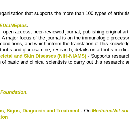
 organization that supports the more than 100 types of arthri
EDLINEplus
.
l, open access, peer-reviewed journal, publishing original ar
 A major focus of the journal is on the immunologic process
nditions, and which inform the translation of this knowledge
thritis and glucosamine, research, details on arthritis medi
skeletal and Skin Diseases (NIH-NIAMS)
- Supports research
 of basic and clinical scientists to carry out this research;
s Foundation
.
s, Signs, Diagnosis and Treatment
- On
MedicineNet.co
tion