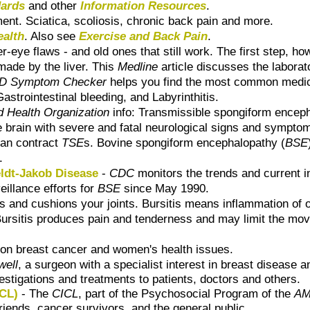
dards
and other
Information Resources
.
ent. Sciatica, scoliosis, chronic back pain and more.
ealth
. Also see
Exercise and Back Pain
.
-eye flaws - and old ones that still work. The first step, how
 made by the liver. This
Medline
article discusses the laborat
 Symptom Checker
helps you find the most common medica
astrointestinal bleeding, and Labyrinthitis.
d Health Organization
info: Transmissible spongiform enceph
e brain with severe and fatal neurological signs and sympto
can contract
TSE
s. Bovine spongiform encephalopathy (
BSE
.
ldt-Jakob Disease
-
CDC
monitors the trends and current 
illance efforts for
BSE
since May 1990.
cts and cushions your joints. Bursitis means inflammation of
sa. Bursitis produces pain and tenderness and may limit the mo
n on breast cancer and women's health issues.
well
, a surgeon with a specialist interest in breast disease 
stigations and treatments to patients, doctors and others.
ICL)
- The
CICL
, part of the Psychosocial Program of the
AM
riends, cancer survivors, and the general public.