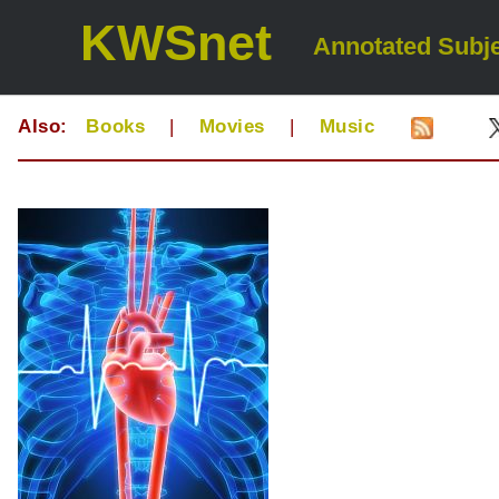
KWSnet
Annotated Subje
Also:
Books
|
Movies
|
Music