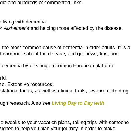
dia and hundreds of commented links.
 living with dementia.
or
Alzheimer
's and helping those affected by the disease.
 the most common cause of dementia in older adults. It is a
. Learn more about the disease, and get news, tips, and
of dementia by creating a common European platform
rld.
ase. Extensive resources.
tional focus, as well as clinical trials, research into drug
rough research. Also see
Living Day to Day with
 tweaks to your vacation plans, taking trips with someone
signed to help you plan your journey in order to make