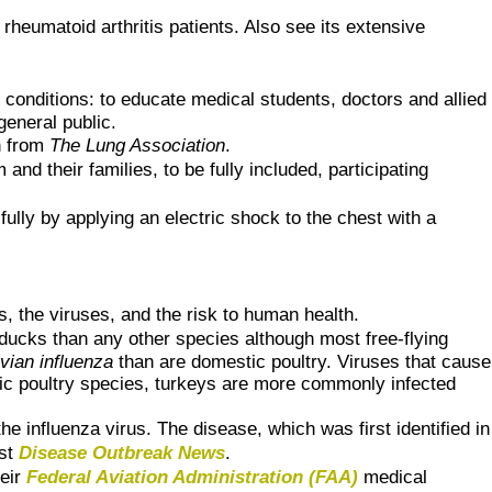
rheumatoid arthritis patients. Also see its extensive
 conditions: to educate medical students, doctors and allied
general public.
h from
The Lung Association
.
nd their families, to be fully included, participating
ully by applying an electric shock to the chest with a
, the viruses, and the risk to human health.
ducks than any other species although most free-flying
vian influenza
than are domestic poultry. Viruses that cause
tic poultry species, turkeys are more commonly infected
the influenza virus. The disease, which was first identified in
est
Disease Outbreak News
.
heir
Federal Aviation Administration (FAA)
medical