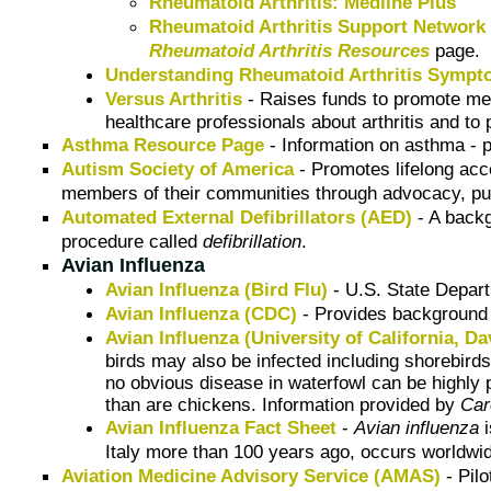
Rheumatoid Arthritis: Medline Plus
Rheumatoid Arthritis Support Network
Rheumatoid Arthritis Resources
page.
Understanding Rheumatoid Arthritis Symp
Versus Arthritis
- Raises funds to promote medi
healthcare professionals about arthritis and to 
Asthma Resource Page
- Information on asthma - 
Autism Society of America
- Promotes lifelong acce
members of their communities through advocacy, pub
Automated External Defibrillators (AED)
- A back
procedure called
defibrillation
.
Avian Influenza
Avian Influenza (Bird Flu)
- U.S. State Depar
Avian Influenza (CDC)
- Provides background i
Avian Influenza (University of California, Da
birds may also be infected including shorebirds
no obvious disease in waterfowl can be highly 
than are chickens. Information provided by
Car
Avian Influenza Fact Sheet
-
Avian influenza
i
Italy more than 100 years ago, occurs worldwi
Aviation Medicine Advisory Service (AMAS)
- Pilo