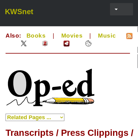
KWSnet
Also:
Books
|
Movies
|
Music
Transcripts / Press Clippings /