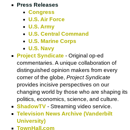
Press Releases
Congress
U.S. Air Force
U.S. Army
U.S. Central Command
U.S. Marine Corps
U.S. Navy
Project Syndicate
- Original op-ed
commentaries. A unique collaboration of
distinguished opinion makers from every
corner of the globe,
Project Syndicate
provides incisive perspectives on our
changing world by those who are shaping its
politics, economics, science, and culture.
ShadowTV
- Streaming video service.
Television News Archive (Vanderbilt
University)
TownHall.com