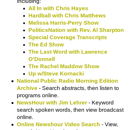
Including:
All In with Chris Hayes
Hardball with Chris Matthews
Melissa Harris-Perry Show
PoliticsNation with Rev. Al Sharpton
Special Coverage Transcripts
The Ed Show
The Last Word with Lawrence
O'Donnell
The Rachel Maddow Show
Up w/Steve Kornacki
National Public Radio Morning Edition
Archive
- Search abstracts, then listen to
programs online.
NewsHour with Jim Lehrer
- Keyword
search spoken words, then view broadcast
online.
Online Newshour Video Search
- View,