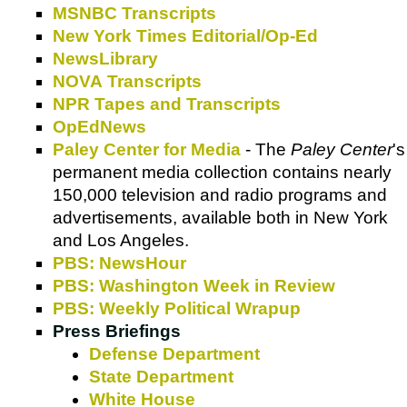
MSNBC Transcripts
New York Times Editorial/Op-Ed
NewsLibrary
NOVA Transcripts
NPR Tapes and Transcripts
OpEdNews
Paley Center for Media
- The
Paley Center
's
permanent media collection contains nearly
150,000 television and radio programs and
advertisements, available both in New York
and Los Angeles.
PBS: NewsHour
PBS: Washington Week in Review
PBS: Weekly Political Wrapup
Press Briefings
Defense Department
State Department
White House