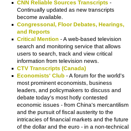
CNN Reliable Sources Transcripts
-
Continually updated as new transcripts
become available.
Congressonal, Floor Debates, Hearings,
and Reports
Critical Mention
- A web-based television
search and monitoring service that allows
users to search, track and view critical
information from television news.
CTV Transcripts (Canada)
Economists' Club
- A forum for the world's
most prominent economists, business
leaders, and policymakers to discuss and
debate today's most hotly contested
economic issues - from China's mercantilism
and the pursuit of fiscal austerity to the
intricacies of financial markets and the future
of the dollar and the euro - in a non-technical