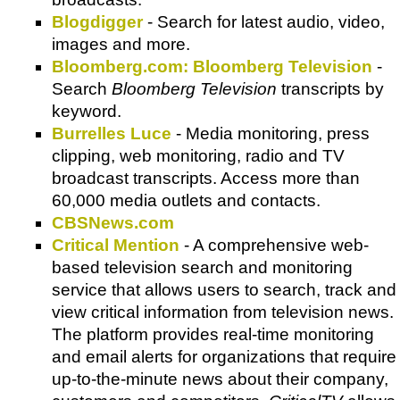
Blogdigger
- Search for latest audio, video,
images and more.
Bloomberg.com: Bloomberg Television
-
Search
Bloomberg Television
transcripts by
keyword.
Burrelles Luce
- Media monitoring, press
clipping, web monitoring, radio and TV
broadcast transcripts. Access more than
60,000 media outlets and contacts.
CBSNews.com
Critical Mention
- A comprehensive web-
based television search and monitoring
service that allows users to search, track and
view critical information from television news.
The platform provides real-time monitoring
and email alerts for organizations that require
up-to-the-minute news about their company,