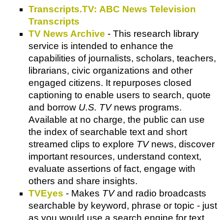
Transcripts.TV: ABC News Television
Transcripts
TV News Archive
- This research library
service is intended to enhance the
capabilities of journalists, scholars, teachers,
librarians, civic organizations and other
engaged citizens. It repurposes closed
captioning to enable users to search, quote
and borrow
U.S. TV
news programs.
Available at no charge, the public can use
the index of searchable text and short
streamed clips to explore
TV
news, discover
important resources, understand context,
evaluate assertions of fact, engage with
others and share insights.
TVEyes
- Makes
TV
and radio broadcasts
searchable by keyword, phrase or topic - just
as you would use a search engine for text.