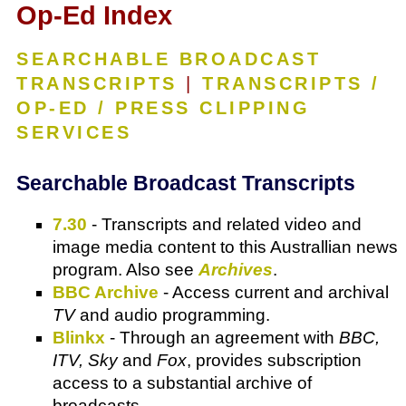
Op-Ed Index
SEARCHABLE BROADCAST
TRANSCRIPTS
|
TRANSCRIPTS /
OP-ED / PRESS CLIPPING
SERVICES
Searchable Broadcast Transcripts
7.30
- Transcripts and related video and
image media content to this Australlian news
program. Also see
Archives
.
BBC Archive
- Access current and archival
TV
and audio programming.
Blinkx
- Through an agreement with
BBC,
ITV, Sky
and
Fox
, provides subscription
access to a substantial archive of
broadcasts.