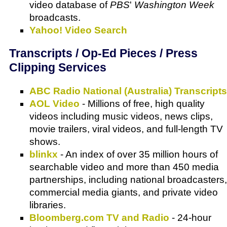
video database of
PBS
'
Washington Week
broadcasts.
Yahoo! Video Search
Transcripts / Op-Ed Pieces / Press
Clipping Services
ABC Radio National (Australia) Transcripts
AOL Video
- Millions of free, high quality
videos including music videos, news clips,
movie trailers, viral videos, and full-length TV
shows.
blinkx
- An index of over 35 million hours of
searchable video and more than 450 media
partnerships, including national broadcasters,
commercial media giants, and private video
libraries.
Bloomberg.com TV and Radio
- 24-hour