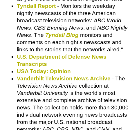
Tyndall Report
- Monitors the weekday
nightly newscasts of the three American
broadcast television networks:
ABC World
News
,
CBS Evening News
, and
NBC Nightly
News
. The
Tyndall Blog
monitors and
comments on each night's newscasts and
links to the stories that the networks aired."
U.S. Department of Defense News
Transcripts
USA Today: Opinion
Vanderbilt Television News Archive
- The
Television News Archive
collection at
Vanderbilt University
is the world's most
extensive and complete archive of television
news. The collection holds more than 30,000
individual network evening news broadcasts
from the major U.S. national broadcast
networks:
ABC, CBS, NBC
, and
CNN
, and