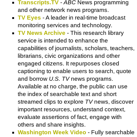
Transcripts.TV
-
ABC
News programming
and other network news programs.
TV Eyes
- A leader in real-time broadcast
monitoring services and technology.
TV News Archive
- This research library
service is intended to enhance the
capabilities of journalists, scholars, teachers,
librarians, civic organizations and other
engaged citizens. It repurposes closed
captioning to enable users to search, quote
and borrow
U.S. TV
news programs.
Available at no charge, the public can use
the index of searchable text and short
streamed clips to explore
TV
news, discover
important resources, understand context,
evaluate assertions of fact, engage with
others and share insights.
Washington Week Video
- Fully searchable