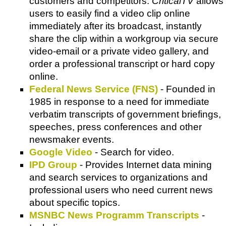
customers and competitors.
CriticalTV
allows
users to easily find a video clip online
immediately after its broadcast, instantly
share the clip within a workgroup via secure
video-email or a private video gallery, and
order a professional transcript or hard copy
online.
Federal News Service (FNS)
- Founded in
1985 in response to a need for immediate
verbatim transcripts of government briefings,
speeches, press conferences and other
newsmaker events.
Google Video
- Search for video.
IPD Group
- Provides Internet data mining
and search services to organizations and
professional users who need current news
about specific topics.
MSNBC News Programm Transcripts
-