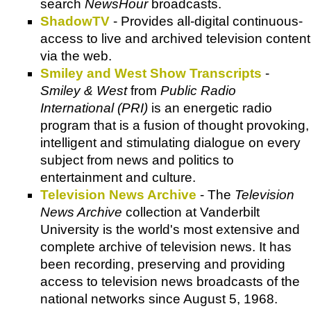
search
NewsHour
broadcasts.
ShadowTV
- Provides all-digital continuous-
access to live and archived television content
via the web.
Smiley and West Show Transcripts
-
Smiley & West
from
Public Radio
International (PRI)
is an energetic radio
program that is a fusion of thought provoking,
intelligent and stimulating dialogue on every
subject from news and politics to
entertainment and culture.
Television News Archive
- The
Television
News Archive
collection at Vanderbilt
University is the world's most extensive and
complete archive of television news. It has
been recording, preserving and providing
access to television news broadcasts of the
national networks since August 5, 1968.