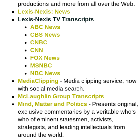
productions and more from all over the Web.
Lexis-Nexis: News
Lexis-Nexis TV Transcripts
ABC News
CBS News
CNBC
CNN
FOX News
MSNBC
NBC News
MediaClipping
- Media clipping service, now
with social media search.
McLaughlin Group Transcripts
Mind, Matter and Politics
- Presents original,
exclusive commentaries by a veritable who's
who of eminent statesmen, activists,
strategists, and leading intellectuals from
around the world.