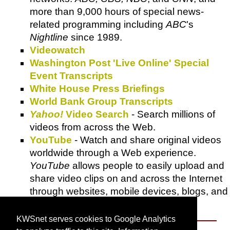
more than 9,000 hours of special news-
related programming including
ABC
's
Nightline
since 1989.
Videowatch
Washington Post 'Live Online' Special
Event Transcripts
White House Press Briefings
World Bank Group Transcripts
Yahoo!
Video Search
- Search millions of
videos from across the Web.
YouTube
- Watch and share original videos
worldwide through a Web experience.
YouTube
allows people to easily upload and
share video clips on and across the Internet
through websites, mobile devices, blogs, and
email.
KWSnet serves cookies to Google Analytics