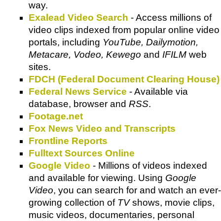
way.
Exalead Video Search
- Access millions of
video clips indexed from popular online video
portals, including
YouTube, Dailymotion,
Metacare, Vodeo, Kewego
and
IFILM
web
sites.
FDCH (Federal Document Clearing House)
Federal News Service
- Available via
database, browser and
RSS
.
Footage.net
Fox News Video and Transcripts
Frontline Reports
Fulltext Sources Online
Google Video
- Millions of videos indexed
and available for viewing. Using
Google
Video
, you can search for and watch an ever-
growing collection of
TV
shows, movie clips,
music videos, documentaries, personal