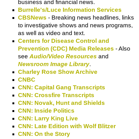
business and financial news.
Burrelle's/Luce Information Services
CBSNews
- Breaking news headlines, links
to investigative shows and news programs,
as well as video and text.
Centers for Disease Control and
Prevention (CDC) Media Releases
- Also
see
Audio/Video Resources
and
Newsroom Image Library
.
Charley Rose Show Archive
CNBC
CNN: Capital Gang Transcripts
CNN: Crossfire Transcripts
CNN: Novak, Hunt and Shields
CNN: Inside Politics
CNN: Larry King Live
CNN: Late Edition with Wolf Blitzer
CNN: On the Story