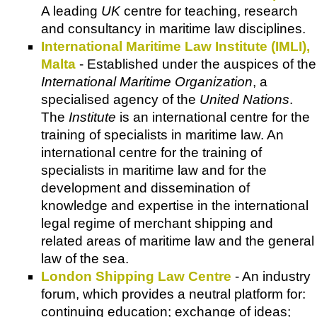
A leading
UK
centre for teaching, research
and consultancy in maritime law disciplines.
International Maritime Law Institute (IMLI),
Malta
- Established under the auspices of the
International Maritime Organization
, a
specialised agency of the
United Nations
.
The
Institute
is an international centre for the
training of specialists in maritime law. An
international centre for the training of
specialists in maritime law and for the
development and dissemination of
knowledge and expertise in the international
legal regime of merchant shipping and
related areas of maritime law and the general
law of the sea.
London Shipping Law Centre
- An industry
forum, which provides a neutral platform for:
continuing education; exchange of ideas;