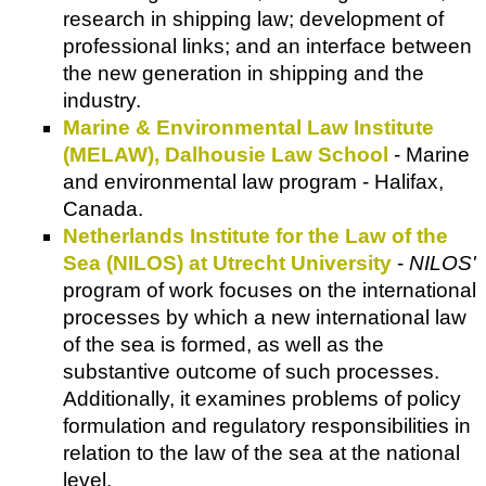
research in shipping law; development of
professional links; and an interface between
the new generation in shipping and the
industry.
Marine & Environmental Law Institute
(MELAW), Dalhousie Law School
- Marine
and environmental law program - Halifax,
Canada.
Netherlands Institute for the Law of the
Sea (NILOS) at Utrecht University
-
NILOS'
program of work focuses on the international
processes by which a new international law
of the sea is formed, as well as the
substantive outcome of such processes.
Additionally, it examines problems of policy
formulation and regulatory responsibilities in
relation to the law of the sea at the national
level.