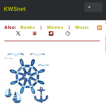
KWSnet
Also:
Books
|
Movies
|
Music