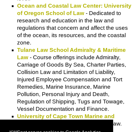
Ocean and Coastal Law Center: University
of Oregon School of Law
- Dedicated to
research and education in the law and
regulations that concern and affect the uses
of the ocean, its resources, and the coastal
zone.
Tulane Law School Admiralty & Maritime
Law
- Course offerings include Admiralty,
Carriage of Goods By Sea, Charter Parties,
Collision Law and Limitation of Liability,
Injured Employee Compensation and Tort
Remedies, Marine Insurance, Marine
Pollution, Personal Injury and Death,
Regulation of Shipping, Tugs and Towage,
Vessel Documentation and Finance.
University of Cape Town Marine and
Shipping Law
- Marine and shipping law.