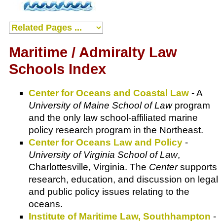
Maritime / Admiralty Law
Schools Index
Center for Oceans and Coastal Law
- A
University of Maine School of Law
program
and the only law school-affiliated marine
policy research program in the Northeast.
Center for Oceans Law and Policy
-
University of Virginia School of Law
,
Charlottesville, Virginia. The
Center
supports
research, education, and discussion on legal
and public policy issues relating to the
oceans.
Institute of Maritime Law, Southhampton
-