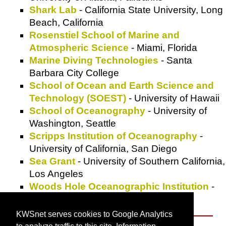
Shark Lab
- California State University, Long
Beach, California
Rosenstiel School of Marine and
Atmospheric Science
- Miami, Florida
Marine Diving Technologies
- Santa
Barbara City College
School of Ocean and Earth Science and
Technology (SOEST)
- University of Hawaii
School of Oceanography
- University of
Washington, Seattle
Scripps Institution of Oceanography
-
University of California, San Diego
Sea Grant
- University of Southern California,
Los Angeles
Woods Hole Oceanographic Institution
-
Woods Hole, Massachusetts
KWSnet serves cookies to Google Analytics