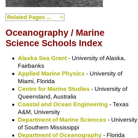
Oceanography / Marine
Science Schools Index
Alaska Sea Grant
- University of Alaska,
Fairbanks
Applied Marine Physics
- University of
Miami, Florida
Centre for Marine Studies
- University of
Queensland, Australia
Coastal and Ocean Engineering
- Texas
A&M, University
Department of Marine Sciences
- University
of Southern Mississippi
Department of Oceanography
- Florida