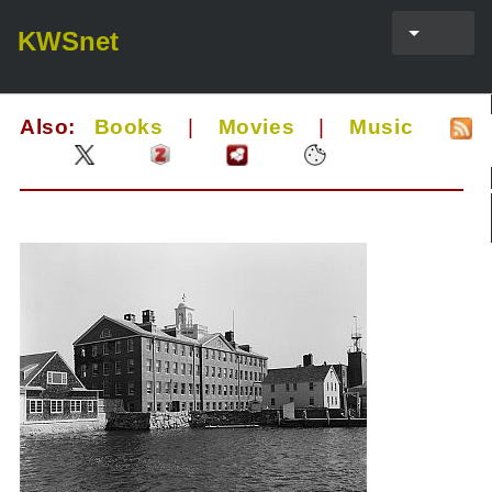
KWSnet
Also:
Books
|
Movies
|
Music