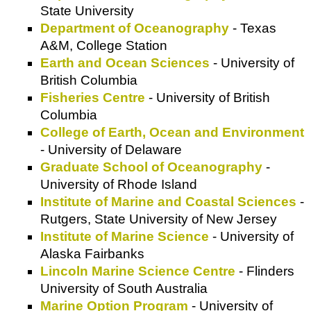
State University
Department of Oceanography
- Texas
A&M, College Station
Earth and Ocean Sciences
- University of
British Columbia
Fisheries Centre
- University of British
Columbia
College of Earth, Ocean and Environment
- University of Delaware
Graduate School of Oceanography
-
University of Rhode Island
Institute of Marine and Coastal Sciences
-
Rutgers, State University of New Jersey
Institute of Marine Science
- University of
Alaska Fairbanks
Lincoln Marine Science Centre
- Flinders
University of South Australia
Marine Option Program
- University of