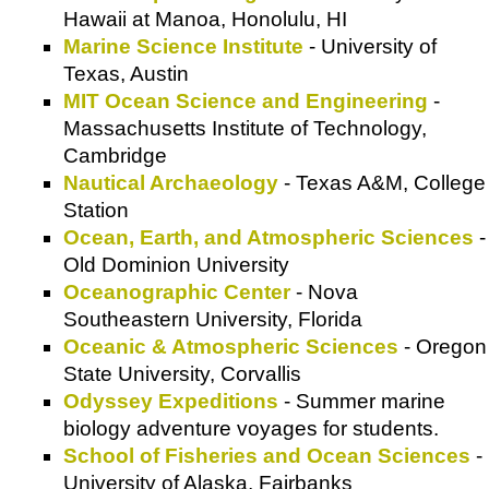
Hawaii at Manoa, Honolulu, HI
Marine Science Institute
- University of
Texas, Austin
MIT Ocean Science and Engineering
-
Massachusetts Institute of Technology,
Cambridge
Nautical Archaeology
- Texas A&M, College
Station
Ocean, Earth, and Atmospheric Sciences
-
Old Dominion University
Oceanographic Center
- Nova
Southeastern University, Florida
Oceanic & Atmospheric Sciences
- Oregon
State University, Corvallis
Odyssey Expeditions
- Summer marine
biology adventure voyages for students.
School of Fisheries and Ocean Sciences
-
University of Alaska, Fairbanks