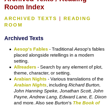
Room Index
ARCHIVED TEXTS
|
READING
ROOM
Archived Texts
Aesop's Fables
- Traditional
Aesop
's fables
placed alongside retellings in a modern
setting.
Allreaders
- Search by any element of plot,
theme, character, or setting.
Arabian Nights
- Various translations of the
Arabian Nights
, including
Richard Burton,
John Hanning Speke, Jonathan Scott, John
Payne, Andrew Lang, Edward Lane, E. Dixon
and more. Also see
Burton
's
The Book of