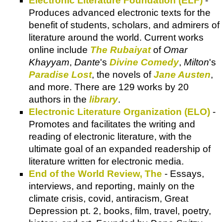
Electronic Literature Foundation (ELF)
-
Produces advanced electronic texts for the
benefit of students, scholars, and admirers of
literature around the world. Current works
online include
The Rubaiyat
of
Omar
Khayyam
,
Dante
's
Divine Comedy
,
Milton
's
Paradise Lost
, the novels of
Jane Austen
,
and more. There are 129 works by 20
authors in the
library
.
Electronic Literature Organization (ELO)
-
Promotes and facilitates the writing and
reading of electronic literature, with the
ultimate goal of an expanded readership of
literature written for electronic media.
End of the World Review, The
- Essays,
interviews, and reporting, mainly on the
climate crisis, covid, antiracism, Great
Depression pt. 2, books, film, travel, poetry,