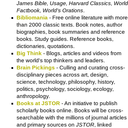
James Bible, Usage, Harvard Classics, World
Factbook, World's Orations
.
Bibliomania
- Free online literature with more
than 2000 classic texts. Book notes, author
biographies, book summaries and reference
books. Study guides. Reference books,
dictionaries, quotations.
Big Think
- Blogs, articles and videos from
the world's top thinkers and leaders.
Brain Pickings
- Culling and curating cross-
disciplinary pieces across art, design,
science, technology, philosophy, history,
politics, psychology, sociology, ecology,
anthropology.
Books at JSTOR
- An initiative to publish
scholarly books online. Books will be cross-
searchable with the millions of journal articles
and primary sources on
JSTOR
, linked