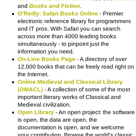
and
Books and Fiction
.
O'Reilly: Safari Books Online
- Premier
electronic reference library for programmers
and IT pros. With Safari you can search
across more than 4000 leading books
simultaneously - to pinpoint just the
information you need.
On-Line Books Page
- A directory of over
12,000 books that can be freely read right on
the Internet.
Online Medieval and Classical Library
(OMACL)
- A collection of some of the most
important literary works of Classical and
Medieval civilization.
Open Library
- An open project: the software
is open, the data are open, the
documentation is open, and we welcome
your contribution. Browse the world's classic