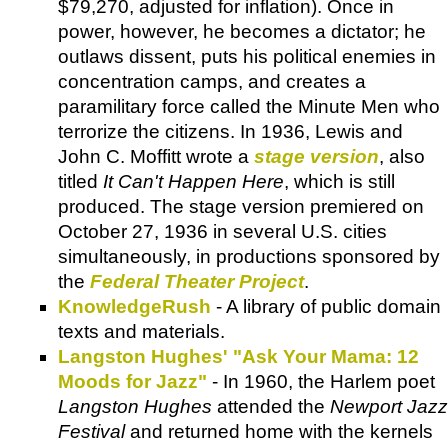
$79,270, adjusted for inflation). Once in
power, however, he becomes a dictator; he
outlaws dissent, puts his political enemies in
concentration camps, and creates a
paramilitary force called the Minute Men who
terrorize the citizens. In 1936, Lewis and
John C. Moffitt wrote a
stage version
, also
titled
It Can't Happen Here
, which is still
produced. The stage version premiered on
October 27, 1936 in several U.S. cities
simultaneously, in productions sponsored by
the
Federal Theater Project
.
KnowledgeRush
- A library of public domain
texts and materials.
Langston Hughes' "Ask Your Mama: 12
Moods for Jazz"
- In 1960, the Harlem poet
Langston Hughes
attended the
Newport Jazz
Festival
and returned home with the kernels