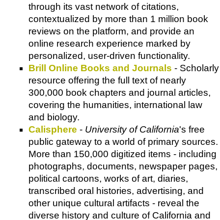
through its vast network of citations,
contextualized by more than 1 million book
reviews on the platform, and provide an
online research experience marked by
personalized, user-driven functionality.
Brill Online Books and Journals
- Scholarly
resource offering the full text of nearly
300,000 book chapters and journal articles,
covering the humanities, international law
and biology.
Calisphere
-
University of California
's free
public gateway to a world of primary sources.
More than 150,000 digitized items - including
photographs, documents, newspaper pages,
political cartoons, works of art, diaries,
transcribed oral histories, advertising, and
other unique cultural artifacts - reveal the
diverse history and culture of California and