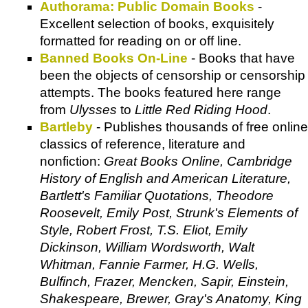
Authorama: Public Domain Books
-
Excellent selection of books, exquisitely
formatted for reading on or off line.
Banned Books On-Line
- Books that have
been the objects of censorship or censorship
attempts. The books featured here range
from
Ulysses
to
Little Red Riding Hood
.
Bartleby
- Publishes thousands of free online
classics of reference, literature and
nonfiction:
Great Books Online, Cambridge
History of English and American Literature,
Bartlett's Familiar Quotations, Theodore
Roosevelt, Emily Post, Strunk's Elements of
Style, Robert Frost, T.S. Eliot, Emily
Dickinson, William Wordsworth, Walt
Whitman, Fannie Farmer, H.G. Wells,
Bulfinch, Frazer, Mencken, Sapir, Einstein,
Shakespeare, Brewer, Gray's Anatomy, King