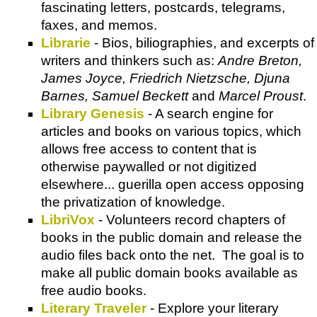
fascinating letters, postcards, telegrams,
faxes, and memos.
Librarie
- Bios, biliographies, and excerpts of
writers and thinkers such as:
Andre Breton,
James Joyce, Friedrich Nietzsche, Djuna
Barnes, Samuel Beckett
and
Marcel Proust
.
Library Genesis
- A search engine for
articles and books on various topics, which
allows free access to content that is
otherwise paywalled or not digitized
elsewhere... guerilla open access opposing
the privatization of knowledge.
LibriVox
- Volunteers record chapters of
books in the public domain and release the
audio files back onto the net. The goal is to
make all public domain books available as
free audio books.
Literary Traveler
- Explore your literary