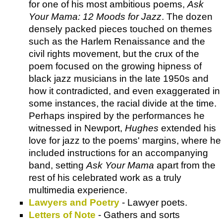
for one of his most ambitious poems,
Ask
Your Mama: 12 Moods for Jazz
. The dozen
densely packed pieces touched on themes
such as the Harlem Renaissance and the
civil rights movement, but the crux of the
poem focused on the growing hipness of
black jazz musicians in the late 1950s and
how it contradicted, and even exaggerated in
some instances, the racial divide at the time.
Perhaps inspired by the performances he
witnessed in Newport,
Hughes
extended his
love for jazz to the poems' margins, where he
included instructions for an accompanying
band, setting
Ask Your Mama
apart from the
rest of his celebrated work as a truly
multimedia experience.
Lawyers and Poetry
- Lawyer poets.
Letters of Note
- Gathers and sorts