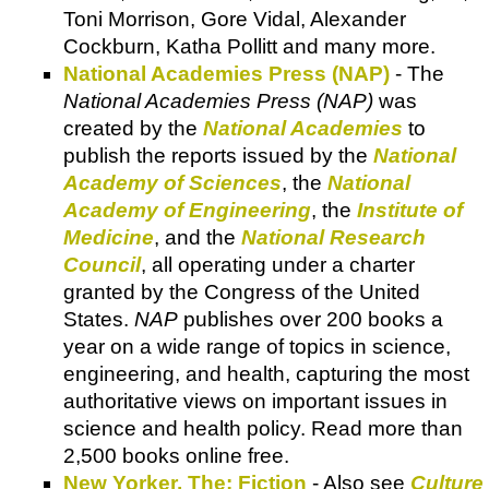
Toni Morrison, Gore Vidal, Alexander
Cockburn, Katha Pollitt and many more.
National Academies Press (NAP)
- The
National Academies Press (NAP)
was
created by the
National Academies
to
publish the reports issued by the
National
Academy of Sciences
, the
National
Academy of Engineering
, the
Institute of
Medicine
, and the
National Research
Council
, all operating under a charter
granted by the Congress of the United
States.
NAP
publishes over 200 books a
year on a wide range of topics in science,
engineering, and health, capturing the most
authoritative views on important issues in
science and health policy. Read more than
2,500 books online free.
New Yorker, The: Fiction
- Also see
Culture