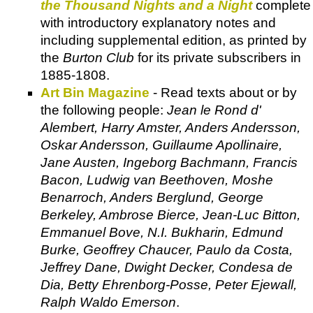
the Thousand Nights and a Night
complete
with introductory explanatory notes and
including supplemental edition, as printed by
the
Burton Club
for its private subscribers in
1885-1808.
Art Bin Magazine
- Read texts about or by
the following people:
Jean le Rond d'
Alembert, Harry Amster, Anders Andersson,
Oskar Andersson, Guillaume Apollinaire,
Jane Austen, Ingeborg Bachmann, Francis
Bacon, Ludwig van Beethoven, Moshe
Benarroch, Anders Berglund, George
Berkeley, Ambrose Bierce, Jean-Luc Bitton,
Emmanuel Bove, N.I. Bukharin, Edmund
Burke, Geoffrey Chaucer, Paulo da Costa,
Jeffrey Dane, Dwight Decker, Condesa de
Dia, Betty Ehrenborg-Posse, Peter Ejewall,
Ralph Waldo Emerson
.