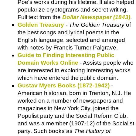
Poe's works during his lifetime. It also helped
popularize cryptograms and secret writing.
Full text from the
Dollar Newspaper (1843)
.
Golden Treasury
-
The Golden Treasury
of
the best songs and lyrical poems in the
English language, selected and arranged
with notes by Francis Turner Palgrave.
Guide to Finding Interesting Public
Domain Works Online
- Assists people who
are interested in exploring interesting works
which have entered the public domain.
Gustav Myers Books (1872-1942)
-
American historian, born in Trenton, N.J. He
worked on a number of newspapers and
magazines in New York City, joined the
Populist party and the Social Reform Club,
and was a member (1907-12) of the Socialist
party. Such books as
The History of