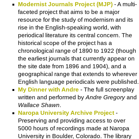
Modernist Journals Project (MJP)
- A multi-
faceted project that aims to be a major
resource for the study of modernism and its
rise in the English-speaking world, with
periodical literature its central concern. The
historical scope of the project has a
chronological range of 1890 to 1922 (though
the earliest journals that currently appear on
the site date from 1896 and 1904), and a
geographical range that extends to wherever
English language periodicals were published.
My Dinner with Andre
- The full screenplay
written and performed by
Andre Gregory
and
Wallace Shawn
.
Naropa University Archive Project
-
Preserving and providing access to over
5000 hours of recordings made at
Naropa
University in Boulder, Colorado
. The library