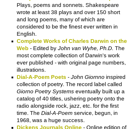
Plays, poems and sonnets. Shakespeare
wrote at least 38 plays and over 150 short
and long poems, many of which are
considered to be the finest ever written in
English.
Complete Works of Charles Darwin on the
Web
- Edited by
John van Wyhe, Ph.D.
The
most complete collection of Darwin's work
ever published - with original page numbers,
illustrations.
Dial-A-Poem Poets
-
John Giornno
inspired
collection of poetry. The record label called
Giorno Poetry Systems
eventually built up a
catalog of 40 titles, ushering poetry onto the
radio alongside rock, jazz, etc. for the first
time. The
Dial-A-Poem
service, begun, in
1968, was a huge success.
Dickens Journals Online
- O
nline edition of