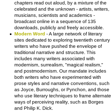
chapters read out aloud, by a mixture of the
celebrated and the unknown - artists, writers,
musicians, scientists and academics -
broadcast online in a sequence of 135
downloads, publicly and freely accessible.
Modern Word
- A large network of literary
sites dedicated to exploring twentieth century
writers who have pushed the envelope of
traditional narrative and structure. This
includes many writers associated with
modernism, surrealism, "magical realism,"
and postmodernism. Our mandate includes
both writers who have experimented with
prose styles and narrative conventions, such
as Joyce, Burroughs, or Pynchon, and those
who use literary techniques to frame alternate
ways of perceiving reality, such as Borges
and Philip K. Dick.