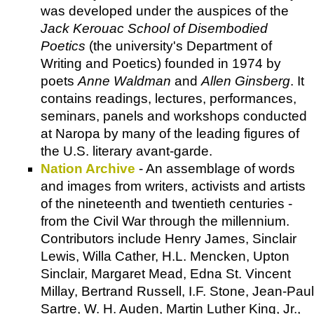
was developed under the auspices of the
Jack Kerouac School of Disembodied
Poetics
(the university's
Department of
Writing and Poetics
) founded in 1974 by
poets
Anne Waldman
and
Allen Ginsberg
. It
contains readings, lectures, performances,
seminars, panels and workshops conducted
at Naropa by many of the leading figures of
the U.S. literary avant-garde.
Nation Archive
- An assemblage of words
and images from writers, activists and artists
of the nineteenth and twentieth centuries -
from the Civil War through the millennium.
Contributors include Henry James, Sinclair
Lewis, Willa Cather, H.L. Mencken, Upton
Sinclair, Margaret Mead, Edna St. Vincent
Millay, Bertrand Russell, I.F. Stone, Jean-Paul
Sartre, W. H. Auden, Martin Luther King, Jr.,