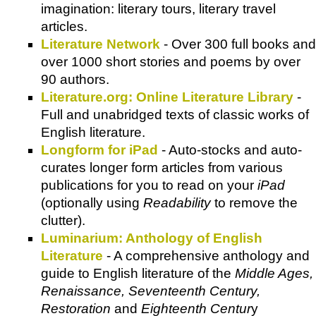
imagination: literary tours, literary travel
articles.
Literature Network
- Over 300 full books and
over 1000 short stories and poems by over
90 authors.
Literature.org: Online Literature Library
-
Full and unabridged texts of classic works of
English literature.
Longform for iPad
- Auto-stocks and auto-
curates longer form articles from various
publications for you to read on your
iPad
(optionally using
Readability
to remove the
clutter).
Luminarium: Anthology of English
Literature
- A comprehensive anthology and
guide to English literature of the
Middle Ages,
Renaissance, Seventeenth Century,
Restoration
and
Eighteenth Centur
y