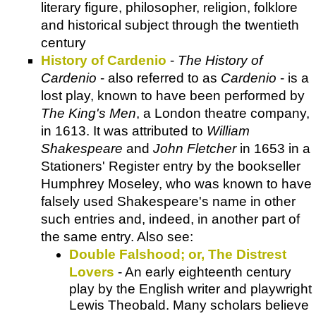
literary figure, philosopher, religion, folklore
and historical subject through the twentieth
century
History of Cardenio
-
The History of
Cardenio
- also referred to as
Cardenio
- is a
lost play, known to have been performed by
The King's Men
, a London theatre company,
in 1613. It was attributed to
William
Shakespeare
and
John Fletcher
in 1653 in a
Stationers' Register entry by the bookseller
Humphrey Moseley, who was known to have
falsely used Shakespeare's name in other
such entries and, indeed, in another part of
the same entry. Also see:
Double Falshood; or, The Distrest
Lovers
- An early eighteenth century
play by the English writer and playwright
Lewis Theobald. Many scholars believe