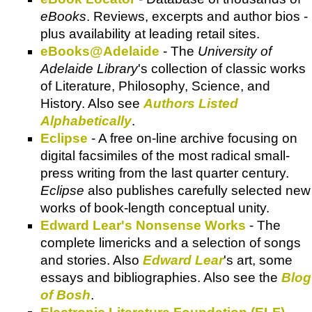
eBooks
. Reviews, excerpts and author bios -
plus availability at leading retail sites.
eBooks@Adelaide
- The
University of
Adelaide Library
's collection of classic works
of Literature, Philosophy, Science, and
History. Also see
Authors Listed
Alphabetically
.
Eclipse
- A free on-line archive focusing on
digital facsimiles of the most radical small-
press writing from the last quarter century.
Eclipse
also publishes carefully selected new
works of book-length conceptual unity.
Edward Lear's Nonsense Works
- The
complete limericks and a selection of songs
and stories. Also
Edward Lear
's art, some
essays and bibliographies. Also see the
Blog
of Bosh
.