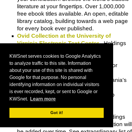
literature at your fingertips. Over 1,000,000
free ebook titles available. An open, editable
library catalog, building towards a web page
for every book ever published.
Ovid Collection at the University of
Virginia Electronic Text Center
- Holdings
include a variety of
Metamorphoses
KWSnet serves cookies to Google Analytics
resources and translations.
to analyze traffic to this site. Information
Oyster
- A leading streaming service for
about your use of this site is shared with
books.
Google for that purpose. No personal
Penn Sound
- University of Pennsylvania's
identifying information on individual visitors
Center for Programs in Contemporary
is ever recorded, kept, or sent to Google or
Writing
's ongoing project, committed to
KWSnet.
Learn more
producing new audio recordings and
preserving existing audio archives.
Got it!
Documentation about individual recordings
as possible; new bibliographic information will
be added over time. See extraordianary list of