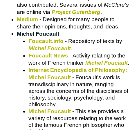
also contributed. Several issues of
McClure's
are online via
Project Gutenberg
.
Medium
- Designed for many people to
share their opinions, thoughts, and ideas.
Michel Foucault
Foucault.info
- Repository of texts by
Michel Foucault
.
Foucault News
- Activity relating to the
work of French thinker
Michel Foucault
.
Internet Encyclopedia of Philosophy:
Michel Foucault
- Foucault's work is
transdisciplinary in nature, ranging
across the concerns of the disciplines of
history, sociology, psychology, and
philosophy.
Michel Foucault
- This site provides a
variety of resources relating to the work
of the famous French philosopher who