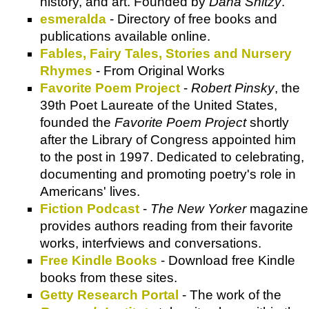
history, and art. Founded by
Dana Snitzy
.
esmeralda
- Directory of free books and
publications available online.
Fables, Fairy Tales, Stories and Nursery
Rhymes
- From Original Works
Favorite Poem Project
-
Robert Pinsky
, the
39th Poet Laureate of the United States,
founded the
Favorite Poem Project
shortly
after the Library of Congress appointed him
to the post in 1997. Dedicated to celebrating,
documenting and promoting poetry's role in
Americans' lives.
Fiction Podcast
-
The New Yorker
magazine
provides authors reading from their favorite
works, interfviews and conversations.
Free Kindle Books
- Download free Kindle
books from these sites.
Getty Research Portal
- The work of the