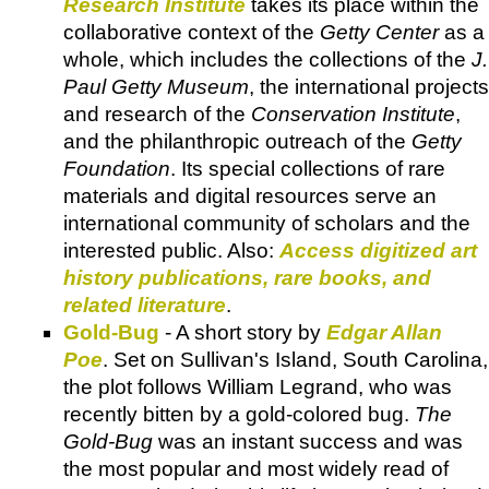
Research Institute
takes its place within the
collaborative context of the
Getty Center
as a
whole, which includes the collections of the
J.
Paul Getty Museum
, the international projects
and research of the
Conservation Institute
,
and the philanthropic outreach of the
Getty
Foundation
. Its special collections of rare
materials and digital resources serve an
international community of scholars and the
interested public. Also:
Access digitized art
history publications, rare books, and
related literature
.
Gold-Bug
- A short story by
Edgar Allan
Poe
. Set on Sullivan's Island, South Carolina,
the plot follows William Legrand, who was
recently bitten by a gold-colored bug.
The
Gold-Bug
was an instant success and was
the most popular and most widely read of