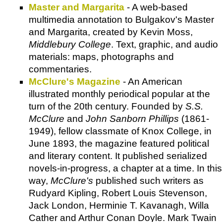
Master and Margarita
- A web-based
multimedia annotation to Bulgakov's Master
and Margarita, created by Kevin Moss,
Middlebury College
. Text, graphic, and audio
materials: maps, photographs and
commentaries.
McClure's Magazine
- An American
illustrated monthly periodical popular at the
turn of the 20th century. Founded by
S.S.
McClure
and
John Sanborn Phillips
(1861-
1949), fellow classmate of Knox College, in
June 1893, the magazine featured political
and literary content. It published serialized
novels-in-progress, a chapter at a time. In this
way,
McClure's
published such writers as
Rudyard Kipling, Robert Louis Stevenson,
Jack London, Herminie T. Kavanagh, Willa
Cather and Arthur Conan Doyle. Mark Twain