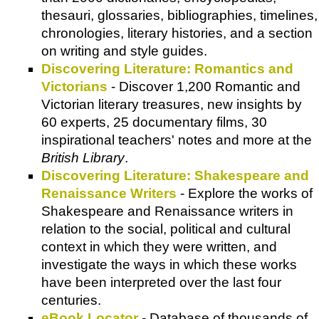
thesauri, glossaries, bibliographies, timelines,
chronologies, literary histories, and a section
on writing and style guides.
Discovering Literature: Romantics and
Victorians
- Discover 1,200 Romantic and
Victorian literary treasures, new insights by
60 experts, 25 documentary films, 30
inspirational teachers' notes and more at the
British Library
.
Discovering Literature: Shakespeare and
Renaissance Writers
- Explore the works of
Shakespeare and Renaissance writers in
relation to the social, political and cultural
context in which they were written, and
investigate the ways in which these works
have been interpreted over the last four
centuries.
eBook Locator
- Database of thousands of