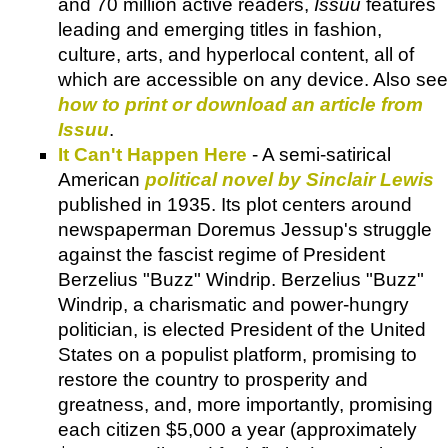
and 70 million active readers,
Issuu
features
leading and emerging titles in fashion,
culture, arts, and hyperlocal content, all of
which are accessible on any device. Also see
how to print or download an article from
Issuu
.
It Can't Happen Here
- A semi-satirical
American
political novel by Sinclair Lewis
published in 1935. Its plot centers around
newspaperman Doremus Jessup's struggle
against the fascist regime of President
Berzelius "Buzz" Windrip. Berzelius "Buzz"
Windrip, a charismatic and power-hungry
politician, is elected President of the United
States on a populist platform, promising to
restore the country to prosperity and
greatness, and, more importantly, promising
each citizen $5,000 a year (approximately