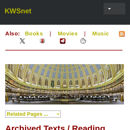
KWSnet
Also:
Books
|
Movies
|
Music
Archived Texts / Reading