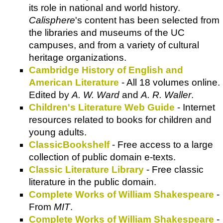
its role in national and world history.
Calisphere
's content has been selected from
the libraries and museums of the UC
campuses, and from a variety of cultural
heritage organizations.
Cambridge History of English and
American Literature
- All 18 volumes online.
Edited by
A. W. Ward
and
A. R. Waller
.
Children's Literature Web Guide
- Internet
resources related to books for children and
young adults.
ClassicBookshelf
- Free access to a large
collection of public domain e-texts.
Classic Literature Library
- Free classic
literature in the public domain.
Complete Works of William Shakespeare
-
From
MIT
.
Complete Works of William Shakespeare
-