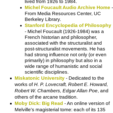
lived from 1926 to 1984.
Michel Foucault Audio Archive Home
-
From Media Resources Center, UC
Berkeley Library.
Stanford Encyclopedia of Philosophy
- Michel Foucault (1926-1984) was a
French historian and philosopher,
associated with the structuralist and
post-structuralist movements. He has
had strong influence not only (or even
primarily) in philosophy but also in a
wide range of humanistic and social
scientific disciplines.
Miskatonic University
- Dedicated to the
works of
H. P. Lovecraft, Robert E. Howard,
Robert W. Chambers, Edgar Allan Poe
, and
others of the arcane tradition.
Moby Dick: Big Read
- An online version of
Melville's magisterial tome: each of its 135