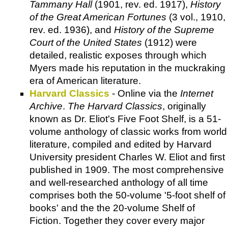
Tammany Hall
(1901, rev. ed. 1917),
History
of the Great American Fortunes
(3 vol., 1910,
rev. ed. 1936), and
History of the Supreme
Court of the United States
(1912) were
detailed, realistic exposes through which
Myers made his reputation in the muckraking
era of American literature.
Harvard Classics
- Online via the
Internet
Archive
.
The Harvard Classics
, originally
known as Dr. Eliot's Five Foot Shelf, is a 51-
volume anthology of classic works from world
literature, compiled and edited by Harvard
University president Charles W. Eliot and first
published in 1909. The most comprehensive
and well-researched anthology of all time
comprises both the 50-volume '5-foot shelf of
books' and the the 20-volume Shelf of
Fiction. Together they cover every major