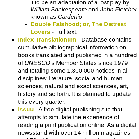
it to be an adaptation of a lost play by
William Shakespeare
and
John Fletcher
known as
Cardenio
.
Double Falshood; or, The Distrest
Lovers
- Full text.
Index Translationum
- Database contains
cumulative bibliographical information on
books translated and published in a hundred
of
UNESCO
's Member States since 1979
and totaling some 1,300,000 notices in all
disciplines: literature, social and human
sciences, natural and exact sciences, art,
history and so forth. It is planned to update
this every quarter.
Issuu
- A free digital publishing site that
attempts to simulate the experience of
reading a print publication online. As a digital
newsstand with over 14 million magazines