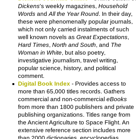
Dickens
's weekly magazines,
Household
Words
and
All the Year Round
. In their day,
these were phenomenally popular journals,
which not only carried instalments of such
well known novels as
Great Expectations
,
Hard Times
,
North and South
, and
The
Woman in White
, but also poetry,
investigative journalism, travel writing,
popular science, history, and political
comment.
Digital Book Index
- Provides access to
more than 65,000 titles records. Gathers
commercial and non-commercial
eBooks
from more than 1800 publishers and private
publishing organizations. Titles range from
the Ancient Agriculture to Space Flight. An
extensive reference section includes more
than 2000 dictionaries, encyclopedias,