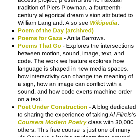
tradition of Piers Plowman, a fourteenth-
century allegorical dream vision attributed to
William Langland. Also see
Wikipedia
.
Poem of the Day (archived)
Poems for Gaza
- Anita Barrows.
Poems That Go
- Explores the intersections
between motion, sound, image, text, and
code. The work we feature explores how
language is shaped in new media spaces,
how interactivity can change the meaning of
a sign, how an image can conflict with a
sound, and how code exerts machine-order
on a text.
Poet Under Construction
- A blog dedicated
to sharing the experience of taking A
l Filreis
's
Coursera Modern Poetry
class with 30,000
others. This free course is just one of many