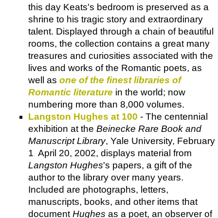
this day Keats's bedroom is preserved as a
shrine to his tragic story and extraordinary
talent. Displayed through a chain of beautiful
rooms, the collection contains a great many
treasures and curiosities associated with the
lives and works of the Romantic poets, as
well as
one of the finest libraries of
Romantic literature
in the world; now
numbering more than 8,000 volumes.
Langston Hughes at 100
- The centennial
exhibition at the
Beinecke Rare Book and
Manuscript Library
, Yale University, February
1 ­ April 20, 2002, displays material from
Langston Hughes
's papers, a gift of the
author to the library over many years.
Included are photographs, letters,
manuscripts, books, and other items that
document
Hughes
as a poet, an observer of