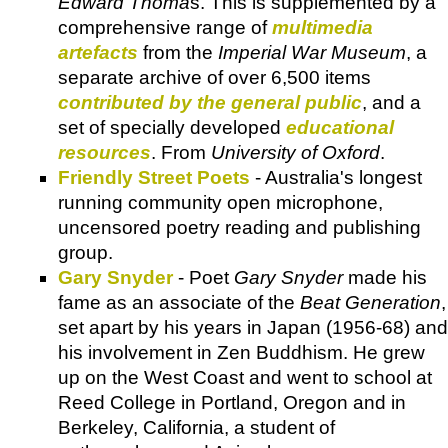
Edward Thoma
s. This is supplemented by a
comprehensive range of
multimedia
artefacts
from the
Imperial War Museum
, a
separate archive of over 6,500 items
contributed by the general public
, and a
set of specially developed
educational
resources
. From
University of Oxford
.
Friendly Street Poets
- Australia's longest
running community open microphone,
uncensored poetry reading and publishing
group.
Gary Snyder
- Poet
Gary Snyder
made his
fame as an associate of the
Beat Generation
,
set apart by his years in Japan (1956-68) and
his involvement in Zen Buddhism. He grew
up on the West Coast and went to school at
Reed College in Portland, Oregon and in
Berkeley, California, a student of