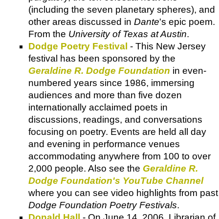
(including the seven planetary spheres), and
other areas discussed in
Dante
's epic poem.
From the
University of Texas at Austin
.
Dodge Poetry Festival
- This New Jersey
festival has been sponsored by the
Geraldine R. Dodge Foundation
in even-
numbered years since 1986, immersing
audiences and more than five dozen
internationally acclaimed poets in
discussions, readings, and conversations
focusing on poetry. Events are held all day
and evening in performance venues
accommodating anywhere from 100 to over
2,000 people. Also see the
Geraldine R.
Dodge Foundation's YouTube Channel
where you can see video highlights from past
Dodge Foundation Poetry Festivals
.
Donald Hall
- On June 14, 2006, Librarian of