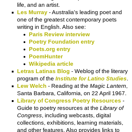
life, and an artist.
Les Murray
- Australia's leading poet and
one of the greatest contemporary poets
writing in English. Also see:
Paris Review interview
Poetry Foundation entry
Poets.org entry
PoemHunter
Wikipedia article
Letras Latinas Blog
- Weblog of the literary
program of the
Institute for Latino Studies
.
Lew Welch
- Reading at the
Magic Lantern
,
Santa Barbara, California, on 22 April 1967.
Library of Congress Poetry Resources
-
Guide to poetry resources at the
Library of
Congress
, including webcasts, digital
collections, exhibitions, learning materials,
and other features. Also provides links to