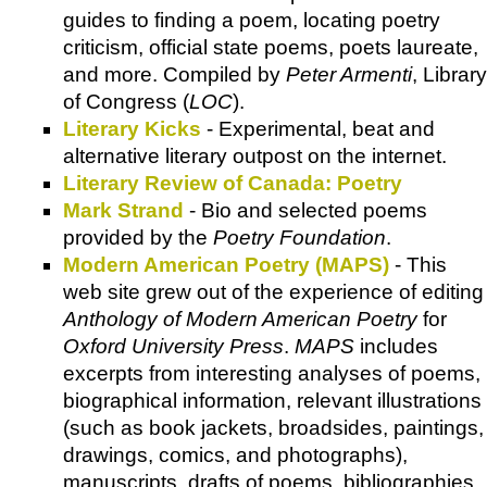
guides to finding a poem, locating poetry
criticism, official state poems, poets laureate,
and more. Compiled by
Peter Armenti
, Library
of Congress (
LOC
).
Literary Kicks
- Experimental, beat and
alternative literary outpost on the internet.
Literary Review of Canada: Poetry
Mark Strand
- Bio and selected poems
provided by the
Poetry Foundation
.
Modern American Poetry (MAPS)
- This
web site grew out of the experience of editing
Anthology of Modern American Poetry
for
Oxford University Press
.
MAPS
includes
excerpts from interesting analyses of poems,
biographical information, relevant illustrations
(such as book jackets, broadsides, paintings,
drawings, comics, and photographs),
manuscripts, drafts of poems, bibliographies,