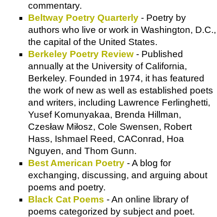
commentary.
Beltway Poetry Quarterly
- Poetry by
authors who live or work in Washington, D.C.,
the capital of the United States.
Berkeley Poetry Review
- Published
annually at the University of California,
Berkeley. Founded in 1974, it has featured
the work of new as well as established poets
and writers, including Lawrence Ferlinghetti,
Yusef Komunyakaa, Brenda Hillman,
Czesław Miłosz, Cole Swensen, Robert
Hass, Ishmael Reed, CAConrad, Hoa
Nguyen, and Thom Gunn.
Best American Poetry
- A blog for
exchanging, discussing, and arguing about
poems and poetry.
Black Cat Poems
- An online library of
poems categorized by subject and poet.