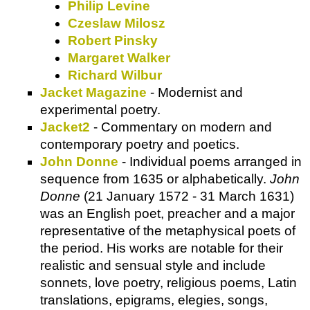
Philip Levine
Czeslaw Milosz
Robert Pinsky
Margaret Walker
Richard Wilbur
Jacket Magazine
- Modernist and
experimental poetry.
Jacket2
- Commentary on modern and
contemporary poetry and poetics.
John Donne
- Individual poems arranged in
sequence from 1635 or alphabetically.
John
Donne
(21 January 1572 - 31 March 1631)
was an English poet, preacher and a major
representative of the metaphysical poets of
the period. His works are notable for their
realistic and sensual style and include
sonnets, love poetry, religious poems, Latin
translations, epigrams, elegies, songs,