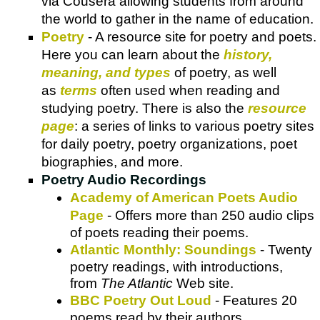
via Cousera allowing students from around
the world to gather in the name of education.
Poetry
- A resource site for poetry and poets.
Here you can learn about the
history,
meaning, and types
of poetry, as well
as
terms
often used when reading and
studying poetry. There is also the
resource
page
: a series of links to various poetry sites
for daily poetry, poetry organizations, poet
biographies, and more.
Poetry Audio Recordings
Academy of American Poets Audio
Page
- Offers more than 250 audio clips
of poets reading their poems.
Atlantic Monthly: Soundings
- Twenty
poetry readings, with introductions,
from
The Atlantic
Web site.
BBC Poetry Out Loud
- Features 20
poems read by their authors.