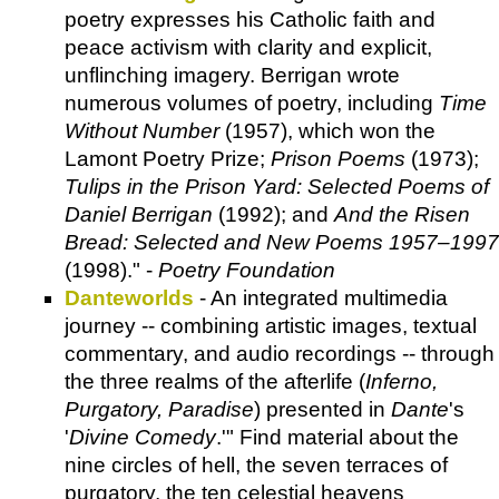
poetry expresses his Catholic faith and
peace activism with clarity and explicit,
unflinching imagery. Berrigan wrote
numerous volumes of poetry, including
Time
Without Number
(1957), which won the
Lamont Poetry Prize;
Prison Poems
(1973);
Tulips in the Prison Yard: Selected Poems of
Daniel Berrigan
(1992); and
And the Risen
Bread: Selected and New Poems 1957–1997
(1998)." -
Poetry Foundation
Danteworlds
- An integrated multimedia
journey -- combining artistic images, textual
commentary, and audio recordings -- through
the three realms of the afterlife (
Inferno,
Purgatory, Paradise
) presented in
Dante
's
'
Divine Comedy
.'" Find material about the
nine circles of hell, the seven terraces of
purgatory, the ten celestial heavens