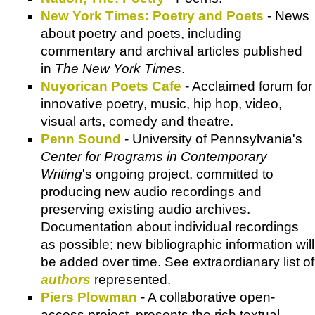
New York Times: Poetry and Poets
- News
about poetry and poets, including
commentary and archival articles published
in
The New York Times
.
Nuyorican Poets Cafe
- Acclaimed forum for
innovative poetry, music, hip hop, video,
visual arts, comedy and theatre.
Penn Sound
- University of Pennsylvania's
Center for Programs in Contemporary
Writing
's ongoing project, committed to
producing new audio recordings and
preserving existing audio archives.
Documentation about individual recordings
as possible; new bibliographic information will
be added over time. See extraordianary list of
authors
represented.
Piers Plowman
- A collaborative open-
access project, presents the rich textual