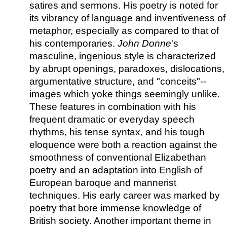
satires and sermons. His poetry is noted for
its vibrancy of language and inventiveness of
metaphor, especially as compared to that of
his contemporaries.
John Donne
's
masculine, ingenious style is characterized
by abrupt openings, paradoxes, dislocations,
argumentative structure, and "conceits"--
images which yoke things seemingly unlike.
These features in combination with his
frequent dramatic or everyday speech
rhythms, his tense syntax, and his tough
eloquence were both a reaction against the
smoothness of conventional Elizabethan
poetry and an adaptation into English of
European baroque and mannerist
techniques. His early career was marked by
poetry that bore immense knowledge of
British society. Another important theme in