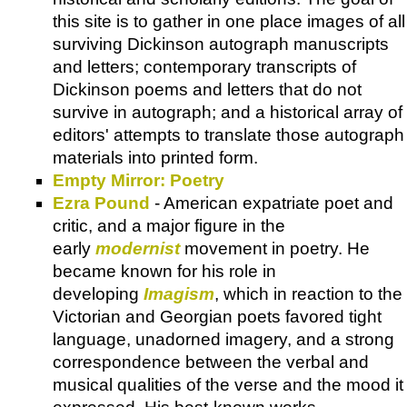
this site is to gather in one place images of all
surviving Dickinson autograph manuscripts
and letters; contemporary transcripts of
Dickinson poems and letters that do not
survive in autograph; and a historical array of
editors' attempts to translate those autograph
materials into printed form.
Empty Mirror: Poetry
Ezra Pound
- American expatriate poet and
critic, and a major figure in the
early
modernist
movement in poetry. He
became known for his role in
developing
Imagism
, which in reaction to the
Victorian and Georgian poets favored tight
language, unadorned imagery, and a strong
correspondence between the verbal and
musical qualities of the verse and the mood it