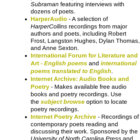
Subraman
featuring interviews with
dozens of poets.
HarperAudio
- A selection of
HarperCollins
recordings from major
authors and poets, including Robert
Frost, Langston Hughes, Dylan Thomas,
and Anne Sexton.
International Forum for Literature and
Art -
English poems
and
international
poems translated to English
.
Internet Archive: Audio Books and
Poetry
- Makes available free audio
books and poetry recordings. Use
the
subject browse
option to locate
poetry recordings.
Internet Poetry Archive
- Recordings of
contemporary poets reading and
discussing their work. Sponsored by the
University of North Carolina Press
and