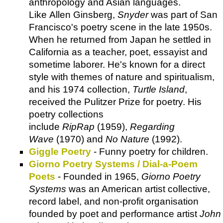
anthropology and Asian languages.
Like Allen Ginsberg,
Snyder
was part of San
Francisco's poetry scene in the late 1950s.
When he returned from Japan he settled in
California as a teacher, poet, essayist and
sometime laborer. He's known for a direct
style with themes of nature and spiritualism,
and his 1974 collection,
Turtle Island
,
received the Pulitzer Prize for poetry. His
poetry collections
include
RipRap
(1959),
Regarding
Wave
(1970) and
No Nature
(1992).
Giggle Poetry
- Funny poetry for children.
Giorno Poetry Systems / Dial-a-Poem
Poets
- Founded in 1965,
Giorno Poetry
Systems
was an American artist collective,
record label, and non-profit organisation
founded by poet and performance artist
John