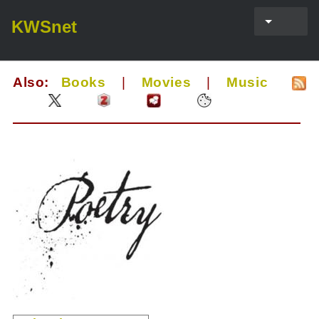
KWSnet
Also:
Books
|
Movies
|
Music