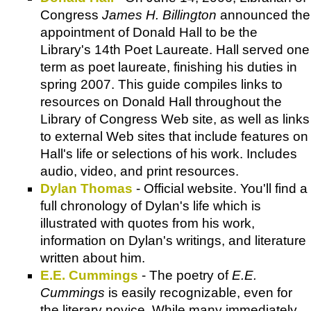
Congress
James H. Billington
announced the
appointment of Donald Hall to be the
Library's 14th Poet Laureate. Hall served one
term as poet laureate, finishing his duties in
spring 2007. This guide compiles links to
resources on Donald Hall throughout the
Library of Congress Web site, as well as links
to external Web sites that include features on
Hall's life or selections of his work. Includes
audio, video, and print resources.
Dylan Thomas
- Official website. You'll find a
full chronology of Dylan's life which is
illustrated with quotes from his work,
information on Dylan's writings, and literature
written about him.
E.E. Cummings
- The poetry of
E.E.
Cummings
is easily recognizable, even for
the literary novice. While many immediately