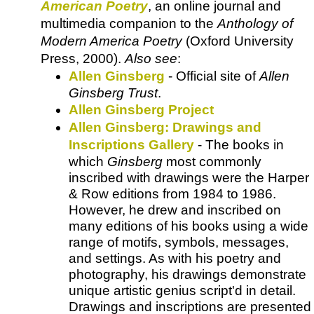
American Poetry
, an online journal and
multimedia companion to the
Anthology of
Modern America Poetry
(Oxford University
Press, 2000).
Also see
:
Allen Ginsberg
- Official site of
Allen
Ginsberg Trust
.
Allen Ginsberg Project
Allen Ginsberg: Drawings and
Inscriptions Gallery
- The books in
which
Ginsberg
most commonly
inscribed with drawings were the Harper
& Row editions from 1984 to 1986.
However, he drew and inscribed on
many editions of his books using a wide
range of motifs, symbols, messages,
and settings. As with his poetry and
photography, his drawings demonstrate
unique artistic genius script'd in detail.
Drawings and inscriptions are presented