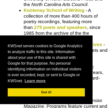
the
North Carolina Arts Council
.
Kootenay School of Writing
- A
collection of more than 400 hours of
poetry recordings, featuring more
than
275 poets and speakers
, since
1985 from the archive of the the
Kootenay School of Writing
.
Lannan Foundation Audio Archives
-
KWSnet serves cookies to Google Analytics
Makes available recordings of poets and
to analyze traffic to this site. Information
novelists from the
Lannan
about your use of this site is shared with
Foundation's Readings &
Google for that purpose. No personal
Conversations
series, other public
identifying information on individual visitors
Lannan
events from the past 16 years,
is ever recorded, kept, or sent to Google or
as well as selections from the award-
KWSnet.
Learn more
winning literary radio
program
Bookworm
with
Michael
Got it!
Silverblatt
.
MiPOradio
- Presented by
MiPOesias
Magazine
. Programs feature current and