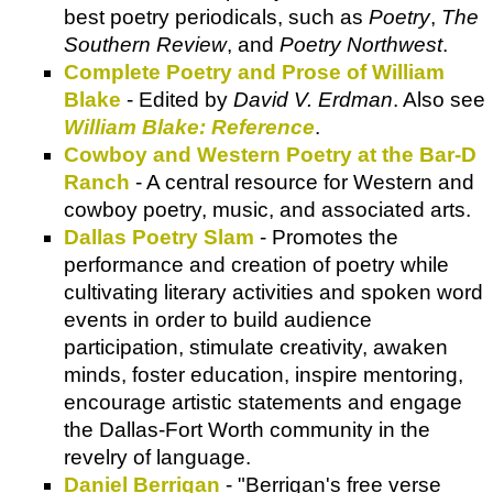
best poetry periodicals, such as
Poetry
,
The
Southern Review
, and
Poetry Northwest
.
Complete Poetry and Prose of William
Blake
- Edited by
David V. Erdman
. Also see
William Blake: Reference
.
Cowboy and Western Poetry at the Bar-D
Ranch
- A central resource for Western and
cowboy poetry, music, and associated arts.
Dallas Poetry Slam
- Promotes the
performance and creation of poetry while
cultivating literary activities and spoken word
events in order to build audience
participation, stimulate creativity, awaken
minds, foster education, inspire mentoring,
encourage artistic statements and engage
the Dallas-Fort Worth community in the
revelry of language.
Daniel Berrigan
- "Berrigan's free verse