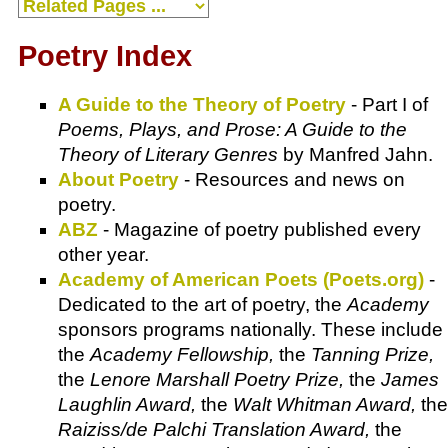
Poetry Index
A Guide to the Theory of Poetry
- Part I of
Poems, Plays, and Prose: A Guide to the
Theory of Literary Genres
by Manfred Jahn.
About Poetry
- Resources and news on
poetry.
ABZ
- Magazine of poetry published every
other year.
Academy of American Poets (Poets.org)
-
Dedicated to the art of poetry, the
Academy
sponsors programs nationally. These include
the
Academy Fellowship,
the
Tanning Prize,
the
Lenore Marshall Poetry Prize,
the
James
Laughlin Award,
the
Walt Whitman Award,
the
Raiziss/de Palchi Translation Award,
the