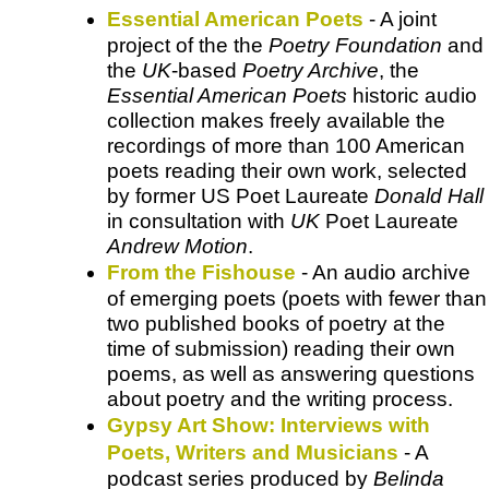
Essential American Poets
- A joint
project of the the
Poetry Foundation
and
the
UK
-based
Poetry Archive
, the
Essential American Poets
historic audio
collection makes freely available the
recordings of more than 100 American
poets reading their own work, selected
by former US Poet Laureate
Donald Hall
in consultation with
UK
Poet Laureate
Andrew Motion
.
From the Fishouse
- An audio archive
of emerging poets (poets with fewer than
two published books of poetry at the
time of submission) reading their own
poems, as well as answering questions
about poetry and the writing process.
Gypsy Art Show: Interviews with
Poets, Writers and Musicians
- A
podcast series produced by
Belinda