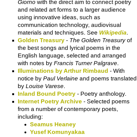
Giorno
with the direct aim to connect poetry
and related art forms to a larger audience
using innovative ideas, such as
communication technology, audiovisual
materials and techniques. See
Wikipedia
.
Golden Treasury
-
The Golden Treasury
of
the best songs and lyrical poems in the
English language, selected and arranged
with notes by
Francis Turner Palgrave
.
Illuminations by Arthur Rimbaud
- With
notice by
Paul Verlaine
and poems translated
by
Louise Varese
.
Inland Bound Poetry
- Poetry anthology.
Internet Poetry Archive
- Selected poems
from a number of contemporary poets,
including:
Seamus Heaney
Yusef Komunyakaa