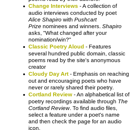
Change Interviews
- A collection of
audio interviews conducted by poet
Alice Shapiro
with
Pushcart
Prize
nominees and winners.
Shapiro
asks, "What changed after your
nomination/win?"
Classic Poetry Aloud
- Features
several hundred public domain, classic
poems read by the site's anonymous
creator
Cloudy Day Art
- Emphasis on reaching
out and encouraging poets who have
never or rarely shared their poetry.
Cortland Review
- An alphabetical list of
poetry recordings available through
The
Cortland Review
. To find audio files,
select a feature under a poet's name
and then check the page for an audio
icon.