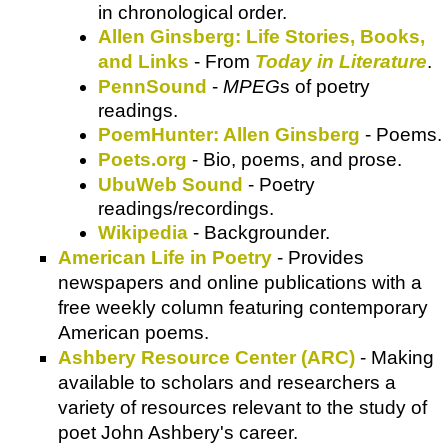
in chronological order.
Allen Ginsberg: Life Stories, Books,
and Links
- From
Today in Literature
.
PennSound
-
MPEG
s of poetry
readings.
PoemHunter: Allen Ginsberg
- Poems.
Poets.org
- Bio, poems, and prose.
UbuWeb Sound
- Poetry
readings/recordings.
Wikipedia
- Backgrounder.
American Life in Poetry
- Provides
newspapers and online publications with a
free weekly column featuring contemporary
American poems.
Ashbery Resource Center (ARC)
- Making
available to scholars and researchers a
variety of resources relevant to the study of
poet John Ashbery's career.