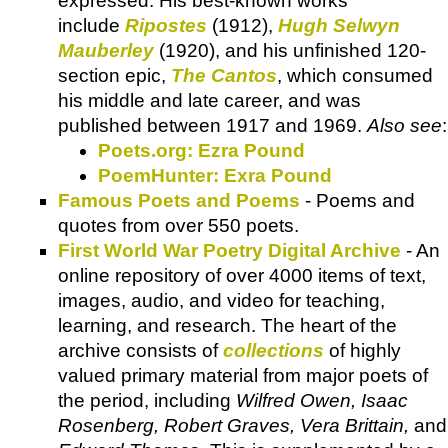
expressed. His best-known works
include
Ripostes
(1912),
Hugh Selwyn
Mauberley
(1920), and his unfinished 120-
section epic,
The Cantos
, which consumed
his middle and late career, and was
published between 1917 and 1969.
Also see
:
Poets.org: Ezra Pound
PoemHunter: Exra Pound
Famous Poets and Poems
- Poems and
quotes from over 550 poets.
First World War Poetry Digital Archive
- An
online repository of over 4000 items of text,
images, audio, and video for teaching,
learning, and research. The heart of the
archive consists of
collections
of highly
valued primary material from major poets of
the period, including
Wilfred Owen, Isaac
Rosenberg, Robert Graves, Vera Brittain,
and