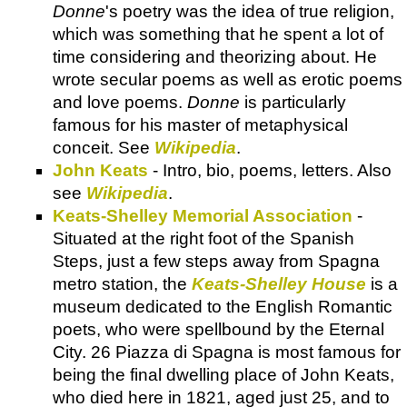
Donne
's poetry was the idea of true religion,
which was something that he spent a lot of
time considering and theorizing about. He
wrote secular poems as well as erotic poems
and love poems.
Donne
is particularly
famous for his master of metaphysical
conceit. See
Wikipedia
.
John Keats
- Intro, bio, poems, letters. Also
see
Wikipedia
.
Keats-Shelley Memorial Association
-
Situated at the right foot of the Spanish
Steps, just a few steps away from Spagna
metro station, the
Keats-Shelley House
is a
museum dedicated to the English Romantic
poets, who were spellbound by the Eternal
City. 26 Piazza di Spagna is most famous for
being the final dwelling place of John Keats,
who died here in 1821, aged just 25, and to