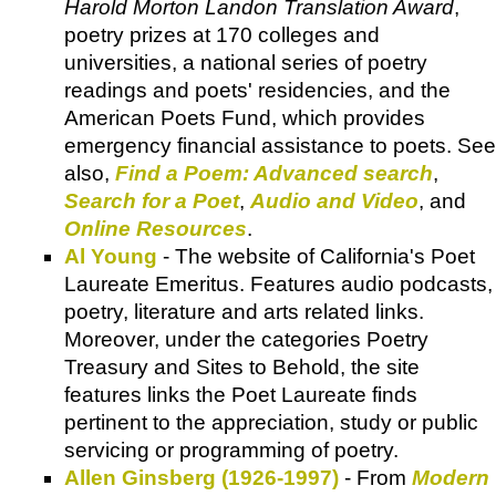
Harold Morton Landon Translation Award
,
poetry prizes at 170 colleges and
universities, a national series of poetry
readings and poets' residencies, and the
American Poets Fund, which provides
emergency financial assistance to poets. See
also,
Find a Poem: Advanced search
,
Search for a Poet
,
Audio and Video
, and
Online Resources
.
Al Young
- The website of California's Poet
Laureate Emeritus. Features audio podcasts,
poetry, literature and arts related links.
Moreover, under the categories Poetry
Treasury and Sites to Behold, the site
features links the Poet Laureate finds
pertinent to the appreciation, study or public
servicing or programming of poetry.
Allen Ginsberg (1926-1997)
- From
Modern