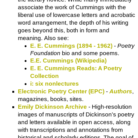
associate the work of Cummings with the
liberal use of lowercase letters and acrobatic
word arrangement, the depth of his writing
goes beyond this, both in form and
meaning. Also see:
E. E. Cummings (1894 - 1962)
-
Poetry
Foundation
bio and some poems.
E.E. Cummings (Wikipedia)
E. E. Cummings Reads: A Poetry
Collection
i: six nonlectures
Electronic Poetry Center (EPC)
-
Authors
,
magazines, books, sites.
Emily Dickinson Archive
- High-resolution
images of manuscripts of Dickinson's poetry
and letters available in open access, along
with transcriptions and annotations from
historical and scholarly editions. The goal of