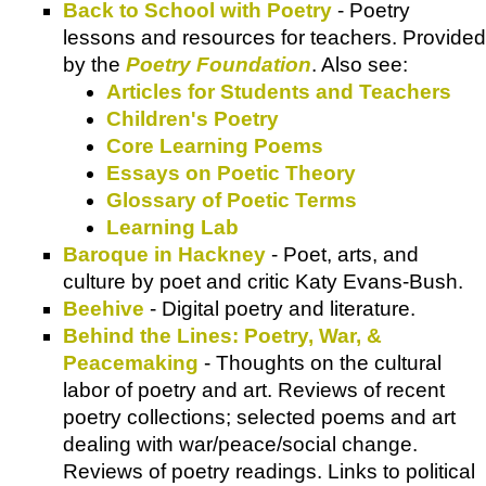
Back to School with Poetry
- Poetry
lessons and resources for teachers. Provided
by the
Poetry Foundation
. Also see:
Articles for Students and Teachers
Children's Poetry
Core Learning Poems
Essays on Poetic Theory
Glossary of Poetic Terms
Learning Lab
Baroque in Hackney
- Poet, arts, and
culture by poet and critic Katy Evans-Bush.
Beehive
- Digital poetry and literature.
Behind the Lines: Poetry, War, &
Peacemaking
- Thoughts on the cultural
labor of poetry and art. Reviews of recent
poetry collections; selected poems and art
dealing with war/peace/social change.
Reviews of poetry readings. Links to political