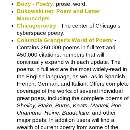
Body
-
Poetry
, prose, word.
Bukowski.net: Poem and Letter
Manuscripts
Chicagopoetry
- The center of Chicago's
cyberspace poetry.
Columbia Granger's World of Poetry
-
Contains 250,000 poems in full text and
450,000 citations, numbers that will
continually expand with each update. The
poems in full text are the most widely-read in
the English language, as well as in Spanish,
French, German, and Italian. Offers complete
coverage of the works of several individual
great poets, including the complete poems of
S
helley, Blake, Burns, Keats, Marvell, Poe,
Unamuno, Heine, Baudelaire
, and other
major poets. In addition users will find a
wealth of current poetry from some of the