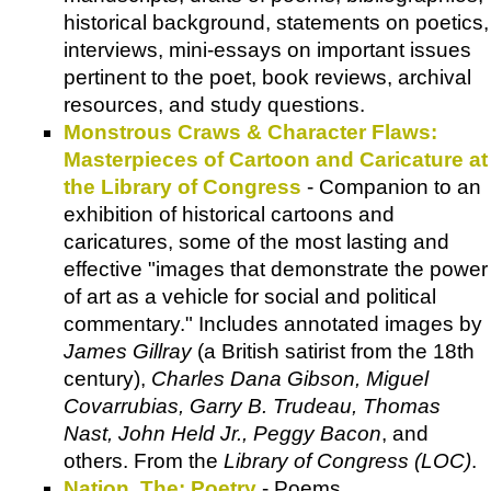
historical background, statements on poetics,
interviews, mini-essays on important issues
pertinent to the poet, book reviews, archival
resources, and study questions.
Monstrous Craws & Character Flaws:
Masterpieces of Cartoon and Caricature at
the Library of Congress
- Companion to an
exhibition of historical cartoons and
caricatures, some of the most lasting and
effective "images that demonstrate the power
of art as a vehicle for social and political
commentary." Includes annotated images by
James Gillray
(a British satirist from the 18th
century),
Charles Dana Gibson, Miguel
Covarrubias, Garry B. Trudeau, Thomas
Nast, John Held Jr., Peggy Bacon
, and
others. From the
Library of Congress (LOC)
.
Nation, The: Poetry
- Poems.