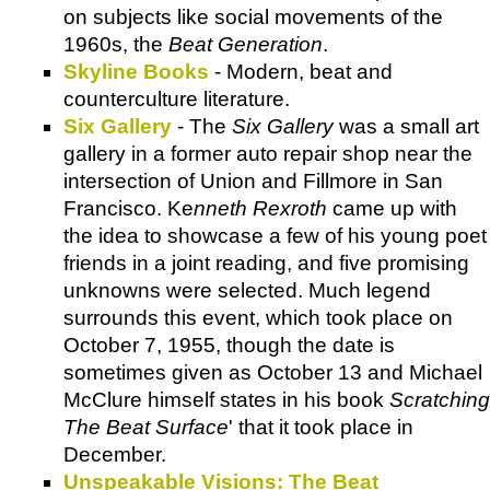
on subjects like social movements of the
1960s, the
Beat Generation
.
Skyline Books
- Modern, beat and
counterculture literature.
Six Gallery
- The
Six Gallery
was a small art
gallery in a former auto repair shop near the
intersection of Union and Fillmore in San
Francisco. Ke
nneth Rexroth
came up with
the idea to showcase a few of his young poet
friends in a joint reading, and five promising
unknowns were selected. Much legend
surrounds this event, which took place on
October 7, 1955, though the date is
sometimes given as October 13 and Michael
McClure himself states in his book
Scratching
The Beat Surface
' that it took place in
December.
Unspeakable Visions: The Beat