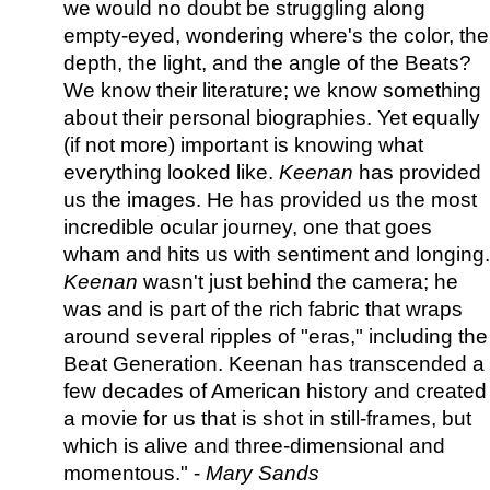
we would no doubt be struggling along
empty-eyed, wondering where's the color, the
depth, the light, and the angle of the Beats?
We know their literature; we know something
about their personal biographies. Yet equally
(if not more) important is knowing what
everything looked like.
Keenan
has provided
us the images. He has provided us the most
incredible ocular journey, one that goes
wham and hits us with sentiment and longing.
Keenan
wasn't just behind the camera; he
was and is part of the rich fabric that wraps
around several ripples of "eras," including the
Beat Generation. Keenan has transcended a
few decades of American history and created
a movie for us that is shot in still-frames, but
which is alive and three-dimensional and
momentous." -
Mary Sands