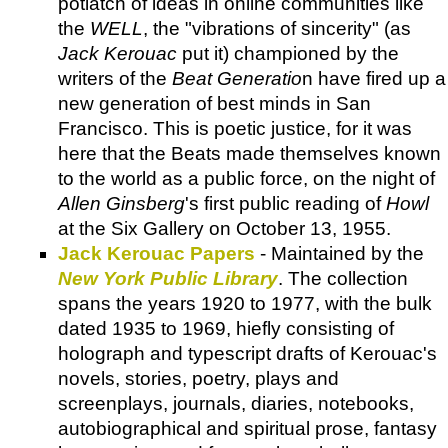
potlatch of ideas in online communities like
the
WELL
, the "vibrations of sincerity" (as
Jack Kerouac
put it) championed by the
writers of the
Beat Generatio
n have fired up a
new generation of best minds in San
Francisco. This is poetic justice, for it was
here that the Beats made themselves known
to the world as a public force, on the night of
Allen Ginsberg
's first public reading of
Howl
at the Six Gallery on October 13, 1955.
Jack Kerouac Papers
- Maintained by the
New York Public Library
. The collection
spans the years 1920 to 1977, with the bulk
dated 1935 to 1969, hiefly consisting of
holograph and typescript drafts of Kerouac's
novels, stories, poetry, plays and
screenplays, journals, diaries, notebooks,
autobiographical and spiritual prose, fantasy