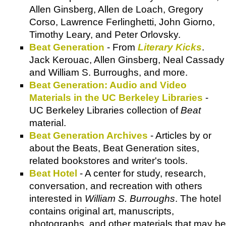
Allen Ginsberg, Allen de Loach, Gregory
Corso, Lawrence Ferlinghetti, John Giorno,
Timothy Leary, and Peter Orlovsky.
Beat Generation
- From
Literary Kicks
.
Jack Kerouac, Allen Ginsberg, Neal Cassady
and William S. Burroughs, and more.
Beat Generation: Audio and Video
Materials in the UC Berkeley Libraries
-
UC Berkeley Libraries collection of
Beat
material.
Beat Generation Archives
- Articles by or
about the Beats, Beat Generation sites,
related bookstores and writer's tools.
Beat Hotel
- A center for study, research,
conversation, and recreation with others
interested in
William S. Burroughs
. The hotel
contains original art, manuscripts,
photographs, and other materials that may be