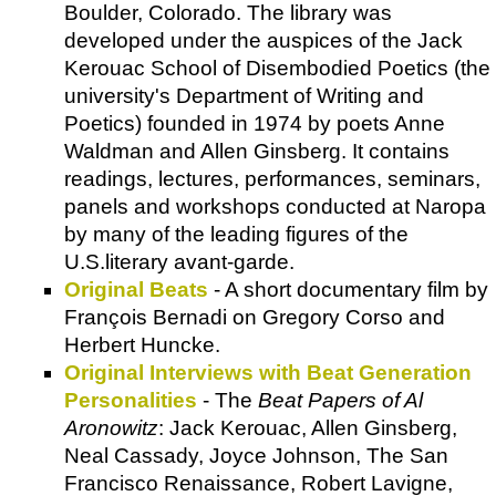
Boulder, Colorado. The library was
developed under the auspices of the Jack
Kerouac School of Disembodied Poetics (the
university's Department of Writing and
Poetics) founded in 1974 by poets Anne
Waldman and Allen Ginsberg. It contains
readings, lectures, performances, seminars,
panels and workshops conducted at Naropa
by many of the leading figures of the
U.S.literary avant-garde.
Original Beats
- A short documentary film by
François Bernadi on Gregory Corso and
Herbert Huncke.
Original Interviews with Beat Generation
Personalities
- The
Beat Papers of Al
Aronowitz
: Jack Kerouac, Allen Ginsberg,
Neal Cassady, Joyce Johnson, The San
Francisco Renaissance, Robert Lavigne,