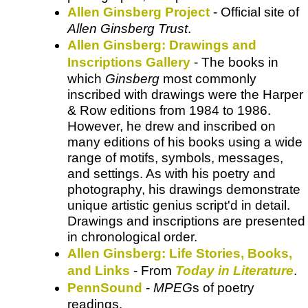
Allen Ginsberg Project
- Official site of
Allen Ginsberg Trust
.
Allen Ginsberg: Drawings and
Inscriptions Gallery
- The books in
which
Ginsberg
most commonly
inscribed with drawings were the Harper
& Row editions from 1984 to 1986.
However, he drew and inscribed on
many editions of his books using a wide
range of motifs, symbols, messages,
and settings. As with his poetry and
photography, his drawings demonstrate
unique artistic genius script'd in detail.
Drawings and inscriptions are presented
in chronological order.
Allen Ginsberg: Life Stories, Books,
and Links
- From
Today in Literature
.
PennSound
-
MPEG
s of poetry
readings.