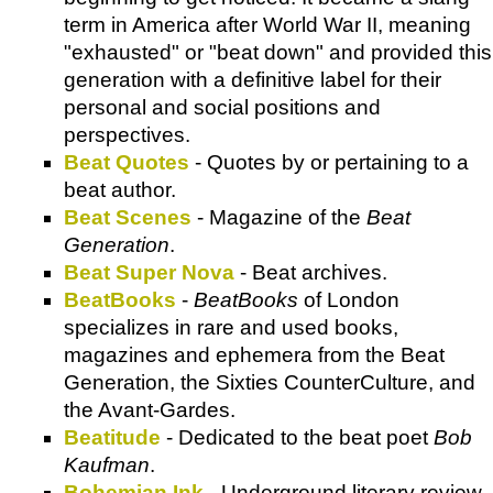
term in America after World War II, meaning
"exhausted" or "beat down" and provided this
generation with a definitive label for their
personal and social positions and
perspectives.
Beat Quotes
- Quotes by or pertaining to a
beat author.
Beat Scenes
- Magazine of the
Beat
Generation
.
Beat Super Nova
- Beat archives.
BeatBooks
-
BeatBooks
of London
specializes in rare and used books,
magazines and ephemera from the Beat
Generation, the Sixties CounterCulture, and
the Avant-Gardes.
Beatitude
- Dedicated to the beat poet
Bob
Kaufman
.
Bohemian Ink
- Underground literary review.