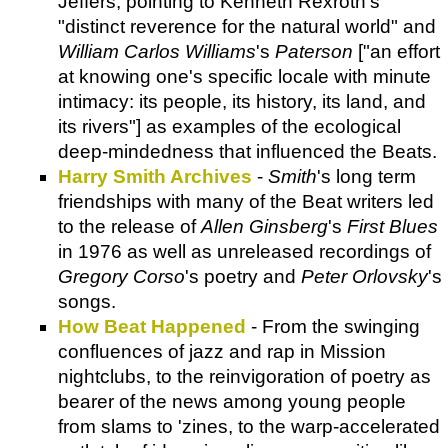
Jeffers, pointing to Kenneth Rexroth's
"distinct reverence for the natural world" and
William Carlos Williams
's
Paterson
["an effort
at knowing one's specific locale with minute
intimacy: its people, its history, its land, and
its rivers"] as examples of the ecological
deep-mindedness that influenced the Beats.
Harry Smith Archives
-
Smith
's long term
friendships with many of the Beat writers led
to the release of
Allen Ginsberg
's
First Blues
in 1976 as well as unreleased recordings of
Gregory Corso
's poetry and
Peter Orlovsky
's
songs.
How Beat Happened
- From the swinging
confluences of jazz and rap in Mission
nightclubs, to the reinvigoration of poetry as
bearer of the news among young people
from slams to 'zines, to the warp-accelerated