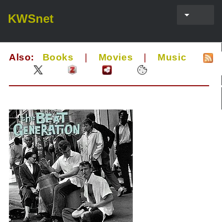
KWSnet
Also:
Books
|
Movies
|
Music