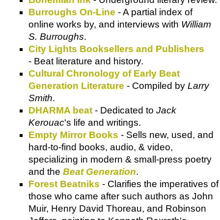
Burroughs On-Line
- A partial index of
online works by, and interviews with
William
S. Burroughs
.
City Lights Booksellers and Publishers
- Beat literature and history.
Cultural Chronology of Early Beat
Generation Literature
- Compiled by
Larry
Smith
.
DHARMA beat
- Dedicated to
Jack
Kerouac
's life and writings.
Empty Mirror Books
- Sells new, used, and
hard-to-find books, audio, & video,
specializing in modern & small-press poetry
and the
Beat Generation
.
Forest Beatniks
- Clarifies the imperatives of
those who came after such authors as John
Muir, Henry David Thoreau, and Robinson