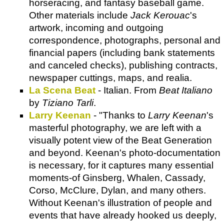
horseracing, and fantasy baseball game.
Other materials include
Jack Kerouac
's
artwork, incoming and outgoing
correspondence, photographs, personal and
financial papers (including bank statements
and canceled checks), publishing contracts,
newspaper cuttings, maps, and realia.
La Scena Beat
- Italian. From
Beat Italiano
by
Tiziano Tarli
.
Larry Keenan
- "Thanks to
Larry Keenan
's
masterful photography, we are left with a
visually potent view of the Beat Generation
and beyond. Keenan's photo-documentation
is necessary, for it captures many essential
moments-of Ginsberg, Whalen, Cassady,
Corso, McClure, Dylan, and many others.
Without Keenan's illustration of people and
events that have already hooked us deeply,