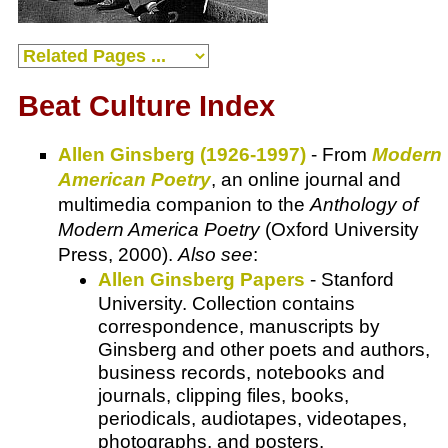
Beat Culture Index
Allen Ginsberg (1926-1997)
- From
Modern
American Poetry
, an online journal and
multimedia companion to the
Anthology of
Modern America Poetry
(Oxford University
Press, 2000).
Also see
:
Allen Ginsberg Papers
- Stanford
University. Collection contains
correspondence, manuscripts by
Ginsberg and other poets and authors,
business records, notebooks and
journals, clipping files, books,
periodicals, audiotapes, videotapes,
photographs, and posters.