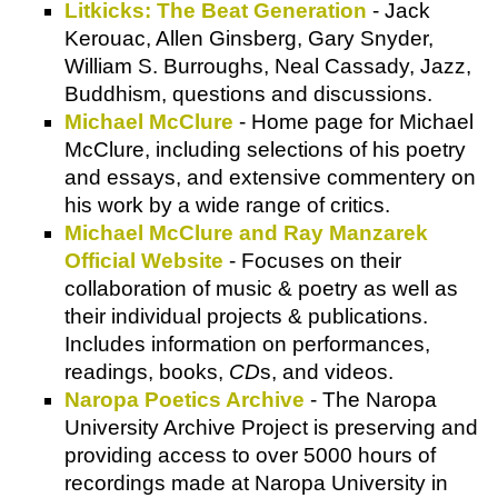
Litkicks: The Beat Generation
- Jack
Kerouac, Allen Ginsberg, Gary Snyder,
William S. Burroughs, Neal Cassady, Jazz,
Buddhism, questions and discussions.
Michael McClure
- Home page for Michael
McClure, including selections of his poetry
and essays, and extensive commentery on
his work by a wide range of critics.
Michael McClure and Ray Manzarek
Official Website
- Focuses on their
collaboration of music & poetry as well as
their individual projects & publications.
Includes information on performances,
readings, books,
CD
s, and videos.
Naropa Poetics Archive
- The Naropa
University Archive Project is preserving and
providing access to over 5000 hours of
recordings made at Naropa University in