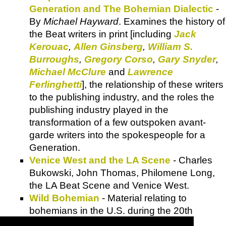
Generation and The Bohemian Dialectic
-
By
Michael Hayward
. Examines the history of
the Beat writers in print [including
Jack
Kerouac
,
Allen Ginsberg
,
William S.
Burroughs
,
Gregory Corso
,
Gary Snyder
,
Michael McClure
and
Lawrence
Ferlinghetti
], the relationship of these writers
to the publishing industry, and the roles the
publishing industry played in the
transformation of a few outspoken avant-
garde writers into the spokespeople for a
Generation.
Venice West and the LA Scene
- Charles
Bukowski, John Thomas, Philomene Long,
the LA Beat Scene and Venice West.
Wild Bohemian
- Material relating to
bohemians in the U.S. during the 20th
century.