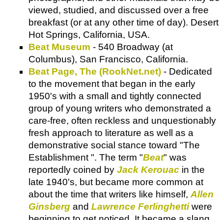
viewed, studied, and discussed over a free
breakfast (or at any other time of day). Desert
Hot Springs, California, USA.
Beat Museum
- 540 Broadway (at
Columbus), San Francisco, California.
Beat Page, The (RookNet.net)
- Dedicated
to the movement that began in the early
1950's with a small and tightly connected
group of young writers who demonstrated a
care-free, often reckless and unquestionably
fresh approach to literature as well as a
demonstrative social stance toward "The
Establishment ". The term "
Beat
" was
reportedly coined by
Jack Kerouac
in the
late 1940's, but became more common at
about the time that writers like himself,
Allen
Ginsberg
and
Lawrence Ferlinghetti
were
beginning to get noticed. It became a slang