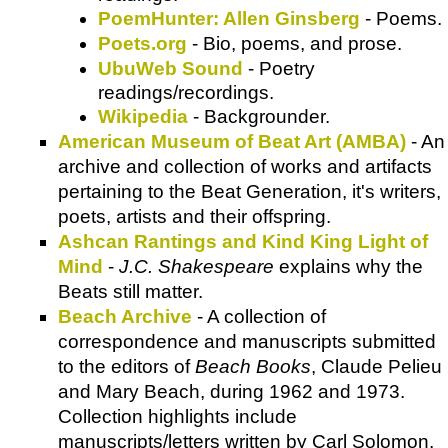
PoemHunter: Allen Ginsberg
- Poems.
Poets.org
- Bio, poems, and prose.
UbuWeb Sound
- Poetry
readings/recordings.
Wikipedia
- Backgrounder.
American Museum of Beat Art (AMBA)
- An
archive and collection of works and artifacts
pertaining to the Beat Generation, it's writers,
poets, artists and their offspring.
Ashcan Rantings and Kind King Light of
Mind
-
J.C. Shakespeare
explains why the
Beats still matter.
Beach Archive
- A collection of
correspondence and manuscripts submitted
to the editors of
Beach Books
, Claude Pelieu
and Mary Beach, during 1962 and 1973.
Collection highlights include
manuscripts/letters written by Carl Solomon,