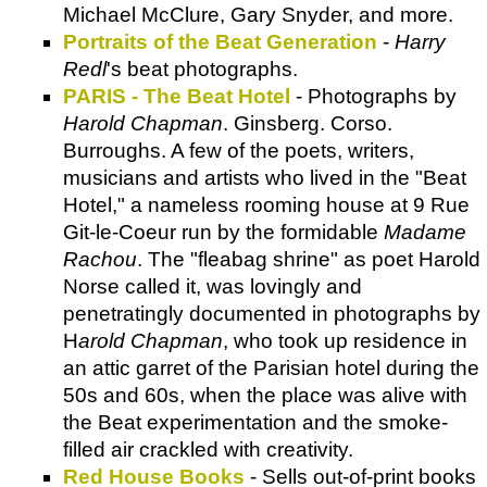
Michael McClure, Gary Snyder, and more.
Portraits of the Beat Generation
-
Harry
Redl
's beat photographs.
PARIS - The Beat Hotel
- Photographs by
Harold Chapman
. Ginsberg. Corso.
Burroughs. A few of the poets, writers,
musicians and artists who lived in the "Beat
Hotel," a nameless rooming house at 9 Rue
Git-le-Coeur run by the formidable
Madame
Rachou
. The "fleabag shrine" as poet Harold
Norse called it, was lovingly and
penetratingly documented in photographs by
H
arold Chapman
, who took up residence in
an attic garret of the Parisian hotel during the
50s and 60s, when the place was alive with
the Beat experimentation and the smoke-
filled air crackled with creativity.
Red House Books
- Sells out-of-print books