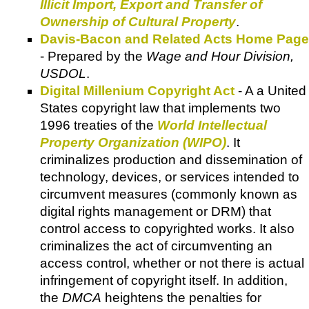
Illicit Import, Export and Transfer of
Ownership of Cultural Property
.
Davis-Bacon and Related Acts Home Page
- Prepared by the
Wage and Hour Division,
USDOL
.
Digital Millenium Copyright Act
- A a United
States copyright law that implements two
1996 treaties of the
World Intellectual
Property Organization (WIPO)
. It
criminalizes production and dissemination of
technology, devices, or services intended to
circumvent measures (commonly known as
digital rights management or DRM) that
control access to copyrighted works. It also
criminalizes the act of circumventing an
access control, whether or not there is actual
infringement of copyright itself. In addition,
the
DMCA
heightens the penalties for