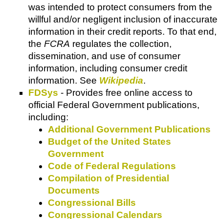
was intended to protect consumers from the
willful and/or negligent inclusion of inaccurate
information in their credit reports. To that end,
the
FCRA
regulates the collection,
dissemination, and use of consumer
information, including consumer credit
information. See
Wikipedia
.
FDSys
- Provides free online access to
official Federal Government publications,
including:
Additional Government Publications
Budget of the United States
Government
Code of Federal Regulations
Compilation of Presidential
Documents
Congressional Bills
Congressional Calendars