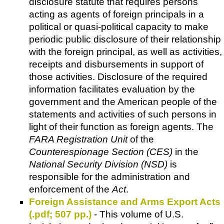
disclosure statute that requires persons
acting as agents of foreign principals in a
political or quasi-political capacity to make
periodic public disclosure of their relationship
with the foreign principal, as well as activities,
receipts and disbursements in support of
those activities. Disclosure of the required
information facilitates evaluation by the
government and the American people of the
statements and activities of such persons in
light of their function as foreign agents. The
FARA Registration Unit
of the
Counterespionage Section (CES)
in the
National Security Division (NSD)
is
responsible for the administration and
enforcement of the
Act
.
Foreign Assistance and Arms Export Acts
(.pdf; 507 pp.)
- This volume of U.S.