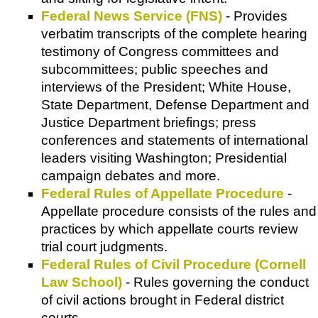
Federal News Service (FNS)
- Provides
verbatim transcripts of the complete hearing
testimony of Congress committees and
subcommittees; public speeches and
interviews of the President; White House,
State Department, Defense Department and
Justice Department briefings; press
conferences and statements of international
leaders visiting Washington; Presidential
campaign debates and more.
Federal Rules of Appellate Procedure
-
Appellate procedure consists of the rules and
practices by which appellate courts review
trial court judgments.
Federal Rules of Civil Procedure (Cornell
Law School)
- Rules governing the conduct
of civil actions brought in Federal district
courts.