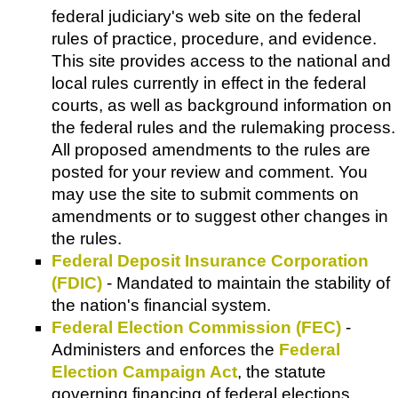
federal judiciary's web site on the federal
rules of practice, procedure, and evidence.
This site provides access to the national and
local rules currently in effect in the federal
courts, as well as background information on
the federal rules and the rulemaking process.
All proposed amendments to the rules are
posted for your review and comment. You
may use the site to submit comments on
amendments or to suggest other changes in
the rules.
Federal Deposit Insurance Corporation
(FDIC)
- Mandated to maintain the stability of
the nation's financial system.
Federal Election Commission (FEC)
-
Administers and enforces the
Federal
Election Campaign Act
, the statute
governing financing of federal elections.