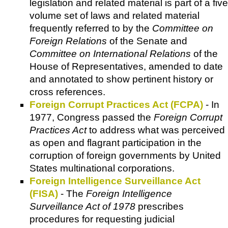
legislation and related material is part of a five
volume set of laws and related material
frequently referred to by the
Committee on
Foreign Relations
of the Senate and
Committee on International Relations
of the
House of Representatives, amended to date
and annotated to show pertinent history or
cross references.
Foreign Corrupt Practices Act (FCPA)
- In
1977, Congress passed the
Foreign Corrupt
Practices Act
to address what was perceived
as open and flagrant participation in the
corruption of foreign governments by United
States multinational corporations.
Foreign Intelligence Surveillance Act
(FISA)
- The
Foreign Intelligence
Surveillance Act of 1978
prescribes
procedures for requesting judicial