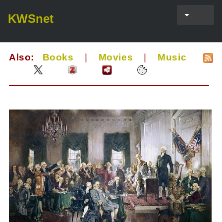
KWSnet
Also:
Books
|
Movies
|
Music