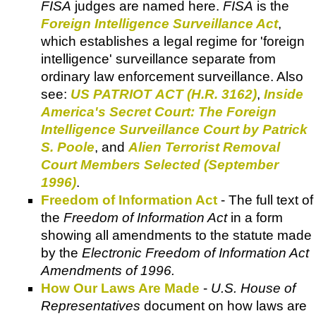
FISA
judges are named here.
FISA
is the
Foreign Intelligence Surveillance Act
,
which establishes a legal regime for 'foreign
intelligence' surveillance separate from
ordinary law enforcement surveillance. Also
see:
US PATRIOT ACT (H.R. 3162)
,
Inside
America's Secret Court: The Foreign
Intelligence Surveillance Court by Patrick
S. Poole
, and
Alien Terrorist Removal
Court Members Selected (September
1996)
.
Freedom of Information Act
- The full text of
the
Freedom of Information Act
in a form
showing all amendments to the statute made
by the
Electronic Freedom of Information Act
Amendments of 1996.
How Our Laws Are Made
-
U.S. House of
Representatives
document on how laws are