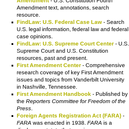
Amendment
- U.S. Constitution Fourth
Amendment text, annotations, search
resource.
FindLaw: U.S. Federal Case Law
- Search
U.S. legal information, federal law and federal
case opinions.
FindLaw: U.S. Supreme Court Center
- U.S.
Supreme Court and U.S. Constitution
resources, past and present.
First Amendment Center
- Comprehensive
research coverage of key First Amendment
issues and topics from Vanderbilt University
in Nashville, Tennessee.
First Amendment Handbook
- Published by
the
Reporters Committee for Freedom of the
Press
.
Foreign Agents Registration Act (FARA)
-
FARA
was enacted in 1938.
FARA
is a