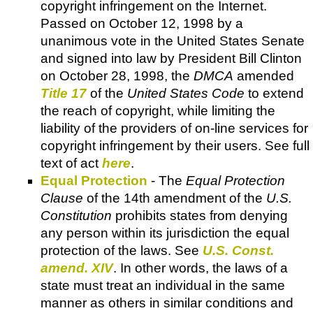
copyright infringement on the Internet.
Passed on October 12, 1998 by a
unanimous vote in the United States Senate
and signed into law by President Bill Clinton
on October 28, 1998, the
DMCA
amended
Title 17
of the
United States Code
to extend
the reach of copyright, while limiting the
liability of the providers of on-line services for
copyright infringement by their users. See full
text of act
here
.
Equal Protection
- The
Equal Protection
Clause
of the 14th amendment of the
U.S.
Constitution
prohibits states from denying
any person within its jurisdiction the equal
protection of the laws. See
U.S. Const.
amend. XIV
. In other words, the laws of a
state must treat an individual in the same
manner as others in similar conditions and