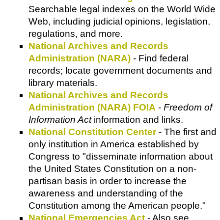
Searchable legal indexes on the World Wide
Web, including judicial opinions, legislation,
regulations, and more.
National Archives and Records
Administration (NARA)
- Find federal
records; locate government documents and
library materials.
National Archives and Records
Administration (NARA) FOIA
-
Freedom of
Information Act
information and links.
National Constitution Center
- The first and
only institution in America established by
Congress to "disseminate information about
the United States Constitution on a non-
partisan basis in order to increase the
awareness and understanding of the
Constitution among the American people."
National Emergencies Act
- Also see