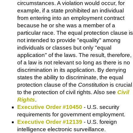
circumstances. A violation would occur, for
example, if a state prohibited an individual
from entering into an employment contract
because he or she was a member of a
particular race. The equal protection clause is
not intended to provide "equality" among
individuals or classes but only "equal
application" of the laws. The result, therefore,
of a law is not relevant so long as there is no
discrimination in its application. By denying
states the ability to discriminate, the equal
protection clause of the
Constitution
is crucial
to the protection of civil rights. Also see
Civil
Rights
.
Executive Order #10450
- U.S. security
requirements for government employment.
Executive Order #12139
- U.S. foreign
intelligence electronic surveillance.