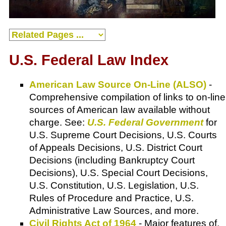
U.S. Federal Law Index
American Law Source On-Line (ALSO)
-
Comprehensive compilation of links to on-line
sources of American law available without
charge. See:
U.S. Federal Government
for
U.S. Supreme Court Decisions, U.S. Courts
of Appeals Decisions, U.S. District Court
Decisions (including Bankruptcy Court
Decisions), U.S. Special Court Decisions,
U.S. Constitution, U.S. Legislation, U.S.
Rules of Procedure and Practice, U.S.
Administrative Law Sources, and more.
Civil Rights Act of 1964
- Major features of,