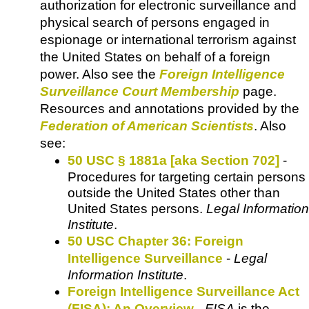
authorization for electronic surveillance and
physical search of persons engaged in
espionage or international terrorism against
the United States on behalf of a foreign
power. Also see the
Foreign Intelligence
Surveillance Court Membership
page.
Resources and annotations provided by the
Federation of American Scientists
. Also
see:
50 USC § 1881a [aka Section 702]
-
Procedures for targeting certain persons
outside the United States other than
United States persons.
Legal Information
Institute
.
50 USC Chapter 36: Foreign
Intelligence Surveillance
-
Legal
Information Institute
.
Foreign Intelligence Surveillance Act
(FISA): An Overview
-
FISA
is the