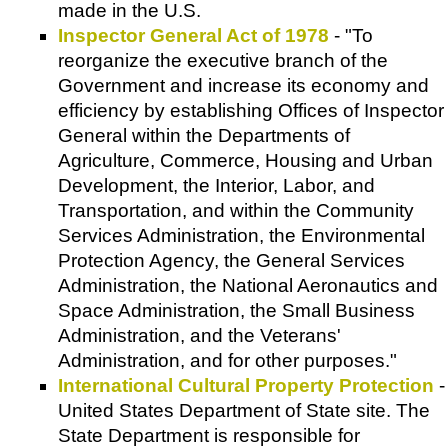
made in the U.S.
Inspector General Act of 1978
- "To
reorganize the executive branch of the
Government and increase its economy and
efficiency by establishing Offices of Inspector
General within the Departments of
Agriculture, Commerce, Housing and Urban
Development, the Interior, Labor, and
Transportation, and within the Community
Services Administration, the Environmental
Protection Agency, the General Services
Administration, the National Aeronautics and
Space Administration, the Small Business
Administration, and the Veterans'
Administration, and for other purposes."
International Cultural Property Protection
-
United States Department of State site. The
State Department is responsible for