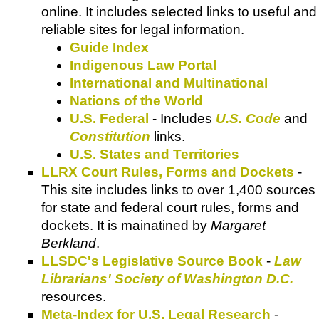
online. It includes selected links to useful and
reliable sites for legal information.
Guide Index
Indigenous Law Portal
International and Multinational
Nations of the World
U.S. Federal
- Includes
U.S. Code
and
Constitution
links.
U.S. States and Territories
LLRX Court Rules, Forms and Dockets
-
This site includes links to over 1,400 sources
for state and federal court rules, forms and
dockets. It is mainatined by
Margaret
Berkland
.
LLSDC's Legislative Source Book
-
Law
Librarians' Society of Washington D.C.
resources.
Meta-Index for U.S. Legal Research
-