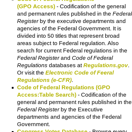
(GPO Access)
- Codification of the general
and permanent rules published in the
Federal
Register
by the executive departments and
agencies of the Federal Government. It is
divided into 50 titles that represent broad
areas subject to Federal regulation. Also
search for current Federal regulations in the
Federal Register
and
Code of Federal
Regulations
databases at
Regulations.gov
.
Or visit the
Electronic Code of Feeral
Regulations (e-CFR)
.
Code of Federal Regulations (GPO
Access:Table Search)
- Codification of the
general and permanent rules published in the
Federal Register
by the Executive
departments and agencies of the Federal
Government.
Congress Votes Database
- Browse every