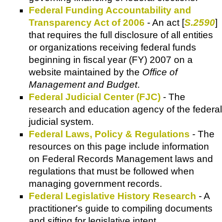
Federal Funding Accountability and
Transparency Act of 2006
- An act [
S.2590
]
that requires the full disclosure of all entities
or organizations receiving federal funds
beginning in fiscal year (FY) 2007 on a
website maintained by the
Office of
Management and Budget
.
Federal Judicial Center (FJC)
- The
research and education agency of the federal
judicial system.
Federal Laws, Policy & Regulations
- The
resources on this page include information
on Federal Records Management laws and
regulations that must be followed when
managing government records.
Federal Legislative History Research
- A
practitioner's guide to compiling documents
and sifting for legislative intent.