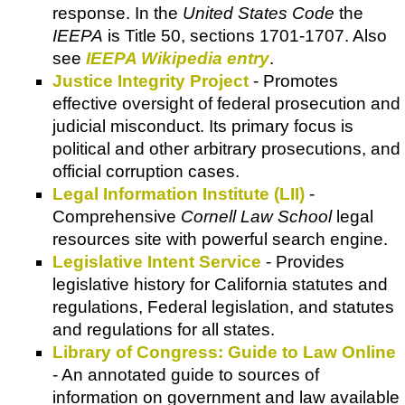
response. In the
United States Code
the
IEEPA
is Title 50, sections 1701-1707. Also
see
IEEPA Wikipedia entry
.
Justice Integrity Project
- Promotes
effective oversight of federal prosecution and
judicial misconduct. Its primary focus is
political and other arbitrary prosecutions, and
official corruption cases.
Legal Information Institute (LII)
-
Comprehensive
Cornell Law School
legal
resources site with powerful search engine.
Legislative Intent Service
- Provides
legislative history for California statutes and
regulations, Federal legislation, and statutes
and regulations for all states.
Library of Congress: Guide to Law Online
- An annotated guide to sources of
information on government and law available