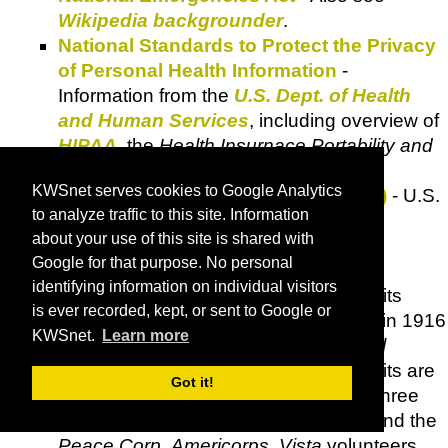
Wikipedia backgrounder
.
National Standards to Protect the Privacy
of Personal Health Information
-
Information from the
U.S. Dept. of Health
and Human Services
, including overview of
HIPAA
, the
Health Insurnace Portability and
Accountability Act of 1996
.
KWSnet serves cookies to Google Analytics
National Stolen Property Act (NSPA)
- U.S.
to analyze traffic to this site. Information
Code Title 18 - Crimes and Criminal
about your use of this site is shared with
Procedure, Sections 2314 and 2315.
Google for that purpose. No personal
Office of Workers' Compensation
identifying information on individual visitors
Programs (OWCP)
- The
OWCP
had its
is ever recorded, kept, or sent to Google or
origins in an organization established in 1916
KWSnet.
Learn more
to administer claims under the
Federal
Employees' Compensation Act
. Benefits are
Got it!
available under this Act to more than three
million federal employees, members and the
Peace Corp
,
Americorps
,
Vista
volunteers.