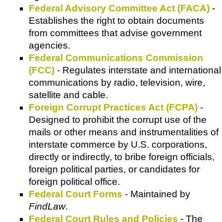
Federal Advisory Committee Act (FACA)
-
Establishes the right to obtain documents
from committees that advise government
agencies.
Federal Communications Commission
(FCC)
- Regulates interstate and international
communications by radio, television, wire,
satellite and cable.
Foreign Corrupt Practices Act (FCPA)
-
Designed to prohibit the corrupt use of the
mails or other means and instrumentalities of
interstate commerce by U.S. corporations,
directly or indirectly, to bribe foreign officials,
foreign political parties, or candidates for
foreign political office.
Federal Court Forms
- Maintained by
FindLaw
.
Federal Court Rules and Policies
- The