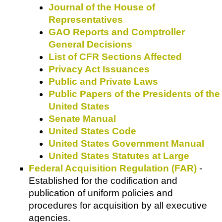
Journal of the House of
Representatives
GAO Reports and Comptroller
General Decisions
List of CFR Sections Affected
Privacy Act Issuances
Public and Private Laws
Public Papers of the Presidents of the
United States
Senate Manual
United States Code
United States Government Manual
United States Statutes at Large
Federal Acquisition Regulation (FAR)
-
Established for the codification and
publication of uniform policies and
procedures for acquisition by all executive
agencies.