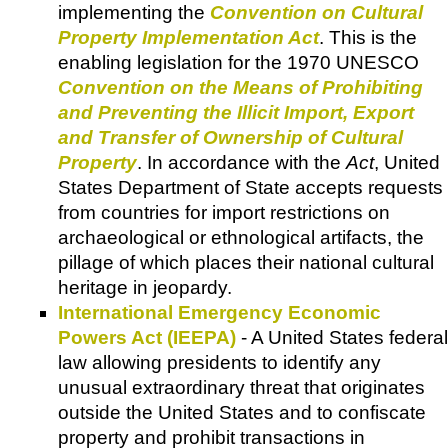
implementing the
Convention on Cultural
Property Implementation Act
. This is the
enabling legislation for the 1970 UNESCO
Convention on the Means of Prohibiting
and Preventing the Illicit Import, Export
and Transfer of Ownership of Cultural
Property
. In accordance with the
Act
, United
States Department of State accepts requests
from countries for import restrictions on
archaeological or ethnological artifacts, the
pillage of which places their national cultural
heritage in jeopardy.
International Emergency Economic
Powers Act (IEEPA)
- A United States federal
law allowing presidents to identify any
unusual extraordinary threat that originates
outside the United States and to confiscate
property and prohibit transactions in