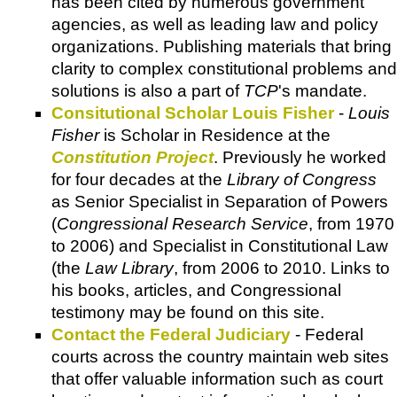
has been cited by numerous government
agencies, as well as leading law and policy
organizations. Publishing materials that bring
clarity to complex constitutional problems and
solutions is also a part of
TCP
's mandate.
Consitutional Scholar Louis Fisher
-
Louis
Fisher
is Scholar in Residence at the
Constitution Project
. Previously he worked
for four decades at the
Library of Congress
as Senior Specialist in Separation of Powers
(
Congressional Research Service
, from 1970
to 2006) and Specialist in Constitutional Law
(the
Law Library
, from 2006 to 2010. Links to
his books, articles, and Congressional
testimony may be found on this site.
Contact the Federal Judiciary
- Federal
courts across the country maintain web sites
that offer valuable information such as court