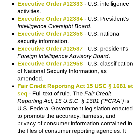
Executive Order #12333
- U.S. intelligence
activities.
Executive Order #12334
- U.S. President's
Intelligence Oversight Board
.
Executive Order #12356
- U.S. national
security information.
Executive Order #12537
- U.S. president's
Foreign Intelligence Advisory Board
.
Executive Order #12958
- U.S. classification
of National Security Information, as
amended.
Fair Credit Reporting Act 15 USC § 1681 et
seq
- Full text of rule. The
Fair Credit
Reporting Act, 15 U.S.C. § 1681 (“FCRA”)
is
U.S. Federal Government legislation enacted
to promote the accuracy, fairness, and
privacy of consumer information contained in
the files of consumer reporting agencies. It