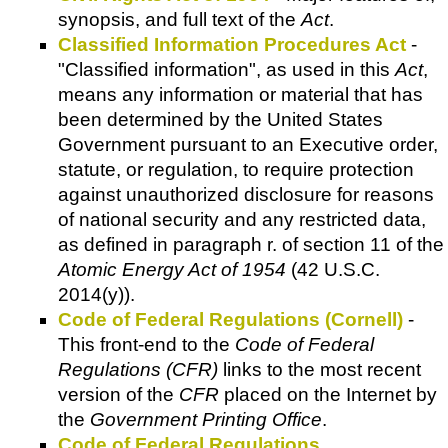
synopsis, and full text of the
Act
.
Classified Information Procedures Act
-
"Classified information", as used in this
Act
,
means any information or material that has
been determined by the United States
Government pursuant to an Executive order,
statute, or regulation, to require protection
against unauthorized disclosure for reasons
of national security and any restricted data,
as defined in paragraph r. of section 11 of the
Atomic Energy Act of 1954
(42 U.S.C.
2014(y)).
Code of Federal Regulations (Cornell)
-
This front-end to the
Code of Federal
Regulations (CFR)
links to the most recent
version of the
CFR
placed on the Internet by
the
Government Printing Office
.
Code of Federal Regulations