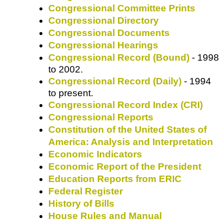
Congressional Committee Prints
Congressional Directory
Congressional Documents
Congressional Hearings
Congressional Record (Bound)
- 1998
to 2002.
Congressional Record (Daily)
- 1994
to present.
Congressional Record Index (CRI)
Congressional Reports
Constitution of the United States of
America: Analysis and Interpretation
Economic Indicators
Economic Report of the President
Education Reports from ERIC
Federal Register
History of Bills
House Rules and Manual