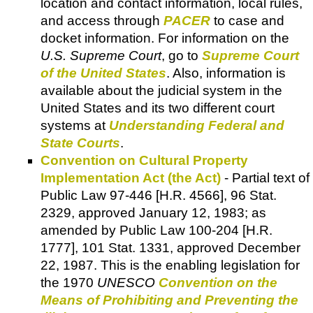
location and contact information, local rules,
and access through
PACER
to case and
docket information. For information on the
U.S. Supreme Court
, go to
Supreme Court
of the United States
. Also, information is
available about the judicial system in the
United States and its two different court
systems at
Understanding Federal and
State Courts
.
Convention on Cultural Property
Implementation Act (the Act)
- Partial text of
Public Law 97-446 [H.R. 4566], 96 Stat.
2329, approved January 12, 1983; as
amended by Public Law 100-204 [H.R.
1777], 101 Stat. 1331, approved December
22, 1987. This is the enabling legislation for
the 1970
UNESCO
Convention on the
Means of Prohibiting and Preventing the