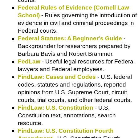
Federal Rules of Evidence (Cornell Law
School)
- Rules governing the introduction of
evidence in civil and criminal proceedings in
Federal courts.
Federal Statutes: A Beginner's Guide
-
Backgrounder for researchers prepared by
Barbara Bavis and Robert Brammer.
FedLaw
- Useful legal resources for Federal
lawyers and Federal employees.
FindLaw: Cases and Codes
- U.S. federal
codes, statutes and regulations, reported
opinions from U.S. Supreme Court, circuit
courts, trial courts, and other federal courts.
FindLaw: U.S. Constitution
- U.S.
Constitution text, annotations, search
resource.
FindLaw: U.S. Constitution Fourth