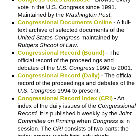
vote in the U.S. Congress since 1991.
Maintained by the
Washington Post
.
Congressional Documents Online
- A full-
text archive of selected documents of the
United States Congress
maintained by
Rutgers Shcool of Law
.
Congressional Record (Bound)
- The
official record of the proceedings and
debates of the
U.S. Congress
1999 to 2001.
Congressional Record (Daily)
- The official
record of the proceedings and debates of the
U.S. Congress
1994 to present.
Congressional Record Index (CRI)
- An
index of the daily issues of the
Congressional
Record
. It is published biweekly by the
Joint
Committee on Printing
when
Congress
is in
session. The
CRI
consists of two parts: the