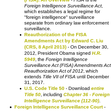
Foreign Intelligence Surveillance Act
,
which establishes a legal regime for
"foreign intelligence" surveillance
separate from ordinary law enforcement
surveillance.
Reauthorization of the FISA
Amendments Act by Edward C. Liu
(CRS, 8 April 2013)
- On December 30,
2012, President Obama signed
H.R.
5949
, the
Foreign Intelligence
Surveillance Act (FISA) Amendments Act
Reauthorization Act of 2012
, which
extends
Title VII of FISA
until December
31, 2017.
U.S. Code Title 50
- Download
entire
Title 50
, including
Chapter 36 - Foreign
Intelligence Surveillance (112-90)
.
Foreign Intelligence Surveillance Court
-