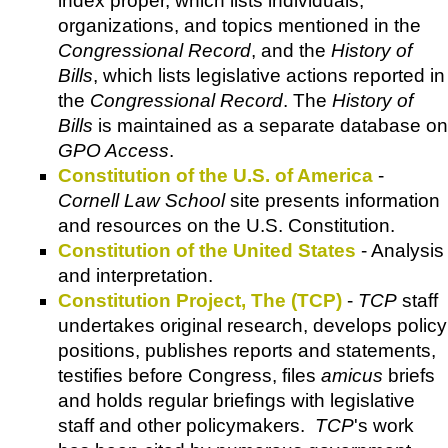
index proper, which lists individuals,
organizations, and topics mentioned in the
Congressional Record
, and the
History of
Bills
, which lists legislative actions reported in
the
Congressional Record
. The
History of
Bills
is maintained as a separate database on
GPO Access
.
Constitution of the U.S. of America
-
Cornell Law School
site presents information
and resources on the U.S. Constitution.
Constitution of the United States
- Analysis
and interpretation.
Constitution Project, The (TCP)
-
TCP
staff
undertakes original research, develops policy
positions, publishes reports and statements,
testifies before Congress, files
amicus
briefs
and holds regular briefings with legislative
staff and other policymakers.
TCP
's work